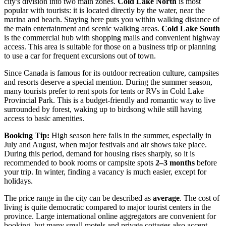
city's division into two main zones.
Cold Lake North
is most
popular with tourists: it is located directly by the water, near the
marina and beach. Staying here puts you within walking distance of
the main entertainment and scenic walking areas.
Cold Lake South
is the commercial hub with shopping malls and convenient highway
access. This area is suitable for those on a business trip or planning
to use a car for frequent excursions out of town.
Since
Canada
is famous for its outdoor recreation culture, campsites
and resorts deserve a special mention. During the summer season,
many tourists prefer to rent spots for tents or RVs in Cold Lake
Provincial Park. This is a budget-friendly and romantic way to live
surrounded by forest, waking up to birdsong while still having
access to basic amenities.
Booking Tip:
High season here falls in the summer, especially in
July and August, when major festivals and air shows take place.
During this period, demand for housing rises sharply, so it is
recommended to book rooms or campsite spots
2–3 months
before
your trip. In winter, finding a vacancy is much easier, except for
holidays.
The price range in the city can be described as
average
. The cost of
living is quite democratic compared to major tourist centers in the
province. Large international online aggregators are convenient for
booking, but many small motels and private cottages also accept