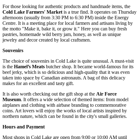
For those looking for authentic products and handmade items, the
Cold Lake Farmers' Market
is a true find. It operates on Thursday
afternoons (usually from 3:30 PM to 6:30 PM) inside the Energy
Centre. It is a meeting place for local farmers and artisans living by
the motto "Make it, bake it, or grow it." Here you can buy fresh
pastries, homemade wild berry jam, honey, as well as unique
jewelry and decor created by local craftsmen.
Souvenirs
The choice of souvenirs in Cold Lake is quite unusual. A must-visit
is the
Hamel’s Meats
butcher shop. It became world-famous for its
beef jerky, which is so delicious and high-quality that it was even
taken into space by Canadian astronauts. A bag of this delicacy
makes for an excellent and tasty gift.
It is also worth checking out the gift shop at the
Air Force
Museum
. It offers a wide selection of themed items: from model
airplanes and clothing with airbase branding to commemorative
coins. Art lovers will enjoy the works of local artists inspired by
northern nature, which can be found in the city's small galleries.
Hours and Payment
Most shops in Cold Lake are open from 9:00 or 10:00 AM until