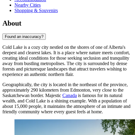
Nearby Cities
Shopping & Souvenirs
About
Found an inaccuracy?
Cold Lake is a cozy city nestled on the shores of one of Alberta's
deepest and clearest lakes. It is a place where nature meets comfort,
creating ideal conditions for those seeking seclusion and tranquility
away from bustling metropolises. The city is surrounded by dense
forests and picturesque landscapes that attract travelers wishing to
experience an authentic northern flair.
Geographically, the city is located in the northeast of the province,
approximately 290 kilometers from Edmonton, very close to the
Saskatchewan border. Majestic
Canada
is famous for its natural
wealth, and Cold Lake is a shining example. With a population of
about 15,000 people, it maintains the atmosphere of an intimate and
friendly community where every guest feels at home.