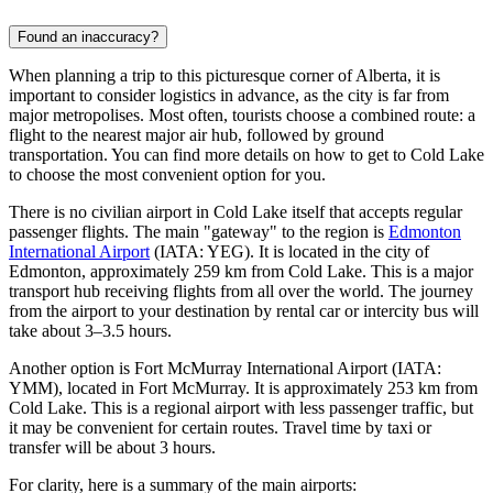
Found an inaccuracy?
When planning a trip to this picturesque corner of Alberta, it is
important to consider logistics in advance, as the city is far from
major metropolises. Most often, tourists choose a combined route: a
flight to the nearest major air hub, followed by ground
transportation. You can find
more details on how to get to Cold Lake
to choose the most convenient option for you.
There is no civilian airport in Cold Lake itself that accepts regular
passenger flights. The main "gateway" to the region is
Edmonton
International Airport
(IATA: YEG). It is located in the city of
Edmonton, approximately 259 km from Cold Lake. This is a major
transport hub receiving flights from all over the world. The journey
from the airport to your destination by rental car or intercity bus will
take about 3–3.5 hours.
Another option is
Fort McMurray International Airport
(IATA:
YMM), located in Fort McMurray. It is approximately 253 km from
Cold Lake. This is a regional airport with less passenger traffic, but
it may be convenient for certain routes. Travel time by taxi or
transfer will be about 3 hours.
For clarity, here is a summary of the main airports: