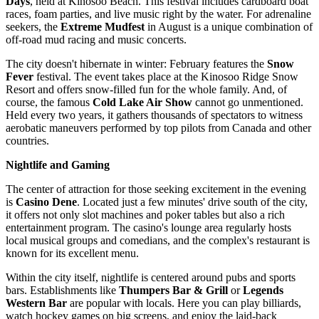
Days
, held at Kinosoo Beach. This festival includes cardboard boat
races, foam parties, and live music right by the water. For adrenaline
seekers, the
Extreme Mudfest
in August is a unique combination of
off-road mud racing and music concerts.
The city doesn't hibernate in winter: February features the
Snow
Fever
festival. The event takes place at the Kinosoo Ridge Snow
Resort and offers snow-filled fun for the whole family. And, of
course, the famous
Cold Lake Air Show
cannot go unmentioned.
Held every two years, it gathers thousands of spectators to witness
aerobatic maneuvers performed by top pilots from
Canada
and other
countries.
Nightlife and Gaming
The center of attraction for those seeking excitement in the evening
is
Casino Dene
. Located just a few minutes' drive south of the city,
it offers not only slot machines and poker tables but also a rich
entertainment program. The casino's lounge area regularly hosts
local musical groups and comedians, and the complex's restaurant is
known for its excellent menu.
Within the city itself, nightlife is centered around pubs and sports
bars. Establishments like
Thumpers Bar & Grill
or
Legends
Western Bar
are popular with locals. Here you can play billiards,
watch hockey games on big screens, and enjoy the laid-back