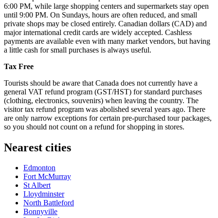
6:00 PM, while large shopping centers and supermarkets stay open
until 9:00 PM. On Sundays, hours are often reduced, and small
private shops may be closed entirely. Canadian dollars (CAD) and
major international credit cards are widely accepted. Cashless
payments are available even with many market vendors, but having
a little cash for small purchases is always useful.
Tax Free
Tourists should be aware that Canada does not currently have a
general VAT refund program (GST/HST) for standard purchases
(clothing, electronics, souvenirs) when leaving the country. The
visitor tax refund program was abolished several years ago. There
are only narrow exceptions for certain pre-purchased tour packages,
so you should not count on a refund for shopping in stores.
Nearest cities
Edmonton
Fort McMurray
St Albert
Lloydminster
North Battleford
Bonnyville