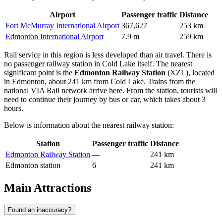
Airport
Passenger traffic
Distance
Fort McMurray International Airport
367,627
253 km
Edmonton International Airport
7.9 m
259 km
Rail service in this region is less developed than air travel. There is
no passenger railway station in Cold Lake itself. The nearest
significant point is the
Edmonton Railway Station
(XZL), located
in Edmonton, about 241 km from Cold Lake. Trains from the
national VIA Rail network arrive here. From the station, tourists will
need to continue their journey by bus or car, which takes about 3
hours.
Below is information about the nearest railway station:
Station
Passenger traffic
Distance
Edmonton Railway Station
—
241 km
Edmonton station
6
241 km
Main Attractions
Found an inaccuracy?