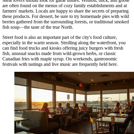
Meat lovers should look for game dishes. Venison, duck, and goose
are often found on the menus of cozy family establishments and at
farmers' markets. Locals are happy to share the secrets of preparing
these products. For dessert, be sure to try homemade pies with wild
berries gathered from the surrounding forests, or traditional smoked
fish soup—the taste of the true North.
Street food is also an important part of the city's food culture,
especially in the warm season. Strolling along the waterfront, you
can find food trucks and kiosks offering juicy burgers with fresh
fish, unusual snacks made from wild-grown herbs, or classic
Canadian fries with maple syrup. On weekends, gastronomic
festivals with tastings and live music are frequently held here.