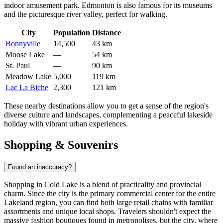
indoor amusement park. Edmonton is also famous for its museums
and the picturesque river valley, perfect for walking.
City
Population
Distance
Bonnyville
14,500
43 km
Moose Lake
—
54 km
St. Paul
—
90 km
Meadow Lake
5,000
119 km
Lac La Biche
2,300
121 km
These nearby destinations allow you to get a sense of the region's
diverse culture and landscapes, complementing a peaceful lakeside
holiday with vibrant urban experiences.
Shopping & Souvenirs
Found an inaccuracy?
Shopping in Cold Lake is a blend of practicality and provincial
charm. Since the city is the primary commercial center for the entire
Lakeland region, you can find both large retail chains with familiar
assortments and unique local shops. Travelers shouldn't expect the
massive fashion boutiques found in metropolises, but the city, where