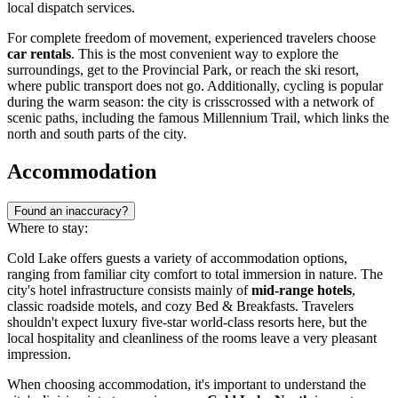
local dispatch services.
For complete freedom of movement, experienced travelers choose
car rentals
. This is the most convenient way to explore the
surroundings, get to the Provincial Park, or reach the ski resort,
where public transport does not go. Additionally, cycling is popular
during the warm season: the city is crisscrossed with a network of
scenic paths, including the famous Millennium Trail, which links the
north and south parts of the city.
Accommodation
Found an inaccuracy?
Where to stay:
Cold Lake offers guests a variety of accommodation options,
ranging from familiar city comfort to total immersion in nature. The
city's hotel infrastructure consists mainly of
mid-range hotels
,
classic roadside motels, and cozy Bed & Breakfasts. Travelers
shouldn't expect luxury five-star world-class resorts here, but the
local hospitality and cleanliness of the rooms leave a very pleasant
impression.
When choosing accommodation, it's important to understand the