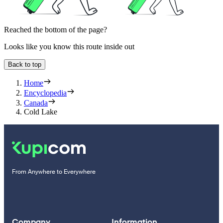
Reached the bottom of the page?
Looks like you know this route inside out
Back to top
Home
Encyclopedia
Canada
Cold Lake
From Anywhere to Everywhere
Company
Information