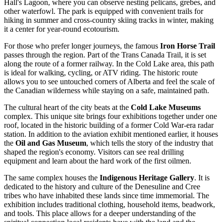
Hall's Lagoon, where you can observe nesting pelicans, grebes, and
other waterfowl. The park is equipped with convenient trails for
hiking in summer and cross-country skiing tracks in winter, making
it a center for year-round ecotourism.
For those who prefer longer journeys, the famous
Iron Horse Trail
passes through the region. Part of the Trans Canada Trail, it is set
along the route of a former railway. In the Cold Lake area, this path
is ideal for walking, cycling, or ATV riding. The historic route
allows you to see untouched corners of Alberta and feel the scale of
the Canadian wilderness while staying on a safe, maintained path.
The cultural heart of the city beats at the
Cold Lake Museums
complex. This unique site brings four exhibitions together under one
roof, located in the historic building of a former Cold War-era radar
station. In addition to the aviation exhibit mentioned earlier, it houses
the
Oil and Gas Museum
, which tells the story of the industry that
shaped the region's economy. Visitors can see real drilling
equipment and learn about the hard work of the first oilmen.
The same complex houses the
Indigenous Heritage Gallery
. It is
dedicated to the history and culture of the Denesuline and Cree
tribes who have inhabited these lands since time immemorial. The
exhibition includes traditional clothing, household items, beadwork,
and tools. This place allows for a deeper understanding of the