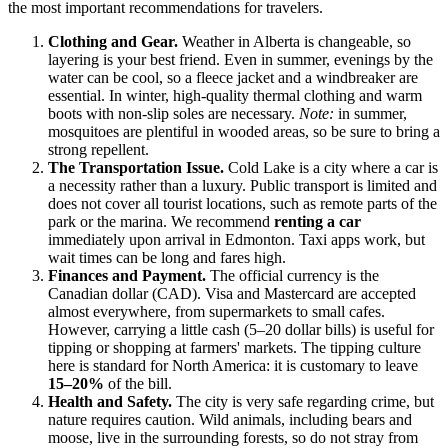
the most important recommendations for travelers.
Clothing and Gear.
Weather in Alberta is changeable, so
layering is your best friend. Even in summer, evenings by the
water can be cool, so a fleece jacket and a windbreaker are
essential. In winter, high-quality thermal clothing and warm
boots with non-slip soles are necessary.
Note:
in summer,
mosquitoes are plentiful in wooded areas, so be sure to bring a
strong repellent.
The Transportation Issue.
Cold Lake is a city where a car is
a necessity rather than a luxury. Public transport is limited and
does not cover all tourist locations, such as remote parts of the
park or the marina. We recommend
renting a car
immediately upon arrival in Edmonton. Taxi apps work, but
wait times can be long and fares high.
Finances and Payment.
The official currency is the
Canadian dollar (CAD). Visa and Mastercard are accepted
almost everywhere, from supermarkets to small cafes.
However, carrying a little cash (5–20 dollar bills) is useful for
tipping or shopping at farmers' markets. The tipping culture
here is standard for North America: it is customary to leave
15–20%
of the bill.
Health and Safety.
The city is very safe regarding crime, but
nature requires caution. Wild animals, including bears and
moose, live in the surrounding forests, so do not stray from