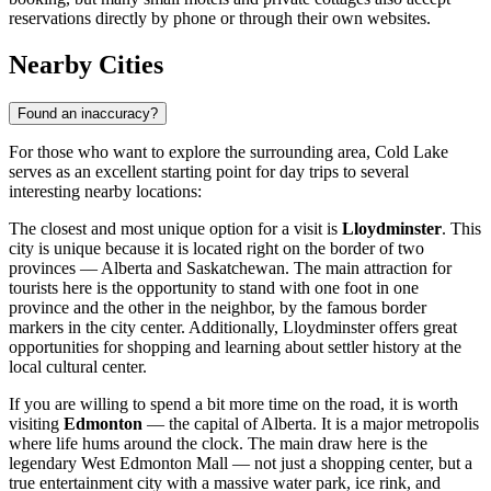
reservations directly by phone or through their own websites.
Nearby Cities
Found an inaccuracy?
For those who want to explore the surrounding area, Cold Lake
serves as an excellent starting point for day trips to several
interesting nearby locations:
The closest and most unique option for a visit is
Lloydminster
. This
city is unique because it is located right on the border of two
provinces — Alberta and Saskatchewan. The main attraction for
tourists here is the opportunity to stand with one foot in one
province and the other in the neighbor, by the famous border
markers in the city center. Additionally, Lloydminster offers great
opportunities for shopping and learning about settler history at the
local cultural center.
If you are willing to spend a bit more time on the road, it is worth
visiting
Edmonton
— the capital of Alberta. It is a major metropolis
where life hums around the clock. The main draw here is the
legendary West Edmonton Mall — not just a shopping center, but a
true entertainment city with a massive water park, ice rink, and