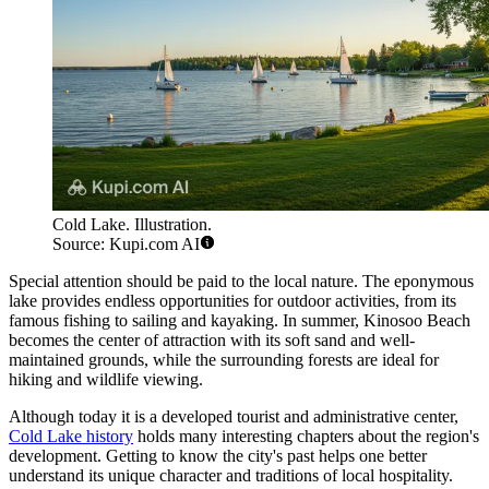
Cold Lake. Illustration.
Source: Kupi.com AI
Special attention should be paid to the local nature. The eponymous
lake provides endless opportunities for outdoor activities, from its
famous fishing to sailing and kayaking. In summer, Kinosoo Beach
becomes the center of attraction with its soft sand and well-
maintained grounds, while the surrounding forests are ideal for
hiking and wildlife viewing.
Although today it is a developed tourist and administrative center,
Cold Lake history
holds many interesting chapters about the region's
development. Getting to know the city's past helps one better
understand its unique character and traditions of local hospitality.