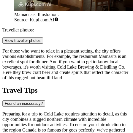
Mamacita's. Illustration.
Source: Kupi.com AI
Traveller photos:
View traveller photos
For those who want to relax in a pleasant setting, the city offers
various establishments. For example, the restaurant
Mamasita
is an
excellent spot for dinner. And if you want to get to know local
beverages, it's worth visiting Cold Lake Brewing & Distilling Co.
Here they brew craft beer and create spirits that reflect the character
of this rugged but beautiful land.
Travel Tips
Found an inaccuracy?
Preparing for a trip to Cold Lake requires attention to detail, as this
city combines a rugged northern climate with incredible
opportunities for outdoor activities. To ensure your introduction to
the region
Canada
is so famous for goes perfectly, we've gathered