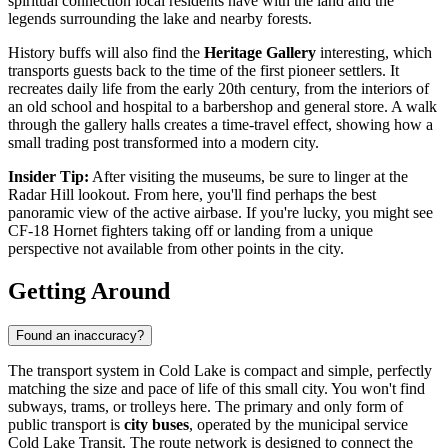
spiritual connection local residents have with the land and the
legends surrounding the lake and nearby forests.
History buffs will also find the
Heritage Gallery
interesting, which
transports guests back to the time of the first pioneer settlers. It
recreates daily life from the early 20th century, from the interiors of
an old school and hospital to a barbershop and general store. A walk
through the gallery halls creates a time-travel effect, showing how a
small trading post transformed into a modern city.
Insider Tip:
After visiting the museums, be sure to linger at the
Radar Hill lookout. From here, you'll find perhaps the best
panoramic view of the active airbase. If you're lucky, you might see
CF-18 Hornet fighters taking off or landing from a unique
perspective not available from other points in the city.
Getting Around
Found an inaccuracy?
The transport system in Cold Lake is compact and simple, perfectly
matching the size and pace of life of this small city. You won't find
subways, trams, or trolleys here. The primary and only form of
public transport is
city buses
, operated by the municipal service
Cold Lake Transit. The route network is designed to connect the