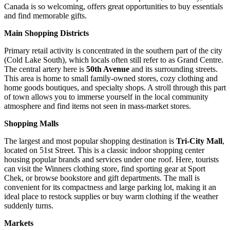
Canada
is so welcoming, offers great opportunities to buy essentials
and find memorable gifts.
Main Shopping Districts
Primary retail activity is concentrated in the southern part of the city
(Cold Lake South), which locals often still refer to as Grand Centre.
The central artery here is
50th Avenue
and its surrounding streets.
This area is home to small family-owned stores, cozy clothing and
home goods boutiques, and specialty shops. A stroll through this part
of town allows you to immerse yourself in the local community
atmosphere and find items not seen in mass-market stores.
Shopping Malls
The largest and most popular shopping destination is
Tri-City Mall
,
located on 51st Street. This is a classic indoor shopping center
housing popular brands and services under one roof. Here, tourists
can visit the Winners clothing store, find sporting gear at Sport
Chek, or browse bookstore and gift departments. The mall is
convenient for its compactness and large parking lot, making it an
ideal place to restock supplies or buy warm clothing if the weather
suddenly turns.
Markets