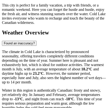
This city is perfect for a family vacation, a trip with friends, or a
romantic weekend. Here you can forget the hustle and bustle, enjoy
the fresh air, and witness stunning sunsets over the water. Cold Lake
invites everyone who wants to recharge and touch the beauty of the
Canadian wilderness.
Weather Overview
Found an inaccuracy?
The climate in Cold Lake is characterized by pronounced
seasonality, offering travelers completely different conditions
depending on the time of year. Summer here is pleasant and not
exhaustively hot, which is ideal for outdoor activities. The warmest
month is July, with an average temperature of about
18.2°C
and
daytime highs up to
23.2°C
. However, the summer period,
especially June and July, also sees the highest number of wet days—
up to 14 per month.
Winter in this region is authentically Canadian: frosty and snowy,
yet relatively dry. In January and February, average temperatures
drop to
-13°C
, and night frosts can reach
-18°C
. This time of year
requires serious preparation and warm gear, although the low
humidity helps the cold feel more manageable.