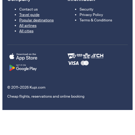
Contact us
Security
Travel guide
Privacy Policy
Popular destinations
Terms & Conditions
All airlines
All cities
© 2011–2026 Kupi.com
Cheap flights, reservations and online booking