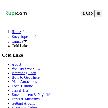
$, USD
Home
Encyclopedia
Canada
Cold Lake
Cold Lake
About
Weather Overview
Interesting Facts
How to Get There
Main Attractions
Local Cuisine
Travel Tips
Entertainment & Nightlife
Parks & Museums
Getting Around
Accommodation