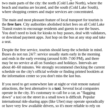
two main parts of the city: the north (Cold Lake North), where the
beach and marina are located, and the south (Cold Lake South),
where shopping centers and major services are concentrated.
The main and most pleasant feature of local transport for tourists is
the
free fare
. City authorities abolished ticket fees on all Cold Lake
Transit routes to encourage residents and guests to use the buses.
You don't need to look for kiosks to buy passes, deal with validators,
or download payment apps. Just hop on the bus at any stop and take
a seat.
Despite the free service, tourists should keep the schedule in mind.
Buses do not run 24/7: service usually starts early in the morning
and ends in the early evening (around 6:00–7:00 PM), and there
may be no service at all on Sundays and holidays. Intervals are
about 40–60 minutes. We strongly recommend checking the current
schedule on the city's official website or finding printed booklets at
the information center so you don't miss the last bus.
If you need to get somewhere late at night or visit remote natural
attractions, the best alternative is a
taxi
. Several local companies
operate in the city. It's customary to call for a car, as "flagging
down" a taxi on the street in a small town is difficult. Popular
international ride-sharing apps (like Uber) may operate sporadically
or have very few available drivers, so it's more reliable to rely on