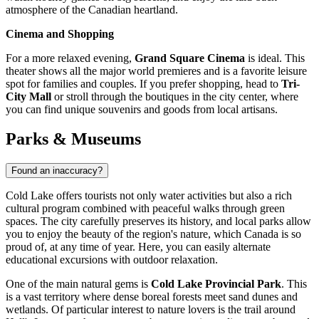
atmosphere of the Canadian heartland.
Cinema and Shopping
For a more relaxed evening,
Grand Square Cinema
is ideal. This
theater shows all the major world premieres and is a favorite leisure
spot for families and couples. If you prefer shopping, head to
Tri-
City Mall
or stroll through the boutiques in the city center, where
you can find unique souvenirs and goods from local artisans.
Parks & Museums
Found an inaccuracy?
Cold Lake offers tourists not only water activities but also a rich
cultural program combined with peaceful walks through green
spaces. The city carefully preserves its history, and local parks allow
you to enjoy the beauty of the region's nature, which
Canada
is so
proud of, at any time of year. Here, you can easily alternate
educational excursions with outdoor relaxation.
One of the main natural gems is
Cold Lake Provincial Park
. This
is a vast territory where dense boreal forests meet sand dunes and
wetlands. Of particular interest to nature lovers is the trail around