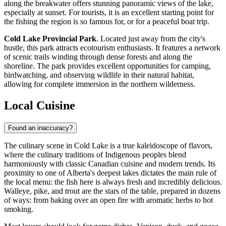
along the breakwater offers stunning panoramic views of the lake,
especially at sunset. For tourists, it is an excellent starting point for
the fishing the region is so famous for, or for a peaceful boat trip.
Cold Lake Provincial Park
. Located just away from the city's
hustle, this park attracts ecotourism enthusiasts. It features a network
of scenic trails winding through dense forests and along the
shoreline. The park provides excellent opportunities for camping,
birdwatching, and observing wildlife in their natural habitat,
allowing for complete immersion in the northern wilderness.
Local Cuisine
Found an inaccuracy?
The culinary scene in Cold Lake is a true kaleidoscope of flavors,
where the culinary traditions of Indigenous peoples blend
harmoniously with classic Canadian cuisine and modern trends. Its
proximity to one of Alberta's deepest lakes dictates the main rule of
the local menu: the fish here is always fresh and incredibly delicious.
Walleye, pike, and trout are the stars of the table, prepared in dozens
of ways: from baking over an open fire with aromatic herbs to hot
smoking.