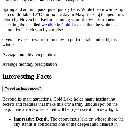
Spring and autumn pass quite quickly here. While the air warms up
to a comfortable
17°C
during the day in May, freezing temperatures
return by November. Before planning your trip, we recommend
checking the detailed
weather in Cold Lake
so that the whims of
nature don't catch you by surprise.
Overall, expect a warm summer with periodic rain and cold, dry
winters.
Average monthly temperature
Average monthly precipitation
Interesting Facts
Found an inaccuracy?
Beyond its main attractions, Cold Lake holds many fascinating
secrets and features that make this city a truly unique spot on the
map. Here are a few facts that will help you see it in a new light:
Impressive Depth.
The eponymous lake on whose shore the
city stands is considered one of the deepest and clearest in