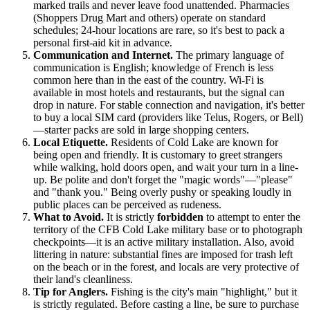
marked trails and never leave food unattended. Pharmacies
(Shoppers Drug Mart and others) operate on standard
schedules; 24-hour locations are rare, so it's best to pack a
personal first-aid kit in advance.
Communication and Internet.
The primary language of
communication is English; knowledge of French is less
common here than in the east of the country. Wi-Fi is
available in most hotels and restaurants, but the signal can
drop in nature. For stable connection and navigation, it's better
to buy a local SIM card (providers like Telus, Rogers, or Bell)
—starter packs are sold in large shopping centers.
Local Etiquette.
Residents of Cold Lake are known for
being open and friendly. It is customary to greet strangers
while walking, hold doors open, and wait your turn in a line-
up. Be polite and don't forget the "magic words"—"please"
and "thank you." Being overly pushy or speaking loudly in
public places can be perceived as rudeness.
What to Avoid.
It is strictly
forbidden
to attempt to enter the
territory of the CFB Cold Lake military base or to photograph
checkpoints—it is an active military installation. Also, avoid
littering in nature: substantial fines are imposed for trash left
on the beach or in the forest, and locals are very protective of
their land's cleanliness.
Tip for Anglers.
Fishing is the city's main "highlight," but it
is strictly regulated. Before casting a line, be sure to purchase