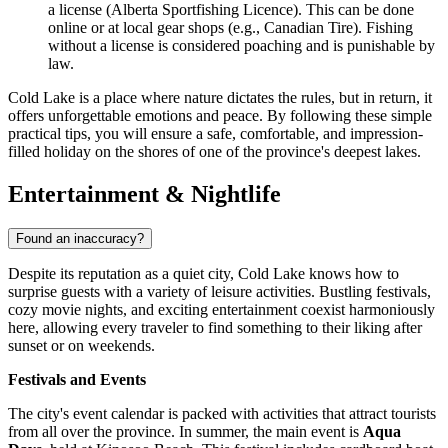
a license (Alberta Sportfishing Licence). This can be done
online or at local gear shops (e.g., Canadian Tire). Fishing
without a license is considered poaching and is punishable by
law.
Cold Lake is a place where nature dictates the rules, but in return, it
offers unforgettable emotions and peace. By following these simple
practical tips, you will ensure a safe, comfortable, and impression-
filled holiday on the shores of one of the province's deepest lakes.
Entertainment & Nightlife
Found an inaccuracy?
Despite its reputation as a quiet city, Cold Lake knows how to
surprise guests with a variety of leisure activities. Bustling festivals,
cozy movie nights, and exciting entertainment coexist harmoniously
here, allowing every traveler to find something to their liking after
sunset or on weekends.
Festivals and Events
The city's event calendar is packed with activities that attract tourists
from all over the province. In summer, the main event is
Aqua