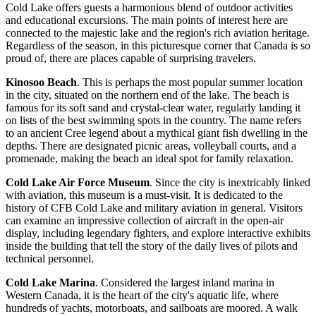
Cold Lake offers guests a harmonious blend of outdoor activities
and educational excursions. The main points of interest here are
connected to the majestic lake and the region's rich aviation heritage.
Regardless of the season, in this picturesque corner that
Canada
is so
proud of, there are places capable of surprising travelers.
Kinosoo Beach
. This is perhaps the most popular summer location
in the city, situated on the northern end of the lake. The beach is
famous for its soft sand and crystal-clear water, regularly landing it
on lists of the best swimming spots in the country. The name refers
to an ancient Cree legend about a mythical giant fish dwelling in the
depths. There are designated picnic areas, volleyball courts, and a
promenade, making the beach an ideal spot for family relaxation.
Cold Lake Air Force Museum
. Since the city is inextricably linked
with aviation, this museum is a must-visit. It is dedicated to the
history of CFB Cold Lake and military aviation in general. Visitors
can examine an impressive collection of aircraft in the open-air
display, including legendary fighters, and explore interactive exhibits
inside the building that tell the story of the daily lives of pilots and
technical personnel.
Cold Lake Marina
. Considered the largest inland marina in
Western Canada, it is the heart of the city's aquatic life, where
hundreds of yachts, motorboats, and sailboats are moored. A walk