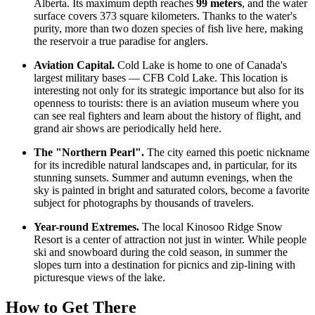
Alberta. Its maximum depth reaches
99 meters
, and the water
surface covers 373 square kilometers. Thanks to the water's
purity, more than two dozen species of fish live here, making
the reservoir a true paradise for anglers.
Aviation Capital.
Cold Lake is home to one of
Canada
's
largest military bases — CFB Cold Lake. This location is
interesting not only for its strategic importance but also for its
openness to tourists: there is an aviation museum where you
can see real fighters and learn about the history of flight, and
grand air shows are periodically held here.
The "Northern Pearl".
The city earned this poetic nickname
for its incredible natural landscapes and, in particular, for its
stunning sunsets. Summer and autumn evenings, when the
sky is painted in bright and saturated colors, become a favorite
subject for photographs by thousands of travelers.
Year-round Extremes.
The local Kinosoo Ridge Snow
Resort is a center of attraction not just in winter. While people
ski and snowboard during the cold season, in summer the
slopes turn into a destination for picnics and zip-lining with
picturesque views of the lake.
How to Get There