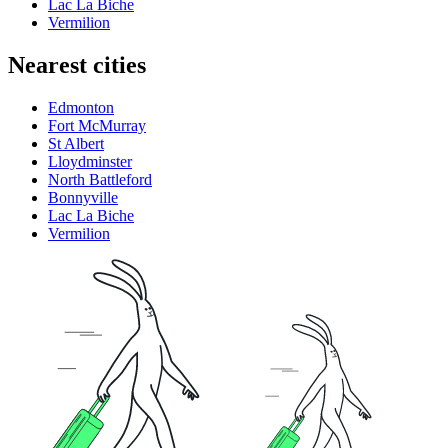
Lac La Biche
Vermilion
Nearest cities
Edmonton
Fort McMurray
St Albert
Lloydminster
North Battleford
Bonnyville
Lac La Biche
Vermilion