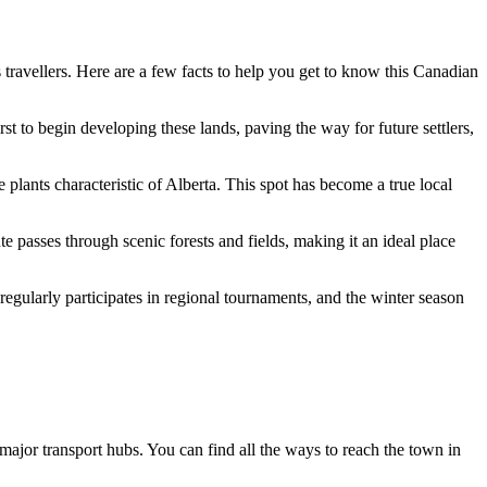
s travellers. Here are a few facts to help you get to know this
Canadian
t to begin developing these lands, paving the way for future settlers,
e plants characteristic of Alberta. This spot has become a true local
e passes through scenic forests and fields, making it an ideal place
m regularly participates in regional tournaments, and the winter season
m major transport hubs. You can find
all the ways to reach the town
in