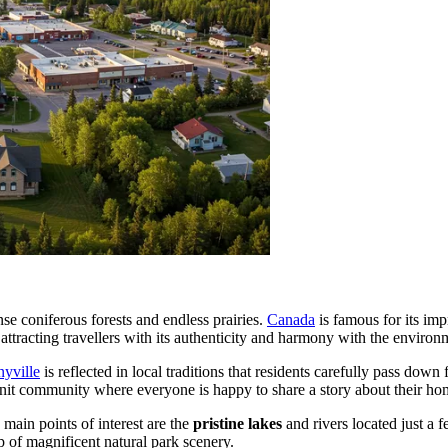
e coniferous forests and endless prairies.
Canada
is famous for its imp
attracting travellers with its authenticity and harmony with the environ
nyville
is reflected in local traditions that residents carefully pass dow
t-knit community where everyone is happy to share a story about their ho
 main points of interest are the
pristine lakes
and rivers located just a 
p of magnificent natural park scenery.