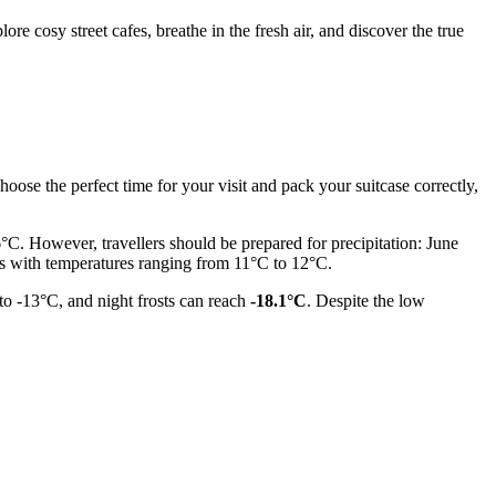
re cosy street cafes, breathe in the fresh air, and discover the true
choose the perfect time for your visit and pack your suitcase correctly,
C. However, travellers should be prepared for precipitation: June
s with temperatures ranging from 11°C to 12°C.
to -13°C, and night frosts can reach
-18.1°C
. Despite the low