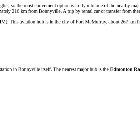
ghts, so the most convenient option is to fly into one of the nearby majo
tely 216 km from Bonnyville. A trip by rental car or transfer from ther
). This aviation hub is in the city of Fort McMurray, about 267 km fr
 station in Bonnyville itself. The nearest major hub is the
Edmonton Rai