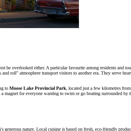
t be overlooked either. A particular favourite among residents and tour
ock and roll" atmosphere transport visitors to another era. They serve he
ing to
Moose Lake Provincial Park
, located just a few kilometres fro
s a magnet for everyone wanting to swim or go boating surrounded by th
a's generous nature. Local cuisine is based on fresh, eco-friendly produ