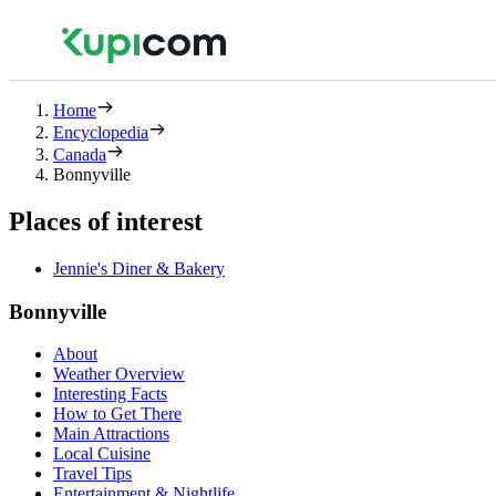
Home
Encyclopedia
Canada
Bonnyville
Places of interest
Jennie's Diner & Bakery
Bonnyville
About
Weather Overview
Interesting Facts
How to Get There
Main Attractions
Local Cuisine
Travel Tips
Entertainment & Nightlife