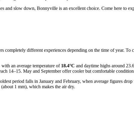
ties and slow down, Bonnyville is an excellent choice. Come here to explo
llers completely different experiences depending on the time of year. To 
, with an average temperature of
18.4°C
and daytime highs around 23.6°
reach 14–15. May and September offer cooler but comfortable condition
ldest period falls in January and February, when average figures drop 
n (about 1 mm), which makes the air dry.