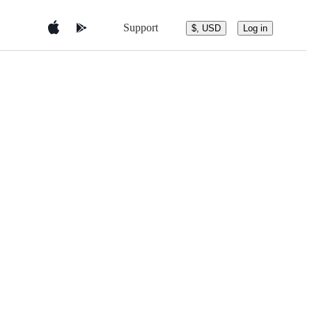
Support
$, USD
Log in