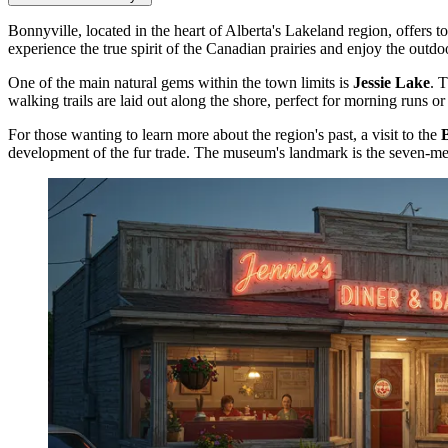
Bonnyville, located in the heart of Alberta's Lakeland region, offers to
experience the true spirit of the Canadian prairies and enjoy the outdo
One of the main natural gems within the town limits is
Jessie Lake
. 
walking trails are laid out along the shore, perfect for morning runs or 
For those wanting to learn more about the region's past, a visit to the
development of the fur trade. The museum's landmark is the seven-me