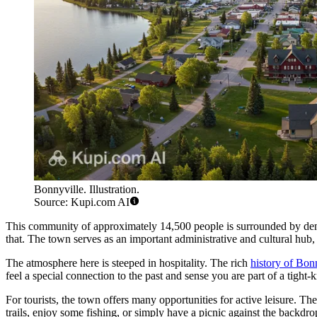
Bonnyville. Illustration.
Source: Kupi.com AI
This community of approximately 14,500 people is surrounded by dens
that. The town serves as an important administrative and cultural hub, 
The atmosphere here is steeped in hospitality. The rich
history of Bon
feel a special connection to the past and sense you are part of a tigh
For tourists, the town offers many opportunities for active leisure. The
trails, enjoy some fishing, or simply have a picnic against the backdro