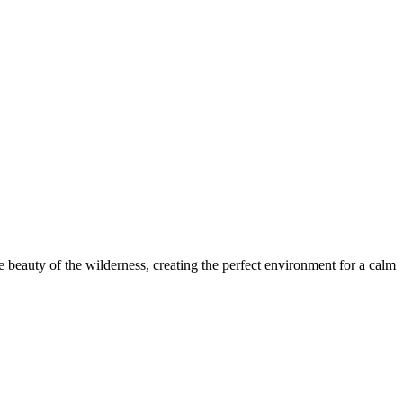
e beauty of the wilderness, creating the perfect environment for a calm