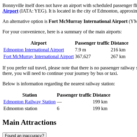
Bonnyville itself does not have an airport with scheduled passenger fli
Airport
(IATA: YEG). It is located in the city of Edmonton, approxima
An alternative option is
Fort McMurray International Airport
(YMM
For your convenience, here is a summary of the main airports:
Airport
Passenger traffic
Distance
Edmonton International Airport
7.9 m
216 km
Fort McMurray International Airport
367,627
267 km
If you prefer rail travel, please note that there is no passenger railway
there, you will need to continue your journey by bus or taxi.
Below is information regarding the nearest railway station:
Station
Passenger traffic
Distance
Edmonton Railway Station
—
199 km
Edmonton station
6
199 km
Main Attractions
Found an inaccuracy?