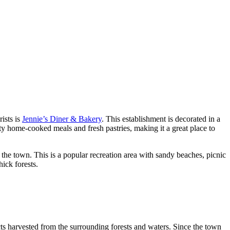
ists is
Jennie’s Diner & Bakery
. This establishment is decorated in a
arty home-cooked meals and fresh pastries, making it a great place to
m the town. This is a popular recreation area with sandy beaches, picnic
ick forests.
cts harvested from the surrounding forests and waters. Since the town