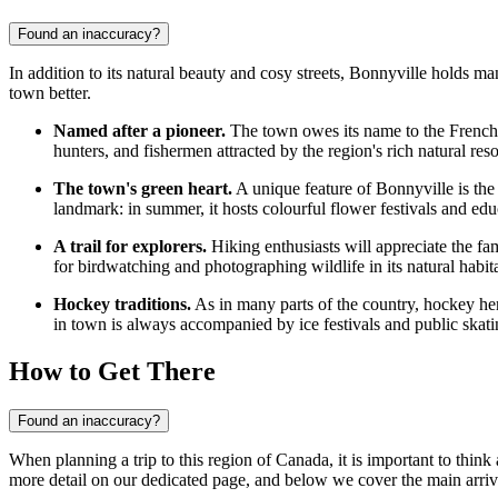
Found an inaccuracy?
In addition to its natural beauty and cosy streets, Bonnyville holds ma
town better.
Named after a pioneer.
The town owes its name to the French ex
hunters, and fishermen attracted by the region's rich natural res
The town's green heart.
A unique feature of Bonnyville is the b
landmark: in summer, it hosts colourful flower festivals and e
A trail for explorers.
Hiking enthusiasts will appreciate the fam
for birdwatching and photographing wildlife in its natural habita
Hockey traditions.
As in many parts of the country, hockey here 
in town is always accompanied by ice festivals and public skating
How to Get There
Found an inaccuracy?
When planning a trip to this region of Canada, it is important to thin
more detail on our dedicated page, and below we cover the main arriv