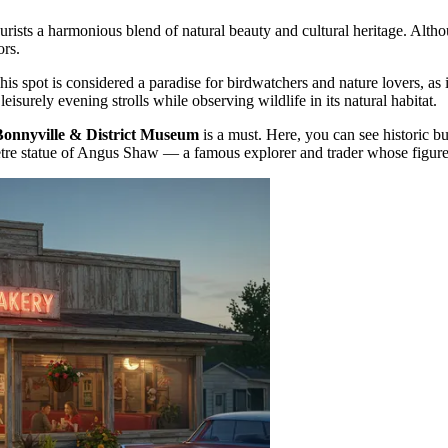
urists a harmonious blend of natural beauty and cultural heritage. Althou
ors.
This spot is considered a paradise for birdwatchers and nature lovers, as
leisurely evening strolls while observing wildlife in its natural habitat.
Bonnyville & District Museum
is a must. Here, you can see historic bui
tre statue of Angus Shaw — a famous explorer and trader whose figure