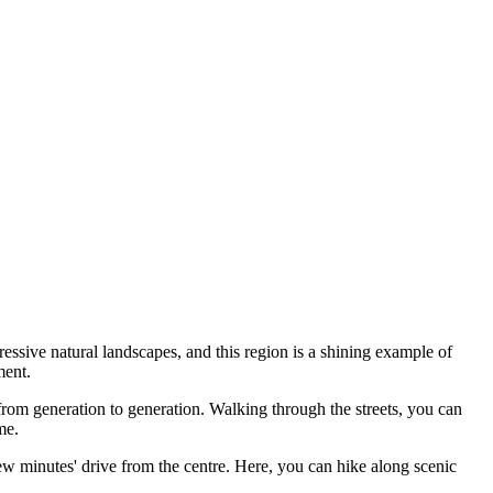
ressive natural landscapes, and this region is a shining example of
ment.
n from generation to generation. Walking through the streets, you can
me.
few minutes' drive from the centre. Here, you can hike along scenic