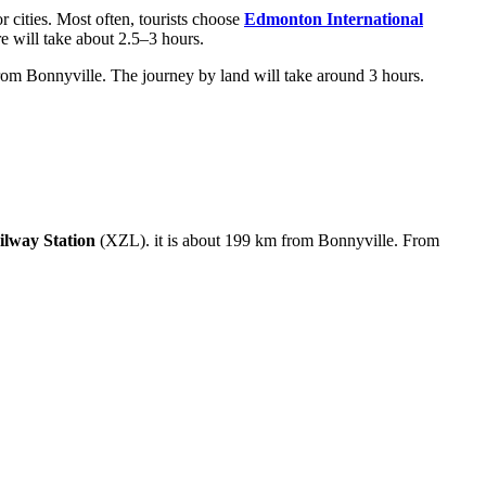
r cities. Most often, tourists choose
Edmonton International
e will take about 2.5–3 hours.
om Bonnyville. The journey by land will take around 3 hours.
lway Station
(XZL). it is about 199 km from Bonnyville. From