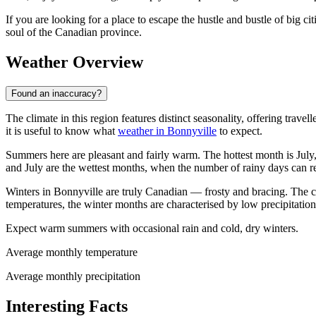
If you are looking for a place to escape the hustle and bustle of big ci
soul of the Canadian province.
Weather Overview
Found an inaccuracy?
The climate in this region features distinct seasonality, offering trave
it is useful to know what
weather in Bonnyville
to expect.
Summers here are pleasant and fairly warm. The hottest month is July
and July are the wettest months, when the number of rainy days can 
Winters in Bonnyville are truly Canadian — frosty and bracing. The co
temperatures, the winter months are characterised by low precipitatio
Expect warm summers with occasional rain and cold, dry winters.
Average monthly temperature
Average monthly precipitation
Interesting Facts