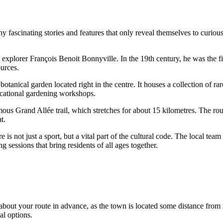
ny fascinating stories and features that only reveal themselves to curiou
plorer François Benoit Bonnyville. In the 19th century, he was the firs
ources.
otanical garden located right in the centre. It houses a collection of rar
ducational gardening workshops.
ous Grand Allée trail, which stretches for about 15 kilometres. The rout
t.
is not just a sport, but a vital part of the cultural code. The local tea
 sessions that bring residents of all ages together.
k about your route in advance, as the town is located some distance fro
al options.