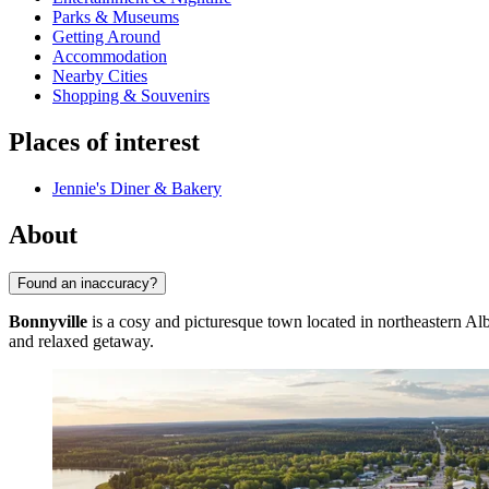
Parks & Museums
Getting Around
Accommodation
Nearby Cities
Shopping & Souvenirs
Places of interest
Jennie's Diner & Bakery
About
Found an inaccuracy?
Bonnyville
is a cosy and picturesque town located in northeastern Alb
and relaxed getaway.