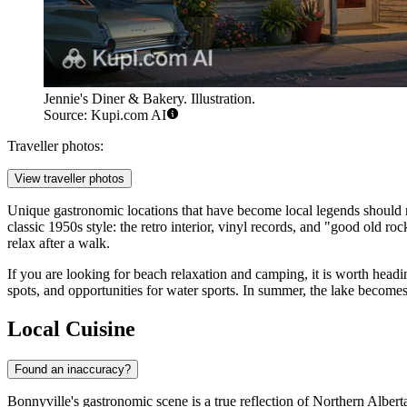
Jennie's Diner & Bakery. Illustration.
Source: Kupi.com AI
Traveller photos:
View traveller photos
Unique gastronomic locations that have become local legends should no
classic 1950s style: the retro interior, vinyl records, and "good old r
relax after a walk.
If you are looking for beach relaxation and camping, it is worth head
spots, and opportunities for water sports. In summer, the lake become
Local Cuisine
Found an inaccuracy?
Bonnyville's gastronomic scene is a true reflection of Northern Albert