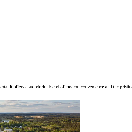
erta. It offers a wonderful blend of modern convenience and the pristin