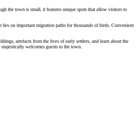
gh the town is small, it features unique spots that allow visitors to
 it lies on important migration paths for thousands of birds. Convenient
ldings, artefacts from the lives of early settlers, and learn about the
 majestically welcomes guests to the town.