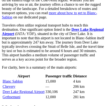
on the eastern edge of the Côte-Nord region. Whether you are
arriving by sea or air, the journey offers a chance to see the rugged
beauty of the landscape. For a detailed breakdown of routes and
transport options, you can read
more about how to get to Blanc-
Sablon
on our dedicated page.
Travelers often utilize regional transport hubs to reach this
destination. One significant option listed is the
Deer Lake Regional
Airport
(IATA: YDF), situated in the city of Deer Lake. It is
important to note that this airport is not located in Blanc-Sablon itself
but is approximately 247 km away. The journey from Deer Lake
typically involves crossing the Strait of Belle Isle, and the travel time
by taxi or bus is estimated to be around 6 hours and 30 minutes.
This airport handles a medium volume of passenger traffic and
serves as a key access point for the broader region.
For clarity, here is a summary of the main airports:
Airport
Passenger traffic
Distance
Blanc Sablon
15,000
4 km
Chevery
—
206 km
Deer Lake Regional Airport
330,106
247 km
Gethsemani
12,000
281 km