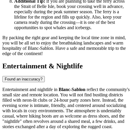
Additional Tip:
If you are planning to take the ferry across
the Strait of Belle Isle, book your crossing well in advance,
especially during the peak summer season. The ferry is a
lifeline for the region and fills up quickly. Also, keep your
camera ready during the crossing—it is one of the best
opportunities to spot whales and icebergs.
By packing the right gear and keeping the local time zone in mind,
you will be all set to enjoy the breathtaking landscapes and warm
hospitality of Blanc-Sablon. Have a safe and memorable trip to the
edge of the continent!
Entertainment & Nightlife
Found an inaccuracy?
Entertainment and nightlife in
Blanc-Sablon
reflect the community's
small size and remote location. You will not find bustling districts
filled with neon-lit clubs or 24-hour party zones here. Instead, the
evening scene is intimate, friendly, and centered around socializing
with locals in cozy environments. The atmosphere is undeniably
casual, where hiking boots are as welcome as dress shoes, and the
"nightlife" often revolves around a shared meal, a few drinks, and
stories exchanged after a day of exploring the rugged coast.