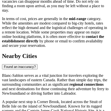
vacancies can disappear months ahead of time. Do not rely on
finding a room upon arrival, as you may be left without a place to
stay.
In terms of cost, prices are generally in the
mid-range
category.
While the amenities are modest compared to big-city hotels, rates
reflect the high demand and the logistical challenges of operating in
a remote location. While some properties may appear on major
online booking platforms, it is often more effective to
contact the
establishment directly
by phone or email to confirm availability
and secure your reservation.
Nearby Cities
Found an inaccuracy?
Blanc-Sablon serves as a vital junction for travelers exploring the
vast landscapes of eastern Canada. Rather than simple day trips, the
surrounding communities act as significant
regional connections
and next destinations for those continuing their adventure by ferry to
Newfoundland or driving further into Labrador.
A popular next stop is
Corner Brook
, located across the Strait of
Belle Isle on the island of Newfoundland. Known for its rugged
scenery and the Captain James Cook National Historic Site, it is a