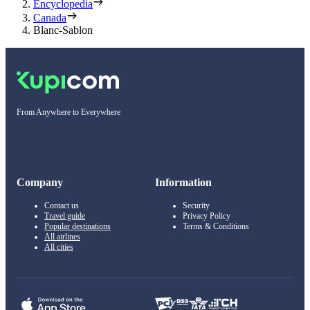
Encyclopedia
Canada
Blanc-Sablon
From Anywhere to Everywhere
Company
Information
Contact us
Security
Travel guide
Privacy Policy
Popular destinations
Terms & Conditions
All airlines
All cities