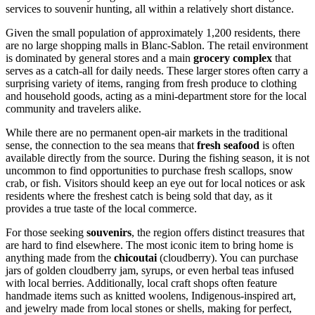
services to souvenir hunting, all within a relatively short distance.
Given the small population of approximately 1,200 residents, there
are no large shopping malls in Blanc-Sablon. The retail environment
is dominated by general stores and a main
grocery complex
that
serves as a catch-all for daily needs. These larger stores often carry a
surprising variety of items, ranging from fresh produce to clothing
and household goods, acting as a mini-department store for the local
community and travelers alike.
While there are no permanent open-air markets in the traditional
sense, the connection to the sea means that
fresh seafood
is often
available directly from the source. During the fishing season, it is not
uncommon to find opportunities to purchase fresh scallops, snow
crab, or fish. Visitors should keep an eye out for local notices or ask
residents where the freshest catch is being sold that day, as it
provides a true taste of the local commerce.
For those seeking
souvenirs
, the region offers distinct treasures that
are hard to find elsewhere. The most iconic item to bring home is
anything made from the
chicoutai
(cloudberry). You can purchase
jars of golden cloudberry jam, syrups, or even herbal teas infused
with local berries. Additionally, local craft shops often feature
handmade items such as knitted woolens, Indigenous-inspired art,
and jewelry made from local stones or shells, making for perfect,