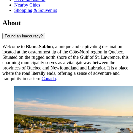
Nearby Cities
Shopping & Souvenirs
About
Found an inaccuracy?
Welcome to
Blanc-Sablon
, a unique and captivating destination
located at the easternmost tip of the Côte-Nord region in Quebec.
Situated on the rugged north shore of the Gulf of St. Lawrence, this
charming municipality serves as a vital gateway between the
provinces of Quebec and Newfoundland and Labrador. It is a place
where the road literally ends, offering a sense of adventure and
tranquility in eastern
Canada
.