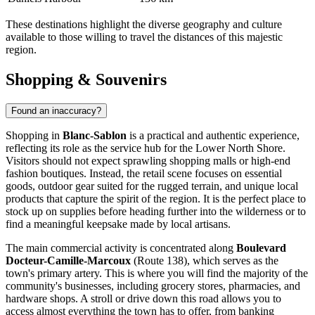
These destinations highlight the diverse geography and culture
available to those willing to travel the distances of this majestic
region.
Shopping & Souvenirs
Found an inaccuracy?
Shopping in
Blanc-Sablon
is a practical and authentic experience,
reflecting its role as the service hub for the Lower North Shore.
Visitors should not expect sprawling shopping malls or high-end
fashion boutiques. Instead, the retail scene focuses on essential
goods, outdoor gear suited for the rugged terrain, and unique local
products that capture the spirit of the region. It is the perfect place to
stock up on supplies before heading further into the wilderness or to
find a meaningful keepsake made by local artisans.
The main commercial activity is concentrated along
Boulevard
Docteur-Camille-Marcoux
(Route 138), which serves as the
town's primary artery. This is where you will find the majority of the
community's businesses, including grocery stores, pharmacies, and
hardware shops. A stroll or drive down this road allows you to
access almost everything the town has to offer, from banking