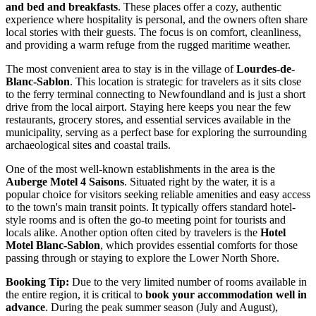
and bed and breakfasts
. These places offer a cozy, authentic
experience where hospitality is personal, and the owners often share
local stories with their guests. The focus is on comfort, cleanliness,
and providing a warm refuge from the rugged maritime weather.
The most convenient area to stay is in the village of
Lourdes-de-
Blanc-Sablon
. This location is strategic for travelers as it sits close
to the ferry terminal connecting to Newfoundland and is just a short
drive from the local airport. Staying here keeps you near the few
restaurants, grocery stores, and essential services available in the
municipality, serving as a perfect base for exploring the surrounding
archaeological sites and coastal trails.
One of the most well-known establishments in the area is the
Auberge Motel 4 Saisons
. Situated right by the water, it is a
popular choice for visitors seeking reliable amenities and easy access
to the town's main transit points. It typically offers standard hotel-
style rooms and is often the go-to meeting point for tourists and
locals alike. Another option often cited by travelers is the
Hotel
Motel Blanc-Sablon
, which provides essential comforts for those
passing through or staying to explore the Lower North Shore.
Booking Tip:
Due to the very limited number of rooms available in
the entire region, it is critical to
book your accommodation well in
advance
. During the peak summer season (July and August),