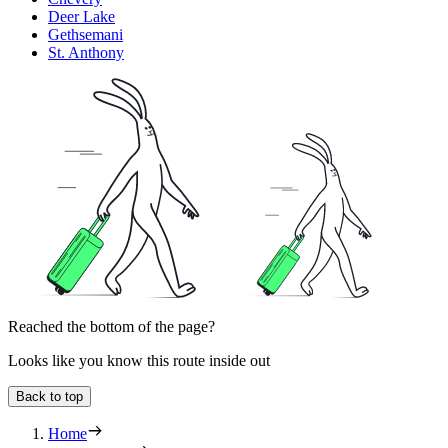
Deer Lake
Gethsemani
St. Anthony
Reached the bottom of the page?
Looks like you know this route inside out
Back to top
Home