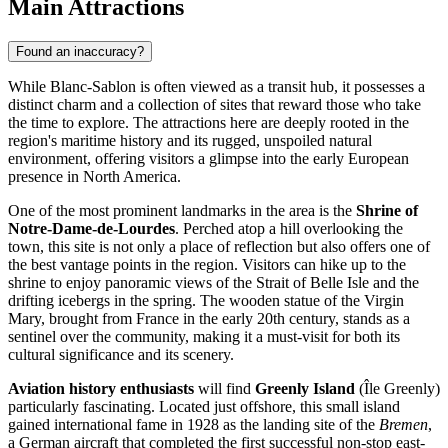
Main Attractions
Found an inaccuracy?
While Blanc-Sablon is often viewed as a transit hub, it possesses a
distinct charm and a collection of sites that reward those who take
the time to explore. The attractions here are deeply rooted in the
region's maritime history and its rugged, unspoiled natural
environment, offering visitors a glimpse into the early European
presence in North America.
One of the most prominent landmarks in the area is the
Shrine of
Notre-Dame-de-Lourdes
. Perched atop a hill overlooking the
town, this site is not only a place of reflection but also offers one of
the best vantage points in the region. Visitors can hike up to the
shrine to enjoy panoramic views of the Strait of Belle Isle and the
drifting icebergs in the spring. The wooden statue of the Virgin
Mary, brought from France in the early 20th century, stands as a
sentinel over the community, making it a must-visit for both its
cultural significance and its scenery.
Aviation history enthusiasts
will find
Greenly Island
(Île Greenly)
particularly fascinating. Located just offshore, this small island
gained international fame in 1928 as the landing site of the
Bremen
,
a German aircraft that completed the first successful non-stop east-