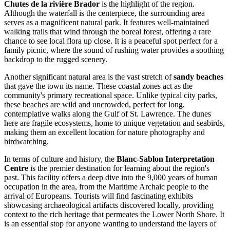
Chutes de la rivière Brador
is the highlight of the region.
Although the waterfall is the centerpiece, the surrounding area
serves as a magnificent natural park. It features well-maintained
walking trails that wind through the boreal forest, offering a rare
chance to see local flora up close. It is a peaceful spot perfect for a
family picnic, where the sound of rushing water provides a soothing
backdrop to the rugged scenery.
Another significant natural area is the vast stretch of
sandy beaches
that gave the town its name. These coastal zones act as the
community's primary recreational space. Unlike typical city parks,
these beaches are wild and uncrowded, perfect for long,
contemplative walks along the Gulf of St. Lawrence. The dunes
here are fragile ecosystems, home to unique vegetation and seabirds,
making them an excellent location for nature photography and
birdwatching.
In terms of culture and history, the
Blanc-Sablon Interpretation
Centre
is the premier destination for learning about the region's
past. This facility offers a deep dive into the 9,000 years of human
occupation in the area, from the Maritime Archaic people to the
arrival of Europeans. Tourists will find fascinating exhibits
showcasing archaeological artifacts discovered locally, providing
context to the rich heritage that permeates the Lower North Shore. It
is an essential stop for anyone wanting to understand the layers of