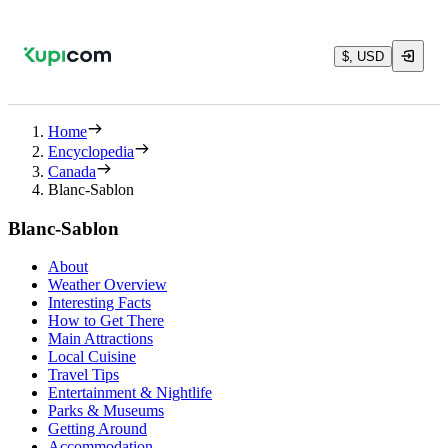
$, USD
Home
Encyclopedia
Canada
Blanc-Sablon
Blanc-Sablon
About
Weather Overview
Interesting Facts
How to Get There
Main Attractions
Local Cuisine
Travel Tips
Entertainment & Nightlife
Parks & Museums
Getting Around
Accommodation