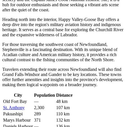
hub for outdoor enthusiasts and those seeking a vibrant arts scene
after the quiet of the coast.
Heading north into the interior,
Happy Valley-Goose Bay
offers a
deep dive into the region's military aviation history and indigenous
heritage. It serves as a central base for exploring the Churchill River
and the expansive wilderness of Labrador.
For those traversing the southwest coast of Newfoundland,
Stephenville
is a fascinating destination. With its unique blend of
Acadian culture and American military history, it provides a rich
cultural contrast to the fishing communities of the North Shore.
Travelers extending their route across Newfoundland will also find
Grand Falls-Windsor
and
Gander
to be key locations. These towns
offer further amenities and insights into the province's development,
making them logical waypoints on a broader journey.
City
Population
Distance
Old Fort Bay
—
48 km
St. Anthony
2,300
107 km
Pakuashipi
289
110 km
Marys Harbour
371
132 km
Daniels Harbour
—
136 km