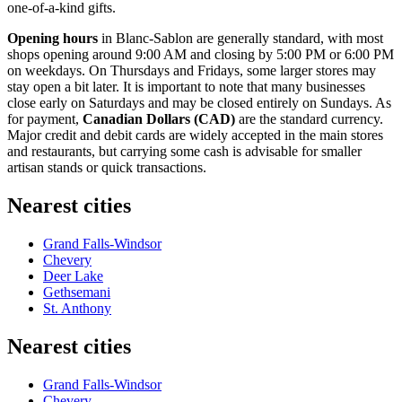
one-of-a-kind gifts.
Opening hours
in Blanc-Sablon are generally standard, with most
shops opening around 9:00 AM and closing by 5:00 PM or 6:00 PM
on weekdays. On Thursdays and Fridays, some larger stores may
stay open a bit later. It is important to note that many businesses
close early on Saturdays and may be closed entirely on Sundays. As
for payment,
Canadian Dollars (CAD)
are the standard currency.
Major credit and debit cards are widely accepted in the main stores
and restaurants, but carrying some cash is advisable for smaller
artisan stands or quick transactions.
Nearest cities
Grand Falls-Windsor
Chevery
Deer Lake
Gethsemani
St. Anthony
Nearest cities
Grand Falls-Windsor
Chevery