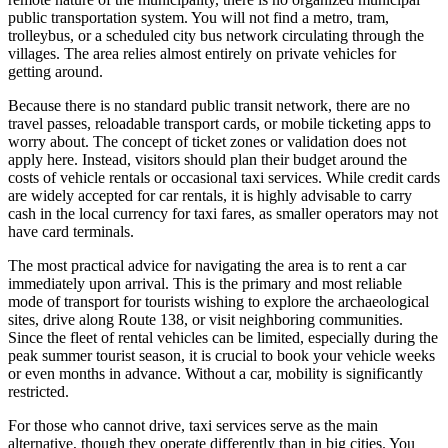
public transportation system. You will not find a metro, tram,
trolleybus, or a scheduled city bus network circulating through the
villages. The area relies almost entirely on private vehicles for
getting around.
Because there is no standard public transit network, there are no
travel passes, reloadable transport cards, or mobile ticketing apps to
worry about. The concept of ticket zones or validation does not
apply here. Instead, visitors should plan their budget around the
costs of vehicle rentals or occasional taxi services. While credit cards
are widely accepted for car rentals, it is highly advisable to carry
cash in the local currency for taxi fares, as smaller operators may not
have card terminals.
The most practical advice for navigating the area is to rent a car
immediately upon arrival. This is the primary and most reliable
mode of transport for tourists wishing to explore the archaeological
sites, drive along Route 138, or visit neighboring communities.
Since the fleet of rental vehicles can be limited, especially during the
peak summer tourist season, it is crucial to book your vehicle weeks
or even months in advance. Without a car, mobility is significantly
restricted.
For those who cannot drive, taxi services serve as the main
alternative, though they operate differently than in big cities. You