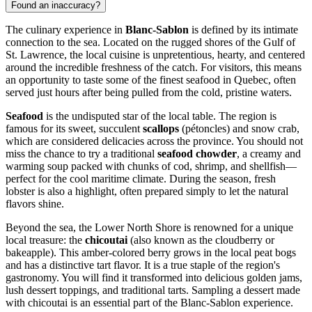
Found an inaccuracy?
The culinary experience in
Blanc-Sablon
is defined by its intimate
connection to the sea. Located on the rugged shores of the Gulf of
St. Lawrence, the local cuisine is unpretentious, hearty, and centered
around the incredible freshness of the catch. For visitors, this means
an opportunity to taste some of the finest seafood in Quebec, often
served just hours after being pulled from the cold, pristine waters.
Seafood
is the undisputed star of the local table. The region is
famous for its sweet, succulent
scallops
(pétoncles) and snow crab,
which are considered delicacies across the province. You should not
miss the chance to try a traditional
seafood chowder
, a creamy and
warming soup packed with chunks of cod, shrimp, and shellfish—
perfect for the cool maritime climate. During the season, fresh
lobster is also a highlight, often prepared simply to let the natural
flavors shine.
Beyond the sea, the Lower North Shore is renowned for a unique
local treasure: the
chicoutai
(also known as the cloudberry or
bakeapple). This amber-colored berry grows in the local peat bogs
and has a distinctive tart flavor. It is a true staple of the region's
gastronomy. You will find it transformed into delicious golden jams,
lush dessert toppings, and traditional tarts. Sampling a dessert made
with chicoutai is an essential part of the Blanc-Sablon experience.