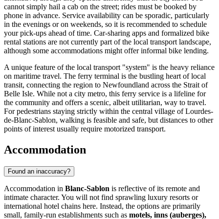
cannot simply hail a cab on the street; rides must be booked by
phone in advance. Service availability can be sporadic, particularly
in the evenings or on weekends, so it is recommended to schedule
your pick-ups ahead of time. Car-sharing apps and formalized bike
rental stations are not currently part of the local transport landscape,
although some accommodations might offer informal bike lending.
A unique feature of the local transport "system" is the heavy reliance
on maritime travel. The ferry terminal is the bustling heart of local
transit, connecting the region to Newfoundland across the Strait of
Belle Isle. While not a city metro, this ferry service is a lifeline for
the community and offers a scenic, albeit utilitarian, way to travel.
For pedestrians staying strictly within the central village of Lourdes-
de-Blanc-Sablon, walking is feasible and safe, but distances to other
points of interest usually require motorized transport.
Accommodation
Found an inaccuracy?
Accommodation in
Blanc-Sablon
is reflective of its remote and
intimate character. You will not find sprawling luxury resorts or
international hotel chains here. Instead, the options are primarily
small, family-run establishments such as
motels, inns (auberges),