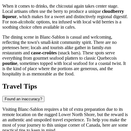
When it comes to drinks, the chicoutai again takes center stage.
Local artisans often use the berry to produce a unique
cloudberry
liqueur
, which makes for a sweet and distinctively regional digestif.
For non-alcoholic options, tea infused with local wild berries is a
soothing choice often available in cafes.
The dining scene in Blanc-Sablon is casual and welcoming,
reflecting the town's small-knit community spirit. There are no
pretenses here; locals and tourists alike gather in family-run
restaurants and
casse-croûtes
(snack bars). These spots serve
everything from gourmet seafood platters to classic Quebecois
poutine
, sometimes topped with local seafood for a coastal twist. It
is the kind of place where the portions are generous, and the
hospitality is as memorable as the food.
Travel Tips
Found an inaccuracy?
Visiting Blanc-Sablon requires a bit of extra preparation due to its
remote location on the rugged Lower North Shore, but the reward is
an authentic and unspoiled travel experience. To help you make the
most of your journey to this unique corner of
Canada
, here are some
practical tips to keep in mind.