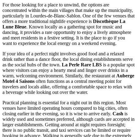
For those looking for a place to unwind, the options are
concentrated within the main villages that make up the municipality,
particularly in Lourdes-de-Blanc-Sablon. One of the few venues that
offers a more traditional nightlife experience is
Discothèque La
Lune Bleue
. Known locally as a gathering spot for music and
dancing, it provides a rare opportunity to enjoy a lively atmosphere
and meet residents in a festive setting. It is the place to go if you
want to experience the local energy on a weekend evening.
If your idea of a perfect night involves good food and a relaxed
drink rather than a dance floor, the local dining establishments serve
as the social hubs of the town.
La Perle Rare LBS
is a popular spot
where visitors can enjoy a hearty meal and linger over drinks in a
warm, welcoming environment. Similarly, the restaurant at
Auberge
Motel 4 Saisons
often functions as a central meeting point for
travelers and locals alike, offering a comfortable space to relax with
a beverage while looking out over the water.
Practical planning is essential for a night out in this region. Most
venues have limited operating hours compared to big cities, often
closing earlier in the evening, so it is wise to arrive early.
Cash
is
widely used and sometimes preferred, although cards are accepted in
larger establishments. Getting around at night requires foresight;
there is no public transit, and taxi services can be limited or require
booking in advance. Walking is generally safe due to the extremely