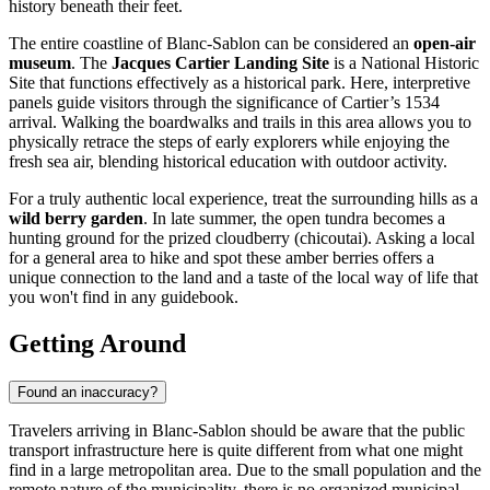
history beneath their feet.
The entire coastline of Blanc-Sablon can be considered an
open-air
museum
. The
Jacques Cartier Landing Site
is a National Historic
Site that functions effectively as a historical park. Here, interpretive
panels guide visitors through the significance of Cartier’s 1534
arrival. Walking the boardwalks and trails in this area allows you to
physically retrace the steps of early explorers while enjoying the
fresh sea air, blending historical education with outdoor activity.
For a truly authentic local experience, treat the surrounding hills as a
wild berry garden
. In late summer, the open tundra becomes a
hunting ground for the prized cloudberry (chicoutai). Asking a local
for a general area to hike and spot these amber berries offers a
unique connection to the land and a taste of the local way of life that
you won't find in any guidebook.
Getting Around
Found an inaccuracy?
Travelers arriving in Blanc-Sablon should be aware that the public
transport infrastructure here is quite different from what one might
find in a large metropolitan area. Due to the small population and the
remote nature of the municipality, there is no organized municipal