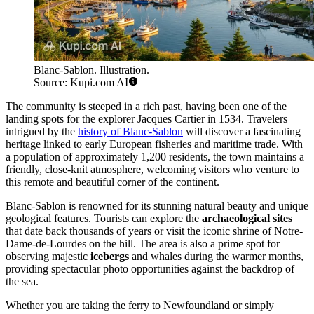
Blanc-Sablon. Illustration.
Source: Kupi.com AI
The community is steeped in a rich past, having been one of the
landing spots for the explorer Jacques Cartier in 1534. Travelers
intrigued by the
history of Blanc-Sablon
will discover a fascinating
heritage linked to early European fisheries and maritime trade. With
a population of approximately 1,200 residents, the town maintains a
friendly, close-knit atmosphere, welcoming visitors who venture to
this remote and beautiful corner of the continent.
Blanc-Sablon is renowned for its stunning natural beauty and unique
geological features. Tourists can explore the
archaeological sites
that date back thousands of years or visit the iconic shrine of Notre-
Dame-de-Lourdes on the hill. The area is also a prime spot for
observing majestic
icebergs
and whales during the warmer months,
providing spectacular photo opportunities against the backdrop of
the sea.
Whether you are taking the ferry to Newfoundland or simply