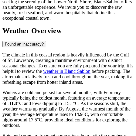
seeking the serenity of the Lower North Shore, Blanc-Sablon offers
an unforgettable experience. We invite you to discover the raw
beauty, fresh seafood, and warm hospitality that define this
exceptional coastal town.
Weather Overview
Found an inaccuracy?
The climate in this coastal region is heavily influenced by the Gulf
of St. Lawrence, creating a maritime environment with distinct
seasonal changes. To ensure you are fully prepared for your trip, it is
helpful to review the
weather in Blanc-Sablon
before packing. The
air remains relatively fresh and cool throughout the year, making it a
refreshing escape from hotter inland areas.
Winters are cold and persist for several months, with February
typically being the coldest month, featuring an average temperature
of
-11.3°C
and lows dipping to -15.1°C. As the seasons shift, the
weather warms up gradually. By August, the warmest month of the
year, the average temperature rises to
14.9°C
, with comfortable
highs around 17.5°C, providing ideal conditions for exploring the
outdoors.
Rain and snow are frequent companions here, with the number of