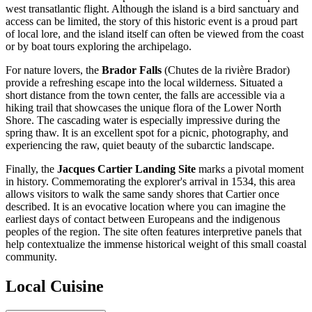
west transatlantic flight. Although the island is a bird sanctuary and
access can be limited, the story of this historic event is a proud part
of local lore, and the island itself can often be viewed from the coast
or by boat tours exploring the archipelago.
For nature lovers, the
Brador Falls
(Chutes de la rivière Brador)
provide a refreshing escape into the local wilderness. Situated a
short distance from the town center, the falls are accessible via a
hiking trail that showcases the unique flora of the Lower North
Shore. The cascading water is especially impressive during the
spring thaw. It is an excellent spot for a picnic, photography, and
experiencing the raw, quiet beauty of the subarctic landscape.
Finally, the
Jacques Cartier Landing Site
marks a pivotal moment
in history. Commemorating the explorer's arrival in 1534, this area
allows visitors to walk the same sandy shores that Cartier once
described. It is an evocative location where you can imagine the
earliest days of contact between Europeans and the indigenous
peoples of the region. The site often features interpretive panels that
help contextualize the immense historical weight of this small coastal
community.
Local Cuisine