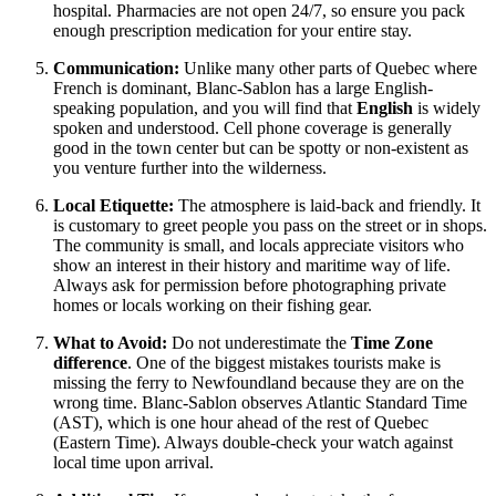
hospital. Pharmacies are not open 24/7, so ensure you pack
enough prescription medication for your entire stay.
Communication:
Unlike many other parts of Quebec where
French is dominant, Blanc-Sablon has a large English-
speaking population, and you will find that
English
is widely
spoken and understood. Cell phone coverage is generally
good in the town center but can be spotty or non-existent as
you venture further into the wilderness.
Local Etiquette:
The atmosphere is laid-back and friendly. It
is customary to greet people you pass on the street or in shops.
The community is small, and locals appreciate visitors who
show an interest in their history and maritime way of life.
Always ask for permission before photographing private
homes or locals working on their fishing gear.
What to Avoid:
Do not underestimate the
Time Zone
difference
. One of the biggest mistakes tourists make is
missing the ferry to Newfoundland because they are on the
wrong time. Blanc-Sablon observes Atlantic Standard Time
(AST), which is one hour ahead of the rest of Quebec
(Eastern Time). Always double-check your watch against
local time upon arrival.