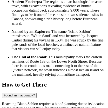
Ancient Footsteps:
The region is an archaeological treasure
trove, with excavations revealing evidence of human
occupation dating back approximately 9,000 years. These
findings make it one of the earliest known settlement sites in
Canada
, showcasing a rich history long before European
arrival.
Named by an Explorer:
The name "Blanc-Sablon"
translates to "White Sand" and was bestowed by Jacques
Cartier during his voyage in 1534. He was struck by the fine,
pale sands of the local beaches, a distinctive natural feature
that visitors can still enjoy today.
The End of the Road:
This municipality marks the eastern
terminus of Route 138 on the Lower North Shore. Because
there is no continuous road connecting it to the rest of the
Quebec network, the town functions almost like an island on
the mainland, heavily relying on maritime transport.
How to Get There
Found an inaccuracy?
Reaching Blanc-Sablon requires a bit of planning due to its location