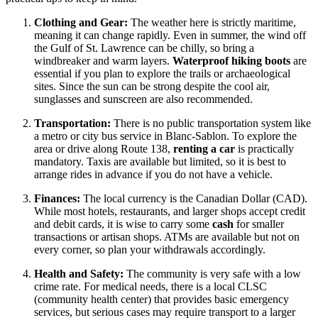
Clothing and Gear:
The weather here is strictly maritime,
meaning it can change rapidly. Even in summer, the wind off
the Gulf of St. Lawrence can be chilly, so bring a
windbreaker and warm layers.
Waterproof hiking boots
are
essential if you plan to explore the trails or archaeological
sites. Since the sun can be strong despite the cool air,
sunglasses and sunscreen are also recommended.
Transportation:
There is no public transportation system like
a metro or city bus service in Blanc-Sablon. To explore the
area or drive along Route 138,
renting a car
is practically
mandatory. Taxis are available but limited, so it is best to
arrange rides in advance if you do not have a vehicle.
Finances:
The local currency is the Canadian Dollar (CAD).
While most hotels, restaurants, and larger shops accept credit
and debit cards, it is wise to carry some
cash
for smaller
transactions or artisan shops. ATMs are available but not on
every corner, so plan your withdrawals accordingly.
Health and Safety:
The community is very safe with a low
crime rate. For medical needs, there is a local CLSC
(community health center) that provides basic emergency
services, but serious cases may require transport to a larger