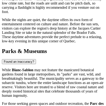
low crime rate, but the roads are unlit and can be pitch dark, so
carrying a flashlight is highly recommended if you venture out on
foot.
While the nights are quiet, the daytime offers its own form of
entertainment centered on culture and nature. Before the sun sets,
visitors can explore the region's deep history at the Jacques Cartier
Landing Site or take in the natural splendor of the Brador Falls.
These daytime adventures provide the perfect prelude to a relaxing,
low-key evening in this unique corner of Quebec.
Parks & Museums
Found an inaccuracy?
While
Blanc-Sablon
may not feature the manicured botanical
gardens found in large metropolises, its "parks" are vast, wild, and
breathtakingly beautiful. The municipality serves as a gateway to the
subarctic tundra, where the entire landscape functions as an open-air
reserve. Visitors here are treated to a blend of raw coastal nature and
deeply rooted historical sites that celebrate thousands of years of
human ingenuity.
For those seeking green spaces and outdoor recreation, the
Parc des