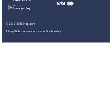
© 2011–2026 Kupi.com
Cheap flights, reservations and online booking