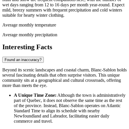
wet days ranging from 12 to 16 days per month year-round. Expect
mild, breezy summers with frequent precipitation and cold winters
suitable for hearty winter clothing.
Average monthly temperature
Average monthly precipitation
Interesting Facts
Found an inaccuracy?
Beyond its scenic landscapes and coastal charm, Blanc-Sablon holds
several fascinating details that often surprise visitors. This unique
community sits at a geographical and cultural crossroads, offering
more than meets the eye.
A Unique Time Zone:
Although the town is administratively
part of Quebec, it does not observe the same time as the rest
of the province. Instead, Blanc-Sablon operates on Atlantic
Standard Time to align its schedule with nearby
Newfoundland and Labrador, facilitating easier daily
commerce and travel.