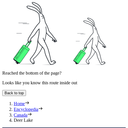
Reached the bottom of the page?
Looks like you know this route inside out
Back to top
Home
Encyclopedia
Canada
Deer Lake