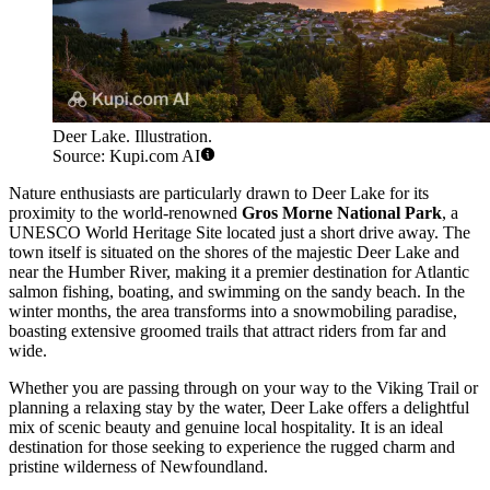
Deer Lake. Illustration.
Source: Kupi.com AI
Nature enthusiasts are particularly drawn to Deer Lake for its
proximity to the world-renowned
Gros Morne National Park
, a
UNESCO World Heritage Site located just a short drive away. The
town itself is situated on the shores of the majestic Deer Lake and
near the Humber River, making it a premier destination for Atlantic
salmon fishing, boating, and swimming on the sandy beach. In the
winter months, the area transforms into a snowmobiling paradise,
boasting extensive groomed trails that attract riders from far and
wide.
Whether you are passing through on your way to the Viking Trail or
planning a relaxing stay by the water, Deer Lake offers a delightful
mix of scenic beauty and genuine local hospitality. It is an ideal
destination for those seeking to experience the rugged charm and
pristine wilderness of Newfoundland.