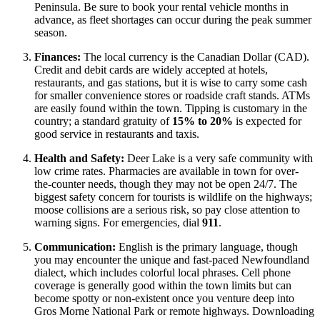
Peninsula. Be sure to book your rental vehicle months in
advance, as fleet shortages can occur during the peak summer
season.
Finances:
The local currency is the Canadian Dollar (CAD).
Credit and debit cards are widely accepted at hotels,
restaurants, and gas stations, but it is wise to carry some cash
for smaller convenience stores or roadside craft stands. ATMs
are easily found within the town. Tipping is customary in the
country; a standard gratuity of
15% to 20%
is expected for
good service in restaurants and taxis.
Health and Safety:
Deer Lake is a very safe community with
low crime rates. Pharmacies are available in town for over-
the-counter needs, though they may not be open 24/7. The
biggest safety concern for tourists is wildlife on the highways;
moose collisions are a serious risk, so pay close attention to
warning signs. For emergencies, dial
911
.
Communication:
English is the primary language, though
you may encounter the unique and fast-paced Newfoundland
dialect, which includes colorful local phrases. Cell phone
coverage is generally good within the town limits but can
become spotty or non-existent once you venture deep into
Gros Morne National Park or remote highways. Downloading