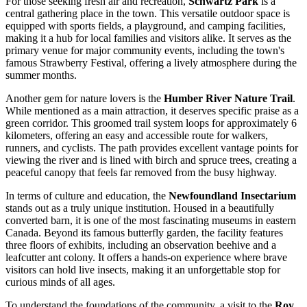
For those seeking fresh air and recreation,
Schwartz Park
is a
central gathering place in the town. This versatile outdoor space is
equipped with sports fields, a playground, and camping facilities,
making it a hub for local families and visitors alike. It serves as the
primary venue for major community events, including the town's
famous Strawberry Festival, offering a lively atmosphere during the
summer months.
Another gem for nature lovers is the
Humber River Nature Trail
.
While mentioned as a main attraction, it deserves specific praise as a
green corridor. This groomed trail system loops for approximately 6
kilometers, offering an easy and accessible route for walkers,
runners, and cyclists. The path provides excellent vantage points for
viewing the river and is lined with birch and spruce trees, creating a
peaceful canopy that feels far removed from the busy highway.
In terms of culture and education, the
Newfoundland Insectarium
stands out as a truly unique institution. Housed in a beautifully
converted barn, it is one of the most fascinating museums in eastern
Canada. Beyond its famous butterfly garden, the facility features
three floors of exhibits, including an observation beehive and a
leafcutter ant colony. It offers a hands-on experience where brave
visitors can hold live insects, making it an unforgettable stop for
curious minds of all ages.
To understand the foundations of the community, a visit to the
Roy