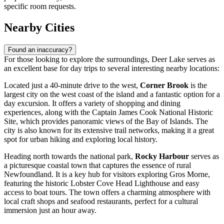
specific room requests.
Nearby Cities
Found an inaccuracy?
For those looking to explore the surroundings, Deer Lake serves as
an excellent base for day trips to several interesting nearby locations:
Located just a 40-minute drive to the west,
Corner Brook
is the
largest city on the west coast of the island and a fantastic option for a
day excursion. It offers a variety of shopping and dining
experiences, along with the Captain James Cook National Historic
Site, which provides panoramic views of the Bay of Islands. The
city is also known for its extensive trail networks, making it a great
spot for urban hiking and exploring local history.
Heading north towards the national park,
Rocky Harbour
serves as
a picturesque coastal town that captures the essence of rural
Newfoundland. It is a key hub for visitors exploring Gros Morne,
featuring the historic Lobster Cove Head Lighthouse and easy
access to boat tours. The town offers a charming atmosphere with
local craft shops and seafood restaurants, perfect for a cultural
immersion just an hour away.