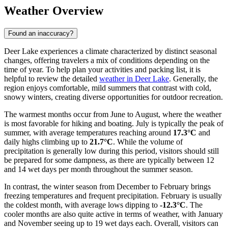
Weather Overview
Found an inaccuracy?
Deer Lake experiences a climate characterized by distinct seasonal
changes, offering travelers a mix of conditions depending on the
time of year. To help plan your activities and packing list, it is
helpful to review the detailed
weather in Deer Lake
. Generally, the
region enjoys comfortable, mild summers that contrast with cold,
snowy winters, creating diverse opportunities for outdoor recreation.
The warmest months occur from June to August, where the weather
is most favorable for hiking and boating. July is typically the peak of
summer, with average temperatures reaching around
17.3°C
and
daily highs climbing up to
21.7°C
. While the volume of
precipitation is generally low during this period, visitors should still
be prepared for some dampness, as there are typically between 12
and 14 wet days per month throughout the summer season.
In contrast, the winter season from December to February brings
freezing temperatures and frequent precipitation. February is usually
the coldest month, with average lows dipping to
-12.3°C
. The
cooler months are also quite active in terms of weather, with January
and November seeing up to 19 wet days each. Overall, visitors can