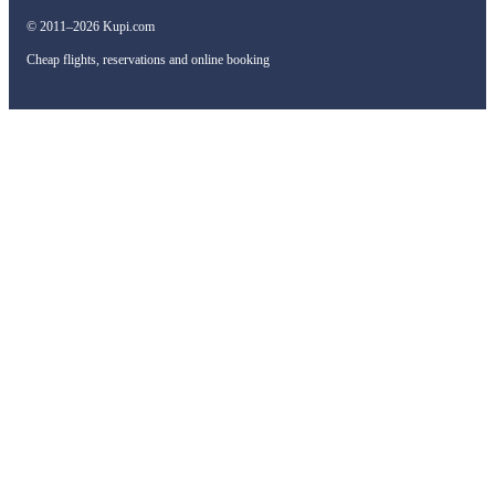
© 2011–2026 Kupi.com
Cheap flights, reservations and online booking