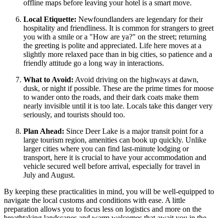
offline maps before leaving your hotel is a smart move.
Local Etiquette:
Newfoundlanders are legendary for their
hospitality and friendliness. It is common for strangers to greet
you with a smile or a "How are ya?" on the street; returning
the greeting is polite and appreciated. Life here moves at a
slightly more relaxed pace than in big cities, so patience and a
friendly attitude go a long way in interactions.
What to Avoid:
Avoid driving on the highways at dawn,
dusk, or night if possible. These are the prime times for moose
to wander onto the roads, and their dark coats make them
nearly invisible until it is too late. Locals take this danger very
seriously, and tourists should too.
Plan Ahead:
Since Deer Lake is a major transit point for a
large tourism region, amenities can book up quickly. Unlike
larger cities where you can find last-minute lodging or
transport, here it is crucial to have your accommodation and
vehicle secured well before arrival, especially for travel in
July and August.
By keeping these practicalities in mind, you will be well-equipped to
navigate the local customs and conditions with ease. A little
preparation allows you to focus less on logistics and more on the
breathtaking landscapes and warm welcomes that await you in the