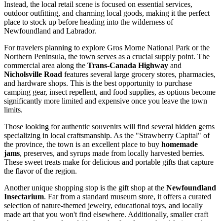
Instead, the local retail scene is focused on essential services,
outdoor outfitting, and charming local goods, making it the perfect
place to stock up before heading into the wilderness of
Newfoundland and Labrador.
For travelers planning to explore Gros Morne National Park or the
Northern Peninsula, the town serves as a crucial supply point. The
commercial area along the
Trans-Canada Highway
and
Nicholsville Road
features several large grocery stores, pharmacies,
and hardware shops. This is the best opportunity to purchase
camping gear, insect repellent, and food supplies, as options become
significantly more limited and expensive once you leave the town
limits.
Those looking for authentic souvenirs will find several hidden gems
specializing in local craftsmanship. As the "Strawberry Capital" of
the province, the town is an excellent place to buy
homemade
jams
, preserves, and syrups made from locally harvested berries.
These sweet treats make for delicious and portable gifts that capture
the flavor of the region.
Another unique shopping stop is the gift shop at the
Newfoundland
Insectarium
. Far from a standard museum store, it offers a curated
selection of nature-themed jewelry, educational toys, and locally
made art that you won't find elsewhere. Additionally, smaller craft