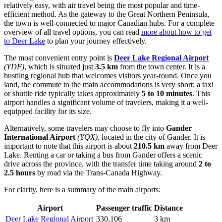
relatively easy, with air travel being the most popular and time-
efficient method. As the gateway to the Great Northern Peninsula,
the town is well-connected to major Canadian hubs. For a complete
overview of all travel options, you can read
more about how to get
to Deer Lake
to plan your journey effectively.
The most convenient entry point is
Deer Lake Regional Airport
(YDF)
, which is situated just
3.5 km
from the town center. It is a
bustling regional hub that welcomes visitors year-round. Once you
land, the commute to the main accommodations is very short; a taxi
or shuttle ride typically takes approximately
5 to 10 minutes
. This
airport handles a significant volume of travelers, making it a well-
equipped facility for its size.
Alternatively, some travelers may choose to fly into
Gander
International Airport
(YQX)
, located in the city of Gander. It is
important to note that this airport is about
210.5 km
away from Deer
Lake. Renting a car or taking a bus from Gander offers a scenic
drive across the province, with the transfer time taking around
2 to
2.5 hours
by road via the Trans-Canada Highway.
For clarity, here is a summary of the main airports:
Airport
Passenger traffic
Distance
Deer Lake Regional Airport
330,106
3 km