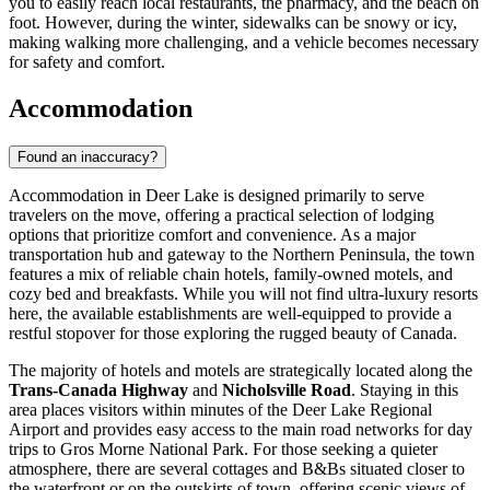
you to easily reach local restaurants, the pharmacy, and the beach on
foot. However, during the winter, sidewalks can be snowy or icy,
making walking more challenging, and a vehicle becomes necessary
for safety and comfort.
Accommodation
Found an inaccuracy?
Accommodation in Deer Lake is designed primarily to serve
travelers on the move, offering a practical selection of lodging
options that prioritize comfort and convenience. As a major
transportation hub and gateway to the Northern Peninsula, the town
features a mix of reliable chain hotels, family-owned motels, and
cozy bed and breakfasts. While you will not find ultra-luxury resorts
here, the available establishments are well-equipped to provide a
restful stopover for those exploring the rugged beauty of
Canada
.
The majority of hotels and motels are strategically located along the
Trans-Canada Highway
and
Nicholsville Road
. Staying in this
area places visitors within minutes of the Deer Lake Regional
Airport and provides easy access to the main road networks for day
trips to Gros Morne National Park. For those seeking a quieter
atmosphere, there are several cottages and B&Bs situated closer to
the waterfront or on the outskirts of town, offering scenic views of