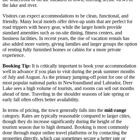
the lake and river.
Visitors can expect accommodations to be clean, functional, and
friendly. Many local motels offer drive-up units that are perfect for
road trippers with heavy gear, while the larger hotels provide
standard amenities such as on-site dining, fitness centers, and
business facilities. In recent years, the rise of vacation rentals has
also added more variety, giving families and larger groups the option
of renting fully furnished homes or cabins for a more private
experience.
Booking Tip:
It is critically important to book your accommodation
well in advance if you plan to visit during the peak summer months
of July and August. As the primary jumping-off point for one of the
most popular national parks in Newfoundland and Labrador, Deer
Lake sees a high volume of tourists, and rooms can sell out months
ahead of time. Traveling in the shoulder seasons of late spring or
early fall often offers better availability.
In terms of pricing, the town generally falls into the
mid-range
category. Rates are typically reasonable compared to larger cities,
though they do increase significantly during the height of the
tourism season due to high demand. Booking is most commonly
done through major online travel platforms or by contacting the
properties directly, which can sometimes secure a better rate or