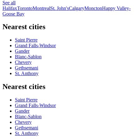
See all
Halifax
Toronto
Montreal
St. John's
Calgary
Moncton
Happy Valley-
Goose Bay
Nearest cities
Saint Pierre
Grand Falls-Windsor
Gander
Blanc-Sablon
Chevery
Gethsemani
St. Anthony
Nearest cities
Saint Pierre
Grand Falls-Windsor
Gander
Blanc-Sablon
Chevery
Gethsemani
St. Anthony