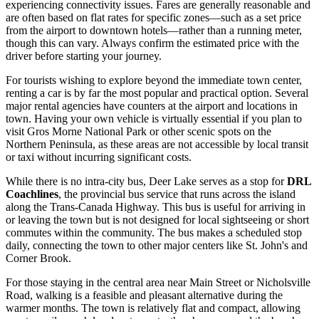
experiencing connectivity issues. Fares are generally reasonable and
are often based on flat rates for specific zones—such as a set price
from the airport to downtown hotels—rather than a running meter,
though this can vary. Always confirm the estimated price with the
driver before starting your journey.
For tourists wishing to explore beyond the immediate town center,
renting a car is by far the most popular and practical option. Several
major rental agencies have counters at the airport and locations in
town. Having your own vehicle is virtually essential if you plan to
visit Gros Morne National Park or other scenic spots on the
Northern Peninsula, as these areas are not accessible by local transit
or taxi without incurring significant costs.
While there is no intra-city bus, Deer Lake serves as a stop for
DRL
Coachlines
, the provincial bus service that runs across the island
along the Trans-Canada Highway. This bus is useful for arriving in
or leaving the town but is not designed for local sightseeing or short
commutes within the community. The bus makes a scheduled stop
daily, connecting the town to other major centers like St. John's and
Corner Brook.
For those staying in the central area near Main Street or Nicholsville
Road, walking is a feasible and pleasant alternative during the
warmer months. The town is relatively flat and compact, allowing