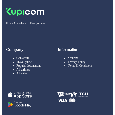
From Anywhere to Everywhere
Company
Information
Contact us
Security
Travel guide
Privacy Policy
Popular destinations
Terms & Conditions
All airlines
All cities