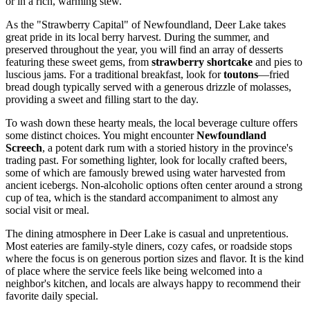
or in a rich, warming stew.
As the "Strawberry Capital" of Newfoundland, Deer Lake takes
great pride in its local berry harvest. During the summer, and
preserved throughout the year, you will find an array of desserts
featuring these sweet gems, from
strawberry shortcake
and pies to
luscious jams. For a traditional breakfast, look for
toutons
—fried
bread dough typically served with a generous drizzle of molasses,
providing a sweet and filling start to the day.
To wash down these hearty meals, the local beverage culture offers
some distinct choices. You might encounter
Newfoundland
Screech
, a potent dark rum with a storied history in the province's
trading past. For something lighter, look for locally crafted beers,
some of which are famously brewed using water harvested from
ancient icebergs. Non-alcoholic options often center around a strong
cup of tea, which is the standard accompaniment to almost any
social visit or meal.
The dining atmosphere in Deer Lake is casual and unpretentious.
Most eateries are family-style diners, cozy cafes, or roadside stops
where the focus is on generous portion sizes and flavor. It is the kind
of place where the service feels like being welcomed into a
neighbor's kitchen, and locals are always happy to recommend their
favorite daily special.