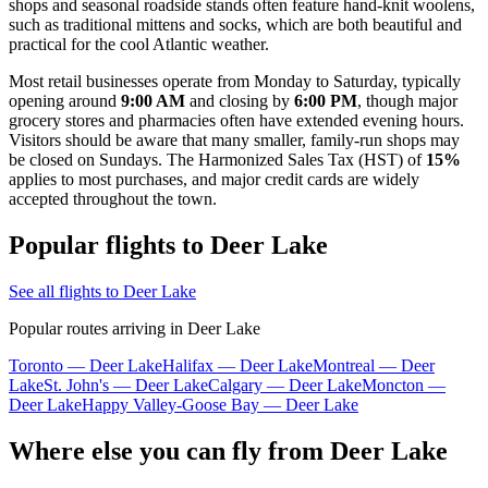
shops and seasonal roadside stands often feature hand-knit woolens,
such as traditional mittens and socks, which are both beautiful and
practical for the cool Atlantic weather.
Most retail businesses operate from Monday to Saturday, typically
opening around
9:00 AM
and closing by
6:00 PM
, though major
grocery stores and pharmacies often have extended evening hours.
Visitors should be aware that many smaller, family-run shops may
be closed on Sundays. The Harmonized Sales Tax (HST) of
15%
applies to most purchases, and major credit cards are widely
accepted throughout the town.
Popular flights to Deer Lake
See all flights to Deer Lake
Popular routes arriving in Deer Lake
Toronto — Deer Lake
Halifax — Deer Lake
Montreal — Deer
Lake
St. John's — Deer Lake
Calgary — Deer Lake
Moncton —
Deer Lake
Happy Valley-Goose Bay — Deer Lake
Where else you can fly from Deer Lake