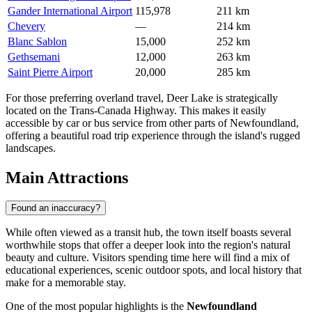
Gander International Airport
115,978
211 km
Chevery
—
214 km
Blanc Sablon
15,000
252 km
Gethsemani
12,000
263 km
Saint Pierre Airport
20,000
285 km
For those preferring overland travel, Deer Lake is strategically
located on the Trans-Canada Highway. This makes it easily
accessible by car or bus service from other parts of Newfoundland,
offering a beautiful road trip experience through the island's rugged
landscapes.
Main Attractions
Found an inaccuracy?
While often viewed as a transit hub, the town itself boasts several
worthwhile stops that offer a deeper look into the region's natural
beauty and culture. Visitors spending time here will find a mix of
educational experiences, scenic outdoor spots, and local history that
make for a memorable stay.
One of the most popular highlights is the
Newfoundland