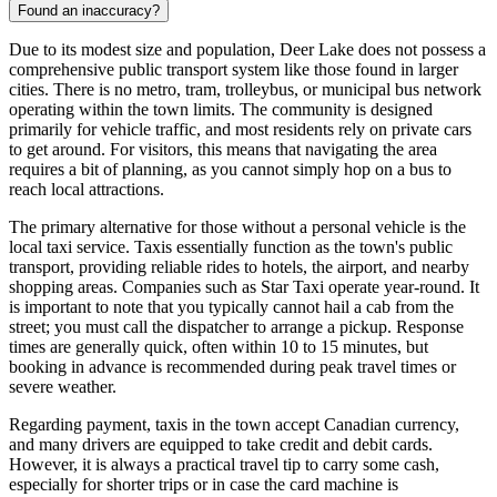
Found an inaccuracy?
Due to its modest size and population, Deer Lake does not possess a
comprehensive public transport system like those found in larger
cities. There is no metro, tram, trolleybus, or municipal bus network
operating within the town limits. The community is designed
primarily for vehicle traffic, and most residents rely on private cars
to get around. For visitors, this means that navigating the area
requires a bit of planning, as you cannot simply hop on a bus to
reach local attractions.
The primary alternative for those without a personal vehicle is the
local taxi service. Taxis essentially function as the town's public
transport, providing reliable rides to hotels, the airport, and nearby
shopping areas. Companies such as Star Taxi operate year-round. It
is important to note that you typically cannot hail a cab from the
street; you must call the dispatcher to arrange a pickup. Response
times are generally quick, often within 10 to 15 minutes, but
booking in advance is recommended during peak travel times or
severe weather.
Regarding payment, taxis in the town accept Canadian currency,
and many drivers are equipped to take credit and debit cards.
However, it is always a practical travel tip to carry some cash,
especially for shorter trips or in case the card machine is