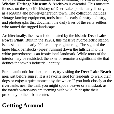
Whelan Heritage Museum & Archives
is essential. This museum
focuses on the specific history of Deer Lake, particularly its origins
as a logging and power-generation town. The collection includes
vintage farming equipment, tools from the early forestry industry,
and photographs that document the daily lives of the early settlers
who tamed the rugged landscape.
Architecturally, the town is dominated by the historic
Deer Lake
Power Plant
. Built in the 1920s, this massive hydroelectric station
is a testament to early 20th-century engineering. The sight of the
large black penstocks (pipes) running down the hillside into the
white powerhouse is an iconic local landmark. While tours of the
interior may be restricted, the exterior remains a significant site that
defines the town's industrial identity.
For an authentic local experience, try visiting the
Deer Lake Beach
area just before sunset. It is a favorite spot for residents to walk their
dogs or enjoy a quiet moment by the water. If you look closely at the
riverbanks near the trail, you might spot a beaver or a muskrat, as
the town's waterways are teeming with wildlife despite their
proximity to the urban center.
Getting Around