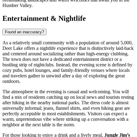
Humber Valley.
Entertainment & Nightlife
Found an inaccuracy?
As a relatively small community with a population of around 5,000,
Deer Lake offers a nightlife experience that is distinctively laid-back
and centered around socializing rather than high-energy clubbing.
The town does not have a dedicated entertainment district or a
bustling strip of nightclubs. Instead, the evening scene is defined by
cozy pubs, hotel lounges, and family-friendly venues where locals
and travelers gather to unwind after a day of exploring the great
outdoors.
The atmosphere in the evening is casual and welcoming. You will
find a mix of residents catching up on local news and tourists resting
after hiking in the nearby national parks. The dress code is almost
universally informal; jeans, flannel shirts, and even hiking gear are
perfectly acceptable in most establishments. Visitors can expect a
warm, unpretentious vibe where striking up a conversation with a
neighbor at the next table is the norm.
For those looking to enjoy a drink and a lively meal,
Jungle Jim’s