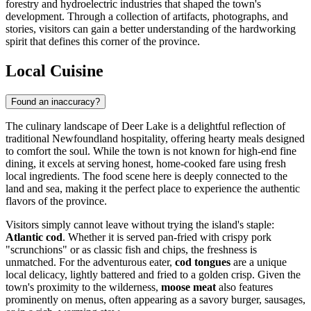
forestry and hydroelectric industries that shaped the town's
development. Through a collection of artifacts, photographs, and
stories, visitors can gain a better understanding of the hardworking
spirit that defines this corner of the province.
Local Cuisine
Found an inaccuracy?
The culinary landscape of Deer Lake is a delightful reflection of
traditional Newfoundland hospitality, offering hearty meals designed
to comfort the soul. While the town is not known for high-end fine
dining, it excels at serving honest, home-cooked fare using fresh
local ingredients. The food scene here is deeply connected to the
land and sea, making it the perfect place to experience the authentic
flavors of the province.
Visitors simply cannot leave without trying the island's staple:
Atlantic cod
. Whether it is served pan-fried with crispy pork
"scrunchions" or as classic fish and chips, the freshness is
unmatched. For the adventurous eater,
cod tongues
are a unique
local delicacy, lightly battered and fried to a golden crisp. Given the
town's proximity to the wilderness,
moose meat
also features
prominently on menus, often appearing as a savory burger, sausages,