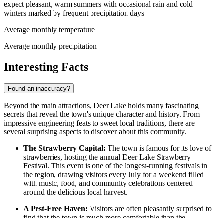
expect pleasant, warm summers with occasional rain and cold
winters marked by frequent precipitation days.
Average monthly temperature
Average monthly precipitation
Interesting Facts
Found an inaccuracy?
Beyond the main attractions, Deer Lake holds many fascinating
secrets that reveal the town's unique character and history. From
impressive engineering feats to sweet local traditions, there are
several surprising aspects to discover about this community.
The Strawberry Capital:
The town is famous for its love of
strawberries, hosting the annual Deer Lake Strawberry
Festival. This event is one of the longest-running festivals in
the region, drawing visitors every July for a weekend filled
with music, food, and community celebrations centered
around the delicious local harvest.
A Pest-Free Haven:
Visitors are often pleasantly surprised to
find that the town is much more comfortable than the