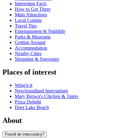
Interesting Facts
How to Get There
Main Attractions
Local Cuisine
Travel Tips
Entertainment & Nightlife
Parks & Museums
Getting Around
Accommodation
Nearby Cities
Shopping & Souvenirs
Places of interest
Wing'n it
Newfoundland Insectarium
Mary Brown's Chicken & Taters
Pizza Delight
Deer Lake Beach
About
Found an inaccuracy?