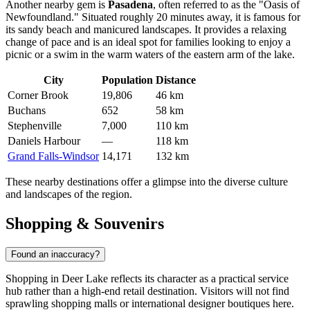
Another nearby gem is
Pasadena
, often referred to as the "Oasis of
Newfoundland." Situated roughly 20 minutes away, it is famous for
its sandy beach and manicured landscapes. It provides a relaxing
change of pace and is an ideal spot for families looking to enjoy a
picnic or a swim in the warm waters of the eastern arm of the lake.
City
Population
Distance
Corner Brook
19,806
46 km
Buchans
652
58 km
Stephenville
7,000
110 km
Daniels Harbour
—
118 km
Grand Falls-Windsor
14,171
132 km
These nearby destinations offer a glimpse into the diverse culture
and landscapes of the region.
Shopping & Souvenirs
Found an inaccuracy?
Shopping in Deer Lake reflects its character as a practical service
hub rather than a high-end retail destination. Visitors will not find
sprawling shopping malls or international designer boutiques here.