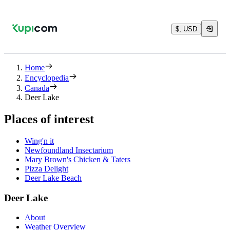
$, USD
Home
Encyclopedia
Canada
Deer Lake
Places of interest
Wing'n it
Newfoundland Insectarium
Mary Brown's Chicken & Taters
Pizza Delight
Deer Lake Beach
Deer Lake
About
Weather Overview