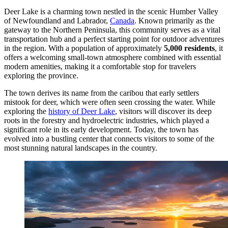
Deer Lake is a charming town nestled in the scenic Humber Valley
of Newfoundland and Labrador,
Canada
. Known primarily as the
gateway to the Northern Peninsula, this community serves as a vital
transportation hub and a perfect starting point for outdoor adventures
in the region. With a population of approximately
5,000 residents
, it
offers a welcoming small-town atmosphere combined with essential
modern amenities, making it a comfortable stop for travelers
exploring the province.
The town derives its name from the caribou that early settlers
mistook for deer, which were often seen crossing the water. While
exploring the
history of Deer Lake
, visitors will discover its deep
roots in the forestry and hydroelectric industries, which played a
significant role in its early development. Today, the town has
evolved into a bustling center that connects visitors to some of the
most stunning natural landscapes in the country.