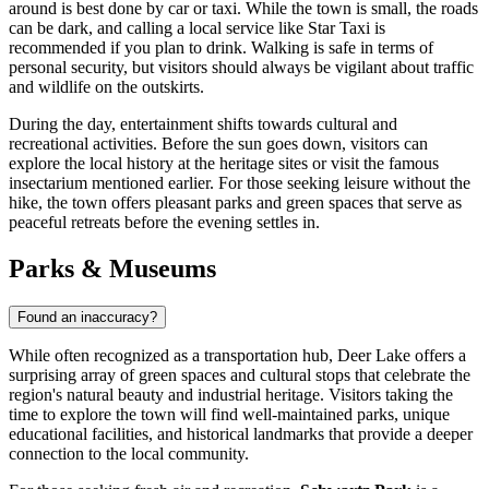
around is best done by car or taxi. While the town is small, the roads
can be dark, and calling a local service like Star Taxi is
recommended if you plan to drink. Walking is safe in terms of
personal security, but visitors should always be vigilant about traffic
and wildlife on the outskirts.
During the day, entertainment shifts towards cultural and
recreational activities. Before the sun goes down, visitors can
explore the local history at the heritage sites or visit the famous
insectarium mentioned earlier. For those seeking leisure without the
hike, the town offers pleasant parks and green spaces that serve as
peaceful retreats before the evening settles in.
Parks & Museums
Found an inaccuracy?
While often recognized as a transportation hub, Deer Lake offers a
surprising array of green spaces and cultural stops that celebrate the
region's natural beauty and industrial heritage. Visitors taking the
time to explore the town will find well-maintained parks, unique
educational facilities, and historical landmarks that provide a deeper
connection to the local community.