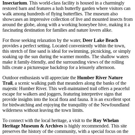
Insectarium
. This world-class facility is housed in a charmingly
restored barn and features a lush butterfly garden where visitors can
walk among hundreds of flying butterflies. The museum also
showcases an impressive collection of live and mounted insects from
around the globe, along with a working honeybee hive, making it a
fascinating destination for families and nature lovers alike.
For those seeking relaxation by the water,
Deer Lake Beach
provides a perfect setting. Located conveniently within the town,
this stretch of fine sand is ideal for swimming, picnicking, or simply
soaking up the sun during the warmer months. The shallow waters
make it family-friendly, and the surrounding views of the rolling
hills create a picturesque backdrop for a leisurely afternoon.
Outdoor enthusiasts will appreciate the
Humber River Nature
Trail
, a scenic walking path that meanders along the banks of the
majestic Humber River. This well-maintained trail offers a peaceful
escape for walkers and joggers, featuring interpretive signs that
provide insights into the local flora and fauna. It is an excellent spot
for birdwatching and enjoying the tranquility of the Newfoundland
wilderness without leaving the town limits.
To connect with the local heritage, a visit to the
Roy Whelan
Heritage Museum & Archives
is highly recommended. This site
preserves the history of the community, with a special focus on the