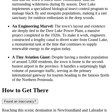
surrounding wilderness during fly season. Deer Lake
implements a specialized biological insect control program to
manage black fly and mosquito populations, making it a rare
sanctuary for outdoor enthusiasts in the deep woods.
An Engineering Marvel:
The town’s layout and existence
are deeply tied to the Deer Lake Power Plant, a massive
project completed in the 1920s. To make it work, engineers
constructed a lengthy canal to divert water from Grand Lake,
a monumental task at the time that continues to supply
renewable energy to the region today.
A Tiny Aviation Giant:
Despite having a modest population
of around 5,000 residents, the town is home to the second-
busiest airport in the province. It handles a surprisingly high
volume of passenger traffic, serving as the primary
international gateway for tourists heading to the famous fjords
of the Northern Peninsula.
How to Get There
Found an inaccuracy?
Reaching this scenic destination in Newfoundland and Labrador is