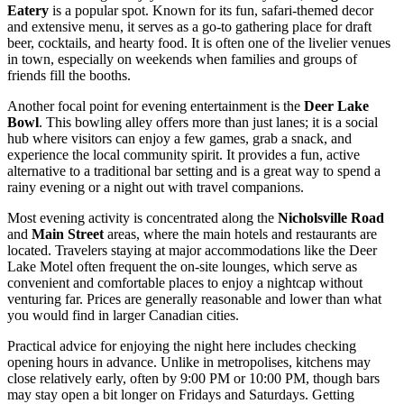
Eatery
is a popular spot. Known for its fun, safari-themed decor
and extensive menu, it serves as a go-to gathering place for draft
beer, cocktails, and hearty food. It is often one of the livelier venues
in town, especially on weekends when families and groups of
friends fill the booths.
Another focal point for evening entertainment is the
Deer Lake
Bowl
. This bowling alley offers more than just lanes; it is a social
hub where visitors can enjoy a few games, grab a snack, and
experience the local community spirit. It provides a fun, active
alternative to a traditional bar setting and is a great way to spend a
rainy evening or a night out with travel companions.
Most evening activity is concentrated along the
Nicholsville Road
and
Main Street
areas, where the main hotels and restaurants are
located. Travelers staying at major accommodations like the Deer
Lake Motel often frequent the on-site lounges, which serve as
convenient and comfortable places to enjoy a nightcap without
venturing far. Prices are generally reasonable and lower than what
you would find in larger Canadian cities.
Practical advice for enjoying the night here includes checking
opening hours in advance. Unlike in metropolises, kitchens may
close relatively early, often by 9:00 PM or 10:00 PM, though bars
may stay open a bit longer on Fridays and Saturdays. Getting