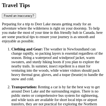
Travel Tips
Found an inaccuracy?
Preparing for a trip to Deer Lake means getting ready for an
adventure where the wilderness is right on your doorstep. To help
you make the most of your time in this friendly hub in
Canada
, here
are some practical tips to ensure your journey is as smooth and
enjoyable as possible.
Clothing and Gear:
The weather in Newfoundland can
change rapidly, so packing layers is essential regardless of the
season. Bring a waterproof and windproof jacket, warm
sweaters, and sturdy hiking boots if you plan to explore the
nearby trails. In summer, insect repellent is a must for
venturing into the woods, while winter visitors should pack
heavy thermal gear, gloves, and a toque (beanie) to handle the
snow and cold.
Transportation:
Renting a car is by far the best way to get
around Deer Lake and the surrounding region. There is no
public metro or comprehensive bus system for sightseeing,
and while taxis are available for short local trips or airport
transfers, they are not practical for exploring the Northern