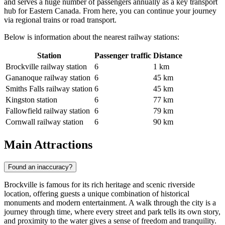
and serves a huge number of passengers annually as a key transport
hub for Eastern Canada. From here, you can continue your journey
via regional trains or road transport.
Below is information about the nearest railway stations:
Station
Passenger traffic
Distance
Brockville railway station
6
1 km
Gananoque railway station
6
45 km
Smiths Falls railway station
6
45 km
Kingston station
6
77 km
Fallowfield railway station
6
79 km
Cornwall railway station
6
90 km
Main Attractions
Found an inaccuracy?
Brockville is famous for its rich heritage and scenic riverside
location, offering guests a unique combination of historical
monuments and modern entertainment. A walk through the city is a
journey through time, where every street and park tells its own story,
and proximity to the water gives a sense of freedom and tranquility.