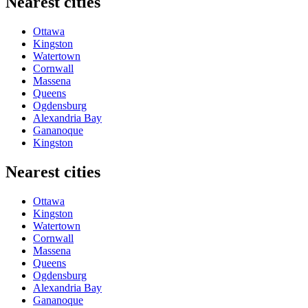
Nearest cities
Ottawa
Kingston
Watertown
Cornwall
Massena
Queens
Ogdensburg
Alexandria Bay
Gananoque
Kingston
Nearest cities
Ottawa
Kingston
Watertown
Cornwall
Massena
Queens
Ogdensburg
Alexandria Bay
Gananoque