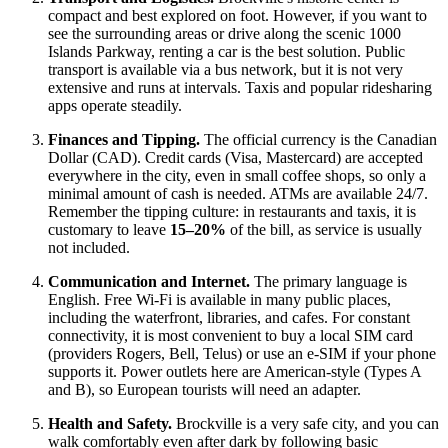
compact and best explored on foot. However, if you want to
see the surrounding areas or drive along the scenic 1000
Islands Parkway, renting a car is the best solution. Public
transport is available via a bus network, but it is not very
extensive and runs at intervals. Taxis and popular ridesharing
apps operate steadily.
Finances and Tipping.
The official currency is the Canadian
Dollar (CAD). Credit cards (Visa, Mastercard) are accepted
everywhere in the city, even in small coffee shops, so only a
minimal amount of cash is needed. ATMs are available 24/7.
Remember the tipping culture: in restaurants and taxis, it is
customary to leave
15–20%
of the bill, as service is usually
not included.
Communication and Internet.
The primary language is
English. Free Wi-Fi is available in many public places,
including the waterfront, libraries, and cafes. For constant
connectivity, it is most convenient to buy a local SIM card
(providers Rogers, Bell, Telus) or use an e-SIM if your phone
supports it. Power outlets here are American-style (Types A
and B), so European tourists will need an adapter.
Health and Safety.
Brockville is a very safe city, and you can
walk comfortably even after dark by following basic