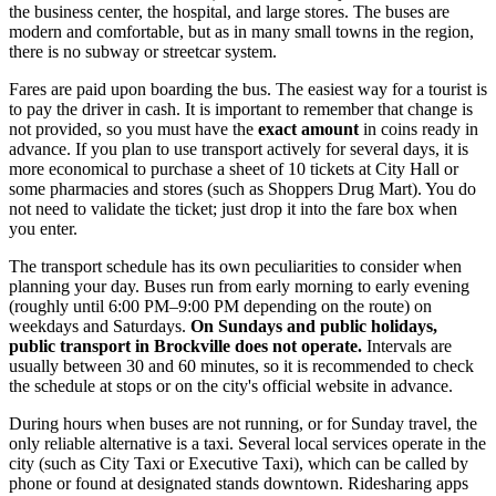
the business center, the hospital, and large stores. The buses are
modern and comfortable, but as in many small towns in the region,
there is no subway or streetcar system.
Fares are paid upon boarding the bus. The easiest way for a tourist is
to pay the driver in cash. It is important to remember that change is
not provided, so you must have the
exact amount
in coins ready in
advance. If you plan to use transport actively for several days, it is
more economical to purchase a sheet of 10 tickets at City Hall or
some pharmacies and stores (such as Shoppers Drug Mart). You do
not need to validate the ticket; just drop it into the fare box when
you enter.
The transport schedule has its own peculiarities to consider when
planning your day. Buses run from early morning to early evening
(roughly until 6:00 PM–9:00 PM depending on the route) on
weekdays and Saturdays.
On Sundays and public holidays,
public transport in Brockville does not operate.
Intervals are
usually between 30 and 60 minutes, so it is recommended to check
the schedule at stops or on the city's official website in advance.
During hours when buses are not running, or for Sunday travel, the
only reliable alternative is a taxi. Several local services operate in the
city (such as City Taxi or Executive Taxi), which can be called by
phone or found at designated stands downtown. Ridesharing apps