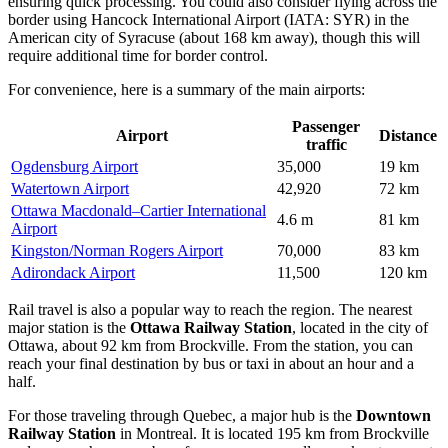
ensuring quick processing. You could also consider flying across the
border using
Hancock International Airport
(IATA: SYR) in the
American city of Syracuse (about 168 km away), though this will
require additional time for border control.
For convenience, here is a summary of the main airports:
Passenger
Airport
Distance
traffic
Ogdensburg Airport
35,000
19 km
Watertown Airport
42,920
72 km
Ottawa Macdonald–Cartier International
4.6 m
81 km
Airport
Kingston/Norman Rogers Airport
70,000
83 km
Adirondack Airport
11,500
120 km
Rail travel is also a popular way to reach the region. The nearest
major station is the
Ottawa Railway Station
, located in the city of
Ottawa, about 92 km from Brockville. From the station, you can
reach your final destination by bus or taxi in about an hour and a
half.
For those traveling through Quebec, a major hub is the
Downtown
Railway Station
in Montreal. It is located 195 km from Brockville