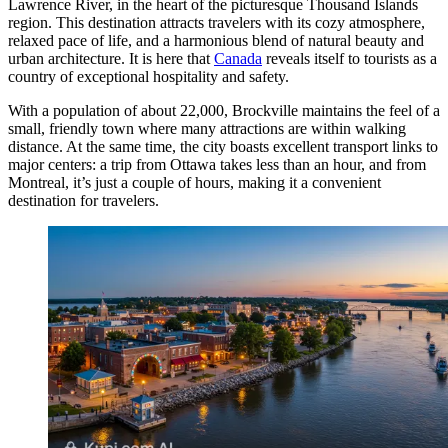
Lawrence River, in the heart of the picturesque Thousand Islands
region. This destination attracts travelers with its cozy atmosphere,
relaxed pace of life, and a harmonious blend of natural beauty and
urban architecture. It is here that
Canada
reveals itself to tourists as a
country of exceptional hospitality and safety.
With a population of about 22,000, Brockville maintains the feel of a
small, friendly town where many attractions are within walking
distance. At the same time, the city boasts excellent transport links to
major centers: a trip from Ottawa takes less than an hour, and from
Montreal, it’s just a couple of hours, making it a convenient
destination for travelers.