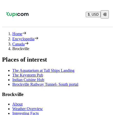
$, USD
Home
Encyclopedia
Canada
Brockville
Places of interest
The Aquatarium at Tall Ships Landing
The Keystorm Pub
Indian Cuisine Hub
Brockville Railway Tunnel- South portal
Brockville
About
Weather Overview
Interesting Facts