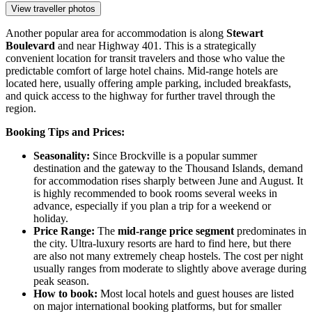
View traveller photos
Another popular area for accommodation is along
Stewart
Boulevard
and near Highway 401. This is a strategically
convenient location for transit travelers and those who value the
predictable comfort of large hotel chains. Mid-range hotels are
located here, usually offering ample parking, included breakfasts,
and quick access to the highway for further travel through the
region.
Booking Tips and Prices:
Seasonality:
Since Brockville is a popular summer
destination and the gateway to the Thousand Islands, demand
for accommodation rises sharply between June and August. It
is highly recommended to book rooms several weeks in
advance, especially if you plan a trip for a weekend or
holiday.
Price Range:
The
mid-range price segment
predominates in
the city. Ultra-luxury resorts are hard to find here, but there
are also not many extremely cheap hostels. The cost per night
usually ranges from moderate to slightly above average during
peak season.
How to book:
Most local hotels and guest houses are listed
on major international booking platforms, but for smaller