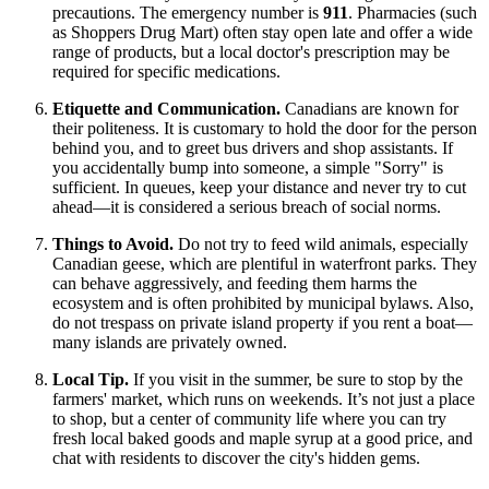
precautions. The emergency number is
911
. Pharmacies (such
as Shoppers Drug Mart) often stay open late and offer a wide
range of products, but a local doctor's prescription may be
required for specific medications.
Etiquette and Communication.
Canadians are known for
their politeness. It is customary to hold the door for the person
behind you, and to greet bus drivers and shop assistants. If
you accidentally bump into someone, a simple "Sorry" is
sufficient. In queues, keep your distance and never try to cut
ahead—it is considered a serious breach of social norms.
Things to Avoid.
Do not try to feed wild animals, especially
Canadian geese, which are plentiful in waterfront parks. They
can behave aggressively, and feeding them harms the
ecosystem and is often prohibited by municipal bylaws. Also,
do not trespass on private island property if you rent a boat—
many islands are privately owned.
Local Tip.
If you visit in the summer, be sure to stop by the
farmers' market, which runs on weekends. It’s not just a place
to shop, but a center of community life where you can try
fresh local baked goods and maple syrup at a good price, and
chat with residents to discover the city's hidden gems.