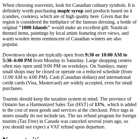
When choosing souvenirs, look for Canadian culinary symbols. It is
definitely worth purchasing
maple syrup
and products based on it
(candies, cookies), which are of high quality here. Given that the
region is considered the birthplace of the famous dressing, a bottle of
original
"1000 Islands"
would make an excellent gift. Nautical-
themed items, paintings by local artists featuring river views, and
warm woolen items reminiscent of Canadian winters are also
popular.
Downtown shops are typically open from
9:30 or 10:00 AM to
5:30–6:00 PM
from Monday to Saturday. Large shopping centers
often stay open until 9:00 PM on weekdays. On Sundays, many
small shops may be closed or operate on a reduced schedule (from
11:00 AM to 4:00 PM). Cash (Canadian dollars) and international
credit cards (Visa, Mastercard) are widely accepted, even for small
purchases.
Tourists should keep the taxation system in mind. The province of
Ontario has a Harmonized Sales Tax (HST) of
13%
, which is added
to the cost of most goods and services at the checkout. Price tags in
stores usually do not include tax. The tax refund program for foreign
tourists (Tax Free) in Canada was canceled several years ago, so
you should not expect a VAT refund upon departure.