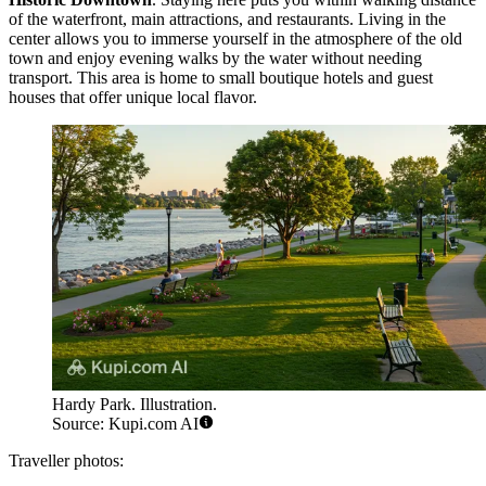
of the waterfront, main attractions, and restaurants. Living in the
center allows you to immerse yourself in the atmosphere of the old
town and enjoy evening walks by the water without needing
transport. This area is home to small boutique hotels and guest
houses that offer unique local flavor.
Hardy Park. Illustration.
Source: Kupi.com AI
Traveller photos: