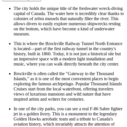
The city holds the unique title of the freshwater wreck-diving
capital of Canada. The water here is incredibly clear thanks to
colonies of zebra mussels that naturally filter the river. This
allows divers to easily explore numerous shipwrecks resting
on the bottom, which have become a kind of underwater
museum.
This is where the
Brockville Railway Tunnel North Entrance
is located—part of the first railway tunnel in the country's
history, built in 1860. Today, it is not just a historical site but
an impressive space with a modern light installation and
music, where you can walk directly beneath the city center.
Brockville is often called the "Gateway to the Thousand
Islands," as it is one of the most convenient places to begin
exploring the famous archipelago. Popular
Thousand Islands
Cruises
start from the local waterfront, offering travelers
views of luxurious mansions and wild nature that have
inspired artists and writers for centuries.
In one of the city parks, you can see a real F-86 Sabre fighter
jet in a golden livery. This is a monument to the legendary
Golden Hawks aerobatic team and a tribute to Canada's
aviation history, which invariably attracts the attention of