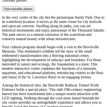
Traveller photos:
View traveller photos
In the very center of the city lies the picturesque
Hardy Park
. Due to
its waterfront location, it serves as the main venue for city festivals
and open-air concerts. Strolling along its paths, you can see
historical monuments and enjoy panoramas of the Thousand Islands.
The park serves as a natural extension of the waterfront and
connects natural beauty with urban infrastructure.
Your cultural program should begin with a visit to the Brockville
Museum. This institution's exhibits tell the story of the small
settlement's transformation into a thriving industrial center,
highlighting the development of railways and foundries. For those
interested in nature and ecology, the
Aquatarium
is a must. This
modern interactive center combines the functions of a museum,
aquarium, and educational platform, introducing visitors to the flora
and fauna of the St. Lawrence River in an engaging format.
Among the historical sites, the
Brockville Railway Tunnel North
Entrance
holds a special place. This mid-19th-century engineering
marvel has been transformed into a unique tourist attraction with
LED lighting. Walking through the cool stone tunnel beneath the
city center provides an unforgettable experience and allows you to
literally touch the history of Canadian transport.