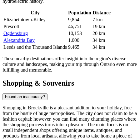
hydroelectric history.
City
Population
Distance
Elizabethtown-Kitley
9,854
7 km
Prescott
46,751
19 km
Ogdensburg
10,153
20 km
Alexandria Bay
1,000
34 km
Leeds and the Thousand Islands
9,465
34 km
These nearby destinations offer insight into the region's diverse
culture and landscapes, making your trip through Ontario even more
fulfilling and memorable.
Shopping & Souvenirs
Found an inaccuracy?
Shopping in Brockville is a pleasant addition to your holiday, free
from the bustle of huge metropolises. The city does not claim to be a
fashion capital; however, you can find many charming places where
the shopping process turns into a pleasure. The main focus is on
small independent shops offering unique items, antiques, and
products from local artisans, allowing you to take home a piece of