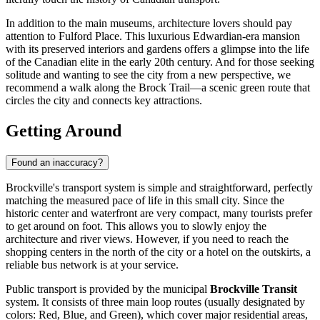
In addition to the main museums, architecture lovers should pay
attention to Fulford Place. This luxurious Edwardian-era mansion
with its preserved interiors and gardens offers a glimpse into the life
of the Canadian elite in the early 20th century. And for those seeking
solitude and wanting to see the city from a new perspective, we
recommend a walk along the Brock Trail—a scenic green route that
circles the city and connects key attractions.
Getting Around
Found an inaccuracy?
Brockville's transport system is simple and straightforward, perfectly
matching the measured pace of life in this small city. Since the
historic center and waterfront are very compact, many tourists prefer
to get around on foot. This allows you to slowly enjoy the
architecture and river views. However, if you need to reach the
shopping centers in the north of the city or a hotel on the outskirts, a
reliable bus network is at your service.
Public transport is provided by the municipal
Brockville Transit
system. It consists of three main loop routes (usually designated by
colors: Red, Blue, and Green), which cover major residential areas,