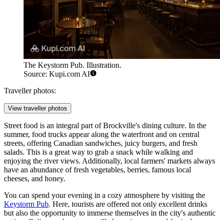
The Keystorm Pub. Illustration.
Source: Kupi.com AI
Traveller photos:
View traveller photos
Street food is an integral part of Brockville's dining culture. In the
summer, food trucks appear along the waterfront and on central
streets, offering Canadian sandwiches, juicy burgers, and fresh
salads. This is a great way to grab a snack while walking and
enjoying the river views. Additionally, local farmers' markets always
have an abundance of fresh vegetables, berries, famous local
cheeses, and honey.
You can spend your evening in a cozy atmosphere by visiting the
Keystorm Pub
. Here, tourists are offered not only excellent drinks
but also the opportunity to immerse themselves in the city's authentic