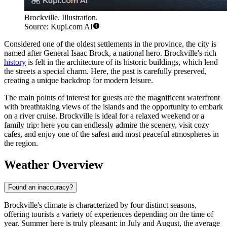
Brockville. Illustration.
Source: Kupi.com AI
Considered one of the oldest settlements in the province, the city is
named after General Isaac Brock, a national hero. Brockville's rich
history
is felt in the architecture of its historic buildings, which lend
the streets a special charm. Here, the past is carefully preserved,
creating a unique backdrop for modern leisure.
The main points of interest for guests are the magnificent waterfront
with breathtaking views of the islands and the opportunity to embark
on a river cruise. Brockville is ideal for a relaxed weekend or a
family trip: here you can endlessly admire the scenery, visit cozy
cafes, and enjoy one of the safest and most peaceful atmospheres in
the region.
Weather Overview
Found an inaccuracy?
Brockville's climate is characterized by four distinct seasons,
offering tourists a variety of experiences depending on the time of
year. Summer here is truly pleasant: in July and August, the average