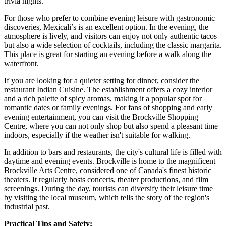
trivia nights.
For those who prefer to combine evening leisure with gastronomic
discoveries,
Mexicali’s
is an excellent option. In the evening, the
atmosphere is lively, and visitors can enjoy not only authentic tacos
but also a wide selection of cocktails, including the classic margarita.
This place is great for starting an evening before a walk along the
waterfront.
If you are looking for a quieter setting for dinner, consider the
restaurant
Indian Cuisine
. The establishment offers a cozy interior
and a rich palette of spicy aromas, making it a popular spot for
romantic dates or family evenings. For fans of shopping and early
evening entertainment, you can visit the
Brockville Shopping
Centre
, where you can not only shop but also spend a pleasant time
indoors, especially if the weather isn't suitable for walking.
In addition to bars and restaurants, the city's cultural life is filled with
daytime and evening events. Brockville is home to the magnificent
Brockville Arts Centre, considered one of Canada's finest historic
theaters. It regularly hosts concerts, theater productions, and film
screenings. During the day, tourists can diversify their leisure time
by visiting the local museum, which tells the story of the region's
industrial past.
Practical Tips and Safety: