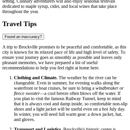
setting. Culinary adventurers will also enjoy seasonal festivals
dedicated to maple syrup, cider, and local wines that take place
throughout the year.
Travel Tips
Found an inaccuracy?
A trip to Brockville promises to be peaceful and comfortable, as this
city is known for its relaxed pace of life and high level of safety. To
ensure your journey goes as smoothly as possible and leaves only
pleasant memories, we have prepared a list of useful
recommendations to help you feel right at home here.
Clothing and Climate.
The weather by the river can be
changeable. Even in summer, for evening walks along the
waterfront or boat cruises, be sure to bring a
windbreaker or
fleece sweater
—a cool breeze often blows off the water. If
you plan to visit the famous Railway Tunnel, keep in mind
that it is always cool and damp inside, so comfortable non-slip
shoes and a light jacket will be useful even on a hot July day.
In winter, you will need full warm gear: a down jacket, hat,
and gloves.
Transport and Logistics.
Brockville's historic center is