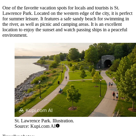
One of the favorite vacation spots for locals and tourists is
St.
Lawrence Park
. Located on the western edge of the city, it is perfect
for summer leisure. It features a safe sandy beach for swimming in
the river, as well as picnic and camping areas. It is an excellent
location to enjoy the sunset and watch passing ships in a peaceful
environment.
St. Lawrence Park. Illustration.
Source: Kupi.com AI