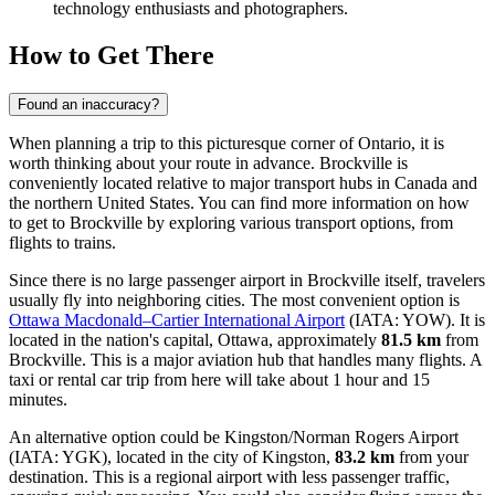
technology enthusiasts and photographers.
How to Get There
Found an inaccuracy?
When planning a trip to this picturesque corner of Ontario, it is
worth thinking about your route in advance. Brockville is
conveniently located relative to major transport hubs in Canada and
the northern United States. You can find
more information on how
to get to Brockville
by exploring various transport options, from
flights to trains.
Since there is no large passenger airport in Brockville itself, travelers
usually fly into neighboring cities. The most convenient option is
Ottawa Macdonald–Cartier International Airport
(IATA: YOW). It is
located in the nation's capital, Ottawa, approximately
81.5 km
from
Brockville. This is a major aviation hub that handles many flights. A
taxi or rental car trip from here will take about 1 hour and 15
minutes.
An alternative option could be
Kingston/Norman Rogers Airport
(IATA: YGK), located in the city of Kingston,
83.2 km
from your
destination. This is a regional airport with less passenger traffic,