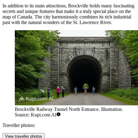
In addition to its main attractions, Brockville holds many fascinating
secrets and unique features that make it a truly special place on the
map of Canada. The city harmoniously combines its rich industrial
past with the natural wonders of the St. Lawrence River.
Brockville Railway Tunnel North Entrance. Illustration.
Source: Kupi.com AI
Traveller photos:
View traveller photos