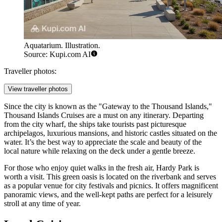
Aquatarium. Illustration.
Source: Kupi.com AI
Traveller photos:
View traveller photos
Since the city is known as the "Gateway to the Thousand Islands,"
Thousand Islands Cruises
are a must on any itinerary. Departing
from the city wharf, the ships take tourists past picturesque
archipelagos, luxurious mansions, and historic castles situated on the
water. It’s the best way to appreciate the scale and beauty of the
local nature while relaxing on the deck under a gentle breeze.
For those who enjoy quiet walks in the fresh air,
Hardy Park
is
worth a visit. This green oasis is located on the riverbank and serves
as a popular venue for city festivals and picnics. It offers magnificent
panoramic views, and the well-kept paths are perfect for a leisurely
stroll at any time of year.