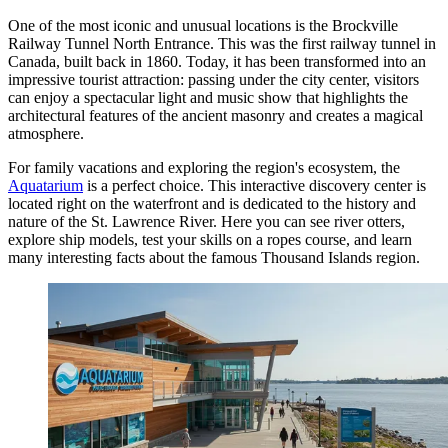
One of the most iconic and unusual locations is the
Brockville
Railway Tunnel North Entrance
. This was the first railway tunnel in
Canada, built back in 1860. Today, it has been transformed into an
impressive tourist attraction: passing under the city center, visitors
can enjoy a spectacular light and music show that highlights the
architectural features of the ancient masonry and creates a magical
atmosphere.
For family vacations and exploring the region's ecosystem, the
Aquatarium
is a perfect choice. This interactive discovery center is
located right on the waterfront and is dedicated to the history and
nature of the St. Lawrence River. Here you can see river otters,
explore ship models, test your skills on a ropes course, and learn
many interesting facts about the famous Thousand Islands region.