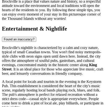
Brockville is a place that values nature and history, so a respectful
attitude toward the environment and local traditions will open the
hearts of the residents to you. By following these simple tips, you
can enjoy every moment of your stay in this picturesque corner of
the Thousand Islands without any worries!
Entertainment & Nightlife
Found an inaccuracy?
Brockville's nightlife is characterized by a calm and cozy nature,
typical of small Canadian towns. You won't find noisy metropolis-
style clubs with neon signs open until dawn here. Instead, the city
offers the atmosphere of soulful pubs, gastrobars, and cultural
evenings, concentrated mainly in the historic center along
King
Street
. It is an ideal place for those who appreciate live music, craft
beer, and leisurely conversations in friendly company.
A focal point for locals and tourists in the evening is the
Keystorm
Pub
. This establishment is considered the heart of the city's music
scene, regularly hosting local bands playing rock, blues, and folk.
The pub's atmosphere is perfect for relaxed recreation without a
strict dress code—casual style is appropriate everywhere. People
come here to drink a pint of local ale, play billiards, or participate in