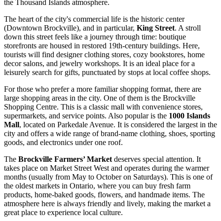
the Thousand Islands atmosphere.
The heart of the city's commercial life is the historic center
(Downtown Brockville), and in particular,
King Street
. A stroll
down this street feels like a journey through time: boutique
storefronts are housed in restored 19th-century buildings. Here,
tourists will find designer clothing stores, cozy bookstores, home
decor salons, and jewelry workshops. It is an ideal place for a
leisurely search for gifts, punctuated by stops at local coffee shops.
For those who prefer a more familiar shopping format, there are
large shopping areas in the city. One of them is the
Brockville
Shopping Centre
. This is a classic mall with convenience stores,
supermarkets, and service points. Also popular is the
1000 Islands
Mall
, located on Parkedale Avenue. It is considered the largest in the
city and offers a wide range of brand-name clothing, shoes, sporting
goods, and electronics under one roof.
The
Brockville Farmers’ Market
deserves special attention. It
takes place on Market Street West and operates during the warmer
months (usually from May to October on Saturdays). This is one of
the oldest markets in Ontario, where you can buy fresh farm
products, home-baked goods, flowers, and handmade items. The
atmosphere here is always friendly and lively, making the market a
great place to experience local culture.