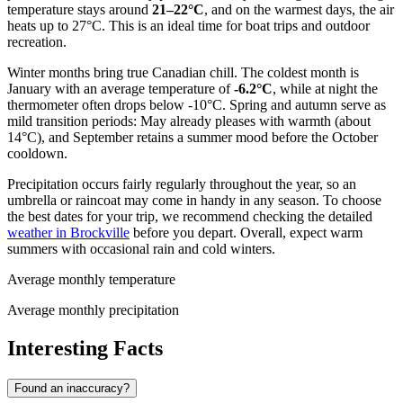
temperature stays around
21–22°C
, and on the warmest days, the air
heats up to 27°C. This is an ideal time for boat trips and outdoor
recreation.
Winter months bring true Canadian chill. The coldest month is
January with an average temperature of
-6.2°C
, while at night the
thermometer often drops below -10°C. Spring and autumn serve as
mild transition periods: May already pleases with warmth (about
14°C), and September retains a summer mood before the October
cooldown.
Precipitation occurs fairly regularly throughout the year, so an
umbrella or raincoat may come in handy in any season. To choose
the best dates for your trip, we recommend checking the detailed
weather in Brockville
before you depart. Overall, expect warm
summers with occasional rain and cold winters.
Average monthly temperature
Average monthly precipitation
Interesting Facts
Found an inaccuracy?