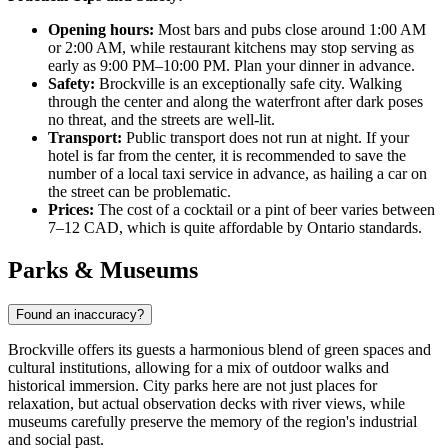
Opening hours:
Most bars and pubs close around 1:00 AM
or 2:00 AM, while restaurant kitchens may stop serving as
early as 9:00 PM–10:00 PM. Plan your dinner in advance.
Safety:
Brockville is an exceptionally safe city. Walking
through the center and along the waterfront after dark poses
no threat, and the streets are well-lit.
Transport:
Public transport does not run at night. If your
hotel is far from the center, it is recommended to save the
number of a local taxi service in advance, as hailing a car on
the street can be problematic.
Prices:
The cost of a cocktail or a pint of beer varies between
7–12 CAD, which is quite affordable by Ontario standards.
Parks & Museums
Found an inaccuracy?
Brockville offers its guests a harmonious blend of green spaces and
cultural institutions, allowing for a mix of outdoor walks and
historical immersion. City parks here are not just places for
relaxation, but actual observation decks with river views, while
museums carefully preserve the memory of the region's industrial
and social past.