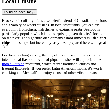
Local Cuisine
Found an inaccuracy?
Brockville's culinary life is a wonderful blend of Canadian traditions
and a variety of world cuisines. In local restaurants, you can try
everything from classic fish dishes to exquisite pasta. Seafood is
particularly popular, which is not surprising given the city's location
on the river. The signature dish of many establishments is
"fish and
chips"
—a simple but incredibly tasty meal prepared here with great
skill.
For those seeking variety, the city offers an excellent selection of
international flavors. Lovers of piquant dishes will appreciate the
Indian Cuisine
restaurant, which serves traditional curries and
fragrant flatbreads. If you prefer Latin American motifs, it's worth
checking out
Mexicali’s
to enjoy tacos and other vibrant treats.