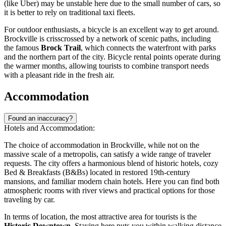
(like Uber) may be unstable here due to the small number of cars, so
it is better to rely on traditional taxi fleets.
For outdoor enthusiasts, a bicycle is an excellent way to get around.
Brockville is crisscrossed by a network of scenic paths, including
the famous
Brock Trail
, which connects the waterfront with parks
and the northern part of the city. Bicycle rental points operate during
the warmer months, allowing tourists to combine transport needs
with a pleasant ride in the fresh air.
Accommodation
Found an inaccuracy?
Hotels and Accommodation:
The choice of accommodation in Brockville, while not on the
massive scale of a metropolis, can satisfy a wide range of traveler
requests. The city offers a harmonious blend of historic hotels, cozy
Bed & Breakfasts (B&Bs) located in restored 19th-century
mansions, and familiar modern chain hotels. Here you can find both
atmospheric rooms with river views and practical options for those
traveling by car.
In terms of location, the most attractive area for tourists is the
Historic Downtown
. Staying here puts you within walking distance