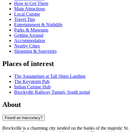
How to Get There
Main Attractions
Local Cuisine
Travel Tips
Entertainment & Nightlife
Parks & Museums
Getting Around
Accommodation
Nearby Cities
Shopping & Souvenirs
Places of interest
The Aquatarium at Tall Ships Landing
The Keystorm Pub
Indian Cuisine Hub
Brockville Railway Tunnel- South portal
About
Found an inaccuracy?
Brockville is a charming city nestled on the banks of the majestic St.