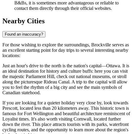
B&Bs, it is sometimes more advantageous or reliable to
contact them directly through their official websites.
Nearby Cities
Found an inaccuracy?
For those wishing to explore the surroundings, Brockville serves as
an excellent starting point for day trips to several interesting nearby
locations:
Just an hour's drive to the north is the nation's capital—
Ottawa
. It is
an ideal destination for history and culture buffs: here you can visit
the majestic Parliament Hill, check out national museums, or stroll
along the picturesque Rideau Canal. A trip to the capital will allow
you to feel the rhythm of a big city and see the main symbols of
Canadian statehood.
If you are looking for a quieter holiday very close by, look towards
Prescott
, located less than 20 kilometers away. This historic town is
famous for Fort Wellington and beautiful architecture reminiscent of
Loyalist times. It's also worth visiting
Cornwall
, located further
down the river. This place attracts tourists with its parks, waterfront
cycling routes, and the opportunity to learn more about the region's