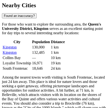
Nearby Cities
Found an inaccuracy?
For those who want to explore the surrounding area, the
Queen's
University District, Kingston
serves as an excellent starting point
for day trips to several interesting nearby locations:
City
Population
Distance
Kingston
130,000
1 km
Kingston
132,485
1 km
Collins Bay
—
10 km
Loyalist Township
16,971
19 km
South Frontenac
18,646
24 km
Among the nearest towns worth visiting is
South Frontenac
, located
just 24 km away. This place is ideal for nature lovers and those
seeking a quiet getaway, offering picturesque landscapes and
opportunities for outdoor activities. A bit further, at 71 km, is
Belleville
, which attracts visitors with its location on the shores of
the Bay of Quinte and offers various water activities and cultural
events. You should also consider a trip to
Brockville
(76 km),
known as the "City of the 1000 Islands," which will charm you with