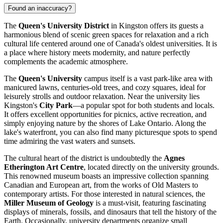
Found an inaccuracy?
The
Queen's University District
in Kingston offers its guests a
harmonious blend of scenic green spaces for relaxation and a rich
cultural life centered around one of Canada's oldest universities. It is
a place where history meets modernity, and nature perfectly
complements the academic atmosphere.
The
Queen's University
campus itself is a vast park-like area with
manicured lawns, centuries-old trees, and cozy squares, ideal for
leisurely strolls and outdoor relaxation. Near the university lies
Kingston's
City Park
—a popular spot for both students and locals.
It offers excellent opportunities for picnics, active recreation, and
simply enjoying nature by the shores of Lake Ontario. Along the
lake's waterfront, you can also find many picturesque spots to spend
time admiring the vast waters and sunsets.
The cultural heart of the district is undoubtedly the
Agnes
Etherington Art Centre
, located directly on the university grounds.
This renowned museum boasts an impressive collection spanning
Canadian and European art, from the works of Old Masters to
contemporary artists. For those interested in natural sciences, the
Miller Museum of Geology
is a must-visit, featuring fascinating
displays of minerals, fossils, and dinosaurs that tell the history of the
Earth. Occasionally, university departments organize small