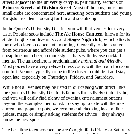
streets adjacent to the university campus, particularly sections of
Princess Street
and
Division Street
. Most of the bars, pubs, and
small clubs are concentrated here, attracting both students and young
Kingston residents looking for fun and socializing.
In the Queen's University District, you will find venues for every
taste. Popular spots include
The Ale House Canteen
, known for its
student nights and live music, and
Stages Nightclub
, which attracts
those who love to dance until morning. Generally, options range
from boisterous and affordable student pubs, where you can get a
cheap bite and a beer, to more stylish bars with diverse cocktail
menus. The atmosphere is predominantly
informal and friendly
.
Most places have a very relaxed dress code, with the main focus on
comfort. Venues typically come to life closer to midnight and stay
open late, especially on Thursdays, Fridays, and Saturdays.
While not all venues may be listed in our catalog with direct links,
the Queen's University District is famous for its lively student vibe,
and you will easily find plenty of evening entertainment options
beyond the examples mentioned. To stay up to date with the most
current and popular spots, we recommend checking local online
guides, maps, or simply asking students for advice—they always
know the best spots.
The best time to experience the area's nightlife is Friday or Saturday