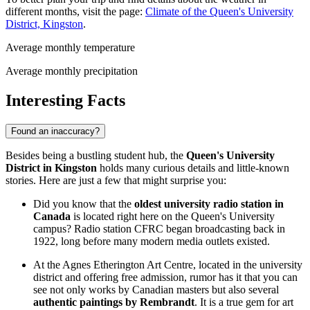
different months, visit the page:
Climate of the Queen's University
District, Kingston
.
Average monthly temperature
Average monthly precipitation
Interesting Facts
Found an inaccuracy?
Besides being a bustling student hub, the
Queen's University
District in Kingston
holds many curious details and little-known
stories. Here are just a few that might surprise you:
Did you know that the
oldest university radio station in
Canada
is located right here on the Queen's University
campus? Radio station CFRC began broadcasting back in
1922, long before many modern media outlets existed.
At the Agnes Etherington Art Centre, located in the university
district and offering free admission, rumor has it that you can
see not only works by Canadian masters but also several
authentic paintings by Rembrandt
. It is a true gem for art