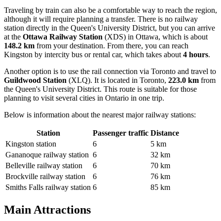
Traveling by train can also be a comfortable way to reach the region,
although it will require planning a transfer. There is no railway
station directly in the Queen's University District, but you can arrive
at the
Ottawa Railway Station
(XDS) in Ottawa, which is about
148.2 km
from your destination. From there, you can reach
Kingston by intercity bus or rental car, which takes about
4 hours
.
Another option is to use the rail connection via Toronto and travel to
Guildwood Station
(XLQ). It is located in Toronto,
223.0 km
from
the Queen's University District. This route is suitable for those
planning to visit several cities in Ontario in one trip.
Below is information about the nearest major railway stations:
Station
Passenger traffic
Distance
Kingston station
6
5 km
Gananoque railway station
6
32 km
Belleville railway station
6
70 km
Brockville railway station
6
76 km
Smiths Falls railway station
6
85 km
Main Attractions