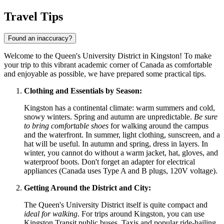
Travel Tips
Found an inaccuracy?
Welcome to the Queen's University District in Kingston! To make
your trip to this vibrant academic corner of
Canada
as comfortable
and enjoyable as possible, we have prepared some practical tips.
Clothing and Essentials by Season:
Kingston has a continental climate: warm summers and cold,
snowy winters. Spring and autumn are unpredictable.
Be sure
to bring comfortable shoes
for walking around the campus
and the waterfront. In summer, light clothing, sunscreen, and a
hat will be useful. In autumn and spring, dress in layers. In
winter, you cannot do without a warm jacket, hat, gloves, and
waterproof boots. Don't forget an adapter for electrical
appliances (Canada uses Type A and B plugs, 120V voltage).
Getting Around the District and City:
The Queen's University District itself is quite compact and
ideal for walking
. For trips around Kingston, you can use
Kingston Transit public buses. Taxis and popular ride-hailing