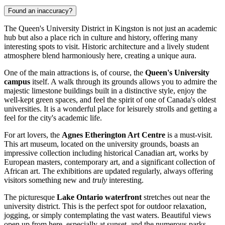
Found an inaccuracy?
The Queen's University District in Kingston is not just an academic
hub but also a place rich in culture and history, offering many
interesting spots to visit. Historic architecture and a lively student
atmosphere blend harmoniously here, creating a unique aura.
One of the main attractions is, of course, the
Queen's University
campus
itself. A walk through its grounds allows you to admire the
majestic limestone buildings built in a distinctive style, enjoy the
well-kept green spaces, and feel the spirit of one of Canada's oldest
universities. It is a wonderful place for leisurely strolls and getting a
feel for the city's academic life.
For art lovers, the
Agnes Etherington Art Centre
is a must-visit.
This art museum, located on the university grounds, boasts an
impressive collection including historical Canadian art, works by
European masters, contemporary art, and a significant collection of
African art. The exhibitions are updated regularly, always offering
visitors something new and
truly
interesting.
The picturesque
Lake Ontario waterfront
stretches out near the
university district. This is the perfect spot for outdoor relaxation,
jogging, or simply contemplating the vast waters. Beautiful views
open up from here, especially at sunset, and the numerous parks