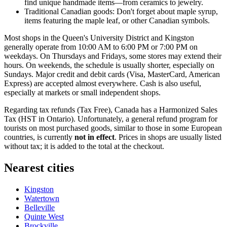
find unique handmade items—from ceramics to jewelry.
Traditional Canadian goods: Don't forget about maple syrup,
items featuring the maple leaf, or other Canadian symbols.
Most shops in the Queen's University District and Kingston
generally operate from 10:00 AM to 6:00 PM or 7:00 PM on
weekdays. On Thursdays and Fridays, some stores may extend their
hours. On weekends, the schedule is usually shorter, especially on
Sundays. Major credit and debit cards (Visa, MasterCard, American
Express) are accepted almost everywhere. Cash is also useful,
especially at markets or small independent shops.
Regarding tax refunds (Tax Free),
Canada
has a Harmonized Sales
Tax (HST in Ontario). Unfortunately, a general refund program for
tourists on most purchased goods, similar to those in some European
countries, is currently
not in effect
. Prices in shops are usually listed
without tax; it is added to the total at the checkout.
Nearest cities
Kingston
Watertown
Belleville
Quinte West
Brockville