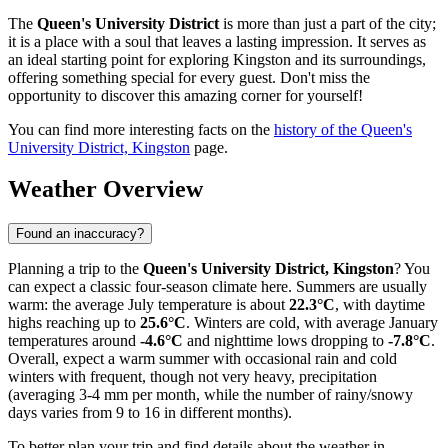
The
Queen's University District
is more than just a part of the city;
it is a place with a soul that leaves a lasting impression. It serves as
an ideal starting point for exploring Kingston and its surroundings,
offering something special for every guest. Don't miss the
opportunity to discover this amazing corner for yourself!
You can find more interesting facts on the
history of the Queen's
University District, Kingston
page.
Weather Overview
Found an inaccuracy?
Planning a trip to the
Queen's University District, Kingston
? You
can expect a classic four-season climate here. Summers are usually
warm: the average July temperature is about
22.3°C
, with daytime
highs reaching up to
25.6°C
. Winters are cold, with average January
temperatures around
-4.6°C
and nighttime lows dropping to
-7.8°C
.
Overall, expect a warm summer with occasional rain and cold
winters with frequent, though not very heavy, precipitation
(averaging 3-4 mm per month, while the number of rainy/snowy
days varies from 9 to 16 in different months).
To better plan your trip and find details about the weather in