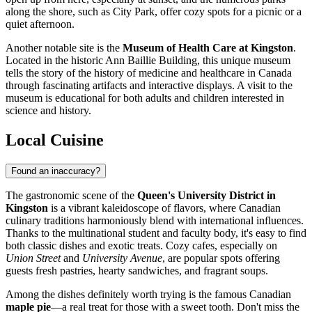
along the shore, such as City Park, offer cozy spots for a picnic or a
quiet afternoon.
Another notable site is the
Museum of Health Care at Kingston
.
Located in the historic Ann Baillie Building, this unique museum
tells the story of the history of medicine and healthcare in Canada
through fascinating artifacts and interactive displays. A visit to the
museum is educational for both adults and children interested in
science and history.
Local Cuisine
Found an inaccuracy?
The gastronomic scene of the
Queen's University District in
Kingston
is a vibrant kaleidoscope of flavors, where Canadian
culinary traditions harmoniously blend with international influences.
Thanks to the multinational student and faculty body, it's easy to find
both classic dishes and exotic treats. Cozy cafes, especially on
Union Street
and
University Avenue
, are popular spots offering
guests fresh pastries, hearty sandwiches, and fragrant soups.
Among the dishes definitely worth trying is the famous Canadian
maple pie
—a real treat for those with a sweet tooth. Don't miss the