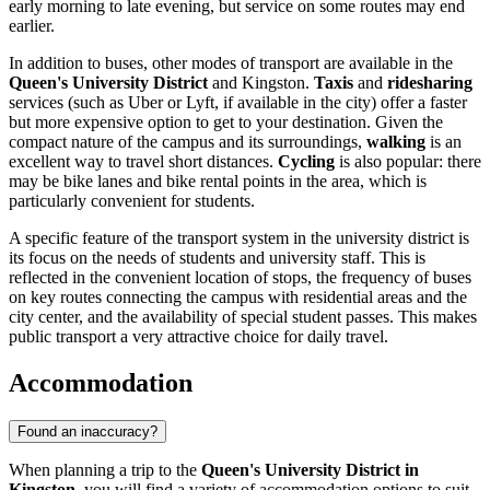
early morning to late evening, but service on some routes may end
earlier.
In addition to buses, other modes of transport are available in the
Queen's University District
and Kingston.
Taxis
and
ridesharing
services (such as Uber or Lyft, if available in the city) offer a faster
but more expensive option to get to your destination. Given the
compact nature of the campus and its surroundings,
walking
is an
excellent way to travel short distances.
Cycling
is also popular: there
may be bike lanes and bike rental points in the area, which is
particularly convenient for students.
A specific feature of the transport system in the university district is
its focus on the needs of students and university staff. This is
reflected in the convenient location of stops, the frequency of buses
on key routes connecting the campus with residential areas and the
city center, and the availability of special student passes. This makes
public transport a very attractive choice for daily travel.
Accommodation
Found an inaccuracy?
When planning a trip to the
Queen's University District in
Kingston
, you will find a variety of accommodation options to suit