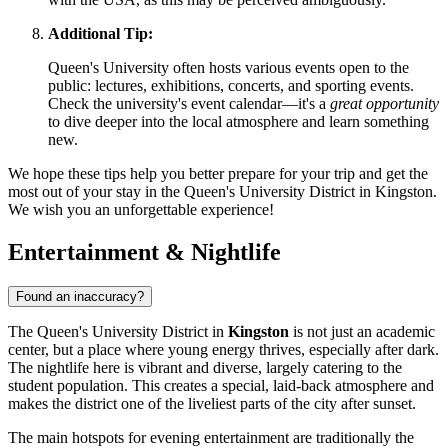
Additional Tip:
Queen's University often hosts various events open to the
public: lectures, exhibitions, concerts, and sporting events.
Check the university's event calendar—it's a
great opportunity
to dive deeper into the local atmosphere and learn something
new.
We hope these tips help you better prepare for your trip and get the
most out of your stay in the Queen's University District in Kingston.
We wish you an unforgettable experience!
Entertainment & Nightlife
Found an inaccuracy?
The Queen's University District in
Kingston
is not just an academic
center, but a place where young energy thrives, especially after dark.
The nightlife here is vibrant and diverse, largely catering to the
student population. This creates a special, laid-back atmosphere and
makes the district one of the liveliest parts of the city after sunset.
The main hotspots for evening entertainment are traditionally the