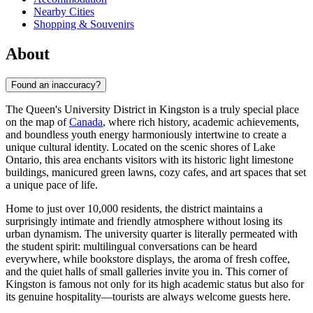
Nearby Cities
Shopping & Souvenirs
About
Found an inaccuracy?
The Queen's University District in Kingston is a truly special place
on the map of
Canada
, where rich history, academic achievements,
and boundless youth energy harmoniously intertwine to create a
unique cultural identity. Located on the scenic shores of Lake
Ontario, this area enchants visitors with its historic light limestone
buildings, manicured green lawns, cozy cafes, and art spaces that set
a unique pace of life.
Home to just over 10,000 residents, the district maintains a
surprisingly intimate and friendly atmosphere without losing its
urban dynamism. The university quarter is literally permeated with
the student spirit: multilingual conversations can be heard
everywhere, while bookstore displays, the aroma of fresh coffee,
and the quiet halls of small galleries invite you in. This corner of
Kingston is famous not only for its high academic status but also for
its genuine hospitality—tourists are always welcome guests here.