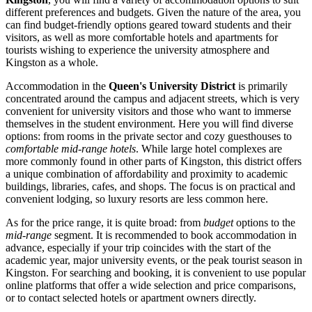
different preferences and budgets. Given the nature of the area, you
can find budget-friendly options geared toward students and their
visitors, as well as more comfortable hotels and apartments for
tourists wishing to experience the university atmosphere and
Kingston as a whole.
Accommodation in the
Queen's University District
is primarily
concentrated around the campus and adjacent streets, which is very
convenient for university visitors and those who want to immerse
themselves in the student environment. Here you will find diverse
options: from rooms in the private sector and cozy guesthouses to
comfortable mid-range hotels
. While large hotel complexes are
more commonly found in other parts of Kingston, this district offers
a unique combination of affordability and proximity to academic
buildings, libraries, cafes, and shops. The focus is on practical and
convenient lodging, so luxury resorts are less common here.
As for the price range, it is quite broad: from
budget
options to the
mid-range
segment. It is recommended to book accommodation in
advance, especially if your trip coincides with the start of the
academic year, major university events, or the peak tourist season in
Kingston. For searching and booking, it is convenient to use popular
online platforms that offer a wide selection and price comparisons,
or to contact selected hotels or apartment owners directly.