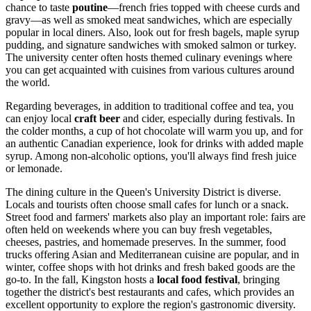
chance to taste
poutine
—french fries topped with cheese curds and
gravy—as well as smoked meat sandwiches, which are especially
popular in local diners. Also, look out for fresh bagels, maple syrup
pudding, and signature sandwiches with smoked salmon or turkey.
The university center often hosts themed culinary evenings where
you can get acquainted with cuisines from various cultures around
the world.
Regarding beverages, in addition to traditional coffee and tea, you
can enjoy local
craft beer
and cider, especially during festivals. In
the colder months, a cup of hot chocolate will warm you up, and for
an authentic Canadian experience, look for drinks with added maple
syrup. Among non-alcoholic options, you'll always find fresh juice
or lemonade.
The dining culture in the Queen's University District is diverse.
Locals and tourists often choose small cafes for lunch or a snack.
Street food and farmers' markets also play an important role: fairs are
often held on weekends where you can buy fresh vegetables,
cheeses, pastries, and homemade preserves. In the summer, food
trucks offering Asian and Mediterranean cuisine are popular, and in
winter, coffee shops with hot drinks and fresh baked goods are the
go-to. In the fall, Kingston hosts a
local food festival
, bringing
together the district's best restaurants and cafes, which provides an
excellent opportunity to explore the region's gastronomic diversity.