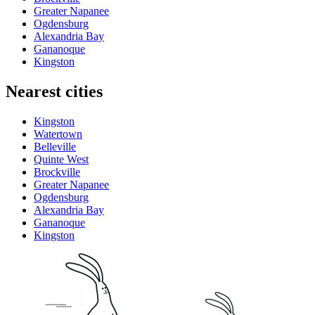
Greater Napanee
Ogdensburg
Alexandria Bay
Gananoque
Kingston
Nearest cities
Kingston
Watertown
Belleville
Quinte West
Brockville
Greater Napanee
Ogdensburg
Alexandria Bay
Gananoque
Kingston