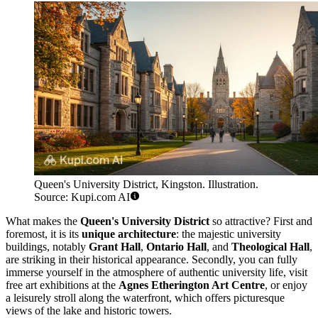
Queen's University District, Kingston. Illustration.
Source: Kupi.com AI
What makes the
Queen's University District
so attractive? First and
foremost, it is its
unique architecture
: the majestic university
buildings, notably
Grant Hall
,
Ontario Hall
, and
Theological Hall
,
are striking in their historical appearance. Secondly, you can fully
immerse yourself in the atmosphere of authentic university life, visit
free art exhibitions at the
Agnes Etherington Art Centre
, or enjoy
a leisurely stroll along the waterfront, which offers picturesque
views of the lake and historic towers.