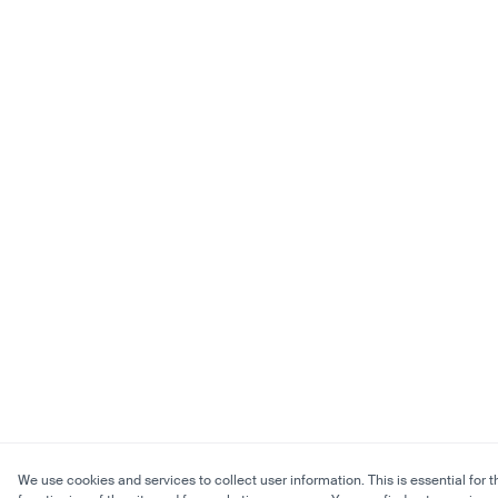
We use cookies and services to collect user information. This is essential for t