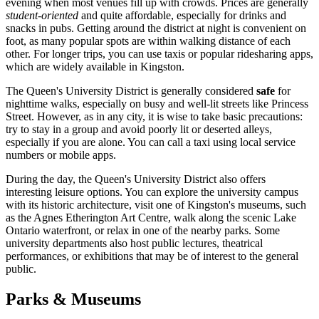
evening when most venues fill up with crowds. Prices are generally
student-oriented
and quite affordable, especially for drinks and
snacks in pubs. Getting around the district at night is convenient on
foot, as many popular spots are within walking distance of each
other. For longer trips, you can use taxis or popular ridesharing apps,
which are widely available in Kingston.
The Queen's University District is generally considered
safe
for
nighttime walks, especially on busy and well-lit streets like Princess
Street. However, as in any city, it is wise to take basic precautions:
try to stay in a group and avoid poorly lit or deserted alleys,
especially if you are alone. You can call a taxi using local service
numbers or mobile apps.
During the day, the Queen's University District also offers
interesting leisure options. You can explore the university campus
with its historic architecture, visit one of Kingston's museums, such
as the Agnes Etherington Art Centre, walk along the scenic Lake
Ontario waterfront, or relax in one of the nearby parks. Some
university departments also host public lectures, theatrical
performances, or exhibitions that may be of interest to the general
public.
Parks & Museums