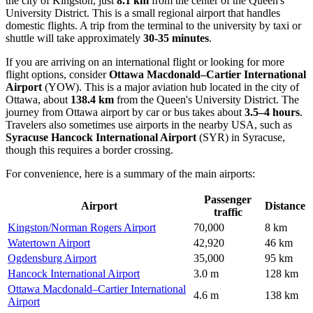
the city of Kingston, just
8.1 km
from the center of the Queen's
University District. This is a small regional airport that handles
domestic flights. A trip from the terminal to the university by taxi or
shuttle will take approximately
30-35 minutes
.
If you are arriving on an international flight or looking for more
flight options, consider
Ottawa Macdonald–Cartier International
Airport
(YOW). This is a major aviation hub located in the city of
Ottawa, about
138.4 km
from the Queen's University District. The
journey from Ottawa airport by car or bus takes about
3.5–4 hours
.
Travelers also sometimes use airports in the nearby USA, such as
Syracuse Hancock International Airport
(SYR) in Syracuse,
though this requires a border crossing.
For convenience, here is a summary of the main airports:
Passenger
Airport
Distance
traffic
Kingston/Norman Rogers Airport
70,000
8 km
Watertown Airport
42,920
46 km
Ogdensburg Airport
35,000
95 km
Hancock International Airport
3.0 m
128 km
Ottawa Macdonald–Cartier International
4.6 m
138 km
Airport