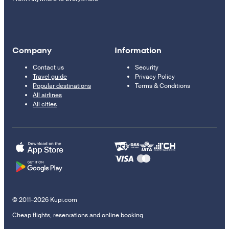
Company
Information
Contact us
Security
Travel guide
Privacy Policy
Popular destinations
Terms & Conditions
All airlines
All cities
© 2011–2026 Kupi.com
Cheap flights, reservations and online booking