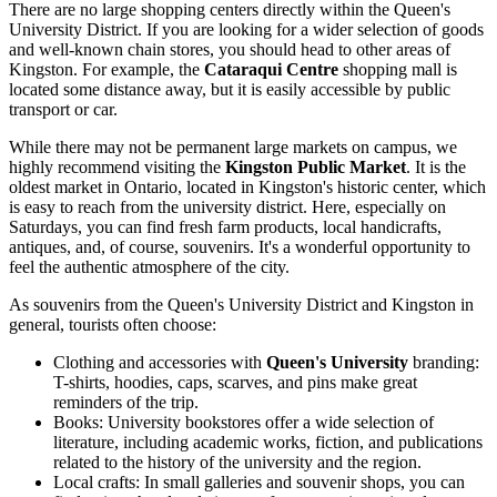
There are no large shopping centers directly within the Queen's
University District. If you are looking for a wider selection of goods
and well-known chain stores, you should head to other areas of
Kingston. For example, the
Cataraqui Centre
shopping mall is
located some distance away, but it is easily accessible by public
transport or car.
While there may not be permanent large markets on campus, we
highly recommend visiting the
Kingston Public Market
. It is the
oldest market in Ontario, located in Kingston's historic center, which
is easy to reach from the university district. Here, especially on
Saturdays, you can find fresh farm products, local handicrafts,
antiques, and, of course, souvenirs. It's a wonderful opportunity to
feel the authentic atmosphere of the city.
As souvenirs from the Queen's University District and Kingston in
general, tourists often choose:
Clothing and accessories with
Queen's University
branding:
T-shirts, hoodies, caps, scarves, and pins make great
reminders of the trip.
Books: University bookstores offer a wide selection of
literature, including academic works, fiction, and publications
related to the history of the university and the region.
Local crafts: In small galleries and souvenir shops, you can