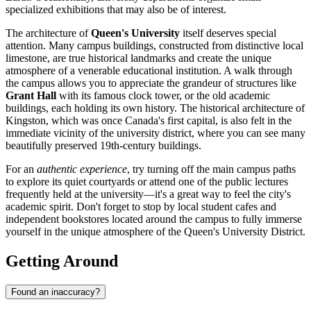
specialized exhibitions that may also be of interest.
The architecture of
Queen's University
itself deserves special
attention. Many campus buildings, constructed from distinctive local
limestone, are true historical landmarks and create the unique
atmosphere of a venerable educational institution. A walk through
the campus allows you to appreciate the grandeur of structures like
Grant Hall
with its famous clock tower, or the old academic
buildings, each holding its own history. The historical architecture of
Kingston, which was once Canada's first capital, is also felt in the
immediate vicinity of the university district, where you can see many
beautifully preserved 19th-century buildings.
For an
authentic experience
, try turning off the main campus paths
to explore its quiet courtyards or attend one of the public lectures
frequently held at the university—it's a great way to feel the city's
academic spirit. Don't forget to stop by local student cafes and
independent bookstores located around the campus to fully immerse
yourself in the unique atmosphere of the Queen's University District.
Getting Around
Found an inaccuracy?