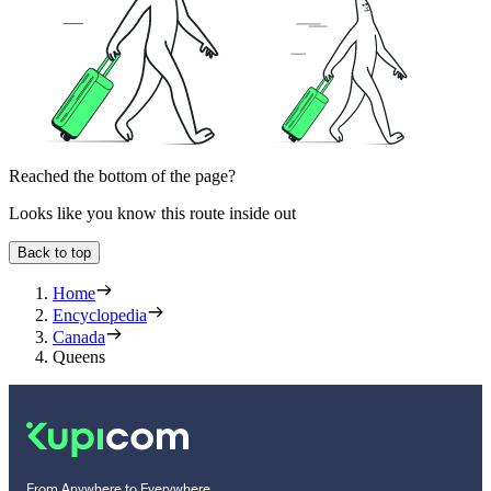
Reached the bottom of the page?
Looks like you know this route inside out
Back to top
Home
Encyclopedia
Canada
Queens
From Anywhere to Everywhere