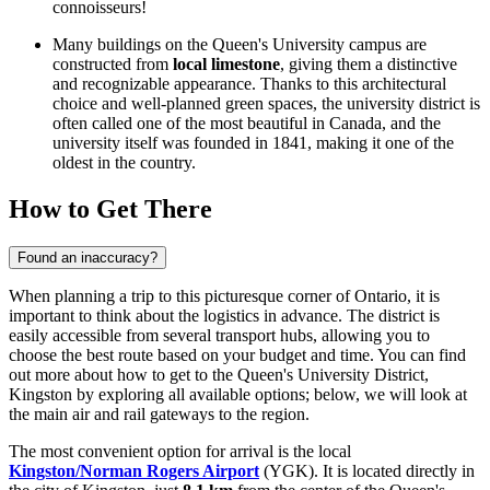
connoisseurs!
Many buildings on the Queen's University campus are
constructed from
local limestone
, giving them a distinctive
and recognizable appearance. Thanks to this architectural
choice and well-planned green spaces, the university district is
often called one of the most beautiful in
Canada
, and the
university itself was founded in 1841, making it one of the
oldest in the country.
How to Get There
Found an inaccuracy?
When planning a trip to this picturesque corner of Ontario, it is
important to think about the logistics in advance. The district is
easily accessible from several transport hubs, allowing you to
choose the best route based on your budget and time. You can find
out
more about how to get to the Queen's University District,
Kingston
by exploring all available options; below, we will look at
the main air and rail gateways to the region.
The most convenient option for arrival is the local
Kingston/Norman Rogers Airport
(YGK). It is located directly in