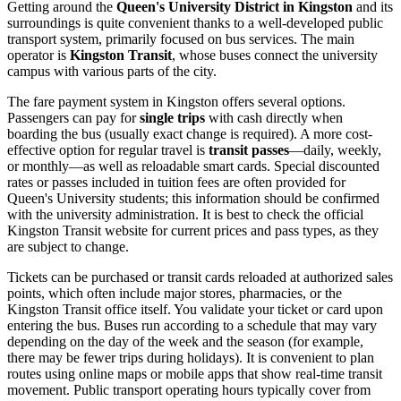
Getting around the
Queen's University District in Kingston
and its
surroundings is quite convenient thanks to a well-developed public
transport system, primarily focused on bus services. The main
operator is
Kingston Transit
, whose buses connect the university
campus with various parts of the city.
The fare payment system in Kingston offers several options.
Passengers can pay for
single trips
with cash directly when
boarding the bus (usually exact change is required). A more cost-
effective option for regular travel is
transit passes
—daily, weekly,
or monthly—as well as reloadable smart cards. Special discounted
rates or passes included in tuition fees are often provided for
Queen's University students; this information should be confirmed
with the university administration. It is best to check the official
Kingston Transit website for current prices and pass types, as they
are subject to change.
Tickets can be purchased or transit cards reloaded at authorized sales
points, which often include major stores, pharmacies, or the
Kingston Transit office itself. You validate your ticket or card upon
entering the bus. Buses run according to a schedule that may vary
depending on the day of the week and the season (for example,
there may be fewer trips during holidays). It is convenient to plan
routes using online maps or mobile apps that show real-time transit
movement. Public transport operating hours typically cover from