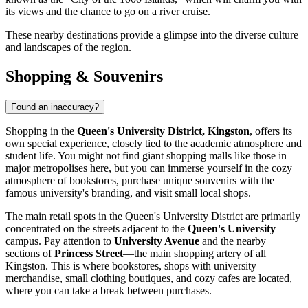
its views and the chance to go on a river cruise.
These nearby destinations provide a glimpse into the diverse culture
and landscapes of the region.
Shopping & Souvenirs
Found an inaccuracy?
Shopping in the
Queen's University District, Kingston
, offers its
own special experience, closely tied to the academic atmosphere and
student life. You might not find giant shopping malls like those in
major metropolises here, but you can immerse yourself in the cozy
atmosphere of bookstores, purchase unique souvenirs with the
famous university's branding, and visit small local shops.
The main retail spots in the Queen's University District are primarily
concentrated on the streets adjacent to the
Queen's University
campus. Pay attention to
University Avenue
and the nearby
sections of
Princess Street
—the main shopping artery of all
Kingston. This is where bookstores, shops with university
merchandise, small clothing boutiques, and cozy cafes are located,
where you can take a break between purchases.