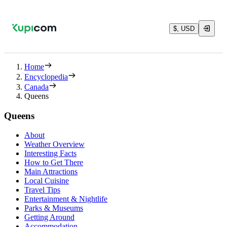
$, USD
Home
Encyclopedia
Canada
Queens
Queens
About
Weather Overview
Interesting Facts
How to Get There
Main Attractions
Local Cuisine
Travel Tips
Entertainment & Nightlife
Parks & Museums
Getting Around
Accommodation