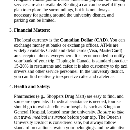
services are also available. Renting a car can be useful if you
plan to explore the surroundings, but it is not always
necessary for getting around the university district, and
parking can be limited.
Financial Matters:
The local currency is the
Canadian Dollar (CAD)
. You can
exchange money at banks or exchange offices. ATMs are
widely available. Credit and debit cards (Visa, MasterCard)
are accepted almost everywhere. It is recommended to notify
your bank of your trip. Tipping in
Canada
is standard practice:
15-20% in restaurants and cafes; it is also customary to tip taxi
drivers and other service personnel. In the university district,
you can find relatively inexpensive cafes and cafeterias.
Health and Safety:
Pharmacies (e.g., Shoppers Drug Mart) are easy to find, and
some are open late. If medical assistance is needed, tourists
should go to walk-in clinics or hospitals, such as Kingston
General Hospital, located near the university.
Be sure to take
out travel medical insurance
before your trip. The Queen's
University District is considered safe, but always follow
standard precautions: watch your belongings and be attentive