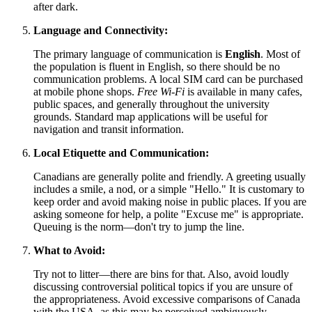
after dark.
Language and Connectivity:
The primary language of communication is
English
. Most of
the population is fluent in English, so there should be no
communication problems. A local SIM card can be purchased
at mobile phone shops.
Free Wi-Fi
is available in many cafes,
public spaces, and generally throughout the university
grounds. Standard map applications will be useful for
navigation and transit information.
Local Etiquette and Communication:
Canadians are generally polite and friendly. A greeting usually
includes a smile, a nod, or a simple "Hello." It is customary to
keep order and avoid making noise in public places. If you are
asking someone for help, a polite "Excuse me" is appropriate.
Queuing is the norm—don't try to jump the line.
What to Avoid:
Try not to litter—there are bins for that. Also, avoid loudly
discussing controversial political topics if you are unsure of
the appropriateness. Avoid excessive comparisons of
Canada
with the USA, as this may be perceived ambiguously.