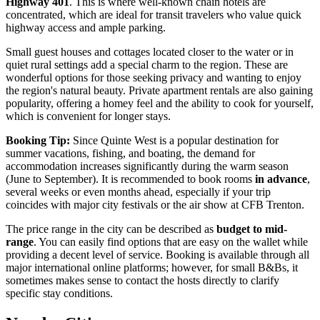
Highway 401
. This is where well-known chain hotels are
concentrated, which are ideal for transit travelers who value quick
highway access and ample parking.
Small guest houses and cottages located closer to the water or in
quiet rural settings add a special charm to the region. These are
wonderful options for those seeking privacy and wanting to enjoy
the region's natural beauty. Private apartment rentals are also gaining
popularity, offering a homey feel and the ability to cook for yourself,
which is convenient for longer stays.
Booking Tip:
Since Quinte West is a popular destination for
summer vacations, fishing, and boating, the demand for
accommodation increases significantly during the warm season
(June to September). It is recommended to book rooms
in advance
,
several weeks or even months ahead, especially if your trip
coincides with major city festivals or the air show at CFB Trenton.
The price range in the city can be described as
budget to mid-
range
. You can easily find options that are easy on the wallet while
providing a decent level of service. Booking is available through all
major international online platforms; however, for small B&Bs, it
sometimes makes sense to contact the hosts directly to clarify
specific stay conditions.