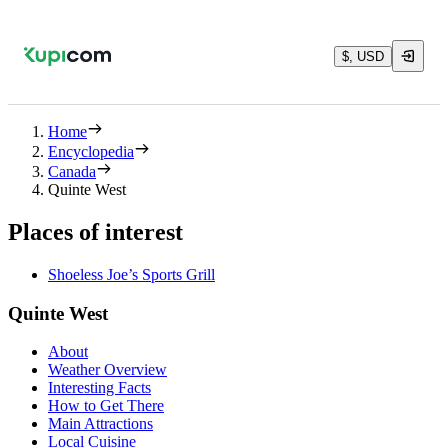
$, USD
Home
Encyclopedia
Canada
Quinte West
Places of interest
Shoeless Joe’s Sports Grill
Quinte West
About
Weather Overview
Interesting Facts
How to Get There
Main Attractions
Local Cuisine