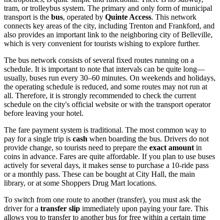
tram, or trolleybus system. The primary and only form of municipal
transport is the
bus
, operated by
Quinte Access
. This network
connects key areas of the city, including Trenton and Frankford, and
also provides an important link to the neighboring city of Belleville,
which is very convenient for tourists wishing to explore further.
The bus network consists of several fixed routes running on a
schedule. It is important to note that intervals can be quite long—
usually, buses run every 30–60 minutes. On weekends and holidays,
the operating schedule is reduced, and some routes may not run at
all. Therefore, it is strongly recommended to check the current
schedule on the city's official website or with the transport operator
before leaving your hotel.
The fare payment system is traditional. The most common way to
pay for a single trip is
cash
when boarding the bus. Drivers do not
provide change, so tourists need to prepare the
exact amount
in
coins in advance. Fares are quite affordable. If you plan to use buses
actively for several days, it makes sense to purchase a 10-ride pass
or a monthly pass. These can be bought at City Hall, the main
library, or at some Shoppers Drug Mart locations.
To switch from one route to another (transfer), you must ask the
driver for a
transfer slip
immediately upon paying your fare. This
allows you to transfer to another bus for free within a certain time