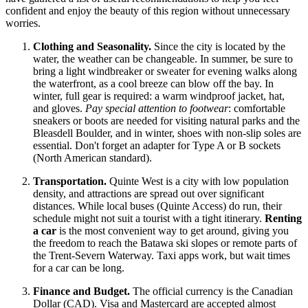
confident and enjoy the beauty of this region without unnecessary
worries.
Clothing and Seasonality.
Since the city is located by the
water, the weather can be changeable. In summer, be sure to
bring a light windbreaker or sweater for evening walks along
the waterfront, as a cool breeze can blow off the bay. In
winter, full gear is required: a warm windproof jacket, hat,
and gloves.
Pay special attention to footwear
: comfortable
sneakers or boots are needed for visiting natural parks and the
Bleasdell Boulder, and in winter, shoes with non-slip soles are
essential. Don't forget an adapter for Type A or B sockets
(North American standard).
Transportation.
Quinte West is a city with low population
density, and attractions are spread out over significant
distances. While local buses (Quinte Access) do run, their
schedule might not suit a tourist with a tight itinerary.
Renting
a car
is the most convenient way to get around, giving you
the freedom to reach the Batawa ski slopes or remote parts of
the Trent-Severn Waterway. Taxi apps work, but wait times
for a car can be long.
Finance and Budget.
The official currency is the Canadian
Dollar (CAD). Visa and Mastercard are accepted almost