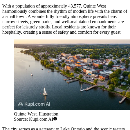
With a population of approximately 43,577, Quinte West
harmoniously combines the rhythm of modern life with the charm of
a small town. A wonderfully friendly atmosphere prevails here:
narrow streets, green parks, and well-maintained embankments are
perfect for leisurely strolls. Local residents are known for their
hospitality, creating a sense of safety and comfort for every guest.
Quinte West. Illustration.
Source: Kupi.com AI
The city serves as a gateway to Lake Ontario and the scenic waters