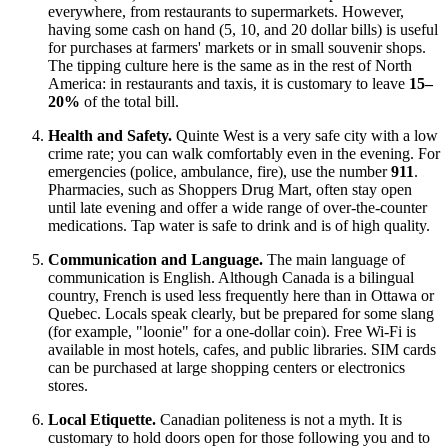
everywhere, from restaurants to supermarkets. However,
having some cash on hand (5, 10, and 20 dollar bills) is useful
for purchases at farmers' markets or in small souvenir shops.
The tipping culture here is the same as in the rest of North
America: in restaurants and taxis, it is customary to leave
15–
20%
of the total bill.
Health and Safety.
Quinte West is a very safe city with a low
crime rate; you can walk comfortably even in the evening. For
emergencies (police, ambulance, fire), use the number
911
.
Pharmacies, such as Shoppers Drug Mart, often stay open
until late evening and offer a wide range of over-the-counter
medications. Tap water is safe to drink and is of high quality.
Communication and Language.
The main language of
communication is English. Although
Canada
is a bilingual
country, French is used less frequently here than in Ottawa or
Quebec. Locals speak clearly, but be prepared for some slang
(for example, "loonie" for a one-dollar coin). Free Wi-Fi is
available in most hotels, cafes, and public libraries. SIM cards
can be purchased at large shopping centers or electronics
stores.
Local Etiquette.
Canadian politeness is not a myth. It is
customary to hold doors open for those following you and to