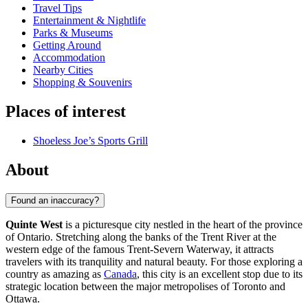
Travel Tips
Entertainment & Nightlife
Parks & Museums
Getting Around
Accommodation
Nearby Cities
Shopping & Souvenirs
Places of interest
Shoeless Joe’s Sports Grill
About
Found an inaccuracy?
Quinte West
is a picturesque city nestled in the heart of the province
of Ontario. Stretching along the banks of the Trent River at the
western edge of the famous Trent-Severn Waterway, it attracts
travelers with its tranquility and natural beauty. For those exploring a
country as amazing as
Canada
, this city is an excellent stop due to its
strategic location between the major metropolises of Toronto and
Ottawa.