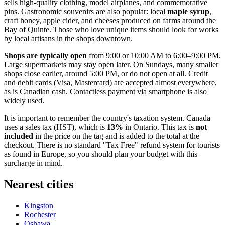
sells high-quality clothing, model airplanes, and commemorative
pins. Gastronomic souvenirs are also popular: local
maple syrup
,
craft honey, apple cider, and cheeses produced on farms around the
Bay of Quinte. Those who love unique items should look for works
by local artisans in the shops downtown.
Shops are typically open
from 9:00 or 10:00 AM to 6:00–9:00 PM.
Large supermarkets may stay open later. On Sundays, many smaller
shops close earlier, around 5:00 PM, or do not open at all. Credit
and debit cards (Visa, Mastercard) are accepted almost everywhere,
as is Canadian cash. Contactless payment via smartphone is also
widely used.
It is important to remember the country's taxation system.
Canada
uses a sales tax (HST), which is
13%
in Ontario. This tax is
not
included
in the price on the tag and is added to the total at the
checkout. There is no standard "Tax Free" refund system for tourists
as found in Europe, so you should plan your budget with this
surcharge in mind.
Nearest cities
Kingston
Rochester
Oshawa