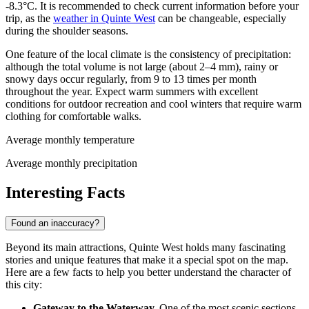
-8.3°C. It is recommended to check current information before your
trip, as the
weather in Quinte West
can be changeable, especially
during the shoulder seasons.
One feature of the local climate is the consistency of precipitation:
although the total volume is not large (about 2–4 mm), rainy or
snowy days occur regularly, from 9 to 13 times per month
throughout the year. Expect warm summers with excellent
conditions for outdoor recreation and cool winters that require warm
clothing for comfortable walks.
Average monthly temperature
Average monthly precipitation
Interesting Facts
Found an inaccuracy?
Beyond its main attractions, Quinte West holds many fascinating
stories and unique features that make it a special spot on the map.
Here are a few facts to help you better understand the character of
this city:
Gateway to the Waterway.
One of the most scenic sections