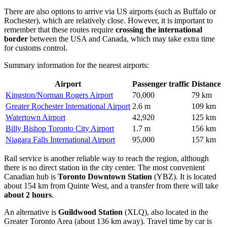
There are also options to arrive via US airports (such as Buffalo or
Rochester), which are relatively close. However, it is important to
remember that these routes require
crossing the international
border
between the USA and Canada, which may take extra time
for customs control.
Summary information for the nearest airports:
Airport
Passenger traffic
Distance
Kingston/Norman Rogers Airport
70,000
79 km
Greater Rochester International Airport
2.6 m
109 km
Watertown Airport
42,920
125 km
Billy Bishop Toronto City Airport
1.7 m
156 km
Niagara Falls International Airport
95,000
157 km
Rail service is another reliable way to reach the region, although
there is no direct station in the city center. The most convenient
Canadian hub is
Toronto Downtown Station
(YBZ). It is located
about 154 km from Quinte West, and a transfer from there will take
about 2 hours
.
An alternative is
Guildwood Station
(XLQ), also located in the
Greater Toronto Area (about 136 km away). Travel time by car is