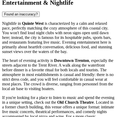
Entertainment & Nightlife
Found an inaccuracy?
Nightlife in
Quinte West
is characterized by a calm and relaxed
pace, perfectly matching the cozy atmosphere of this coastal city.
You won't find loud night clubs with neon signs open until dawn
here; instead, the city is famous for its hospitable pubs, sports bars,
and restaurants featuring live music. Evening entertainment here is
primarily about heartfelt conversation, delicious food, and stunning
sunset views over the waters of the bay.
The heart of evening activity is
Downtown Trenton
, especially the
streets adjacent to the Trent River. A walk along the waterfront
before dinner is a favorite ritual for both locals and tourists. The
atmosphere in most establishments is casual and friendly: there is no
strict dress code, and you will feel comfortable in casual wear at
most places. The crowd is diverse, ranging from personnel from the
local air base to visiting boaters.
If you're looking for a place to listen to music and spend the evening
in a unique setting, check out the
Old Church Theatre
. Located in
a former church building, this venue offers a unique format: intimate
live music concerts, theatrical performances, and comedy nights
accompanied by local pizza and wine. For a more classic