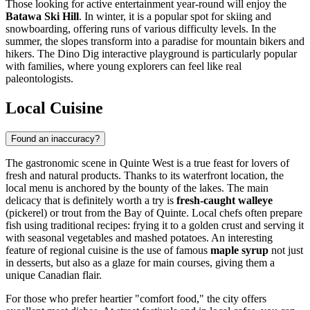
Those looking for active entertainment year-round will enjoy the
Batawa Ski Hill
. In winter, it is a popular spot for skiing and
snowboarding, offering runs of various difficulty levels. In the
summer, the slopes transform into a paradise for mountain bikers and
hikers. The Dino Dig interactive playground is particularly popular
with families, where young explorers can feel like real
paleontologists.
Local Cuisine
Found an inaccuracy?
The gastronomic scene in Quinte West is a true feast for lovers of
fresh and natural products. Thanks to its waterfront location, the
local menu is anchored by the bounty of the lakes. The main
delicacy that is definitely worth a try is
fresh-caught walleye
(pickerel) or trout from the Bay of Quinte. Local chefs often prepare
fish using traditional recipes: frying it to a golden crust and serving it
with seasonal vegetables and mashed potatoes. An interesting
feature of regional cuisine is the use of famous
maple syrup
not just
in desserts, but also as a glaze for main courses, giving them a
unique Canadian flair.
For those who prefer heartier "comfort food," the city offers