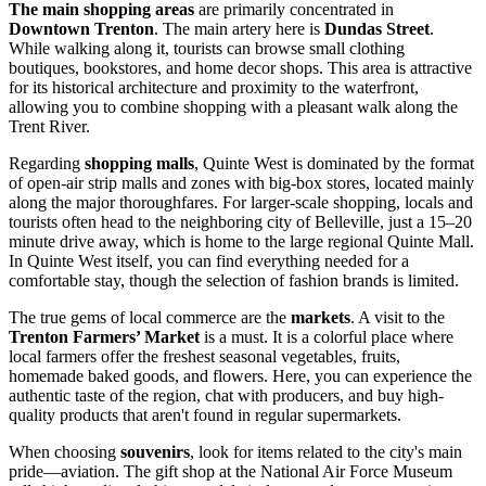
The main shopping areas
are primarily concentrated in
Downtown Trenton
. The main artery here is
Dundas Street
.
While walking along it, tourists can browse small clothing
boutiques, bookstores, and home decor shops. This area is attractive
for its historical architecture and proximity to the waterfront,
allowing you to combine shopping with a pleasant walk along the
Trent River.
Regarding
shopping malls
, Quinte West is dominated by the format
of open-air strip malls and zones with big-box stores, located mainly
along the major thoroughfares. For larger-scale shopping, locals and
tourists often head to the neighboring city of Belleville, just a 15–20
minute drive away, which is home to the large regional Quinte Mall.
In Quinte West itself, you can find everything needed for a
comfortable stay, though the selection of fashion brands is limited.
The true gems of local commerce are the
markets
. A visit to the
Trenton Farmers’ Market
is a must. It is a colorful place where
local farmers offer the freshest seasonal vegetables, fruits,
homemade baked goods, and flowers. Here, you can experience the
authentic taste of the region, chat with producers, and buy high-
quality products that aren't found in regular supermarkets.
When choosing
souvenirs
, look for items related to the city's main
pride—aviation. The gift shop at the National Air Force Museum