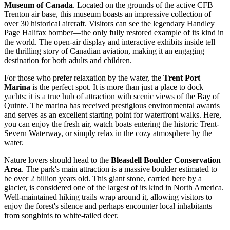
Museum of Canada
. Located on the grounds of the active CFB
Trenton air base, this museum boasts an impressive collection of
over 30 historical aircraft. Visitors can see the legendary Handley
Page Halifax bomber—the only fully restored example of its kind in
the world. The open-air display and interactive exhibits inside tell
the thrilling story of Canadian aviation, making it an engaging
destination for both adults and children.
For those who prefer relaxation by the water, the
Trent Port
Marina
is the perfect spot. It is more than just a place to dock
yachts; it is a true hub of attraction with scenic views of the Bay of
Quinte. The marina has received prestigious environmental awards
and serves as an excellent starting point for waterfront walks. Here,
you can enjoy the fresh air, watch boats entering the historic Trent-
Severn Waterway, or simply relax in the cozy atmosphere by the
water.
Nature lovers should head to the
Bleasdell Boulder Conservation
Area
. The park's main attraction is a massive boulder estimated to
be over 2 billion years old. This giant stone, carried here by a
glacier, is considered one of the largest of its kind in North America.
Well-maintained hiking trails wrap around it, allowing visitors to
enjoy the forest's silence and perhaps encounter local inhabitants—
from songbirds to white-tailed deer.