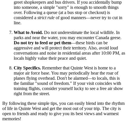
greet shopkeepers and bus drivers. If you accidentally bump
into someone, a simple "sorry" is enough to smooth things
over. Following a queue (at a bus stop or checkout) is
considered a
strict rule
of good manners—never try to cut in
line.
What to Avoid.
Do not underestimate the local wildlife. In
parks and near the water, you may encounter Canada geese.
Do not try to feed or pet them
—these birds can be
aggressive and will protect their territory. Also, avoid loud
conversations and noise in residential areas after 10:00 PM, as
locals highly value their peace and quiet.
City Specifics.
Remember that Quinte West is home to a
major air force base. You may periodically hear the roar of
planes flying overhead. Don't be alarmed—to locals, this is
the familiar "sound of freedom." If your visit coincides with
training flights, consider yourself lucky to see a free air show
right from the street.
By following these simple tips, you can easily blend into the rhythm
of life in Quinte West and get the most out of your trip. The city is
open to friends and ready to give you its best views and warmest
memories!