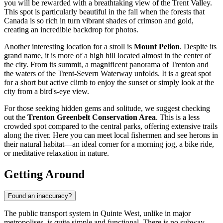
you will be rewarded with a breathtaking view of the Trent Valley.
This spot is particularly beautiful in the fall when the forests that
Canada
is so rich in turn vibrant shades of crimson and gold,
creating an incredible backdrop for photos.
Another interesting location for a stroll is
Mount Pelion
. Despite its
grand name, it is more of a high hill located almost in the center of
the city. From its summit, a magnificent panorama of Trenton and
the waters of the Trent-Severn Waterway unfolds. It is a great spot
for a short but active climb to enjoy the sunset or simply look at the
city from a bird's-eye view.
For those seeking hidden gems and solitude, we suggest checking
out the
Trenton Greenbelt Conservation Area
. This is a less
crowded spot compared to the central parks, offering extensive trails
along the river. Here you can meet local fishermen and see herons in
their natural habitat—an ideal corner for a morning jog, a bike ride,
or meditative relaxation in nature.
Getting Around
Found an inaccuracy?
The public transport system in Quinte West, unlike in major
metropolises, is quite simple and functional. There is no subway,