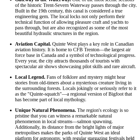
of the historic Trent-Severn Waterway passes through the city.
Built in the 19th century, this canal is considered a true
engineering gem. The local locks not only perform their
technical function of allowing pleasure craft and yachts to
pass through, but are also recognized as some of the most
beautiful hydraulic structures in the region.
Aviation Capital.
Quinte West plays a key role in Canadian
aviation history. It is home to CFB Trenton—the largest air
force base in
Canada
and a symbol of technological progress.
Every year, the city attracts thousands of tourists with
spectacular air shows showcasing pilot skills and rare aircraft.
Local Legend.
Fans of folklore and mystery might hear
stories from old-timers about a mysterious creature living in
the surrounding forests. Locals jokingly or seriously refer to it
as the "Quinte-squatch"—a regional version of Bigfoot that
has become part of local mythology.
Unique Natural Phenomena.
The region's ecology is so
pristine that you can witness a remarkable natural
phenomenon in local streams—salmon spawning.
Additionally, its distance from the bright lights of major
metropolises makes the parks of Quinte West an ideal
platform for astronomy, with regular stargazing festivals held