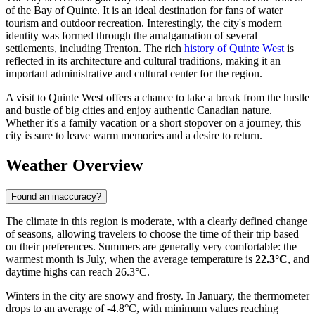
of the Bay of Quinte. It is an ideal destination for fans of water
tourism and outdoor recreation. Interestingly, the city's modern
identity was formed through the amalgamation of several
settlements, including Trenton. The rich
history of Quinte West
is
reflected in its architecture and cultural traditions, making it an
important administrative and cultural center for the region.
A visit to Quinte West offers a chance to take a break from the hustle
and bustle of big cities and enjoy authentic Canadian nature.
Whether it's a family vacation or a short stopover on a journey, this
city is sure to leave warm memories and a desire to return.
Weather Overview
Found an inaccuracy?
The climate in this region is moderate, with a clearly defined change
of seasons, allowing travelers to choose the time of their trip based
on their preferences. Summers are generally very comfortable: the
warmest month is July, when the average temperature is
22.3°C
, and
daytime highs can reach 26.3°C.
Winters in the city are snowy and frosty. In January, the thermometer
drops to an average of -4.8°C, with minimum values reaching