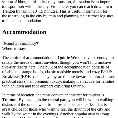
station. Although this is intercity transport, the station is an important
transport hub within the city. From here, you can reach downtown
Trenton by taxi in 10–15 minutes. This is useful information for
those arriving in the city by train and planning their further logistics
to their accommodation.
Accommodation
Found an inaccuracy?
Where to stay:
The choice of accommodation in
Quinte West
is diverse enough to
satisfy the needs of most travelers, though you won't find massive
five-star resorts here. The bulk of the accommodation consists of
reliable mid-range hotels, classic roadside motels, and cozy Bed &
Breakfasts (B&Bs). The city is geared more toward comfortable and
practical stays than premium luxury, making it attractive for families
with children and road-trippers exploring Ontario.
In terms of location, the most convenient district for tourists is
Trenton
. By staying in the central part, you will be within walking
distance of the scenic waterfront, restaurants, and parks. This is a
great choice for those who want to feel the rhythm of the city and
walk by the water in the evenings. Another popular area is along