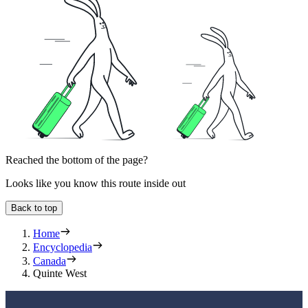
Reached the bottom of the page?
Looks like you know this route inside out
Back to top
Home
Encyclopedia
Canada
Quinte West