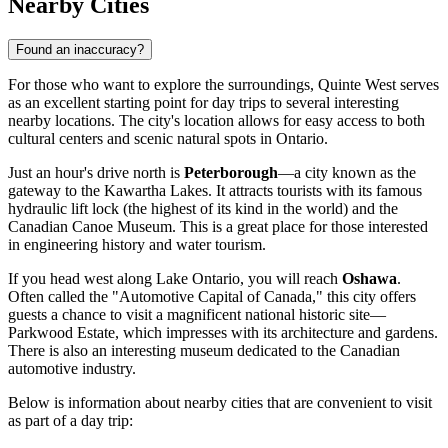
Nearby Cities
Found an inaccuracy?
For those who want to explore the surroundings, Quinte West serves
as an excellent starting point for day trips to several interesting
nearby locations. The city's location allows for easy access to both
cultural centers and scenic natural spots in Ontario.
Just an hour's drive north is
Peterborough
—a city known as the
gateway to the Kawartha Lakes. It attracts tourists with its famous
hydraulic lift lock (the highest of its kind in the world) and the
Canadian Canoe Museum. This is a great place for those interested
in engineering history and water tourism.
If you head west along Lake Ontario, you will reach
Oshawa
.
Often called the "Automotive Capital of Canada," this city offers
guests a chance to visit a magnificent national historic site—
Parkwood Estate, which impresses with its architecture and gardens.
There is also an interesting museum dedicated to the Canadian
automotive industry.
Below is information about nearby cities that are convenient to visit
as part of a day trip: