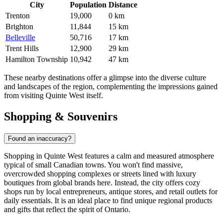
City
Population
Distance
Trenton
19,000
0 km
Brighton
11,844
15 km
Belleville
50,716
17 km
Trent Hills
12,900
29 km
Hamilton Township
10,942
47 km
These nearby destinations offer a glimpse into the diverse culture
and landscapes of the region, complementing the impressions gained
from visiting Quinte West itself.
Shopping & Souvenirs
Found an inaccuracy?
Shopping in Quinte West features a calm and measured atmosphere
typical of small Canadian towns. You won't find massive,
overcrowded shopping complexes or streets lined with luxury
boutiques from global brands here. Instead, the city offers cozy
shops run by local entrepreneurs, antique stores, and retail outlets for
daily essentials. It is an ideal place to find unique regional products
and gifts that reflect the spirit of Ontario.