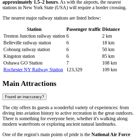
approximately 1.5–2 hours
. As with the airports, the nearest
stations in New York State (USA) will require a border crossing.
The nearest major railway stations are listed below:
Station
Passenger traffic
Distance
Trenton Junction railway station
6
2 km
Belleville railway station
6
18 km
Cobourg railway station
6
50 km
Kingston station
6
85 km
Oshawa GO Station
7
108 km
Rochester NY Railway Station
123,329
109 km
Main Attractions
Found an inaccuracy?
The city offers its guests a wonderful variety of experiences: from
diving into aviation history to active recreation in the great outdoors.
There is something for everyone here, whether it's walking along
modern waterfronts or exploring ancient natural landmarks.
One of the region's main points of pride is the
National Air Force