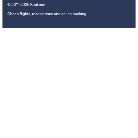
© 2011–2026 Kupi.com
Cheap flights, reservations and online booking