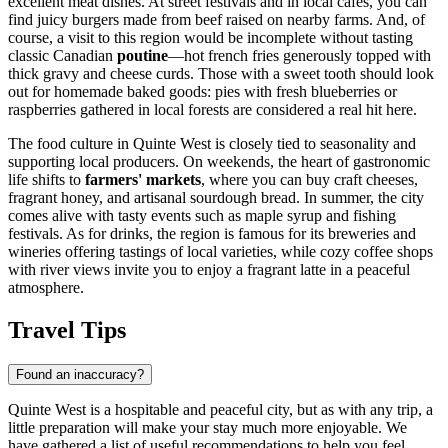
excellent meat dishes. At street festivals and in local cafes, you can
find juicy burgers made from beef raised on nearby farms. And, of
course, a visit to this region would be incomplete without tasting
classic Canadian
poutine
—hot french fries generously topped with
thick gravy and cheese curds. Those with a sweet tooth should look
out for homemade baked goods: pies with fresh blueberries or
raspberries gathered in local forests are considered a real hit here.
The food culture in Quinte West is closely tied to seasonality and
supporting local producers. On weekends, the heart of gastronomic
life shifts to
farmers' markets
, where you can buy craft cheeses,
fragrant honey, and artisanal sourdough bread. In summer, the city
comes alive with tasty events such as maple syrup and fishing
festivals. As for drinks, the region is famous for its breweries and
wineries offering tastings of local varieties, while cozy coffee shops
with river views invite you to enjoy a fragrant latte in a peaceful
atmosphere.
Travel Tips
Found an inaccuracy?
Quinte West is a hospitable and peaceful city, but as with any trip, a
little preparation will make your stay much more enjoyable. We
have gathered a list of useful recommendations to help you feel