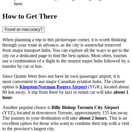
here.
How to Get There
Found an inaccuracy?
When planning a trip to this picturesque corner, it is worth thinking
through your route in advance, as the city is somewhat removed
from major transport hubs. You can explore
all the ways to get to the
city
on a dedicated page to find the best option. Most often, tourists
use a combination of a flight to the nearest major hubs followed by a
transfer by car or bus.
Since Quinte West does not have its own passenger airport, it is
most convenient to use major Canadian aviation hubs. The closest
option is
Kingston/Norman Rogers Airport
(YGK), located about
80 km away. A trip from there by taxi or rental car will take
about 1
hour
.
Another popular choice is
Billy Bishop Toronto City Airport
(YTZ), located in downtown Toronto, approximately 155 km away.
The journey to your destination will take
about 2 hours
. This is an
excellent option for those who want to combine their trip with a visit
to the province's largest city.