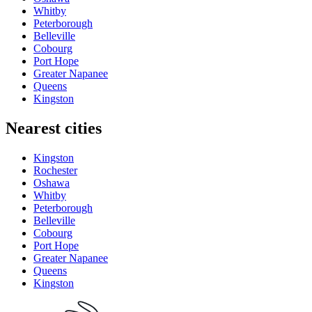
Whitby
Peterborough
Belleville
Cobourg
Port Hope
Greater Napanee
Queens
Kingston
Nearest cities
Kingston
Rochester
Oshawa
Whitby
Peterborough
Belleville
Cobourg
Port Hope
Greater Napanee
Queens
Kingston