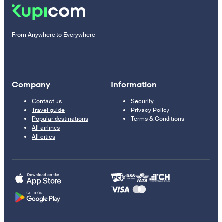
From Anywhere to Everywhere
Company
Information
Contact us
Security
Travel guide
Privacy Policy
Popular destinations
Terms & Conditions
All airlines
All cities