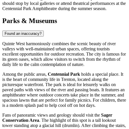
should stop by local galleries or attend theatrical performances at the
Centennial Park Amphitheatre during the summer season.
Parks & Museums
Found an inaccuracy?
Quinte West harmoniously combines the scenic beauty of river
valleys with well-maintained urban spaces, offering tourists
excellent opportunities for outdoor recreation. The city is famous for
its green oases, which allow visitors to switch from the rhythm of
daily life to the calm contemplation of nature.
Among the public areas,
Centennial Park
holds a special place. It
is the heart of community life in Trenton, located along the
picturesque waterfront. The park is ideal for leisurely walks on
paved paths with views of the river and passing boats. It features an
amphitheater where outdoor concerts take place in the summer, and
spacious lawns that are perfect for family picnics. For children, there
is a modern splash pad to help cool off on hot days.
Fans of panoramic views and geology should visit the
Sager
Conservation Area
. The highlight of this spot is a tall lookout
tower standing atop a glacial hill (drumlin). After climbing the stairs,