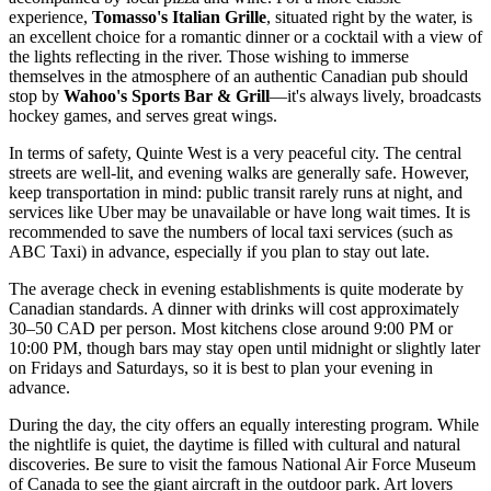
experience,
Tomasso's Italian Grille
, situated right by the water, is
an excellent choice for a romantic dinner or a cocktail with a view of
the lights reflecting in the river. Those wishing to immerse
themselves in the atmosphere of an authentic Canadian pub should
stop by
Wahoo's Sports Bar & Grill
—it's always lively, broadcasts
hockey games, and serves great wings.
In terms of safety, Quinte West is a very peaceful city. The central
streets are well-lit, and evening walks are generally safe. However,
keep transportation in mind: public transit rarely runs at night, and
services like Uber may be unavailable or have long wait times. It is
recommended to save the numbers of local taxi services (such as
ABC Taxi) in advance, especially if you plan to stay out late.
The average check in evening establishments is quite moderate by
Canadian standards. A dinner with drinks will cost approximately
30–50 CAD per person. Most kitchens close around 9:00 PM or
10:00 PM, though bars may stay open until midnight or slightly later
on Fridays and Saturdays, so it is best to plan your evening in
advance.
During the day, the city offers an equally interesting program. While
the nightlife is quiet, the daytime is filled with cultural and natural
discoveries. Be sure to visit the famous National Air Force Museum
of
Canada
to see the giant aircraft in the outdoor park. Art lovers