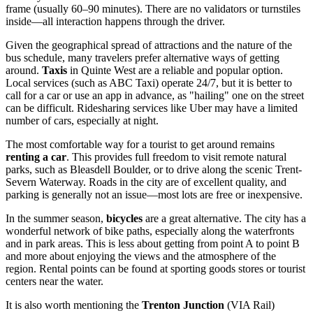
frame (usually 60–90 minutes). There are no validators or turnstiles
inside—all interaction happens through the driver.
Given the geographical spread of attractions and the nature of the
bus schedule, many travelers prefer alternative ways of getting
around.
Taxis
in Quinte West are a reliable and popular option.
Local services (such as ABC Taxi) operate 24/7, but it is better to
call for a car or use an app in advance, as "hailing" one on the street
can be difficult. Ridesharing services like Uber may have a limited
number of cars, especially at night.
The most comfortable way for a tourist to get around remains
renting a car
. This provides full freedom to visit remote natural
parks, such as Bleasdell Boulder, or to drive along the scenic Trent-
Severn Waterway. Roads in the city are of excellent quality, and
parking is generally not an issue—most lots are free or inexpensive.
In the summer season,
bicycles
are a great alternative. The city has a
wonderful network of bike paths, especially along the waterfronts
and in park areas. This is less about getting from point A to point B
and more about enjoying the views and the atmosphere of the
region. Rental points can be found at sporting goods stores or tourist
centers near the water.
It is also worth mentioning the
Trenton Junction
(VIA Rail)