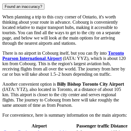
Found an inaccuracy?
When planning a trip to this cozy corner of Ontario, it's worth
thinking about your route in advance. Cobourg is conveniently
located relative to major transport hubs, making it accessible to
tourists. You can find
all the ways to get to the city
on a separate
page, and below we will look at the main options for arriving
through the nearest airports and stations.
There is no airport in Cobourg itself, but you can fly into
Toronto
Pearson International Airport
(IATA: YYZ), which is about 120
km from Cobourg. This is the region's largest aviation hub,
receiving flights from all over the world. The journey from here by
car or bus will take about 1.5–2 hours depending on traffic.
Another convenient option is
Billy Bishop Toronto City Airport
(IATA: YTZ), also located in Toronto, at a distance of about 105
km. This airport is closer to the city center and serves regional
flights. The journey to Cobourg from here will take roughly the
same amount of time as from Pearson.
For convenience, here is summary information on the main airports:
Airport
Passenger traffic
Distance