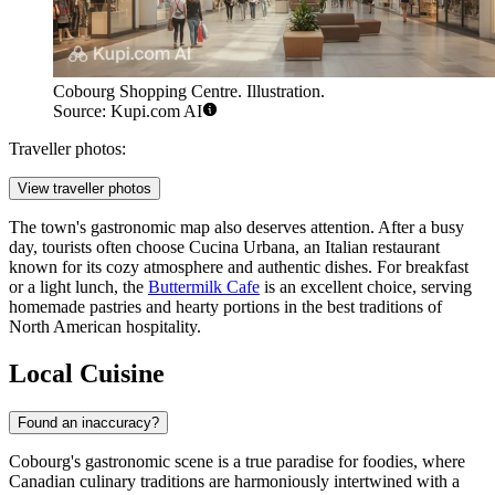
Cobourg Shopping Centre. Illustration.
Source: Kupi.com AI
Traveller photos:
View traveller photos
The town's gastronomic map also deserves attention. After a busy
day, tourists often choose
Cucina Urbana
, an Italian restaurant
known for its cozy atmosphere and authentic dishes. For breakfast
or a light lunch, the
Buttermilk Cafe
is an excellent choice, serving
homemade pastries and hearty portions in the best traditions of
North American hospitality.
Local Cuisine
Found an inaccuracy?
Cobourg's gastronomic scene is a true paradise for foodies, where
Canadian culinary traditions are harmoniously intertwined with a