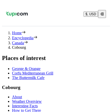
$, USD
Home
Encyclopedia
Canada
Cobourg
Places of interest
George & Orange
Corfu Mediterranean Grill
The Buttermilk Cafe
Cobourg
About
Weather Overview
Interesting Facts
How to Get There