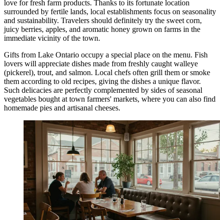
love for fresh farm products. Thanks to its fortunate location
surrounded by fertile lands, local establishments focus on seasonality
and sustainability. Travelers should definitely try the sweet corn,
juicy berries, apples, and aromatic honey grown on farms in the
immediate vicinity of the town.
Gifts from Lake Ontario occupy a special place on the menu. Fish
lovers will appreciate dishes made from freshly caught walleye
(pickerel), trout, and salmon. Local chefs often grill them or smoke
them according to old recipes, giving the dishes a unique flavor.
Such delicacies are perfectly complemented by sides of seasonal
vegetables bought at town farmers' markets, where you can also find
homemade pies and artisanal cheeses.