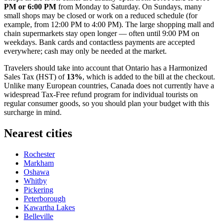
PM or 6:00 PM
from Monday to Saturday. On Sundays, many
small shops may be closed or work on a reduced schedule (for
example, from 12:00 PM to 4:00 PM). The large shopping mall and
chain supermarkets stay open longer — often until 9:00 PM on
weekdays. Bank cards and contactless payments are accepted
everywhere; cash may only be needed at the market.
Travelers should take into account that Ontario has a Harmonized
Sales Tax (HST) of
13%
, which is added to the bill at the checkout.
Unlike many European countries, Canada does not currently have a
widespread Tax-Free refund program for individual tourists on
regular consumer goods, so you should plan your budget with this
surcharge in mind.
Nearest cities
Rochester
Markham
Oshawa
Whitby
Pickering
Peterborough
Kawartha Lakes
Belleville