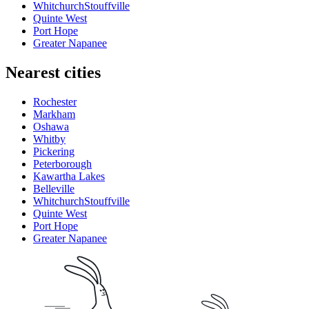
WhitchurchStouffville
Quinte West
Port Hope
Greater Napanee
Nearest cities
Rochester
Markham
Oshawa
Whitby
Pickering
Peterborough
Kawartha Lakes
Belleville
WhitchurchStouffville
Quinte West
Port Hope
Greater Napanee