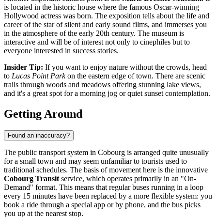
is located in the historic house where the famous Oscar-winning
Hollywood actress was born. The exposition tells about the life and
career of the star of silent and early sound films, and immerses you
in the atmosphere of the early 20th century. The museum is
interactive and will be of interest not only to cinephiles but to
everyone interested in success stories.
Insider Tip:
If you want to enjoy nature without the crowds, head
to
Lucas Point Park
on the eastern edge of town. There are scenic
trails through woods and meadows offering stunning lake views,
and it's a great spot for a morning jog or quiet sunset contemplation.
Getting Around
Found an inaccuracy?
The public transport system in Cobourg is arranged quite unusually
for a small town and may seem unfamiliar to tourists used to
traditional schedules. The basis of movement here is the innovative
Cobourg Transit
service, which operates primarily in an "On-
Demand" format. This means that regular buses running in a loop
every 15 minutes have been replaced by a more flexible system: you
book a ride through a special app or by phone, and the bus picks
you up at the nearest stop.