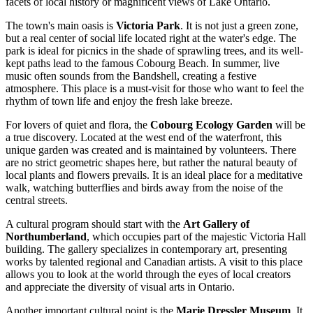
facets of local history or magnificent views of Lake Ontario.
The town's main oasis is
Victoria Park
. It is not just a green zone,
but a real center of social life located right at the water's edge. The
park is ideal for picnics in the shade of sprawling trees, and its well-
kept paths lead to the famous
Cobourg Beach
. In summer, live
music often sounds from the Bandshell, creating a festive
atmosphere. This place is a must-visit for those who want to feel the
rhythm of town life and enjoy the fresh lake breeze.
For lovers of quiet and flora, the
Cobourg Ecology Garden
will be
a true discovery. Located at the west end of the waterfront, this
unique garden was created and is maintained by volunteers. There
are no strict geometric shapes here, but rather the natural beauty of
local plants and flowers prevails. It is an ideal place for a meditative
walk, watching butterflies and birds away from the noise of the
central streets.
A cultural program should start with the
Art Gallery of
Northumberland
, which occupies part of the majestic Victoria Hall
building. The gallery specializes in contemporary art, presenting
works by talented regional and Canadian artists. A visit to this place
allows you to look at the world through the eyes of local creators
and appreciate the diversity of visual arts in Ontario.
Another important cultural point is the
Marie Dressler Museum
. It