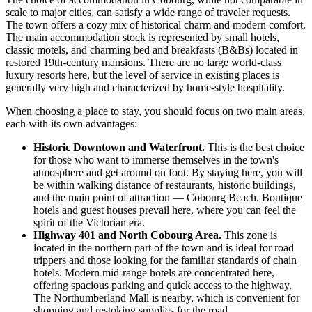
scale to major cities, can satisfy a wide range of traveler requests.
The town offers a cozy mix of historical charm and modern comfort.
The main accommodation stock is represented by small hotels,
classic motels, and charming bed and breakfasts (B&Bs) located in
restored 19th-century mansions. There are no large world-class
luxury resorts here, but the level of service in existing places is
generally very high and characterized by home-style hospitality.
When choosing a place to stay, you should focus on two main areas,
each with its own advantages:
Historic Downtown and Waterfront.
This is the best choice
for those who want to immerse themselves in the town's
atmosphere and get around on foot. By staying here, you will
be within walking distance of restaurants, historic buildings,
and the main point of attraction —
Cobourg Beach
. Boutique
hotels and guest houses prevail here, where you can feel the
spirit of the Victorian era.
Highway 401 and North Cobourg Area.
This zone is
located in the northern part of the town and is ideal for road
trippers and those looking for the familiar standards of chain
hotels. Modern mid-range hotels are concentrated here,
offering spacious parking and quick access to the highway.
The
Northumberland Mall
is nearby, which is convenient for
shopping and restoking supplies for the road.