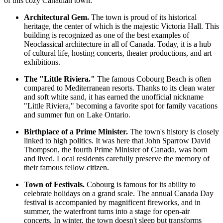
of this cozy Canadian town:
Architectural Gem.
The town is proud of its historical
heritage, the center of which is the majestic Victoria Hall. This
building is recognized as one of the best examples of
Neoclassical architecture in all of Canada. Today, it is a hub
of cultural life, hosting concerts, theater productions, and art
exhibitions.
The "Little Riviera."
The famous
Cobourg Beach
is often
compared to Mediterranean resorts. Thanks to its clean water
and soft white sand, it has earned the unofficial nickname
"Little Riviera," becoming a favorite spot for family vacations
and summer fun on Lake Ontario.
Birthplace of a Prime Minister.
The town's history is closely
linked to high politics. It was here that John Sparrow David
Thompson, the fourth Prime Minister of Canada, was born
and lived. Local residents carefully preserve the memory of
their famous fellow citizen.
Town of Festivals.
Cobourg is famous for its ability to
celebrate holidays on a grand scale. The annual Canada Day
festival is accompanied by magnificent fireworks, and in
summer, the waterfront turns into a stage for open-air
concerts. In winter, the town doesn't sleep but transforms