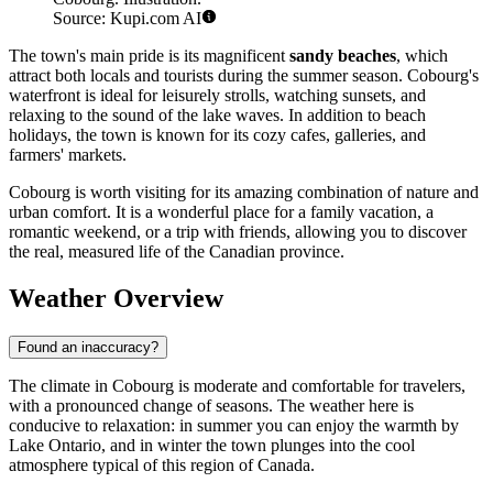
Source: Kupi.com AI
The town's main pride is its magnificent
sandy beaches
, which
attract both locals and tourists during the summer season. Cobourg's
waterfront is ideal for leisurely strolls, watching sunsets, and
relaxing to the sound of the lake waves. In addition to beach
holidays, the town is known for its cozy cafes, galleries, and
farmers' markets.
Cobourg is worth visiting for its amazing combination of nature and
urban comfort. It is a wonderful place for a family vacation, a
romantic weekend, or a trip with friends, allowing you to discover
the real, measured life of the Canadian province.
Weather Overview
Found an inaccuracy?
The climate in Cobourg is moderate and comfortable for travelers,
with a pronounced change of seasons. The weather here is
conducive to relaxation: in summer you can enjoy the warmth by
Lake Ontario, and in winter the town plunges into the cool
atmosphere typical of this region of Canada.