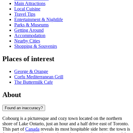
Main Attractions
Local Cuisine
Travel Tips
Entertainment & Nightlife
Parks & Museums
Getting Around
Accommodation
Nearby Cities
Shopping & Souvenirs
Places of interest
George & Orange
Corfu Mediterranean Grill
The Buttermilk Cafe
About
Found an inaccuracy?
Cobourg is a picturesque and cozy town located on the northern
shore of Lake Ontario, just an hour and a half drive east of Toronto.
This part of
Canada
reveals its most hospitable side here: the town is