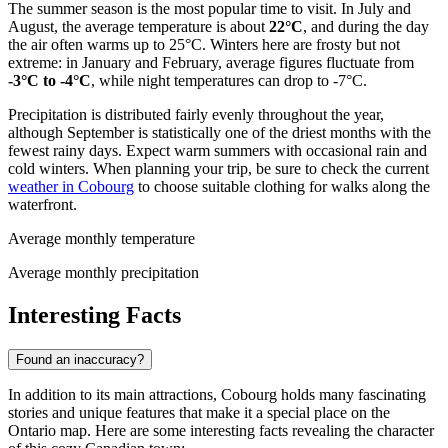
The summer season is the most popular time to visit. In July and
August, the average temperature is about
22°C
, and during the day
the air often warms up to 25°C. Winters here are frosty but not
extreme: in January and February, average figures fluctuate from
-3°C to -4°C
, while night temperatures can drop to -7°C.
Precipitation is distributed fairly evenly throughout the year,
although September is statistically one of the driest months with the
fewest rainy days. Expect warm summers with occasional rain and
cold winters. When planning your trip, be sure to check the current
weather in Cobourg
to choose suitable clothing for walks along the
waterfront.
Average monthly temperature
Average monthly precipitation
Interesting Facts
Found an inaccuracy?
In addition to its main attractions, Cobourg holds many fascinating
stories and unique features that make it a special place on the
Ontario map. Here are some interesting facts revealing the character