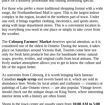
place for a leisurely promenade and finding something special.
For those who prefer a more traditional shopping format with a wide
range, the
Northumberland Mall
is open. This is the largest indoor
complex in the region, located in the northern part of town. Under
one roof, it brings together clothing, electronics, and sports stores,
along with large department stores. This is a convenient location to
buy everything you need in one place or simply to take cover from
the weather.
The
Cobourg Farmers' Market
deserves special attention, as it is
considered one of the oldest in Ontario. During the season, it takes
place on Saturdays around Victoria Hall. Tourists come here not
only for fresh farm products but also for handmade items: natural
soaps, jewelry, textiles, and original crafts from local artisans. The
lively market atmosphere allows you to get to know the culture and
life of the region better.
As souvenirs from Cobourg, it is worth bringing back famous
Canadian
maple syrup
and sweets based on it, which are sold in
abundance here. Works by local artists and craftsmen — ceramics or
paintings of Lake Ontario views — are also popular. Vintage lovers
should check out the antique shops on King Street, where interesting
interior items with a history are often found.
Shops in the town center are usually open from
10:00 AM to 5:00