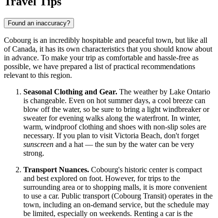
Travel Tips
Found an inaccuracy?
Cobourg is an incredibly hospitable and peaceful town, but like all
of
Canada
, it has its own characteristics that you should know about
in advance. To make your trip as comfortable and hassle-free as
possible, we have prepared a list of practical recommendations
relevant to this region.
Seasonal Clothing and Gear.
The weather by Lake Ontario
is changeable. Even on hot summer days, a cool breeze can
blow off the water, so be sure to bring a light windbreaker or
sweater for evening walks along the waterfront. In winter,
warm, windproof clothing and shoes with non-slip soles are
necessary. If you plan to visit Victoria Beach, don't forget
sunscreen
and a hat — the sun by the water can be very
strong.
Transport Nuances.
Cobourg's historic center is compact
and best explored on foot. However, for trips to the
surrounding area or to shopping malls, it is more convenient
to use a car. Public transport (Cobourg Transit) operates in the
town, including an on-demand service, but the schedule may
be limited, especially on weekends. Renting a car is the