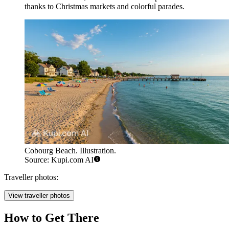
thanks to Christmas markets and colorful parades.
Cobourg Beach. Illustration.
Source: Kupi.com AI
Traveller photos:
View traveller photos
How to Get There