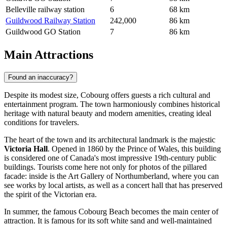
Belleville railway station
6
68 km
Guildwood Railway Station
242,000
86 km
Guildwood GO Station
7
86 km
Main Attractions
Found an inaccuracy?
Despite its modest size, Cobourg offers guests a rich cultural and
entertainment program. The town harmoniously combines historical
heritage with natural beauty and modern amenities, creating ideal
conditions for travelers.
The heart of the town and its architectural landmark is the majestic
Victoria Hall
. Opened in 1860 by the Prince of Wales, this building
is considered one of Canada's most impressive 19th-century public
buildings. Tourists come here not only for photos of the pillared
facade: inside is the Art Gallery of Northumberland, where you can
see works by local artists, as well as a concert hall that has preserved
the spirit of the Victorian era.
In summer, the famous
Cobourg Beach
becomes the main center of
attraction. It is famous for its soft white sand and well-maintained