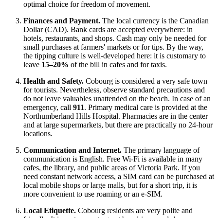
optimal choice for freedom of movement.
Finances and Payment.
The local currency is the Canadian
Dollar (CAD). Bank cards are accepted everywhere: in
hotels, restaurants, and shops. Cash may only be needed for
small purchases at farmers' markets or for tips. By the way,
the tipping culture is well-developed here: it is customary to
leave
15–20%
of the bill in cafes and for taxis.
Health and Safety.
Cobourg is considered a very safe town
for tourists. Nevertheless, observe standard precautions and
do not leave valuables unattended on the beach. In case of an
emergency, call
911
. Primary medical care is provided at the
Northumberland Hills Hospital. Pharmacies are in the center
and at large supermarkets, but there are practically no 24-hour
locations.
Communication and Internet.
The primary language of
communication is English. Free Wi-Fi is available in many
cafes, the library, and public areas of Victoria Park. If you
need constant network access, a SIM card can be purchased at
local mobile shops or large malls, but for a short trip, it is
more convenient to use roaming or an e-SIM.
Local Etiquette.
Cobourg residents are very polite and