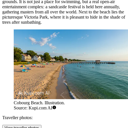
grounds. It is not just a place for swimming, but a real open-air
entertainment complex: a sandcastle festival is held here annually,
gathering masters from all over the world. Next to the beach lies the
picturesque Victoria Park, where it is pleasant to hide in the shade of
trees after sunbathing.
Cobourg Beach. Illustration.
Source: Kupi.com AI
Traveller photos:
View traveller photos