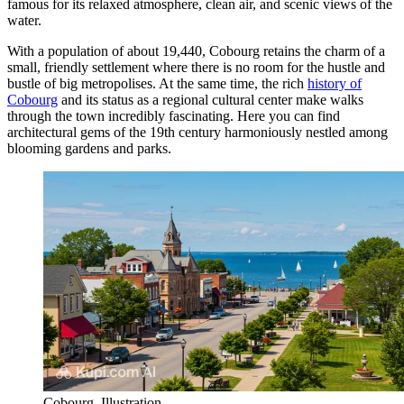
famous for its relaxed atmosphere, clean air, and scenic views of the
water.
With a population of about 19,440, Cobourg retains the charm of a
small, friendly settlement where there is no room for the hustle and
bustle of big metropolises. At the same time, the rich
history of
Cobourg
and its status as a regional cultural center make walks
through the town incredibly fascinating. Here you can find
architectural gems of the 19th century harmoniously nestled among
blooming gardens and parks.
Cobourg. Illustration.