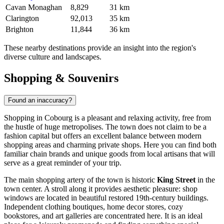
Cavan Monaghan
8,829
31 km
Clarington
92,013
35 km
Brighton
11,844
36 km
These nearby destinations provide an insight into the region's
diverse culture and landscapes.
Shopping & Souvenirs
Found an inaccuracy?
Shopping in Cobourg is a pleasant and relaxing activity, free from
the hustle of huge metropolises. The town does not claim to be a
fashion capital but offers an excellent balance between modern
shopping areas and charming private shops. Here you can find both
familiar chain brands and unique goods from local artisans that will
serve as a great reminder of your trip.
The main shopping artery of the town is historic
King Street
in the
town center. A stroll along it provides aesthetic pleasure: shop
windows are located in beautiful restored 19th-century buildings.
Independent clothing boutiques, home decor stores, cozy
bookstores, and art galleries are concentrated here. It is an ideal