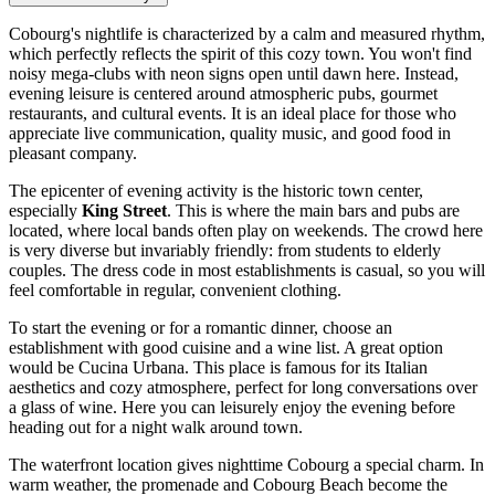
Cobourg's nightlife is characterized by a calm and measured rhythm,
which perfectly reflects the spirit of this cozy town. You won't find
noisy mega-clubs with neon signs open until dawn here. Instead,
evening leisure is centered around atmospheric pubs, gourmet
restaurants, and cultural events. It is an ideal place for those who
appreciate live communication, quality music, and good food in
pleasant company.
The epicenter of evening activity is the historic town center,
especially
King Street
. This is where the main bars and pubs are
located, where local bands often play on weekends. The crowd here
is very diverse but invariably friendly: from students to elderly
couples. The dress code in most establishments is casual, so you will
feel comfortable in regular, convenient clothing.
To start the evening or for a romantic dinner, choose an
establishment with good cuisine and a wine list. A great option
would be
Cucina Urbana
. This place is famous for its Italian
aesthetics and cozy atmosphere, perfect for long conversations over
a glass of wine. Here you can leisurely enjoy the evening before
heading out for a night walk around town.
The waterfront location gives nighttime Cobourg a special charm. In
warm weather, the promenade and
Cobourg Beach
become the