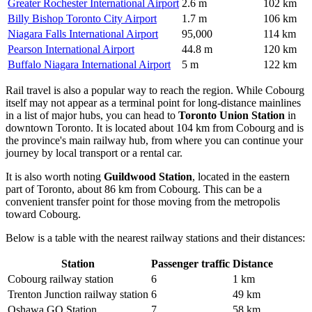
Greater Rochester International Airport
2.6 m
102 km
Billy Bishop Toronto City Airport
1.7 m
106 km
Niagara Falls International Airport
95,000
114 km
Pearson International Airport
44.8 m
120 km
Buffalo Niagara International Airport
5 m
122 km
Rail travel is also a popular way to reach the region. While Cobourg
itself may not appear as a terminal point for long-distance mainlines
in a list of major hubs, you can head to
Toronto Union Station
in
downtown Toronto. It is located about 104 km from Cobourg and is
the province's main railway hub, from where you can continue your
journey by local transport or a rental car.
It is also worth noting
Guildwood Station
, located in the eastern
part of Toronto, about 86 km from Cobourg. This can be a
convenient transfer point for those moving from the metropolis
toward Cobourg.
Below is a table with the nearest railway stations and their distances:
Station
Passenger traffic
Distance
Cobourg railway station
6
1 km
Trenton Junction railway station
6
49 km
Oshawa GO Station
7
58 km