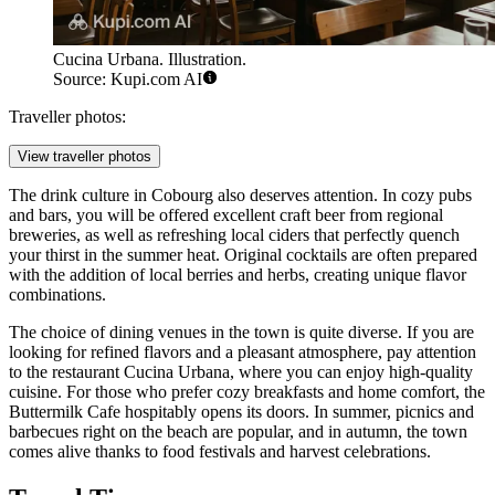
Cucina Urbana. Illustration.
Source: Kupi.com AI
Traveller photos:
View traveller photos
The drink culture in Cobourg also deserves attention. In cozy pubs
and bars, you will be offered excellent craft beer from regional
breweries, as well as refreshing local ciders that perfectly quench
your thirst in the summer heat. Original cocktails are often prepared
with the addition of local berries and herbs, creating unique flavor
combinations.
The choice of dining venues in the town is quite diverse. If you are
looking for refined flavors and a pleasant atmosphere, pay attention
to the restaurant
Cucina Urbana
, where you can enjoy high-quality
cuisine. For those who prefer cozy breakfasts and home comfort, the
Buttermilk Cafe
hospitably opens its doors. In summer, picnics and
barbecues right on the beach are popular, and in autumn, the town
comes alive thanks to food festivals and harvest celebrations.