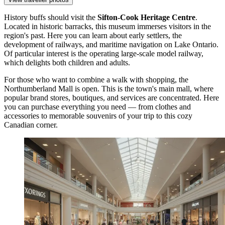
History buffs should visit the
Sifton-Cook Heritage Centre
.
Located in historic barracks, this museum immerses visitors in the
region's past. Here you can learn about early settlers, the
development of railways, and maritime navigation on Lake Ontario.
Of particular interest is the operating large-scale model railway,
which delights both children and adults.
For those who want to combine a walk with shopping, the
Northumberland Mall
is open. This is the town's main mall, where
popular brand stores, boutiques, and services are concentrated. Here
you can purchase everything you need — from clothes and
accessories to memorable souvenirs of your trip to this cozy
Canadian corner.