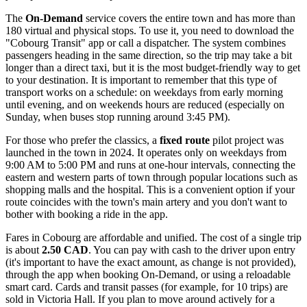
The
On-Demand
service covers the entire town and has more than
180 virtual and physical stops. To use it, you need to download the
"Cobourg Transit" app or call a dispatcher. The system combines
passengers heading in the same direction, so the trip may take a bit
longer than a direct taxi, but it is the most budget-friendly way to get
to your destination. It is important to remember that this type of
transport works on a schedule: on weekdays from early morning
until evening, and on weekends hours are reduced (especially on
Sunday, when buses stop running around 3:45 PM).
For those who prefer the classics, a
fixed route
pilot project was
launched in the town in 2024. It operates only on weekdays from
9:00 AM to 5:00 PM and runs at one-hour intervals, connecting the
eastern and western parts of town through popular locations such as
shopping malls and the hospital. This is a convenient option if your
route coincides with the town's main artery and you don't want to
bother with booking a ride in the app.
Fares in Cobourg are affordable and unified. The cost of a single trip
is about
2.50 CAD
. You can pay with cash to the driver upon entry
(it's important to have the exact amount, as change is not provided),
through the app when booking On-Demand, or using a reloadable
smart card. Cards and transit passes (for example, for 10 trips) are
sold in Victoria Hall. If you plan to move around actively for a