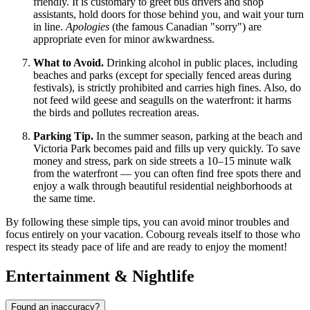
friendly. It is customary to greet bus drivers and shop
assistants, hold doors for those behind you, and wait your turn
in line.
Apologies
(the famous Canadian "sorry") are
appropriate even for minor awkwardness.
What to Avoid.
Drinking alcohol in public places, including
beaches and parks (except for specially fenced areas during
festivals), is strictly prohibited and carries high fines. Also, do
not feed wild geese and seagulls on the waterfront: it harms
the birds and pollutes recreation areas.
Parking Tip.
In the summer season, parking at the beach and
Victoria Park becomes paid and fills up very quickly. To save
money and stress, park on side streets a 10–15 minute walk
from the waterfront — you can often find free spots there and
enjoy a walk through beautiful residential neighborhoods at
the same time.
By following these simple tips, you can avoid minor troubles and
focus entirely on your vacation. Cobourg reveals itself to those who
respect its steady pace of life and are ready to enjoy the moment!
Entertainment & Nightlife
Found an inaccuracy?