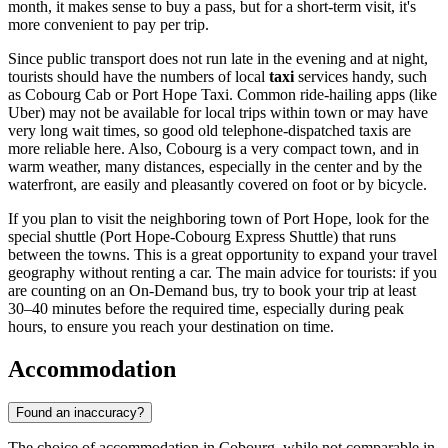
month, it makes sense to buy a pass, but for a short-term visit, it's
more convenient to pay per trip.
Since public transport does not run late in the evening and at night,
tourists should have the numbers of local
taxi
services handy, such
as Cobourg Cab or Port Hope Taxi. Common ride-hailing apps (like
Uber) may not be available for local trips within town or may have
very long wait times, so good old telephone-dispatched taxis are
more reliable here. Also, Cobourg is a very compact town, and in
warm weather, many distances, especially in the center and by the
waterfront, are easily and pleasantly covered on foot or by bicycle.
If you plan to visit the neighboring town of Port Hope, look for the
special shuttle (Port Hope-Cobourg Express Shuttle) that runs
between the towns. This is a great opportunity to expand your travel
geography without renting a car. The main advice for tourists: if you
are counting on an On-Demand bus, try to book your trip at least
30–40 minutes before the required time, especially during peak
hours, to ensure you reach your destination on time.
Accommodation
Found an inaccuracy?
The choice of accommodation in Cobourg, while not comparable in