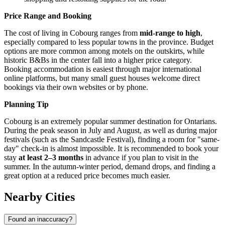
Price Range and Booking
The cost of living in Cobourg ranges from
mid-range to high
,
especially compared to less popular towns in the province. Budget
options are more common among motels on the outskirts, while
historic B&Bs in the center fall into a higher price category.
Booking accommodation is easiest through major international
online platforms, but many small guest houses welcome direct
bookings via their own websites or by phone.
Planning Tip
Cobourg is an extremely popular summer destination for Ontarians.
During the peak season in July and August, as well as during major
festivals (such as the Sandcastle Festival), finding a room for "same-
day" check-in is almost impossible. It is recommended to book your
stay
at least 2–3 months
in advance if you plan to visit in the
summer. In the autumn-winter period, demand drops, and finding a
great option at a reduced price becomes much easier.
Nearby Cities
Found an inaccuracy?