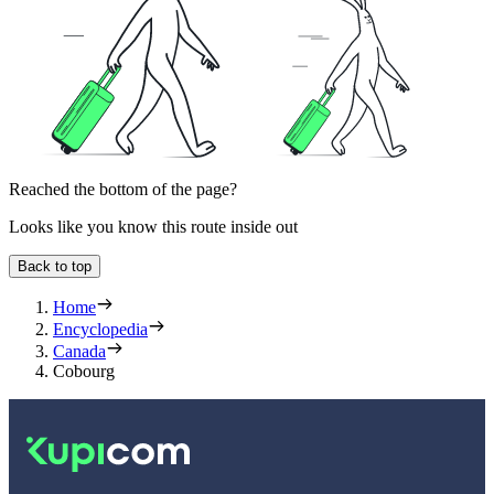
Reached the bottom of the page?
Looks like you know this route inside out
Back to top
Home
Encyclopedia
Canada
Cobourg