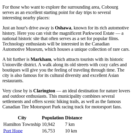
For those who want to explore the surrounding area, Cobourg
serves as an excellent starting point for day trips to several
interesting nearby places:
Just an hour's drive away is
Oshawa
, known for its rich automotive
history. Here you can visit the magnificent Parkwood Estate — a
national historic site that often serves as a set for popular films.
Technology enthusiasts will be interested in the Canadian
Automotive Museum, which houses a unique collection of rare cars.
A bit further is
Markham
, which attracts tourists with its historic
Unionville district. A walk along its old streets with cozy cafes and
boutiques will give you the feeling of traveling through time. The
city is also famous for its cultural diversity and excellent Asian
restaurants.
Very close by is
Clarington
— an ideal destination for nature lovers
and outdoor enthusiasts. This municipality combines several
settlements and offers scenic hiking trails, as well as the famous
Canadian Tire Motorsport Park racing track for motorsport fans.
City
Population
Distance
Hamilton Township
10,942
7 km
Port Hope
16,753
10 km