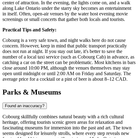
center of attraction. In the evening, the lights come on, and a walk
along Lake Ontario under the starry sky becomes an entertainment
in itself. Often, open-air venues by the water host evening movie
screenings or small concerts that gather both locals and tourists.
Practical Tips and Safety:
Cobourg is a very safe town, and night walks here do not cause
concern. However, keep in mind that public transport practically
does not run at night. If you stay out late, it's better to save the
number of a local taxi service (such as Cobourg Cab) in advance, as
catching a car on the street can be problematic. Most kitchens in bars
close around 10:00 PM, although the venues themselves may stay
open until midnight or until 2:00 AM on Friday and Saturday. The
average price for a cocktail or a pint of beer is about 8–12 CAD.
Parks & Museums
Found an inaccuracy?
Cobourg skillfully combines natural beauty with a rich cultural
heritage, offering tourists scenic green areas for relaxation and
fascinating museums for immersion into the past and art. The town
seems designed for leisurely strolls, where every step reveals new