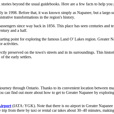
 stories beyond the usual guidebooks. Here are a few facts to help you 
ly in 1998. Before that, it was known simply as Napanee, but a large-s
trative transformations in the region's history.
 passengers since way back in 1856. This place has seen centuries and t
entury and a half.
 starting point for exploring the famous Land O' Lakes region. Greater N
r activities.
ectly preserved on the town's streets and in its surroundings. This histor
of the early settlers.
ng journey through Ontario. Thanks to its convenient location between m
ou can find out
more about how to get to Greater Napanee
by exploring
irport
(IATA: YGK). Note that there is no airport in Greater Napanee it
 trip from there by taxi or rental car takes about 30–40 minutes, making 