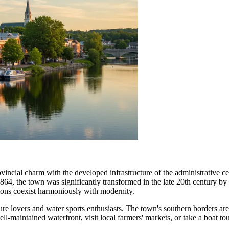
ovincial charm with the developed infrastructure of the administrativ
 1864, the town was significantly transformed in the late 20th century by
itions coexist harmoniously with modernity.
ure lovers and water sports enthusiasts. The town's southern borders a
ll-maintained waterfront, visit local farmers' markets, or take a boat tou