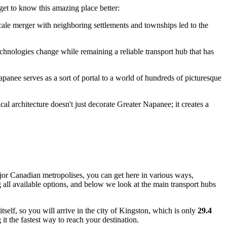
get to know this amazing place better:
cale merger with neighboring settlements and townships led to the
echnologies change while remaining a reliable transport hub that has
apanee serves as a sort of portal to a world of hundreds of picturesque
ical architecture doesn't just decorate Greater Napanee; it creates a
ajor Canadian metropolises, you can get here in various ways,
 all available options, and below we look at the main transport hubs
self, so you will arrive in the city of Kingston, which is only
29.4
it the fastest way to reach your destination.