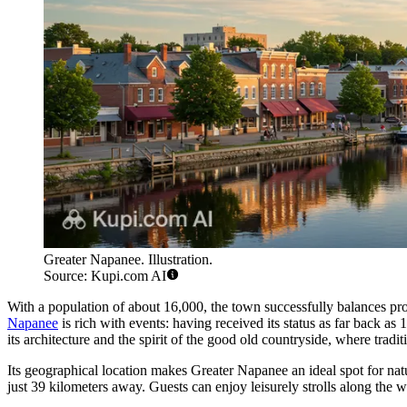
Greater Napanee. Illustration.
Source: Kupi.com AI
With a population of about 16,000, the town successfully balances pr
Napanee
is rich with events: having received its status as far back as
its architecture and the spirit of the good old countryside, where trad
Its geographical location makes Greater Napanee an ideal spot for nat
just 39 kilometers away. Guests can enjoy leisurely strolls along the we