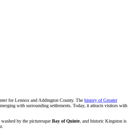
e center for Lennox and Addington County. The
history of Greater
 merging with surrounding settlements. Today, it attracts visitors with
re washed by the picturesque
Bay of Quinte
, and historic Kingston is
r.