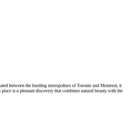
ated between the bustling metropolises of Toronto and Montreal, it
is place is a pleasant discovery that combines natural beauty with the