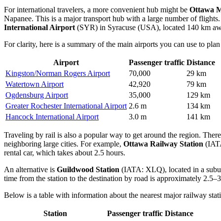
For international travelers, a more convenient hub might be
Ottawa M
Napanee. This is a major transport hub with a large number of flights
International Airport
(SYR) in Syracuse (USA), located 140 km away,
For clarity, here is a summary of the main airports you can use to plan
Airport
Passenger traffic
Distance
Kingston/Norman Rogers Airport
70,000
29 km
Watertown Airport
42,920
79 km
Ogdensburg Airport
35,000
129 km
Greater Rochester International Airport
2.6 m
134 km
Hancock International Airport
3.0 m
141 km
Traveling by rail is also a popular way to get around the region. There 
neighboring large cities. For example,
Ottawa Railway Station
(IATA
rental car, which takes about 2.5 hours.
An alternative is
Guildwood Station
(IATA: XLQ), located in a subur
time from the station to the destination by road is approximately 2.5–3
Below is a table with information about the nearest major railway stat
Station
Passenger traffic
Distance