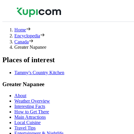
Home
Encyclopedia
Canada
Greater Napanee
Places of interest
Tammy's Country Kitchen
Greater Napanee
About
Weather Overview
Interesting Facts
How to Get There
Main Attractions
Local Cuisine
Travel Tips
Entertainment & Nightlife