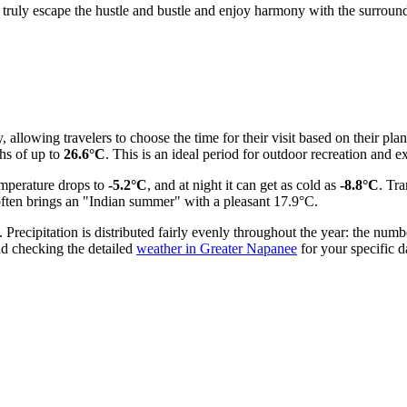
 truly escape the hustle and bustle and enjoy harmony with the surroundi
, allowing travelers to choose the time for their visit based on their pl
hs of up to
26.6°C
. This is an ideal period for outdoor recreation and ex
emperature drops to
-5.2°C
, and at night it can get as cold as
-8.8°C
. Tr
often brings an "Indian summer" with a pleasant 17.9°C.
recipitation is distributed fairly evenly throughout the year: the numb
d checking the detailed
weather in Greater Napanee
for your specific d