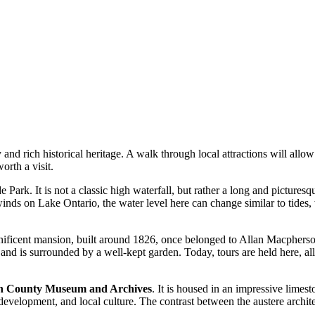
nd rich historical heritage. A walk through local attractions will allow 
orth a visit.
de Park. It is not a classic high waterfall, but rather a long and pictur
nds on Lake Ontario, the water level here can change similar to tides, 
ificent mansion, built around 1826, once belonged to Allan Macpherson,
ra and is surrounded by a well-kept garden. Today, tours are held here, al
n County Museum and Archives
. It is housed in an impressive limest
trial development, and local culture. The contrast between the austere arc