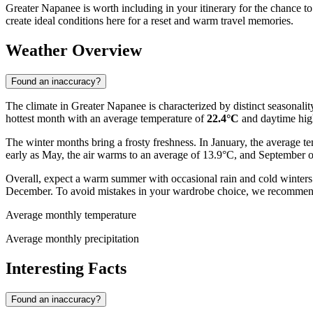
Greater Napanee is worth including in your itinerary for the chance to
create ideal conditions here for a reset and warm travel memories.
Weather Overview
Found an inaccuracy?
The climate in Greater Napanee is characterized by distinct seasonality
hottest month with an average temperature of
22.4°C
and daytime hig
The winter months bring a frosty freshness. In January, the average t
early as May, the air warms to an average of 13.9°C, and September 
Overall, expect a warm summer with occasional rain and cold winters. P
December. To avoid mistakes in your wardrobe choice, we recommen
Average monthly temperature
Average monthly precipitation
Interesting Facts
Found an inaccuracy?