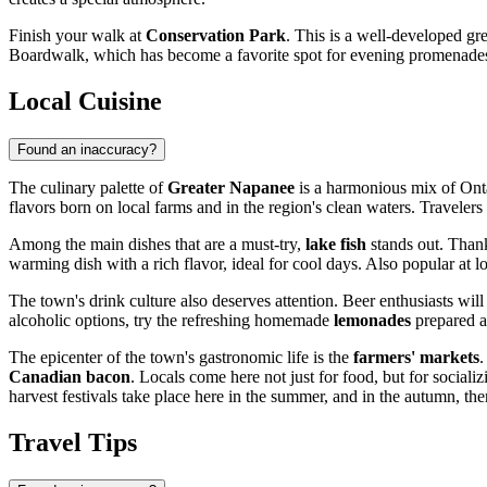
Finish your walk at
Conservation Park
. This is a well-developed g
Boardwalk, which has become a favorite spot for evening promenades fo
Local Cuisine
Found an inaccuracy?
The culinary palette of
Greater Napanee
is a harmonious mix of Ontar
flavors born on local farms and in the region's clean waters. Traveler
Among the main dishes that are a must-try,
lake fish
stands out. Thanks
warming dish with a rich flavor, ideal for cool days. Also popular at l
The town's drink culture also deserves attention. Beer enthusiasts wil
alcoholic options, try the refreshing homemade
lemonades
prepared ac
The epicenter of the town's gastronomic life is the
farmers' markets
.
Canadian bacon
. Locals come here not just for food, but for social
harvest festivals take place here in the summer, and in the autumn, th
Travel Tips