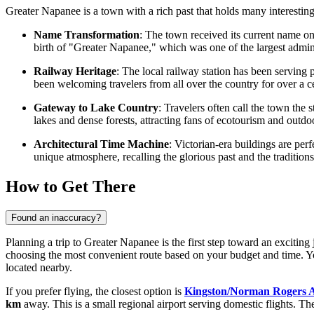
Greater Napanee is a town with a rich past that holds many interesting
Name Transformation
: The town received its current name on
birth of "Greater Napanee," which was one of the largest adminis
Railway Heritage
: The local railway station has been serving
been welcoming travelers from all over the country for over a c
Gateway to Lake Country
: Travelers often call the town the
lakes and dense forests, attracting fans of ecotourism and outdoo
Architectural Time Machine
: Victorian-era buildings are perf
unique atmosphere, recalling the glorious past and the traditions 
How to Get There
Found an inaccuracy?
Planning a trip to Greater Napanee is the first step toward an exciti
choosing the most convenient route based on your budget and time. Y
located nearby.
If you prefer flying, the closest option is
Kingston/Norman Rogers A
km
away. This is a small regional airport serving domestic flights. The