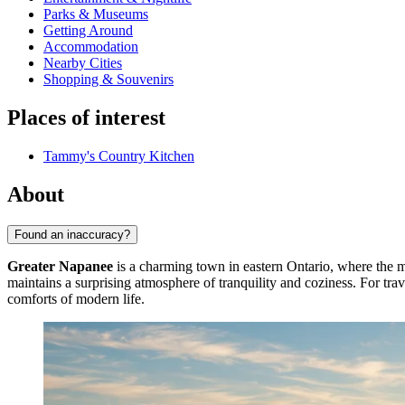
Parks & Museums
Getting Around
Accommodation
Nearby Cities
Shopping & Souvenirs
Places of interest
Tammy's Country Kitchen
About
Found an inaccuracy?
Greater Napanee
is a charming town in eastern Ontario, where the m
maintains a surprising atmosphere of tranquility and coziness. For trav
comforts of modern life.