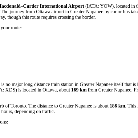
acdonald–Cartier International Airport
(IATA: YOW), located in the
. The journey from Ottawa airport to Greater Napanee by car or bus tak
 though this route requires crossing the border.
 your route:
is no major long-distance train station in Greater Napanee itself that is 
: XDS) is located in Ottawa, about
169 km
from Greater Napanee. Fro
b of Toronto. The distance to Greater Napanee is about
186 km
. This
 hours, depending on traffic.
ions: