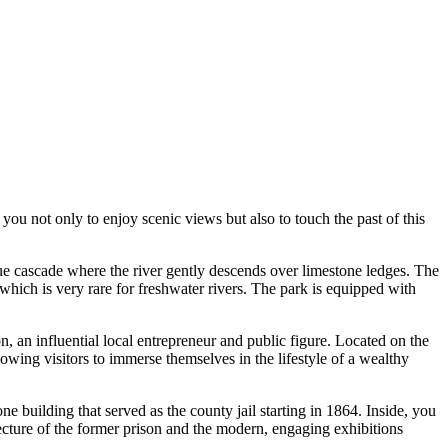
you not only to enjoy scenic views but also to touch the past of this
esque cascade where the river gently descends over limestone ledges. The
which is very rare for freshwater rivers. The park is equipped with
 an influential local entrepreneur and public figure. Located on the
lowing visitors to immerse themselves in the lifestyle of a wealthy
one building that served as the county jail starting in 1864. Inside, you
hitecture of the former prison and the modern, engaging exhibitions