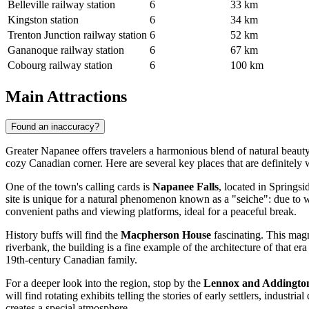
Belleville railway station
6
33 km
Kingston station
6
34 km
Trenton Junction railway station
6
52 km
Gananoque railway station
6
67 km
Cobourg railway station
6
100 km
Main Attractions
Found an inaccuracy?
Greater Napanee offers travelers a harmonious blend of natural beauty a
cozy Canadian corner. Here are several key places that are definitely w
One of the town's calling cards is
Napanee Falls
, located in Springsi
site is unique for a natural phenomenon known as a "seiche": due to wi
convenient paths and viewing platforms, ideal for a peaceful break.
History buffs will find the
Macpherson House
fascinating. This magn
riverbank, the building is a fine example of the architecture of that e
19th-century Canadian family.
For a deeper look into the region, stop by the
Lennox and Addingto
will find rotating exhibits telling the stories of early settlers, indus
creates a special atmosphere.