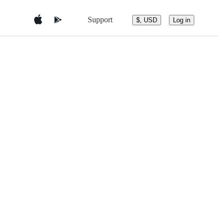
Support
$, USD
Log in