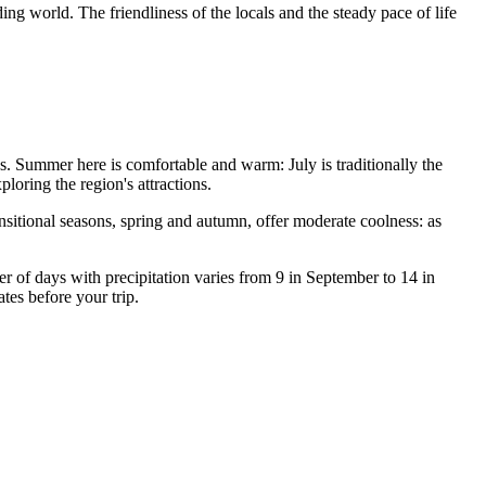
ng world. The friendliness of the locals and the steady pace of life
ans. Summer here is comfortable and warm: July is traditionally the
ploring the region's attractions.
ansitional seasons, spring and autumn, offer moderate coolness: as
er of days with precipitation varies from 9 in September to 14 in
ates before your trip.