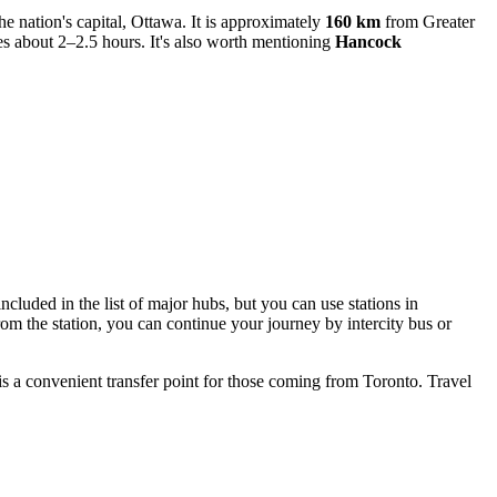
 nation's capital, Ottawa. It is approximately
160 km
from Greater
es about 2–2.5 hours. It's also worth mentioning
Hancock
included in the list of major hubs, but you can use stations in
m the station, you can continue your journey by intercity bus or
 is a convenient transfer point for those coming from Toronto. Travel