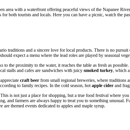
reen area with a waterfront offering peaceful views of the Napanee Riv
r both tourists and locals. Here you can have a picnic, watch the passin
io traditions and a sincere love for local products. There is no pursuit 
s should expect a menu where the lead roles are played by seasonal vege
 to the proximity to the water, it reaches the table as fresh as possible.
ocal stalls and cafes are sandwiches with juicy
smoked turkey
, which a
l appreciate
craft beer
from small regional breweries, where traditions a
cording to family recipes. In the cold season, hot
apple cider
and frag
 This is not just a place for shopping, but a true food festival where y
izing, and farmers are always happy to treat you to something unusual. F
ere are themed events dedicated to apples and maple syrup.