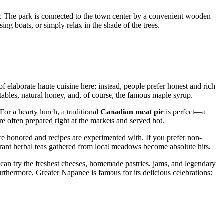
er. The park is connected to the town center by a convenient wooden
g boats, or simply relax in the shade of the trees.
of elaborate haute cuisine here; instead, people prefer honest and rich
tables, natural honey, and, of course, the famous maple syrup.
 For a hearty lunch, a traditional
Canadian meat pie
is perfect—a
re often prepared right at the markets and served hot.
re honored and recipes are experimented with. If you prefer non-
rant herbal teas gathered from local meadows become absolute hits.
ou can try the freshest cheeses, homemade pastries, jams, and legendary
urthermore, Greater Napanee is famous for its delicious celebrations: