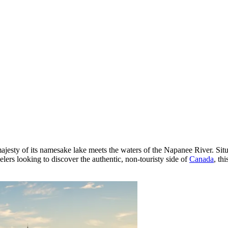
ajesty of its namesake lake meets the waters of the Napanee River. Situ
elers looking to discover the authentic, non-touristy side of
Canada
, th