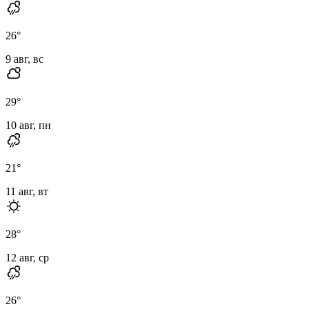
26
°
9 авг, вс
29
°
10 авг, пн
21
°
11 авг, вт
28
°
12 авг, ср
26
°