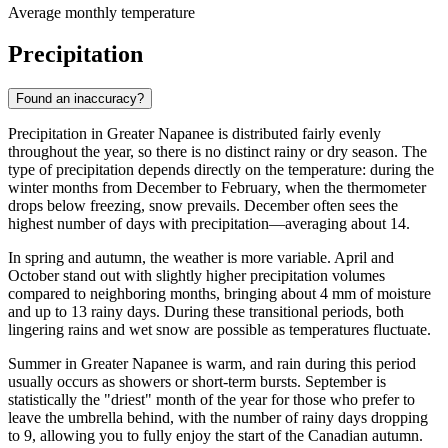
Average monthly temperature
Precipitation
Found an inaccuracy?
Precipitation in Greater Napanee is distributed fairly evenly
throughout the year, so there is no distinct rainy or dry season. The
type of precipitation depends directly on the temperature: during the
winter months from December to February, when the thermometer
drops below freezing, snow prevails. December often sees the
highest number of days with precipitation—averaging about 14.
In spring and autumn, the weather is more variable. April and
October stand out with slightly higher precipitation volumes
compared to neighboring months, bringing about 4 mm of moisture
and up to 13 rainy days. During these transitional periods, both
lingering rains and wet snow are possible as temperatures fluctuate.
Summer in Greater Napanee is warm, and rain during this period
usually occurs as showers or short-term bursts. September is
statistically the "driest" month of the year for those who prefer to
leave the umbrella behind, with the number of rainy days dropping
to 9, allowing you to fully enjoy the start of the Canadian autumn.