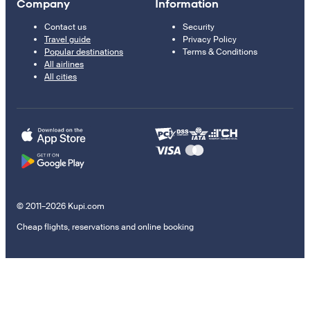
Company
Information
Contact us
Security
Travel guide
Privacy Policy
Popular destinations
Terms & Conditions
All airlines
All cities
© 2011–2026 Kupi.com
Cheap flights, reservations and online booking