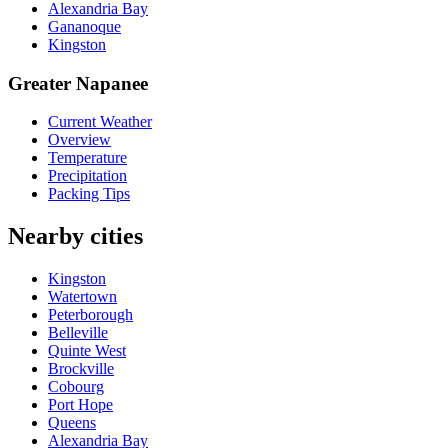
Alexandria Bay
Gananoque
Kingston
Greater Napanee
Current Weather
Overview
Temperature
Precipitation
Packing Tips
Nearby cities
Kingston
Watertown
Peterborough
Belleville
Quinte West
Brockville
Cobourg
Port Hope
Queens
Alexandria Bay