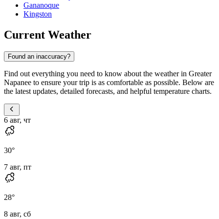
Gananoque
Kingston
Current Weather
Found an inaccuracy?
Find out everything you need to know about the weather in Greater
Napanee to ensure your trip is as comfortable as possible. Below are
the latest updates, detailed forecasts, and helpful temperature charts.
6 авг, чт
30
°
7 авг, пт
28
°
8 авг, сб