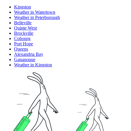
Kingston
Weather in Watertown
Weather in Peterborough
Belleville
Quinte West
Brockville
Cobourg
Port Hope
Queens
Alexandria Bay
Gananoque
Weather in Kingston