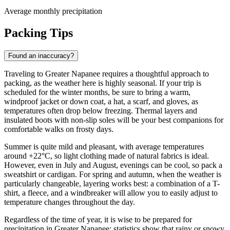
Average monthly precipitation
Packing Tips
Found an inaccuracy?
Traveling to Greater Napanee requires a thoughtful approach to
packing, as the weather here is highly seasonal. If your trip is
scheduled for the winter months, be sure to bring a warm,
windproof jacket or down coat, a hat, a scarf, and gloves, as
temperatures often drop below freezing. Thermal layers and
insulated boots with non-slip soles will be your best companions for
comfortable walks on frosty days.
Summer is quite mild and pleasant, with average temperatures
around +22°C, so light clothing made of natural fabrics is ideal.
However, even in July and August, evenings can be cool, so pack a
sweatshirt or cardigan. For spring and autumn, when the weather is
particularly changeable, layering works best: a combination of a T-
shirt, a fleece, and a windbreaker will allow you to easily adjust to
temperature changes throughout the day.
Regardless of the time of year, it is wise to be prepared for
precipitation in Greater Napanee; statistics show that rainy or snowy