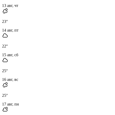
13 авг, чт
23
°
14 авг, пт
22
°
15 авг, сб
25
°
16 авг, вс
25
°
17 авг, пн