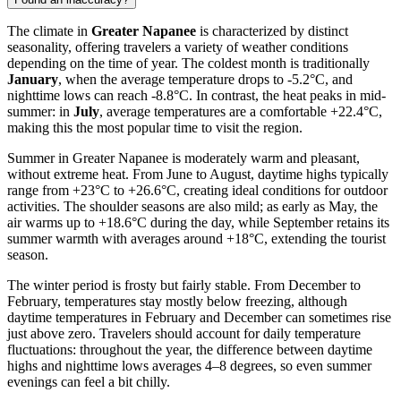
The climate in
Greater Napanee
is characterized by distinct
seasonality, offering travelers a variety of weather conditions
depending on the time of year. The coldest month is traditionally
January
, when the average temperature drops to -5.2°C, and
nighttime lows can reach -8.8°C. In contrast, the heat peaks in mid-
summer: in
July
, average temperatures are a comfortable +22.4°C,
making this the most popular time to visit the region.
Summer in Greater Napanee is moderately warm and pleasant,
without extreme heat. From June to August, daytime highs typically
range from +23°C to +26.6°C, creating ideal conditions for outdoor
activities. The shoulder seasons are also mild; as early as May, the
air warms up to +18.6°C during the day, while September retains its
summer warmth with averages around +18°C, extending the tourist
season.
The winter period is frosty but fairly stable. From December to
February, temperatures stay mostly below freezing, although
daytime temperatures in February and December can sometimes rise
just above zero. Travelers should account for daily temperature
fluctuations: throughout the year, the difference between daytime
highs and nighttime lows averages 4–8 degrees, so even summer
evenings can feel a bit chilly.