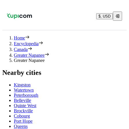
$, USD
Home
Encyclopedia
Canada
Greater Napanee
Greater Napanee
Nearby cities
Kingston
Watertown
Peterborough
Belleville
Quinte West
Brockville
Cobourg
Port Hope
Queens