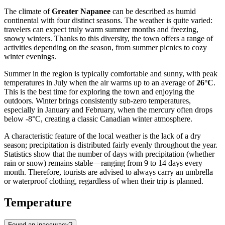
The climate of
Greater Napanee
can be described as humid
continental with four distinct seasons. The weather is quite varied:
travelers can expect truly warm summer months and freezing,
snowy winters. Thanks to this diversity, the town offers a range of
activities depending on the season, from summer picnics to cozy
winter evenings.
Summer in the region is typically comfortable and sunny, with peak
temperatures in July when the air warms up to an average of
26°C
.
This is the best time for exploring the town and enjoying the
outdoors. Winter brings consistently sub-zero temperatures,
especially in January and February, when the mercury often drops
below -8°C, creating a classic Canadian winter atmosphere.
A characteristic feature of the local weather is the lack of a dry
season; precipitation is distributed fairly evenly throughout the year.
Statistics show that the number of days with precipitation (whether
rain or snow) remains stable—ranging from 9 to 14 days every
month. Therefore, tourists are advised to always carry an umbrella
or waterproof clothing, regardless of when their trip is planned.
Temperature
Found an inaccuracy?