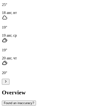
25
°
18 авг, вт
19
°
19 авг, ср
19
°
20 авг, чт
20
°
Overview
Found an inaccuracy?