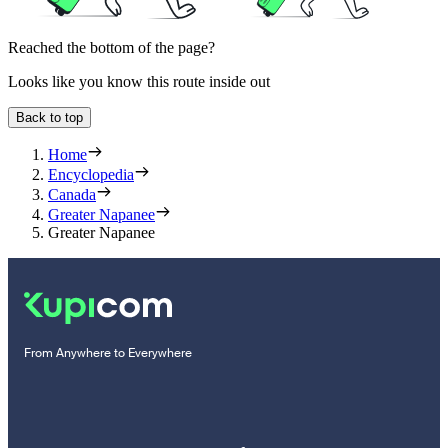
Reached the bottom of the page?
Looks like you know this route inside out
Back to top
Home
Encyclopedia
Canada
Greater Napanee
Greater Napanee
From Anywhere to Everywhere