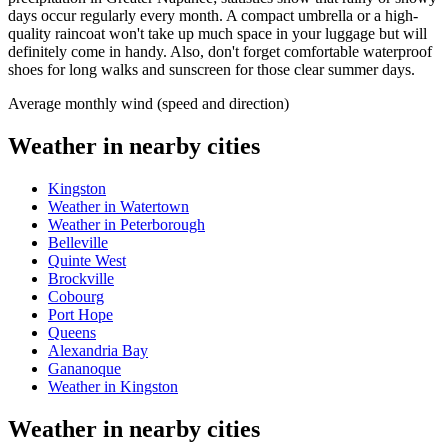
days occur regularly every month. A compact umbrella or a high-
quality raincoat won't take up much space in your luggage but will
definitely come in handy. Also, don't forget comfortable waterproof
shoes for long walks and sunscreen for those clear summer days.
Average monthly wind (speed and direction)
Weather in nearby cities
Kingston
Weather in Watertown
Weather in Peterborough
Belleville
Quinte West
Brockville
Cobourg
Port Hope
Queens
Alexandria Bay
Gananoque
Weather in Kingston
Weather in nearby cities