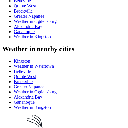
Belleville
Quinte West
Brockville
Greater Napanee
Weather in Ogdensburg
Alexandria Bay
Gananoque
Weather in Kingston
Weather in nearby cities
Kingston
Weather in Watertown
Belleville
Quinte West
Brockville
Greater Napanee
Weather in Ogdensburg
Alexandria Bay
Gananoque
Weather in Kingston