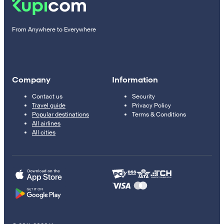
From Anywhere to Everywhere
Company
Information
Contact us
Security
Travel guide
Privacy Policy
Popular destinations
Terms & Conditions
All airlines
All cities