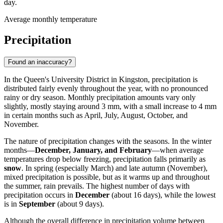
day.
Average monthly temperature
Precipitation
Found an inaccuracy?
In the Queen's University District in Kingston, precipitation is
distributed fairly evenly throughout the year, with no pronounced
rainy or dry season. Monthly precipitation amounts vary only
slightly, mostly staying around 3 mm, with a small increase to 4 mm
in certain months such as April, July, August, October, and
November.
The nature of precipitation changes with the seasons. In the winter
months—
December, January, and February
—when average
temperatures drop below freezing, precipitation falls primarily as
snow
. In spring (especially March) and late autumn (November),
mixed precipitation is possible, but as it warms up and throughout
the summer, rain prevails. The highest number of days with
precipitation occurs in
December
(about 16 days), while the lowest
is in
September
(about 9 days).
Although the overall difference in precipitation volume between