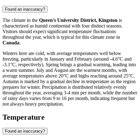
Found an inaccuracy?
The climate in the
Queen's University District, Kingston
is
characterized as humid continental with four distinct seasons.
Visitors should expect significant temperature fluctuations
throughout the year, which is typical for this climate zone in
Canada
.
Winters here are cold, with average temperatures well below
freezing, particularly in January and February (around -4.6°C and
-3.1°C, respectively). Spring brings a gradual warming, leading into
a warm summer. July and August are the warmest months, with
average temperatures above 20°C and highs reaching around 25°C.
Autumn is marked by a gradual decline in temperature as the region
prepares for winter. Precipitation is distributed relatively evenly
throughout the year, averaging 3-4 mm per month, while the number
of rainy days varies from 9 to 16 per month, indicating frequent but
not always heavy precipitation.
Temperature
Found an inaccuracy?