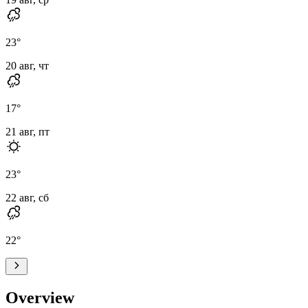
23
°
20 авг, чт
17
°
21 авг, пт
23
°
22 авг, сб
22
°
Overview