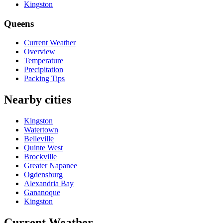
Kingston
Queens
Current Weather
Overview
Temperature
Precipitation
Packing Tips
Nearby cities
Kingston
Watertown
Belleville
Quinte West
Brockville
Greater Napanee
Ogdensburg
Alexandria Bay
Gananoque
Kingston
Current Weather