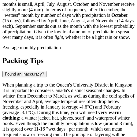
months is small, April, July, August, October, and November receive
slightly more (4 mm). In terms of frequency, after December, the
"wettest" month by number of days with precipitation is
October
(15 days), followed by April, June, August, and November (14 days
each). September stands out as the month with the lowest probability
of precipitation. Given the low total amount of precipitation spread
over many days, it is often
light
, whether it be a light rain or snow.
Average monthly precipitation
Packing Tips
Found an inaccuracy?
When planning a trip to the Queen's University District in Kingston,
it is important to consider Canada's distinct seasonal changes. In
winter, from December to March, as well as during the cold spells of
November and April, average temperatures often drop below
freezing, especially in January (average -4.6°C) and February
(average -3.1°C). During this time, you will need
very warm
clothing
: a winter jacket, hat, gloves, scarf, and waterproof winter
boots. Even though the monthly precipitation is low (around 3 mm),
it is spread over 11-16 "wet days" per month, which can mean
frequent snow or freezing rain. The principle of layering will be