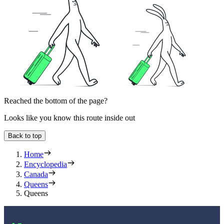
Reached the bottom of the page?
Looks like you know this route inside out
Back to top
Home
Encyclopedia
Canada
Queens
Queens