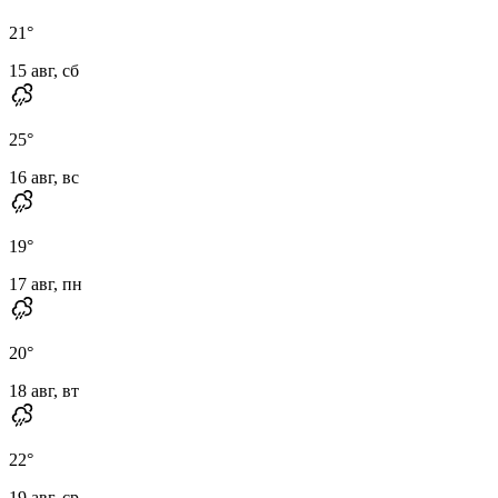
21
°
15 авг, сб
25
°
16 авг, вс
19
°
17 авг, пн
20
°
18 авг, вт
22
°
19 авг, ср