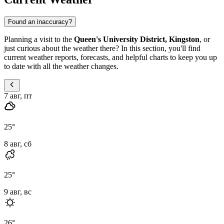
Found an inaccuracy?
Planning a visit to the
Queen's University District, Kingston
, or
just curious about the weather there? In this section, you'll find
current weather reports, forecasts, and helpful charts to keep you up
to date with all the weather changes.
7 авг, пт
25
°
8 авг, сб
25
°
9 авг, вс
26
°