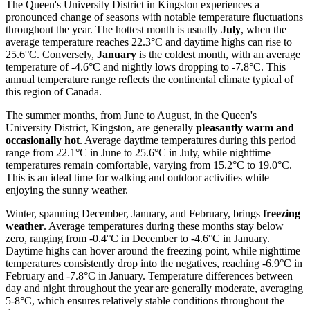
The Queen's University District in Kingston experiences a
pronounced change of seasons with notable temperature fluctuations
throughout the year. The hottest month is usually
July
, when the
average temperature reaches 22.3°C and daytime highs can rise to
25.6°C. Conversely,
January
is the coldest month, with an average
temperature of -4.6°C and nightly lows dropping to -7.8°C. This
annual temperature range reflects the continental climate typical of
this region of Canada.
The summer months, from June to August, in the Queen's
University District, Kingston, are generally
pleasantly warm and
occasionally hot
. Average daytime temperatures during this period
range from 22.1°C in June to 25.6°C in July, while nighttime
temperatures remain comfortable, varying from 15.2°C to 19.0°C.
This is an ideal time for walking and outdoor activities while
enjoying the sunny weather.
Winter, spanning December, January, and February, brings
freezing
weather
. Average temperatures during these months stay below
zero, ranging from -0.4°C in December to -4.6°C in January.
Daytime highs can hover around the freezing point, while nighttime
temperatures consistently drop into the negatives, reaching -6.9°C in
February and -7.8°C in January. Temperature differences between
day and night throughout the year are generally moderate, averaging
5-8°C, which ensures relatively stable conditions throughout the