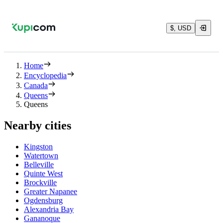
$, USD
Home
Encyclopedia
Canada
Queens
Queens
Nearby cities
Kingston
Watertown
Belleville
Quinte West
Brockville
Greater Napanee
Ogdensburg
Alexandria Bay
Gananoque