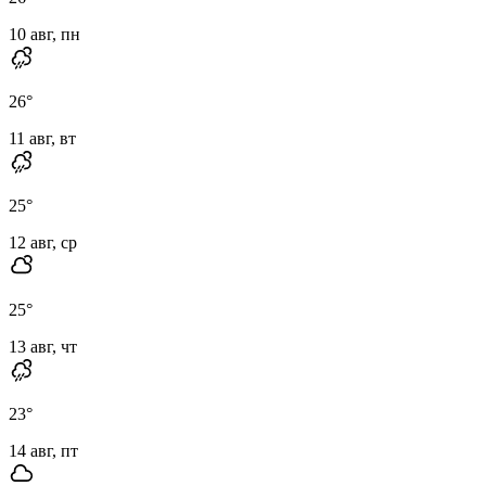
10 авг, пн
26
°
11 авг, вт
25
°
12 авг, ср
25
°
13 авг, чт
23
°
14 авг, пт