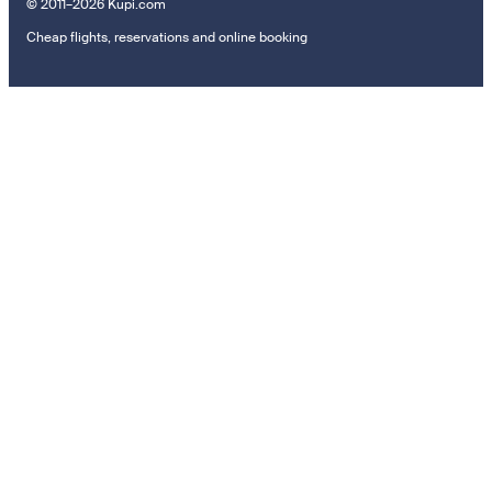
© 2011–2026 Kupi.com
Cheap flights, reservations and online booking