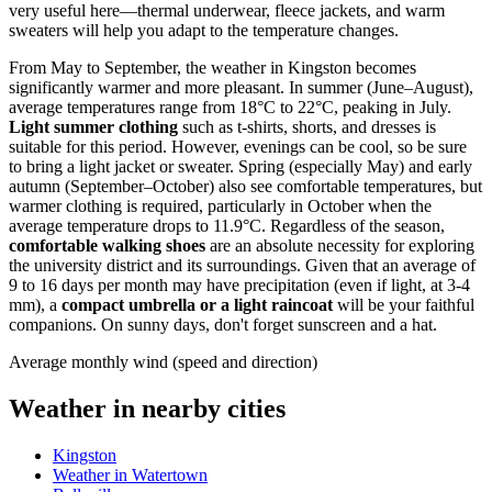
very useful here—thermal underwear, fleece jackets, and warm
sweaters will help you adapt to the temperature changes.
From May to September, the weather in Kingston becomes
significantly warmer and more pleasant. In summer (June–August),
average temperatures range from 18°C to 22°C, peaking in July.
Light summer clothing
such as t-shirts, shorts, and dresses is
suitable for this period. However, evenings can be cool, so be sure
to bring a light jacket or sweater. Spring (especially May) and early
autumn (September–October) also see comfortable temperatures, but
warmer clothing is required, particularly in October when the
average temperature drops to 11.9°C. Regardless of the season,
comfortable walking shoes
are an absolute necessity for exploring
the university district and its surroundings. Given that an average of
9 to 16 days per month may have precipitation (even if light, at 3-4
mm), a
compact umbrella or a light raincoat
will be your faithful
companions. On sunny days, don't forget sunscreen and a hat.
Average monthly wind (speed and direction)
Weather in nearby cities
Kingston
Weather in Watertown