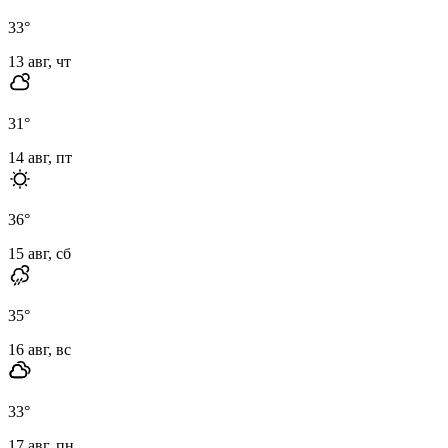
33
°
13 авг, чт
31
°
14 авг, пт
36
°
15 авг, сб
35
°
16 авг, вс
33
°
17 авг, пн