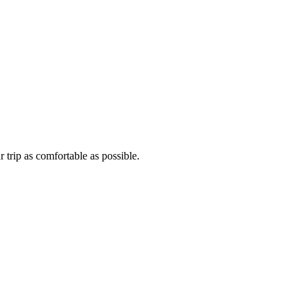
 trip as comfortable as possible.