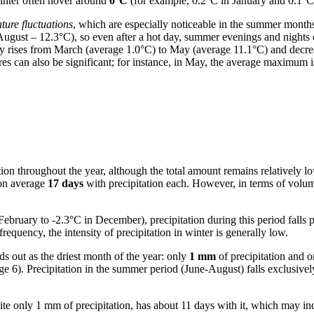
inter often hover around
0°C
(for example, 0.2°C in January and 0.1°C
ture fluctuations
, which are especially noticeable in the summer month
 August – 12.3°C), so even after a hot day, summer evenings and nights 
lly rises from March (average 1.0°C) to May (average 11.1°C) and dec
es can also be significant; for instance, in May, the average maximum 
itation throughout the year, although the total amount remains relatively 
 on average
17 days
with precipitation each. However, in terms of vol
ebruary to -2.3°C in December), precipitation during this period falls
equency, the intensity of precipitation in winter is generally low.
ds out as the driest month of the year: only
1 mm
of precipitation and 
6). Precipitation in the summer period (June-August) falls exclusively in
te only 1 mm of precipitation, has about 11 days with it, which may ind