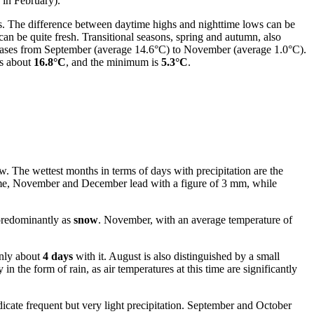
 in February).
s. The difference between daytime highs and nighttime lows can be
can be quite fresh. Transitional seasons, spring and autumn, also
reases from September (average 14.6°C) to November (average 1.0°C).
is about
16.8°C
, and the minimum is
5.3°C
.
low. The wettest months in terms of days with precipitation are the
ume, November and December lead with a figure of 3 mm, while
 predominantly as
snow
. November, with an average temperature of
only about
4 days
with it. August is also distinguished by a small
 the form of rain, as air temperatures at this time are significantly
icate frequent but very light precipitation. September and October