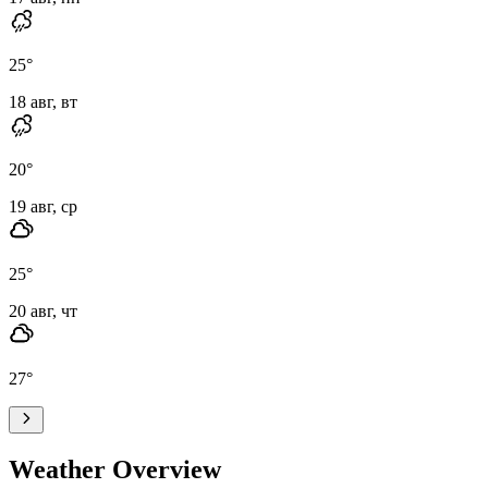
25
°
18 авг, вт
20
°
19 авг, ср
25
°
20 авг, чт
27
°
Weather Overview