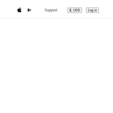
Support
$, USD
Log in