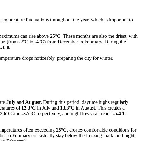
 temperature fluctuations throughout the year, which is important to
maximums can rise above 25°C. These months are also the driest, with
zing (from -2°C to -4°C) from December to February. During the
wfall.
mperature drops noticeably, preparing the city for winter.
 are
July
and
August
. During this period, daytime highs regularly
eratures of
12.3°C
in July and
13.3°C
in August. This creates a
-2.6°C
and
-3.7°C
respectively, and night lows can reach
-5.4°C
temperatures often exceeding
25°C
, creates comfortable conditions for
ber to February consistently stay below the freezing mark, and night