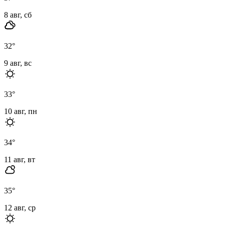
8 авг, сб
32
°
9 авг, вс
33
°
10 авг, пн
34
°
11 авг, вт
35
°
12 авг, ср