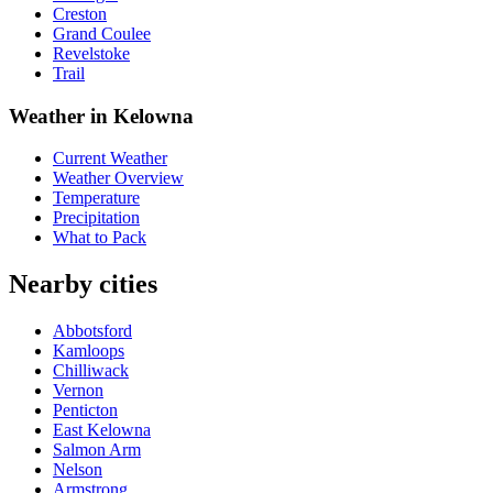
Creston
Grand Coulee
Revelstoke
Trail
Weather in Kelowna
Current Weather
Weather Overview
Temperature
Precipitation
What to Pack
Nearby cities
Abbotsford
Kamloops
Chilliwack
Vernon
Penticton
East Kelowna
Salmon Arm
Nelson
Armstrong