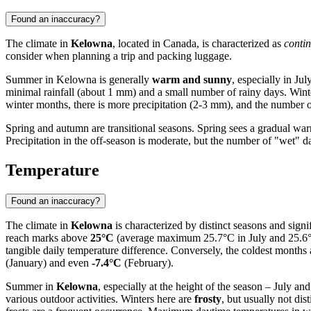
Found an inaccuracy?
The climate in
Kelowna
, located in Canada, is characterized as
contin
consider when planning a trip and packing luggage.
Summer in Kelowna is generally
warm and sunny
, especially in J
minimal rainfall (about 1 mm) and a small number of rainy days. Wint
winter months, there is more precipitation (2-3 mm), and the number of
Spring and autumn are transitional seasons. Spring sees a gradual warm
Precipitation in the off-season is moderate, but the number of "wet" d
Temperature
Found an inaccuracy?
The climate in
Kelowna
is characterized by distinct seasons and sign
reach marks above
25°C
(average maximum 25.7°C in July and 25.6°C
tangible daily temperature difference. Conversely, the coldest months 
(January) and even
-7.4°C
(February).
Summer in
Kelowna
, especially at the height of the season – July an
various outdoor activities. Winters here are
frosty
, but usually not di