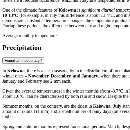
frosts are a frequent occurrence. Maximum daytime temperatures in w
One of the climatic features of
Kelowna
is
significant diurnal tempera
10-13°C
(for example, in July this difference is about 13.4°C, and in
demonstrate substantial temperature changes: the temperature gradua
During these periods, the difference between day and night temperatur
Average monthly temperature
Precipitation
Found an inaccuracy?
In
Kelowna
, there is a clear seasonality in the distribution of precip
winter ones –
November, December, and January
, when there are
January and February see 2 mm each.
Given the average temperatures in the winter months (from -3.7°C in F
about 1.0°C, can be characterized by both rain and snow. Despite the fr
Summer months, on the contrary, are the driest in
Kelowna
.
July
stan
amount of rainfall (1 mm) and a small number of rainy days (on average 
higher.
Spring and autumn months represent transitional periods. March, despi