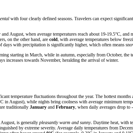
ental
with four clearly defined seasons. Travelers can expect significant
uly and August, when average temperatures reach about 19-19.5°C, and 
ers, on the other hand, are
cold
, with average temperatures below free
 days with precipitation is significantly higher, which often means sno
ing starting in March, while in autumn, especially from October, the te
ays increases towards November, heralding the arrival of winter.
ificant temperature fluctuations throughout the year. The hottest months
 in August), while nights bring coolness with average minimum temp
are traditionally
January
and
February
, when daily averages drop to
d August, is generally
pleasantly warm and sunny
. Daytime heat, with 
stinguished by extreme severity. Average daily temperatures from Decem