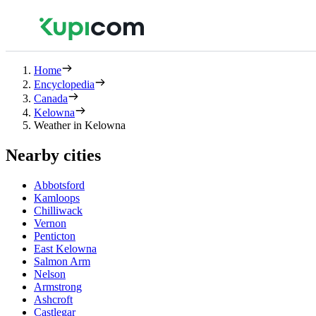
Home
Encyclopedia
Canada
Kelowna
Weather in Kelowna
Nearby cities
Abbotsford
Kamloops
Chilliwack
Vernon
Penticton
East Kelowna
Salmon Arm
Nelson
Armstrong
Ashcroft
Castlegar