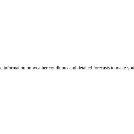
te information on weather conditions and detailed forecasts to make your