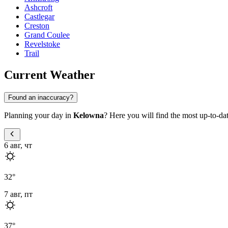
Ashcroft
Castlegar
Creston
Grand Coulee
Revelstoke
Trail
Current Weather
Found an inaccuracy?
Planning your day in
Kelowna
? Here you will find the most up-to-da
6 авг, чт
32
°
7 авг, пт
37
°