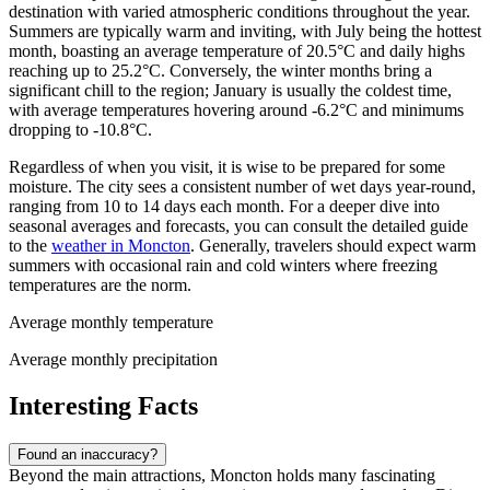
destination with varied atmospheric conditions throughout the year.
Summers are typically warm and inviting, with July being the hottest
month, boasting an average temperature of 20.5°C and daily highs
reaching up to 25.2°C. Conversely, the winter months bring a
significant chill to the region; January is usually the coldest time,
with average temperatures hovering around -6.2°C and minimums
dropping to -10.8°C.
Regardless of when you visit, it is wise to be prepared for some
moisture. The city sees a consistent number of wet days year-round,
ranging from 10 to 14 days each month. For a deeper dive into
seasonal averages and forecasts, you can consult the detailed guide
to the
weather in Moncton
. Generally, travelers should expect warm
summers with occasional rain and cold winters where freezing
temperatures are the norm.
Average monthly temperature
Average monthly precipitation
Interesting Facts
Found an inaccuracy?
Beyond the main attractions, Moncton holds many fascinating