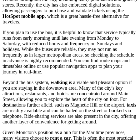
stores. Recently, the city has also embraced digital solutions,
allowing passengers to purchase and validate tickets using the
HotSpot mobile app
, which is a great hassle-free alternative for
travelers.
If you plan to use the bus, it is helpful to know that service typically
runs from early morning until late evening from Monday to
Saturday, with reduced hours and frequency on Sundays and
holidays. While the buses are reliable, they may not run as
frequently as in larger metropolitan areas, so checking the schedule
in advance is highly recommended. You can find route maps and
timetables online or use popular navigation apps to plan your
journey in real-time.
Beyond the bus system,
walking
is a viable and pleasant option if
you are staying in the downtown area. Many of the city's key
attractions, restaurants, and hotels are concentrated around Main
Street, allowing you to explore the heart of the city on foot. For
destinations further afield, such as Magnetic Hill or the airport,
taxis
are readily available and can be hailed on the street or booked via
telephone. Ride-sharing services are also present in the city, offering
another layer of convenience for getting around.
Given Moncton's position as a hub for the Maritime provinces,
many visitors choose to
rent a car
. This is often the most practical