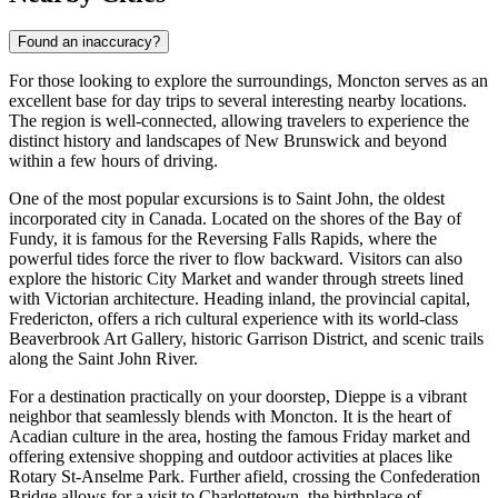
Found an inaccuracy?
For those looking to explore the surroundings, Moncton serves as an
excellent base for day trips to several interesting nearby locations.
The region is well-connected, allowing travelers to experience the
distinct history and landscapes of New Brunswick and beyond
within a few hours of driving.
One of the most popular excursions is to
Saint John
, the oldest
incorporated city in Canada. Located on the shores of the Bay of
Fundy, it is famous for the Reversing Falls Rapids, where the
powerful tides force the river to flow backward. Visitors can also
explore the historic City Market and wander through streets lined
with Victorian architecture. Heading inland, the provincial capital,
Fredericton
, offers a rich cultural experience with its world-class
Beaverbrook Art Gallery, historic Garrison District, and scenic trails
along the Saint John River.
For a destination practically on your doorstep,
Dieppe
is a vibrant
neighbor that seamlessly blends with Moncton. It is the heart of
Acadian culture in the area, hosting the famous Friday market and
offering extensive shopping and outdoor activities at places like
Rotary St-Anselme Park. Further afield, crossing the Confederation
Bridge allows for a visit to
Charlottetown
, the birthplace of