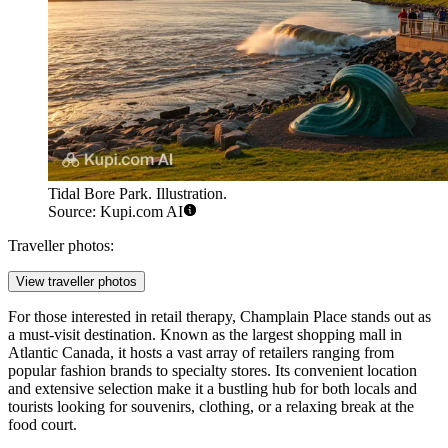
Tidal Bore Park. Illustration.
Source: Kupi.com AI
Traveller photos:
View traveller photos
For those interested in retail therapy,
Champlain Place
stands out as
a must-visit destination. Known as the largest shopping mall in
Atlantic Canada, it hosts a vast array of retailers ranging from
popular fashion brands to specialty stores. Its convenient location
and extensive selection make it a bustling hub for both locals and
tourists looking for souvenirs, clothing, or a relaxing break at the
food court.