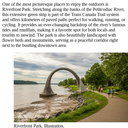
One of the most picturesque places to enjoy the outdoors is
Riverfront Park
. Stretching along the banks of the Petitcodiac River,
this extensive green strip is part of the Trans Canada Trail system
and offers kilometers of paved paths perfect for walking, running, or
cycling. It provides an ever-changing backdrop of the river’s famous
tides and mudflats, making it a favorite spot for both locals and
tourists to unwind. The park is also beautifully landscaped with
flower beds and monuments, serving as a peaceful corridor right
next to the bustling downtown area.
Riverfront Park. Illustration.