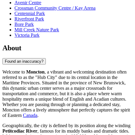
Avenir Centre
Crossman Community Centre / Kay Arena
Centennial Park
Riverfront Park
Bore Park
Mill Creek Nature Park
Victoria Park
About
Found an inaccuracy?
Welcome to
Moncton
, a vibrant and welcoming destination often
referred to as the "Hub City" due to its central location in the
Maritime Provinces. Situated in the province of New Brunswick,
this dynamic urban center serves as a major crossroads for
transportation and commerce, but it is also a place where warm
hospitality meets a unique blend of English and Acadian cultures.
Whether you are passing through or planning a dedicated stay,
Moncton offers a lively atmosphere that perfectly captures the spirit
of Eastern
Canada
.
Geographically, the city is defined by its position along the winding
Petitcodiac River
, famous for its muddy banks and dramatic tides.