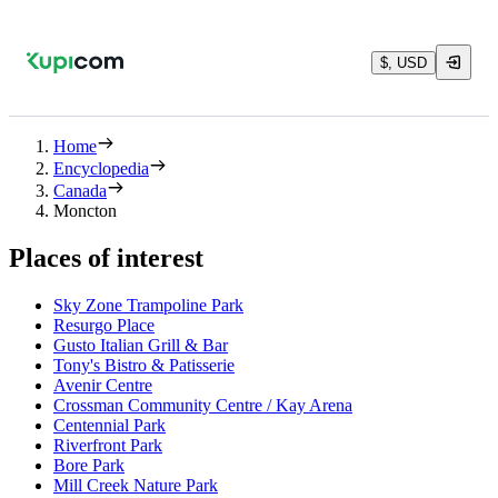
$, USD
Home
Encyclopedia
Canada
Moncton
Places of interest
Sky Zone Trampoline Park
Resurgo Place
Gusto Italian Grill & Bar
Tony's Bistro & Patisserie
Avenir Centre
Crossman Community Centre / Kay Arena
Centennial Park
Riverfront Park
Bore Park
Mill Creek Nature Park