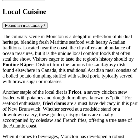
Local Cuisine
Found an inaccuracy?
The culinary scene in Moncton is a delightful reflection of its dual
heritage, blending fresh Maritime seafood with hearty Acadian
traditions. Located near the coast, the city offers an abundance of
ocean treasures, but it is the unique local comfort foods that often
steal the show. Visitors eager to taste the region's history should try
Poutine Râpée
. Distinct from the famous fries-and-gravy dish
found elsewhere in Canada, this traditional Acadian meal consists of
a boiled potato dumpling stuffed with salted pork, typically served
with brown sugar or molasses.
Another staple of the local diet is
Fricot
, a savory chicken stew
loaded with potatoes and dough dumplings, known as "pâte." For
seafood enthusiasts,
fried clams
are a must-have delicacy in this part
of New Brunswick. Whether served at a roadside stand or a
downtown eatery, these golden, crispy clams are usually
accompanied by coleslaw and French fries, offering a true taste of
the Atlantic coast.
When it comes to beverages, Moncton has developed a robust