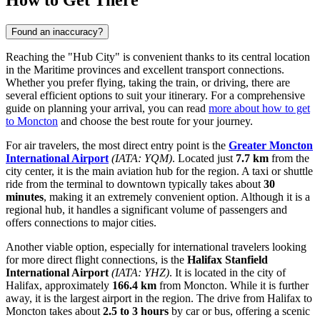
How to Get There
Found an inaccuracy?
Reaching the "Hub City" is convenient thanks to its central location
in the Maritime provinces and excellent transport connections.
Whether you prefer flying, taking the train, or driving, there are
several efficient options to suit your itinerary. For a comprehensive
guide on planning your arrival, you can read
more about how to get
to Moncton
and choose the best route for your journey.
For air travelers, the most direct entry point is the
Greater Moncton
International Airport
(IATA: YQM)
. Located just
7.7 km
from the
city center, it is the main aviation hub for the region. A taxi or shuttle
ride from the terminal to downtown typically takes about
30
minutes
, making it an extremely convenient option. Although it is a
regional hub, it handles a significant volume of passengers and
offers connections to major cities.
Another viable option, especially for international travelers looking
for more direct flight connections, is the
Halifax Stanfield
International Airport
(IATA: YHZ)
. It is located in the city of
Halifax, approximately
166.4 km
from Moncton. While it is further
away, it is the largest airport in the region. The drive from Halifax to
Moncton takes about
2.5 to 3 hours
by car or bus, offering a scenic