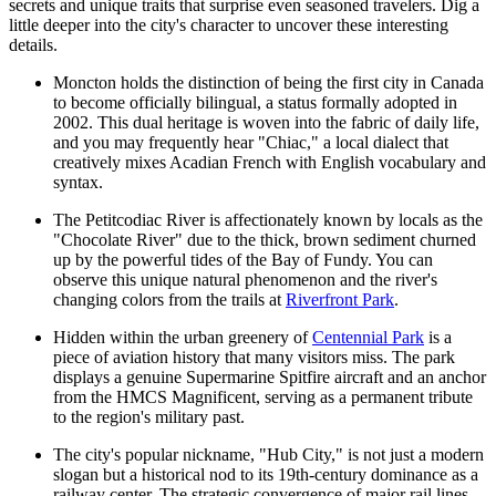
secrets and unique traits that surprise even seasoned travelers. Dig a
little deeper into the city's character to uncover these interesting
details.
Moncton holds the distinction of being the first city in Canada
to become officially bilingual, a status formally adopted in
2002. This dual heritage is woven into the fabric of daily life,
and you may frequently hear "Chiac," a local dialect that
creatively mixes Acadian French with English vocabulary and
syntax.
The Petitcodiac River is affectionately known by locals as the
"Chocolate River" due to the thick, brown sediment churned
up by the powerful tides of the Bay of Fundy. You can
observe this unique natural phenomenon and the river's
changing colors from the trails at
Riverfront Park
.
Hidden within the urban greenery of
Centennial Park
is a
piece of aviation history that many visitors miss. The park
displays a genuine Supermarine Spitfire aircraft and an anchor
from the HMCS Magnificent, serving as a permanent tribute
to the region's military past.
The city's popular nickname, "Hub City," is not just a modern
slogan but a historical nod to its 19th-century dominance as a
railway center. The strategic convergence of major rail lines