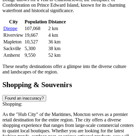
Confederation on Prince Edward Island, known for its charming
waterfront and historical significance.
City
Population
Distance
Dieppe
107,068
2 km
Riverview
19,667
4 km
Mapleton
10,527
36 km
Sackville
5,300
38 km
Amherst
9,550
52 km
These nearby destinations offer a glimpse into the diverse culture
and landscapes of the region.
Shopping & Souvenirs
Found an inaccuracy?
Shopping:
As the "Hub City" of the Maritimes, Moncton serves as a premier
retail destination for the entire region. The city offers a diverse
shopping experience that ranges from large-scale commercial centers
to quaint local boutiques. Whether you are looking for the latest