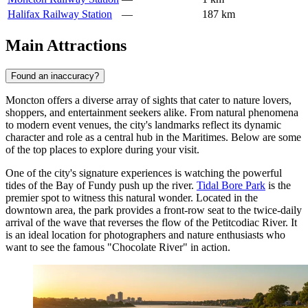
Halifax Railway Station
—
187 km
Main Attractions
Found an inaccuracy?
Moncton offers a diverse array of sights that cater to nature lovers,
shoppers, and entertainment seekers alike. From natural phenomena
to modern event venues, the city's landmarks reflect its dynamic
character and role as a central hub in the Maritimes. Below are some
of the top places to explore during your visit.
One of the city's signature experiences is watching the powerful
tides of the Bay of Fundy push up the river.
Tidal Bore Park
is the
premier spot to witness this natural wonder. Located in the
downtown area, the park provides a front-row seat to the twice-daily
arrival of the wave that reverses the flow of the Petitcodiac River. It
is an ideal location for photographers and nature enthusiasts who
want to see the famous "Chocolate River" in action.