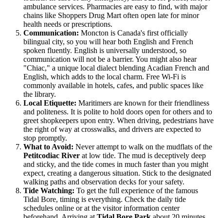
ambulance services. Pharmacies are easy to find, with major
chains like Shoppers Drug Mart often open late for minor
health needs or prescriptions.
Communication:
Moncton is Canada's first officially
bilingual city, so you will hear both English and French
spoken fluently. English is universally understood, so
communication will not be a barrier. You might also hear
"Chiac," a unique local dialect blending Acadian French and
English, which adds to the local charm. Free Wi-Fi is
commonly available in hotels, cafes, and public spaces like
the library.
Local Etiquette:
Maritimers are known for their friendliness
and politeness. It is polite to hold doors open for others and to
greet shopkeepers upon entry. When driving, pedestrians have
the right of way at crosswalks, and drivers are expected to
stop promptly.
What to Avoid:
Never attempt to walk on the mudflats of the
Petitcodiac River
at low tide. The mud is deceptively deep
and sticky, and the tide comes in much faster than you might
expect, creating a dangerous situation. Stick to the designated
walking paths and observation decks for your safety.
Tide Watching:
To get the full experience of the famous
Tidal Bore, timing is everything. Check the daily tide
schedules online or at the visitor information center
beforehand. Arriving at
Tidal Bore Park
about 20 minutes