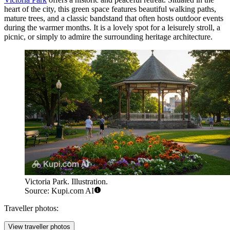
heart of the city, this green space features beautiful walking paths,
mature trees, and a classic bandstand that often hosts outdoor events
during the warmer months. It is a lovely spot for a leisurely stroll, a
picnic, or simply to admire the surrounding heritage architecture.
Victoria Park. Illustration.
Source: Kupi.com AI
Traveller photos:
View traveller photos