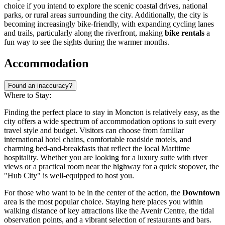
choice if you intend to explore the scenic coastal drives, national
parks, or rural areas surrounding the city. Additionally, the city is
becoming increasingly bike-friendly, with expanding cycling lanes
and trails, particularly along the riverfront, making
bike rentals
a
fun way to see the sights during the warmer months.
Accommodation
Found an inaccuracy?
Where to Stay:
Finding the perfect place to stay in Moncton is relatively easy, as the
city offers a wide spectrum of accommodation options to suit every
travel style and budget. Visitors can choose from familiar
international hotel chains, comfortable roadside motels, and
charming bed-and-breakfasts that reflect the local Maritime
hospitality. Whether you are looking for a luxury suite with river
views or a practical room near the highway for a quick stopover, the
"Hub City" is well-equipped to host you.
For those who want to be in the center of the action, the
Downtown
area is the most popular choice. Staying here places you within
walking distance of key attractions like the
Avenir Centre
, the tidal
observation points, and a vibrant selection of restaurants and bars.