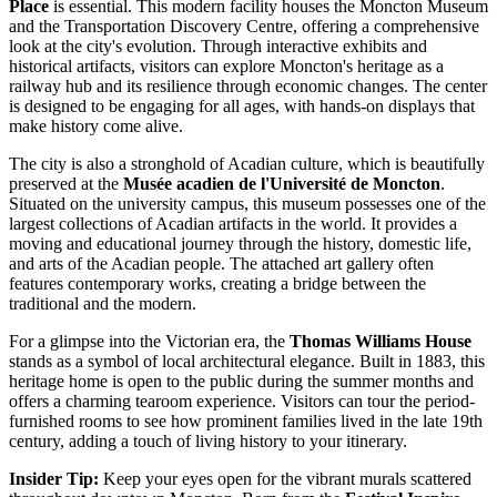
Place
is essential. This modern facility houses the Moncton Museum
and the Transportation Discovery Centre, offering a comprehensive
look at the city's evolution. Through interactive exhibits and
historical artifacts, visitors can explore Moncton's heritage as a
railway hub and its resilience through economic changes. The center
is designed to be engaging for all ages, with hands-on displays that
make history come alive.
The city is also a stronghold of Acadian culture, which is beautifully
preserved at the
Musée acadien de l'Université de Moncton
.
Situated on the university campus, this museum possesses one of the
largest collections of Acadian artifacts in the world. It provides a
moving and educational journey through the history, domestic life,
and arts of the Acadian people. The attached art gallery often
features contemporary works, creating a bridge between the
traditional and the modern.
For a glimpse into the Victorian era, the
Thomas Williams House
stands as a symbol of local architectural elegance. Built in 1883, this
heritage home is open to the public during the summer months and
offers a charming tearoom experience. Visitors can tour the period-
furnished rooms to see how prominent families lived in the late 19th
century, adding a touch of living history to your itinerary.
Insider Tip:
Keep your eyes open for the vibrant murals scattered