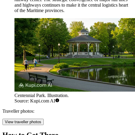
and highways continues to make it the central logistics heart
of the Maritime provinces.
Centennial Park. Illustration.
Source: Kupi.com AI
Traveller photos:
View traveller photos