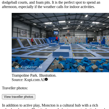
dodgeball courts, and foam pits. It is the perfect spot to spend an
afternoon, especially if the weather calls for indoor activities.
Trampoline Park. Illustration.
Source: Kupi.com AI
Traveller photos:
View traveller photos
In addition to active play, Moncton is a cultural hub with a rich