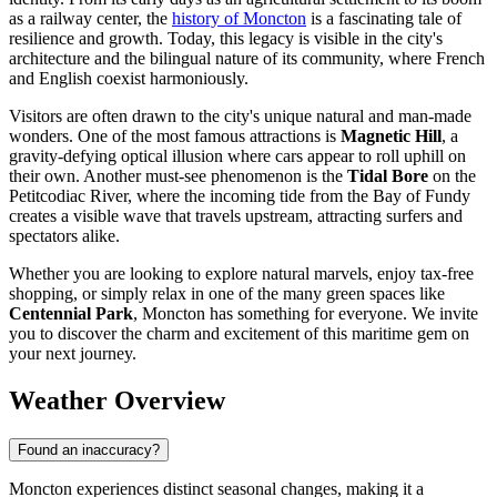
as a railway center, the
history of Moncton
is a fascinating tale of
resilience and growth. Today, this legacy is visible in the city's
architecture and the bilingual nature of its community, where French
and English coexist harmoniously.
Visitors are often drawn to the city's unique natural and man-made
wonders. One of the most famous attractions is
Magnetic Hill
, a
gravity-defying optical illusion where cars appear to roll uphill on
their own. Another must-see phenomenon is the
Tidal Bore
on the
Petitcodiac River, where the incoming tide from the Bay of Fundy
creates a visible wave that travels upstream, attracting surfers and
spectators alike.
Whether you are looking to explore natural marvels, enjoy tax-free
shopping, or simply relax in one of the many green spaces like
Centennial Park
, Moncton has something for everyone. We invite
you to discover the charm and excitement of this maritime gem on
your next journey.
Weather Overview
Found an inaccuracy?
Moncton experiences distinct seasonal changes, making it a