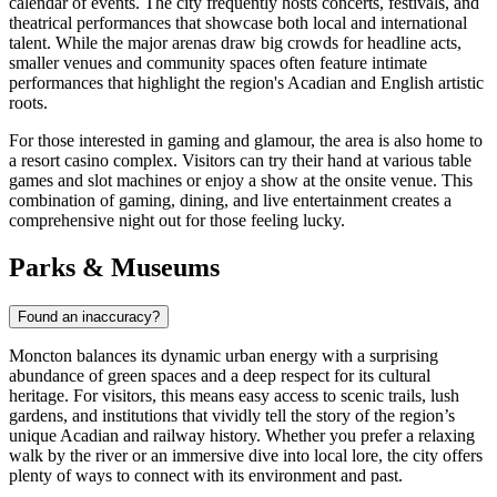
calendar of events. The city frequently hosts concerts, festivals, and
theatrical performances that showcase both local and international
talent. While the major arenas draw big crowds for headline acts,
smaller venues and community spaces often feature intimate
performances that highlight the region's Acadian and English artistic
roots.
For those interested in gaming and glamour, the area is also home to
a resort casino complex. Visitors can try their hand at various table
games and slot machines or enjoy a show at the onsite venue. This
combination of gaming, dining, and live entertainment creates a
comprehensive night out for those feeling lucky.
Parks & Museums
Found an inaccuracy?
Moncton balances its dynamic urban energy with a surprising
abundance of green spaces and a deep respect for its cultural
heritage. For visitors, this means easy access to scenic trails, lush
gardens, and institutions that vividly tell the story of the region’s
unique Acadian and railway history. Whether you prefer a relaxing
walk by the river or an immersive dive into local lore, the city offers
plenty of ways to connect with its environment and past.