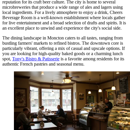
reputation for its craft beer culture. The city is home to several
microbreweries that produce a wide range of ales and lagers using
local ingredients. For a lively atmosphere to enjoy a drink,
Cheers
Beverage Room
is a well-known establishment where locals gather
for live entertainment and a broad selection of drafts and spirits. It is
an excellent place to unwind and experience the city's social side.
The dining landscape in Moncton caters to all tastes, ranging from
bustling farmers' markets to refined bistros. The downtown core is
particularly vibrant, offering a mix of casual and upscale options. If
you are looking for high-quality baked goods or a charming lunch
spot,
Tony's Bistro & Patisserie
is a favorite among residents for its
authentic French pastries and seasonal menu.