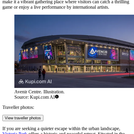
make it a vibrant gathering place where visitors can catch a thrilling
game or enjoy a live performance by international artists.
Avenir Centre. Illustration.
Source: Kupi.com AI
Traveller photos:
View traveller photos
If you are seeking a quieter escape within the urban landscape,
Victoria Park
offers a historic and peaceful retreat. Situated in the