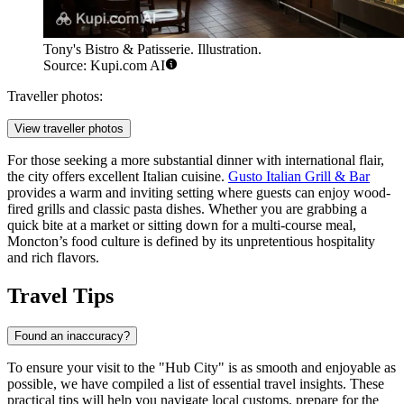
Tony's Bistro & Patisserie. Illustration.
Source: Kupi.com AI
Traveller photos:
View traveller photos
For those seeking a more substantial dinner with international flair,
the city offers excellent Italian cuisine.
Gusto Italian Grill & Bar
provides a warm and inviting setting where guests can enjoy wood-
fired grills and classic pasta dishes. Whether you are grabbing a
quick bite at a market or sitting down for a multi-course meal,
Moncton’s food culture is defined by its unpretentious hospitality
and rich flavors.
Travel Tips
Found an inaccuracy?
To ensure your visit to the "Hub City" is as smooth and enjoyable as
possible, we have compiled a list of essential travel insights. These
practical tips will help you navigate local customs, prepare for the