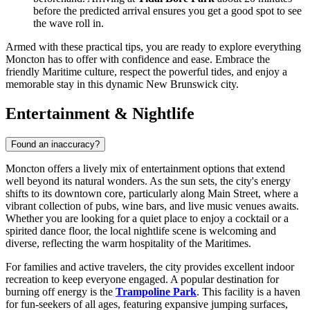
before the predicted arrival ensures you get a good spot to see
the wave roll in.
Armed with these practical tips, you are ready to explore everything
Moncton has to offer with confidence and ease. Embrace the
friendly Maritime culture, respect the powerful tides, and enjoy a
memorable stay in this dynamic New Brunswick city.
Entertainment & Nightlife
Found an inaccuracy?
Moncton offers a lively mix of entertainment options that extend
well beyond its natural wonders. As the sun sets, the city's energy
shifts to its downtown core, particularly along Main Street, where a
vibrant collection of pubs, wine bars, and live music venues awaits.
Whether you are looking for a quiet place to enjoy a cocktail or a
spirited dance floor, the local nightlife scene is welcoming and
diverse, reflecting the warm hospitality of the Maritimes.
For families and active travelers, the city provides excellent indoor
recreation to keep everyone engaged. A popular destination for
burning off energy is the
Trampoline Park
. This facility is a haven
for fun-seekers of all ages, featuring expansive jumping surfaces,