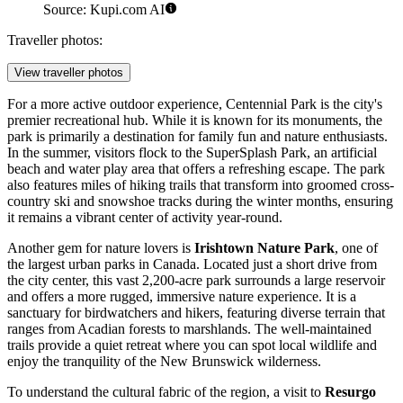
Source: Kupi.com AI
Traveller photos:
View traveller photos
For a more active outdoor experience,
Centennial Park
is the city's
premier recreational hub. While it is known for its monuments, the
park is primarily a destination for family fun and nature enthusiasts.
In the summer, visitors flock to the SuperSplash Park, an artificial
beach and water play area that offers a refreshing escape. The park
also features miles of hiking trails that transform into groomed cross-
country ski and snowshoe tracks during the winter months, ensuring
it remains a vibrant center of activity year-round.
Another gem for nature lovers is
Irishtown Nature Park
, one of
the largest urban parks in Canada. Located just a short drive from
the city center, this vast 2,200-acre park surrounds a large reservoir
and offers a more rugged, immersive nature experience. It is a
sanctuary for birdwatchers and hikers, featuring diverse terrain that
ranges from Acadian forests to marshlands. The well-maintained
trails provide a quiet retreat where you can spot local wildlife and
enjoy the tranquility of the New Brunswick wilderness.
To understand the cultural fabric of the region, a visit to
Resurgo