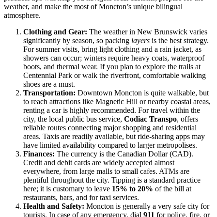
weather, and make the most of Moncton’s unique bilingual
atmosphere.
Clothing and Gear:
The weather in New Brunswick varies
significantly by season, so packing
layers
is the best strategy.
For summer visits, bring light clothing and a rain jacket, as
showers can occur; winters require heavy coats, waterproof
boots, and thermal wear. If you plan to explore the trails at
Centennial Park or walk the riverfront, comfortable walking
shoes are a must.
Transportation:
Downtown Moncton is quite walkable, but
to reach attractions like Magnetic Hill or nearby coastal areas,
renting a car is highly recommended. For travel within the
city, the local public bus service,
Codiac Transpo
, offers
reliable routes connecting major shopping and residential
areas. Taxis are readily available, but ride-sharing apps may
have limited availability compared to larger metropolises.
Finances:
The currency is the Canadian Dollar (CAD).
Credit and debit cards are widely accepted almost
everywhere, from large malls to small cafes. ATMs are
plentiful throughout the city. Tipping is a standard practice
here; it is customary to leave
15% to 20%
of the bill at
restaurants, bars, and for taxi services.
Health and Safety:
Moncton is generally a very safe city for
tourists. In case of any emergency, dial
911
for police, fire, or