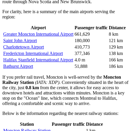
route through Nova Scotia and New Brunswick.
For clarity, here is a summary of the main airports serving the
region:
Airport
Passenger traffic
Distance
Greater Moncton International Airport
661,629
8 km
Saint John Airport
180,000
121 km
Charlottetown Airport
410,773
129 km
Fredericton International Airport
377,346
138 km
Halifax Stanfield International Airport
4.0 m
166 km
Bathurst Airport
51,888
186 km
If you prefer rail travel, Moncton is well-served by the
Moncton
Railway Station
(IATA: XDP)
. Conveniently situated in the heart of
the city, just
0.8 km
from the center, it allows for easy access to
downtown hotels and attractions within minutes. Moncton is a key
stop on the "Ocean" line, which connects Montreal to Halifax,
offering a comfortable and scenic way to arrive.
Below is the information regarding the nearest railway stations:
Station
Passenger traffic
Distance
Moncton Railway Station
—
1 km