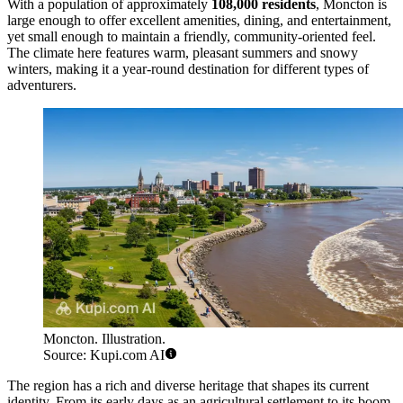
With a population of approximately
108,000 residents
, Moncton is
large enough to offer excellent amenities, dining, and entertainment,
yet small enough to maintain a friendly, community-oriented feel.
The climate here features warm, pleasant summers and snowy
winters, making it a year-round destination for different types of
adventurers.
Moncton. Illustration.
Source: Kupi.com AI
The region has a rich and diverse heritage that shapes its current
identity. From its early days as an agricultural settlement to its boom