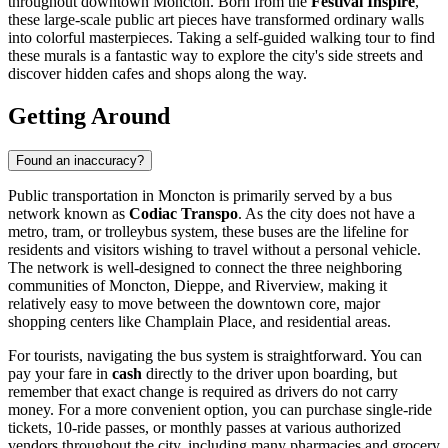
throughout downtown Moncton. Born from the
Festival Inspire
,
these large-scale public art pieces have transformed ordinary walls
into colorful masterpieces. Taking a self-guided walking tour to find
these murals is a fantastic way to explore the city's side streets and
discover hidden cafes and shops along the way.
Getting Around
Found an inaccuracy?
Public transportation in Moncton is primarily served by a bus
network known as
Codiac Transpo
. As the city does not have a
metro, tram, or trolleybus system, these buses are the lifeline for
residents and visitors wishing to travel without a personal vehicle.
The network is well-designed to connect the three neighboring
communities of Moncton, Dieppe, and Riverview, making it
relatively easy to move between the downtown core, major
shopping centers like Champlain Place, and residential areas.
For tourists, navigating the bus system is straightforward. You can
pay your fare in
cash
directly to the driver upon boarding, but
remember that exact change is required as drivers do not carry
money. For a more convenient option, you can purchase single-ride
tickets, 10-ride passes, or monthly passes at various authorized
vendors throughout the city, including many pharmacies and grocery