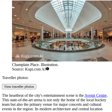
Champlain Place. Illustration.
Source: Kupi.com AI
Traveller photos:
View traveller photos
The heartbeat of the city's entertainment scene is the
Avenir Centre
.
This state-of-the-art arena is not only the home of the local hockey
team but also the primary venue for major concerts and cultural
events in the region. Its modern architecture and central location