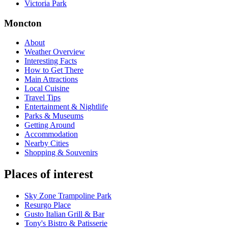
Victoria Park
Moncton
About
Weather Overview
Interesting Facts
How to Get There
Main Attractions
Local Cuisine
Travel Tips
Entertainment & Nightlife
Parks & Museums
Getting Around
Accommodation
Nearby Cities
Shopping & Souvenirs
Places of interest
Sky Zone Trampoline Park
Resurgo Place
Gusto Italian Grill & Bar
Tony's Bistro & Patisserie