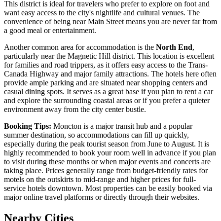
This district is ideal for travelers who prefer to explore on foot and
want easy access to the city's nightlife and cultural venues. The
convenience of being near Main Street means you are never far from
a good meal or entertainment.
Another common area for accommodation is the
North End
,
particularly near the Magnetic Hill district. This location is excellent
for families and road trippers, as it offers easy access to the Trans-
Canada Highway and major family attractions. The hotels here often
provide ample parking and are situated near shopping centers and
casual dining spots. It serves as a great base if you plan to rent a car
and explore the surrounding coastal areas or if you prefer a quieter
environment away from the city center bustle.
Booking Tips:
Moncton is a major transit hub and a popular
summer destination, so accommodations can fill up quickly,
especially during the peak tourist season from June to August. It is
highly recommended to book your room well in advance if you plan
to visit during these months or when major events and concerts are
taking place. Prices generally range from budget-friendly rates for
motels on the outskirts to mid-range and higher prices for full-
service hotels downtown. Most properties can be easily booked via
major online travel platforms or directly through their websites.
Nearby Cities