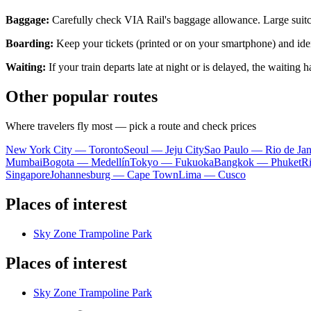
Baggage:
Carefully check VIA Rail's baggage allowance. Large suitca
Boarding:
Keep your tickets (printed or on your smartphone) and iden
Waiting:
If your train departs late at night or is delayed, the waiting
Other popular routes
Where travelers fly most — pick a route and check prices
New York City — Toronto
Seoul — Jeju City
Sao Paulo — Rio de Jan
Mumbai
Bogota — Medellín
Tokyo — Fukuoka
Bangkok — Phuket
R
Singapore
Johannesburg — Cape Town
Lima — Cusco
Places of interest
Sky Zone Trampoline Park
Places of interest
Sky Zone Trampoline Park