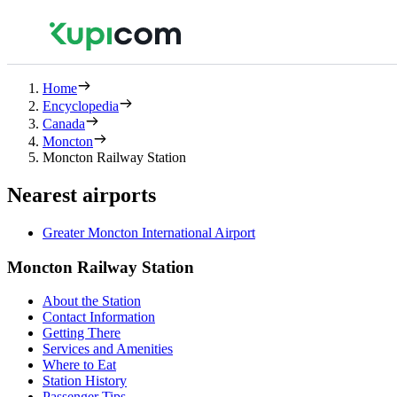
Home
Encyclopedia
Canada
Moncton
Moncton Railway Station
Nearest airports
Greater Moncton International Airport
Moncton Railway Station
About the Station
Contact Information
Getting There
Services and Amenities
Where to Eat
Station History
Passenger Tips