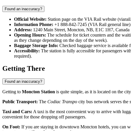
Found an inaccuracy?
Official Website:
Station page on the VIA Rail website (viarail
Information Phone:
+1 888-842-7245 (VIA Rail general line)
Address:
1240 Main Street, Moncton, NB, E1C 1H7, Canada
Opening Hours:
The schedule for ticket counters and the waitin
as they change depending on the day of the week).
Baggage Storage Info:
Checked baggage service is available fo
Accessibility:
The station is fully accessible for passengers wit
required).
Getting There
Found an inaccuracy?
Getting to
Moncton Station
is quite simple, as it is located on the ci
Public Transport:
The
Codiac Transpo
city bus network serves the s
Taxi and Cars:
A taxi is the most convenient way to arrive with lugga
convenient for those dropping off passengers.
On Foot:
If you are staying in downtown Moncton hotels, you can wal