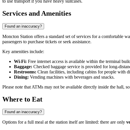
to use transport if you have heavy suitcases.
Services and Amenities
Found an inaccuracy?
Moncton Station offers a standard set of services for a comfortable w
passengers to purchase tickets or seek assistance.
Key amenities include:
Wi-Fi:
Free internet access is available within the terminal buil
Baggage:
Checked baggage service is provided for long-distance
Restrooms:
Clean facilities, including cabins for people with dis
Dining:
Vending machines with beverages and snacks.
Please note that ATMs may not be available directly inside the hall, s
Where to Eat
Found an inaccuracy?
Options for a full meal at the station itself are limited: there are only
v