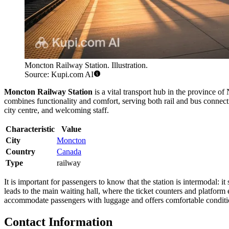
Moncton Railway Station. Illustration.
Source: Kupi.com AI
Moncton Railway Station
is a vital transport hub in the province 
combines functionality and comfort, serving both rail and bus connecti
city centre, and welcoming staff.
Characteristic
Value
City
Moncton
Country
Canada
Type
railway
It is important for passengers to know that the station is intermodal: 
leads to the main waiting hall, where the ticket counters and platform e
accommodate passengers with luggage and offers comfortable conditio
Contact Information