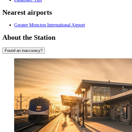
Nearest airports
Greater Moncton International Airport
About the Station
Found an inaccuracy?