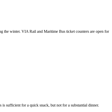
ng the winter. VIA Rail and Maritime Bus ticket counters are open for
 is sufficient for a quick snack, but not for a substantial dinner.