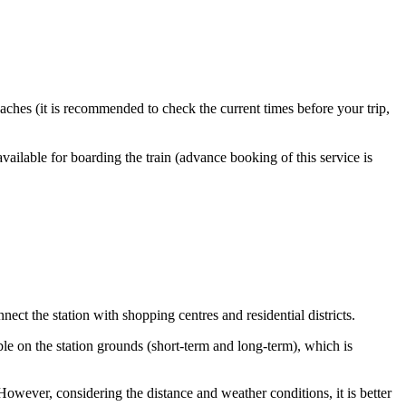
ches (it is recommended to check the current times before your trip,
available for boarding the train (advance booking of this service is
ect the station with shopping centres and residential districts.
ble on the station grounds (short-term and long-term), which is
owever, considering the distance and weather conditions, it is better