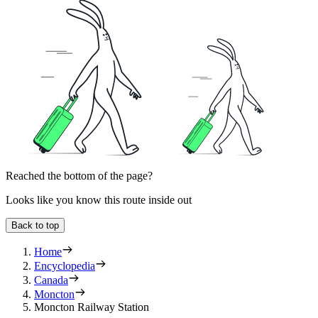
Reached the bottom of the page?
Looks like you know this route inside out
Back to top
Home
Encyclopedia
Canada
Moncton
Moncton Railway Station