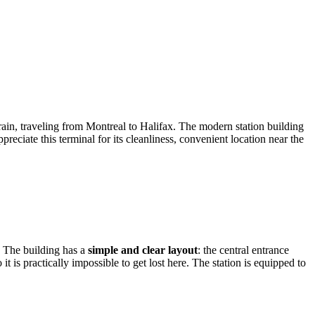
rain, traveling from Montreal to Halifax. The modern station building
eciate this terminal for its cleanliness, convenient location near the
s. The building has a
simple and clear layout
: the central entrance
t is practically impossible to get lost here. The station is equipped to