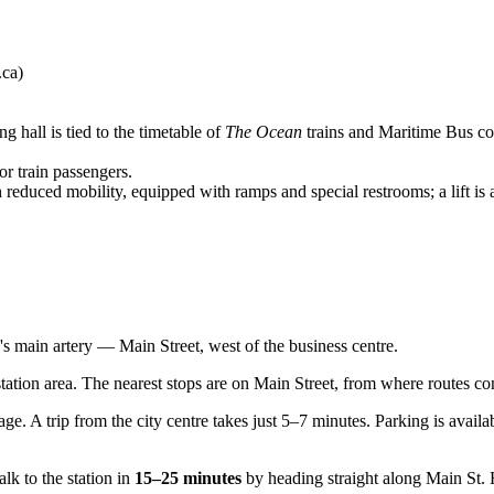
.ca)
g hall is tied to the timetable of
The Ocean
trains and Maritime Bus coa
r train passengers.
h reduced mobility, equipped with ramps and special restrooms; a lift is 
ty's main artery — Main Street, west of the business centre.
tation area. The nearest stops are on Main Street, from where routes conn
ge. A trip from the city centre takes just 5–7 minutes. Parking is availa
k to the station in
15–25 minutes
by heading straight along Main St. H