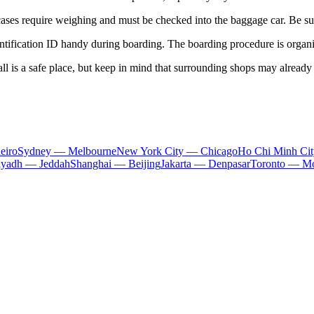
ses require weighing and must be checked into the baggage car. Be sure
tification ID handy during boarding. The boarding procedure is organize
 hall is a safe place, but keep in mind that surrounding shops may already
eiro
Sydney — Melbourne
New York City — Chicago
Ho Chi Minh Ci
iyadh — Jeddah
Shanghai — Beijing
Jakarta — Denpasar
Toronto — Mo