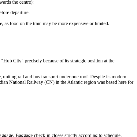
ards the centre):
fore departure.
ce, as food on the train may be more expensive or limited.
 "Hub City" precisely because of its strategic position at the
e
, uniting rail and bus transport under one roof. Despite its modern
adian National Railway (CN) in the Atlantic region was based here for
baggage. Baggage check-in closes strictly according to schedule.