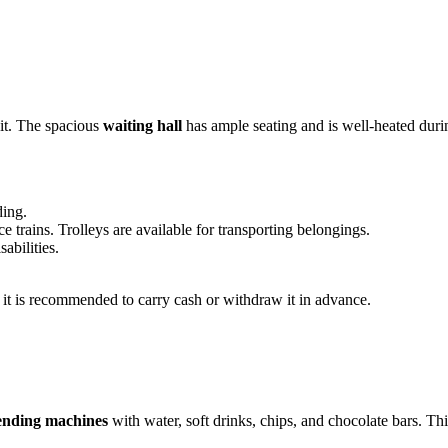
ait. The spacious
waiting hall
has ample seating and is well-heated duri
ding.
 trains. Trolleys are available for transporting belongings.
abilities.
o it is recommended to carry cash or withdraw it in advance.
ending machines
with water, soft drinks, chips, and chocolate bars. This