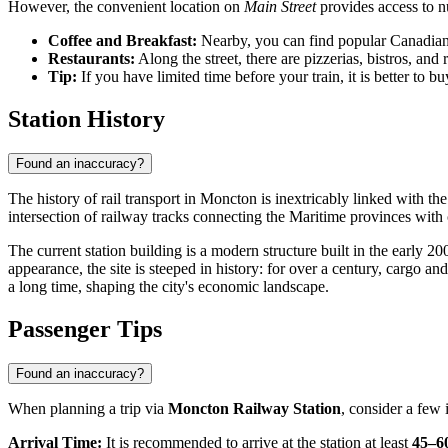
However, the convenient location on
Main Street
provides access to n
Coffee and Breakfast:
Nearby, you can find popular Canadian 
Restaurants:
Along the street, there are pizzerias, bistros, and 
Tip:
If you have limited time before your train, it is better to
Station History
Found an inaccuracy?
The history of rail transport in Moncton is inextricably linked with th
intersection of railway tracks connecting the Maritime provinces with
The current station building is a modern structure built in the early 20
appearance, the site is steeped in history: for over a century, cargo
a long time, shaping the city's economic landscape.
Passenger Tips
Found an inaccuracy?
When planning a trip via
Moncton Railway Station
, consider a few 
Arrival Time:
It is recommended to arrive at the station at least
45–6