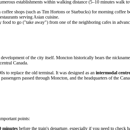
umerous establishments within walking distance (5–10 minutes walk tow
coffee shops (such as Tim Hortons or Starbucks) for morning coffee be
restaurants serving Asian cuisine.
 buy food to go ("take away") from one of the neighboring cafes in advan
e development of the city itself. Moncton historically bears the nickname
 central Canada.
00s to replace the old terminal. It was designed as an
intermodal centr
 and passengers passed through Moncton, and the headquarters of the Can
important points:
0 minutes
before the train's departure, especially if you need to check 