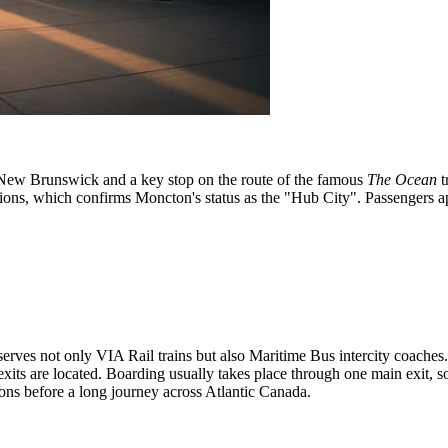
of New Brunswick and a key stop on the route of the famous
The Ocean
t
ons, which confirms Moncton's status as the "Hub City". Passengers appr
it serves not only VIA Rail trains but also Maritime Bus intercity coache
xits are located. Boarding usually takes place through one main exit, so i
ns before a long journey across Atlantic Canada.