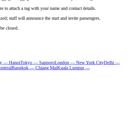
 to attach a tag with your name and contact details.
d; staff will announce the start and invite passengers.
 be closed.
ty — Hanoi
Tokyo — Sapporo
London — New York City
Delhi —
ntreal
Bangkok — Chiang Mai
Kuala Lumpur —