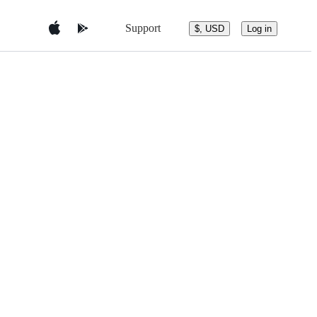
Support
$, USD
Log in