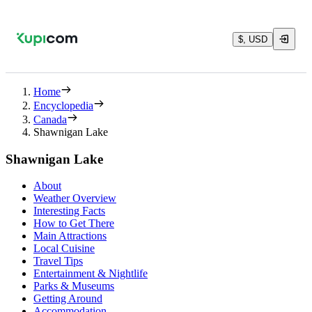
$, USD
Home
Encyclopedia
Canada
Shawnigan Lake
Shawnigan Lake
About
Weather Overview
Interesting Facts
How to Get There
Main Attractions
Local Cuisine
Travel Tips
Entertainment & Nightlife
Parks & Museums
Getting Around
Accommodation