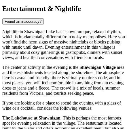
Entertainment & Nightlife
Found an inaccuracy?
Nightlife in Shawnigan Lake has its own unique, relaxed rhythm,
which is fundamentally different from noisy metropolises. Here you
won't find the neon signs of massive nightclubs or blocks pulsing
with music until dawn. Evening entertainment in this village is
primarily about cozy gatherings in gastropubs, dinners with sunset
views, and heartfelt conversations with friends or locals.
The center of activity in the evening is the
Shawnigan Village
area
and the establishments located along the shoreline. The atmosphere
here is casual and friendly: there is virtually no dress code, and in
most places, you will feel comfortable in anything from an evening
dress to jeans and a fleece. The crowd is a mix of locals, summer
residents from Victoria, and tourists seeking peace.
If you are looking for a place to spend the evening with a glass of
wine or a cocktail, consider the following venues:
The Lakehouse at Shawnigan
. This is perhaps the most famous
spot for evening relaxation in the village. The restaurant is located
right by the water and offers not only an excellent menu but also an