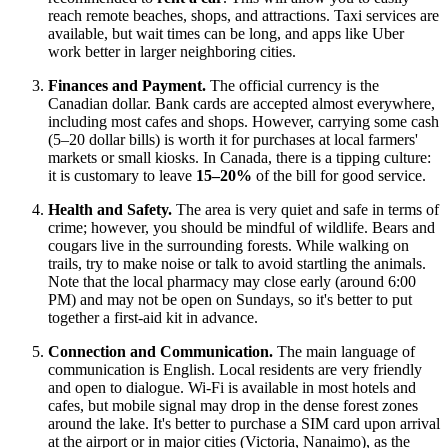
reach remote beaches, shops, and attractions. Taxi services are
available, but wait times can be long, and apps like Uber
work better in larger neighboring cities.
Finances and Payment.
The official currency is the
Canadian dollar. Bank cards are accepted almost everywhere,
including most cafes and shops. However, carrying some cash
(5–20 dollar bills) is worth it for purchases at local farmers'
markets or small kiosks. In
Canada
, there is a tipping culture:
it is customary to leave
15–20%
of the bill for good service.
Health and Safety.
The area is very quiet and safe in terms of
crime; however, you should be mindful of wildlife. Bears and
cougars live in the surrounding forests. While walking on
trails, try to make noise or talk to avoid startling the animals.
Note that the local pharmacy may close early (around 6:00
PM) and may not be open on Sundays, so it's better to put
together a first-aid kit in advance.
Connection and Communication.
The main language of
communication is English. Local residents are very friendly
and open to dialogue. Wi-Fi is available in most hotels and
cafes, but mobile signal may drop in the dense forest zones
around the lake. It's better to purchase a SIM card upon arrival
at the airport or in major cities (Victoria, Nanaimo), as the