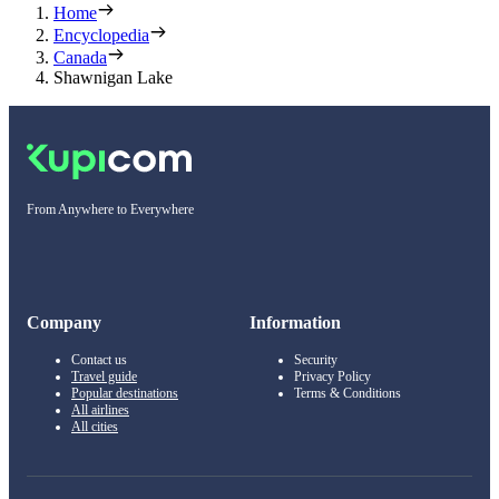
Home
Encyclopedia
Canada
Shawnigan Lake
From Anywhere to Everywhere
Company
Information
Contact us
Security
Travel guide
Privacy Policy
Popular destinations
Terms & Conditions
All airlines
All cities