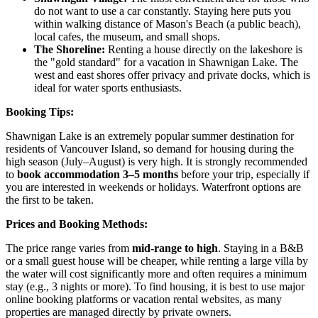
do not want to use a car constantly. Staying here puts you
within walking distance of Mason's Beach (a public beach),
local cafes, the museum, and small shops.
The Shoreline:
Renting a house directly on the lakeshore is
the "gold standard" for a vacation in Shawnigan Lake. The
west and east shores offer privacy and private docks, which is
ideal for water sports enthusiasts.
Booking Tips:
Shawnigan Lake is an extremely popular summer destination for
residents of Vancouver Island, so demand for housing during the
high season (July–August) is very high. It is strongly recommended
to
book accommodation 3–5 months
before your trip, especially if
you are interested in weekends or holidays. Waterfront options are
the first to be taken.
Prices and Booking Methods:
The price range varies from
mid-range to high
. Staying in a B&B
or a small guest house will be cheaper, while renting a large villa by
the water will cost significantly more and often requires a minimum
stay (e.g., 3 nights or more). To find housing, it is best to use major
online booking platforms or vacation rental websites, as many
properties are managed directly by private owners.