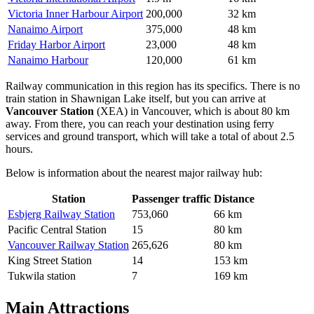
Victoria Inner Harbour Airport
200,000
32 km
Nanaimo Airport
375,000
48 km
Friday Harbor Airport
23,000
48 km
Nanaimo Harbour
120,000
61 km
Railway communication in this region has its specifics. There is no
train station in Shawnigan Lake itself, but you can arrive at
Vancouver Station
(XEA) in Vancouver, which is about 80 km
away. From there, you can reach your destination using ferry
services and ground transport, which will take a total of about 2.5
hours.
Below is information about the nearest major railway hub:
Station
Passenger traffic
Distance
Esbjerg Railway Station
753,060
66 km
Pacific Central Station
15
80 km
Vancouver Railway Station
265,626
80 km
King Street Station
14
153 km
Tukwila station
7
169 km
Main Attractions