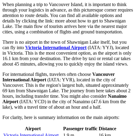
When planning a trip to Vancouver Island, it is important to think
through your logistics in advance, as this picturesque corner requires
attention to route details. You can find all available options and
details by clicking the link:
more about how to get to Shawnigan
Lake
. The main flow of tourists arrives here via the nearest major
cities, using a combination of flights and ground transportation.
There is no airport in the town of Shawnigan Lake itself, but you
can fly into
Victoria International Airport
(IATA: YYJ), located
in Victoria. This is the most convenient option, as the airport is only
16.1 km from your destination. The drive by taxi or rental car takes
about 45 minutes, allowing you to quickly enjoy the island views.
For international flights, travelers often choose
Vancouver
International Airport
(IATA: YVR), located in the city of
Vancouver. This is the region's largest hub, situated approximately
69 km from Shawnigan Lake. The journey from here takes about 2
hours, including transfer time. You might also consider
Nanaimo
Airport
(IATA: YCD) in the city of Nanaimo (47.6 km from the
lake), with a travel time of about an hour and a half.
For clarity, here is summary information on the main airports:
Airport
Passenger traffic
Distance
Victoria International Airport
1.9 m
16 km