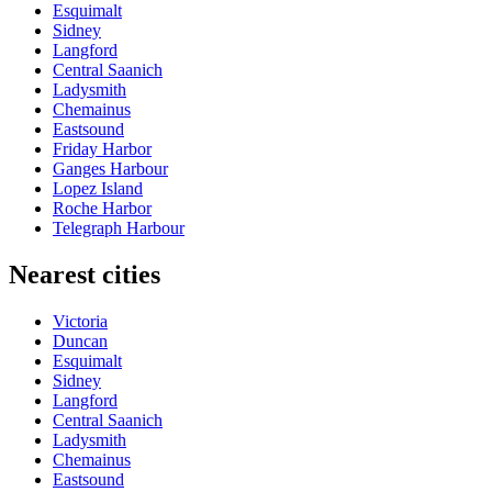
Esquimalt
Sidney
Langford
Central Saanich
Ladysmith
Chemainus
Eastsound
Friday Harbor
Ganges Harbour
Lopez Island
Roche Harbor
Telegraph Harbour
Nearest cities
Victoria
Duncan
Esquimalt
Sidney
Langford
Central Saanich
Ladysmith
Chemainus
Eastsound