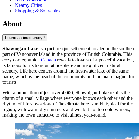
Nearby Cities
Shopping & Souvenirs
About
Found an inaccuracy?
Shawnigan Lake
is a picturesque settlement located in the southern
part of Vancouver Island in the province of British Columbia. This
cozy corner, which
Canada
reveals to lovers of a peaceful vacation,
is famous for its tranquil atmosphere and magnificent natural
scenery. Life here centers around the freshwater lake of the same
name, which is the heart of the community and the main magnet for
tourists.
With a population of just over 4,000, Shawnigan Lake retains the
charm of a small village where everyone knows each other and the
rhythm of life slows down. The climate here is mild, typical for the
region, with warm dry summers and wet but not too cold winters,
making the town attractive to visit almost year-round.