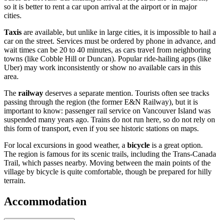
so it is better to rent a car upon arrival at the airport or in major
cities.
Taxis
are available, but unlike in large cities, it is impossible to hail a
car on the street. Services must be ordered by phone in advance, and
wait times can be 20 to 40 minutes, as cars travel from neighboring
towns (like Cobble Hill or Duncan). Popular ride-hailing apps (like
Uber) may work inconsistently or show no available cars in this
area.
The
railway
deserves a separate mention. Tourists often see tracks
passing through the region (the former E&N Railway), but it is
important to know: passenger rail service on Vancouver Island was
suspended many years ago. Trains do not run here, so do not rely on
this form of transport, even if you see historic stations on maps.
For local excursions in good weather, a
bicycle
is a great option.
The region is famous for its scenic trails, including the Trans-Canada
Trail, which passes nearby. Moving between the main points of the
village by bicycle is quite comfortable, though be prepared for hilly
terrain.
Accommodation