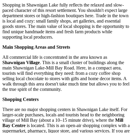
Shopping in Shawnigan Lake fully reflects the relaxed and slow-
paced character of this resort settlement. You shouldn't expect large
department stores or high-fashion boutiques here. Trade in the town
is local and cozy: small family shops, art galleries, and essential
goods stores. The main value of local shopping is the opportunity to
find unique handmade items and fresh farm products while
supporting local producers.
Main Shopping Areas and Streets
All commercial life is concentrated in the area known as
Shawnigan Village
. This is a small cluster of buildings along the
main Shawnigan Lake-Mill Bay Road. Here, in a compact area,
tourists will find everything they need: from a cozy coffee shop
selling local chocolate to stores with gifts and home decor items. A
walk through this area doesn't take much time but allows you to feel
the true spirit of the community.
Shopping Centers
There are no major shopping centers in Shawnigan Lake itself. For
larger-scale purchases, locals and tourists head to the neighboring
village of Mill Bay (about a 10–15 minute drive), where the
Mill
Bay Centre
is located. This is an open-air shopping complex with a
supermarket, pharmacy, liquor store, and various services. If you are