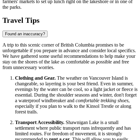
farmers' markets to set up lunch right on the lakeshore or in one of
the parks.
Travel Tips
Found an inaccuracy?
A trip to this scenic corner of British Columbia promises to be
unforgettable if you prepare in advance and consider local specifics.
We have gathered some useful recommendations to help make your
stay on the shores of the lake as comfortable as possible and free
from unnecessary worries.
Clothing and Gear.
The weather on Vancouver Island is
changeable, so layering is your best friend. Even in summer,
evenings by the water can be cool, so a light jacket or fleece is
essential. During the shoulder seasons and winter, don't forget
a waterproof windbreaker and
comfortable trekking shoes
,
especially if you plan to walk to the Kinsol Trestle or along
forest trails.
Transport Accessibility.
Shawnigan Lake is a small
settlement where public transport runs infrequently and has
limited routes. For freedom of movement, it is strongly
recommended to
rent a car
. This will allow you to easily