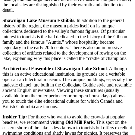
the local sites are distinguished by their warmth and attention to
detail.
Shawnigan Lake Museum Exhibits
. In addition to the general
history of the region, the museum prides itself on its unique
collections dedicated to the valley's famous figures. Of particular
interest to tourists is the hall dedicated to the history of the Gibson
family and the famous "Auntie," whose hospitality became
legendary in the early 20th century. There is also an impressive
collection of artifacts related to the development of rowing on the
lake, explaining why this place is called the "cradle of champions."
Architectural Ensemble of Shawnigan Lake School
. Although
this is an active educational institution, its grounds are a veritable
open-air architectural museum. The campus buildings, especially the
majestic chapel, are built in the Collegiate Gothic style and resemble
ancient English universities. Viewing these structures (usually
available from the outer perimeter or on open house days) allows
you to touch the elite educational culture for which
Canada
and
British Columbia are famous.
Insider Tip:
For those who want to avoid the crowds at popular
beaches, we recommend visiting
Old Mill Park
. This spot on the
eastern shore of the lake is less known to tourists but offers excellent
swimming conditions and shady lawns for picnics. It preserves the