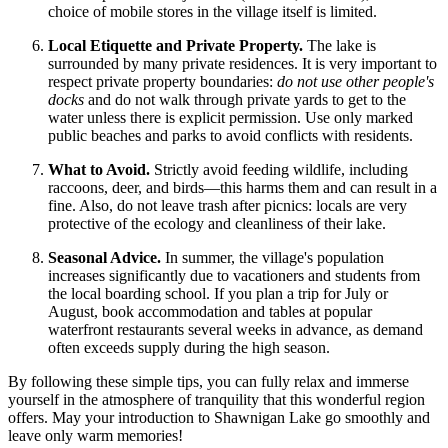
choice of mobile stores in the village itself is limited.
Local Etiquette and Private Property.
The lake is
surrounded by many private residences. It is very important to
respect private property boundaries:
do not use other people's
docks
and do not walk through private yards to get to the
water unless there is explicit permission. Use only marked
public beaches and parks to avoid conflicts with residents.
What to Avoid.
Strictly avoid feeding wildlife, including
raccoons, deer, and birds—this harms them and can result in a
fine. Also, do not leave trash after picnics: locals are very
protective of the ecology and cleanliness of their lake.
Seasonal Advice.
In summer, the village's population
increases significantly due to vacationers and students from
the local boarding school. If you plan a trip for July or
August, book accommodation and tables at popular
waterfront restaurants several weeks in advance, as demand
often exceeds supply during the high season.
By following these simple tips, you can fully relax and immerse
yourself in the atmosphere of tranquility that this wonderful region
offers. May your introduction to Shawnigan Lake go smoothly and
leave only warm memories!