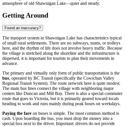
atmosphere of old Shawnigan Lake—quiet and steady.
Getting Around
Found an inaccuracy?
The transport system in Shawnigan Lake has characteristics typical
of small rural settlements. There are no subways, trams, or trolleys
here, and the rhythm of life does not involve heavy traffic. Because
the village is stretched along the shoreline and the infrastructure is
dispersed, it is important for tourists to plan their movements in
advance.
The primary and virtually only form of public transportation is the
bus
, operated by BC Transit (specifically the Cowichan Valley
Regional Transit System). The route network here is quite modest.
The main bus lines connect the village with neighboring major
centers like Duncan and Mill Bay. There is also a special commuter
route that goes to Victoria, but it is primarily geared toward locals
heading to work and runs mainly during peak hours on weekdays.
Paying the fare
on buses is simple. The most common method is
cash. Upon boarding the bus, you must drop the money into a
special box next to the driver. Important: drivers do not provide