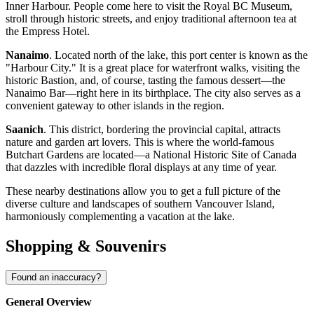
Inner Harbour. People come here to visit the Royal BC Museum,
stroll through historic streets, and enjoy traditional afternoon tea at
the Empress Hotel.
Nanaimo
. Located north of the lake, this port center is known as the
"Harbour City." It is a great place for waterfront walks, visiting the
historic Bastion, and, of course, tasting the famous dessert—the
Nanaimo Bar—right here in its birthplace. The city also serves as a
convenient gateway to other islands in the region.
Saanich
. This district, bordering the provincial capital, attracts
nature and garden art lovers. This is where the world-famous
Butchart Gardens are located—a National Historic Site of
Canada
that dazzles with incredible floral displays at any time of year.
These nearby destinations allow you to get a full picture of the
diverse culture and landscapes of southern Vancouver Island,
harmoniously complementing a vacation at the lake.
Shopping & Souvenirs
Found an inaccuracy?
General Overview