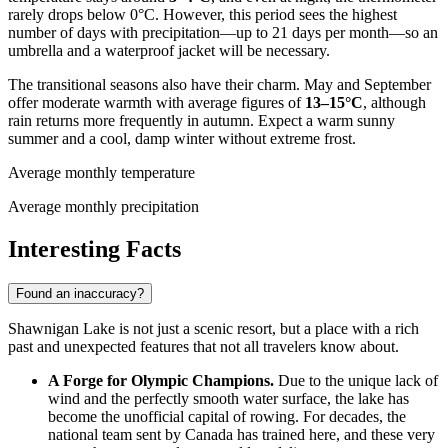
rarely drops below 0°C. However, this period sees the highest
number of days with precipitation—up to 21 days per month—so an
umbrella and a waterproof jacket will be necessary.
The transitional seasons also have their charm. May and September
offer moderate warmth with average figures of
13–15°C
, although
rain returns more frequently in autumn. Expect a warm sunny
summer and a cool, damp winter without extreme frost.
Average monthly temperature
Average monthly precipitation
Interesting Facts
Found an inaccuracy?
Shawnigan Lake is not just a scenic resort, but a place with a rich
past and unexpected features that not all travelers know about.
A Forge for Olympic Champions.
Due to the unique lack of
wind and the perfectly smooth water surface, the lake has
become the unofficial capital of rowing. For decades, the
national team sent by
Canada
has trained here, and these very