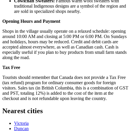
Cowichan Sweaters:
Famous warm wool sweaters with
traditional Indigenous designs are a symbol of the region and
are sold in specialized shops nearby.
Opening Hours and Payment
Shops in the village usually operate on a relaxed schedule: opening
around 10:00 AM and closing at 5:00 PM or 6:00 PM. On Sundays
and holidays, hours may be reduced. Credit and debit cards are
accepted almost everywhere, as well as Canadian cash. Cash is
especially useful if you plan to buy products from small farm stands
along the road.
Tax Free
Tourists should remember that
Canada
does not provide a Tax Free
(tax refund) program for ordinary consumer goods for foreign
visitors. Sales tax (in British Columbia, this is a combination of GST
and PST, totaling 12%) is added to the cost of the item at the
checkout and is not refundable upon leaving the country.
Nearest cities
Victoria
Duncan