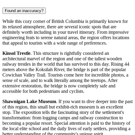
Found an inaccuracy?
While this cozy corner of British Columbia is primarily known for
its relaxed atmosphere, there are several iconic spots that are
definitely worth including in your travel itinerary. From impressive
engineering feats to serene natural areas, the region offers locations
that appeal to tourists with a wide range of preferences.
Kinsol Trestle
. This structure is rightfully considered an
architectural marvel of the region and one of the tallest wooden
railway trestles in the world that has survived to this day. Rising 44
meters above the Koksilah River, the bridge is part of the popular
Cowichan Valley Trail. Tourists come here for incredible photos, a
sense of scale, and to walk literally among the treetops. After
extensive restoration, the bridge is now completely safe and
accessible for both pedestrians and cyclists.
Shawnigan Lake Museum
. If you want to dive deeper into the past
of this region, this small but exhibit-rich museum is an excellent
stop. The exposition tells the fascinating story of the settlement's
transformation: from logging camps and railway construction to
becoming a popular resort. Special attention is paid to the history of
the local elite school and the daily lives of early settlers, providing a
better understanding of the community's unique spirit.