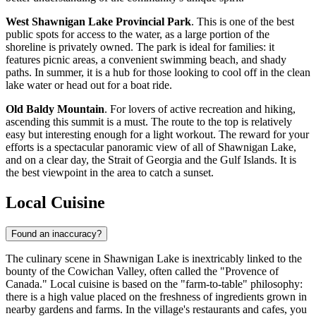
West Shawnigan Lake Provincial Park
. This is one of the best
public spots for access to the water, as a large portion of the
shoreline is privately owned. The park is ideal for families: it
features picnic areas, a convenient swimming beach, and shady
paths. In summer, it is a hub for those looking to cool off in the clean
lake water or head out for a boat ride.
Old Baldy Mountain
. For lovers of active recreation and hiking,
ascending this summit is a must. The route to the top is relatively
easy but interesting enough for a light workout. The reward for your
efforts is a spectacular panoramic view of all of Shawnigan Lake,
and on a clear day, the Strait of Georgia and the Gulf Islands. It is
the best viewpoint in the area to catch a sunset.
Local Cuisine
Found an inaccuracy?
The culinary scene in Shawnigan Lake is inextricably linked to the
bounty of the Cowichan Valley, often called the "Provence of
Canada." Local cuisine is based on the "farm-to-table" philosophy:
there is a high value placed on the freshness of ingredients grown in
nearby gardens and farms. In the village's restaurants and cafes, you