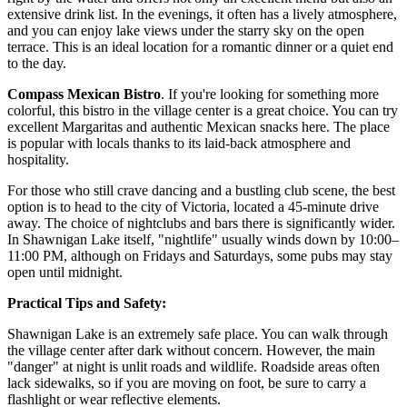
extensive drink list. In the evenings, it often has a lively atmosphere,
and you can enjoy lake views under the starry sky on the open
terrace. This is an ideal location for a romantic dinner or a quiet end
to the day.
Compass Mexican Bistro
. If you're looking for something more
colorful, this bistro in the village center is a great choice. You can try
excellent Margaritas and authentic Mexican snacks here. The place
is popular with locals thanks to its laid-back atmosphere and
hospitality.
For those who still crave dancing and a bustling club scene, the best
option is to head to the city of Victoria, located a 45-minute drive
away. The choice of nightclubs and bars there is significantly wider.
In Shawnigan Lake itself, "nightlife" usually winds down by 10:00–
11:00 PM, although on Fridays and Saturdays, some pubs may stay
open until midnight.
Practical Tips and Safety:
Shawnigan Lake is an extremely safe place. You can walk through
the village center after dark without concern. However, the main
"danger" at night is unlit roads and wildlife. Roadside areas often
lack sidewalks, so if you are moving on foot, be sure to carry a
flashlight or wear reflective elements.