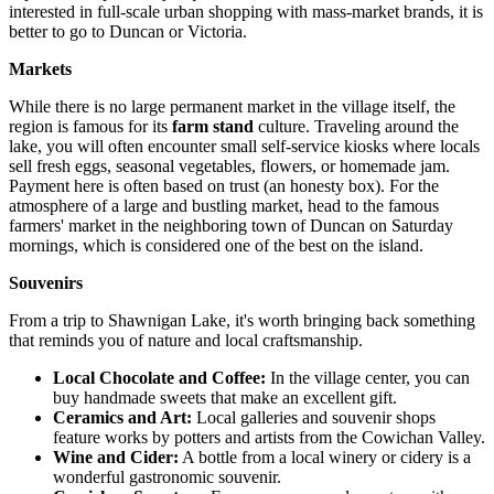
interested in full-scale urban shopping with mass-market brands, it is
better to go to Duncan or Victoria.
Markets
While there is no large permanent market in the village itself, the
region is famous for its
farm stand
culture. Traveling around the
lake, you will often encounter small self-service kiosks where locals
sell fresh eggs, seasonal vegetables, flowers, or homemade jam.
Payment here is often based on trust (an honesty box). For the
atmosphere of a large and bustling market, head to the famous
farmers' market in the neighboring town of Duncan on Saturday
mornings, which is considered one of the best on the island.
Souvenirs
From a trip to Shawnigan Lake, it's worth bringing back something
that reminds you of nature and local craftsmanship.
Local Chocolate and Coffee:
In the village center, you can
buy handmade sweets that make an excellent gift.
Ceramics and Art:
Local galleries and souvenir shops
feature works by potters and artists from the Cowichan Valley.
Wine and Cider:
A bottle from a local winery or cidery is a
wonderful gastronomic souvenir.