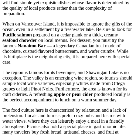
will find simple yet exquisite dishes whose flavor is determined by
the quality of local products rather than the complexity of
preparation.
When on Vancouver Island, it is impossible to ignore the gifts of the
ocean, even in a settlement by a freshwater lake. Be sure to look for
Pacific salmon
prepared on a cedar plank or a thick, creamy
seafood chowder
on local menus. For dessert, you must try the
famous
Nanaimo Bar
— a legendary Canadian treat made of
chocolate, custard-flavored buttercream, and wafer crumbs. While
its birthplace is the neighboring city, it is prepared here with special
care.
The region is famous for its beverages, and Shawnigan Lake is no
exception. The valley is an emerging wine region, so tourists should
sample local wine varieties, especially whites made from Ortega
grapes or light Pinot Noirs. Furthermore, the area is known for its
craft cideries. A refreshing
apple or pear cider
produced locally is
the perfect accompaniment to lunch on a warm summer day.
The food culture here is characterized by relaxation and a lack of
pretension. Locals and tourists prefer cozy pubs and bistros with
water views, where they can leisurely enjoy a meal in a friendly
atmosphere. Picnics also hold a special place in gastronomic life:
many travelers buy fresh bread, artisanal cheeses, and fruit at