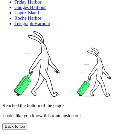
Friday Harbor
Ganges Harbour
Lopez Island
Roche Harbor
Telegraph Harbour
Reached the bottom of the page?
Looks like you know this route inside out
Back to top