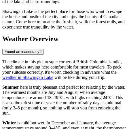
of the lake and its surroundings.
Shawnigan Lake is the perfect place for those who want to escape
the hustle and bustle of the city and enjoy the beauty of Canadian
nature. Come here to breathe the fresh air, walk the forest trails, and
experience true tranquility by the water.
Weather Overview
Found an inaccuracy?
The climate in this picturesque corner of British Columbia is mild,
which makes staying here comfortable for most travelers. To pack
your suitcase correctly, it's worth checking in advance what the
weather in Shawnigan Lake
will be like during your trip.
Summer
here is truly pleasant and perfect for relaxing by the water.
The warmest months are July and August, when average
temperatures are around
18–19°C
, with highs reaching
24°C
. This
is also the driest time of year: the number of rainy days is minimal
(only 3–5 per month), so nothing will stop you from enjoying the
sun.
Winter
is mild but wet. In December and January, the average
temperature stays around
3–4°C
, and even at night, the thermometer