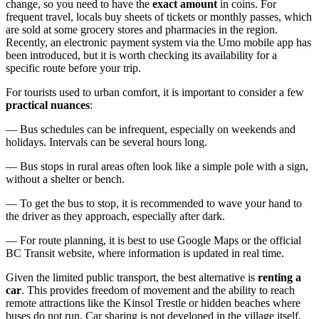
change, so you need to have the
exact amount
in coins. For
frequent travel, locals buy sheets of tickets or monthly passes, which
are sold at some grocery stores and pharmacies in the region.
Recently, an electronic payment system via the Umo mobile app has
been introduced, but it is worth checking its availability for a
specific route before your trip.
For tourists used to urban comfort, it is important to consider a few
practical nuances
:
— Bus schedules can be infrequent, especially on weekends and
holidays. Intervals can be several hours long.
— Bus stops in rural areas often look like a simple pole with a sign,
without a shelter or bench.
— To get the bus to stop, it is recommended to wave your hand to
the driver as they approach, especially after dark.
— For route planning, it is best to use Google Maps or the official
BC Transit website, where information is updated in real time.
Given the limited public transport, the best alternative is
renting a
car
. This provides freedom of movement and the ability to reach
remote attractions like the Kinsol Trestle or hidden beaches where
buses do not run. Car sharing is not developed in the village itself,