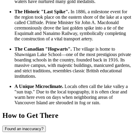
waters have nurtured many gold medalists.
The Historic "Last Spike".
In 1886, a milestone event for
the region took place on the eastern shore of the lake at a spot
called Cliffside. Prime Minister Sir John A. Macdonald
ceremoniously drove the last golden spike into a tie of the
Esquimalt and Nanaimo Railway, symbolically completing
the construction of a vital transport artery.
The Canadian "Hogwarts".
The village is home to
Shawnigan Lake School—one of the most prestigious private
boarding schools in the country, founded back in 1916. Its
massive campus, with majestic buildings, manicured gardens,
and strict traditions, resembles classic British educational
institutions.
A Unique Microclimate.
Locals often call the lake valley a
"sun trap." Due to the local topography, it is often clear and
warm here even on days when neighboring areas of
Vancouver Island are shrouded in fog or rain.
How to Get There
Found an inaccuracy?