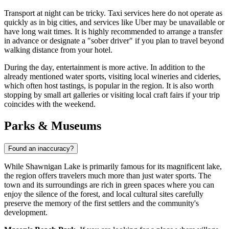
Transport at night can be tricky. Taxi services here do not operate as
quickly as in big cities, and services like Uber may be unavailable or
have long wait times. It is highly recommended to arrange a transfer
in advance or designate a "sober driver" if you plan to travel beyond
walking distance from your hotel.
During the day, entertainment is more active. In addition to the
already mentioned water sports, visiting local wineries and cideries,
which often host tastings, is popular in the region. It is also worth
stopping by small art galleries or visiting local craft fairs if your trip
coincides with the weekend.
Parks & Museums
Found an inaccuracy?
While Shawnigan Lake is primarily famous for its magnificent lake,
the region offers travelers much more than just water sports. The
town and its surroundings are rich in green spaces where you can
enjoy the silence of the forest, and local cultural sites carefully
preserve the memory of the first settlers and the community's
development.