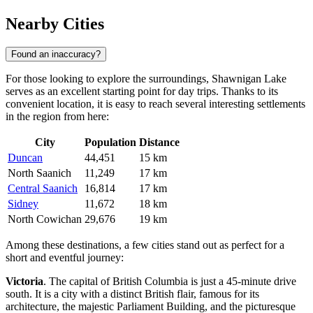
Nearby Cities
Found an inaccuracy?
For those looking to explore the surroundings, Shawnigan Lake
serves as an excellent starting point for day trips. Thanks to its
convenient location, it is easy to reach several interesting settlements
in the region from here:
City
Population
Distance
Duncan
44,451
15 km
North Saanich
11,249
17 km
Central Saanich
16,814
17 km
Sidney
11,672
18 km
North Cowichan
29,676
19 km
Among these destinations, a few cities stand out as perfect for a
short and eventful journey:
Victoria
. The capital of British Columbia is just a 45-minute drive
south. It is a city with a distinct British flair, famous for its
architecture, the majestic Parliament Building, and the picturesque