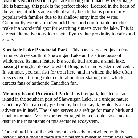
Mason's Beach Park
. If you are looking for a place where village
life is buzzing, this park is the perfect choice. Located in the heart of
the village, it offers an excellent sandy beach that is particularly
popular with families due to its shallow entry into the water.
Community events are often held here, and comfortable benches
make it a wonderful spot for watching sunsets over the lake. This is
a great alternative to wilder spots if you value proximity to cafes and
shops.
Spectacle Lake Provincial Park
. This park is located just a few
minutes' drive south of Shawnigan Lake and is a true oasis of
wilderness. Its main feature is a scenic trail around a small lake,
passing through a dense forest of Douglas fir and western red cedar.
In summer, you can fish for trout here, and in winter, the lake often
freezes over, turning into a natural outdoor skating rink, which
attracts fans of authentic Canadian fun.
Memory Island Provincial Park
. This tiny park, located on an
island in the southern part of Shawnigan Lake, is a unique nature
sanctuary. You can only get here by boat or kayak, which is a small
adventure in itself. The island serves as a refuge for many birds and
small mammals. Visitors are encouraged to keep quiet so as not to
disturb the inhabitants of this secluded ecosystem.
The cultural life of the settlement is closely intertwined with its
history, and although there are no massive museum complexes here,