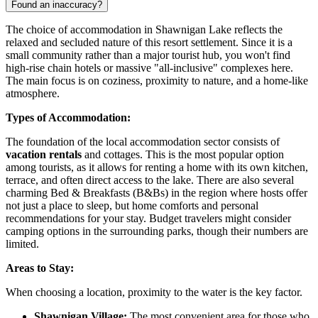
Found an inaccuracy?
The choice of accommodation in Shawnigan Lake reflects the
relaxed and secluded nature of this resort settlement. Since it is a
small community rather than a major tourist hub, you won't find
high-rise chain hotels or massive "all-inclusive" complexes here.
The main focus is on coziness, proximity to nature, and a home-like
atmosphere.
Types of Accommodation:
The foundation of the local accommodation sector consists of
vacation rentals
and cottages. This is the most popular option
among tourists, as it allows for renting a home with its own kitchen,
terrace, and often direct access to the lake. There are also several
charming Bed & Breakfasts (B&Bs) in the region where hosts offer
not just a place to sleep, but home comforts and personal
recommendations for your stay. Budget travelers might consider
camping options in the surrounding parks, though their numbers are
limited.
Areas to Stay:
When choosing a location, proximity to the water is the key factor.
Shawnigan Village:
The most convenient area for those who