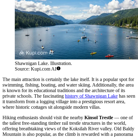
Shawnigan Lake. Illustration.
Source: Kupi.com AI
The main attraction is certainly the lake itself. It is a popular spot for
swimming, fishing, boating, and water skiing. Additionally, the area
is known for its educational traditions and the architecture of its
private schools. The fascinating
history of Shawnigan Lake
has seen
it transform from a logging village into a prestigious resort area,
where historic cottages sit alongside modern villas.
Hiking enthusiasts should visit the nearby
Kinsol Trestle
— one of
the tallest free-standing timber rail trestle structures in the world,
offering breathtaking views of the Koksilah River valley. Old Baldy
Mountain is also popular, as the climb is rewarded with a panorama