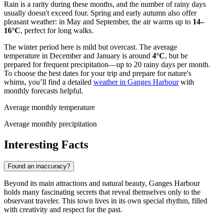
Rain is a rarity during these months, and the number of rainy days
usually doesn't exceed four. Spring and early autumn also offer
pleasant weather: in May and September, the air warms up to
14–
16°C
, perfect for long walks.
The winter period here is mild but overcast. The average
temperature in December and January is around
4°C
, but be
prepared for frequent precipitation—up to 20 rainy days per month.
To choose the best dates for your trip and prepare for nature's
whims, you’ll find a detailed
weather in Ganges Harbour
with
monthly forecasts helpful.
Average monthly temperature
Average monthly precipitation
Interesting Facts
Found an inaccuracy?
Beyond its main attractions and natural beauty, Ganges Harbour
holds many fascinating secrets that reveal themselves only to the
observant traveler. This town lives in its own special rhythm, filled
with creativity and respect for the past.