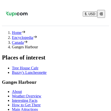
$, USD
Home
Encyclopedia
Canada
Ganges Harbour
Places of interest
Tree House Cafe
Buzzy's Luncheonette
Ganges Harbour
About
Weather Overview
Interesting Facts
How to Get There
Main Attractions