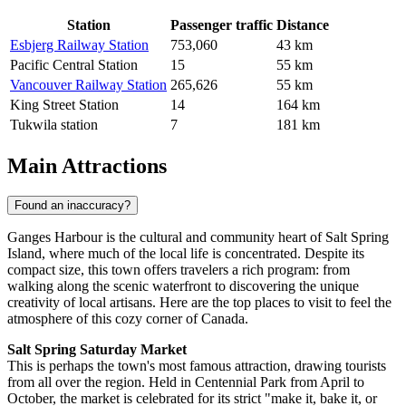
Station
Passenger traffic
Distance
Esbjerg Railway Station
753,060
43 km
Pacific Central Station
15
55 km
Vancouver Railway Station
265,626
55 km
King Street Station
14
164 km
Tukwila station
7
181 km
Main Attractions
Found an inaccuracy?
Ganges Harbour is the cultural and community heart of Salt Spring
Island, where much of the local life is concentrated. Despite its
compact size, this town offers travelers a rich program: from
walking along the scenic waterfront to discovering the unique
creativity of local artisans. Here are the top places to visit to feel the
atmosphere of this cozy corner of
Canada
.
Salt Spring Saturday Market
This is perhaps the town's most famous attraction, drawing tourists
from all over the region. Held in Centennial Park from April to
October, the market is celebrated for its strict "make it, bake it, or