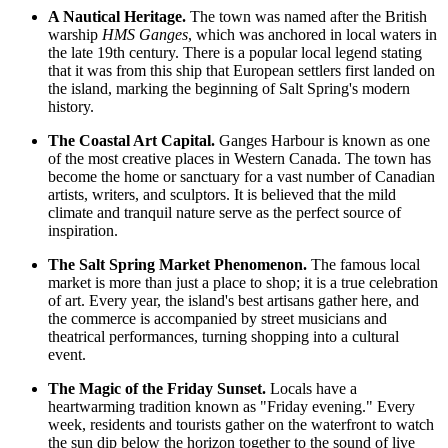
A Nautical Heritage.
The town was named after the British
warship
HMS Ganges
, which was anchored in local waters in
the late 19th century. There is a popular local legend stating
that it was from this ship that European settlers first landed on
the island, marking the beginning of Salt Spring's modern
history.
The Coastal Art Capital.
Ganges Harbour is known as one
of the most creative places in Western Canada. The town has
become the home or sanctuary for a vast number of Canadian
artists, writers, and sculptors. It is believed that the mild
climate and tranquil nature serve as the perfect source of
inspiration.
The Salt Spring Market Phenomenon.
The famous local
market is more than just a place to shop; it is a true celebration
of art. Every year, the island's best artisans gather here, and
the commerce is accompanied by street musicians and
theatrical performances, turning shopping into a cultural
event.
The Magic of the Friday Sunset.
Locals have a
heartwarming tradition known as "Friday evening." Every
week, residents and tourists gather on the waterfront to watch
the sun dip below the horizon together to the sound of live