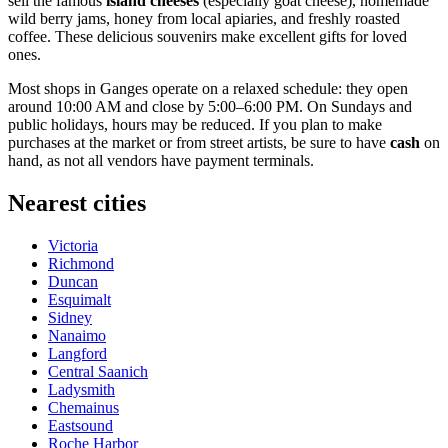
sell the famous
island cheeses
(especially goat cheese), homemade
wild berry jams, honey from local apiaries, and freshly roasted
coffee. These delicious souvenirs make excellent gifts for loved
ones.
Most shops in Ganges operate on a relaxed schedule: they open
around 10:00 AM and close by 5:00–6:00 PM. On Sundays and
public holidays, hours may be reduced. If you plan to make
purchases at the market or from street artists, be sure to have
cash
on
hand, as not all vendors have payment terminals.
Nearest cities
Victoria
Richmond
Duncan
Esquimalt
Sidney
Nanaimo
Langford
Central Saanich
Ladysmith
Chemainus
Eastsound
Roche Harbor