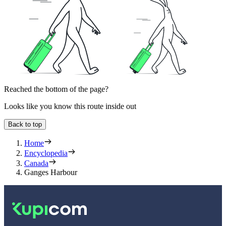
Reached the bottom of the page?
Looks like you know this route inside out
Back to top
Home
Encyclopedia
Canada
Ganges Harbour