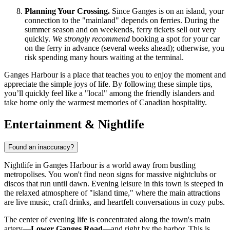
Planning Your Crossing.
Since Ganges is on an island, your
connection to the "mainland" depends on ferries. During the
summer season and on weekends, ferry tickets sell out very
quickly.
We strongly recommend
booking a spot for your car
on the ferry in advance (several weeks ahead); otherwise, you
risk spending many hours waiting at the terminal.
Ganges Harbour is a place that teaches you to enjoy the moment and
appreciate the simple joys of life. By following these simple tips,
you’ll quickly feel like a "local" among the friendly islanders and
take home only the warmest memories of Canadian hospitality.
Entertainment & Nightlife
Found an inaccuracy?
Nightlife in Ganges Harbour is a world away from bustling
metropolises. You won't find neon signs for massive nightclubs or
discos that run until dawn. Evening leisure in this town is steeped in
the relaxed atmosphere of "island time," where the main attractions
are live music, craft drinks, and heartfelt conversations in cozy pubs.
The center of evening life is concentrated along the town's main
artery—
Lower Ganges Road
—and right by the harbor. This is