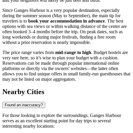
and your neighbors will likely be just deer and birds.
Since Ganges Harbour is a very popular destination, especially
during the summer season (May to September), the main tip for
travelers is to
book your accommodation in advance
. The best
options with sea views or within walking distance of the center are
often booked 3–4 months before the trip. On peak dates, such as
long weekends or during major festivals, finding a free room
without a prior reservation is nearly impossible.
The price range varies from
mid-range to high
. Budget hostels are
very rare here, so it’s wise to plan your budget with a cushion.
Reservations can be made through popular international online
platforms or directly via the owners' websites—the latter often
allows you to find unique offers in small family-run guesthouses that
may not be listed on major aggregators.
Nearby Cities
Found an inaccuracy?
For those looking to explore the surroundings, Ganges Harbour
serves as an excellent starting point for day trips to several
interesting nearby locations: