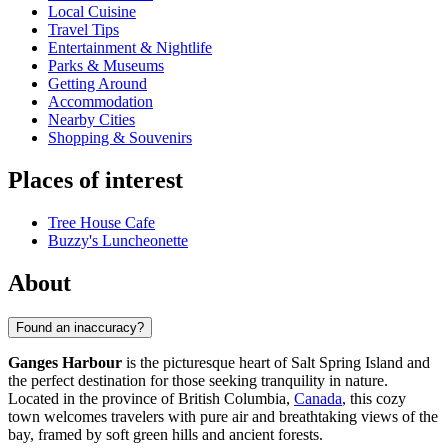
Local Cuisine
Travel Tips
Entertainment & Nightlife
Parks & Museums
Getting Around
Accommodation
Nearby Cities
Shopping & Souvenirs
Places of interest
Tree House Cafe
Buzzy's Luncheonette
About
Found an inaccuracy?
Ganges Harbour
is the picturesque heart of Salt Spring Island and
the perfect destination for those seeking tranquility in nature.
Located in the province of British Columbia,
Canada
, this cozy
town welcomes travelers with pure air and breathtaking views of the
bay, framed by soft green hills and ancient forests.