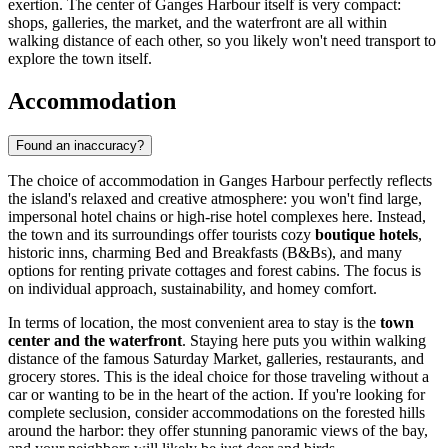
exertion. The center of Ganges Harbour itself is very compact:
shops, galleries, the market, and the waterfront are all within
walking distance of each other, so you likely won't need transport to
explore the town itself.
Accommodation
Found an inaccuracy?
The choice of accommodation in Ganges Harbour perfectly reflects
the island's relaxed and creative atmosphere: you won't find large,
impersonal hotel chains or high-rise hotel complexes here. Instead,
the town and its surroundings offer tourists cozy
boutique hotels
,
historic inns, charming Bed and Breakfasts (B&Bs), and many
options for renting private cottages and forest cabins. The focus is
on individual approach, sustainability, and homey comfort.
In terms of location, the most convenient area to stay is the
town
center and the waterfront
. Staying here puts you within walking
distance of the famous Saturday Market, galleries, restaurants, and
grocery stores. This is the ideal choice for those traveling without a
car or wanting to be in the heart of the action. If you're looking for
complete seclusion, consider accommodations on the forested hills
around the harbor: they offer stunning panoramic views of the bay,