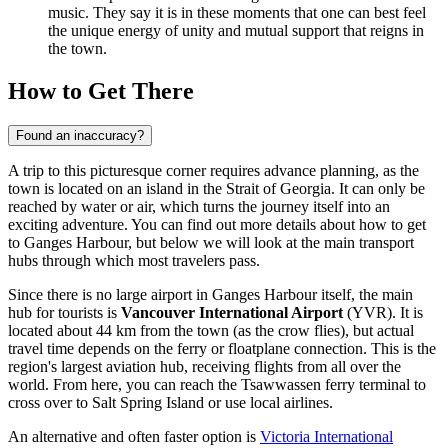
music. They say it is in these moments that one can best feel
the unique energy of unity and mutual support that reigns in
the town.
How to Get There
Found an inaccuracy?
A trip to this picturesque corner requires advance planning, as the
town is located on an island in the Strait of Georgia. It can only be
reached by water or air, which turns the journey itself into an
exciting adventure. You can find out
more details about how to get
to Ganges Harbour
, but below we will look at the main transport
hubs through which most travelers pass.
Since there is no large airport in Ganges Harbour itself, the main
hub for tourists is
Vancouver International Airport
(YVR). It is
located about 44 km from the town (as the crow flies), but actual
travel time depends on the ferry or floatplane connection. This is the
region's largest aviation hub, receiving flights from all over the
world. From here, you can reach the Tsawwassen ferry terminal to
cross over to Salt Spring Island or use local airlines.
An alternative and often faster option is
Victoria International