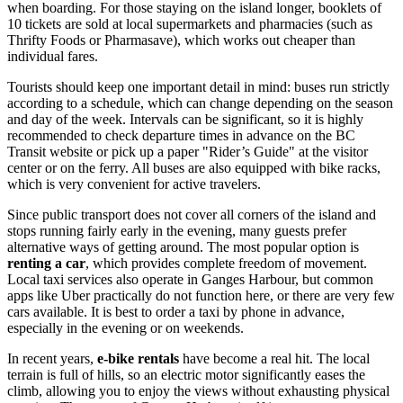
when boarding. For those staying on the island longer, booklets of
10 tickets are sold at local supermarkets and pharmacies (such as
Thrifty Foods or Pharmasave), which works out cheaper than
individual fares.
Tourists should keep one important detail in mind: buses run strictly
according to a schedule, which can change depending on the season
and day of the week. Intervals can be significant, so it is highly
recommended to check departure times in advance on the BC
Transit website or pick up a paper "Rider’s Guide" at the visitor
center or on the ferry. All buses are also equipped with bike racks,
which is very convenient for active travelers.
Since public transport does not cover all corners of the island and
stops running fairly early in the evening, many guests prefer
alternative ways of getting around. The most popular option is
renting a car
, which provides complete freedom of movement.
Local taxi services also operate in Ganges Harbour, but common
apps like Uber practically do not function here, or there are very few
cars available. It is best to order a taxi by phone in advance,
especially in the evening or on weekends.
In recent years,
e-bike rentals
have become a real hit. The local
terrain is full of hills, so an electric motor significantly eases the
climb, allowing you to enjoy the views without exhausting physical