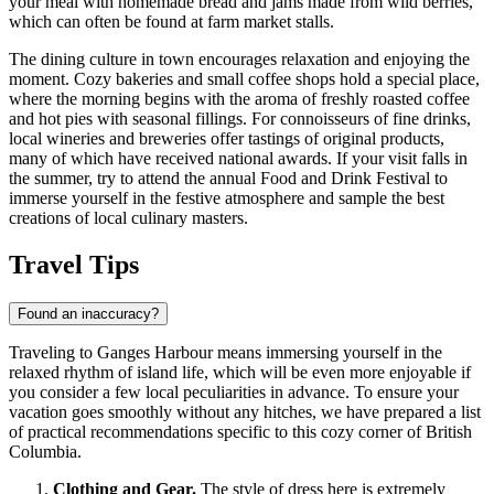
your meal with homemade bread and jams made from wild berries,
which can often be found at farm market stalls.
The dining culture in town encourages relaxation and enjoying the
moment. Cozy bakeries and small coffee shops hold a special place,
where the morning begins with the aroma of freshly roasted coffee
and hot pies with seasonal fillings. For connoisseurs of fine drinks,
local wineries and breweries offer tastings of original products,
many of which have received national awards. If your visit falls in
the summer, try to attend the annual Food and Drink Festival to
immerse yourself in the festive atmosphere and sample the best
creations of local culinary masters.
Travel Tips
Found an inaccuracy?
Traveling to Ganges Harbour means immersing yourself in the
relaxed rhythm of island life, which will be even more enjoyable if
you consider a few local peculiarities in advance. To ensure your
vacation goes smoothly without any hitches, we have prepared a list
of practical recommendations specific to this cozy corner of British
Columbia.
Clothing and Gear.
The style of dress here is extremely