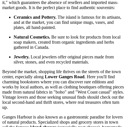
it," which guarantees the absence of resellers and imported mass-
market goods. It is the perfect place to find authentic souvenirs:
Ceramics and Pottery.
The island is famous for its artisans,
and at the market, you can find unique mugs, vases, and
plates, all hand-painted.
Natural Cosmetics.
Be sure to look for products from local
soap makers, created from organic ingredients and herbs
gathered in
Canada
.
Jewelry.
Local jewelers offer original pieces made from
silver, stones, and even recycled materials.
Beyond the market, shopping life thrives on the streets of the town
center, especially along
Lower Ganges Road
. Here you'll find
charming bookstores where you can discover rare editions and
works by local authors, as well as clothing boutiques offering pieces
made from natural fabrics in "boho" and "West Coast casual" styles.
Vintage lovers and those seeking unusual finds should check out the
local second-hand and thrift stores, where real treasures often turn
up.
Ganges Harbour is also known as a gastronomic paradise for lovers
of natural products. Specialized shops and grocery stores in town