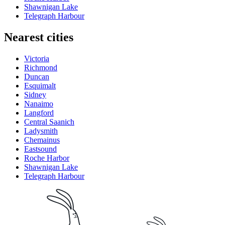
Shawnigan Lake
Telegraph Harbour
Nearest cities
Victoria
Richmond
Duncan
Esquimalt
Sidney
Nanaimo
Langford
Central Saanich
Ladysmith
Chemainus
Eastsound
Roche Harbor
Shawnigan Lake
Telegraph Harbour