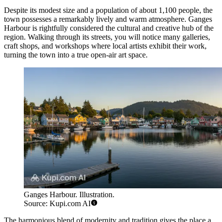
Despite its modest size and a population of about 1,100 people, the
town possesses a remarkably lively and warm atmosphere. Ganges
Harbour is rightfully considered the cultural and creative hub of the
region. Walking through its streets, you will notice many galleries,
craft shops, and workshops where local artists exhibit their work,
turning the town into a true open-air art space.
Ganges Harbour. Illustration.
Source: Kupi.com AI
The harmonious blend of modernity and tradition gives the place a