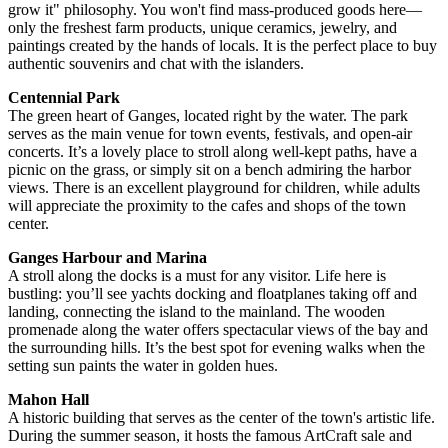
grow it" philosophy. You won't find mass-produced goods here—
only the freshest farm products, unique ceramics, jewelry, and
paintings created by the hands of locals. It is the perfect place to buy
authentic souvenirs and chat with the islanders.
Centennial Park
The green heart of Ganges, located right by the water. The park
serves as the main venue for town events, festivals, and open-air
concerts. It’s a lovely place to stroll along well-kept paths, have a
picnic on the grass, or simply sit on a bench admiring the harbor
views. There is an excellent playground for children, while adults
will appreciate the proximity to the cafes and shops of the town
center.
Ganges Harbour and Marina
A stroll along the docks is a must for any visitor. Life here is
bustling: you’ll see yachts docking and floatplanes taking off and
landing, connecting the island to the mainland. The wooden
promenade along the water offers spectacular views of the bay and
the surrounding hills. It’s the best spot for evening walks when the
setting sun paints the water in golden hues.
Mahon Hall
A historic building that serves as the center of the town's artistic life.
During the summer season, it hosts the famous ArtCraft sale and