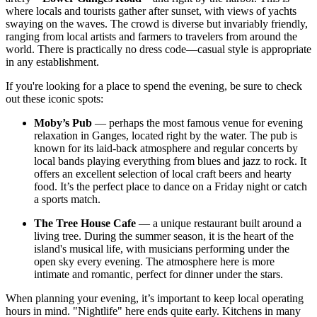
where locals and tourists gather after sunset, with views of yachts
swaying on the waves. The crowd is diverse but invariably friendly,
ranging from local artists and farmers to travelers from around the
world. There is practically no dress code—casual style is appropriate
in any establishment.
If you're looking for a place to spend the evening, be sure to check
out these iconic spots:
Moby’s Pub
— perhaps the most famous venue for evening
relaxation in Ganges, located right by the water. The pub is
known for its laid-back atmosphere and regular concerts by
local bands playing everything from blues and jazz to rock. It
offers an excellent selection of local craft beers and hearty
food. It’s the perfect place to dance on a Friday night or catch
a sports match.
The Tree House Cafe
— a unique restaurant built around a
living tree. During the summer season, it is the heart of the
island's musical life, with musicians performing under the
open sky every evening. The atmosphere here is more
intimate and romantic, perfect for dinner under the stars.
When planning your evening, it’s important to keep local operating
hours in mind. "Nightlife" here ends quite early. Kitchens in many