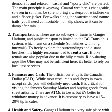
democratic and relaxed—casual and "sporty chic" are perfect.
The main principle is
layering
. Coastal weather is changeable,
so even in summer, be sure to bring a waterproof windbreaker
and a fleece jacket. For walks along the waterfront and nature
trails, you'll need comfortable, non-slip shoes, as it can be
damp after rain.
Transportation.
There are no subways or trams in Ganges
Harbour, and public transport is limited to the BC Transit bus
system, which runs on a schedule (sometimes with long
intervals). To freely explore the surroundings and distant
beaches, it is highly recommended to
rent a car
. E-bike
rentals are also popular due to the hilly terrain. Ride-sharing
apps like Uber may not be sufficient here; it's better to rely on
local taxi services.
Finances and Cash.
The official currency is the Canadian
Dollar (CAD). While most restaurants and shops in town
accept cards, you will definitely need
cash
. It is critical for
visiting the famous Saturday Market and buying goods from
street artisans. There are ATMs in town, but it’s better to
withdraw money in advance. It is customary to leave a 15–
20% tip in cafes.
Health and Safety.
Ganges Harbour is a very safe place with