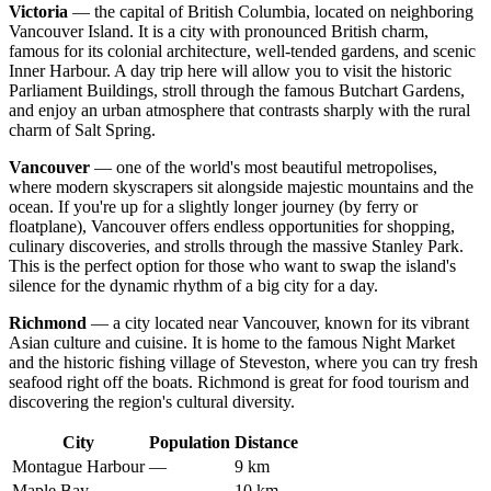
Victoria
— the capital of British Columbia, located on neighboring
Vancouver Island. It is a city with pronounced British charm,
famous for its colonial architecture, well-tended gardens, and scenic
Inner Harbour. A day trip here will allow you to visit the historic
Parliament Buildings, stroll through the famous Butchart Gardens,
and enjoy an urban atmosphere that contrasts sharply with the rural
charm of Salt Spring.
Vancouver
— one of the world's most beautiful metropolises,
where modern skyscrapers sit alongside majestic mountains and the
ocean. If you're up for a slightly longer journey (by ferry or
floatplane), Vancouver offers endless opportunities for shopping,
culinary discoveries, and strolls through the massive Stanley Park.
This is the perfect option for those who want to swap the island's
silence for the dynamic rhythm of a big city for a day.
Richmond
— a city located near Vancouver, known for its vibrant
Asian culture and cuisine. It is home to the famous Night Market
and the historic fishing village of Steveston, where you can try fresh
seafood right off the boats. Richmond is great for food tourism and
discovering the region's cultural diversity.
City
Population
Distance
Montague Harbour
—
9 km
Maple Bay
—
10 km