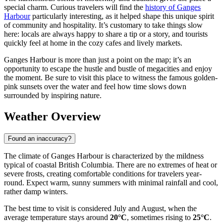
special charm. Curious travelers will find the
history of Ganges
Harbour
particularly interesting, as it helped shape this unique spirit
of community and hospitality. It’s customary to take things slow
here: locals are always happy to share a tip or a story, and tourists
quickly feel at home in the cozy cafes and lively markets.
Ganges Harbour is more than just a point on the map; it’s an
opportunity to escape the hustle and bustle of megacities and enjoy
the moment. Be sure to visit this place to witness the famous golden-
pink sunsets over the water and feel how time slows down
surrounded by inspiring nature.
Weather Overview
Found an inaccuracy?
The climate of Ganges Harbour is characterized by the mildness
typical of coastal British Columbia. There are no extremes of heat or
severe frosts, creating comfortable conditions for travelers year-
round. Expect warm, sunny summers with minimal rainfall and cool,
rather damp winters.
The best time to visit is considered July and August, when the
average temperature stays around
20°C
, sometimes rising to
25°C
.