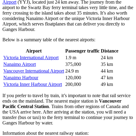
Airport
(YYJ), located just 24 km away. The journey from the
airport to the Swartz Bay ferry terminal takes very little time, and the
ferry crossing to the island takes about 35 minutes. It’s also worth
considering
Nanaimo Airport
or the unique
Victoria Inner Harbour
Airport
, which serves floatplanes that can deliver you directly to
Ganges Harbour.
Below is a summary table of the nearest airports:
Airport
Passenger traffic
Distance
Victoria International Airport
1.9 m
24 km
Nanaimo Airport
375,000
35 km
Vancouver International Airport
24.9 m
44 km
Nanaimo Harbour
120,000
47 km
Victoria Inner Harbour Airport
200,000
49 km
If you prefer to travel by train, it’s important to note that rail service
ends on the mainland. The nearest major station is
Vancouver
Pacific Central Station
. Trains from other regions of Canada and
the USA arrive here. After arriving at the station, you will need a
transfer (bus or taxi) to the ferry terminal to continue your journey to
Ganges Harbour by water.
Information about the nearest railway station: