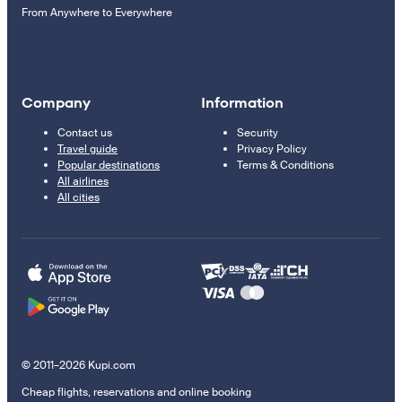
From Anywhere to Everywhere
Company
Information
Contact us
Security
Travel guide
Privacy Policy
Popular destinations
Terms & Conditions
All airlines
All cities
© 2011–2026 Kupi.com
Cheap flights, reservations and online booking