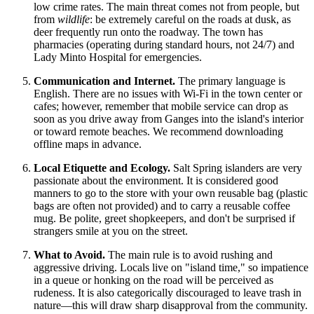
low crime rates. The main threat comes not from people, but
from
wildlife
: be extremely careful on the roads at dusk, as
deer frequently run onto the roadway. The town has
pharmacies (operating during standard hours, not 24/7) and
Lady Minto Hospital for emergencies.
Communication and Internet.
The primary language is
English. There are no issues with Wi-Fi in the town center or
cafes; however, remember that mobile service can drop as
soon as you drive away from Ganges into the island's interior
or toward remote beaches. We recommend downloading
offline maps in advance.
Local Etiquette and Ecology.
Salt Spring islanders are very
passionate about the environment. It is considered good
manners to go to the store with your own reusable bag (plastic
bags are often not provided) and to carry a reusable coffee
mug. Be polite, greet shopkeepers, and don't be surprised if
strangers smile at you on the street.
What to Avoid.
The main rule is to avoid rushing and
aggressive driving. Locals live on "island time," so impatience
in a queue or honking on the road will be perceived as
rudeness. It is also categorically discouraged to leave trash in
nature—this will draw sharp disapproval from the community.