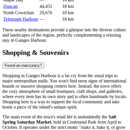
Duncan
44,451
18 km
North Cowichan
29,676
18 km
Telegraph Harbour
—
18 km
These nearby destinations provide a glimpse into the diverse culture
and landscapes of the region, perfectly complementing a relaxing
stay in Ganges Harbour.
Shopping & Souvenirs
Found an inaccuracy?
Shopping in Ganges Harbour is a far cry from the usual trips to
major metropolitan malls. You won't find neon signs of international
brands or massive shopping centers here. Instead, the town offers
the cozy atmosphere of small boutiques, craft shops, and galleries,
where every item has its own story and is often handmade by locals.
Shopping here is a way to support the local community and take
home a piece of the island's unique spirit.
The main event of the town's retail life is undoubtedly the
Salt
Spring Saturday Market
, held in Centennial Park from April to
October. It operates under the strict motto "make it, bake it, or grow