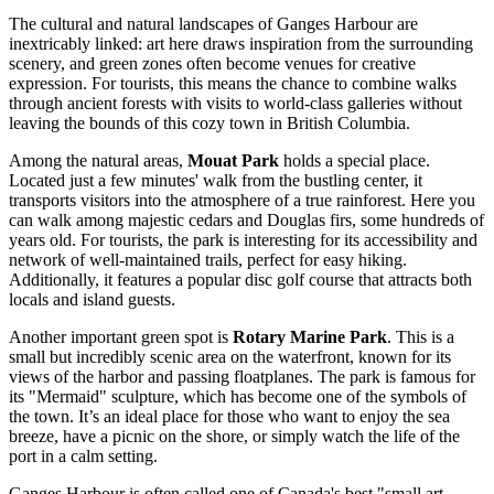
The cultural and natural landscapes of Ganges Harbour are
inextricably linked: art here draws inspiration from the surrounding
scenery, and green zones often become venues for creative
expression. For tourists, this means the chance to combine walks
through ancient forests with visits to world-class galleries without
leaving the bounds of this cozy town in British Columbia.
Among the natural areas,
Mouat Park
holds a special place.
Located just a few minutes' walk from the bustling center, it
transports visitors into the atmosphere of a true rainforest. Here you
can walk among majestic cedars and Douglas firs, some hundreds of
years old. For tourists, the park is interesting for its accessibility and
network of well-maintained trails, perfect for easy hiking.
Additionally, it features a popular disc golf course that attracts both
locals and island guests.
Another important green spot is
Rotary Marine Park
. This is a
small but incredibly scenic area on the waterfront, known for its
views of the harbor and passing floatplanes. The park is famous for
its "Mermaid" sculpture, which has become one of the symbols of
the town. It’s an ideal place for those who want to enjoy the sea
breeze, have a picnic on the shore, or simply watch the life of the
port in a calm setting.
Ganges Harbour is often called one of
Canada's
best "small art