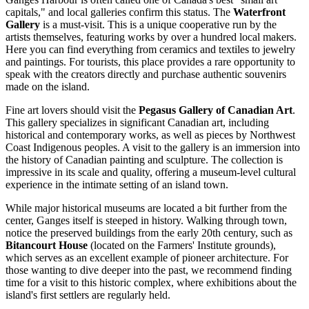
capitals," and local galleries confirm this status. The
Waterfront
Gallery
is a must-visit. This is a unique cooperative run by the
artists themselves, featuring works by over a hundred local makers.
Here you can find everything from ceramics and textiles to jewelry
and paintings. For tourists, this place provides a rare opportunity to
speak with the creators directly and purchase authentic souvenirs
made on the island.
Fine art lovers should visit the
Pegasus Gallery of Canadian Art
.
This gallery specializes in significant Canadian art, including
historical and contemporary works, as well as pieces by Northwest
Coast Indigenous peoples. A visit to the gallery is an immersion into
the history of Canadian painting and sculpture. The collection is
impressive in its scale and quality, offering a museum-level cultural
experience in the intimate setting of an island town.
While major historical museums are located a bit further from the
center, Ganges itself is steeped in history. Walking through town,
notice the preserved buildings from the early 20th century, such as
Bitancourt House
(located on the Farmers' Institute grounds),
which serves as an excellent example of pioneer architecture. For
those wanting to dive deeper into the past, we recommend finding
time for a visit to this historic complex, where exhibitions about the
island's first settlers are regularly held.