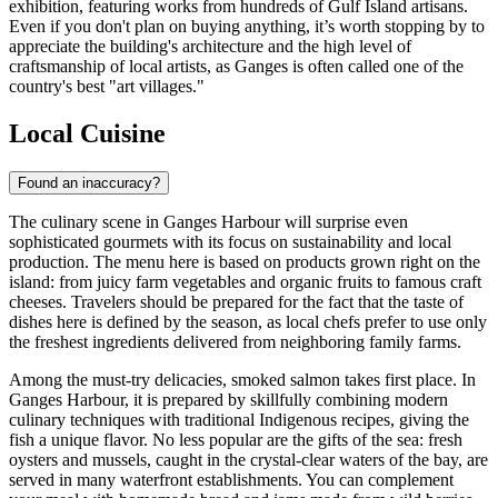
exhibition, featuring works from hundreds of Gulf Island artisans.
Even if you don't plan on buying anything, it’s worth stopping by to
appreciate the building's architecture and the high level of
craftsmanship of local artists, as Ganges is often called one of the
country's best "art villages."
Local Cuisine
Found an inaccuracy?
The culinary scene in Ganges Harbour will surprise even
sophisticated gourmets with its focus on sustainability and local
production. The menu here is based on products grown right on the
island: from juicy farm vegetables and organic fruits to famous craft
cheeses. Travelers should be prepared for the fact that the taste of
dishes here is defined by the season, as local chefs prefer to use only
the freshest ingredients delivered from neighboring family farms.
Among the must-try delicacies, smoked salmon takes first place. In
Ganges Harbour, it is prepared by skillfully combining modern
culinary techniques with traditional Indigenous recipes, giving the
fish a unique flavor. No less popular are the gifts of the sea: fresh
oysters and mussels, caught in the crystal-clear waters of the bay, are
served in many waterfront establishments. You can complement