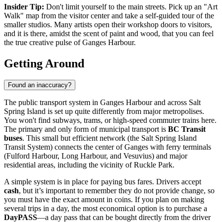
Insider Tip:
Don't limit yourself to the main streets. Pick up an "Art
Walk" map from the visitor center and take a self-guided tour of the
smaller studios. Many artists open their workshop doors to visitors,
and it is there, amidst the scent of paint and wood, that you can feel
the true creative pulse of Ganges Harbour.
Getting Around
Found an inaccuracy?
The public transport system in Ganges Harbour and across Salt
Spring Island is set up quite differently from major metropolises.
You won't find subways, trams, or high-speed commuter trains here.
The primary and only form of municipal transport is
BC Transit
buses
. This small but efficient network (the Salt Spring Island
Transit System) connects the center of Ganges with ferry terminals
(Fulford Harbour, Long Harbour, and Vesuvius) and major
residential areas, including the vicinity of Ruckle Park.
A simple system is in place for paying bus fares. Drivers accept
cash
, but it’s important to remember they do not provide change, so
you must have the exact amount in coins. If you plan on making
several trips in a day, the most economical option is to purchase a
DayPASS
—a day pass that can be bought directly from the driver