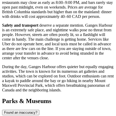
restaurants may close as early as 8:00–9:00 PM, and bars rarely stay
open past midnight, even on weekends. Prices are average for
British Columbia standards but higher than on the mainland: dinner
with drinks will cost approximately 40–60 CAD per person.
Safety and transport
deserve a separate mention. Ganges Harbour
is an extremely safe place, and nighttime walks pose no threat from
people. However, streets are often poorly lit, so a flashlight will
come in handy. The main challenge is getting home. Services like
Uber do not operate here, and local taxis must be called in advance
as there are few cars on the line. If you are staying outside of town,
arrange your transfer in advance to avoid being stranded in the
center after the venues close.
During the day, Ganges Harbour offers quieter but equally engaging
activities. The town is known for its numerous art galleries and
studios, which can be explored on foot. Outdoor enthusiasts can rent
a kayak to paddle around the bay or go hiking in nearby Mount
Maxwell Provincial Park, which offers breathtaking panoramas of
Canada
and the neighboring islands.
Parks & Museums
Found an inaccuracy?