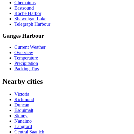
Chemainus
Eastsound
Roche Harbor
Shawnigan Lake
Telegraph Harbour
Ganges Harbour
Current Weather
Overview
Temperature
Precipitation
Packing Tips
Nearby cities
Victoria
Richmond
Duncan
Esquimalt
Sidney
Nanaimo
Langford
Central Saanich