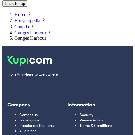
Back to top
Home
Encyclopedia
Canada
Ganges Harbour
Ganges Harbour
From Anywhere to Everywhere
Company
Information
Contact us
Security
Travel guide
Privacy Policy
Popular destinations
Terms & Conditions
All airlines