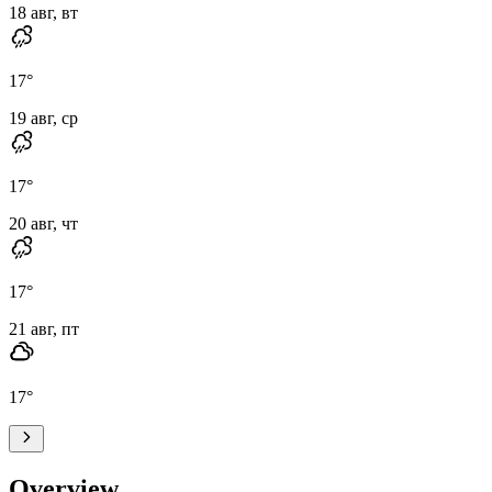
18 авг, вт
17
°
19 авг, ср
17
°
20 авг, чт
17
°
21 авг, пт
17
°
Overview