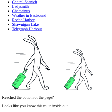
Central Saanich
Ladysmith
Chemainus
Weather in Eastsound
Roche Harbor
Shawnigan Lake
Telegraph Harbour
Reached the bottom of the page?
Looks like you know this route inside out