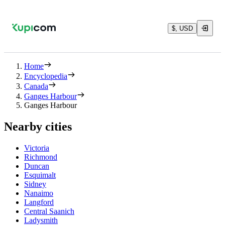
$, USD
Home
Encyclopedia
Canada
Ganges Harbour
Ganges Harbour
Nearby cities
Victoria
Richmond
Duncan
Esquimalt
Sidney
Nanaimo
Langford
Central Saanich
Ladysmith