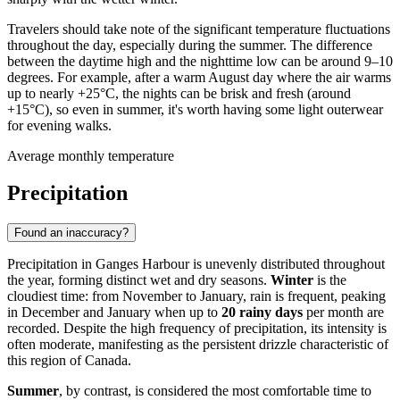
Travelers should take note of the significant temperature fluctuations
throughout the day, especially during the summer. The difference
between the daytime high and the nighttime low can be around 9–10
degrees. For example, after a warm August day where the air warms
up to nearly +25°C, the nights can be brisk and fresh (around
+15°C), so even in summer, it's worth having some light outerwear
for evening walks.
Average monthly temperature
Precipitation
Found an inaccuracy?
Precipitation in Ganges Harbour is unevenly distributed throughout
the year, forming distinct wet and dry seasons.
Winter
is the
cloudiest time: from November to January, rain is frequent, peaking
in December and January when up to
20 rainy days
per month are
recorded. Despite the high frequency of precipitation, its intensity is
often moderate, manifesting as the persistent drizzle characteristic of
this region of Canada.
Summer
, by contrast, is considered the most comfortable time to