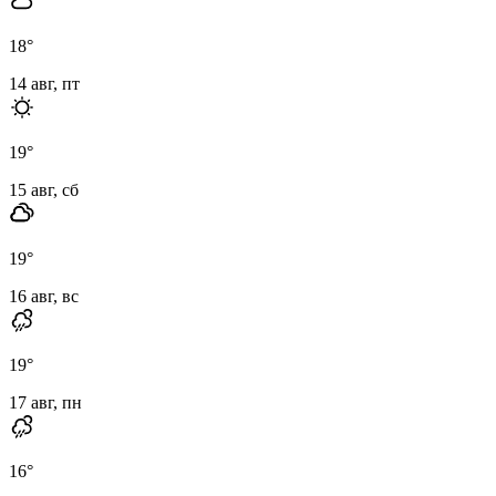
18
°
14 авг, пт
19
°
15 авг, сб
19
°
16 авг, вс
19
°
17 авг, пн
16
°