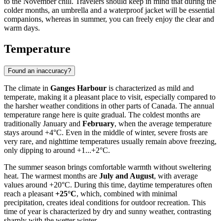
to the November chill. Travelers should keep in mind that during the
colder months, an umbrella and a waterproof jacket will be essential
companions, whereas in summer, you can freely enjoy the clear and
warm days.
Temperature
Found an inaccuracy?
The climate in
Ganges Harbour
is characterized as mild and
temperate, making it a pleasant place to visit, especially compared to
the harsher weather conditions in other parts of Canada. The annual
temperature range here is quite gradual. The coldest months are
traditionally January and
February
, when the average temperature
stays around +4°C. Even in the middle of winter, severe frosts are
very rare, and nighttime temperatures usually remain above freezing,
only dipping to around +1...+2°C.
The summer season brings comfortable warmth without sweltering
heat. The warmest months are
July and August
, with average
values around +20°C. During this time, daytime temperatures often
reach a pleasant
+25°C
, which, combined with minimal
precipitation, creates ideal conditions for outdoor recreation. This
time of year is characterized by dry and sunny weather, contrasting
sharply with the wetter winter.