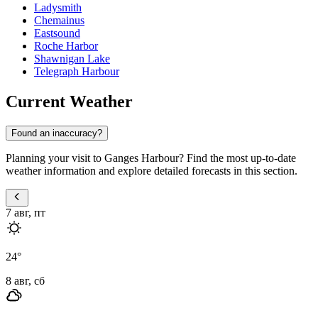
Ladysmith
Chemainus
Eastsound
Roche Harbor
Shawnigan Lake
Telegraph Harbour
Current Weather
Found an inaccuracy?
Planning your visit to Ganges Harbour? Find the most up-to-date
weather information and explore detailed forecasts in this section.
7 авг, пт
24
°
8 авг, сб