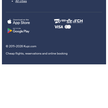
All cities
© 2011–2026 Kupi.com
Cheap flights, reservations and online booking