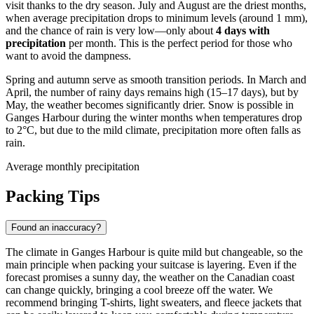
visit thanks to the dry season. July and August are the driest months,
when average precipitation drops to minimum levels (around 1 mm),
and the chance of rain is very low—only about
4 days with
precipitation
per month. This is the perfect period for those who
want to avoid the dampness.
Spring and autumn serve as smooth transition periods. In March and
April, the number of rainy days remains high (15–17 days), but by
May, the weather becomes significantly drier. Snow is possible in
Ganges Harbour during the winter months when temperatures drop
to 2°C, but due to the mild climate, precipitation more often falls as
rain.
Average monthly precipitation
Packing Tips
Found an inaccuracy?
The climate in Ganges Harbour is quite mild but changeable, so the
main principle when packing your suitcase is layering. Even if the
forecast promises a sunny day, the weather on the Canadian coast
can change quickly, bringing a cool breeze off the water. We
recommend bringing T-shirts, light sweaters, and fleece jackets that