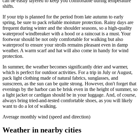
can be easily layered to keep you comfortable during temperature
shifts.
If your trip is planned for the period from late autumn to early
spring, be sure to pack reliable moisture protection. Rainy days are
frequent during winter and the shoulder seasons, so a high-quality
waterproof windbreaker with a hood or a raincoat is a must. Your
footwear should be not only comfortable for walking but also
waterproof to ensure your strolls remains pleasant even in damp
weather. A warm scarf and hat will also come in handy for wind
protection.
In summer, the weather becomes significantly drier and warmer,
which is perfect for outdoor activities. For a trip in July or August,
pack light clothing made of natural fabrics, sunglasses, and
sunscreen, as the sun can be quite strong. However, don't forget that
evenings by the harbor can be brisk even in the height of summer, so
a light jacket or cardigan should be in your luggage. And, of course,
always bring tried-and-tested comfortable shoes, as you will likely
want to do a lot of walking.
Average monthly wind (speed and direction)
Weather in nearby cities