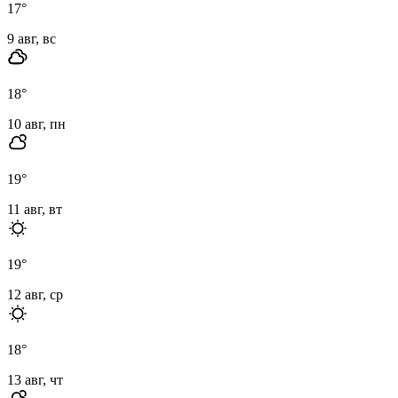
17
°
9 авг, вс
18
°
10 авг, пн
19
°
11 авг, вт
19
°
12 авг, ср
18
°
13 авг, чт