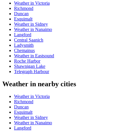
Weather in Victoria
Richmond
Duncan
Esquimalt
Weather in Sidney
Weather in Nanaimo
Langford
Central Saanich
Ladysmith
Chemainus
Weather in Eastsound
Roche Harbor
Shawnigan Lake
Telegraph Harbour
Weather in nearby cities
Weather in Victoria
Richmond
Duncan
Esquimalt
Weather in Sidney
Weather in Nanaimo
Langford