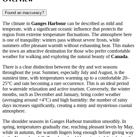
Found an inaccuracy?
The climate in
Ganges Harbour
can be described as mild and
temperate, with a significant oceanic influence that protects the
region from extreme temperature fluctuations. The atmosphere here
is one of tranquility: winters pass without severe frosts, while
summers offer pleasant warmth without exhausting heat. This makes
the town an attractive destination for those who prefer comfortable
weather for walking and exploring the natural beauty of
Canada
.
There is a clear distinction between the dry and wet seasons
throughout the year. Summer, especially July and August, is the
sunniest time, with temperatures warming up to a comfortable 20–
25°C and rain becoming a rare occurrence. This is an ideal period
for waterside relaxation and active tourism. Conversely, the winter
months, such as December and January, bring cooler weather
(averaging around +4°C) and high humidity: the number of rainy
days increases significantly, creating a misty and mysterious coastal
atmosphere.
The shoulder seasons in Ganges Harbour transition smoothly. In
spring, temperatures gradually rise, reaching pleasant levels by May,
while in autumn, the warmth lingers long enough before giving way