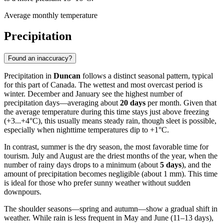
Average monthly temperature
Precipitation
Found an inaccuracy?
Precipitation in
Duncan
follows a distinct seasonal pattern, typical
for this part of Canada. The wettest and most overcast period is
winter. December and January see the highest number of
precipitation days—averaging about
20 days
per month. Given that
the average temperature during this time stays just above freezing
(+3...+4°C), this usually means steady rain, though sleet is possible,
especially when nighttime temperatures dip to +1°C.
In contrast, summer is the dry season, the most favorable time for
tourism. July and August are the driest months of the year, when the
number of rainy days drops to a minimum (about
5 days
), and the
amount of precipitation becomes negligible (about 1 mm). This time
is ideal for those who prefer sunny weather without sudden
downpours.
The shoulder seasons—spring and autumn—show a gradual shift in
weather. While rain is less frequent in May and June (11–13 days),