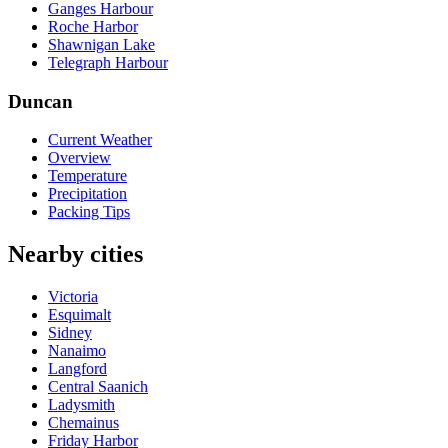
Ganges Harbour
Roche Harbor
Shawnigan Lake
Telegraph Harbour
Duncan
Current Weather
Overview
Temperature
Precipitation
Packing Tips
Nearby cities
Victoria
Esquimalt
Sidney
Nanaimo
Langford
Central Saanich
Ladysmith
Chemainus
Friday Harbor