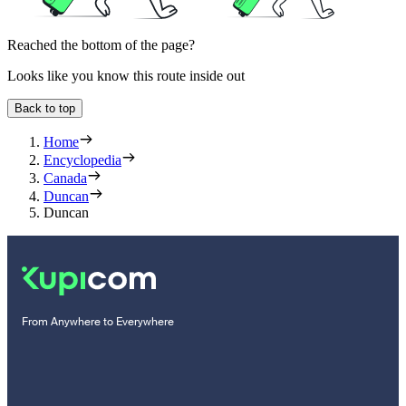
Reached the bottom of the page?
Looks like you know this route inside out
Back to top
Home
Encyclopedia
Canada
Duncan
Duncan
From Anywhere to Everywhere