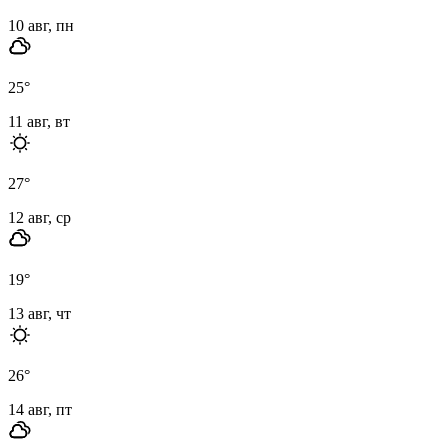
10 авг, пн
25
°
11 авг, вт
27
°
12 авг, ср
19
°
13 авг, чт
26
°
14 авг, пт