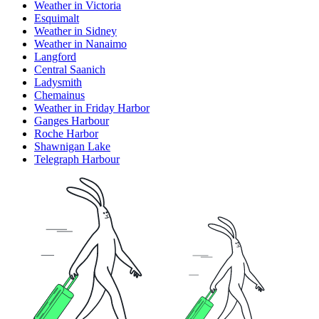
Weather in Victoria
Esquimalt
Weather in Sidney
Weather in Nanaimo
Langford
Central Saanich
Ladysmith
Chemainus
Weather in Friday Harbor
Ganges Harbour
Roche Harbor
Shawnigan Lake
Telegraph Harbour