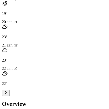
19
°
20 авг, чт
23
°
21 авг, пт
23
°
22 авг, сб
22
°
Overview