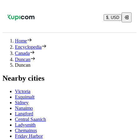
$, USD
Home
Encyclopedia
Canada
Duncan
Duncan
Nearby cities
Victoria
Esquimalt
Sidney
Nanaimo
Langford
Central Saanich
Ladysmith
Chemainus
Friday Harbor