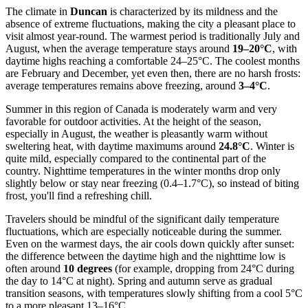
The climate in
Duncan
is characterized by its mildness and the
absence of extreme fluctuations, making the city a pleasant place to
visit almost year-round. The warmest period is traditionally July and
August, when the average temperature stays around
19–20°C
, with
daytime highs reaching a comfortable 24–25°C. The coolest months
are February and December, yet even then, there are no harsh frosts:
average temperatures remains above freezing, around
3–4°C
.
Summer in this region of Canada is moderately warm and very
favorable for outdoor activities. At the height of the season,
especially in August, the weather is pleasantly warm without
sweltering heat, with daytime maximums around
24.8°C
. Winter is
quite mild, especially compared to the continental part of the
country. Nighttime temperatures in the winter months drop only
slightly below or stay near freezing (0.4–1.7°C), so instead of biting
frost, you'll find a refreshing chill.
Travelers should be mindful of the significant daily temperature
fluctuations, which are especially noticeable during the summer.
Even on the warmest days, the air cools down quickly after sunset:
the difference between the daytime high and the nighttime low is
often around
10 degrees
(for example, dropping from 24°C during
the day to 14°C at night). Spring and autumn serve as gradual
transition seasons, with temperatures slowly shifting from a cool 5°C
to a more pleasant 13–16°C.