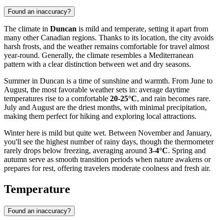
Found an inaccuracy?
The climate in
Duncan
is mild and temperate, setting it apart from
many other Canadian regions. Thanks to its location, the city avoids
harsh frosts, and the weather remains comfortable for travel almost
year-round. Generally, the climate resembles a Mediterranean
pattern with a clear distinction between wet and dry seasons.
Summer in Duncan is a time of sunshine and warmth. From June to
August, the most favorable weather sets in: average daytime
temperatures rise to a comfortable
20-25°C
, and rain becomes rare.
July and August are the driest months, with minimal precipitation,
making them perfect for hiking and exploring local attractions.
Winter here is mild but quite wet. Between November and January,
you'll see the highest number of rainy days, though the thermometer
rarely drops below freezing, averaging around
3-4°C
. Spring and
autumn serve as smooth transition periods when nature awakens or
prepares for rest, offering travelers moderate coolness and fresh air.
Temperature
Found an inaccuracy?