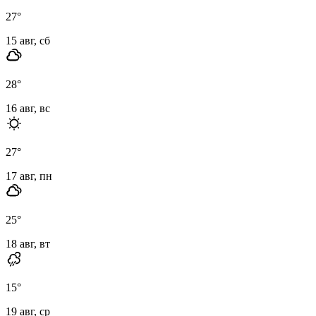
27
°
15 авг, сб
28
°
16 авг, вс
27
°
17 авг, пн
25
°
18 авг, вт
15
°
19 авг, ср