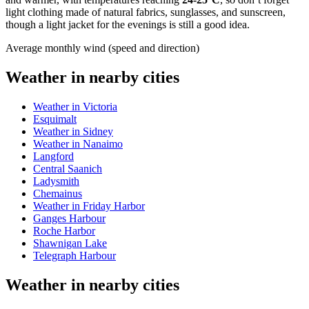
light clothing made of natural fabrics, sunglasses, and sunscreen,
though a light jacket for the evenings is still a good idea.
Average monthly wind (speed and direction)
Weather in nearby cities
Weather in Victoria
Esquimalt
Weather in Sidney
Weather in Nanaimo
Langford
Central Saanich
Ladysmith
Chemainus
Weather in Friday Harbor
Ganges Harbour
Roche Harbor
Shawnigan Lake
Telegraph Harbour
Weather in nearby cities