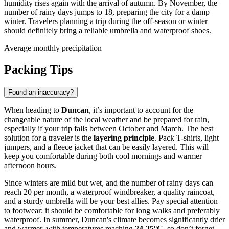
humidity rises again with the arrival of autumn. By November, the
number of rainy days jumps to 18, preparing the city for a damp
winter. Travelers planning a trip during the off-season or winter
should definitely bring a reliable umbrella and waterproof shoes.
Average monthly precipitation
Packing Tips
Found an inaccuracy?
When heading to
Duncan
, it’s important to account for the
changeable nature of the local weather and be prepared for rain,
especially if your trip falls between October and March. The best
solution for a traveler is the
layering principle
. Pack T-shirts, light
jumpers, and a fleece jacket that can be easily layered. This will
keep you comfortable during both cool mornings and warmer
afternoon hours.
Since winters are mild but wet, and the number of rainy days can
reach 20 per month, a waterproof windbreaker, a quality raincoat,
and a sturdy umbrella will be your best allies. Pay special attention
to footwear: it should be comfortable for long walks and preferably
waterproof. In summer, Duncan's climate becomes significantly drier
and warmer, with temperatures reaching
24-25°C
, so don’t forget