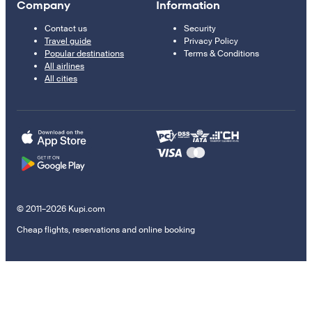
Company
Information
Contact us
Security
Travel guide
Privacy Policy
Popular destinations
Terms & Conditions
All airlines
All cities
© 2011–2026 Kupi.com
Cheap flights, reservations and online booking