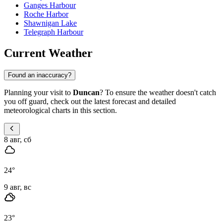
Ganges Harbour
Roche Harbor
Shawnigan Lake
Telegraph Harbour
Current Weather
Found an inaccuracy?
Planning your visit to
Duncan
? To ensure the weather doesn't catch
you off guard, check out the latest forecast and detailed
meteorological charts in this section.
8 авг, сб
24
°
9 авг, вс
23
°