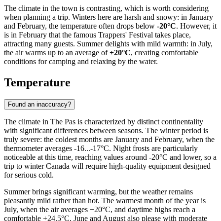
The climate in the town is contrasting, which is worth considering
when planning a trip. Winters here are harsh and snowy: in January
and February, the temperature often drops below
-20°C
. However, it
is in February that the famous Trappers' Festival takes place,
attracting many guests. Summer delights with mild warmth: in July,
the air warms up to an average of
+20°C
, creating comfortable
conditions for camping and relaxing by the water.
Temperature
Found an inaccuracy?
The climate in
The Pas
is characterized by distinct continentality
with significant differences between seasons. The winter period is
truly severe: the coldest months are January and February, when the
thermometer averages -16...-17°C. Night frosts are particularly
noticeable at this time, reaching values around -20°C and lower, so a
trip to winter Canada will require high-quality equipment designed
for serious cold.
Summer brings significant warming, but the weather remains
pleasantly mild rather than hot. The warmest month of the year is
July, when the air averages +20°C, and daytime highs reach a
comfortable +24.5°C. June and August also please with moderate