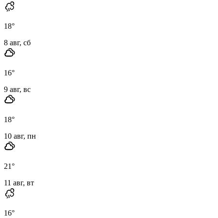
18
°
8 авг, сб
16
°
9 авг, вс
18
°
10 авг, пн
21
°
11 авг, вт
16
°