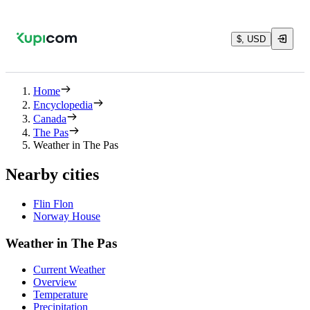
$, USD
Home
Encyclopedia
Canada
The Pas
Weather in The Pas
Nearby cities
Flin Flon
Norway House
Weather in The Pas
Current Weather
Overview
Temperature
Precipitation