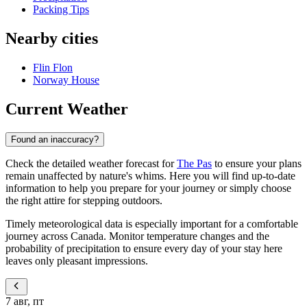
Packing Tips
Nearby cities
Flin Flon
Norway House
Current Weather
Found an inaccuracy?
Check the detailed weather forecast for
The Pas
to ensure your plans
remain unaffected by nature's whims. Here you will find up-to-date
information to help you prepare for your journey or simply choose
the right attire for stepping outdoors.
Timely meteorological data is especially important for a comfortable
journey across Canada. Monitor temperature changes and the
probability of precipitation to ensure every day of your stay here
leaves only pleasant impressions.
7 авг, пт