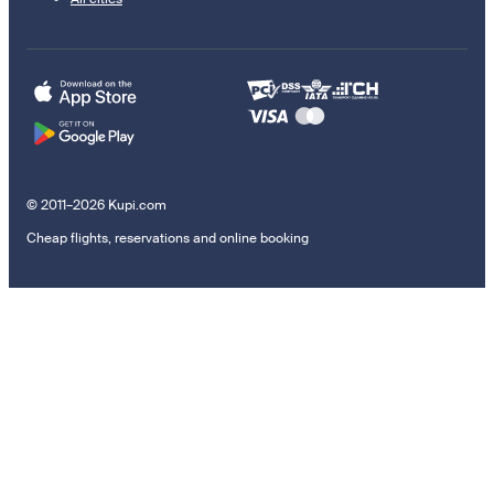
© 2011–2026 Kupi.com
Cheap flights, reservations and online booking