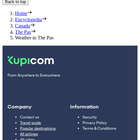
Back to top
Home
Encyclopedia
Canada
The Pas
Weather in The Pas
From Anywhere to Everywhere
Company
Information
Contact us
Security
Travel guide
Privacy Policy
Popular destinations
Terms & Conditions
All airlines
All cities