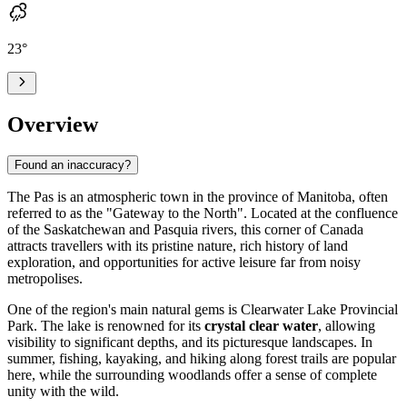
23
°
Overview
Found an inaccuracy?
The Pas
is an atmospheric town in the province of Manitoba, often
referred to as the "Gateway to the North". Located at the confluence
of the Saskatchewan and Pasquia rivers, this corner of Canada
attracts travellers with its pristine nature, rich history of land
exploration, and opportunities for active leisure far from noisy
metropolises.
One of the region's main natural gems is Clearwater Lake Provincial
Park. The lake is renowned for its
crystal clear water
, allowing
visibility to significant depths, and its picturesque landscapes. In
summer, fishing, kayaking, and hiking along forest trails are popular
here, while the surrounding woodlands offer a sense of complete
unity with the wild.