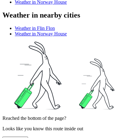
Weather in Norway House
Weather in nearby cities
Weather in Flin Flon
Weather in Norway House
Reached the bottom of the page?
Looks like you know this route inside out