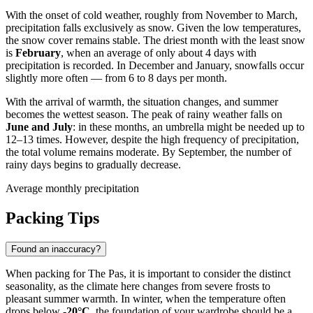
With the onset of cold weather, roughly from November to March,
precipitation falls exclusively as snow. Given the low temperatures,
the snow cover remains stable. The driest month with the least snow
is
February
, when an average of only about 4 days with
precipitation is recorded. In December and January, snowfalls occur
slightly more often — from 6 to 8 days per month.
With the arrival of warmth, the situation changes, and summer
becomes the wettest season. The peak of rainy weather falls on
June and July
: in these months, an umbrella might be needed up to
12–13 times. However, despite the high frequency of precipitation,
the total volume remains moderate. By September, the number of
rainy days begins to gradually decrease.
Average monthly precipitation
Packing Tips
Found an inaccuracy?
When packing for
The Pas
, it is important to consider the distinct
seasonality, as the climate here changes from severe frosts to
pleasant summer warmth. In winter, when the temperature often
drops below
-20°C
, the foundation of your wardrobe should be a