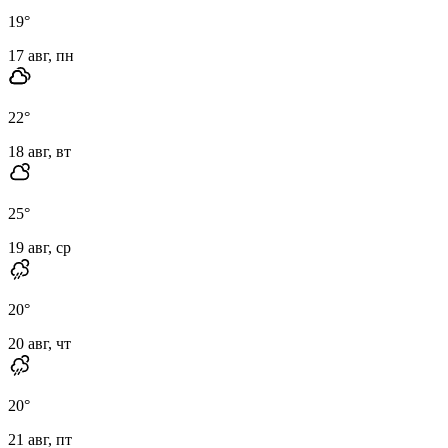
19
°
17 авг, пн
22
°
18 авг, вт
25
°
19 авг, ср
20
°
20 авг, чт
20
°
21 авг, пт