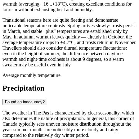
warmth (averaging +16...+18°C), creating excellent conditions for
tourism without exhausting heat and humidity.
Transitional seasons here are quite fleeting and demonstrate
noticeable temperature contrasts. Spring arrives slowly: frosts persist
in March, and stable "plus" temperatures are established only by
May. In autumn, warmth leaves quickly — already in October, the
average temperature drops to +4.7°C, and frosts return in November.
Travellers should also consider diurnal temperature fluctuations:
even in the height of summer, the difference between daytime
warmth and night-time coolness is about 9 degrees, so a warm
sweater may be useful even in July.
Average monthly temperature
Precipitation
Found an inaccuracy?
The weather in
The Pas
is characterized by clear seasonality, which
also determines the nature of precipitation. In general, this corner of
Canada typically sees uneven moisture distribution throughout the
year: summer months are noticeably more cloudy and rainy
compared to the relatively dry winter period.