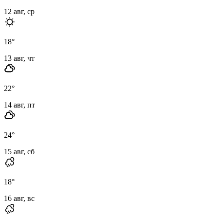
12 авг, ср
18
°
13 авг, чт
22
°
14 авг, пт
24
°
15 авг, сб
18
°
16 авг, вс