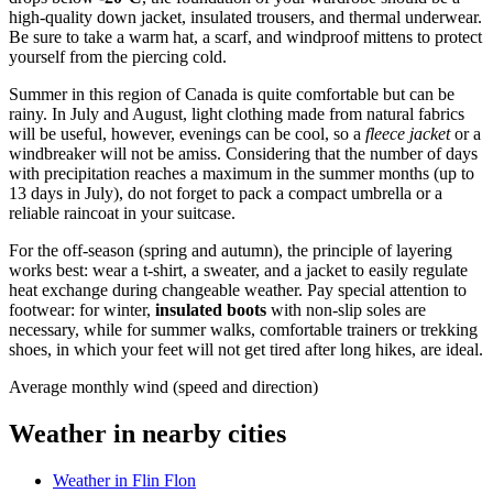
high-quality down jacket, insulated trousers, and thermal underwear.
Be sure to take a warm hat, a scarf, and windproof mittens to protect
yourself from the piercing cold.
Summer in this region of Canada is quite comfortable but can be
rainy. In July and August, light clothing made from natural fabrics
will be useful, however, evenings can be cool, so a
fleece jacket
or a
windbreaker will not be amiss. Considering that the number of days
with precipitation reaches a maximum in the summer months (up to
13 days in July), do not forget to pack a compact umbrella or a
reliable raincoat in your suitcase.
For the off-season (spring and autumn), the principle of layering
works best: wear a t-shirt, a sweater, and a jacket to easily regulate
heat exchange during changeable weather. Pay special attention to
footwear: for winter,
insulated boots
with non-slip soles are
necessary, while for summer walks, comfortable trainers or trekking
shoes, in which your feet will not get tired after long hikes, are ideal.
Average monthly wind (speed and direction)
Weather in nearby cities
Weather in Flin Flon