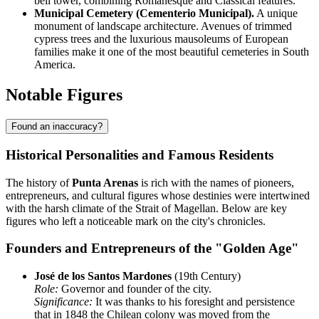
bell tower, combining Romanesque and Classical features.
Municipal Cemetery (Cementerio Municipal).
A unique
monument of landscape architecture. Avenues of trimmed
cypress trees and the luxurious mausoleums of European
families make it one of the most beautiful cemeteries in South
America.
Notable Figures
Found an inaccuracy?
Historical Personalities and Famous Residents
The history of
Punta Arenas
is rich with the names of pioneers,
entrepreneurs, and cultural figures whose destinies were intertwined
with the harsh climate of the Strait of Magellan. Below are key
figures who left a noticeable mark on the city's chronicles.
Founders and Entrepreneurs of the "Golden Age"
José de los Santos Mardones
(19th Century)
Role:
Governor and founder of the city.
Significance:
It was thanks to his foresight and persistence
that in 1848 the Chilean colony was moved from the