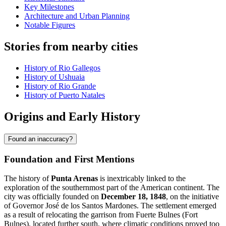
Key Milestones
Architecture and Urban Planning
Notable Figures
Stories from nearby cities
History of Rio Gallegos
History of Ushuaia
History of Rio Grande
History of Puerto Natales
Origins and Early History
Found an inaccuracy?
Foundation and First Mentions
The history of
Punta Arenas
is inextricably linked to the
exploration of the southernmost part of the American continent. The
city was officially founded on
December 18, 1848
, on the initiative
of Governor José de los Santos Mardones. The settlement emerged
as a result of relocating the garrison from Fuerte Bulnes (Fort
Bulnes), located further south, where climatic conditions proved too