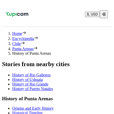
$, USD
Home
Encyclopedia
Chile
Punta Arenas
History of Punta Arenas
Stories from nearby cities
History of Rio Gallegos
History of Ushuaia
History of Rio Grande
History of Puerto Natales
History of Punta Arenas
Origins and Early History
Historical Timeline