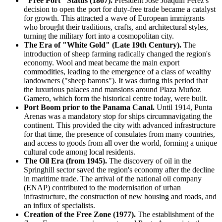
"Free Port" Status (1867).
President José Joaquín Pérez's
decision to open the port for duty-free trade became a catalyst
for growth. This attracted a wave of European immigrants
who brought their traditions, crafts, and architectural styles,
turning the military fort into a cosmopolitan city.
The Era of "White Gold" (Late 19th Century).
The
introduction of sheep farming radically changed the region's
economy. Wool and meat became the main export
commodities, leading to the emergence of a class of wealthy
landowners ("sheep barons"). It was during this period that
the luxurious palaces and mansions around Plaza Muñoz
Gamero, which form the historical centre today, were built.
Port Boom prior to the Panama Canal.
Until 1914, Punta
Arenas was a mandatory stop for ships circumnavigating the
continent. This provided the city with advanced infrastructure
for that time, the presence of consulates from many countries,
and access to goods from all over the world, forming a unique
cultural code among local residents.
The Oil Era (from 1945).
The discovery of oil in the
Springhill sector saved the region's economy after the decline
in maritime trade. The arrival of the national oil company
(ENAP) contributed to the modernisation of urban
infrastructure, the construction of new housing and roads, and
an influx of specialists.
Creation of the Free Zone (1977).
The establishment of the