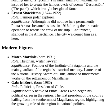
heading the girls' lyceum. The harsh nature of Magallanes
inspired her to create the famous cycle of poems "Desolación"
("Despair"), which brought her global fame.
Ernest Shackleton
(1874–1922)
Role:
Famous polar explorer.
Significance:
Although he did not live here permanently,
Punta Arenas became his base in 1916 during the dramatic
operation to rescue the crew of the ship "Endurance",
stranded in the Antarctic ice. The city welcomed him as a
hero.
Modern Figures
Mateo Martinic
(born 1931)
Role:
Historian, writer, lawyer.
Significance:
Founder of the Institute of Patagonia and the
main guardian of the region's historical memory. Laureate of
the National History Award of Chile, author of fundamental
works on the settlement of Magallanes.
Gabriel Boric
(born 1986)
Role:
Politician, President of Chile.
Significance:
A native of Punta Arenas who began his
political career in the region. The first president of the country
hailing from the southernmost Magallanes region, highlighting
the growing role of the region in national politics.