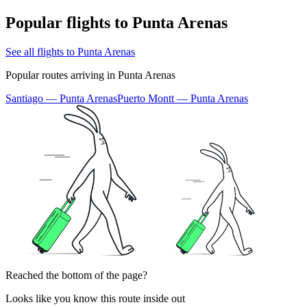
Popular flights to Punta Arenas
See all flights to Punta Arenas
Popular routes arriving in Punta Arenas
Santiago — Punta Arenas
Puerto Montt — Punta Arenas
Reached the bottom of the page?
Looks like you know this route inside out