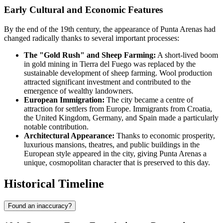
Early Cultural and Economic Features
By the end of the 19th century, the appearance of Punta Arenas had
changed radically thanks to several important processes:
The "Gold Rush" and Sheep Farming:
A short-lived boom
in gold mining in Tierra del Fuego was replaced by the
sustainable development of sheep farming. Wool production
attracted significant investment and contributed to the
emergence of wealthy landowners.
European Immigration:
The city became a centre of
attraction for settlers from Europe. Immigrants from Croatia,
the United Kingdom, Germany, and Spain made a particularly
notable contribution.
Architectural Appearance:
Thanks to economic prosperity,
luxurious mansions, theatres, and public buildings in the
European style appeared in the city, giving Punta Arenas a
unique, cosmopolitan character that is preserved to this day.
Historical Timeline
Found an inaccuracy?