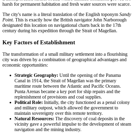
harsh for permanent habitation and fresh water sources were scarce.
The city's name is a literal translation of the English toponym
Sandy
Point
. This is exactly how the British navigator John Narborough
designated this location on navigational charts back in the 17th
century during his expedition through the Strait of Magellan.
Key Factors of Establishment
The transformation of a small military settlement into a flourishing
city was driven by a combination of geographical advantages and
economic opportunities:
Strategic Geography:
Until the opening of the Panama
Canal in 1914, the Strait of Magellan was the primary
maritime route between the Atlantic and Pacific Oceans.
Punta Arenas became a key port for ship repairs and the
replenishment of provisions and coal supplies.
Political Role:
Initially, the city functioned as a penal colony
and military outpost, which allowed the government to
maintain sovereignty over this remote territory.
Natural Resources:
The discovery of coal deposits in the
vicinity gave a powerful impulse to the development of steam
navigation and the mining industry.