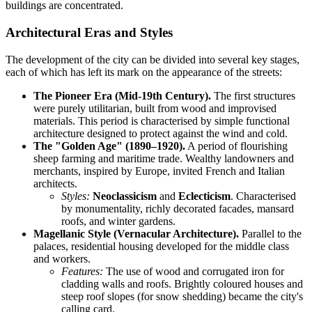
buildings are concentrated.
Architectural Eras and Styles
The development of the city can be divided into several key stages,
each of which has left its mark on the appearance of the streets:
The Pioneer Era (Mid-19th Century).
The first structures
were purely utilitarian, built from wood and improvised
materials. This period is characterised by simple functional
architecture designed to protect against the wind and cold.
The "Golden Age" (1890–1920).
A period of flourishing
sheep farming and maritime trade. Wealthy landowners and
merchants, inspired by Europe, invited French and Italian
architects.
Styles:
Neoclassicism
and
Eclecticism
. Characterised
by monumentality, richly decorated facades, mansard
roofs, and winter gardens.
Magellanic Style (Vernacular Architecture).
Parallel to the
palaces, residential housing developed for the middle class
and workers.
Features:
The use of wood and corrugated iron for
cladding walls and roofs. Brightly coloured houses and
steep roof slopes (for snow shedding) became the city's
calling card.