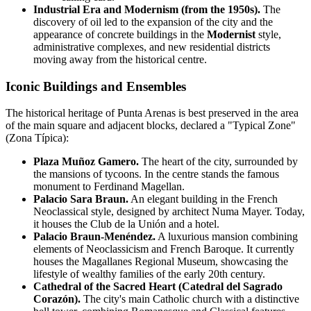
Industrial Era and Modernism (from the 1950s).
The
discovery of oil led to the expansion of the city and the
appearance of concrete buildings in the
Modernist
style,
administrative complexes, and new residential districts
moving away from the historical centre.
Iconic Buildings and Ensembles
The historical heritage of Punta Arenas is best preserved in the area
of the main square and adjacent blocks, declared a "Typical Zone"
(Zona Típica):
Plaza Muñoz Gamero.
The heart of the city, surrounded by
the mansions of tycoons. In the centre stands the famous
monument to Ferdinand Magellan.
Palacio Sara Braun.
An elegant building in the French
Neoclassical style, designed by architect Numa Mayer. Today,
it houses the Club de la Unión and a hotel.
Palacio Braun-Menéndez.
A luxurious mansion combining
elements of Neoclassicism and French Baroque. It currently
houses the Magallanes Regional Museum, showcasing the
lifestyle of wealthy families of the early 20th century.
Cathedral of the Sacred Heart (Catedral del Sagrado
Corazón).
The city's main Catholic church with a distinctive