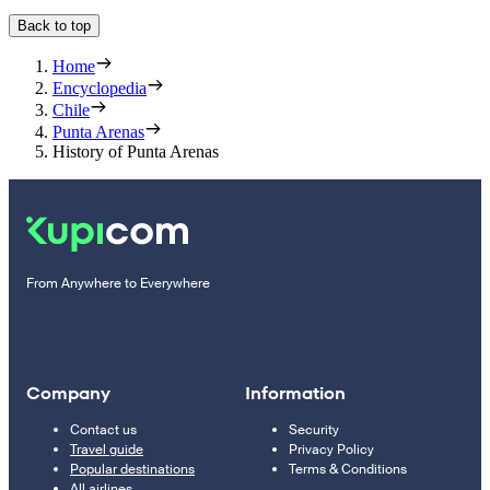
Back to top
Home
Encyclopedia
Chile
Punta Arenas
History of Punta Arenas
From Anywhere to Everywhere
Company
Information
Contact us
Security
Travel guide
Privacy Policy
Popular destinations
Terms & Conditions
All airlines