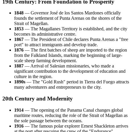
19th Century: From Foundation to Prosperity
1848
— Governor José de los Santos Mardones officially
founds the settlement of Punta Arenas on the shores of the
Strait of Magellan.
1853
— The Magallanes Territory is established, and the city
becomes its administrative centre.
1867
— The President of Chile declares Punta Arenas a "free
port" to attract immigrants and develop trade.
1876
— The first batches of sheep are imported to the region
from the Falkland Islands, marking the beginning of large-
scale sheep farming development.
1887
— Arrival of Salesian missionaries, who made a
significant contribution to the development of education and
culture in the region.
1890s
— The "Gold Rush" period in Tierra del Fuego attracts
many adventurers and entrepreneurs to the city.
20th Century and Modernity
1914
— The opening of the Panama Canal changes global
maritime routes, reducing the role of the Strait of Magellan as
the sole passage between the oceans.
1916
— The famous polar explorer Ernest Shackleton arrives
at the port after rescuing the crew of the "Endurance"