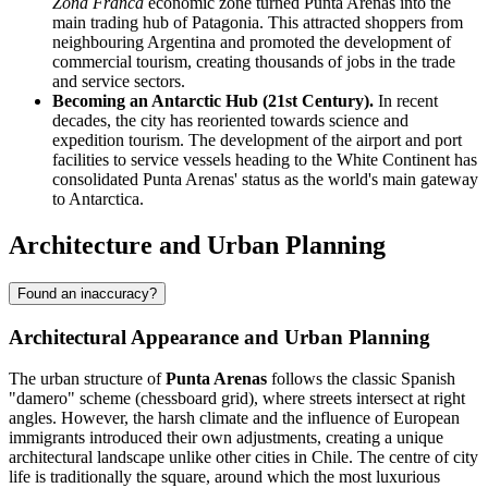
Zona Franca
economic zone turned Punta Arenas into the
main trading hub of Patagonia. This attracted shoppers from
neighbouring Argentina and promoted the development of
commercial tourism, creating thousands of jobs in the trade
and service sectors.
Becoming an Antarctic Hub (21st Century).
In recent
decades, the city has reoriented towards science and
expedition tourism. The development of the airport and port
facilities to service vessels heading to the White Continent has
consolidated Punta Arenas' status as the world's main gateway
to Antarctica.
Architecture and Urban Planning
Found an inaccuracy?
Architectural Appearance and Urban Planning
The urban structure of
Punta Arenas
follows the classic Spanish
"damero" scheme (chessboard grid), where streets intersect at right
angles. However, the harsh climate and the influence of European
immigrants introduced their own adjustments, creating a unique
architectural landscape unlike other cities in Chile. The centre of city
life is traditionally the square, around which the most luxurious