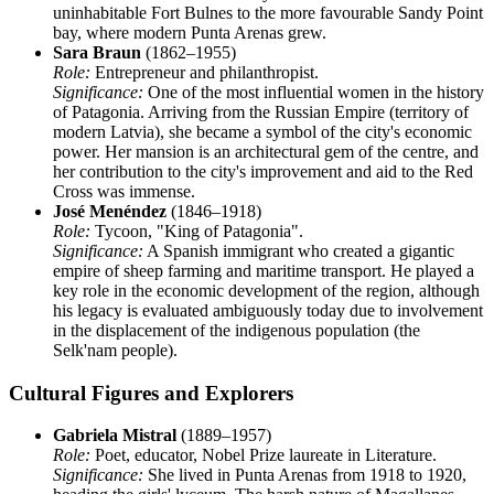
uninhabitable Fort Bulnes to the more favourable Sandy Point
bay, where modern Punta Arenas grew.
Sara Braun
(1862–1955)
Role:
Entrepreneur and philanthropist.
Significance:
One of the most influential women in the history
of Patagonia. Arriving from the Russian Empire (territory of
modern Latvia), she became a symbol of the city's economic
power. Her mansion is an architectural gem of the centre, and
her contribution to the city's improvement and aid to the Red
Cross was immense.
José Menéndez
(1846–1918)
Role:
Tycoon, "King of Patagonia".
Significance:
A Spanish immigrant who created a gigantic
empire of sheep farming and maritime transport. He played a
key role in the economic development of the region, although
his legacy is evaluated ambiguously today due to involvement
in the displacement of the indigenous population (the
Selk'nam people).
Cultural Figures and Explorers
Gabriela Mistral
(1889–1957)
Role:
Poet, educator, Nobel Prize laureate in Literature.
Significance:
She lived in Punta Arenas from 1918 to 1920,