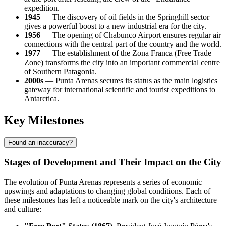
expedition.
1945
— The discovery of oil fields in the Springhill sector
gives a powerful boost to a new industrial era for the city.
1956
— The opening of Chabunco Airport ensures regular air
connections with the central part of the country and the world.
1977
— The establishment of the Zona Franca (Free Trade
Zone) transforms the city into an important commercial centre
of Southern Patagonia.
2000s
— Punta Arenas secures its status as the main logistics
gateway for international scientific and tourist expeditions to
Antarctica.
Key Milestones
Found an inaccuracy?
Stages of Development and Their Impact on the City
The evolution of Punta Arenas represents a series of economic
upswings and adaptations to changing global conditions. Each of
these milestones has left a noticeable mark on the city's architecture
and culture: