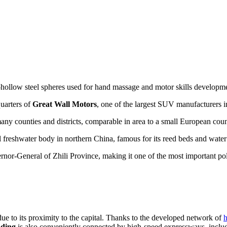
ollow steel spheres used for hand massage and motor skills developm
quarters of
Great Wall Motors
, one of the largest SUV manufacturers i
any counties and districts, comparable in area to a small European coun
l freshwater body in northern China, famous for its reed beds and water 
overnor-General of Zhili Province, making it one of the most important po
due to its proximity to the capital. Thanks to the developed network of
h
ding
is also conveniently connected by high-speed expressways, includi