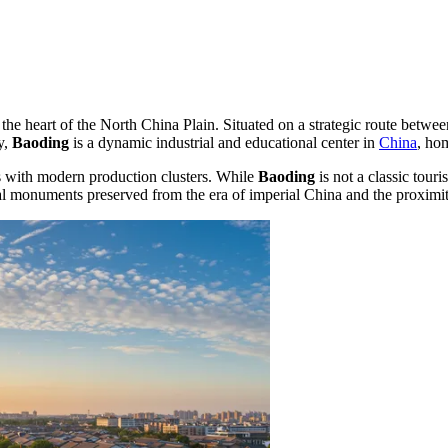
 the heart of the North China Plain. Situated on a strategic route betwe
y,
Baoding
is a dynamic industrial and educational center in
China
, ho
s with modern production clusters. While
Baoding
is not a classic touri
al monuments preserved from the era of imperial China and the proximity