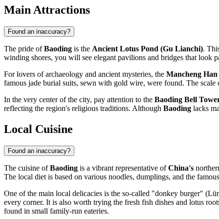
Main Attractions
Found an inaccuracy?
The pride of
Baoding
is the
Ancient Lotus Pond (Gu Lianchi)
. Thi
winding shores, you will see elegant pavilions and bridges that look par
For lovers of archaeology and ancient mysteries, the
Mancheng Han
famous jade burial suits, sewn with gold wire, were found. The scale o
In the very center of the city, pay attention to the
Baoding Bell Towe
reflecting the region's religious traditions. Although
Baoding
lacks mas
Local Cuisine
Found an inaccuracy?
The cuisine of
Baoding
is a vibrant representative of
China's
northern
The local diet is based on various noodles, dumplings, and the famou
One of the main local delicacies is the so-called "donkey burger" (Lür
every corner. It is also worth trying the fresh fish dishes and lotus ro
found in small family-run eateries.