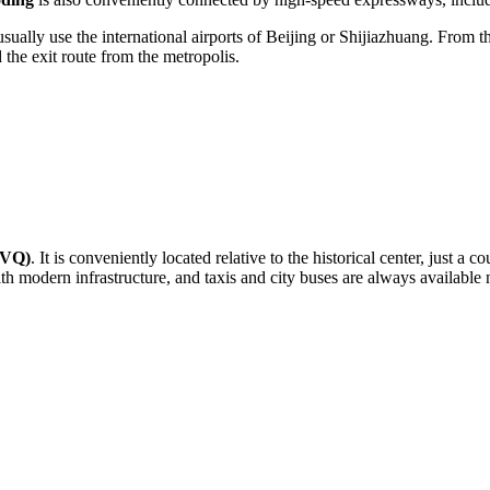
usually use the international airports of Beijing or Shijiazhuang. From t
 the exit route from the metropolis.
BVQ)
. It is conveniently located relative to the historical center, just 
ith modern infrastructure, and taxis and city buses are always available 