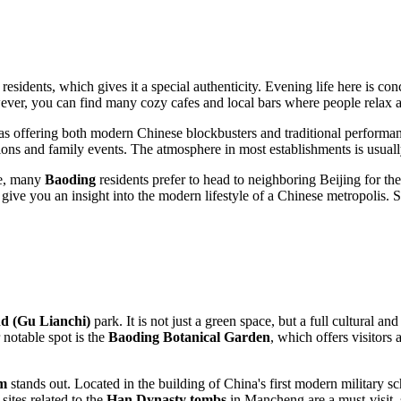
residents, which gives it a special authenticity. Evening life here is co
wever, you can find many cozy cafes and local bars where people relax a
emas offering both modern Chinese blockbusters and traditional performan
tions and family events. The atmosphere in most establishments is usually
fe, many
Baoding
residents prefer to head to neighboring Beijing for t
ill give you an insight into the modern lifestyle of a Chinese metropolis. 
d (Gu Lianchi)
park. It is not just a green space, but a full cultural a
 notable spot is the
Baoding Botanical Garden
, which offers visitors 
um
stands out. Located in the building of China's first modern military schoo
sites related to the
Han Dynasty tombs
in Mancheng are a must-visit, s