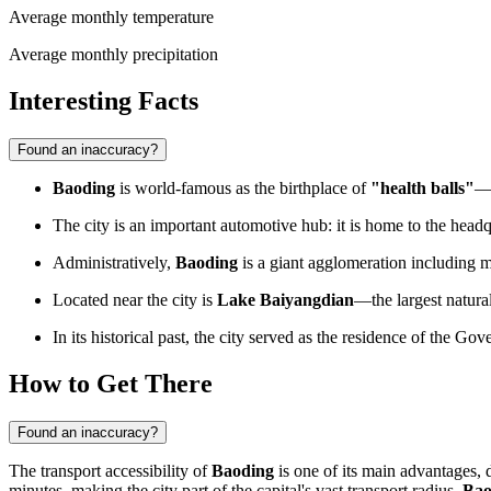
Average monthly temperature
Average monthly precipitation
Interesting Facts
Found an inaccuracy?
Baoding
is world-famous as the birthplace of
"health balls"
—h
The city is an important automotive hub: it is home to the head
Administratively,
Baoding
is a giant agglomeration including m
Located near the city is
Lake Baiyangdian
—the largest natura
In its historical past, the city served as the residence of the G
How to Get There
Found an inaccuracy?
The transport accessibility of
Baoding
is one of its main advantages, 
minutes, making the city part of the capital's vast transport radius.
Bao