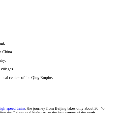
ent.
n China.
try.
villages.
litical centers of the Qing Empire.
igh-speed trains
, the journey from Beijing takes only about 30–40
ng the G4 national highway, to the key centers of the north.