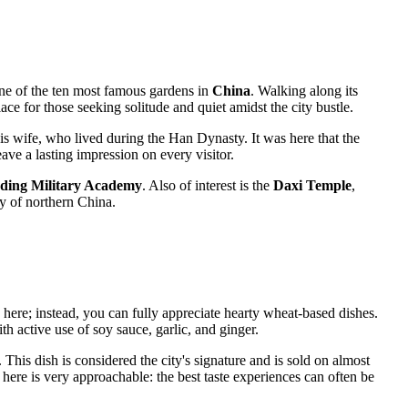
 one of the ten most famous gardens in
China
. Walking along its
ace for those seeking solitude and quiet amidst the city bustle.
is wife, who lived during the Han Dynasty. It was here that the
ave a lasting impression on every visitor.
ding Military Academy
. Also of interest is the
Daxi Temple
,
ory of northern China.
h here; instead, you can fully appreciate hearty wheat-based dishes.
ith active use of soy sauce, garlic, and ginger.
his dish is considered the city's signature and is sold on almost
here is very approachable: the best taste experiences can often be