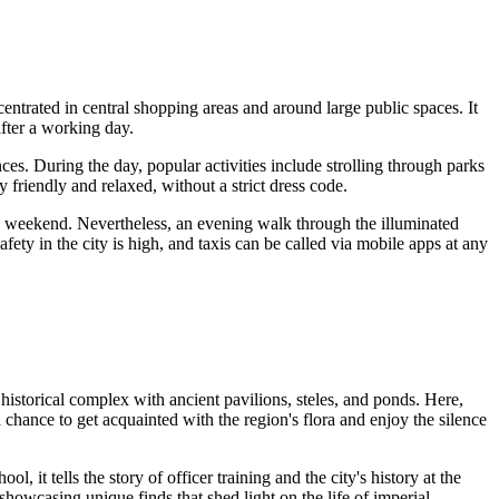
ncentrated in central shopping areas and around large public spaces. It
fter a working day.
ces. During the day, popular activities include strolling through parks
 friendly and relaxed, without a strict dress code.
he weekend. Nevertheless, an evening walk through the illuminated
Safety in the city is high, and taxis can be called via mobile apps at any
nd historical complex with ancient pavilions, steles, and ponds. Here,
a chance to get acquainted with the region's flora and enjoy the silence
l, it tells the story of officer training and the city's history at the
howcasing unique finds that shed light on the life of imperial