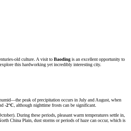
uries-old culture. A visit to
Baoding
is an excellent opportunity to
 explore this hardworking yet incredibly interesting city.
d humid—the peak of precipitation occurs in July and August, when
und
-2°C
, although nighttime frosts can be significant.
ober). During these periods, pleasant warm temperatures settle in,
 North China Plain, dust storms or periods of haze can occur, which is