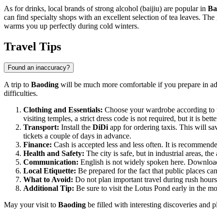
As for drinks, local brands of strong alcohol (baijiu) are popular in
Ba
can find specialty shops with an excellent selection of tea leaves. The
warms you up perfectly during cold winters.
Travel Tips
Found an inaccuracy?
A trip to
Baoding
will be much more comfortable if you prepare in adva
difficulties.
Clothing and Essentials:
Choose your wardrobe according to t
visiting temples, a strict dress code is not required, but it is bett
Transport:
Install the
DiDi
app for ordering taxis. This will sa
tickets a couple of days in advance.
Finance:
Cash is accepted less and less often. It is recommende
Health and Safety:
The city is safe, but in industrial areas, 
Communication:
English is not widely spoken here. Download 
Local Etiquette:
Be prepared for the fact that public places ca
What to Avoid:
Do not plan important travel during rush hours 
Additional Tip:
Be sure to visit the Lotus Pond early in the m
May your visit to
Baoding
be filled with interesting discoveries and p