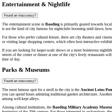
Entertainment & Nightlife
Found an inaccuracy?
The entertainment scene in
Baoding
is primarily geared towards local 
is not the kind of city famous for nightclubs booming until dawn; ho
For those who prefer cultural leisure, there are city theaters and cin
or visiting large shopping centers, which often host interactive exhibi
If you are looking for larger-scale shows or a more boisterous nightli
streets of the center or dinner at one of the city's lively restaurants w
time of day.
Parks & Museums
Found an inaccuracy?
The most famous spot for a stroll in the city is the
Ancient Lotus Pon
you can spend hours admiring traditional garden architecture. Another
among well-kept alleys.
Among cultural institutions, the
Baoding Military Academy Muse
beginning of the 20th century. For those interested in archaeology, the 