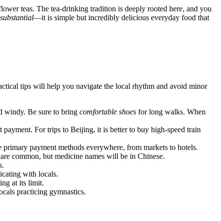
flower teas. The tea-drinking tradition is deeply rooted here, and you
substantial
—it is simple but incredibly delicious everyday food that
actical tips will help you navigate the local rhythm and avoid minor
d windy. Be sure to bring
comfortable shoes
for long walks. When
payment. For trips to Beijing, it is better to buy high-speed train
e primary payment methods everywhere, from markets to hotels.
ies are common, but medicine names will be in Chinese.
s
.
cating with locals.
g at its limit.
ocals practicing gymnastics.