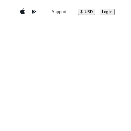
Support
$, USD
Log in