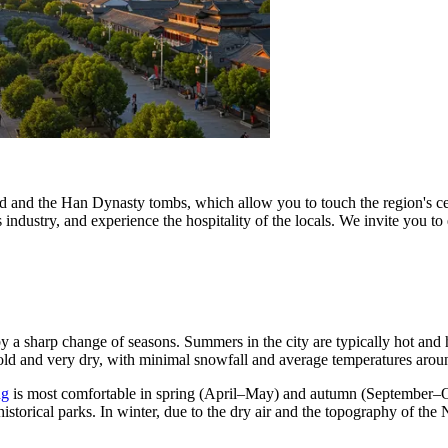
d and the Han Dynasty tombs, which allow you to touch the region's cent
ts industry, and experience the hospitality of the locals. We invite you to
y a sharp change of seasons. Summers in the city are typically hot an
 cold and very dry, with minimal snowfall and average temperatures aro
ng
is most comfortable in spring (April–May) and autumn (September–Oct
istorical parks. In winter, due to the dry air and the topography of the