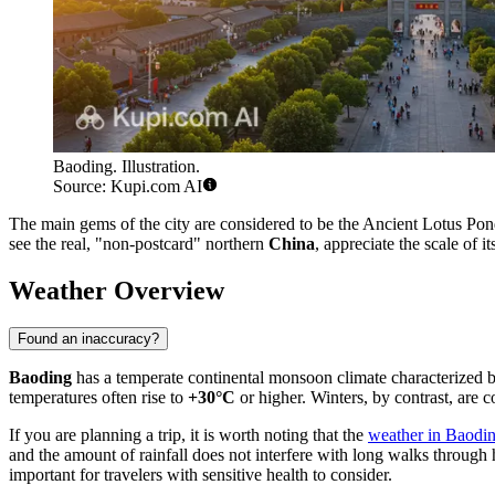
Baoding. Illustration.
Source: Kupi.com AI
The main gems of the city are considered to be the Ancient Lotus Pon
see the real, "non-postcard" northern
China
, appreciate the scale of i
Weather Overview
Found an inaccuracy?
Baoding
has a temperate continental monsoon climate characterized b
temperatures often rise to
+30°C
or higher. Winters, by contrast, are
If you are planning a trip, it is worth noting that the
weather in Baodi
and the amount of rainfall does not interfere with long walks through h
important for travelers with sensitive health to consider.