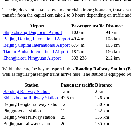
The city does not have its own major civil airport; however, travelers 
transfer from the capital can take 2 to 3 hours depending on traffic and
Airport
Passenger traffic
Distance
Shijiazhuang Daguocun Airport
10.0 m
94 km
Beijing Daxing International Airport
49.4 m
108 km
Beijing Capital International Airport
67.4 m
165 km
Tianjin Binhai International Airport
18.5 m
166 km
Zhangjiakou Ningyuan Airport
333,238
212 km
Within the city, the key transport hub is
Baoding Railway Station (
well as regular passenger trains arrive here. The station is equipped w
Station
Passenger traffic
Distance
Baoding Railway Station
12 m
2 km
Shijiazhuang Railway Station
43.5 m
126 km
Beijing Fengtai railway station
12
130 km
Pingguoyuan station
11
132 km
Beijing West railway station
25
135 km
Beijingnan railway station
26
135 km