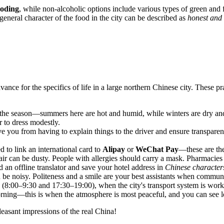
oding
, while non-alcoholic options include various types of green and 
 general character of the food in the city can be described as
honest and 
nce for the specifics of life in a large northern Chinese city. These pr
he season—summers here are hot and humid, while winters are dry an
er to dress modestly.
ve you from having to explain things to the driver and ensure transparent 
d to link an international card to
Alipay
or
WeChat Pay
—these are th
the air can be dusty. People with allergies should carry a mask. Pharmac
an offline translator and save your hotel address in
Chinese character
n be noisy. Politeness and a smile are your best assistants when communi
(8:00–9:30 and 17:30–19:00), when the city's transport system is workin
orning—this is when the atmosphere is most peaceful, and you can see l
leasant impressions of the real China!