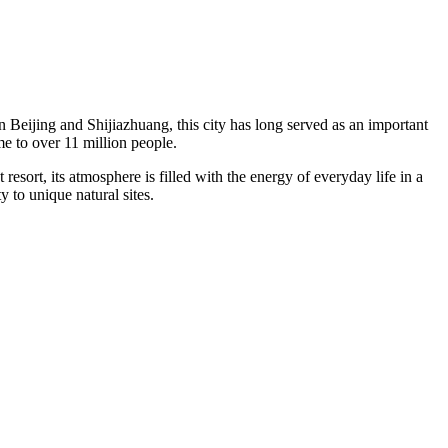
en Beijing and Shijiazhuang, this city has long served as an important
me to over 11 million people.
st resort, its atmosphere is filled with the energy of everyday life in a
 to unique natural sites.