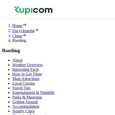
Home
Encyclopedia
China
Baoding
Baoding
About
Weather Overview
Interesting Facts
How to Get There
Main Attractions
Local Cuisine
Travel Tips
Entertainment & Nightlife
Parks & Museums
Getting Around
Accommodation
Nearby Cities