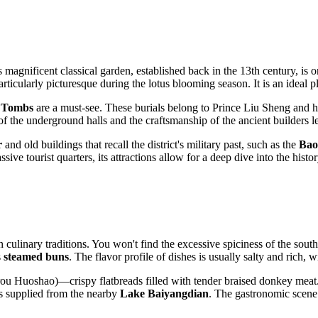
s magnificent classical garden, established back in the 13th century, is
ticularly picturesque during the lotus blooming season. It is an ideal pl
 Tombs
are a must-see. These burials belong to Prince Liu Sheng and h
f the underground halls and the craftsmanship of the ancient builders le
r
and old buildings that recall the district's military past, such as the
Bao
sive tourist quarters, its attractions allow for a deep dive into the hist
 culinary traditions. You won't find the excessive spiciness of the sout
s
steamed buns
. The flavor profile of dishes is usually salty and rich, w
ou Huoshao)—crispy flatbreads filled with tender braised donkey meat. T
ots supplied from the nearby
Lake Baiyangdian
. The gastronomic scene 