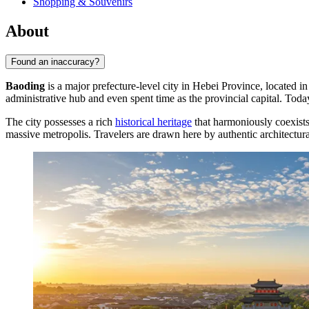
Shopping & Souvenirs
About
Found an inaccuracy?
Baoding
is a major prefecture-level city in Hebei Province, located in
administrative hub and even spent time as the provincial capital. Toda
The city possesses a rich
historical heritage
that harmoniously coexist
massive metropolis. Travelers are drawn here by authentic architectur