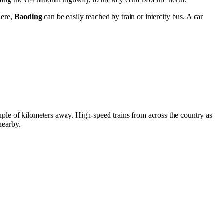
here,
Baoding
can be easily reached by train or intercity bus. A car
a couple of kilometers away. High-speed trains from across the country as
nearby.