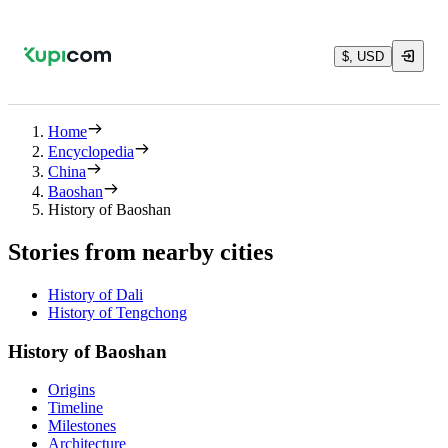
$, USD
Home
Encyclopedia
China
Baoshan
History of Baoshan
Stories from nearby cities
History of Dali
History of Tengchong
History of Baoshan
Origins
Timeline
Milestones
Architecture