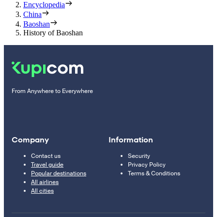
Encyclopedia
China
Baoshan
History of Baoshan
From Anywhere to Everywhere
Company
Information
Contact us
Security
Travel guide
Privacy Policy
Popular destinations
Terms & Conditions
All airlines
All cities