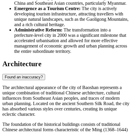
China
and Southeast Asian countries, particularly Myanmar.
Emergence as a Tourism Centre:
The city is actively
developing tourism infrastructure, attracting travellers with
unique natural landscapes, such as the Gaoligong Mountains,
and a rich cultural heritage.
Administrative Reform:
The transformation into a
prefecture-level city in 2000 was a significant milestone that
accelerated urbanisation and allowed for more effective
management of economic growth and urban planning across
the entire subordinate territory.
Architecture
Found an inaccuracy?
The architectural appearance of the city of
Baoshan
represents a
unique combination of traditional Chinese architecture, cultural
influences from Southeast Asian peoples, and traces of modern
urban planning. Located on the ancient Southern Silk Road, the city
has absorbed various styles over centuries, creating its unique
eclectic character.
The foundation of the historical buildings consists of traditional
Chinese architectural forms characteristic of the Ming (1368–1644)