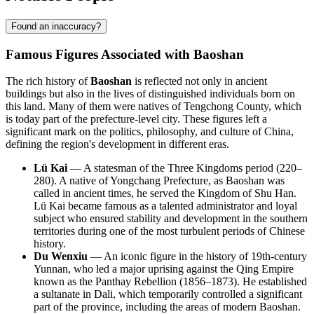
Found an inaccuracy?
Famous Figures Associated with Baoshan
The rich history of
Baoshan
is reflected not only in ancient
buildings but also in the lives of distinguished individuals born on
this land. Many of them were natives of Tengchong County, which
is today part of the prefecture-level city. These figures left a
significant mark on the politics, philosophy, and culture of China,
defining the region's development in different eras.
Lü Kai
— A statesman of the Three Kingdoms period (220–
280). A native of Yongchang Prefecture, as Baoshan was
called in ancient times, he served the Kingdom of Shu Han.
Lü Kai became famous as a talented administrator and loyal
subject who ensured stability and development in the southern
territories during one of the most turbulent periods of Chinese
history.
Du Wenxiu
— An iconic figure in the history of 19th-century
Yunnan, who led a major uprising against the Qing Empire
known as the Panthay Rebellion (1856–1873). He established
a sultanate in Dali, which temporarily controlled a significant
part of the province, including the areas of modern Baoshan.