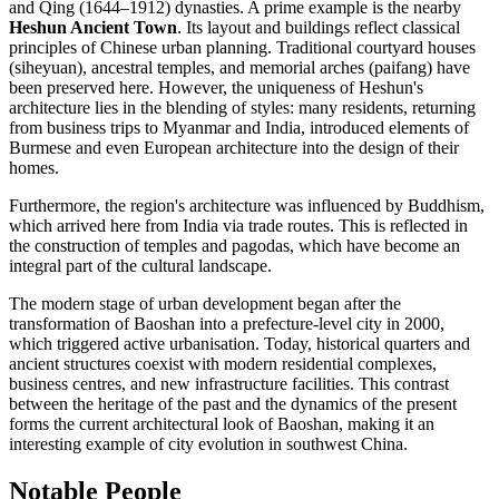
and Qing (1644–1912) dynasties. A prime example is the nearby
Heshun Ancient Town
. Its layout and buildings reflect classical
principles of Chinese urban planning. Traditional courtyard houses
(siheyuan), ancestral temples, and memorial arches (paifang) have
been preserved here. However, the uniqueness of Heshun's
architecture lies in the blending of styles: many residents, returning
from business trips to Myanmar and India, introduced elements of
Burmese and even European architecture into the design of their
homes.
Furthermore, the region's architecture was influenced by Buddhism,
which arrived here from India via trade routes. This is reflected in
the construction of temples and pagodas, which have become an
integral part of the cultural landscape.
The modern stage of urban development began after the
transformation of
Baoshan
into a prefecture-level city in 2000,
which triggered active urbanisation. Today, historical quarters and
ancient structures coexist with modern residential complexes,
business centres, and new infrastructure facilities. This contrast
between the heritage of the past and the dynamics of the present
forms the current architectural look of
Baoshan
, making it an
interesting example of city evolution in southwest
China
.
Notable People