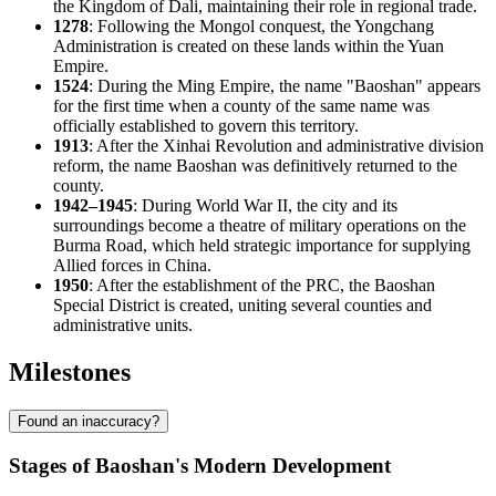
the Kingdom of Dali, maintaining their role in regional trade.
1278
: Following the Mongol conquest, the Yongchang
Administration is created on these lands within the Yuan
Empire.
1524
: During the Ming Empire, the name "Baoshan" appears
for the first time when a county of the same name was
officially established to govern this territory.
1913
: After the Xinhai Revolution and administrative division
reform, the name Baoshan was definitively returned to the
county.
1942–1945
: During World War II, the city and its
surroundings become a theatre of military operations on the
Burma Road, which held strategic importance for supplying
Allied forces in
China
.
1950
: After the establishment of the PRC, the Baoshan
Special District is created, uniting several counties and
administrative units.
Milestones
Found an inaccuracy?
Stages of Baoshan's Modern Development