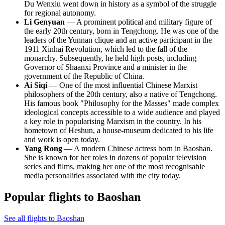
Du Wenxiu went down in history as a symbol of the struggle
for regional autonomy.
Li Genyuan
— A prominent political and military figure of
the early 20th century, born in Tengchong. He was one of the
leaders of the Yunnan clique and an active participant in the
1911 Xinhai Revolution, which led to the fall of the
monarchy. Subsequently, he held high posts, including
Governor of Shaanxi Province and a minister in the
government of the Republic of China.
Ai Siqi
— One of the most influential Chinese Marxist
philosophers of the 20th century, also a native of Tengchong.
His famous book "Philosophy for the Masses" made complex
ideological concepts accessible to a wide audience and played
a key role in popularising Marxism in the country. In his
hometown of Heshun, a house-museum dedicated to his life
and work is open today.
Yang Rong
— A modern Chinese actress born in Baoshan.
She is known for her roles in dozens of popular television
series and films, making her one of the most recognisable
media personalities associated with the city today.
Popular flights to Baoshan
See all flights to Baoshan