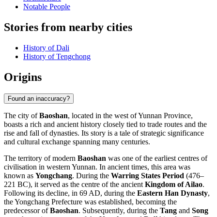
Notable People
Stories from nearby cities
History of Dali
History of Tengchong
Origins
Found an inaccuracy?
The city of
Baoshan
, located in the west of Yunnan Province,
boasts a rich and ancient history closely tied to trade routes and the
rise and fall of dynasties. Its story is a tale of strategic significance
and cultural exchange spanning many centuries.
The territory of modern
Baoshan
was one of the earliest centres of
civilisation in western Yunnan. In ancient times, this area was
known as
Yongchang
. During the
Warring States Period
(476–
221 BC), it served as the centre of the ancient
Kingdom of Ailao
.
Following its decline, in 69 AD, during the
Eastern Han Dynasty
,
the Yongchang Prefecture was established, becoming the
predecessor of
Baoshan
. Subsequently, during the
Tang
and
Song