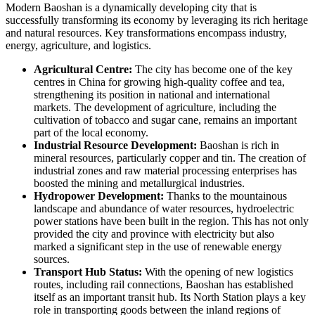
Modern
Baoshan
is a dynamically developing city that is
successfully transforming its economy by leveraging its rich heritage
and natural resources. Key transformations encompass industry,
energy, agriculture, and logistics.
Agricultural Centre:
The city has become one of the key
centres in
China
for growing high-quality coffee and tea,
strengthening its position in national and international
markets. The development of agriculture, including the
cultivation of tobacco and sugar cane, remains an important
part of the local economy.
Industrial Resource Development:
Baoshan
is rich in
mineral resources, particularly copper and tin. The creation of
industrial zones and raw material processing enterprises has
boosted the mining and metallurgical industries.
Hydropower Development:
Thanks to the mountainous
landscape and abundance of water resources, hydroelectric
power stations have been built in the region. This has not only
provided the city and province with electricity but also
marked a significant step in the use of renewable energy
sources.
Transport Hub Status:
With the opening of new logistics
routes, including rail connections,
Baoshan
has established
itself as an important transit hub. Its North Station plays a key
role in transporting goods between the inland regions of