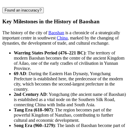
Found an inaccuracy?
Key Milestones in the History of Baoshan
The history of the city of
Baoshan
is a chronicle of a strategically
important centre in southwest
China
, marked by the changing of
dynasties, the development of trade, and cultural exchange.
Warring States Period (476–221 BC)
: The territory of
modern Baoshan becomes the centre of the ancient Kingdom
of Ailao, one of the early cradles of civilisation in Yunnan
Province.
69 AD
: During the Eastern Han Dynasty, Yongchang
Prefecture is established here, the predecessor of the modern
city, which becomes the second-largest prefecture in the
country.
2nd Century AD
: Yongchang (the ancient name of Baoshan)
is established as a vital node on the Southern Silk Road,
connecting
China
with India and South Asia.
Tang Era (618–907)
: The region becomes part of the
powerful Kingdom of Nanzhao, contributing to further
cultural and economic development.
Song Era (960–1279)
: The lands of Baoshan become part of