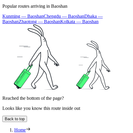
Popular routes arriving in Baoshan
Kunming — Baoshan
Chengdu — Baoshan
Dhaka —
Baoshan
Zhaotong — Baoshan
Kolkata — Baoshan
Reached the bottom of the page?
Looks like you know this route inside out
Back to top
Home