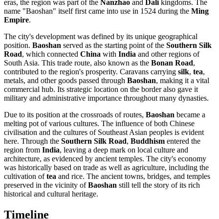
eras, the region was part of the
Nanzhao
and
Dali
kingdoms. The
name "Baoshan" itself first came into use in 1524 during the
Ming
Empire
.
The city's development was defined by its unique geographical
position.
Baoshan
served as the starting point of the
Southern Silk
Road
, which connected
China
with
India
and other regions of
South Asia. This trade route, also known as the
Bonan Road
,
contributed to the region's prosperity. Caravans carrying
silk
,
tea
,
metals, and other goods passed through
Baoshan
, making it a vital
commercial hub. Its strategic location on the border also gave it
military and administrative importance throughout many dynasties.
Due to its position at the crossroads of routes,
Baoshan
became a
melting pot of various cultures. The influence of both Chinese
civilisation and the cultures of Southeast Asian peoples is evident
here. Through the
Southern Silk Road
,
Buddhism
entered the
region from
India
, leaving a deep mark on local culture and
architecture, as evidenced by ancient temples. The city's economy
was historically based on trade as well as agriculture, including the
cultivation of
tea
and rice. The ancient towns, bridges, and temples
preserved in the vicinity of
Baoshan
still tell the story of its rich
historical and cultural heritage.
Timeline