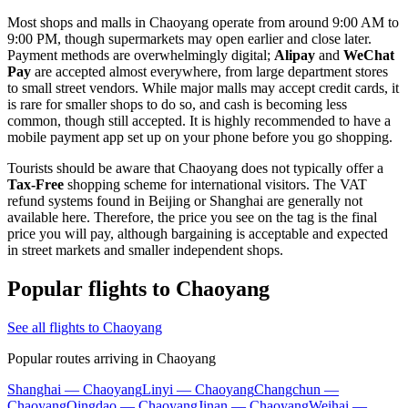
Most shops and malls in Chaoyang operate from around 9:00 AM to
9:00 PM, though supermarkets may open earlier and close later.
Payment methods are overwhelmingly digital;
Alipay
and
WeChat
Pay
are accepted almost everywhere, from large department stores
to small street vendors. While major malls may accept credit cards, it
is rare for smaller shops to do so, and cash is becoming less
common, though still accepted. It is highly recommended to have a
mobile payment app set up on your phone before you go shopping.
Tourists should be aware that Chaoyang does not typically offer a
Tax-Free
shopping scheme for international visitors. The VAT
refund systems found in Beijing or Shanghai are generally not
available here. Therefore, the price you see on the tag is the final
price you will pay, although bargaining is acceptable and expected
in street markets and smaller independent shops.
Popular flights to Chaoyang
See all flights to Chaoyang
Popular routes arriving in Chaoyang
Shanghai — Chaoyang
Linyi — Chaoyang
Changchun —
Chaoyang
Qingdao — Chaoyang
Jinan — Chaoyang
Weihai —