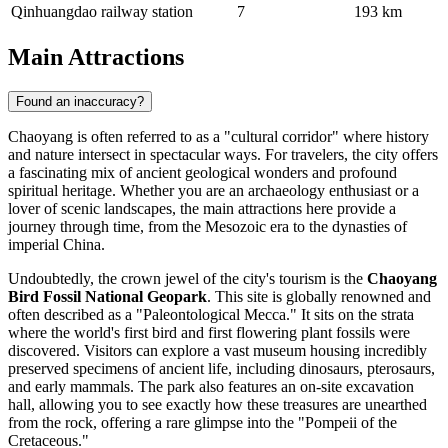
Qinhuangdao railway station
7
193 km
Main Attractions
Found an inaccuracy?
Chaoyang is often referred to as a "cultural corridor" where history
and nature intersect in spectacular ways. For travelers, the city offers
a fascinating mix of ancient geological wonders and profound
spiritual heritage. Whether you are an archaeology enthusiast or a
lover of scenic landscapes, the main attractions here provide a
journey through time, from the Mesozoic era to the dynasties of
imperial China.
Undoubtedly, the crown jewel of the city's tourism is the
Chaoyang
Bird Fossil National Geopark
. This site is globally renowned and
often described as a "Paleontological Mecca." It sits on the strata
where the world's first bird and first flowering plant fossils were
discovered. Visitors can explore a vast museum housing incredibly
preserved specimens of ancient life, including dinosaurs, pterosaurs,
and early mammals. The park also features an on-site excavation
hall, allowing you to see exactly how these treasures are unearthed
from the rock, offering a rare glimpse into the "Pompeii of the
Cretaceous."