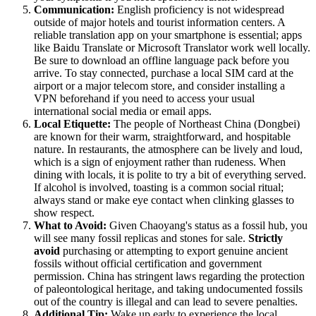
Communication:
English proficiency is not widespread
outside of major hotels and tourist information centers. A
reliable translation app on your smartphone is essential; apps
like Baidu Translate or Microsoft Translator work well locally.
Be sure to download an offline language pack before you
arrive. To stay connected, purchase a local SIM card at the
airport or a major telecom store, and consider installing a
VPN beforehand if you need to access your usual
international social media or email apps.
Local Etiquette:
The people of Northeast China (Dongbei)
are known for their warm, straightforward, and hospitable
nature. In restaurants, the atmosphere can be lively and loud,
which is a sign of enjoyment rather than rudeness. When
dining with locals, it is polite to try a bit of everything served.
If alcohol is involved, toasting is a common social ritual;
always stand or make eye contact when clinking glasses to
show respect.
What to Avoid:
Given Chaoyang's status as a fossil hub, you
will see many fossil replicas and stones for sale.
Strictly
avoid
purchasing or attempting to export genuine ancient
fossils without official certification and government
permission. China has stringent laws regarding the protection
of paleontological heritage, and taking undocumented fossils
out of the country is illegal and can lead to severe penalties.
Additional Tip:
Wake up early to experience the local