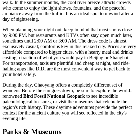
walk. In the summer months, the cool river breeze attracts crowds
who come to enjoy the light shows, fountains, and the peaceful
ambiance away from the traffic. It is an ideal spot to unwind after a
day of sightseeing.
When planning your night out, keep in mind that most shops close
by 9:00 PM, but restaurants and KTVs often stay open much later,
sometimes until 2:00 AM or 3:00 AM. The dress code is almost
exclusively casual; comfort is key in this relaxed city. Prices are very
affordable compared to bigger cities, with a hearty meal and drinks
costing a fraction of what you would pay in Beijing or Shanghai.
For transportation, taxis are plentiful and cheap at night, and ride-
hailing apps like DiDi are the most convenient way to get back to
your hotel safely.
During the day, Chaoyang offers a completely different set of
wonders. Before the sun goes down, be sure to explore the world-
renowned
Bird Fossil National Geopark
to see incredible
paleontological treasures, or visit the museums that celebrate the
region's rich history. These daytime adventures provide the perfect
context for the ancient culture you will see reflected in the city's
evening life.
Parks & Museums