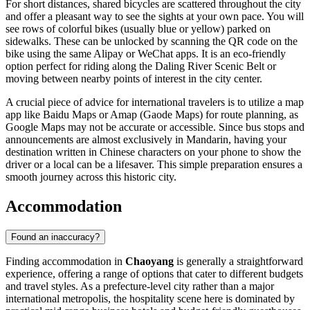
For short distances, shared bicycles are scattered throughout the city
and offer a pleasant way to see the sights at your own pace. You will
see rows of colorful bikes (usually blue or yellow) parked on
sidewalks. These can be unlocked by scanning the QR code on the
bike using the same Alipay or WeChat apps. It is an eco-friendly
option perfect for riding along the Daling River Scenic Belt or
moving between nearby points of interest in the city center.
A crucial piece of advice for international travelers is to utilize a map
app like Baidu Maps or Amap (Gaode Maps) for route planning, as
Google Maps may not be accurate or accessible. Since bus stops and
announcements are almost exclusively in Mandarin, having your
destination written in Chinese characters on your phone to show the
driver or a local can be a lifesaver. This simple preparation ensures a
smooth journey across this historic city.
Accommodation
Found an inaccuracy?
Finding accommodation in
Chaoyang
is generally a straightforward
experience, offering a range of options that cater to different budgets
and travel styles. As a prefecture-level city rather than a major
international metropolis, the hospitality scene here is dominated by