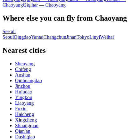
Chaoyang
Qiqihar — Chaoyang
Where else you can fly from Chaoyang
See all
Seoul
Qingdao
Yantai
Changchun
Jinan
Tokyo
Linyi
Weihai
Nearest cities
Shenyang
Chifeng
Anshan
Qinhuangdao
Jinzhou
Huludao
Yingkou
Liaoyang
Fuxin
Haicheng
Xingcheng
Shuangqiao
Qian'an
Dashiqiao