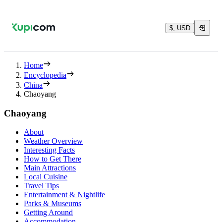
$, USD
Home
Encyclopedia
China
Chaoyang
Chaoyang
About
Weather Overview
Interesting Facts
How to Get There
Main Attractions
Local Cuisine
Travel Tips
Entertainment & Nightlife
Parks & Museums
Getting Around
Accommodation