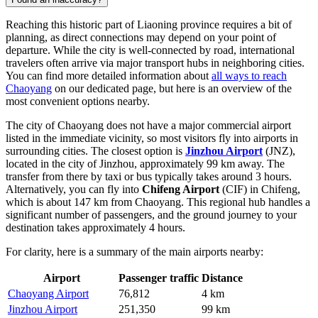
Reaching this historic part of Liaoning province requires a bit of
planning, as direct connections may depend on your point of
departure. While the city is well-connected by road, international
travelers often arrive via major transport hubs in neighboring cities.
You can find more detailed information about
all ways to reach
Chaoyang
on our dedicated page, but here is an overview of the
most convenient options nearby.
The city of Chaoyang does not have a major commercial airport
listed in the immediate vicinity, so most visitors fly into airports in
surrounding cities. The closest option is
Jinzhou Airport
(JNZ),
located in the city of Jinzhou, approximately 99 km away. The
transfer from there by taxi or bus typically takes around 3 hours.
Alternatively, you can fly into
Chifeng Airport
(CIF) in Chifeng,
which is about 147 km from Chaoyang. This regional hub handles a
significant number of passengers, and the ground journey to your
destination takes approximately 4 hours.
For clarity, here is a summary of the main airports nearby:
Airport
Passenger traffic
Distance
Chaoyang Airport
76,812
4 km
Jinzhou Airport
251,350
99 km