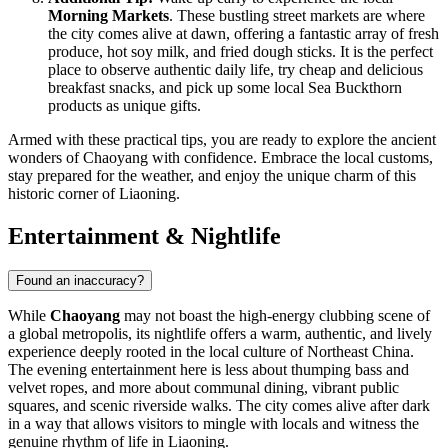
Morning Markets
. These bustling street markets are where
the city comes alive at dawn, offering a fantastic array of fresh
produce, hot soy milk, and fried dough sticks. It is the perfect
place to observe authentic daily life, try cheap and delicious
breakfast snacks, and pick up some local Sea Buckthorn
products as unique gifts.
Armed with these practical tips, you are ready to explore the ancient
wonders of Chaoyang with confidence. Embrace the local customs,
stay prepared for the weather, and enjoy the unique charm of this
historic corner of Liaoning.
Entertainment & Nightlife
Found an inaccuracy?
While
Chaoyang
may not boast the high-energy clubbing scene of
a global metropolis, its nightlife offers a warm, authentic, and lively
experience deeply rooted in the local culture of Northeast China.
The evening entertainment here is less about thumping bass and
velvet ropes, and more about communal dining, vibrant public
squares, and scenic riverside walks. The city comes alive after dark
in a way that allows visitors to mingle with locals and witness the
genuine rhythm of life in Liaoning.