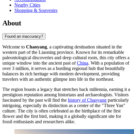
Nearby Cities
Shopping & Souvenirs
About
Found an inaccuracy?
Welcome to
Chaoyang
, a captivating destination situated in the
western part of the Liaoning province. Known for its remarkable
paleontological discoveries and deep cultural roots, this city offers a
unique window into the ancient past of
China
. With a population of
over 3 million, it serves as a bustling regional hub that beautifully
balances its rich heritage with modern development, providing
travelers with an authentic glimpse into life in the northeast.
The region boasts a legacy that stretches back millennia, earning it a
prestigious reputation among historians and archaeologists. Visitors
fascinated by the past will find the
history of Chaoyang
particularly
intriguing, especially its distinction as a center of the "Three Yan"
culture. The city is often celebrated as the birthplace of the first
flower and the first bird, making it a globally significant site for
fossil enthusiasts and researchers alike.