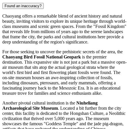
Found an inaccuracy?
Chaoyang offers a remarkable blend of ancient history and natural
beauty, inviting visitors to explore its unique heritage through world-
class museums and scenic green spaces. From the "Fossil Kingdom"
that reveals life from millions of years ago to the serene landscapes
that frame the city, the parks and cultural institutions here provide a
deep understanding of the region's significance.
For those seeking to uncover the prehistoric secrets of the area, the
Chaoyang Bird Fossil National Geopark
is the premier
destination. This expansive site is not just a park but a massive open-
air museum that sits atop the actual geological strata where the
world's first bird and first flowering plant fossils were found. The
on-site museum houses an awe-inspiring collection of fossils,
including dinosaurs, pterosaurs, and early mammals, offering a
fascinating journey back to the Mesozoic Era. It is an educational
treasure trove for families and science enthusiasts alike.
Another pivotal cultural institution is the
Niuheliang
Archaeological Site Museum
. Located a bit further from the city
center, this facility is dedicated to the Hongshan Culture, a Neolithic
civilization that thrived over 5,000 years ago. The museum
showcases the famous "Goddess Temple" and the jade pig-dragon,
artifacts that have reshaped the understanding of Chinese