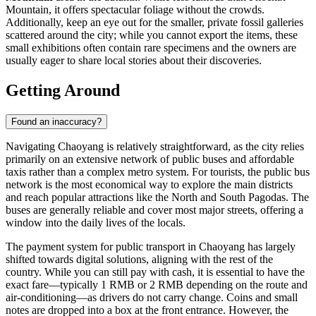
Mountain, it offers spectacular foliage without the crowds.
Additionally, keep an eye out for the smaller, private fossil galleries
scattered around the city; while you cannot export the items, these
small exhibitions often contain rare specimens and the owners are
usually eager to share local stories about their discoveries.
Getting Around
Found an inaccuracy?
Navigating Chaoyang is relatively straightforward, as the city relies
primarily on an extensive network of public buses and affordable
taxis rather than a complex metro system. For tourists, the public bus
network is the most economical way to explore the main districts
and reach popular attractions like the North and South Pagodas. The
buses are generally reliable and cover most major streets, offering a
window into the daily lives of the locals.
The payment system for public transport in Chaoyang has largely
shifted towards digital solutions, aligning with the rest of the
country. While you can still pay with cash, it is essential to have the
exact fare—typically 1 RMB or 2 RMB depending on the route and
air-conditioning—as drivers do not carry change. Coins and small
notes are dropped into a box at the front entrance. However, the