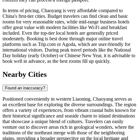
In terms of pricing, Chaoyang is very affordable compared to
China's first-tier cities. Budget travelers can find clean and basic
rooms for very reasonable rates, while mid-range business hotels
offer great value with modern facilities like Wi-Fi and breakfast
included. Even the top-tier local hotels are generally priced
moderately. Booking is best done through major online travel
platforms such as Trip.com or Agoda, which are user-friendly for
international visitors. During peak travel periods like the National
Day holiday (early October) or Chinese New Year, it is advisable to
book well in advance, as the best rooms fill up quickly.
Nearby Cities
Found an inaccuracy?
Positioned conveniently in western Liaoning, Chaoyang serves as
an excellent base for exploring the diverse surroundings. The region
offers a variety of experiences, from vibrant coastal hubs known for
their historical significance and seaside charm to inland destinations
that showcase a unique blend of cultures. Travelers can easily
venture out to discover areas rich in geological wonders, where the
traditions of the northeast merge with those of the neighboring
plains, providing a broader perspective on the local heritage and