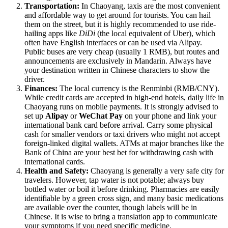
Transportation:
In Chaoyang, taxis are the most convenient
and affordable way to get around for tourists. You can hail
them on the street, but it is highly recommended to use ride-
hailing apps like
DiDi
(the local equivalent of Uber), which
often have English interfaces or can be used via Alipay.
Public buses are very cheap (usually 1 RMB), but routes and
announcements are exclusively in Mandarin. Always have
your destination written in Chinese characters to show the
driver.
Finances:
The local currency is the Renminbi (RMB/CNY).
While credit cards are accepted in high-end hotels, daily life in
Chaoyang runs on mobile payments. It is strongly advised to
set up
Alipay
or
WeChat Pay
on your phone and link your
international bank card before arrival. Carry some physical
cash for smaller vendors or taxi drivers who might not accept
foreign-linked digital wallets. ATMs at major branches like the
Bank of China are your best bet for withdrawing cash with
international cards.
Health and Safety:
Chaoyang is generally a very safe city for
travelers. However, tap water is not potable; always buy
bottled water or boil it before drinking. Pharmacies are easily
identifiable by a green cross sign, and many basic medications
are available over the counter, though labels will be in
Chinese. It is wise to bring a translation app to communicate
your symptoms if you need specific medicine.