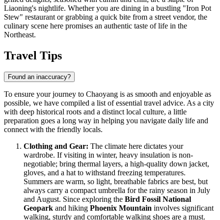
Liaoning's nightlife. Whether you are dining in a bustling "Iron Pot
Stew" restaurant or grabbing a quick bite from a street vendor, the
culinary scene here promises an authentic taste of life in the
Northeast.
Travel Tips
Found an inaccuracy?
To ensure your journey to Chaoyang is as smooth and enjoyable as
possible, we have compiled a list of essential travel advice. As a city
with deep historical roots and a distinct local culture, a little
preparation goes a long way in helping you navigate daily life and
connect with the friendly locals.
Clothing and Gear:
The climate here dictates your
wardrobe. If visiting in winter, heavy insulation is non-
negotiable; bring thermal layers, a high-quality down jacket,
gloves, and a hat to withstand freezing temperatures.
Summers are warm, so light, breathable fabrics are best, but
always carry a compact umbrella for the rainy season in July
and August. Since exploring the
Bird Fossil National
Geopark
and hiking
Phoenix Mountain
involves significant
walking, sturdy and comfortable walking shoes are a must.