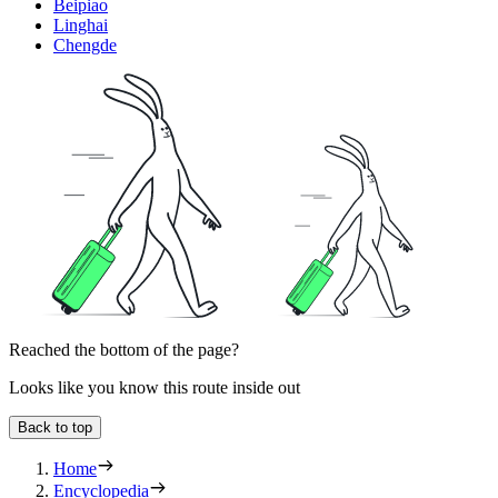
Beipiao
Linghai
Chengde
Reached the bottom of the page?
Looks like you know this route inside out
Back to top
Home
Encyclopedia