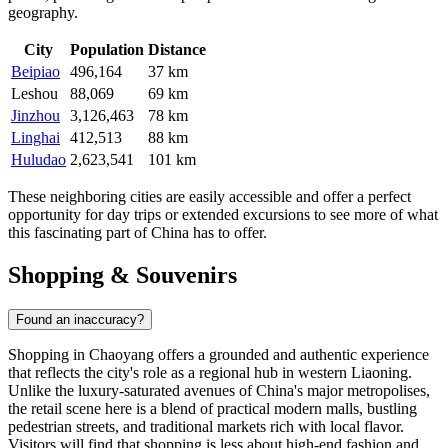
geography.
City
Population
Distance
Beipiao
496,164
37 km
Leshou
88,069
69 km
Jinzhou
3,126,463
78 km
Linghai
412,513
88 km
Huludao
2,623,541
101 km
These neighboring cities are easily accessible and offer a perfect
opportunity for day trips or extended excursions to see more of what
this fascinating part of China has to offer.
Shopping & Souvenirs
Found an inaccuracy?
Shopping in Chaoyang offers a grounded and authentic experience
that reflects the city's role as a regional hub in western Liaoning.
Unlike the luxury-saturated avenues of China's major metropolises,
the retail scene here is a blend of practical modern malls, bustling
pedestrian streets, and traditional markets rich with local flavor.
Visitors will find that shopping is less about high-end fashion and