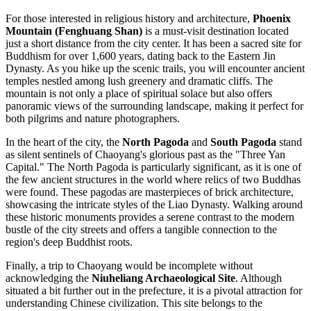
For those interested in religious history and architecture,
Phoenix
Mountain (Fenghuang Shan)
is a must-visit destination located
just a short distance from the city center. It has been a sacred site for
Buddhism for over 1,600 years, dating back to the Eastern Jin
Dynasty. As you hike up the scenic trails, you will encounter ancient
temples nestled among lush greenery and dramatic cliffs. The
mountain is not only a place of spiritual solace but also offers
panoramic views of the surrounding landscape, making it perfect for
both pilgrims and nature photographers.
In the heart of the city, the
North Pagoda
and
South Pagoda
stand
as silent sentinels of Chaoyang's glorious past as the "Three Yan
Capital." The North Pagoda is particularly significant, as it is one of
the few ancient structures in the world where relics of two Buddhas
were found. These pagodas are masterpieces of brick architecture,
showcasing the intricate styles of the Liao Dynasty. Walking around
these historic monuments provides a serene contrast to the modern
bustle of the city streets and offers a tangible connection to the
region's deep Buddhist roots.
Finally, a trip to Chaoyang would be incomplete without
acknowledging the
Niuheliang Archaeological Site
. Although
situated a bit further out in the prefecture, it is a pivotal attraction for
understanding Chinese civilization. This site belongs to the