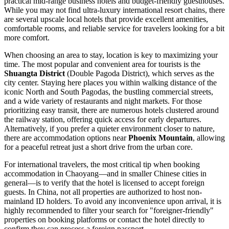
practical mid-range business hotels and budget-friendly guesthouses.
While you may not find ultra-luxury international resort chains, there
are several upscale local hotels that provide excellent amenities,
comfortable rooms, and reliable service for travelers looking for a bit
more comfort.
When choosing an area to stay, location is key to maximizing your
time. The most popular and convenient area for tourists is the
Shuangta District
(Double Pagoda District), which serves as the
city center. Staying here places you within walking distance of the
iconic North and South Pagodas, the bustling commercial streets,
and a wide variety of restaurants and night markets. For those
prioritizing easy transit, there are numerous hotels clustered around
the railway station, offering quick access for early departures.
Alternatively, if you prefer a quieter environment closer to nature,
there are accommodation options near
Phoenix Mountain
, allowing
for a peaceful retreat just a short drive from the urban core.
For international travelers, the most critical tip when booking
accommodation in Chaoyang—and in smaller Chinese cities in
general—is to verify that the hotel is licensed to accept foreign
guests. In China, not all properties are authorized to host non-
mainland ID holders. To avoid any inconvenience upon arrival, it is
highly recommended to filter your search for "foreigner-friendly"
properties on booking platforms or contact the hotel directly to
confirm they can process a foreign passport.