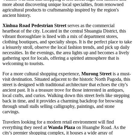
more about discovering unique local specialties, from renowned
agricultural products to craftsmanship inspired by the region's
ancient history.
Xinhua Road Pedestrian Street
serves as the commercial
heartbeat of the city. Located in the central Shuangta District, this
vibrant thoroughfare is lined with a mix of department stores,
clothing boutiques, and specialty shops. It is the perfect place to take
a leisurely stroll, observe the local fashion trends, and pick up daily
necessities. In the evenings, the area lights up and becomes a lively
gathering spot for locals, offering a spirited atmosphere that is
welcoming to tourists.
For a more cultural shopping experience,
Murong Street
is a must-
visit destination. Situated adjacent to the historic North Pagoda, this
street is designed with traditional architecture that echoes the city's
ancient past. It is a treasure trove for those interested in antiques,
local crafts, and curios. Walking down this street feels like stepping
back in time, and it provides a charming backdrop for browsing
through small stalls selling calligraphy, paintings, and stone
carvings.
Travelers looking for a modern retail environment will find
everything they need at
Wanda Plaza
on Huanghe Road. As the
city's premier shopping complex, it houses a wide array of