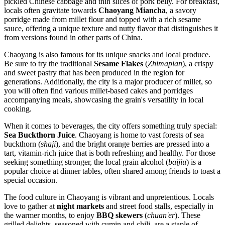
pickled Chinese cabbage and thin slices of pork belly. For breakfast,
locals often gravitate towards
Chaoyang Miancha
, a savory
porridge made from millet flour and topped with a rich sesame
sauce, offering a unique texture and nutty flavor that distinguishes it
from versions found in other parts of China.
Chaoyang is also famous for its unique snacks and local produce.
Be sure to try the traditional
Sesame Flakes
(
Zhimapian
), a crispy
and sweet pastry that has been produced in the region for
generations. Additionally, the city is a major producer of millet, so
you will often find various millet-based cakes and porridges
accompanying meals, showcasing the grain's versatility in local
cooking.
When it comes to beverages, the city offers something truly special:
Sea Buckthorn Juice
. Chaoyang is home to vast forests of sea
buckthorn (
shaji
), and the bright orange berries are pressed into a
tart, vitamin-rich juice that is both refreshing and healthy. For those
seeking something stronger, the local grain alcohol (
baijiu
) is a
popular choice at dinner tables, often shared among friends to toast a
special occasion.
The food culture in Chaoyang is vibrant and unpretentious. Locals
love to gather at
night markets
and street food stalls, especially in
the warmer months, to enjoy
BBQ skewers
(
chuan'er
). These
grilled delights, seasoned with cumin and chili, are a staple of