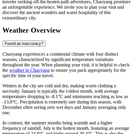
traveler seeking off-the-beaten-path adventures, Chaoyang promises
an unforgettable experience. We invite you to plan your visit and
discover the ancient wonders and warm hospitality of this
extraordinary city.
Weather Overview
Found an inaccuracy?
Chaoyang experiences a continental climate with four distinct
seasons, characterized by significant temperature variations
throughout the year. When planning your visit, it is helpful to check
the
weather in Chaoyang
to ensure you pack appropriately for the
specific time of your travel.
Winters in the city are cold and dry, making warm clothing a
necessity. January is typically the coldest month, with average
temperatures dropping to -8.1°C and minimums reaching as low as
-13.8°C. Precipitation is extremely rare during this season, with
December often seeing zero wet days and January averaging only
one.
In contrast, the summer months bring warmth and a higher
frequency of rainfall. July is the hottest month, featuring an average
temperature of 24.9°C and highs around 29.4°C. This is also the