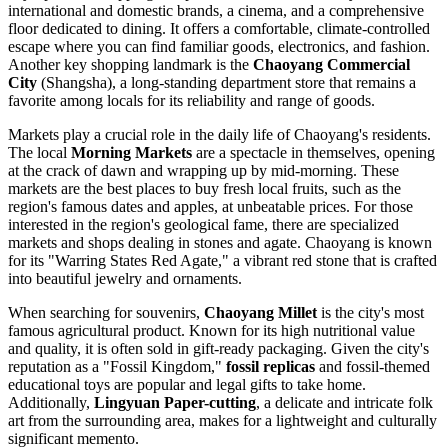
international and domestic brands, a cinema, and a comprehensive
floor dedicated to dining. It offers a comfortable, climate-controlled
escape where you can find familiar goods, electronics, and fashion.
Another key shopping landmark is the
Chaoyang Commercial
City
(Shangsha), a long-standing department store that remains a
favorite among locals for its reliability and range of goods.
Markets play a crucial role in the daily life of Chaoyang's residents.
The local
Morning Markets
are a spectacle in themselves, opening
at the crack of dawn and wrapping up by mid-morning. These
markets are the best places to buy fresh local fruits, such as the
region's famous dates and apples, at unbeatable prices. For those
interested in the region's geological fame, there are specialized
markets and shops dealing in stones and agate. Chaoyang is known
for its "Warring States Red Agate," a vibrant red stone that is crafted
into beautiful jewelry and ornaments.
When searching for souvenirs,
Chaoyang Millet
is the city's most
famous agricultural product. Known for its high nutritional value
and quality, it is often sold in gift-ready packaging. Given the city's
reputation as a "Fossil Kingdom,"
fossil replicas
and fossil-themed
educational toys are popular and legal gifts to take home.
Additionally,
Lingyuan Paper-cutting
, a delicate and intricate folk
art from the surrounding area, makes for a lightweight and culturally
significant memento.