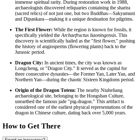
immense spiritual rarity. During restoration work in 1988,
archaeologists discovered reliquaries containing the sharira
(sacred relics) of not just one, but two Buddhas—Sakyamuni
and Dipankara—making it a unique destination for pilgrims.
The First Flower:
While the region is known for fossils, it
specifically yielded the
Archaefructus liaoningensis
. This
discovery is scientifically hailed as the "first flower," pushing
the history of angiosperms (flowering plants) back to the
Jurassic period.
Dragon City:
In ancient times, the city was known as
Longcheng, or "Dragon City." It served as the capital for
three consecutive dynasties—the Former Yan, Later Yan, and
Northern Yan—during the chaotic Sixteen Kingdoms period.
Origin of the Dragon Totem:
The nearby Niuheliang
archaeological site, belonging to the Hongshan Culture,
unearthed the famous jade "pig-dragon." This artifact is
considered one of the earliest physical representations of the
dragon in
Chinese
culture, dating back over 5,000 years.
How to Get There
Found an inaccuracy?