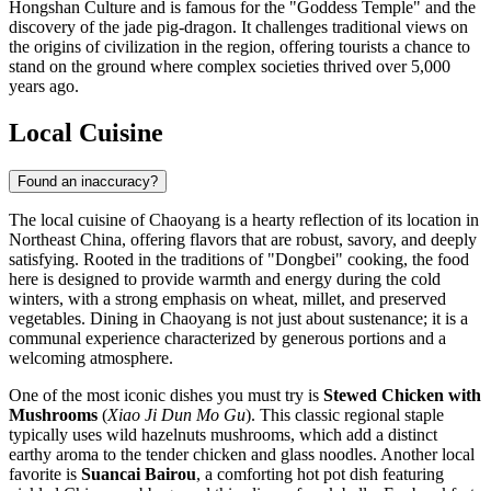
Hongshan Culture and is famous for the "Goddess Temple" and the
discovery of the jade pig-dragon. It challenges traditional views on
the origins of civilization in the region, offering tourists a chance to
stand on the ground where complex societies thrived over 5,000
years ago.
Local Cuisine
Found an inaccuracy?
The local cuisine of Chaoyang is a hearty reflection of its location in
Northeast China, offering flavors that are robust, savory, and deeply
satisfying. Rooted in the traditions of "Dongbei" cooking, the food
here is designed to provide warmth and energy during the cold
winters, with a strong emphasis on wheat, millet, and preserved
vegetables. Dining in Chaoyang is not just about sustenance; it is a
communal experience characterized by generous portions and a
welcoming atmosphere.
One of the most iconic dishes you must try is
Stewed Chicken with
Mushrooms
(
Xiao Ji Dun Mo Gu
). This classic regional staple
typically uses wild hazelnuts mushrooms, which add a distinct
earthy aroma to the tender chicken and glass noodles. Another local
favorite is
Suancai Bairou
, a comforting hot pot dish featuring