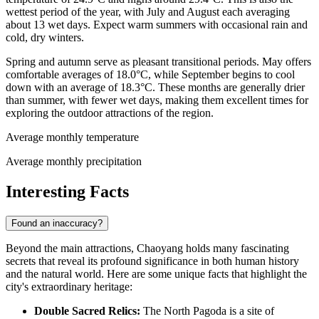
wettest period of the year, with July and August each averaging
about 13 wet days. Expect warm summers with occasional rain and
cold, dry winters.
Spring and autumn serve as pleasant transitional periods. May offers
comfortable averages of 18.0°C, while September begins to cool
down with an average of 18.3°C. These months are generally drier
than summer, with fewer wet days, making them excellent times for
exploring the outdoor attractions of the region.
Average monthly temperature
Average monthly precipitation
Interesting Facts
Found an inaccuracy?
Beyond the main attractions, Chaoyang holds many fascinating
secrets that reveal its profound significance in both human history
and the natural world. Here are some unique facts that highlight the
city's extraordinary heritage:
Double Sacred Relics:
The North Pagoda is a site of