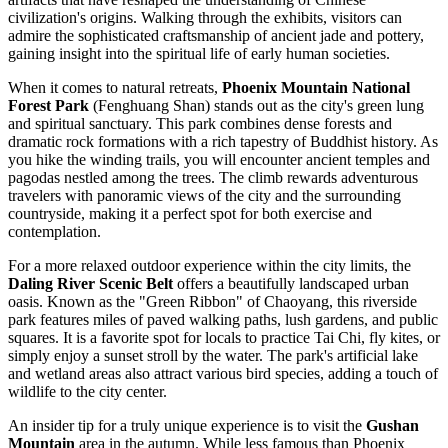
civilization's origins. Walking through the exhibits, visitors can
admire the sophisticated craftsmanship of ancient jade and pottery,
gaining insight into the spiritual life of early human societies.
When it comes to natural retreats,
Phoenix Mountain National
Forest Park
(Fenghuang Shan) stands out as the city's green lung
and spiritual sanctuary. This park combines dense forests and
dramatic rock formations with a rich tapestry of Buddhist history. As
you hike the winding trails, you will encounter ancient temples and
pagodas nestled among the trees. The climb rewards adventurous
travelers with panoramic views of the city and the surrounding
countryside, making it a perfect spot for both exercise and
contemplation.
For a more relaxed outdoor experience within the city limits, the
Daling River Scenic Belt
offers a beautifully landscaped urban
oasis. Known as the "Green Ribbon" of Chaoyang, this riverside
park features miles of paved walking paths, lush gardens, and public
squares. It is a favorite spot for locals to practice Tai Chi, fly kites, or
simply enjoy a sunset stroll by the water. The park's artificial lake
and wetland areas also attract various bird species, adding a touch of
wildlife to the city center.
An insider tip for a truly unique experience is to visit the
Gushan
Mountain
area in the autumn. While less famous than Phoenix