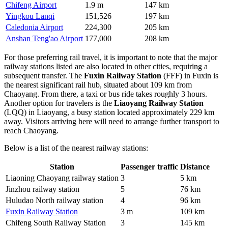
Chifeng Airport
1.9 m
147 km
Yingkou Lanqi
151,526
197 km
Caledonia Airport
224,300
205 km
Anshan Teng'ao Airport
177,000
208 km
For those preferring rail travel, it is important to note that the major
railway stations listed are also located in other cities, requiring a
subsequent transfer. The
Fuxin Railway Station
(FFF) in Fuxin is
the nearest significant rail hub, situated about 109 km from
Chaoyang. From there, a taxi or bus ride takes roughly 3 hours.
Another option for travelers is the
Liaoyang Railway Station
(LQQ) in Liaoyang, a busy station located approximately 229 km
away. Visitors arriving here will need to arrange further transport to
reach Chaoyang.
Below is a list of the nearest railway stations:
Station
Passenger traffic
Distance
Liaoning Chaoyang railway station
3
5 km
Jinzhou railway station
5
76 km
Huludao North railway station
4
96 km
Fuxin Railway Station
3 m
109 km
Chifeng South Railway Station
3
145 km