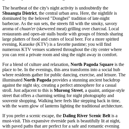
The heartbeat of the city's night activity is undoubtedly the
Shuangta District
, the central urban area. Here, the nightlife is
dominated by the beloved "Dongbei" tradition of late-night
barbecue. As the sun sets, the streets fill with the smoky, savory
aroma of
chuan'er
(skewered meat) grilling over charcoal. Local
restaurants and open-air stalls bustle with groups of friends sharing
large platters of food and crates of local beer. For a more spirited
evening, Karaoke (KTV) is a favorite pastime; you will find
numerous KTV venues scattered throughout the city center where
you can rent a private room and sing the night away in comfort.
For a blend of culture and relaxation,
North Pagoda Square
is the
place to be. In the evenings, this area transforms into a social hub
where residents gather for public dancing, exercise, and leisure. The
illuminated
North Pagoda
provides a stunning ancient backdrop
against the night sky, creating a perfect atmosphere for a casual
stroll. Just adjacent to this is
Murong Street
, a quaint, antique-style
street that offers a charming setting for night photography and
souvenir shopping. Walking here feels like stepping back in time,
with the warm glow of lanterns lighting the traditional architecture.
If you prefer a scenic escape, the
Daling River Scenic Belt
is a
must-visit. This expansive riverside park is beautifully lit at night,
with paved paths that are perfect for a safe and romantic evening