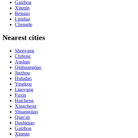
Gaizhou
Xinmin
Beipiao
Linghai
Chengde
Nearest cities
Shenyang
Chifeng
Anshan
Qinhuangdao
Jinzhou
Huludao
Yingkou
Liaoyang
Fuxin
Haicheng
Xingcheng
Shuangqiao
Qian'an
Dashiqiao
Gaizhou
Xinmin