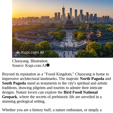
Chaoyang. Illustration.
Source: Kupi.com AI
Beyond its reputation as a "Fossil Kingdom," Chaoyang is home to
impressive architectural landmarks. The majestic
North Pagoda
and
South Pagoda
stand as testaments to the city's spiritual and artistic
traditions, drawing pilgrims and tourists to admire their intricate
designs. Nature lovers can explore the
Bird Fossil National
Geopark
, where the secrets of prehistoric life are unveiled in a
stunning geological setting.
Whether you are a history buff, a nature enthusiast, or simply a