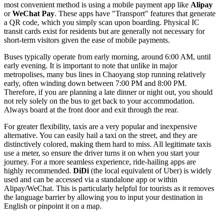
most convenient method is using a mobile payment app like
Alipay
or
WeChat Pay
. These apps have "Transport" features that generate
a QR code, which you simply scan upon boarding. Physical IC
transit cards exist for residents but are generally not necessary for
short-term visitors given the ease of mobile payments.
Buses typically operate from early morning, around 6:00 AM, until
early evening. It is important to note that unlike in major
metropolises, many bus lines in Chaoyang stop running relatively
early, often winding down between 7:00 PM and 8:00 PM.
Therefore, if you are planning a late dinner or night out, you should
not rely solely on the bus to get back to your accommodation.
Always board at the front door and exit through the rear.
For greater flexibility, taxis are a very popular and inexpensive
alternative. You can easily hail a taxi on the street, and they are
distinctively colored, making them hard to miss. All legitimate taxis
use a meter, so ensure the driver turns it on when you start your
journey. For a more seamless experience, ride-hailing apps are
highly recommended.
DiDi
(the local equivalent of Uber) is widely
used and can be accessed via a standalone app or within
Alipay/WeChat. This is particularly helpful for tourists as it removes
the language barrier by allowing you to input your destination in
English or pinpoint it on a map.