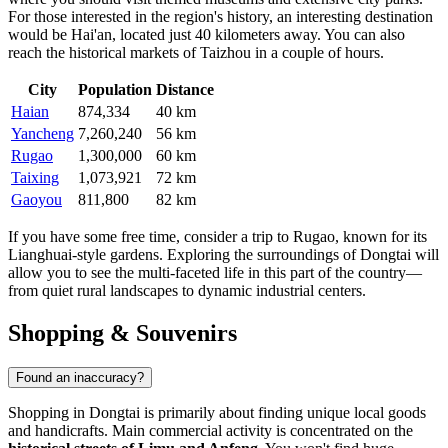
For those interested in the region's history, an interesting destination
would be
Hai'an
, located just 40 kilometers away. You can also
reach the historical markets of Taizhou in a couple of hours.
City
Population
Distance
Haian
874,334
40 km
Yancheng
7,260,240
56 km
Rugao
1,300,000
60 km
Taixing
1,073,921
72 km
Gaoyou
811,800
82 km
If you have some free time, consider a trip to
Rugao
, known for its
Lianghuai-style gardens. Exploring the surroundings of Dongtai will
allow you to see the multi-faceted life in this part of the country—
from quiet rural landscapes to dynamic industrial centers.
Shopping & Souvenirs
Found an inaccuracy?
Shopping in Dongtai is primarily about finding unique local goods
and handicrafts. Main commercial activity is concentrated on the