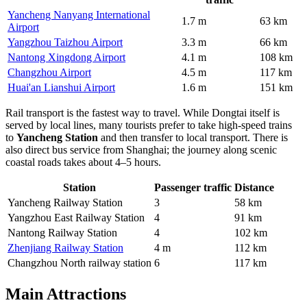
Yancheng Nanyang International
1.7 m
63 km
Airport
Yangzhou Taizhou Airport
3.3 m
66 km
Nantong Xingdong Airport
4.1 m
108 km
Changzhou Airport
4.5 m
117 km
Huai'an Lianshui Airport
1.6 m
151 km
Rail transport is the fastest way to travel. While Dongtai itself is
served by local lines, many tourists prefer to take high-speed trains
to
Yancheng Station
and then transfer to local transport. There is
also direct bus service from Shanghai; the journey along scenic
coastal roads takes about 4–5 hours.
Station
Passenger traffic
Distance
Yancheng Railway Station
3
58 km
Yangzhou East Railway Station
4
91 km
Nantong Railway Station
4
102 km
Zhenjiang Railway Station
4 m
112 km
Changzhou North railway station
6
117 km
Main Attractions