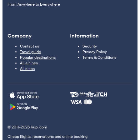
From Anywhere to Everywhere
Company
Information
Contact us
Security
Travel guide
Privacy Policy
Popular destinations
Terms & Conditions
All airlines
All cities
© 2011–2026 Kupi.com
Cheap flights, reservations and online booking