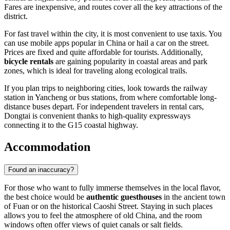
Fares are inexpensive, and routes cover all the key attractions of the
district.
For fast travel within the city, it is most convenient to use taxis. You
can use mobile apps popular in China or hail a car on the street.
Prices are fixed and quite affordable for tourists. Additionally,
bicycle rentals
are gaining popularity in coastal areas and park
zones, which is ideal for traveling along ecological trails.
If you plan trips to neighboring cities, look towards the railway
station in Yancheng or bus stations, from where comfortable long-
distance buses depart. For independent travelers in rental cars,
Dongtai is convenient thanks to high-quality expressways
connecting it to the G15 coastal highway.
Accommodation
Found an inaccuracy?
For those who want to fully immerse themselves in the local flavor,
the best choice would be
authentic guesthouses
in the ancient town
of Fuan or on the historical Caoshi Street. Staying in such places
allows you to feel the atmosphere of old China, and the room
windows often offer views of quiet canals or salt fields.