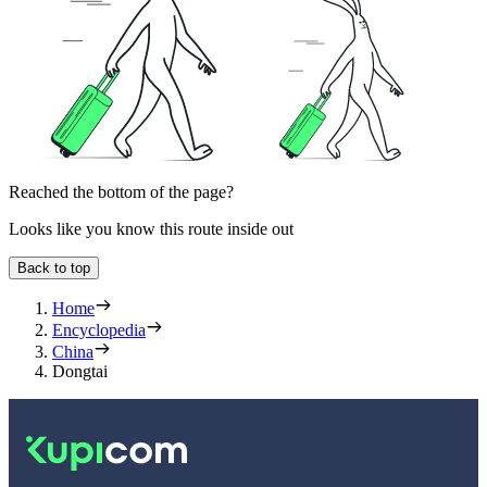
Reached the bottom of the page?
Looks like you know this route inside out
Back to top
Home
Encyclopedia
China
Dongtai