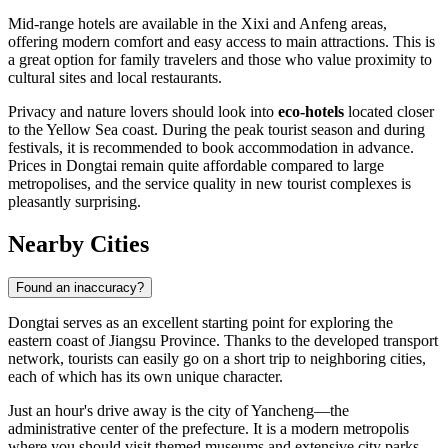
Mid-range hotels are available in the Xixi and Anfeng areas,
offering modern comfort and easy access to main attractions. This is
a great option for family travelers and those who value proximity to
cultural sites and local restaurants.
Privacy and nature lovers should look into
eco-hotels
located closer
to the Yellow Sea coast. During the peak tourist season and during
festivals, it is recommended to book accommodation in advance.
Prices in Dongtai remain quite affordable compared to large
metropolises, and the service quality in new tourist complexes is
pleasantly surprising.
Nearby Cities
Found an inaccuracy?
Dongtai serves as an excellent starting point for exploring the
eastern coast of Jiangsu Province. Thanks to the developed transport
network, tourists can easily go on a short trip to neighboring cities,
each of which has its own unique character.
Just an hour's drive away is the city of
Yancheng
—the
administrative center of the prefecture. It is a modern metropolis
where you should visit themed museums and extensive city parks.