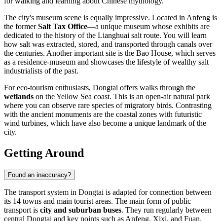
for walking and learning about Chinese mythology.
The city's museum scene is equally impressive. Located in Anfeng is
the former
Salt Tax Office
—a unique museum whose exhibits are
dedicated to the history of the Lianghuai salt route. You will learn
how salt was extracted, stored, and transported through canals over
the centuries. Another important site is the Bao House, which serves
as a residence-museum and showcases the lifestyle of wealthy salt
industrialists of the past.
For eco-tourism enthusiasts, Dongtai offers walks through the
wetlands
on the Yellow Sea coast. This is an open-air natural park
where you can observe rare species of migratory birds. Contrasting
with the ancient monuments are the coastal zones with futuristic
wind turbines, which have also become a unique landmark of the
city.
Getting Around
Found an inaccuracy?
The transport system in Dongtai is adapted for connection between
its 14 towns and main tourist areas. The main form of public
transport is
city and suburban buses
. They run regularly between
central Dongtai and key points such as Anfeng, Xixi, and Fuan.