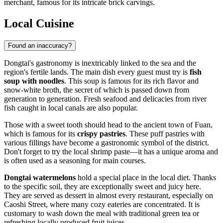
merchant, famous for its intricate brick carvings.
Local Cuisine
Found an inaccuracy?
Dongtai's gastronomy is inextricably linked to the sea and the
region's fertile lands. The main dish every guest must try is
fish
soup with noodles
. This soup is famous for its rich flavor and
snow-white broth, the secret of which is passed down from
generation to generation. Fresh seafood and delicacies from river
fish caught in local canals are also popular.
Those with a sweet tooth should head to the ancient town of Fuan,
which is famous for its
crispy pastries
. These puff pastries with
various fillings have become a gastronomic symbol of the district.
Don't forget to try the local shrimp paste—it has a unique aroma and
is often used as a seasoning for main courses.
Dongtai watermelons
hold a special place in the local diet. Thanks
to the specific soil, they are exceptionally sweet and juicy here.
They are served as dessert in almost every restaurant, especially on
Caoshi Street, where many cozy eateries are concentrated. It is
customary to wash down the meal with traditional green tea or
refreshing locally produced fruit juices.