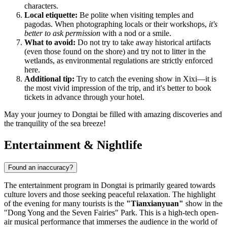
characters.
Local etiquette:
Be polite when visiting temples and
pagodas. When photographing locals or their workshops,
it's
better to ask permission
with a nod or a smile.
What to avoid:
Do not try to take away historical artifacts
(even those found on the shore) and try not to litter in the
wetlands, as environmental regulations are strictly enforced
here.
Additional tip:
Try to catch the evening show in Xixi—it is
the most vivid impression of the trip, and it's better to book
tickets in advance through your hotel.
May your journey to Dongtai be filled with amazing discoveries and
the tranquility of the sea breeze!
Entertainment & Nightlife
Found an inaccuracy?
The entertainment program in Dongtai is primarily geared towards
culture lovers and those seeking peaceful relaxation. The highlight
of the evening for many tourists is the
"Tianxianyuan"
show in the
"Dong Yong and the Seven Fairies" Park. This is a high-tech open-
air musical performance that immerses the audience in the world of