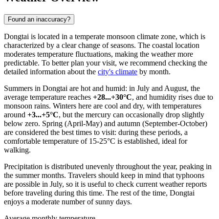
Found an inaccuracy?
Dongtai is located in a temperate monsoon climate zone, which is
characterized by a clear change of seasons. The coastal location
moderates temperature fluctuations, making the weather more
predictable. To better plan your visit, we recommend checking the
detailed information about the
city's climate
by month.
Summers in Dongtai are hot and humid: in July and August, the
average temperature reaches
+28...+30°C
, and humidity rises due to
monsoon rains. Winters here are cool and dry, with temperatures
around
+3...+5°C
, but the mercury can occasionally drop slightly
below zero. Spring (April-May) and autumn (September-October)
are considered the best times to visit: during these periods, a
comfortable temperature of 15-25°C is established, ideal for
walking.
Precipitation is distributed unevenly throughout the year, peaking in
the summer months. Travelers should keep in mind that typhoons
are possible in July, so it is useful to check current weather reports
before traveling during this time. The rest of the time, Dongtai
enjoys a moderate number of sunny days.
Average monthly temperature