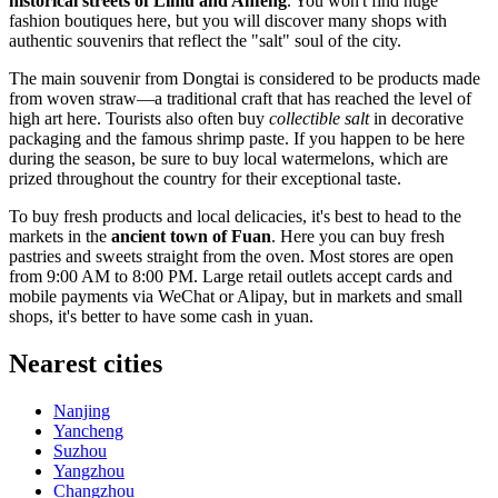
historical streets of Limu and Anfeng
. You won't find huge
fashion boutiques here, but you will discover many shops with
authentic souvenirs that reflect the "salt" soul of the city.
The main souvenir from Dongtai is considered to be products made
from woven straw—a traditional craft that has reached the level of
high art here. Tourists also often buy
collectible salt
in decorative
packaging and the famous shrimp paste. If you happen to be here
during the season, be sure to buy local watermelons, which are
prized throughout the country for their exceptional taste.
To buy fresh products and local delicacies, it's best to head to the
markets in the
ancient town of Fuan
. Here you can buy fresh
pastries and sweets straight from the oven. Most stores are open
from 9:00 AM to 8:00 PM. Large retail outlets accept cards and
mobile payments via WeChat or Alipay, but in markets and small
shops, it's better to have some cash in yuan.
Nearest cities
Nanjing
Yancheng
Suzhou
Yangzhou
Changzhou