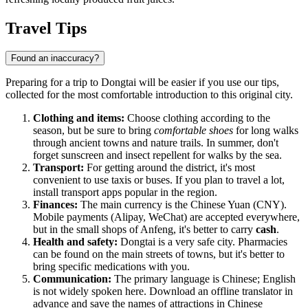
Travel Tips
Found an inaccuracy?
Preparing for a trip to Dongtai will be easier if you use our tips,
collected for the most comfortable introduction to this original city.
Clothing and items:
Choose clothing according to the
season, but be sure to bring
comfortable shoes
for long walks
through ancient towns and nature trails. In summer, don't
forget sunscreen and insect repellent for walks by the sea.
Transport:
For getting around the district, it's most
convenient to use taxis or buses. If you plan to travel a lot,
install transport apps popular in the region.
Finances:
The main currency is the Chinese Yuan (CNY).
Mobile payments (Alipay, WeChat) are accepted everywhere,
but in the small shops of Anfeng, it's better to carry
cash
.
Health and safety:
Dongtai is a very safe city. Pharmacies
can be found on the main streets of towns, but it's better to
bring specific medications with you.
Communication:
The primary language is Chinese; English
is not widely spoken here. Download an offline translator in
advance and save the names of attractions in Chinese