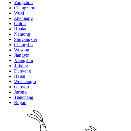
Yangzhou
Changzhou
Wuxi
Zhenjiang
Gulou
Huaian
Nantong
Shuyangzha
Changshu
Wusong
Jiangyin
Xiangshui
Taixing
Danyang
Haian
Weichanglu
Gaoyou
Jurong
Tianchang
Rugao