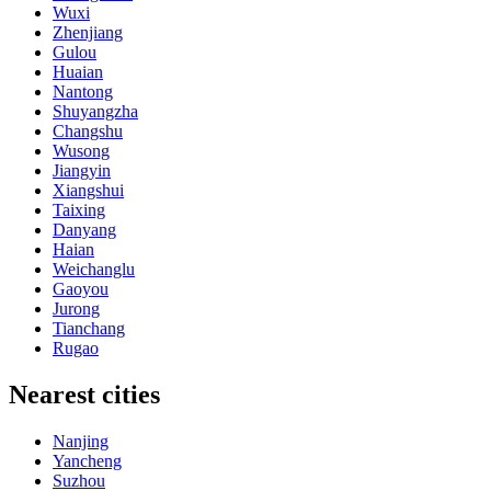
Wuxi
Zhenjiang
Gulou
Huaian
Nantong
Shuyangzha
Changshu
Wusong
Jiangyin
Xiangshui
Taixing
Danyang
Haian
Weichanglu
Gaoyou
Jurong
Tianchang
Rugao
Nearest cities
Nanjing
Yancheng
Suzhou