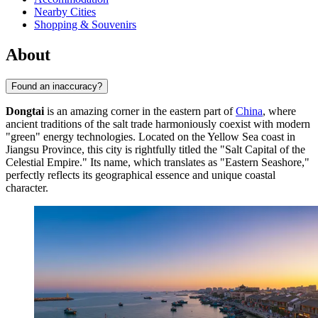
Nearby Cities
Shopping & Souvenirs
About
Found an inaccuracy?
Dongtai
is an amazing corner in the eastern part of
China
, where
ancient traditions of the salt trade harmoniously coexist with modern
"green" energy technologies. Located on the Yellow Sea coast in
Jiangsu Province, this city is rightfully titled the "Salt Capital of the
Celestial Empire." Its name, which translates as "Eastern Seashore,"
perfectly reflects its geographical essence and unique coastal
character.