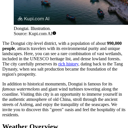
Dongtai. Illustration.
Source: Kupi.com AI
The Dongtai city-level district, with a population of about
990,000
people
, attracts travelers with its environmental purity and unique
landscapes. Here, you can see a rare combination of vast wetlands,
included in the UNESCO heritage list, and dense lowland forests.
The city carefully preserves its
rich history
, dating back to the Tang
Dynasty, when sea salt production became the foundation of the
region's prosperity.
In addition to historical monuments, Dongtai is famous for its
famous watermelons
and giant wind turbines towering along the
coastline. Visiting this city is an opportunity to immerse yourself in
the authentic atmosphere of old China, stroll through the ancient
streets of Anfeng, and enjoy the tranquility of the seascapes. We
invite you to discover this "green" oasis and feel the hospitality of its
residents.
Weather Overview