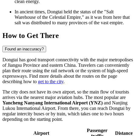
clean energy.
In ancient times, Dongtai held the status of the "Salt
Warehouse of the Celestial Empire," as it was from here that
salt was distributed to many provinces of the vast empire.
How to Get There
Found an inaccuracy?
Dongtai has good transport connectivity with the major metropolises
of Jiangsu Province and eastern China. Travelers can conveniently
plan their route using the rail network or the system of high-speed
expressways. Find more details about the routes on the page
describing how to
get to the city
.
The city does not have its own airport, so the main flow of tourists
arrives via the nearest major aviation hubs. The most popular are
Yancheng Nanyang International Airport (YNZ)
and Nanjing
Lukou International Airport. From there, you can reach Dongtai by
regular intercity buses or by train, which takes one to two hours
depending on the starting point.
Passenger
Airport
Distance
traffic