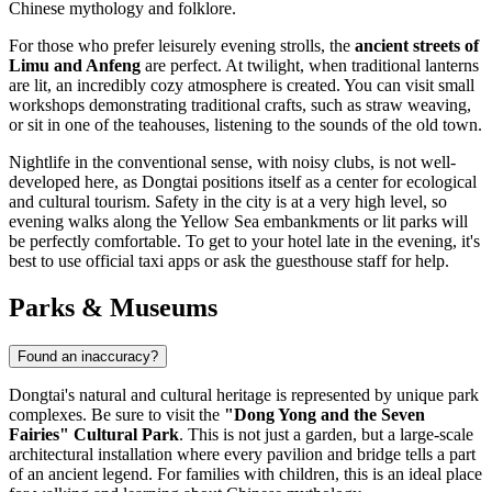
Chinese mythology and folklore.
For those who prefer leisurely evening strolls, the
ancient streets of
Limu and Anfeng
are perfect. At twilight, when traditional lanterns
are lit, an incredibly cozy atmosphere is created. You can visit small
workshops demonstrating traditional crafts, such as straw weaving,
or sit in one of the teahouses, listening to the sounds of the old town.
Nightlife in the conventional sense, with noisy clubs, is not well-
developed here, as Dongtai positions itself as a center for ecological
and cultural tourism. Safety in the city is at a very high level, so
evening walks along the Yellow Sea embankments or lit parks will
be perfectly comfortable. To get to your hotel late in the evening, it's
best to use official taxi apps or ask the guesthouse staff for help.
Parks & Museums
Found an inaccuracy?
Dongtai's natural and cultural heritage is represented by unique park
complexes. Be sure to visit the
"Dong Yong and the Seven
Fairies" Cultural Park
. This is not just a garden, but a large-scale
architectural installation where every pavilion and bridge tells a part
of an ancient legend. For families with children, this is an ideal place