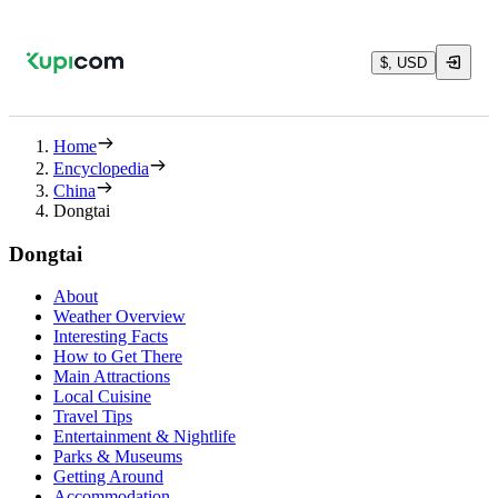
$, USD
Home
Encyclopedia
China
Dongtai
Dongtai
About
Weather Overview
Interesting Facts
How to Get There
Main Attractions
Local Cuisine
Travel Tips
Entertainment & Nightlife
Parks & Museums
Getting Around
Accommodation