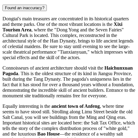
Found an inaccuracy?
Dongtai's main treasures are concentrated in its historical quarters
and theme parks. One of the most vibrant locations is the
Xixi
Tourism Area
, where the "Dong Yong and the Seven Fairies"
Cultural Park is located. This complex, reconstructed in the
architectural style of the Han Dynasty, brings to life ancient legends
of celestial maidens. Be sure to stay until evening to see the large-
scale theatrical performance "Tianxianyuan," which impresses with
special effects and the skill of the actors.
Connoisseurs of ancient architecture should visit the
Haichunxuan
Pagoda
. This is the oldest structure of its kind in Jiangsu Province,
built during the Tang Dynasty. The pagoda's uniqueness lies in the
fact that it has stood for over a thousand years without a foundation,
demonstrating the incredible skill of ancient builders. Entrance to the
monument site traditionally remains free for everyone.
Equally interesting is the
ancient town of Anfeng
, where time
seems to have stood still. Strolling along Limu Street beside the old
Salt Canal, you will see buildings from the Ming and Qing eras.
Important historical sites are located here: the Salt Tax Office, which
tells the story of the complex distribution process of "white gold,"
and the luxurious
Bao House
—the residence of a wealthy salt