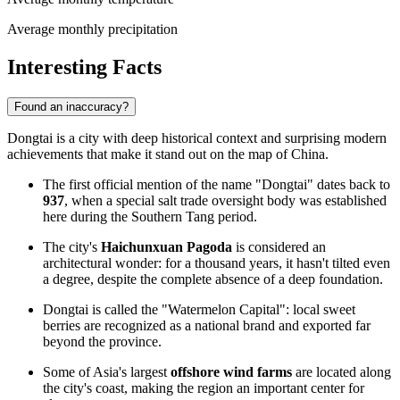
Average monthly precipitation
Interesting Facts
Found an inaccuracy?
Dongtai is a city with deep historical context and surprising modern
achievements that make it stand out on the map of China.
The first official mention of the name "Dongtai" dates back to
937
, when a special salt trade oversight body was established
here during the Southern Tang period.
The city's
Haichunxuan Pagoda
is considered an
architectural wonder: for a thousand years, it hasn't tilted even
a degree, despite the complete absence of a deep foundation.
Dongtai is called the "Watermelon Capital": local sweet
berries are recognized as a national brand and exported far
beyond the province.
Some of Asia's largest
offshore wind farms
are located along
the city's coast, making the region an important center for