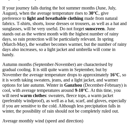
If your journey falls during the hot summer months (June, July,
August), when the average temperature rises to
30°C
, give
preference to
light and breathable clothing
made from natural
fabrics. T-shirts, shorts, loose dresses or trousers, as well as a hat and
sunglasses, will be very useful. Do not forget
sunscreen
. June
stands out as the wettest month with the highest number of rainy
days, so rain protection will be particularly relevant. In spring
(March-May), the weather becomes warmer, but the number of rainy
days also increases, so a light jacket and umbrella will come in
handy.
Autumn months (September-November) are characterised by
gradual cooling. It is still quite warm in September, but by
November the average temperature drops to approximately
16°C
, so
it is worth taking sweaters, jeans, and a light jacket, and warmer
options for late autumn. Winter in
Ganzhou
(December-February) is
cool, with average temperatures around
9-10°C
. At this time, you
will need
warm clothes
: sweaters, fleece tops, a warm jacket
(preferably windproof), as well as a hat, scarf, and gloves, especially
if you are sensitive to the cold. Although less precipitation falls in
winter, the possibility of rain should not be completely ruled out.
Average monthly wind (speed and direction)