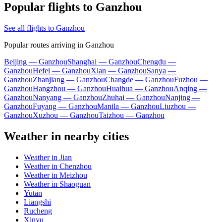
Popular flights to Ganzhou
See all flights to Ganzhou
Popular routes arriving in Ganzhou
Beijing — Ganzhou
Shanghai — Ganzhou
Chengdu —
Ganzhou
Hefei — Ganzhou
Xian — Ganzhou
Sanya —
Ganzhou
Zhanjiang — Ganzhou
Changde — Ganzhou
Fuzhou —
Ganzhou
Hangzhou — Ganzhou
Huaihua — Ganzhou
Anqing —
Ganzhou
Nanyang — Ganzhou
Zhuhai — Ganzhou
Nanjing —
Ganzhou
Fuyang — Ganzhou
Manila — Ganzhou
Liuzhou —
Ganzhou
Xuzhou — Ganzhou
Taizhou — Ganzhou
Weather in nearby cities
Weather in Jian
Weather in Chenzhou
Weather in Meizhou
Weather in Shaoguan
Yutan
Liangshi
Rucheng
Xinyu