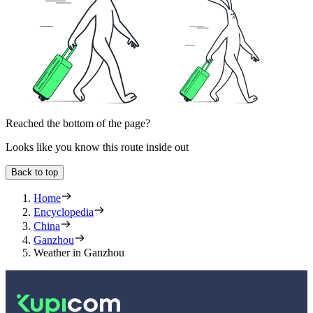
Reached the bottom of the page?
Looks like you know this route inside out
Back to top
Home
Encyclopedia
China
Ganzhou
Weather in Ganzhou