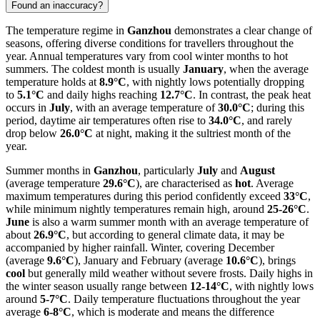
Found an inaccuracy?
The temperature regime in
Ganzhou
demonstrates a clear change of
seasons, offering diverse conditions for travellers throughout the
year. Annual temperatures vary from cool winter months to hot
summers. The coldest month is usually
January
, when the average
temperature holds at
8.9°C
, with nightly lows potentially dropping
to
5.1°C
and daily highs reaching
12.7°C
. In contrast, the peak heat
occurs in
July
, with an average temperature of
30.0°C
; during this
period, daytime air temperatures often rise to
34.0°C
, and rarely
drop below
26.0°C
at night, making it the sultriest month of the
year.
Summer months in
Ganzhou
, particularly
July
and
August
(average temperature
29.6°C
), are characterised as
hot
. Average
maximum temperatures during this period confidently exceed
33°C
,
while minimum nightly temperatures remain high, around
25-26°C
.
June
is also a warm summer month with an average temperature of
about
26.9°C
, but according to general climate data, it may be
accompanied by higher rainfall. Winter, covering December
(average
9.6°C
), January and February (average
10.6°C
), brings
cool
but generally mild weather without severe frosts. Daily highs in
the winter season usually range between
12-14°C
, with nightly lows
around
5-7°C
. Daily temperature fluctuations throughout the year
average
6-8°C
, which is moderate and means the difference