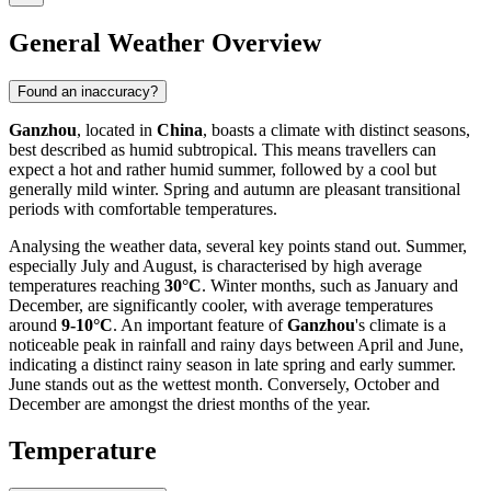
General Weather Overview
Found an inaccuracy?
Ganzhou
, located in
China
, boasts a climate with distinct seasons,
best described as humid subtropical. This means travellers can
expect a hot and rather humid summer, followed by a cool but
generally mild winter. Spring and autumn are pleasant transitional
periods with comfortable temperatures.
Analysing the weather data, several key points stand out. Summer,
especially July and August, is characterised by high average
temperatures reaching
30°C
. Winter months, such as January and
December, are significantly cooler, with average temperatures
around
9-10°C
. An important feature of
Ganzhou
's climate is a
noticeable peak in rainfall and rainy days between April and June,
indicating a distinct rainy season in late spring and early summer.
June stands out as the wettest month. Conversely, October and
December are amongst the driest months of the year.
Temperature