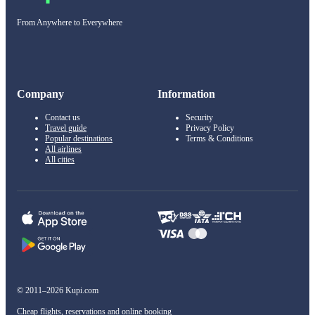
From Anywhere to Everywhere
Company
Information
Contact us
Security
Travel guide
Privacy Policy
Popular destinations
Terms & Conditions
All airlines
All cities
© 2011–2026 Kupi.com
Cheap flights, reservations and online booking