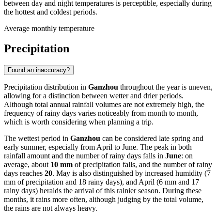
between day and night temperatures is perceptible, especially during
the hottest and coldest periods.
Average monthly temperature
Precipitation
Found an inaccuracy?
Precipitation distribution in
Ganzhou
throughout the year is uneven,
allowing for a distinction between wetter and drier periods.
Although total annual rainfall volumes are not extremely high, the
frequency of rainy days varies noticeably from month to month,
which is worth considering when planning a trip.
The wettest period in
Ganzhou
can be considered late spring and
early summer, especially from April to June. The peak in both
rainfall amount and the number of rainy days falls in
June
: on
average, about
10 mm
of precipitation falls, and the number of rainy
days reaches
20
. May is also distinguished by increased humidity (7
mm of precipitation and 18 rainy days), and April (6 mm and 17
rainy days) heralds the arrival of this rainier season. During these
months, it rains more often, although judging by the total volume,
the rains are not always heavy.