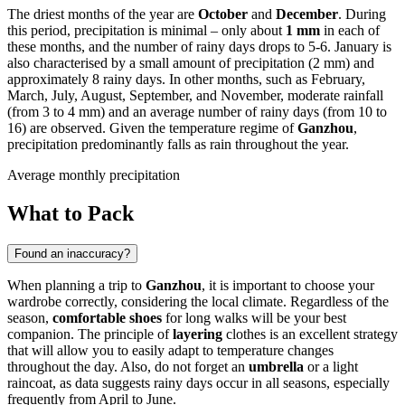
The driest months of the year are
October
and
December
. During
this period, precipitation is minimal – only about
1 mm
in each of
these months, and the number of rainy days drops to 5-6. January is
also characterised by a small amount of precipitation (2 mm) and
approximately 8 rainy days. In other months, such as February,
March, July, August, September, and November, moderate rainfall
(from 3 to 4 mm) and an average number of rainy days (from 10 to
16) are observed. Given the temperature regime of
Ganzhou
,
precipitation predominantly falls as rain throughout the year.
Average monthly precipitation
What to Pack
Found an inaccuracy?
When planning a trip to
Ganzhou
, it is important to choose your
wardrobe correctly, considering the local climate. Regardless of the
season,
comfortable shoes
for long walks will be your best
companion. The principle of
layering
clothes is an excellent strategy
that will allow you to easily adapt to temperature changes
throughout the day. Also, do not forget an
umbrella
or a light
raincoat, as data suggests rainy days occur in all seasons, especially
frequently from April to June.