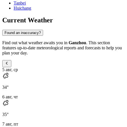
Tanbei
Huichang
Current Weather
Found an inaccuracy?
Find out what weather awaits you in
Ganzhou
. This section
features up-to-date meteorological reports and forecasts to help you
plan your day.
5 авг, ср
34
°
6 авг, чт
35
°
7 авг, пт