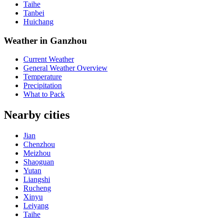
Taihe
Tanbei
Huichang
Weather in Ganzhou
Current Weather
General Weather Overview
Temperature
Precipitation
What to Pack
Nearby cities
Jian
Chenzhou
Meizhou
Shaoguan
Yutan
Liangshi
Rucheng
Xinyu
Leiyang
Taihe