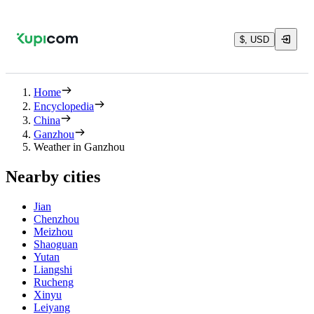
$, USD
Home
Encyclopedia
China
Ganzhou
Weather in Ganzhou
Nearby cities
Jian
Chenzhou
Meizhou
Shaoguan
Yutan
Liangshi
Rucheng
Xinyu
Leiyang