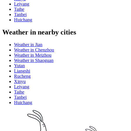
Leiyang
Taihe
Tanbei
Huichang
Weather in nearby cities
Weather in Jian
Weather in Chenzhou
Weather in Meizhou
Weather in Shaoguan
Yutan
Liangshi
Rucheng
Xinyu
Leiyang
Taihe
Tanbei
Huichang