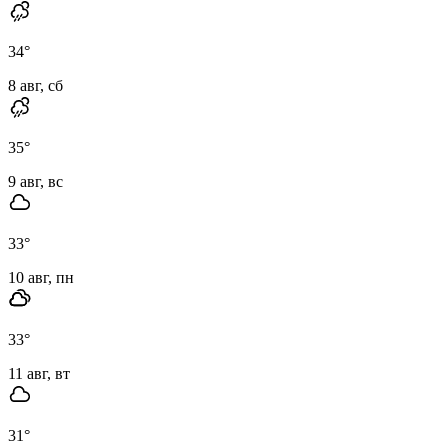
34
°
8 авг, сб
35
°
9 авг, вс
33
°
10 авг, пн
33
°
11 авг, вт
31
°