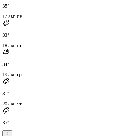
35
°
17 авг, пн
33
°
18 авг, вт
34
°
19 авг, ср
31
°
20 авг, чт
35
°