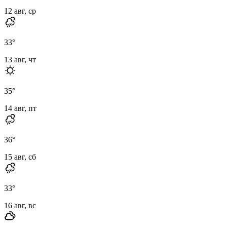
12 авг, ср
33
°
13 авг, чт
35
°
14 авг, пт
36
°
15 авг, сб
33
°
16 авг, вс