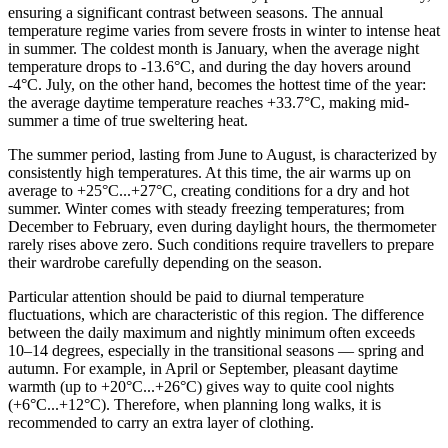
ensuring a significant contrast between seasons. The annual
temperature regime varies from severe frosts in winter to intense heat
in summer. The coldest month is January, when the average night
temperature drops to -13.6°C, and during the day hovers around
-4°C. July, on the other hand, becomes the hottest time of the year:
the average daytime temperature reaches +33.7°C, making mid-
summer a time of true sweltering heat.
The summer period, lasting from June to August, is characterized by
consistently high temperatures. At this time, the air warms up on
average to +25°C...+27°C, creating conditions for a dry and hot
summer. Winter comes with steady freezing temperatures; from
December to February, even during daylight hours, the thermometer
rarely rises above zero. Such conditions require travellers to prepare
their wardrobe carefully depending on the season.
Particular attention should be paid to diurnal temperature
fluctuations, which are characteristic of this region. The difference
between the daily maximum and nightly minimum often exceeds
10–14 degrees, especially in the transitional seasons — spring and
autumn. For example, in April or September, pleasant daytime
warmth (up to +20°C...+26°C) gives way to quite cool nights
(+6°C...+12°C). Therefore, when planning long walks, it is
recommended to carry an extra layer of clothing.