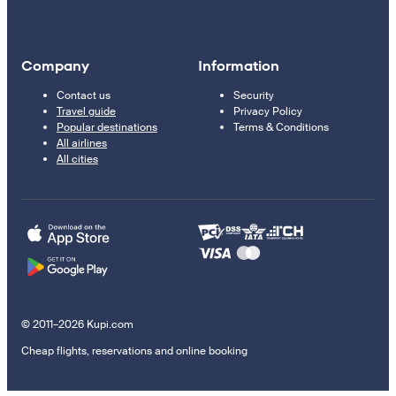
Company
Information
Contact us
Security
Travel guide
Privacy Policy
Popular destinations
Terms & Conditions
All airlines
All cities
© 2011–2026 Kupi.com
Cheap flights, reservations and online booking