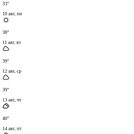
33
°
10 авг, пн
38
°
11 авг, вт
39
°
12 авг, ср
39
°
13 авг, чт
40
°
14 авг, пт