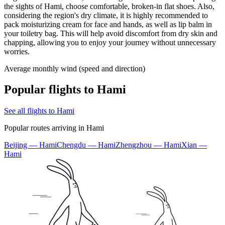
the sights of Hami, choose comfortable, broken-in flat shoes. Also,
considering the region's dry climate, it is highly recommended to
pack moisturizing cream for face and hands, as well as lip balm in
your toiletry bag. This will help avoid discomfort from dry skin and
chapping, allowing you to enjoy your journey without unnecessary
worries.
Average monthly wind (speed and direction)
Popular flights to Hami
See all flights to Hami
Popular routes arriving in Hami
Beijing — Hami
Chengdu — Hami
Zhengzhou — Hami
Xian —
Hami