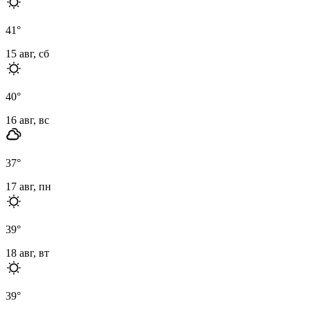
41
°
15 авг, сб
40
°
16 авг, вс
37
°
17 авг, пн
39
°
18 авг, вт
39
°