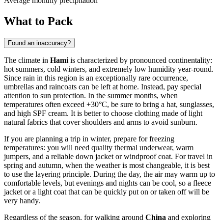
Average monthly precipitation
What to Pack
Found an inaccuracy?
The climate in
Hami
is characterized by pronounced continentality:
hot summers, cold winters, and extremely low humidity year-round.
Since rain in this region is an exceptionally rare occurrence,
umbrellas and raincoats can be left at home. Instead, pay special
attention to sun protection. In the summer months, when
temperatures often exceed +30°C, be sure to bring a hat, sunglasses,
and high SPF cream. It is better to choose clothing made of light
natural fabrics that cover shoulders and arms to avoid sunburn.
If you are planning a trip in winter, prepare for freezing
temperatures: you will need quality thermal underwear, warm
jumpers, and a reliable down jacket or windproof coat. For travel in
spring and autumn, when the weather is most changeable, it is best
to use the layering principle. During the day, the air may warm up to
comfortable levels, but evenings and nights can be cool, so a fleece
jacket or a light coat that can be quickly put on or taken off will be
very handy.
Regardless of the season, for walking around
China
and exploring