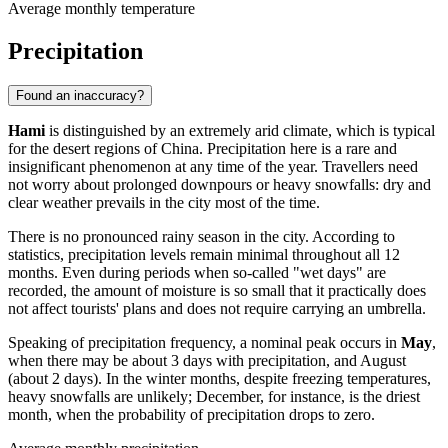
Average monthly temperature
Precipitation
Found an inaccuracy?
Hami
is distinguished by an extremely arid climate, which is typical
for the desert regions of China. Precipitation here is a rare and
insignificant phenomenon at any time of the year. Travellers need
not worry about prolonged downpours or heavy snowfalls: dry and
clear weather prevails in the city most of the time.
There is no pronounced rainy season in the city. According to
statistics, precipitation levels remain minimal throughout all 12
months. Even during periods when so-called "wet days" are
recorded, the amount of moisture is so small that it practically does
not affect tourists' plans and does not require carrying an umbrella.
Speaking of precipitation frequency, a nominal peak occurs in
May
,
when there may be about 3 days with precipitation, and August
(about 2 days). In the winter months, despite freezing temperatures,
heavy snowfalls are unlikely; December, for instance, is the driest
month, when the probability of precipitation drops to zero.