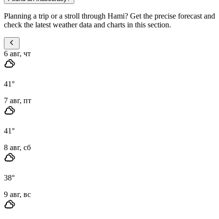
Planning a trip or a stroll through Hami? Get the precise forecast and
check the latest weather data and charts in this section.
6 авг, чт
41
°
7 авг, пт
41
°
8 авг, сб
38
°
9 авг, вс