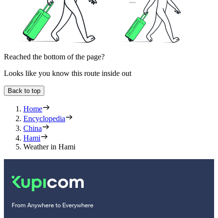
Reached the bottom of the page?
Looks like you know this route inside out
Back to top
Home
Encyclopedia
China
Hami
Weather in Hami
From Anywhere to Everywhere