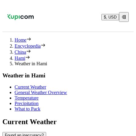
$, USD
Home
Encyclopedia
China
Hami
Weather in Hami
Weather in Hami
Current Weather
General Weather Overview
Temperature
Precipitation
What to Pack
Current Weather
Found an inaccuracy?