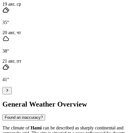
19 авг, ср
35
°
20 авг, чт
38
°
21 авг, пт
41
°
General Weather Overview
Found an inaccuracy?
The climate of
Hami
can be described as sharply continental and