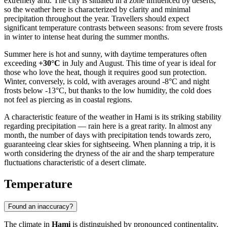
extremely arid. The city is situated in a zone influenced by deserts,
so the weather here is characterized by clarity and minimal
precipitation throughout the year. Travellers should expect
significant temperature contrasts between seasons: from severe frosts
in winter to intense heat during the summer months.
Summer here is hot and sunny, with daytime temperatures often
exceeding
+30°C
in July and August. This time of year is ideal for
those who love the heat, though it requires good sun protection.
Winter, conversely, is cold, with averages around -8°C and night
frosts below -13°C, but thanks to the low humidity, the cold does
not feel as piercing as in coastal regions.
A characteristic feature of the weather in Hami is its striking stability
regarding precipitation — rain here is a great rarity. In almost any
month, the number of days with precipitation tends towards zero,
guaranteeing clear skies for sightseeing. When planning a trip, it is
worth considering the dryness of the air and the sharp temperature
fluctuations characteristic of a desert climate.
Temperature
Found an inaccuracy?
The climate in
Hami
is distinguished by pronounced continentality,