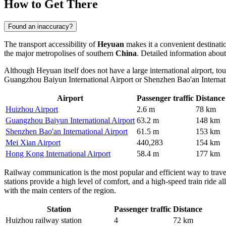
How to Get There
Found an inaccuracy?
The transport accessibility of
Heyuan
makes it a convenient destinati
the major metropolises of southern
China
. Detailed information about
Although Heyuan itself does not have a large international airport, tour
Guangzhou Baiyun International Airport or Shenzhen Bao'an Internatio
Airport
Passenger traffic
Distance
Huizhou Airport
2.6 m
78 km
Guangzhou Baiyun International Airport
63.2 m
148 km
Shenzhen Bao'an International Airport
61.5 m
153 km
Mei Xian Airport
440,283
154 km
Hong Kong International Airport
58.4 m
177 km
Railway communication is the most popular and efficient way to trav
stations provide a high level of comfort, and a high-speed train ride
with the main centers of the region.
Station
Passenger traffic
Distance
Huizhou railway station
4
72 km