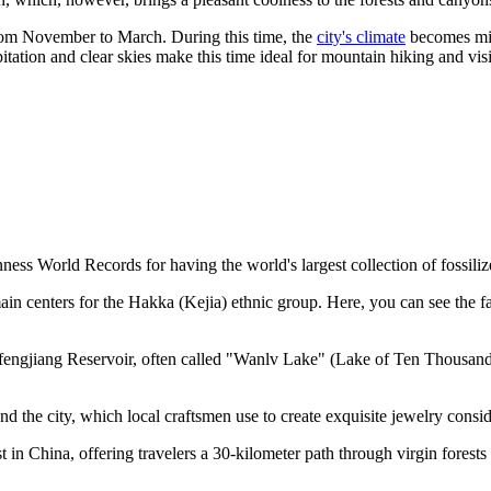
 from November to March. During this time, the
city's climate
becomes mil
tation and clear skies make this time ideal for mountain hiking and vis
ness World Records for having the world's largest collection of fossiliz
ain centers for the Hakka (Kejia) ethnic group. Here, you can see the 
nfengjiang Reservoir, often called "Wanlv Lake" (Lake of Ten Thousand 
d the city, which local craftsmen use to create exquisite jewelry consi
n China, offering travelers a 30-kilometer path through virgin forests a