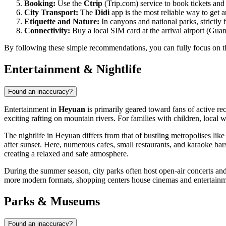
Booking:
Use the
Ctrip
(Trip.com) service to book tickets an
City Transport:
The
Didi
app is the most reliable way to get ar
Etiquette and Nature:
In canyons and national parks, strictly 
Connectivity:
Buy a local SIM card at the arrival airport (Guan
By following these simple recommendations, you can fully focus on th
Entertainment & Nightlife
Found an inaccuracy?
Entertainment in
Heyuan
is primarily geared toward fans of active re
exciting rafting on mountain rivers. For families with children, local 
The nightlife in Heyuan differs from that of bustling metropolises lik
after sunset. Here, numerous cafes, small restaurants, and karaoke ba
creating a relaxed and safe atmosphere.
During the summer season, city parks often host open-air concerts and H
more modern formats, shopping centers house cinemas and entertainment
Parks & Museums
Found an inaccuracy?