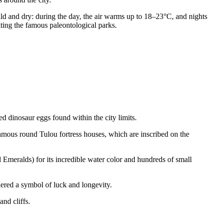
d and dry: during the day, the air warms up to 18–23°C, and nights
iting the famous paleontological parks.
ed dinosaur eggs found within the city limits.
famous round Tulou fortress houses, which are inscribed on the
Emeralds) for its incredible water color and hundreds of small
dered a symbol of luck and longevity.
nd cliffs.