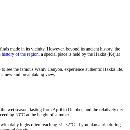
finds made in its vicinity. However, beyond its ancient history, the
he
history of the region
, a special place is held by the Hakka (Kejia)
re to see the famous Wanlv Canyon, experience authentic Hakka life,
s a new and breathtaking view.
 the wet season, lasting from April to October, and the relatively dry
xceeding 33°C at the height of summer.
ith daily highs often reaching 31–32°C. If you plan a trip during
 around the city.