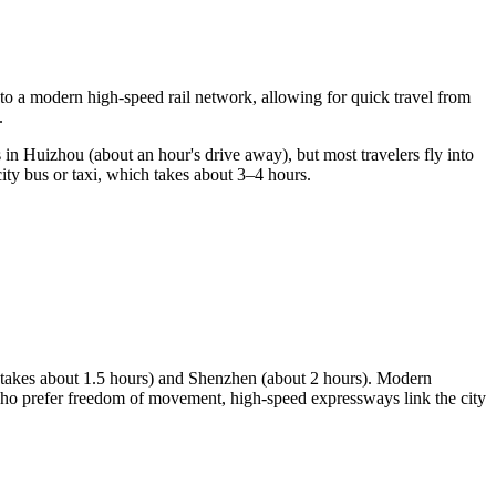
nto a modern high-speed rail network, allowing for quick travel from
.
is in Huizhou (about an hour's drive away), but most travelers fly into
ty bus or taxi, which takes about 3–4 hours.
y takes about 1.5 hours) and Shenzhen (about 2 hours). Modern
e who prefer freedom of movement, high-speed expressways link the city