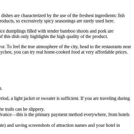
dishes are characterized by the use of the freshest ingredients: fish
roducts, so excessively spicy seasonings are rarely used here.
 rice dumplings filled with tender bamboo shoots and pork are
 this dish only highlights the high quality of the product.
or. To feel the true atmosphere of the city, head to the restaurants near
lychee, you can try real home-cooked food at very affordable prices.
n.
od, a light jacket or sweater is sufficient. If you are traveling during
e trails can be slippery.
dvance—this is the primary payment method everywhere, from hotels
) and saving screenshots of attraction names and your hotel in