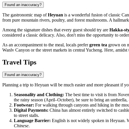
Found an inaccuracy?
The gastronomic map of
Heyuan
is a wonderful fusion of classic Cant
from pure mountain rivers, poultry, and forest mushrooms. A hallmark o
Among the signature dishes that every guest should try are
Hakka-sty
considered a classic delicacy. Also, don't miss the opportunity to orde
As an accompaniment to the meal, locals prefer
green tea
grown on ne
Wanlv Canyon or the street markets in central Yucheng. Here, amidst t
Travel Tips
Found an inaccuracy?
Planning a trip to Heyuan will be much easier and more pleasant if you
Seasonality and Clothing:
The best time to visit is from
Novem
the rainy season (April–October), be sure to bring an umbrella, a
Footwear:
For walking through canyons and hiking in the mou
Digital Payments:
China has almost entirely switched to cashle
to street stalls.
Language Barrier:
English is not widely spoken in Heyuan. W
Chinese
.