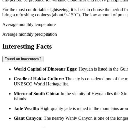
For the most comfortable sightseeing, it is best to choose the period
bring a refreshing coolness (about 9–15°C). The low amount of precipi
Average monthly temperature
Average monthly precipitation
Interesting Facts
Found an inaccuracy?
World Capital of Dinosaur Eggs:
Heyuan is listed in the Guin
Cradle of Hakka Culture:
The city is considered one of the m
UNESCO World Heritage list.
Mirror of South China:
In the vicinity of Heyuan lies the Xi
islands.
Jade Wealth:
High-quality jade is mined in the mountains aroun
Giant Canyon:
The nearby Wanlv Canyon is one of the longest i