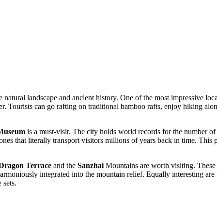
e natural landscape and ancient history. One of the most impressive loc
ater. Tourists can go rafting on traditional bamboo rafts, enjoy hiking al
 Museum
is a must-visit. The city holds world records for the number of
nes that literally transport visitors millions of years back in time. This 
Dragon Terrace
and the
Sanzhai
Mountains are worth visiting. These 
armoniously integrated into the mountain relief. Equally interesting are
 sets.