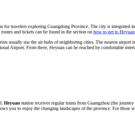
on for travelers exploring Guangdong Province. The city is integrated i
 routes and tickets can be found in the section on
how to get to Heyuan
ists usually use the air hubs of neighboring cities. The nearest airport 
nal Airport. From there, Heyuan can be reached by comfortable interci
el.
Heyuan
station receives regular trains from Guangzhou (the journe
 allows you to enjoy the changing landscapes of the province. For thos