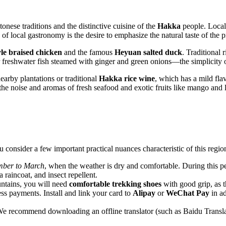
onese traditions and the distinctive cuisine of the
Hakka
people. Local 
f local gastronomy is the desire to emphasize the natural taste of the p
le braised chicken
and the famous
Heyuan salted duck
. Traditional
r freshwater fish steamed with ginger and green onions—the simplicity of
arby plantations or traditional
Hakka rice wine
, which has a mild flav
he noise and aromas of fresh seafood and exotic fruits like mango and 
 consider a few important practical nuances characteristic of this regio
ber to March
, when the weather is dry and comfortable. During this peri
 raincoat, and insect repellent.
ntains, you will need
comfortable trekking shoes
with good grip, as th
ss payments. Install and link your card to
Alipay
or
WeChat Pay
in a
e recommend downloading an offline translator (such as Baidu Translate