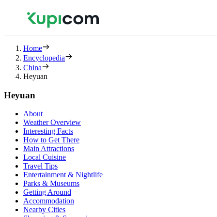
Home
Encyclopedia
China
Heyuan
Heyuan
About
Weather Overview
Interesting Facts
How to Get There
Main Attractions
Local Cuisine
Travel Tips
Entertainment & Nightlife
Parks & Museums
Getting Around
Accommodation
Nearby Cities