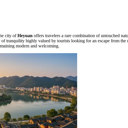
the city of
Heyuan
offers travelers a rare combination of untouched natu
f tranquility highly valued by tourists looking for an escape from the 
 remaining modern and welcoming.