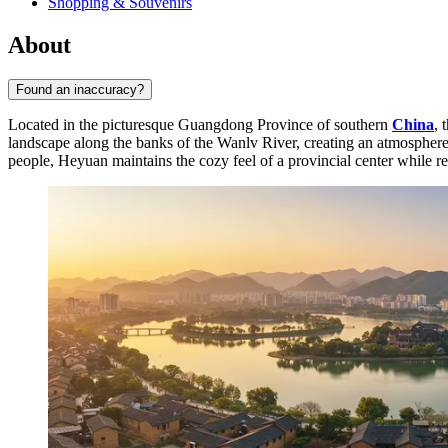
Shopping & Souvenirs
About
Found an inaccuracy?
Located in the picturesque Guangdong Province of southern
China
, 
landscape along the banks of the Wanlv River, creating an atmosphere o
people, Heyuan maintains the cozy feel of a provincial center while