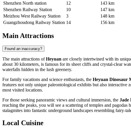
Shenzhen North station
12
143 km
Shenzhen Railway Station
10
147 km
Meizhou West Railway Station
3
148 km
Guangzhoudong Railway Station
14
156 km
Main Attractions
Found an inaccuracy?
The main attractions of
Heyuan
are closely intertwined with its uniqu
about 30 kilometers, is famous for its sheer cliffs and crystal-clear w
waterfalls hidden in the lush greenery.
For family vacations and science enthusiasts, the
Heyuan Dinosaur
features not only unique paleontological exhibits but also interactive zo
most visited locations.
For those seeking panoramic views and cultural immersion, the
Jade 
reaching the peaks, you will see a scattering of temples and pagodas h
stalagmites into fantastic underground landscapes resembling fairy-tale
Local Cuisine