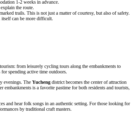
modation 1-2 weeks in advance.
 explain the route.
arked trails. This is not just a matter of courtesy, but also of safety.
tself can be more difficult.
cotourism: from leisurely cycling tours along the embankments to
s for spending active time outdoors.
ozy evenings. The
Yucheng
district becomes the center of attraction
r embankments is a favorite pastime for both residents and tourists,
es and hear folk songs in an authentic setting. For those looking for
rmances by traditional craft masters.