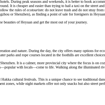
d hotels. During peak seasons and weekends, it is better to book accom
ound. It is cheaper and easier than trying to hail a taxi on the street and
follow the rules of
ecotourism
: do not leave trash and do not stray from m
gzhou or Shenzhen), as finding a point of sale for foreigners in Heyuan i
e beauties of Heyuan and get the most out of your journey.
creation and nature. During the day, the city offers many options for e
water parks and rope courses located in the foothills are excellent choice
e Shenzhen. It is a calmer, more provincial city where the focus is on c
rs—popular with locals—come to life. Walking along the illuminated rive
akka cultural festivals. This is a unique chance to see traditional danc
 zones, while night markets offer not only snacks but also street perfo