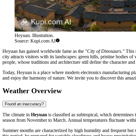
Heyuan. Illustration.
Source: Kupi.com AI
Heyuan has gained worldwide fame as the
"City of Dinosaurs."
This u
city attracts visitors with its landscapes: green hills, pristine bodies 
people, whose traditions and architecture still define the character and s
Today, Heyuan is a place where modern electronics manufacturing plan
and enjoy the harmony of nature. We invite you to discover this amaz
Weather Overview
Found an inaccuracy?
The climate in
Heyuan
is classified as subtropical, which determines 
season from November to March. Annual temperatures fluctuate within
Summer months are characterized by high humidity and frequent but wa
this period, be prepared for variable cloudiness and heavy precipitati