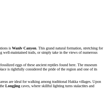
ations is
Wanlv Canyon
. This grand natural formation, stretching for
ong well-maintained trails, or simply take in the views of numerous
 fossilized eggs of these ancient reptiles found here. The museum
place is rightfully considered the pride of the region and one of its
areas are ideal for walking among traditional Hakka villages. Upon
 the
Longjing
caves, where skillful lighting turns stalactites and