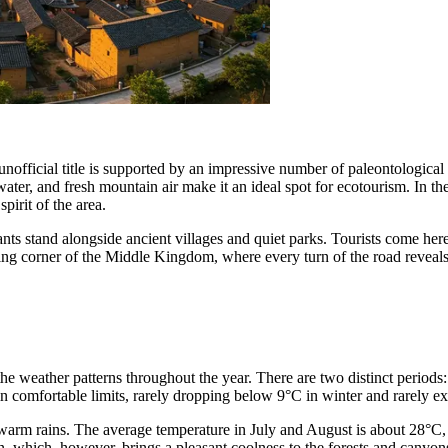
nofficial title is supported by an impressive number of paleontological 
of water, and fresh mountain air make it an ideal spot for ecotourism. In t
pirit of the area.
ts stand alongside ancient villages and quiet parks. Tourists come he
ing corner of the Middle Kingdom, where every turn of the road reveal
the weather patterns throughout the year. There are two distinct periods:
 comfortable limits, rarely dropping below 9°C in winter and rarely e
rm rains. The average temperature in July and August is about 28°C, w
on, which, however, brings a pleasant coolness to the forests and canyons