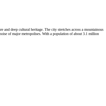
re and deep cultural heritage. The city stretches across a mountainous
noise of major metropolises. With a population of about 3.1 million