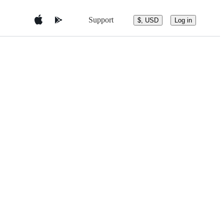
Support
$, USD
Log in