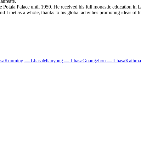
aureate.
 Potala Palace until 1959. He received his full monastic education in L
nd Tibet as a whole, thanks to his global activities promoting ideas of 
sa
Kunming — Lhasa
Mianyang — Lhasa
Guangzhou — Lhasa
Kathma