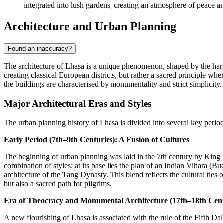
integrated into lush gardens, creating an atmosphere of peace an
Architecture and Urban Planning
Found an inaccuracy?
The architecture of Lhasa is a unique phenomenon, shaped by the hars
creating classical European districts, but rather a sacred principle wh
the buildings are characterised by monumentality and strict simplicity.
Major Architectural Eras and Styles
The urban planning history of Lhasa is divided into several key period
Early Period (7th–9th Centuries): A Fusion of Cultures
The beginning of urban planning was laid in the 7th century by Kin
combination of styles: at its base lies the plan of an Indian Vihara (
architecture of the Tang Dynasty. This blend reflects the cultural ties
but also a sacred path for pilgrims.
Era of Theocracy and Monumental Architecture (17th–18th Cent
A new flourishing of Lhasa is associated with the rule of the Fifth D