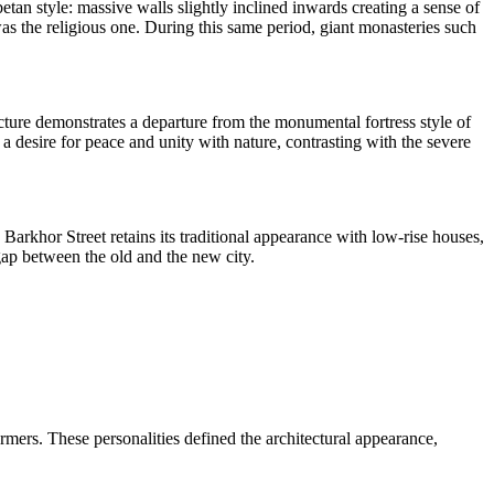
betan style: massive walls slightly inclined inwards creating a sense of
as the religious one. During this same period, giant monasteries such
ure demonstrates a departure from the monumental fortress style of
 a desire for peace and unity with nature, contrasting with the severe
Barkhor Street retains its traditional appearance with low-rise houses,
gap between the old and the new city.
eformers. These personalities defined the architectural appearance,