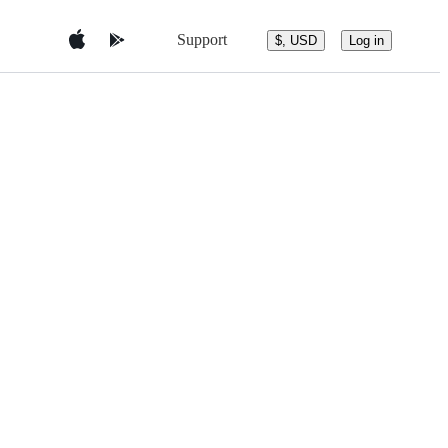
Support
$, USD
Log in