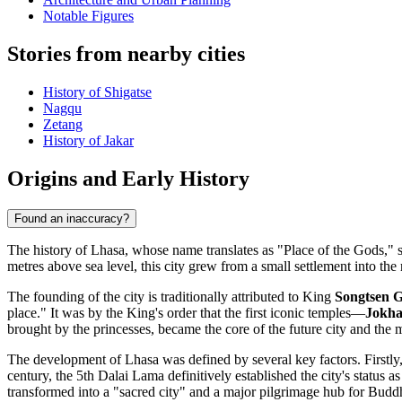
Notable Figures
Stories from nearby cities
History of Shigatse
Nagqu
Zetang
History of Jakar
Origins and Early History
Found an inaccuracy?
The history of Lhasa, whose name translates as "Place of the Gods," s
metres above sea level, this city grew from a small settlement into the 
The founding of the city is traditionally attributed to King
Songtsen 
place." It was by the King's order that the first iconic temples—
Jokh
brought by the princesses, became the core of the future city and the 
The development of Lhasa was defined by several key factors. Firstly
century, the 5th Dalai Lama definitively established the city's statu
transformed into a "sacred city" and a major pilgrimage hub for Buddhi