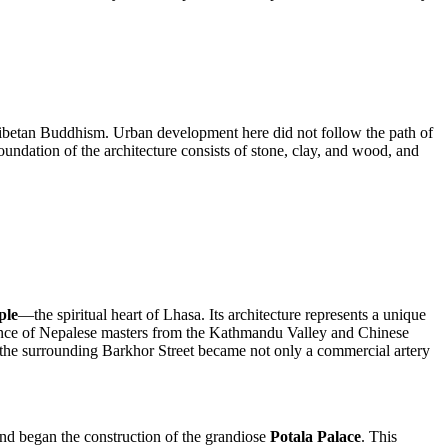
 Tibetan Buddhism. Urban development here did not follow the path of
foundation of the architecture consists of stone, clay, and wood, and
ple
—the spiritual heart of Lhasa. Its architecture represents a unique
nfluence of Nepalese masters from the Kathmandu Valley and Chinese
 and the surrounding Barkhor Street became not only a commercial artery
and began the construction of the grandiose
Potala Palace
. This