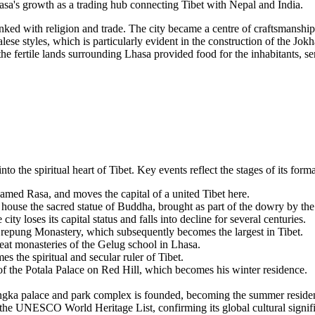
hasa's growth as a trading hub connecting Tibet with Nepal and India.
nked with religion and trade. The city became a centre of craftsmanship
lese styles, which is particularly evident in the construction of the 
e fertile lands surrounding Lhasa provided food for the inhabitants, ser
o the spiritual heart of Tibet. Key events reflect the stages of its format
amed Rasa, and moves the capital of a united Tibet here.
house the sacred statue of Buddha, brought as part of the dowry by t
ty loses its capital status and falls into decline for several centuries.
repung Monastery, which subsequently becomes the largest in Tibet.
at monasteries of the Gelug school in Lhasa.
he spiritual and secular ruler of Tibet.
f the Potala Palace on Red Hill, which becomes his winter residence.
ngka palace and park complex is founded, becoming the summer residenc
 the UNESCO World Heritage List, confirming its global cultural signif