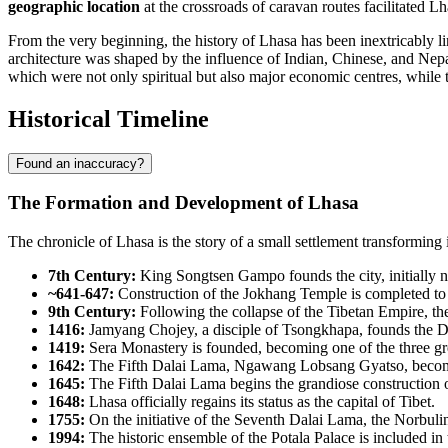
geographic location
at the crossroads of caravan routes facilitated L
From the very beginning, the history of Lhasa has been inextricably li
architecture was shaped by the influence of Indian, Chinese, and Nepa
which were not only spiritual but also major economic centres, while th
Historical Timeline
Found an inaccuracy?
The Formation and Development of Lhasa
The chronicle of Lhasa is the story of a small settlement transforming int
7th Century:
King Songtsen Gampo founds the city, initially n
~641-647:
Construction of the Jokhang Temple is completed to 
9th Century:
Following the collapse of the Tibetan Empire, the ci
1416:
Jamyang Chojey, a disciple of Tsongkhapa, founds the D
1419:
Sera Monastery is founded, becoming one of the three gre
1642:
The Fifth Dalai Lama, Ngawang Lobsang Gyatso, becomes t
1645:
The Fifth Dalai Lama begins the grandiose construction o
1648:
Lhasa officially regains its status as the capital of Tibet.
1755:
On the initiative of the Seventh Dalai Lama, the Norbuli
1994:
The historic ensemble of the Potala Palace is included in