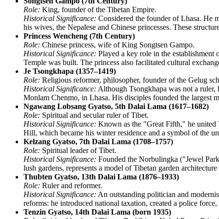
Songtsen Gampo (7th Century)
Role:
King, founder of the Tibetan Empire.
Historical Significance:
Considered the founder of Lhasa. He mo
his wives, the Nepalese and Chinese princesses. These structure
Princess Wencheng (7th Century)
Role:
Chinese princess, wife of King Songtsen Gampo.
Historical Significance:
Played a key role in the establishment
Temple was built. The princess also facilitated cultural exchang
Je Tsongkhapa (1357–1419)
Role:
Religious reformer, philosopher, founder of the Gelug sch
Historical Significance:
Although Tsongkhapa was not a ruler, hi
Monlam Chenmo, in Lhasa. His disciples founded the largest mo
Ngawang Lobsang Gyatso, 5th Dalai Lama (1617–1682)
Role:
Spiritual and secular ruler of Tibet.
Historical Significance:
Known as the "Great Fifth," he united Ti
Hill, which became his winter residence and a symbol of the uni
Kelzang Gyatso, 7th Dalai Lama (1708–1757)
Role:
Spiritual leader of Tibet.
Historical Significance:
Founded the Norbulingka ("Jewel Park"
lush gardens, represents a model of Tibetan garden architectur
Thubten Gyatso, 13th Dalai Lama (1876–1933)
Role:
Ruler and reformer.
Historical Significance:
An outstanding politician and modernis
reforms: he introduced national taxation, created a police force
Tenzin Gyatso, 14th Dalai Lama (born 1935)