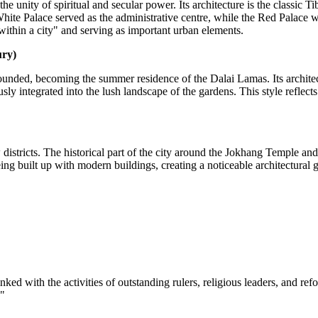
 unity of spiritual and secular power. Its architecture is the classic Ti
hite Palace served as the administrative centre, while the Red Palace w
within a city" and serving as important urban elements.
ury)
nded, becoming the summer residence of the Dalai Lamas. Its architect
ly integrated into the lush landscape of the gardens. This style reflects
istricts. The historical part of the city around the Jokhang Temple and 
ng built up with modern buildings, creating a noticeable architectural 
linked with the activities of outstanding rulers, religious leaders, and r
."