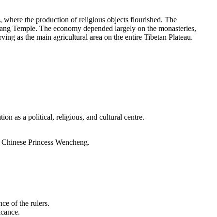
, where the production of religious objects flourished. The
Jokhang Temple. The economy depended largely on the monasteries,
ving as the main agricultural area on the entire Tibetan Plateau.
ion as a political, religious, and cultural centre.
he Chinese Princess Wencheng.
e of the rulers.
icance.