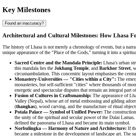
Key Milestones
Found an inaccuracy?
Architectural and Cultural Milestones: How Lhasa Fo
The history of Lhasa is not merely a chronology of events, but a narrativ
unique appearance of the "Place of the Gods," turning it into a spiritua
Sacred Centre and the Mandala Principle:
Lhasa's urban str
this mandala lies the
Jokhang Temple
, and
Barkhor Street
, 
circumambulation. This concentric layout emphasises the central ro
Monastery-Universities — "Cities within a City":
The emerg
monasteries, but self-sufficient "cities" where thousands of 
energetic and spectacular disputes that remain an integral part of
Fusion of Cultures in Craftsmanship:
The appearance of Lhas
Valley (Nepal), whose art of metal embossing and gilding adorned t
(
thangkas
), wood carving, and the manufacture of ritual objects
Potala Palace — Symbol of Unified Power:
The construction
the unity of the spiritual and secular power of the Dalai Lamas.
defined the panorama of Lhasa and became its main symbol.
Norbulingka — Harmony of Nature and Architecture:
If th
became a milestone in the development of landscape art. The su