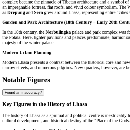
complex became the pinnacle of Tibetan architecture and a symbol of the
an impregnable fortress, flat roofs, and vivid colour symbolism. The W
as
Drepung
and
Sera
grew around Lhasa, representing entire "cities 
Garden and Park Architecture (18th Century – Early 20th Cent
In the 18th century, the
Norbulingka
palace and park complex was fou
the Potala. Here, lighter pavilions and palaces predominate, harmonious
majesty of the winter palace.
Modern Urban Planning
Modern Lhasa presents a contrast between the historical core and new d
narrow streets, and numerous pilgrims. New quarters, however, are bei
Notable Figures
Found an inaccuracy?
Key Figures in the History of Lhasa
The history of Lhasa as a spiritual and political centre is inextricably 
cultural development, and historical destiny of the "Place of the Gods