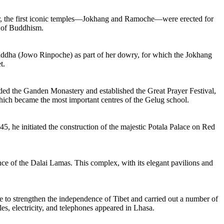
der, the first iconic temples—Jokhang and Ramoche—were erected for
d of Buddhism.
uddha (Jowo Rinpoche) as part of her dowry, for which the Jokhang
t.
nded the Ganden Monastery and established the Great Prayer Festival,
ich became the most important centres of the Gelug school.
5, he initiated the construction of the majestic Potala Palace on Red
 of the Dalai Lamas. This complex, with its elegant pavilions and
 to strengthen the independence of Tibet and carried out a number of
les, electricity, and telephones appeared in Lhasa.