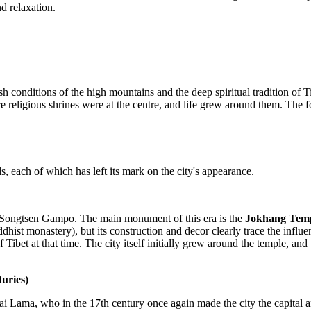
d relaxation.
h conditions of the high mountains and the deep spiritual tradition of
ere religious shrines were at the centre, and life grew around them. The 
s, each of which has left its mark on the city's appearance.
g Songtsen Gampo. The main monument of this era is the
Jokhang Tem
Buddhist monastery), but its construction and decor clearly trace the i
 of Tibet at that time. The city itself initially grew around the temple,
uries)
alai Lama, who in the 17th century once again made the city the capital 