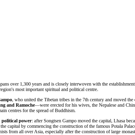
pans over 1,300 years and is closely interwoven with the establishment
region's most important spiritual and political centre.
Gampo
, who united the Tibetan tribes in the 7th century and moved the 
ang and Ramoche
—were erected for his wives, the Nepalese and Chine
main centres for the spread of Buddhism.
,
political power
: after Songtsen Gampo moved the capital, Lhasa becam
s as the capital by commencing the construction of the famous Potala Pa
sts from all over Asia, especially after the construction of large monas