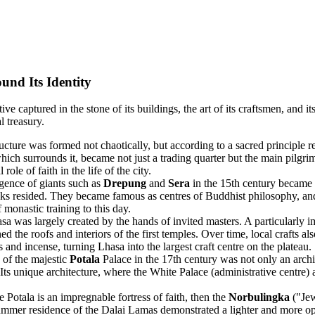
und Its Identity
e captured in the stone of its buildings, the art of its craftsmen, and its
l treasury.
ucture was formed not chaotically, but according to a sacred principle 
which surrounds it, became not just a trading quarter but the main pilgri
le of faith in the life of the city.
ence of giants such as
Drepung
and
Sera
in the 15th century became a 
monks resided. They became famous as centres of Buddhist philosophy, 
 monastic training to this day.
a was largely created by the hands of invited masters. A particularly 
he roofs and interiors of the first temples. Over time, local crafts also 
 and incense, turning Lhasa into the largest craft centre on the plateau.
 of the majestic
Potala
Palace in the 17th century was not only an archit
 Its unique architecture, where the White Palace (administrative centre) 
e Potala is an impregnable fortress of faith, then the
Norbulingka
("Jew
mmer residence of the Dalai Lamas demonstrated a lighter and more ope