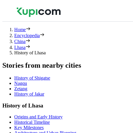
Home
Encyclopedia
China
Lhasa
History of Lhasa
Stories from nearby cities
History of Shigatse
Nagqu
Zetang
History of Jakar
History of Lhasa
Origins and Early History
Historical Timeline
Key Milestones
Architecture and Urban Planning