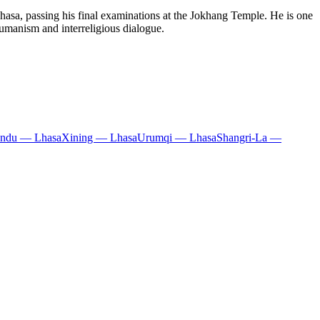
hasa, passing his final examinations at the Jokhang Temple. He is one
humanism and interreligious dialogue.
ndu — Lhasa
Xining — Lhasa
Urumqi — Lhasa
Shangri-La —