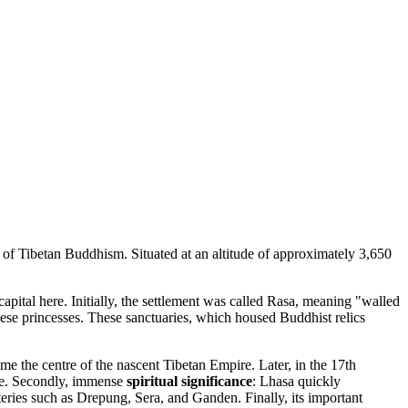
 of Tibetan Buddhism. Situated at an altitude of approximately 3,650
capital here. Initially, the settlement was called Rasa, meaning "walled
se princesses. These sanctuaries, which housed Buddhist relics
e the centre of the nascent Tibetan Empire. Later, in the 17th
lace. Secondly, immense
spiritual significance
: Lhasa quickly
teries such as Drepung, Sera, and Ganden. Finally, its important