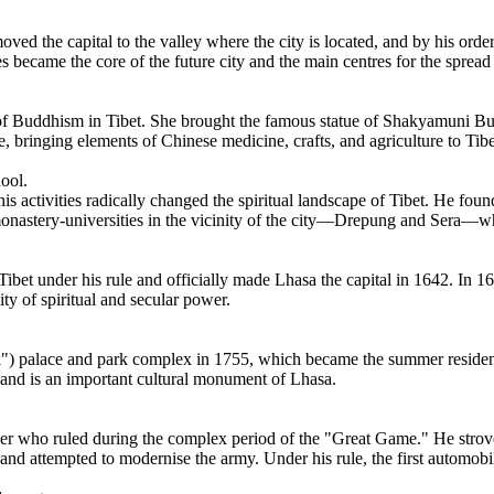
ved the capital to the valley where the city is located, and by his or
s became the core of the future city and the main centres for the sprea
 of Buddhism in Tibet. She brought the famous statue of Shakyamuni B
e, bringing elements of Chinese medicine, crafts, and agriculture to Tibe
ool.
s activities radically changed the spiritual landscape of Tibet. He fou
nastery-universities in the vicinity of the city—Drepung and Sera—wh
bet under his rule and officially made Lhasa the capital in 1642. In 164
ty of spiritual and secular power.
) palace and park complex in 1755, which became the summer residence
e and is an important cultural monument of Lhasa.
er who ruled during the complex period of the "Great Game." He strove
, and attempted to modernise the army. Under his rule, the first automobi