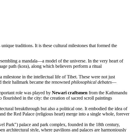
 unique traditions. It is these cultural milestones that formed the
resembling a mandala—a model of the universe. In the very heart of
mage path (kora), along which believers perform a ritual
milestone in the intellectual life of Tibet. These were not just
and their hallmark became the renowned
philosophical debates
—
important role was played by
Newari craftsmen
from the Kathmandu
flourished in the city: the creation of sacred scroll paintings
ectural breakthrough but also a political one. It embodied the idea of
and the Red Palace (religious heart) merge into a single whole, forever
el Park") palace and park complex, founded in the 18th century,
n architectural style, where pavilions and palaces are harmoniously