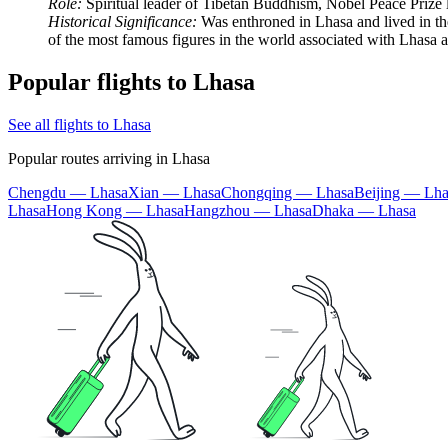
Role:
Spiritual leader of Tibetan Buddhism, Nobel Peace Prize l
Historical Significance:
Was enthroned in Lhasa and lived in the
of the most famous figures in the world associated with Lhasa a
Popular flights to Lhasa
See all flights to Lhasa
Popular routes arriving in Lhasa
Chengdu — Lhasa
Xian — Lhasa
Chongqing — Lhasa
Beijing — Lha
Lhasa
Hong Kong — Lhasa
Hangzhou — Lhasa
Dhaka — Lhasa