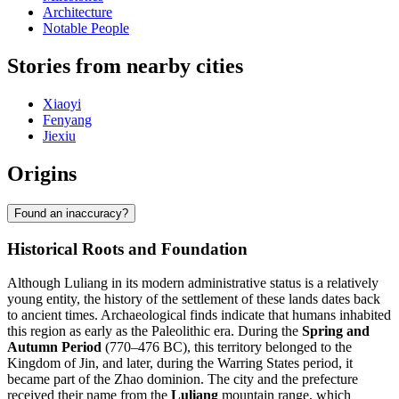
Architecture
Notable People
Stories from nearby cities
Xiaoyi
Fenyang
Jiexiu
Origins
Found an inaccuracy?
Historical Roots and Foundation
Although Luliang in its modern administrative status is a relatively
young entity, the history of the settlement of these lands dates back
to ancient times. Archaeological finds indicate that humans inhabited
this region as early as the Paleolithic era. During the
Spring and
Autumn Period
(770–476 BC), this territory belonged to the
Kingdom of Jin, and later, during the Warring States period, it
became part of the Zhao dominion. The city and the prefecture
received their name from the
Luliang
mountain range, which