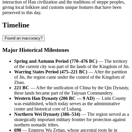
interaction of Han civilization and the traditions of steppe peoples,
giving local folklore and customs unique features that have been
preserved to this day.
Timeline
Found an inaccuracy?
Major Historical Milestones
Spring and Autumn Period (770–476 BC)
— The territory
of the current city was part of the lands of the Kingdom of Jin.
Warring States Period (475–221 BC)
— After the partition
of Jin, the region came under the control of the Kingdom of
Zhao.
221 BC
— After the unification of China by the Qin Dynasty,
these lands became part of the Taiyuan Commandery.
Western Han Dynasty (206 BC — 9 AD)
— Lishi County
was established, which today serves as the administrative
centre and historical core of Luliang.
Northern Wei Dynasty (386–534)
— The region served as a
strategically important military frontier for protection against
northern nomadic tribes.
690
— Empress Wu Zetian, whose ancestral roots lie in