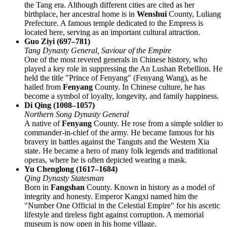
the Tang era. Although different cities are cited as her
birthplace, her ancestral home is in
Wenshui
County, Luliang
Prefecture. A famous temple dedicated to the Empress is
located here, serving as an important cultural attraction.
Guo Ziyi (697–781)
Tang Dynasty General, Saviour of the Empire
One of the most revered generals in Chinese history, who
played a key role in suppressing the An Lushan Rebellion. He
held the title "Prince of Fenyang" (Fenyang Wang), as he
hailed from
Fenyang
County. In Chinese culture, he has
become a symbol of loyalty, longevity, and family happiness.
Di Qing (1008–1057)
Northern Song Dynasty General
A native of
Fenyang
County. He rose from a simple soldier to
commander-in-chief of the army. He became famous for his
bravery in battles against the Tanguts and the Western Xia
state. He became a hero of many folk legends and traditional
operas, where he is often depicted wearing a mask.
Yu Chenglong (1617–1684)
Qing Dynasty Statesman
Born in
Fangshan
County. Known in history as a model of
integrity and honesty. Emperor Kangxi named him the
"Number One Official in the Celestial Empire" for his ascetic
lifestyle and tireless fight against corruption. A memorial
museum is now open in his home village.