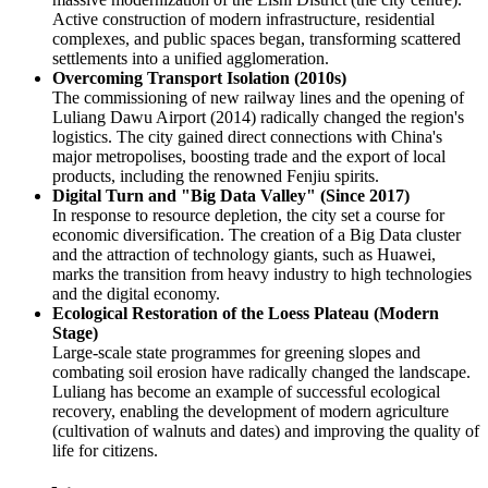
Active construction of modern infrastructure, residential
complexes, and public spaces began, transforming scattered
settlements into a unified agglomeration.
Overcoming Transport Isolation (2010s)
The commissioning of new railway lines and the opening of
Luliang Dawu Airport (2014) radically changed the region's
logistics. The city gained direct connections with China's
major metropolises, boosting trade and the export of local
products, including the renowned Fenjiu spirits.
Digital Turn and "Big Data Valley" (Since 2017)
In response to resource depletion, the city set a course for
economic diversification. The creation of a Big Data cluster
and the attraction of technology giants, such as Huawei,
marks the transition from heavy industry to high technologies
and the digital economy.
Ecological Restoration of the Loess Plateau (Modern
Stage)
Large-scale state programmes for greening slopes and
combating soil erosion have radically changed the landscape.
Luliang has become an example of successful ecological
recovery, enabling the development of modern agriculture
(cultivation of walnuts and dates) and improving the quality of
life for citizens.