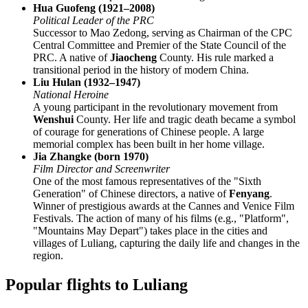
Hua Guofeng (1921–2008)
Political Leader of the PRC
Successor to Mao Zedong, serving as Chairman of the CPC
Central Committee and Premier of the State Council of the
PRC. A native of
Jiaocheng
County. His rule marked a
transitional period in the history of modern China.
Liu Hulan (1932–1947)
National Heroine
A young participant in the revolutionary movement from
Wenshui
County. Her life and tragic death became a symbol
of courage for generations of Chinese people. A large
memorial complex has been built in her home village.
Jia Zhangke (born 1970)
Film Director and Screenwriter
One of the most famous representatives of the "Sixth
Generation" of Chinese directors, a native of
Fenyang
.
Winner of prestigious awards at the Cannes and Venice Film
Festivals. The action of many of his films (e.g., "Platform",
"Mountains May Depart") takes place in the cities and
villages of Luliang, capturing the daily life and changes in the
region.
Popular flights to Luliang