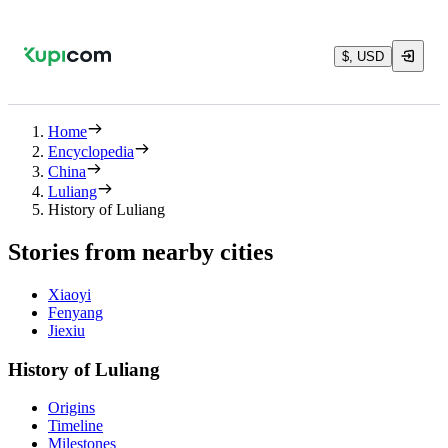
$, USD
Home
Encyclopedia
China
Luliang
History of Luliang
Stories from nearby cities
Xiaoyi
Fenyang
Jiexiu
History of Luliang
Origins
Timeline
Milestones