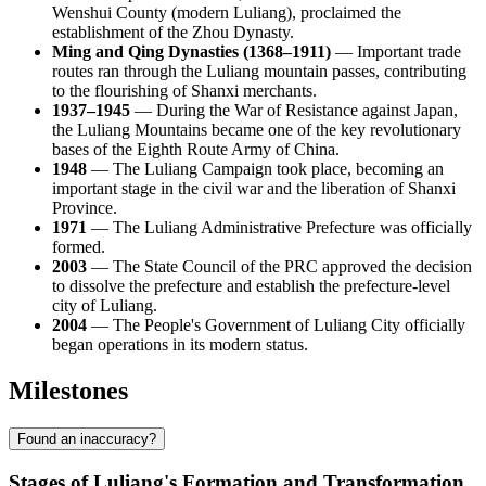
Wenshui County (modern Luliang), proclaimed the
establishment of the Zhou Dynasty.
Ming and Qing Dynasties (1368–1911)
— Important trade
routes ran through the Luliang mountain passes, contributing
to the flourishing of Shanxi merchants.
1937–1945
— During the War of Resistance against Japan,
the Luliang Mountains became one of the key revolutionary
bases of the Eighth Route Army of China.
1948
— The Luliang Campaign took place, becoming an
important stage in the civil war and the liberation of Shanxi
Province.
1971
— The Luliang Administrative Prefecture was officially
formed.
2003
— The State Council of the PRC approved the decision
to dissolve the prefecture and establish the prefecture-level
city of Luliang.
2004
— The People's Government of Luliang City officially
began operations in its modern status.
Milestones
Found an inaccuracy?
Stages of Luliang's Formation and Transformation