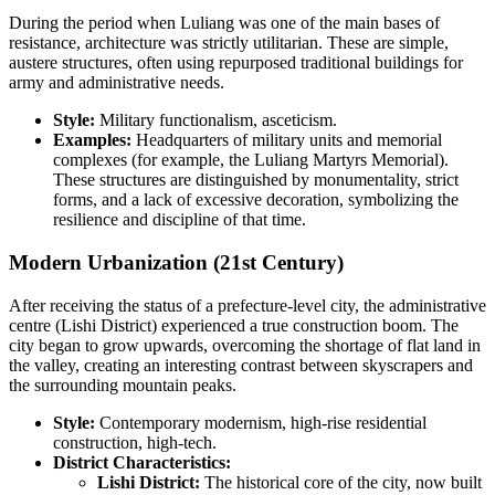
During the period when Luliang was one of the main bases of
resistance, architecture was strictly utilitarian. These are simple,
austere structures, often using repurposed traditional buildings for
army and administrative needs.
Style:
Military functionalism, asceticism.
Examples:
Headquarters of military units and memorial
complexes (for example, the Luliang Martyrs Memorial).
These structures are distinguished by monumentality, strict
forms, and a lack of excessive decoration, symbolizing the
resilience and discipline of that time.
Modern Urbanization (21st Century)
After receiving the status of a prefecture-level city, the administrative
centre (Lishi District) experienced a true construction boom. The
city began to grow upwards, overcoming the shortage of flat land in
the valley, creating an interesting contrast between skyscrapers and
the surrounding mountain peaks.
Style:
Contemporary modernism, high-rise residential
construction, high-tech.
District Characteristics:
Lishi District:
The historical core of the city, now built