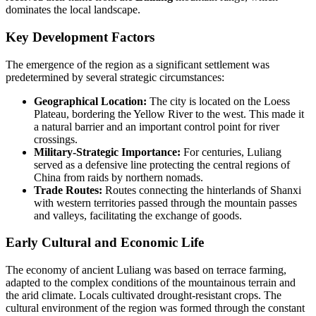
dominates the local landscape.
Key Development Factors
The emergence of the region as a significant settlement was
predetermined by several strategic circumstances:
Geographical Location:
The city is located on the Loess
Plateau, bordering the Yellow River to the west. This made it
a natural barrier and an important control point for river
crossings.
Military-Strategic Importance:
For centuries, Luliang
served as a defensive line protecting the central regions of
China from raids by northern nomads.
Trade Routes:
Routes connecting the hinterlands of Shanxi
with western territories passed through the mountain passes
and valleys, facilitating the exchange of goods.
Early Cultural and Economic Life
The economy of ancient Luliang was based on terrace farming,
adapted to the complex conditions of the mountainous terrain and
the arid climate. Locals cultivated drought-resistant crops. The
cultural environment of the region was formed through the constant