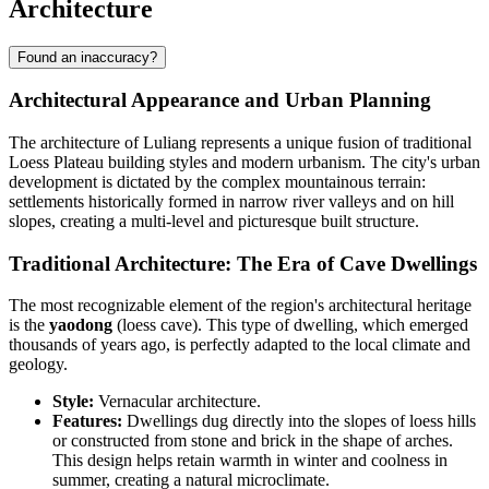
Architecture
Found an inaccuracy?
Architectural Appearance and Urban Planning
The architecture of Luliang represents a unique fusion of traditional
Loess Plateau building styles and modern urbanism. The city's urban
development is dictated by the complex mountainous terrain:
settlements historically formed in narrow river valleys and on hill
slopes, creating a multi-level and picturesque built structure.
Traditional Architecture: The Era of Cave Dwellings
The most recognizable element of the region's architectural heritage
is the
yaodong
(loess cave). This type of dwelling, which emerged
thousands of years ago, is perfectly adapted to the local climate and
geology.
Style:
Vernacular architecture.
Features:
Dwellings dug directly into the slopes of loess hills
or constructed from stone and brick in the shape of arches.
This design helps retain warmth in winter and coolness in
summer, creating a natural microclimate.