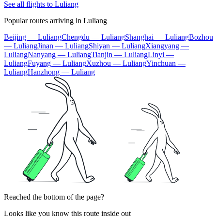
See all flights to Luliang
Popular routes arriving in Luliang
Beijing — Luliang
Chengdu — Luliang
Shanghai — Luliang
Bozhou
— Luliang
Jinan — Luliang
Shiyan — Luliang
Xiangyang —
Luliang
Nanyang — Luliang
Tianjin — Luliang
Linyi —
Luliang
Fuyang — Luliang
Xuzhou — Luliang
Yinchuan —
Luliang
Hanzhong — Luliang
Reached the bottom of the page?
Looks like you know this route inside out