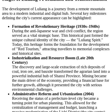
The development of Luliang is a journey from a remote mountain
area to a modern industrial and digital hub. Several key milestones
defining the city's current appearance can be highlighted:
Formation of Revolutionary Heritage (1930s–1940s)
During the anti-Japanese war and civil conflict, the region
served as a vital strategic base. This historical past formed the
unique cultural identity of the city — the "Luliang Spirit."
Today, this heritage forms the foundation for the development
of "Red Tourism," attracting travellers to memorial complexes
and historical sites.
Industrialization and Resource Boom (Late 20th
Century)
The discovery and large-scale extraction of rich deposits of
coal, iron ore, and bauxite transformed the agrarian land into a
powerful industrial hub of Shanxi Province. Mining became
the main driver of the economy, providing a financial base for
further growth, although it presented the city with serious
environmental challenges.
Administrative Reform and Urbanization (2004)
Receiving the status of a prefecture-level city became a
turning point for urban planning. This allowed for the
centralization of management and budget, launching a
massive modernization of the Lishi District (the city centre).