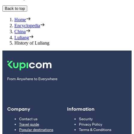
Back to top
Home
Encyclopedia
China
Luliang
History of Luliang
From Anywhere to Everywhere
Company
Information
Contact us
Security
Travel guide
Privacy Policy
Popular destinations
Terms & Conditions