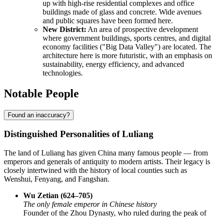
up with high-rise residential complexes and office
buildings made of glass and concrete. Wide avenues
and public squares have been formed here.
New District:
An area of prospective development
where government buildings, sports centres, and digital
economy facilities ("Big Data Valley") are located. The
architecture here is more futuristic, with an emphasis on
sustainability, energy efficiency, and advanced
technologies.
Notable People
Found an inaccuracy?
Distinguished Personalities of Luliang
The land of Luliang has given China many famous people — from
emperors and generals of antiquity to modern artists. Their legacy is
closely intertwined with the history of local counties such as
Wenshui, Fenyang, and Fangshan.
Wu Zetian (624–705)
The only female emperor in Chinese history
Founder of the Zhou Dynasty, who ruled during the peak of