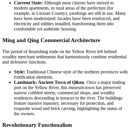
Current State:
Although most citizens have moved to
modern apartments, in rural areas of the prefecture (for
example, in Linxian County), yaodongs are still in use. Many
have been modernized: facades have been reinforced, and
electricity and utilities installed, transforming them into
comfortable yet authentic housing.
Ming and Qing Commercial Architecture
The period of flourishing trade on the Yellow River left behind
wealthy merchant settlements that harmoniously combine residential
and defensive functions.
Style:
Traditional Chinese style of the northern provinces with
fortification elements.
Landmark:
Ancient Town of Qikou
. Once a major trading
port on the Yellow River, this museum-town has preserved
narrow cobbled streets, commercial shops, and wealthy
residences descending in terraces to the river. The buildings
feature massive masonry, necessary for protection, and
exquisite wood and brick carving, highlighting the status of
the owners.
Revolutionary Functionalism