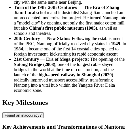
city with the same name near Beijing.
Turn of the 19th–20th Centuries — The Era of Zhang
Jian:
Local scholar and industrialist Zhang Jian launched an
unprecedented modernization project. He turned Nantong into
a "model city" by opening not only the first major cotton mill
but also
China's first public museum (1905)
, as well as
schools and theatres.
20th Century — New Status:
Following the establishment
of the PRC, Nantong officially received city status in
1949
. In
1984
, it became one of the first 14 coastal cities opened to
foreign investment, kickstarting its rapid economic ascent.
21st Century — Era of Mega-projects:
The opening of the
Sutong Bridge (2008)
, one of the longest cable-stayed
bridges in the world at the time of construction, and the
launch of the
high-speed railway to Shanghai (2020)
radically improved transport accessibility, transforming
Nantong into a vital hub within the Yangtze River Delta
economic zone.
Key Milestones
Found an inaccuracy?
Key Achievements and Transformations of Nantong