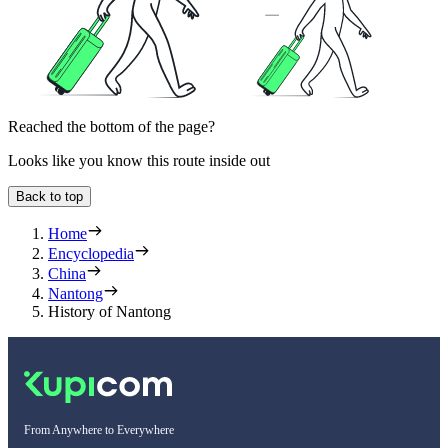
Reached the bottom of the page?
Looks like you know this route inside out
Back to top
Home
Encyclopedia
China
Nantong
History of Nantong
From Anywhere to Everywhere