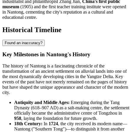
industrialist and philanthropist Zhang Jian,
China's first public
museum
(1905) and the first teacher training institute were opened
in Nantong, cementing the city's reputation as a cultural and
educational centre.
Historical Timeline
Found an inaccuracy?
Key Milestones in Nantong's History
The history of Nantong is a fascinating chronicle of the
transformation of an ancient settlement on alluvial lands into one of
the most dynamically developing cities in the Yangtze Delta. Key
events of the past have not merely remained on the pages of history
but have shaped the unique appearance and character of the modern
city.
Antiquity and Middle Ages:
Emerging during the Tang
Dynasty (618–907 AD) as a salt-making centre, the settlement
officially became the administrative centre of Tongzhou in
958
, laying the foundation for future growth.
18th Century:
In
1724
, the city received its modern name—
Nantong ("Southern Tong")—to distinguish it from another