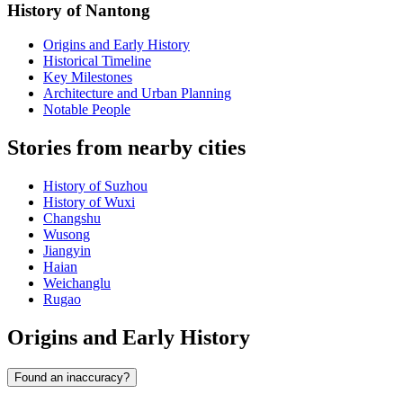
History of Nantong
Origins and Early History
Historical Timeline
Key Milestones
Architecture and Urban Planning
Notable People
Stories from nearby cities
History of Suzhou
History of Wuxi
Changshu
Wusong
Jiangyin
Haian
Weichanglu
Rugao
Origins and Early History
Found an inaccuracy?