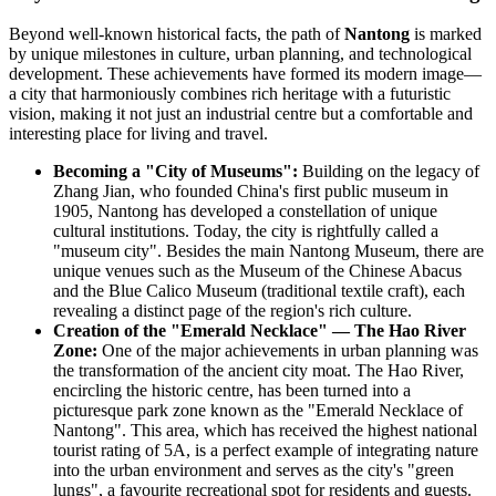
Beyond well-known historical facts, the path of
Nantong
is marked
by unique milestones in culture, urban planning, and technological
development. These achievements have formed its modern image—
a city that harmoniously combines rich heritage with a futuristic
vision, making it not just an industrial centre but a comfortable and
interesting place for living and travel.
Becoming a "City of Museums":
Building on the legacy of
Zhang Jian, who founded China's first public museum in
1905, Nantong has developed a constellation of unique
cultural institutions. Today, the city is rightfully called a
"museum city". Besides the main Nantong Museum, there are
unique venues such as the Museum of the Chinese Abacus
and the Blue Calico Museum (traditional textile craft), each
revealing a distinct page of the region's rich culture.
Creation of the "Emerald Necklace" — The Hao River
Zone:
One of the major achievements in urban planning was
the transformation of the ancient city moat. The Hao River,
encircling the historic centre, has been turned into a
picturesque park zone known as the "Emerald Necklace of
Nantong". This area, which has received the highest national
tourist rating of 5A, is a perfect example of integrating nature
into the urban environment and serves as the city's "green
lungs", a favourite recreational spot for residents and guests.