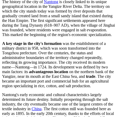
The history of the city of
Nantong
is closely linked to its unique
geographical location in the Yangtze River Delta. The territory on
which the city stands today was formed by river deposits that
gradually created land from a small sandy island that existed during
the Han Empire. The first significant settlements appeared here
during the Tang Dynasty (618–907 AD), when the village of Jinghai
was founded, where residents were engaged in salt evaporation.
This marked the beginning of the region's economic specialization.
A key stage in the city's formation
was the establishment of a
military district in 958, which was soon transformed into the
Tongzhou prefecture. Over the centuries, the status and
administrative boundaries of the territory changed repeatedly,
reflecting its growing importance. The city received its modern
name—Nantong—in 1724. Its development was defined by two
main factors: its
advantageous location
on the northern bank of the
Yangtze, near its mouth at the East China Sea, and
trade
. The city
became an important port and commercial hub for an agricultural
region specializing in rice, cotton, and salt production.
Nantong's early economic and cultural characteristics largely
determined its future destiny. Initially prospering through the salt
industry, the city eventually became one of the largest centres of the
textile industry in
China
. The first cotton mill was founded here as
early as 1895. In the early 20th century, thanks to the efforts of local