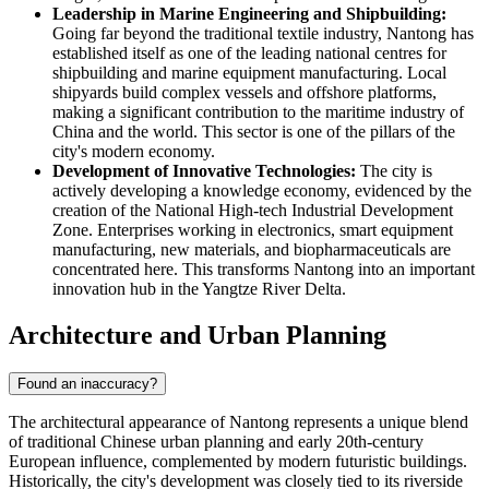
Leadership in Marine Engineering and Shipbuilding:
Going far beyond the traditional textile industry, Nantong has
established itself as one of the leading national centres for
shipbuilding and marine equipment manufacturing. Local
shipyards build complex vessels and offshore platforms,
making a significant contribution to the maritime industry of
China and the world. This sector is one of the pillars of the
city's modern economy.
Development of Innovative Technologies:
The city is
actively developing a knowledge economy, evidenced by the
creation of the National High-tech Industrial Development
Zone. Enterprises working in electronics, smart equipment
manufacturing, new materials, and biopharmaceuticals are
concentrated here. This transforms Nantong into an important
innovation hub in the Yangtze River Delta.
Architecture and Urban Planning
Found an inaccuracy?
The architectural appearance of
Nantong
represents a unique blend
of traditional Chinese urban planning and early 20th-century
European influence, complemented by modern futuristic buildings.
Historically, the city's development was closely tied to its riverside