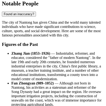
Notable People
Found an inaccuracy?
The city of
Nantong
has given
China
and the world many talented
individuals who have made significant contributions to science,
culture, sports, and social development. Here are some of the most
famous personalities associated with this city.
Figures of the Past
Zhang Jian (1853–1926)
— Industrialist, reformer, and
educator, considered the "father of modern Nantong". In the
late 19th and early 20th centuries, he founded numerous
industrial enterprises in the city, China's first public library, a
museum, a teacher training institute, and a number of other
educational institutions, transforming a county town into a
model centre of modernization.
Fan Zhongyan (989–1052)
— Although not born in
Nantong, his activities as a statesman and reformer of the
Song Dynasty had a great impact on the region. He oversaw
important irrigation projects, including the construction of
seawalls on the coast, which was of immense importance for
protecting agricultural lands.