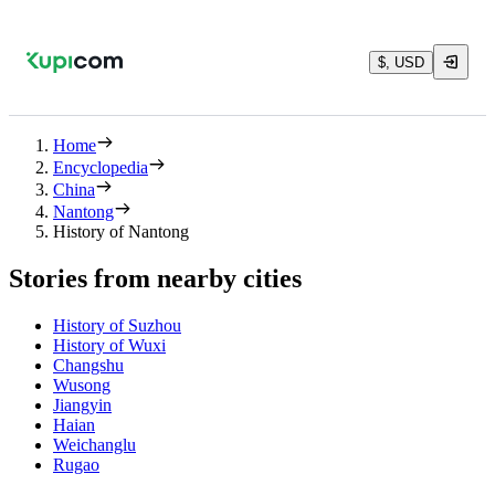
$, USD
Home
Encyclopedia
China
Nantong
History of Nantong
Stories from nearby cities
History of Suzhou
History of Wuxi
Changshu
Wusong
Jiangyin
Haian
Weichanglu
Rugao