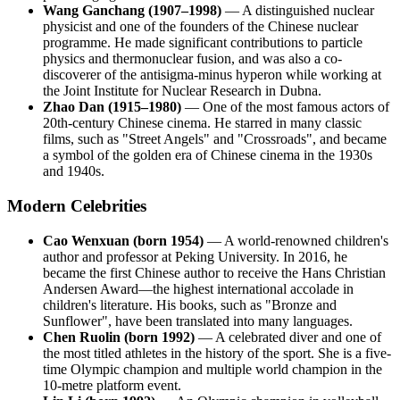
Wang Ganchang (1907–1998)
— A distinguished nuclear
physicist and one of the founders of the Chinese nuclear
programme. He made significant contributions to particle
physics and thermonuclear fusion, and was also a co-
discoverer of the antisigma-minus hyperon while working at
the Joint Institute for Nuclear Research in Dubna.
Zhao Dan (1915–1980)
— One of the most famous actors of
20th-century Chinese cinema. He starred in many classic
films, such as "Street Angels" and "Crossroads", and became
a symbol of the golden era of Chinese cinema in the 1930s
and 1940s.
Modern Celebrities
Cao Wenxuan (born 1954)
— A world-renowned children's
author and professor at Peking University. In 2016, he
became the first Chinese author to receive the Hans Christian
Andersen Award—the highest international accolade in
children's literature. His books, such as "Bronze and
Sunflower", have been translated into many languages.
Chen Ruolin (born 1992)
— A celebrated diver and one of
the most titled athletes in the history of the sport. She is a five-
time Olympic champion and multiple world champion in the
10-metre platform event.