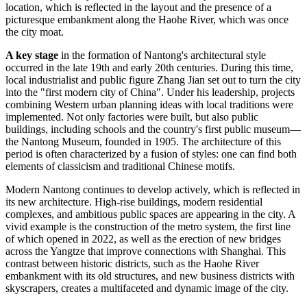
location, which is reflected in the layout and the presence of a
picturesque embankment along the Haohe River, which was once
the city moat.
A key stage
in the formation of Nantong's architectural style
occurred in the late 19th and early 20th centuries. During this time,
local industrialist and public figure Zhang Jian set out to turn the city
into the "first modern city of
China
". Under his leadership, projects
combining Western urban planning ideas with local traditions were
implemented. Not only factories were built, but also public
buildings, including schools and the country's first public museum—
the Nantong Museum, founded in 1905. The architecture of this
period is often characterized by a fusion of styles: one can find both
elements of classicism and traditional Chinese motifs.
Modern
Nantong
continues to develop actively, which is reflected in
its new architecture. High-rise buildings, modern residential
complexes, and ambitious public spaces are appearing in the city. A
vivid example is the construction of the metro system, the first line
of which opened in 2022, as well as the erection of new bridges
across the Yangtze that improve connections with Shanghai. This
contrast between historic districts, such as the Haohe River
embankment with its old structures, and new business districts with
skyscrapers, creates a multifaceted and dynamic image of the city.