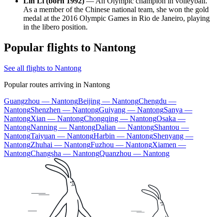
Lin Li (born 1992)
— An Olympic champion in volleyball.
As a member of the Chinese national team, she won the gold
medal at the 2016 Olympic Games in Rio de Janeiro, playing
in the libero position.
Popular flights to Nantong
See all flights to Nantong
Popular routes arriving in Nantong
Guangzhou — Nantong
Beijing — Nantong
Chengdu —
Nantong
Shenzhen — Nantong
Guiyang — Nantong
Sanya —
Nantong
Xian — Nantong
Chongqing — Nantong
Osaka —
Nantong
Nanning — Nantong
Dalian — Nantong
Shantou —
Nantong
Taiyuan — Nantong
Harbin — Nantong
Shenyang —
Nantong
Zhuhai — Nantong
Fuzhou — Nantong
Xiamen —
Nantong
Changsha — Nantong
Quanzhou — Nantong