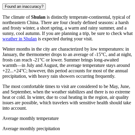
Found an inaccuracy?
The climate of
Shulan
is distinctly temperate-continental, typical of
northeastern
China
. There are four clearly defined seasons: a harsh
and frosty winter, a short spring, a warm and rainy summer, and a
sunny, cool autumn. If you are planning a trip, be sure to check what
weather in Shulan
is expected during your visit.
Winter months in the city are characterized by low temperatures: in
January, the thermometer drops to an average of -15°C, and at night,
frosts can reach -21°C or lower. Summer brings long-awaited
warmth—in July and August, the average temperature stays around
+22...+24°C; however, this period accounts for most of the annual
precipitation, with heavy rain showers occurring frequently.
The most comfortable times to visit are considered to be May, June,
and September, when the weather stabilizes and there is no extreme
heat or cold. In winter, due to coal heating in the region, air quality
issues are possible, which travelers with sensitive health should take
into account.
Average monthly temperature
Average monthly precipitation