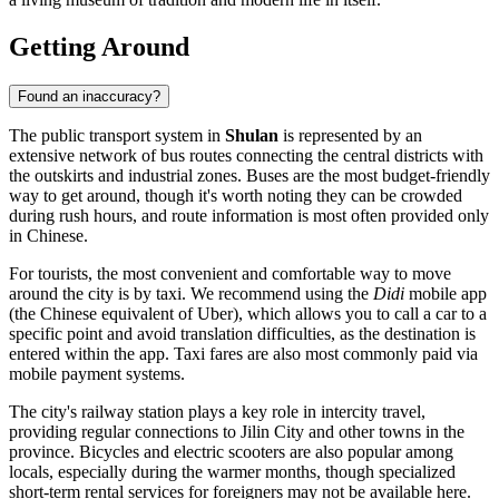
Getting Around
Found an inaccuracy?
The public transport system in
Shulan
is represented by an
extensive network of bus routes connecting the central districts with
the outskirts and industrial zones. Buses are the most budget-friendly
way to get around, though it's worth noting they can be crowded
during rush hours, and route information is most often provided only
in Chinese.
For tourists, the most convenient and comfortable way to move
around the city is by taxi. We recommend using the
Didi
mobile app
(the Chinese equivalent of Uber), which allows you to call a car to a
specific point and avoid translation difficulties, as the destination is
entered within the app. Taxi fares are also most commonly paid via
mobile payment systems.
The city's railway station plays a key role in intercity travel,
providing regular connections to Jilin City and other towns in the
province. Bicycles and electric scooters are also popular among
locals, especially during the warmer months, though specialized
short-term rental services for foreigners may not be available here.