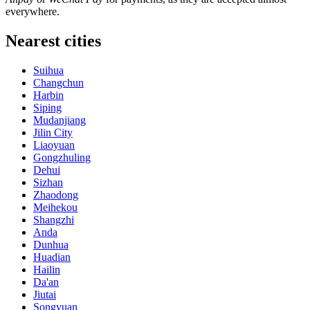
everywhere.
Nearest cities
Suihua
Changchun
Harbin
Siping
Mudanjiang
Jilin City
Liaoyuan
Gongzhuling
Dehui
Sizhan
Zhaodong
Meihekou
Shangzhi
Anda
Dunhua
Huadian
Hailin
Da'an
Jiutai
Songyuan