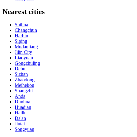
Nearest cities
Suihua
Changchun
Harbin
Siping
Mudanjiang
Jilin City
Liaoyuan
Gongzhuling
Dehui
Sizhan
Zhaodong
Meihekou
Shangzhi
Anda
Dunhua
Huadian
Hailin
Da'an
Jiutai
Songyuan