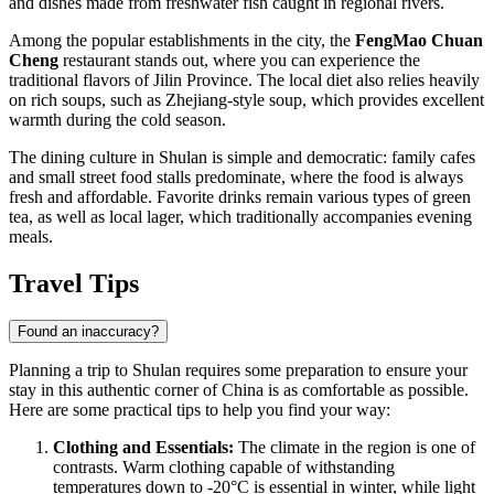
and dishes made from freshwater fish caught in regional rivers.
Among the popular establishments in the city, the
FengMao Chuan
Cheng
restaurant stands out, where you can experience the
traditional flavors of Jilin Province. The local diet also relies heavily
on rich soups, such as Zhejiang-style soup, which provides excellent
warmth during the cold season.
The dining culture in Shulan is simple and democratic: family cafes
and small street food stalls predominate, where the food is always
fresh and affordable. Favorite drinks remain various types of green
tea, as well as local lager, which traditionally accompanies evening
meals.
Travel Tips
Found an inaccuracy?
Planning a trip to Shulan requires some preparation to ensure your
stay in this authentic corner of China is as comfortable as possible.
Here are some practical tips to help you find your way:
Clothing and Essentials:
The climate in the region is one of
contrasts. Warm clothing capable of withstanding
temperatures down to -20°C is essential in winter, while light