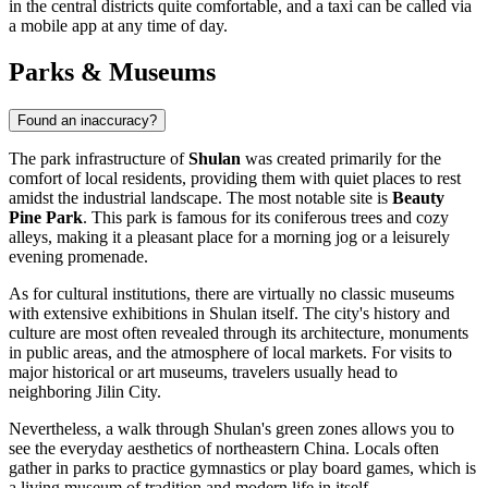
in the central districts quite comfortable, and a taxi can be called via
a mobile app at any time of day.
Parks & Museums
Found an inaccuracy?
The park infrastructure of
Shulan
was created primarily for the
comfort of local residents, providing them with quiet places to rest
amidst the industrial landscape. The most notable site is
Beauty
Pine Park
. This park is famous for its coniferous trees and cozy
alleys, making it a pleasant place for a morning jog or a leisurely
evening promenade.
As for cultural institutions, there are virtually no classic museums
with extensive exhibitions in Shulan itself. The city's history and
culture are most often revealed through its architecture, monuments
in public areas, and the atmosphere of local markets. For visits to
major historical or art museums, travelers usually head to
neighboring Jilin City.
Nevertheless, a walk through Shulan's green zones allows you to
see the everyday aesthetics of northeastern China. Locals often
gather in parks to practice gymnastics or play board games, which is
a living museum of tradition and modern life in itself.