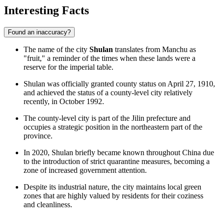
Interesting Facts
Found an inaccuracy?
The name of the city
Shulan
translates from Manchu as
"fruit," a reminder of the times when these lands were a
reserve for the imperial table.
Shulan was officially granted county status on April 27, 1910,
and achieved the status of a county-level city relatively
recently, in October 1992.
The county-level city is part of the Jilin prefecture and
occupies a strategic position in the northeastern part of the
province.
In 2020, Shulan briefly became known throughout China due
to the introduction of strict quarantine measures, becoming a
zone of increased government attention.
Despite its industrial nature, the city maintains local green
zones that are highly valued by residents for their coziness
and cleanliness.