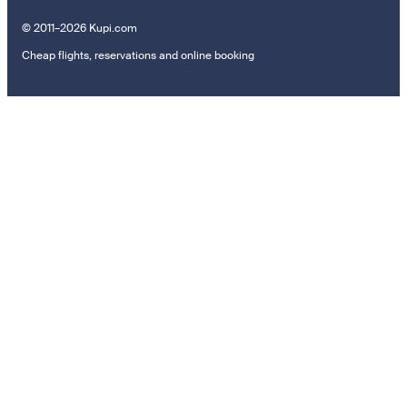
© 2011–2026 Kupi.com
Cheap flights, reservations and online booking