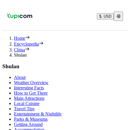
$, USD
Home
Encyclopedia
China
Shulan
Shulan
About
Weather Overview
Interesting Facts
How to Get There
Main Attractions
Local Cuisine
Travel Tips
Entertainment & Nightlife
Parks & Museums
Getting Around
Accommodation