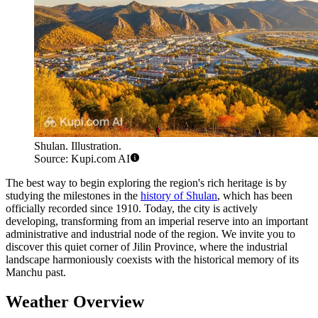
Shulan. Illustration.
Source: Kupi.com AI
The best way to begin exploring the region's rich heritage is by
studying the milestones in the
history of Shulan
, which has been
officially recorded since 1910. Today, the city is actively
developing, transforming from an imperial reserve into an important
administrative and industrial node of the region. We invite you to
discover this quiet corner of Jilin Province, where the industrial
landscape harmoniously coexists with the historical memory of its
Manchu past.
Weather Overview