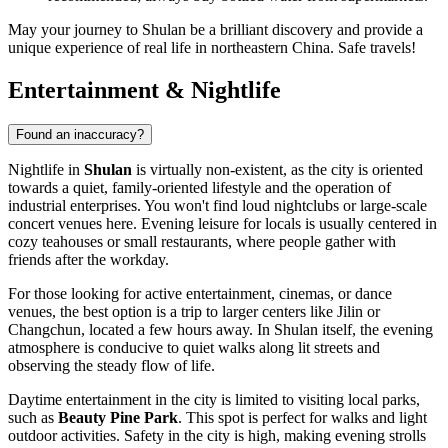
May your journey to Shulan be a brilliant discovery and provide a
unique experience of real life in northeastern China. Safe travels!
Entertainment & Nightlife
Found an inaccuracy?
Nightlife in
Shulan
is virtually non-existent, as the city is oriented
towards a quiet, family-oriented lifestyle and the operation of
industrial enterprises. You won't find loud nightclubs or large-scale
concert venues here. Evening leisure for locals is usually centered in
cozy teahouses or small restaurants, where people gather with
friends after the workday.
For those looking for active entertainment, cinemas, or dance
venues, the best option is a trip to larger centers like Jilin or
Changchun, located a few hours away. In Shulan itself, the evening
atmosphere is conducive to quiet walks along lit streets and
observing the steady flow of life.
Daytime entertainment in the city is limited to visiting local parks,
such as
Beauty Pine Park
. This spot is perfect for walks and light
outdoor activities. Safety in the city is high, making evening strolls