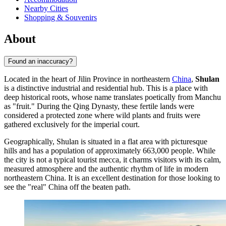
Nearby Cities
Shopping & Souvenirs
About
Found an inaccuracy?
Located in the heart of Jilin Province in northeastern
China
,
Shulan
is a distinctive industrial and residential hub. This is a place with
deep historical roots, whose name translates poetically from Manchu
as "fruit." During the Qing Dynasty, these fertile lands were
considered a protected zone where wild plants and fruits were
gathered exclusively for the imperial court.
Geographically, Shulan is situated in a flat area with picturesque
hills and has a population of approximately 663,000 people. While
the city is not a typical tourist mecca, it charms visitors with its calm,
measured atmosphere and the authentic rhythm of life in modern
northeastern China. It is an excellent destination for those looking to
see the "real" China off the beaten path.