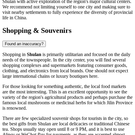
Shulan with active exploration of the region's major cultural centers.
We recommend not limiting yourself to one city and making sure to
visit nearby settlements to fully experience the diversity of provincial
life in China.
Shopping & Souvenirs
Found an inaccuracy?
Shopping in
Shulan
is primarily utilitarian and focused on the daily
needs of the townspeople. In the city center, you will find several
shopping complexes and supermarkets featuring consumer goods,
clothing, and electronics from local brands. One should not expect
large international chains or luxury boutiques here.
For those looking for something authentic, the local food markets
are the most interesting. This is an excellent opportunity to see the
variety of the region's agricultural products and perhaps purchase the
famous local mushrooms or medicinal herbs for which Jilin Province
is renowned.
There are few specialized souvenir shops for tourists in the city, so
the best gifts from Shulan are local delicacies or traditional Chinese
tea. Shops usually stay open until 8 or 9 PM, and it is best to use
Alipay
or
WeChat Pay
for payments, as they are accepted almost