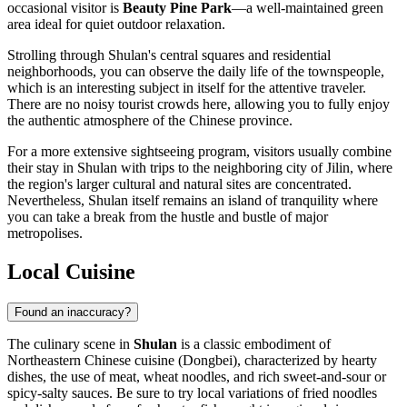
occasional visitor is
Beauty Pine Park
—a well-maintained green
area ideal for quiet outdoor relaxation.
Strolling through Shulan's central squares and residential
neighborhoods, you can observe the daily life of the townspeople,
which is an interesting subject in itself for the attentive traveler.
There are no noisy tourist crowds here, allowing you to fully enjoy
the authentic atmosphere of the Chinese province.
For a more extensive sightseeing program, visitors usually combine
their stay in Shulan with trips to the neighboring city of Jilin, where
the region's larger cultural and natural sites are concentrated.
Nevertheless, Shulan itself remains an island of tranquility where
you can take a break from the hustle and bustle of major
metropolises.
Local Cuisine
Found an inaccuracy?
The culinary scene in
Shulan
is a classic embodiment of
Northeastern Chinese cuisine (Dongbei), characterized by hearty
dishes, the use of meat, wheat noodles, and rich sweet-and-sour or
spicy-salty sauces. Be sure to try local variations of fried noodles