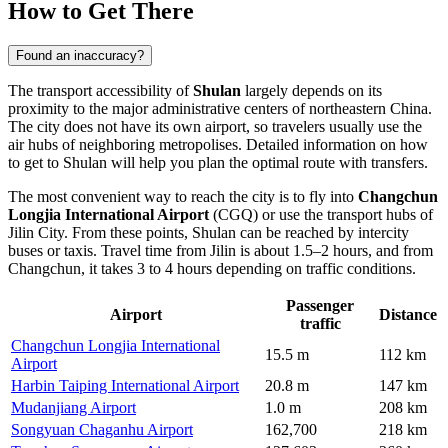
How to Get There
Found an inaccuracy?
The transport accessibility of
Shulan
largely depends on its
proximity to the major administrative centers of northeastern
China
.
The city does not have its own airport, so travelers usually use the
air hubs of neighboring metropolises. Detailed information on
how
to get to Shulan
will help you plan the optimal route with transfers.
The most convenient way to reach the city is to fly into
Changchun
Longjia International Airport
(CGQ) or use the transport hubs of
Jilin City. From these points, Shulan can be reached by intercity
buses or taxis. Travel time from Jilin is about 1.5–2 hours, and from
Changchun, it takes 3 to 4 hours depending on traffic conditions.
Passenger
Airport
Distance
traffic
Changchun Longjia International
15.5 m
112 km
Airport
Harbin Taiping International Airport
20.8 m
147 km
Mudanjiang Airport
1.0 m
208 km
Songyuan Chaganhu Airport
162,700
218 km