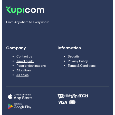
From Anywhere to Everywhere
Company
Information
Contact us
Security
Travel guide
Privacy Policy
Popular destinations
Terms & Conditions
All airlines
All cities