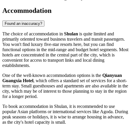
Accommodation
Found an inaccuracy?
The choice of accommodation in
Shulan
is quite limited and
primarily oriented toward business travelers and transit passengers.
You won't find luxury five-star resorts here, but you can find
functional options in the mid-range and budget hotel segments. Most
hotels are concentrated in the central part of the city, which is
convenient for access to transport links and local dining
establishments.
One of the well-known accommodation options is the
Qianyuan
Guangxia Hotel
, which offers a standard set of services for a short-
term stay. Small guesthouses and apartments are also available in the
city, which may be of interest to those planning to stay in the region
for a longer period.
To book accommodation in Shulan, it is recommended to use
popular Asian platforms or international services like Agoda. During
peak seasons or holidays, it is wise to arrange housing in advance,
as the city's hotel capacity is small.