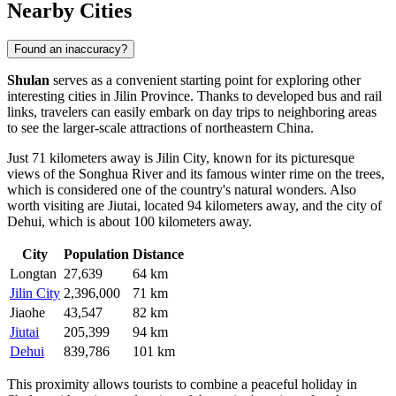
Nearby Cities
Found an inaccuracy?
Shulan
serves as a convenient starting point for exploring other
interesting cities in Jilin Province. Thanks to developed bus and rail
links, travelers can easily embark on day trips to neighboring areas
to see the larger-scale attractions of northeastern
China
.
Just 71 kilometers away is
Jilin City
, known for its picturesque
views of the Songhua River and its famous winter rime on the trees,
which is considered one of the country's natural wonders. Also
worth visiting are
Jiutai
, located 94 kilometers away, and the city of
Dehui
, which is about 100 kilometers away.
City
Population
Distance
Longtan
27,639
64 km
Jilin City
2,396,000
71 km
Jiaohe
43,547
82 km
Jiutai
205,399
94 km
Dehui
839,786
101 km
This proximity allows tourists to combine a peaceful holiday in