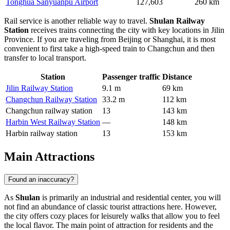
Tonghua Sanyuanpu Airport
127,603
260 km
Rail service is another reliable way to travel.
Shulan Railway
Station
receives trains connecting the city with key locations in Jilin
Province. If you are traveling from Beijing or Shanghai, it is most
convenient to first take a high-speed train to Changchun and then
transfer to local transport.
Station
Passenger traffic
Distance
Jilin Railway Station
9.1 m
69 km
Changchun Railway Station
33.2 m
112 km
Changchun railway station
13
143 km
Harbin West Railway Station
—
148 km
Harbin railway station
13
153 km
Main Attractions
Found an inaccuracy?
As
Shulan
is primarily an industrial and residential center, you will
not find an abundance of classic tourist attractions here. However,
the city offers cozy places for leisurely walks that allow you to feel
the local flavor. The main point of attraction for residents and the