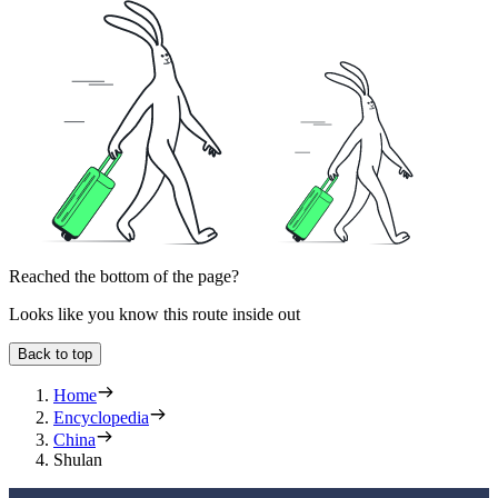
Reached the bottom of the page?
Looks like you know this route inside out
Back to top
Home
Encyclopedia
China
Shulan