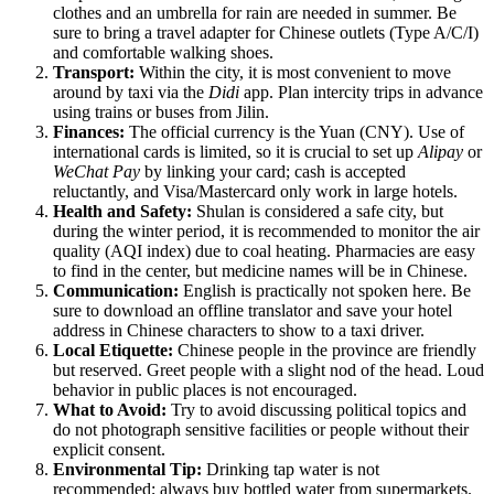
clothes and an umbrella for rain are needed in summer. Be
sure to bring a travel adapter for Chinese outlets (Type A/C/I)
and comfortable walking shoes.
Transport:
Within the city, it is most convenient to move
around by taxi via the
Didi
app. Plan intercity trips in advance
using trains or buses from Jilin.
Finances:
The official currency is the Yuan (CNY). Use of
international cards is limited, so it is crucial to set up
Alipay
or
WeChat Pay
by linking your card; cash is accepted
reluctantly, and Visa/Mastercard only work in large hotels.
Health and Safety:
Shulan is considered a safe city, but
during the winter period, it is recommended to monitor the air
quality (AQI index) due to coal heating. Pharmacies are easy
to find in the center, but medicine names will be in Chinese.
Communication:
English is practically not spoken here. Be
sure to download an offline translator and save your hotel
address in Chinese characters to show to a taxi driver.
Local Etiquette:
Chinese people in the province are friendly
but reserved. Greet people with a slight nod of the head. Loud
behavior in public places is not encouraged.
What to Avoid:
Try to avoid discussing political topics and
do not photograph sensitive facilities or people without their
explicit consent.
Environmental Tip:
Drinking tap water is not
recommended; always buy bottled water from supermarkets.