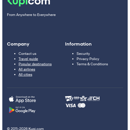
From Anywhere to Everywhere
Company
Information
Contact us
Security
Travel guide
Privacy Policy
Popular destinations
Terms & Conditions
All airlines
All cities
© 2011–2026 Kupi.com