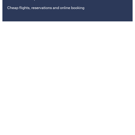
Cheap flights, reservations and online booking