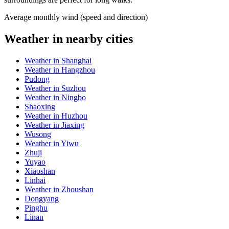
Average monthly wind (speed and direction)
Weather in nearby cities
Weather in Shanghai
Weather in Hangzhou
Pudong
Weather in Suzhou
Weather in Ningbo
Shaoxing
Weather in Huzhou
Weather in Jiaxing
Wusong
Weather in Yiwu
Zhuji
Yuyao
Xiaoshan
Linhai
Weather in Zhoushan
Dongyang
Pinghu
Linan