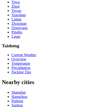
Yiwu
Zhuji
Yuyao
Xiaoshan
Linhai
Zhoushan
Dongyang
Pinghu
Linan
Taisheng
Current Weather
Overview
Temperature
Precipitation
Packing Tips
Nearby cities
Shanghai
Hangzhou
Pudong
Suzhou