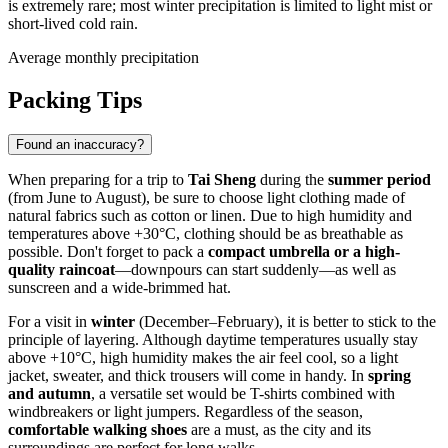
is extremely rare; most winter precipitation is limited to light mist or
short-lived cold rain.
Average monthly precipitation
Packing Tips
Found an inaccuracy?
When preparing for a trip to
Tai Sheng
during the
summer period
(from June to August), be sure to choose light clothing made of
natural fabrics such as cotton or linen. Due to high humidity and
temperatures above +30°C, clothing should be as breathable as
possible. Don't forget to pack a
compact umbrella or a high-
quality raincoat
—downpours can start suddenly—as well as
sunscreen and a wide-brimmed hat.
For a visit in
winter
(December–February), it is better to stick to the
principle of layering. Although daytime temperatures usually stay
above +10°C, high humidity makes the air feel cool, so a light
jacket, sweater, and thick trousers will come in handy. In
spring
and autumn
, a versatile set would be T-shirts combined with
windbreakers or light jumpers. Regardless of the season,
comfortable walking shoes
are a must, as the city and its
surroundings are perfect for long walks.