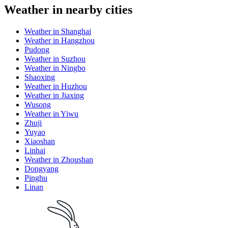
Weather in nearby cities
Weather in Shanghai
Weather in Hangzhou
Pudong
Weather in Suzhou
Weather in Ningbo
Shaoxing
Weather in Huzhou
Weather in Jiaxing
Wusong
Weather in Yiwu
Zhuji
Yuyao
Xiaoshan
Linhai
Weather in Zhoushan
Dongyang
Pinghu
Linan