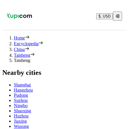
$, USD
Home
Encyclopedia
China
Taisheng
Taisheng
Nearby cities
Shanghai
Hangzhou
Pudong
Suzhou
Ningbo
Shaoxing
Huzhou
Jiaxing
Wusong