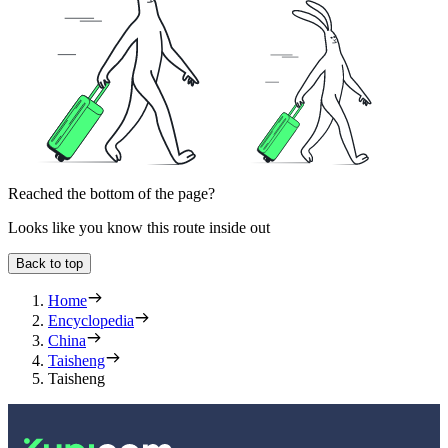
Reached the bottom of the page?
Looks like you know this route inside out
Back to top
Home
Encyclopedia
China
Taisheng
Taisheng