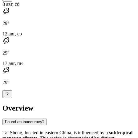
8 авг, сб
29
°
12 авг, ср
29
°
17 авг, пн
29
°
Overview
Found an inaccuracy?
Tai Sheng
, located in eastern
China
, is influenced by a
subtropical