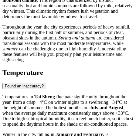
monsoon climate
. This region is characterized by distinct
seasonality: hot and humid summers are followed by mild, relatively
dry winters. This climatic rhythm fosters lush vegetation and
determines the most favorable windows for travel.
Throughout the year, the city experiences periods of heavy rainfall,
particularly during the first half of summer, and periods of clear,
pleasant skies in the autumn.
Spring and autumn
are considered
transitional seasons with the most moderate temperatures, while
summer
can be challenging due to high humidity. Understanding
these features will help you properly plan your leisure time and
sightseeing.
Temperature
Found an inaccuracy?
Temperatures in
Tai Sheng
fluctuate significantly throughout the
year, from a crisp +4°C on winter nights to a sweltering +34°C at
the height of summer. The hottest months are
July and August
,
when the average daily maximum consistently stays above +33°C.
Due to high subtropical humidity, it can feel much hotter, so it is best
to spend the daytime hours in the shade or air-conditioned spaces.
Winter in the city, falling in
January and February
, is