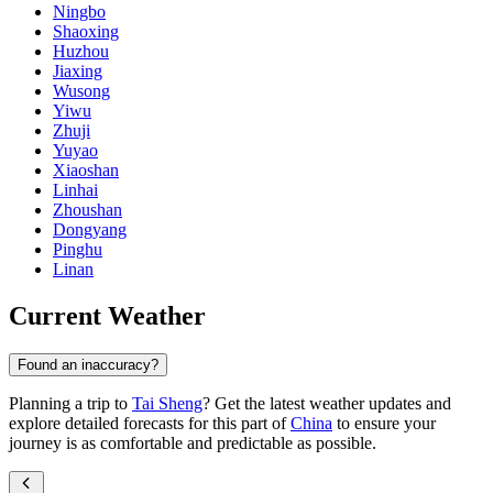
Ningbo
Shaoxing
Huzhou
Jiaxing
Wusong
Yiwu
Zhuji
Yuyao
Xiaoshan
Linhai
Zhoushan
Dongyang
Pinghu
Linan
Current Weather
Found an inaccuracy?
Planning a trip to
Tai Sheng
? Get the latest weather updates and
explore detailed forecasts for this part of
China
to ensure your
journey is as comfortable and predictable as possible.