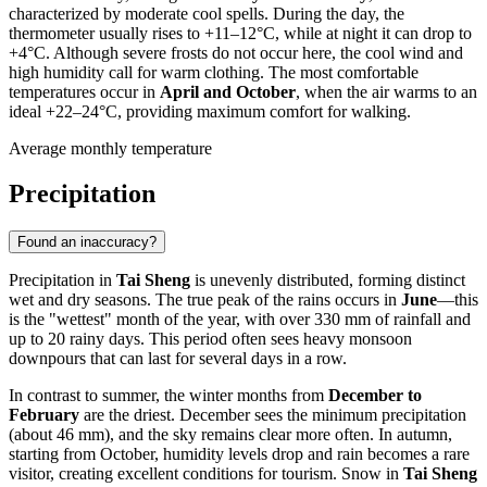
characterized by moderate cool spells. During the day, the
thermometer usually rises to +11–12°C, while at night it can drop to
+4°C. Although severe frosts do not occur here, the cool wind and
high humidity call for warm clothing. The most comfortable
temperatures occur in
April and October
, when the air warms to an
ideal +22–24°C, providing maximum comfort for walking.
Average monthly temperature
Precipitation
Found an inaccuracy?
Precipitation in
Tai Sheng
is unevenly distributed, forming distinct
wet and dry seasons. The true peak of the rains occurs in
June
—this
is the "wettest" month of the year, with over 330 mm of rainfall and
up to 20 rainy days. This period often sees heavy monsoon
downpours that can last for several days in a row.
In contrast to summer, the winter months from
December to
February
are the driest. December sees the minimum precipitation
(about 46 mm), and the sky remains clear more often. In autumn,
starting from October, humidity levels drop and rain becomes a rare
visitor, creating excellent conditions for tourism. Snow in
Tai Sheng