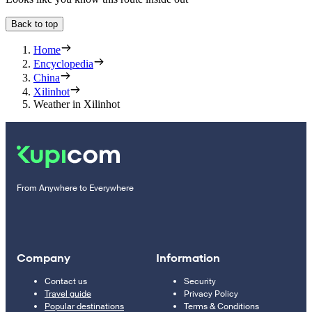
Back to top
Home
Encyclopedia
China
Xilinhot
Weather in Xilinhot
From Anywhere to Everywhere
Company
Information
Contact us
Security
Travel guide
Privacy Policy
Popular destinations
Terms & Conditions