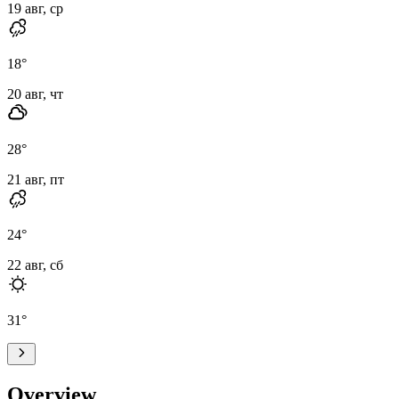
19 авг, ср
18
°
20 авг, чт
28
°
21 авг, пт
24
°
22 авг, сб
31
°
Overview