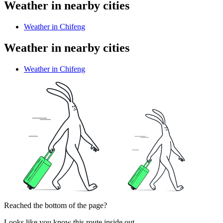
Weather in nearby cities
Weather in Chifeng
Weather in nearby cities
Weather in Chifeng
Reached the bottom of the page?
Looks like you know this route inside out