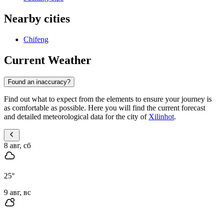
Nearby cities
Chifeng
Current Weather
Found an inaccuracy?
Find out what to expect from the elements to ensure your journey is
as comfortable as possible. Here you will find the current forecast
and detailed meteorological data for the city of
Xilinhot
.
8 авг, сб
25
°
9 авг, вс