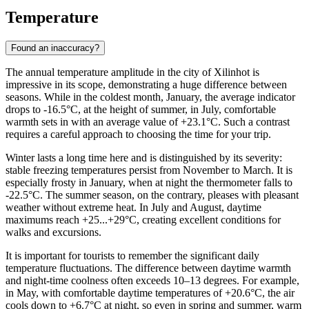
Temperature
Found an inaccuracy?
The annual temperature amplitude in the city of
Xilinhot
is
impressive in its scope, demonstrating a huge difference between
seasons. While in the coldest month, January, the average indicator
drops to -16.5°C, at the height of summer, in July, comfortable
warmth sets in with an average value of +23.1°C. Such a contrast
requires a careful approach to choosing the time for your trip.
Winter lasts a long time here and is distinguished by its severity:
stable freezing temperatures persist from November to March. It is
especially frosty in January, when at night the thermometer falls to
-22.5°C. The summer season, on the contrary, pleases with pleasant
weather without extreme heat. In July and August, daytime
maximums reach +25...+29°C, creating excellent conditions for
walks and excursions.
It is important for tourists to remember the significant daily
temperature fluctuations. The difference between daytime warmth
and night-time coolness often exceeds 10–13 degrees. For example,
in May, with comfortable daytime temperatures of +20.6°C, the air
cools down to +6.7°C at night, so even in spring and summer, warm