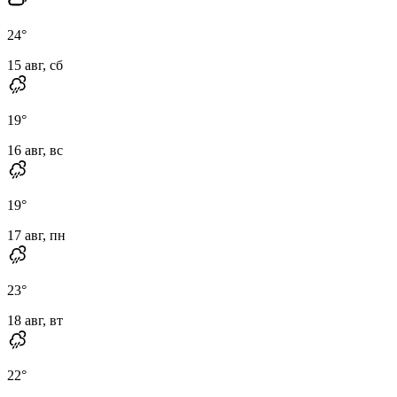
24
°
15 авг, сб
19
°
16 авг, вс
19
°
17 авг, пн
23
°
18 авг, вт
22
°