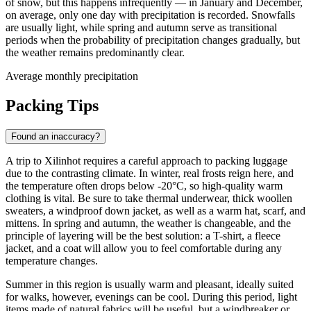
of snow, but this happens infrequently — in January and December,
on average, only one day with precipitation is recorded. Snowfalls
are usually light, while spring and autumn serve as transitional
periods when the probability of precipitation changes gradually, but
the weather remains predominantly clear.
Average monthly precipitation
Packing Tips
Found an inaccuracy?
A trip to
Xilinhot
requires a careful approach to packing luggage
due to the contrasting climate. In winter, real frosts reign here, and
the temperature often drops below -20°C, so high-quality warm
clothing is vital. Be sure to take thermal underwear, thick woollen
sweaters, a windproof down jacket, as well as a warm hat, scarf, and
mittens. In spring and autumn, the weather is changeable, and the
principle of layering will be the best solution: a T-shirt, a fleece
jacket, and a coat will allow you to feel comfortable during any
temperature changes.
Summer in this region is usually warm and pleasant, ideally suited
for walks, however, evenings can be cool. During this period, light
items made of natural fabrics will be useful, but a windbreaker or