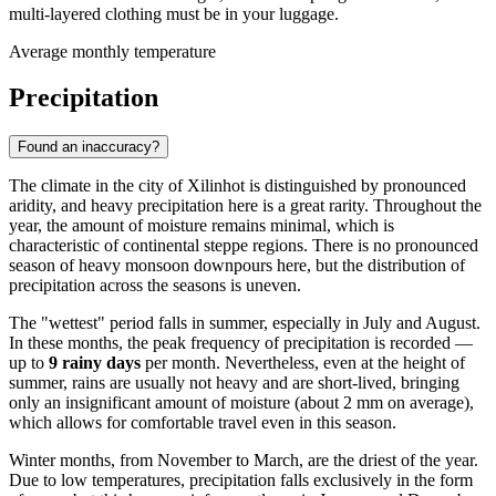
multi-layered clothing must be in your luggage.
Average monthly temperature
Precipitation
Found an inaccuracy?
The climate in the city of
Xilinhot
is distinguished by pronounced
aridity, and heavy precipitation here is a great rarity. Throughout the
year, the amount of moisture remains minimal, which is
characteristic of continental steppe regions. There is no pronounced
season of heavy monsoon downpours here, but the distribution of
precipitation across the seasons is uneven.
The "wettest" period falls in summer, especially in July and August.
In these months, the peak frequency of precipitation is recorded —
up to
9 rainy days
per month. Nevertheless, even at the height of
summer, rains are usually not heavy and are short-lived, bringing
only an insignificant amount of moisture (about 2 mm on average),
which allows for comfortable travel even in this season.
Winter months, from November to March, are the driest of the year.
Due to low temperatures, precipitation falls exclusively in the form