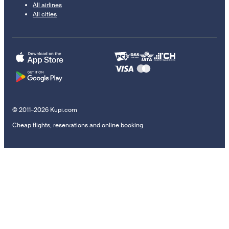
All airlines
All cities
© 2011–2026 Kupi.com
Cheap flights, reservations and online booking