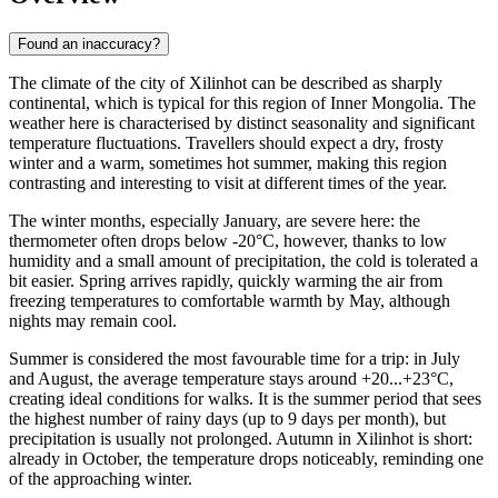
Found an inaccuracy?
The climate of the city of
Xilinhot
can be described as sharply
continental, which is typical for this region of Inner Mongolia. The
weather here is characterised by distinct seasonality and significant
temperature fluctuations. Travellers should expect a dry, frosty
winter and a warm, sometimes hot summer, making this region
contrasting and interesting to visit at different times of the year.
The winter months, especially January, are severe here: the
thermometer often drops below -20°C, however, thanks to low
humidity and a small amount of precipitation, the cold is tolerated a
bit easier. Spring arrives rapidly, quickly warming the air from
freezing temperatures to comfortable warmth by May, although
nights may remain cool.
Summer is considered the most favourable time for a trip: in July
and August, the average temperature stays around +20...+23°C,
creating ideal conditions for walks. It is the summer period that sees
the highest number of rainy days (up to 9 days per month), but
precipitation is usually not prolonged. Autumn in Xilinhot is short:
already in October, the temperature drops noticeably, reminding one
of the approaching winter.