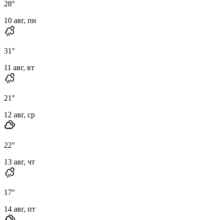
28
°
10 авг, пн
31
°
11 авг, вт
21
°
12 авг, ср
22
°
13 авг, чт
17
°
14 авг, пт