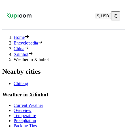
$, USD
Home
Encyclopedia
China
Xilinhot
Weather in Xilinhot
Nearby cities
Chifeng
Weather in Xilinhot
Current Weather
Overview
Temperature
Precipitation
Packing Tips