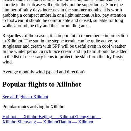
hoodie in the suitcase will definitely not be superfluous. Since the
number of rainy days increases in the summer months, it is worth
grabbing a compact umbrella or a light raincoat. Also, pay attention
to footwear: it should be comfortable and closed, suitable for long
walks around the city and the surrounding area.
Regardless of the season, it is important to remember skin protection
in Xilinhot. The sun in the steppe terrain can be quite active, so
sunglasses and cream with SPF will be useful even in cool weather.
In the winter period, a rich face cream and lip balm should be added
to the list of necessary items to protect the skin from the dry frosty
wind.
Average monthly wind (speed and direction)
Popular flights to Xilinhot
See all flights to Xilinhot
Popular routes arriving in Xilinhot
Hohhot — Xilinhot
Beijing — Xilinhot
Zhengzhou —
Xilinhot
Shenyang — Xilinhot
Tianjin — Xilinhot