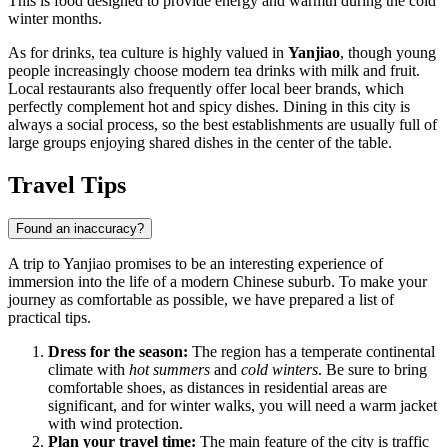
This is food designed to provide energy and warmth during the cold
winter months.
As for drinks, tea culture is highly valued in
Yanjiao
, though young
people increasingly choose modern tea drinks with milk and fruit.
Local restaurants also frequently offer local beer brands, which
perfectly complement hot and spicy dishes. Dining in this city is
always a social process, so the best establishments are usually full of
large groups enjoying shared dishes in the center of the table.
Travel Tips
Found an inaccuracy?
A trip to Yanjiao promises to be an interesting experience of
immersion into the life of a modern Chinese suburb. To make your
journey as comfortable as possible, we have prepared a list of
practical tips.
Dress for the season:
The region has a temperate continental
climate with
hot summers
and
cold winters
. Be sure to bring
comfortable shoes, as distances in residential areas are
significant, and for winter walks, you will need a warm jacket
with wind protection.
Plan your travel time:
The main feature of the city is traffic