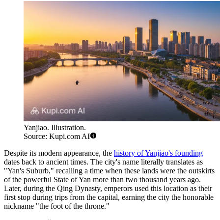
Yanjiao. Illustration.
Source: Kupi.com AI
Despite its modern appearance, the
history of Yanjiao's founding
dates back to ancient times. The city's name literally translates as
"Yan's Suburb," recalling a time when these lands were the outskirts
of the powerful State of Yan more than two thousand years ago.
Later, during the Qing Dynasty, emperors used this location as their
first stop during trips from the capital, earning the city the honorable
nickname "the foot of the throne."