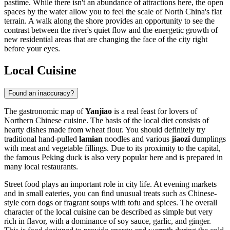
pastime. While there isn't an abundance of attractions here, the open
spaces by the water allow you to feel the scale of North China's flat
terrain. A walk along the shore provides an opportunity to see the
contrast between the river's quiet flow and the energetic growth of
new residential areas that are changing the face of the city right
before your eyes.
Local Cuisine
Found an inaccuracy?
The gastronomic map of
Yanjiao
is a real feast for lovers of
Northern Chinese cuisine. The basis of the local diet consists of
hearty dishes made from wheat flour. You should definitely try
traditional hand-pulled
lamian
noodles and various
jiaozi
dumplings
with meat and vegetable fillings. Due to its proximity to the capital,
the famous Peking duck is also very popular here and is prepared in
many local restaurants.
Street food plays an important role in city life. At evening markets
and in small eateries, you can find unusual treats such as Chinese-
style corn dogs or fragrant soups with tofu and spices. The overall
character of the local cuisine can be described as simple but very
rich in flavor, with a dominance of soy sauce, garlic, and ginger.