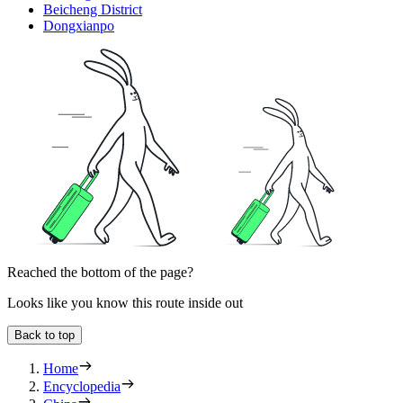
Beicheng District
Dongxianpo
Reached the bottom of the page?
Looks like you know this route inside out
Back to top
Home
Encyclopedia