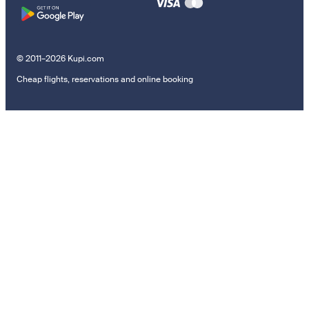
© 2011–2026 Kupi.com
Cheap flights, reservations and online booking