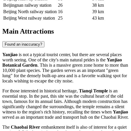
Beijingnan railway station
26
38 km
Beijing North railway station
16
39 km
Beijing West railway station
25
43 km
Main Attractions
Found an inaccuracy?
Yanjiao
is not a typical tourist center, but there are several places
worth seeing. One of the city's main natural prides is the
Yanjiao
Botanical Garden
. This is a massive green zone home to more than
10,000 plant species. The garden serves as an important "green
lung" for the densely built-up area and is a favorite walking spot for
locals wishing to escape the city noise.
For those interested in historical heritage,
Tianqi Temple
is an
essential stop. In the past, this site was the cultural heart of the old
town, famous for its annual fairs. Although modern construction has
significantly changed the surroundings, the temple remains a silent
witness to the region's rich history, recalling the times when
Yanjiao
served as an important trade and transport hub on the Chaobai River.
The
Chaobai River
embankment itself is also of interest for a quiet