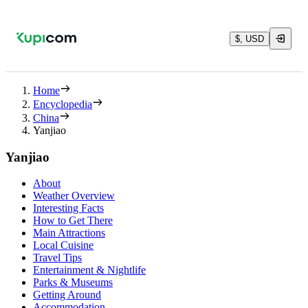
$, USD
Home
Encyclopedia
China
Yanjiao
Yanjiao
About
Weather Overview
Interesting Facts
How to Get There
Main Attractions
Local Cuisine
Travel Tips
Entertainment & Nightlife
Parks & Museums
Getting Around
Accommodation