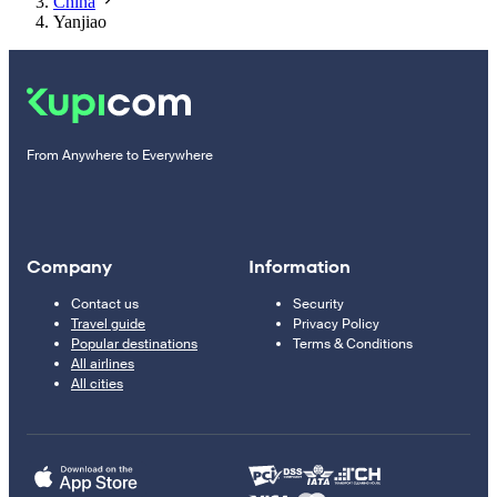
China
Yanjiao
From Anywhere to Everywhere
Company
Information
Contact us
Security
Travel guide
Privacy Policy
Popular destinations
Terms & Conditions
All airlines
All cities