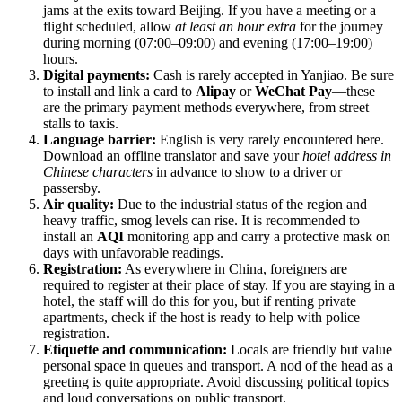
jams at the exits toward Beijing. If you have a meeting or a
flight scheduled, allow
at least an hour extra
for the journey
during morning (07:00–09:00) and evening (17:00–19:00)
hours.
Digital payments:
Cash is rarely accepted in Yanjiao. Be sure
to install and link a card to
Alipay
or
WeChat Pay
—these
are the primary payment methods everywhere, from street
stalls to taxis.
Language barrier:
English is very rarely encountered here.
Download an offline translator and save your
hotel address in
Chinese characters
in advance to show to a driver or
passersby.
Air quality:
Due to the industrial status of the region and
heavy traffic, smog levels can rise. It is recommended to
install an
AQI
monitoring app and carry a protective mask on
days with unfavorable readings.
Registration:
As everywhere in China, foreigners are
required to register at their place of stay. If you are staying in a
hotel, the staff will do this for you, but if renting private
apartments, check if the host is ready to help with police
registration.
Etiquette and communication:
Locals are friendly but value
personal space in queues and transport. A nod of the head as a
greeting is quite appropriate. Avoid discussing political topics
and loud conversations on public transport.