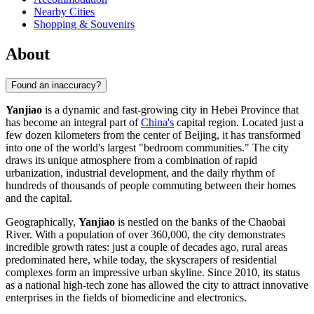
Nearby Cities
Shopping & Souvenirs
About
Found an inaccuracy?
Yanjiao
is a dynamic and fast-growing city in Hebei Province that
has become an integral part of
China's
capital region. Located just a
few dozen kilometers from the center of Beijing, it has transformed
into one of the world's largest "bedroom communities." The city
draws its unique atmosphere from a combination of rapid
urbanization, industrial development, and the daily rhythm of
hundreds of thousands of people commuting between their homes
and the capital.
Geographically,
Yanjiao
is nestled on the banks of the Chaobai
River. With a population of over 360,000, the city demonstrates
incredible growth rates: just a couple of decades ago, rural areas
predominated here, while today, the skyscrapers of residential
complexes form an impressive urban skyline. Since 2010, its status
as a national high-tech zone has allowed the city to attract innovative
enterprises in the fields of biomedicine and electronics.