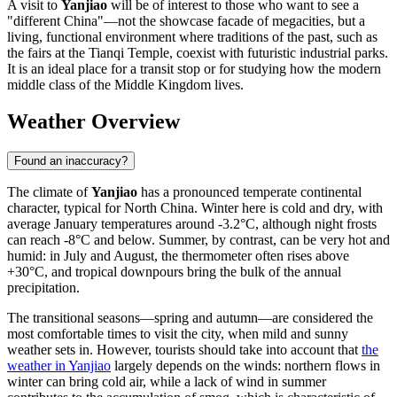
A visit to
Yanjiao
will be of interest to those who want to see a
"different China"—not the showcase facade of megacities, but a
living, functional environment where traditions of the past, such as
the fairs at the Tianqi Temple, coexist with futuristic industrial parks.
It is an ideal place for a transit stop or for studying how the modern
middle class of the Middle Kingdom lives.
Weather Overview
Found an inaccuracy?
The climate of
Yanjiao
has a pronounced temperate continental
character, typical for North China. Winter here is cold and dry, with
average January temperatures around -3.2°C, although night frosts
can reach -8°C and below. Summer, by contrast, can be very hot and
humid: in July and August, the thermometer often rises above
+30°C, and tropical downpours bring the bulk of the annual
precipitation.
The transitional seasons—spring and autumn—are considered the
most comfortable times to visit the city, when mild and sunny
weather sets in. However, tourists should take into account that
the
weather in Yanjiao
largely depends on the winds: northern flows in
winter can bring cold air, while a lack of wind in summer