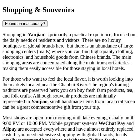
Shopping & Souvenirs
Found an inaccuracy?
Shopping in
Yanjiao
is primarily a practical experience, focused on
the daily needs of residents and visitors. There are no luxury
boutiques of global brands here, but there is an abundance of large
shopping centers (malls) where you can find high-quality clothing,
electronics, and household goods from Chinese brands. The main
shopping areas are concentrated along the main transport arteries,
making them easily accessible for those staying in local hotels.
For those who want to feel the local flavor, it is worth looking into
the markets located near the Chaobai River. The region's trading
traditions are preserved here: you can buy fresh farm products, tea,
and folk crafts. Although souvenir products are minimally
represented in
Yanjiao
, small handmade items from local craftsmen
can be a great commemorative gift from your trip.
Most shops are open from morning until late evening, usually until
9:00 PM or 10:00 PM. Mobile payment systems
WeChat Pay
and
Alipay
are accepted everywhere and have almost entirely replaced
cash. If you need extensive shopping with global brands, locals