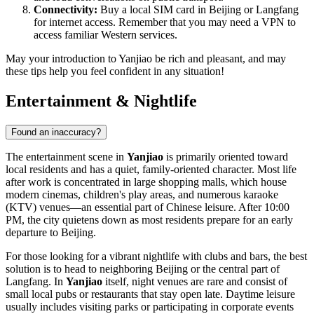
Connectivity:
Buy a local SIM card in Beijing or Langfang
for internet access. Remember that you may need a VPN to
access familiar Western services.
May your introduction to Yanjiao be rich and pleasant, and may
these tips help you feel confident in any situation!
Entertainment & Nightlife
Found an inaccuracy?
The entertainment scene in
Yanjiao
is primarily oriented toward
local residents and has a quiet, family-oriented character. Most life
after work is concentrated in large shopping malls, which house
modern cinemas, children's play areas, and numerous karaoke
(KTV) venues—an essential part of Chinese leisure. After 10:00
PM, the city quietens down as most residents prepare for an early
departure to Beijing.
For those looking for a vibrant nightlife with clubs and bars, the best
solution is to head to neighboring Beijing or the central part of
Langfang. In
Yanjiao
itself, night venues are rare and consist of
small local pubs or restaurants that stay open late. Daytime leisure
usually includes visiting parks or participating in corporate events