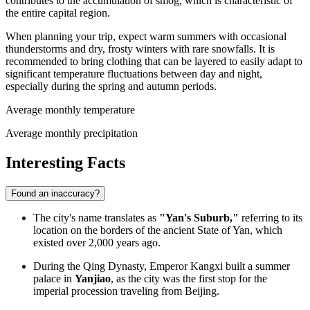
contributes to the accumulation of smog, which is characteristic of
the entire capital region.
When planning your trip, expect warm summers with occasional
thunderstorms and dry, frosty winters with rare snowfalls. It is
recommended to bring clothing that can be layered to easily adapt to
significant temperature fluctuations between day and night,
especially during the spring and autumn periods.
Average monthly temperature
Average monthly precipitation
Interesting Facts
Found an inaccuracy?
The city's name translates as
"Yan's Suburb,"
referring to its
location on the borders of the ancient State of Yan, which
existed over 2,000 years ago.
During the Qing Dynasty, Emperor Kangxi built a summer
palace in
Yanjiao
, as the city was the first stop for the
imperial procession traveling from Beijing.