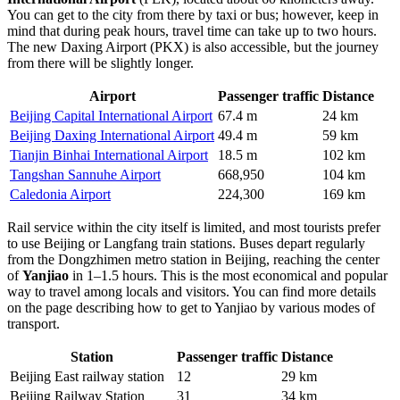
You can get to the city from there by taxi or bus; however, keep in
mind that during peak hours, travel time can take up to two hours.
The new Daxing Airport (PKX) is also accessible, but the journey
from there will be slightly longer.
Airport
Passenger traffic
Distance
Beijing Capital International Airport
67.4 m
24 km
Beijing Daxing International Airport
49.4 m
59 km
Tianjin Binhai International Airport
18.5 m
102 km
Tangshan Sannuhe Airport
668,950
104 km
Caledonia Airport
224,300
169 km
Rail service within the city itself is limited, and most tourists prefer
to use Beijing or Langfang train stations. Buses depart regularly
from the Dongzhimen metro station in Beijing, reaching the center
of
Yanjiao
in 1–1.5 hours. This is the most economical and popular
way to travel among locals and visitors. You can find more details
on the page describing
how to get to Yanjiao
by various modes of
transport.
Station
Passenger traffic
Distance
Beijing East railway station
12
29 km
Beijing Railway Station
31
34 km