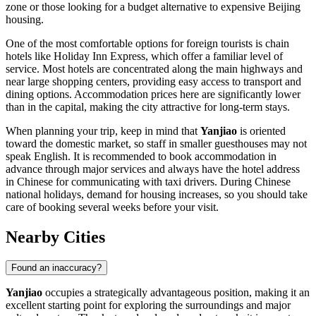
zone or those looking for a budget alternative to expensive Beijing
housing.
One of the most comfortable options for foreign tourists is chain
hotels like Holiday Inn Express, which offer a familiar level of
service. Most hotels are concentrated along the main highways and
near large shopping centers, providing easy access to transport and
dining options. Accommodation prices here are significantly lower
than in the capital, making the city attractive for long-term stays.
When planning your trip, keep in mind that
Yanjiao
is oriented
toward the domestic market, so staff in smaller guesthouses may not
speak English. It is recommended to book accommodation in
advance through major services and always have the hotel address
in Chinese for communicating with taxi drivers. During Chinese
national holidays, demand for housing increases, so you should take
care of booking several weeks before your visit.
Nearby Cities
Found an inaccuracy?
Yanjiao
occupies a strategically advantageous position, making it an
excellent starting point for exploring the surroundings and major