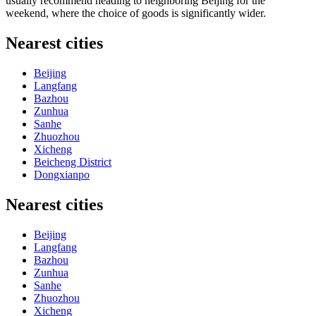
usually recommend heading to neighboring Beijing for the
weekend, where the choice of goods is significantly wider.
Nearest cities
Beijing
Langfang
Bazhou
Zunhua
Sanhe
Zhuozhou
Xicheng
Beicheng District
Dongxianpo
Nearest cities
Beijing
Langfang
Bazhou
Zunhua
Sanhe
Zhuozhou
Xicheng