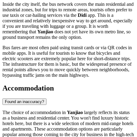
Inside the city itself, the bus network covers the main residential and
industrial zones, but for trips to remote areas, tourists often prefer to
use taxis or car-hailing services via the
Didi
app. This is a
convenient and relatively inexpensive way to get around, especially
if you are traveling with luggage or a group. It is worth
remembering that
Yanjiao
does not yet have its own metro line, so
ground transport remains the only option.
Bus fares are most often paid using transit cards or via QR codes in
mobile apps. It is useful for tourists to know that bicycles and
electric scooters are extremely popular here for short-distance trips.
The infrastructure for them is basic, but the widespread presence of
rental points allows you to move quickly between neighborhoods,
bypassing traffic jams on the main highways.
Accommodation
Found an inaccuracy?
The choice of accommodation in
Yanjiao
largely reflects its status
as a business and residential center. You won't find luxury historic
hotels here, but there is a wide selection of modern mid-range hotels
and apartments. These accommodation options are particularly
popular among those coming to the city for business in the high-tech