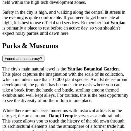
held within the high-tech development zones.
Safety in the city is high, and walking along the central lit streets in
the evening is quite comfortable. If you need to get home late at
night, it is best to use official taxi services. Remember that
Yanjiao
is primarily a place to rest before an active day, so you shouldn't
expect noisy parties until dawn here.
Parks & Museums
Found an inaccuracy?
The city's main natural jewel is the
Yanjiao Botanical Garden
.
This place captures the imagination with the scale of its collection,
which includes more than 10,000 plant species. Amidst dense urban
development, the garden has become a true oasis where you can
take a break from the hustle and bustle, strolling among themed
exhibits and well-kept alleys. For tourists, this is the best opportunity
to see the diversity of northern flora in one place.
While there are no classic museums with historical artifacts in the
city yet, the area around
Tianqi Temple
serves as a cultural hub.
This space allows you to touch the history of the old town through
its architectural elements and the atmosphere of a former trade hub.