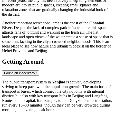
In recent years, the city has been actively integrating elements of
modern art into its public spaces, creating small squares and
relaxation zones that are gradually changing the industrial look of
the district.
Another important recreational area is the coast of the
Chaobai
River
. Despite the lack of complex park infrastructure, this space
attracts fans of jogging and walking in the fresh air. The flat
landscape and open views of the water create a sense of space that is
sometimes lacking in the city's crowded neighborhoods. This is an
ideal place to see how nature and urbanism coexist on the border of
Hebei Province and Beijing.
Getting Around
Found an inaccuracy?
The public transport system in
Yanjiao
is actively developing,
striving to keep pace with the population growth. The main form of
transport is buses, which connect the city not only with internal
districts but also with key transport hubs in Beijing and Langfang.
Routes to the capital, for example, to the Dongzhimen metro station,
run every 15–30 minutes, though they can be very crowded during
morning and evening peak hours.