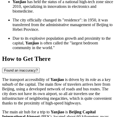
Yanjiao
has held the status of a national high-tech zone since
2010, specializing in innovations in electronics and
biomedicine.
The city officially changed its "residence": in 1950, it was
transferred from the administrative management of Beijing to
Hebei Province.
Due to its explosive population growth and proximity to the
capital,
Yanjiao
is often called the "largest bedroom
community in the world."
How to Get There
Found an inaccuracy?
The transport accessibility of
Yanjiao
is driven by its role as a key
suburb of the capital. The main flow of travelers arrives here from
Beijing, using a developed network of roads and bus routes. The
city does not have its own airport, so all air travelers use the
infrastructure of neighboring megacities, which is quite convenient
thanks to the proximity of high-speed highways.
The main air hub for a trip to
Yanjiao
is
Beijing Capital
International Airport
(PEK), located about 60 kilometers away.