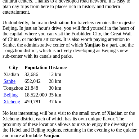
cultural centers. Thanks to a developed road network, it is easy to
plan day trips from here to places rich in history and modern
entertainment.
Undoubtedly, the main destination for travelers remains the majestic
Beijing
. In just an hour's drive, you will find yourself in the heart of
the capital, where you can visit the Forbidden City, the Great Wall
of China, or modern art zones. It is also worth paying attention to
Sanhe
, the administrative center of which
Yanjiao
is a part, and the
Tongzhou
district, which is actively developing as Beijing's new
sub-center with its canals and parks.
City
Population
Distance
Xiadian
32,686
12 km
Sanhe
652,042
28 km
Tongzhou
21,848
30 km
Beijing
18,522,000
35 km
Xicheng
459,781
37 km
No less interesting will be a visit to the small town of
Xiadian
or the
Xicheng
district, each of which has its own unique flavor. The
proximity of these locations allows tourists to enjoy the diversity of
the Hebei and Beijing regions, returning in the evening to the quieter
and more affordable
Yanjiao
.