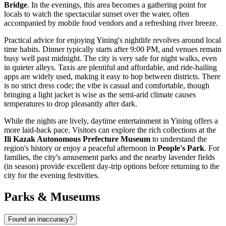
Bridge
. In the evenings, this area becomes a gathering point for
locals to watch the spectacular sunset over the water, often
accompanied by mobile food vendors and a refreshing river breeze.
Practical advice for enjoying Yining's nightlife revolves around local
time habits. Dinner typically starts after 9:00 PM, and venues remain
busy well past midnight. The city is very safe for night walks, even
in quieter alleys. Taxis are plentiful and affordable, and ride-hailing
apps are widely used, making it easy to hop between districts. There
is no strict dress code; the vibe is casual and comfortable, though
bringing a light jacket is wise as the semi-arid climate causes
temperatures to drop pleasantly after dark.
While the nights are lively, daytime entertainment in Yining offers a
more laid-back pace. Visitors can explore the rich collections at the
Ili Kazak Autonomous Prefecture Museum
to understand the
region's history or enjoy a peaceful afternoon in
People's Park
. For
families, the city's amusement parks and the nearby lavender fields
(in season) provide excellent day-trip options before returning to the
city for the evening festivities.
Parks & Museums
Found an inaccuracy?