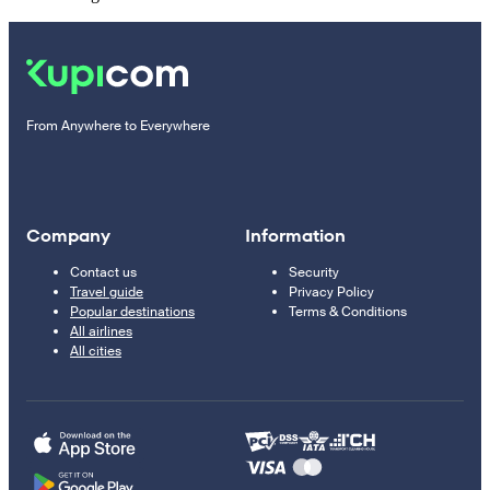
From Anywhere to Everywhere
Company
Information
Contact us
Security
Travel guide
Privacy Policy
Popular destinations
Terms & Conditions
All airlines
All cities