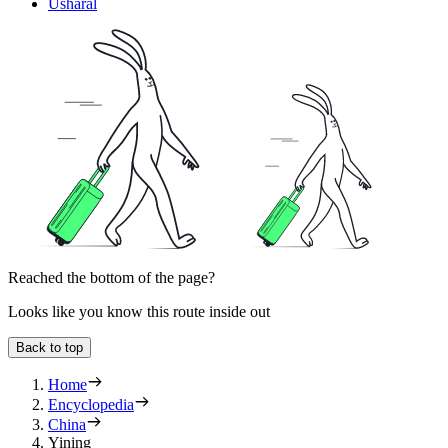
Usharal
Reached the bottom of the page?
Looks like you know this route inside out
Back to top
Home
Encyclopedia
China
Yining