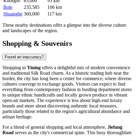
Khorgos
85,000
93 km
Bole
235,585
106 km
Shuanghe
360,000
117 km
These nearby destinations offer a glimpse into the diverse culture
and landscapes of the region.
Shopping & Souvenirs
Found an inaccuracy?
Shopping in
Yining
offers a delightful mix of modern convenience
and traditional Silk Road charm. As a historic trading hub near the
border, the city has long been a center for commerce, where diverse
cultures converge to exchange goods. Visitors can expect to find
everything from contemporary fashion in bustling department stores
to unique ethnic handicrafts and locally grown produce in vibrant
open-air markets. The experience is less about high-end luxury
brands and more about discovering authentic local treasures,
particularly those related to the region's agricultural abundance and
artisan heritage.
For a blend of general shopping and local atmosphere,
Jiefang
Road
serves as the city's commercial spine. This busy thoroughfare