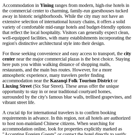
Accommodation in
Yining
ranges from modern, high-rise hotels in
the commercial center to charming, family-run guesthouses tucked
away in historic neighborhoods. While the city may not have an
extensive selection of international luxury chains, it offers a solid
variety of comfortable mid-range hotels and budget-friendly options
that reflect the local hospitality. Visitors can generally expect clean,
well-equipped facilities, with many establishments incorporating the
region's distinctive architectural style into their design.
For those seeking convenience and easy access to transport, the
city
center
near the major commercial plazas is the best choice. Staying
here puts you within walking distance of shopping malls,
restaurants, and the main bus routes. However, for a more
atmospheric experience, many travelers prefer finding
accommodation near the
Kazanqi Folk Tourism District
or
Liuxing Street
(Six Star Street). These areas offer the unique
opportunity to stay in or near traditional courtyard homes,
surrounded by the city's famous blue walls, trellised grapevines, and
vibrant street life.
A crucial tip for international travelers is to confirm booking
requirements in advance. In this region, not all hotels are authorized
to host non-mainland Chinese citizens. When searching for
accommodation online, look for properties explicitly marked as
"Accepting Foreign Guests" or contact the hotel directly to verify