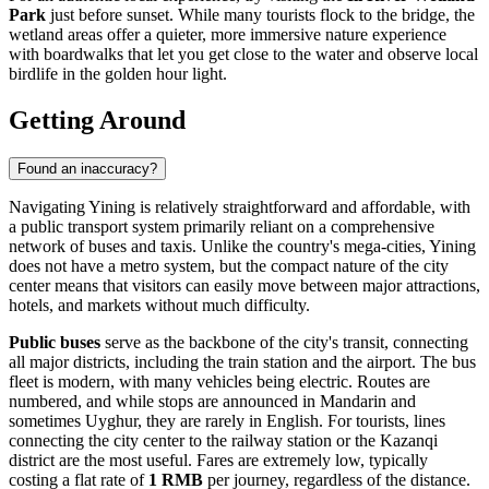
Park
just before sunset. While many tourists flock to the bridge, the
wetland areas offer a quieter, more immersive nature experience
with boardwalks that let you get close to the water and observe local
birdlife in the golden hour light.
Getting Around
Found an inaccuracy?
Navigating Yining is relatively straightforward and affordable, with
a public transport system primarily reliant on a comprehensive
network of buses and taxis. Unlike the country's mega-cities, Yining
does not have a metro system, but the compact nature of the city
center means that visitors can easily move between major attractions,
hotels, and markets without much difficulty.
Public buses
serve as the backbone of the city's transit, connecting
all major districts, including the train station and the airport. The bus
fleet is modern, with many vehicles being electric. Routes are
numbered, and while stops are announced in Mandarin and
sometimes Uyghur, they are rarely in English. For tourists, lines
connecting the city center to the railway station or the Kazanqi
district are the most useful. Fares are extremely low, typically
costing a flat rate of
1 RMB
per journey, regardless of the distance.