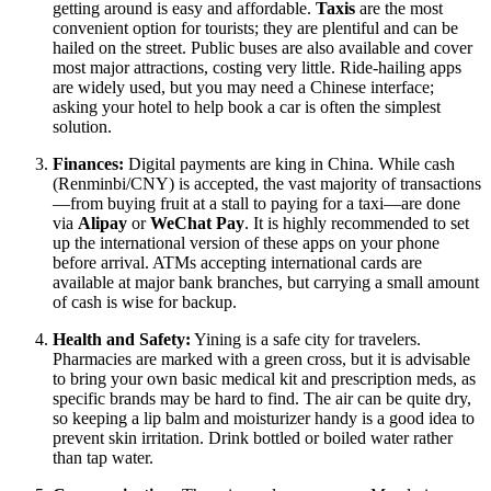
getting around is easy and affordable.
Taxis
are the most
convenient option for tourists; they are plentiful and can be
hailed on the street. Public buses are also available and cover
most major attractions, costing very little. Ride-hailing apps
are widely used, but you may need a Chinese interface;
asking your hotel to help book a car is often the simplest
solution.
Finances:
Digital payments are king in China. While cash
(Renminbi/CNY) is accepted, the vast majority of transactions
—from buying fruit at a stall to paying for a taxi—are done
via
Alipay
or
WeChat Pay
. It is highly recommended to set
up the international version of these apps on your phone
before arrival. ATMs accepting international cards are
available at major bank branches, but carrying a small amount
of cash is wise for backup.
Health and Safety:
Yining is a safe city for travelers.
Pharmacies are marked with a green cross, but it is advisable
to bring your own basic medical kit and prescription meds, as
specific brands may be hard to find. The air can be quite dry,
so keeping a lip balm and moisturizer handy is a good idea to
prevent skin irritation. Drink bottled or boiled water rather
than tap water.