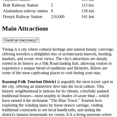
Bole Railway Station
2
113 km
Alashankou railway station
9
156 km
Dostyk Railway Station
216,000
161 km
Main Attractions
Found an inaccuracy?
Yining is a city where cultural heritage and natural beauty converge,
offering travelers a delightful mix of architectural marvels, bustling
markets, and scenic river views. The city's attractions are deeply
rooted in its history as a Silk Road trading hub, allowing visitors to
experience a unique blend of traditions and lifestyles. Below are
some of the most captivating places to visit during your stay.
Kazanqi Folk Tourism District
is arguably the most iconic spot in
the city, offering an immersive dive into the local culture. This
historic neighborhood is famous for its vibrant, colorfully painted
traditional houses—most notably in shades of azure blue—which
have earned it the nickname "The Blue Town." Tourists love
exploring the winding lanes by horse-drawn carriage, visiting
traditional courtyards to see local handicrafts, and tasting the
district's famous homemade ice cream. It is a living museum where