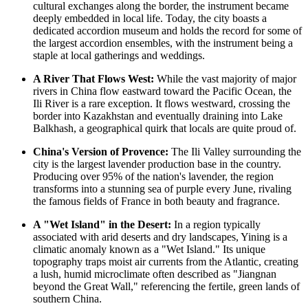
cultural exchanges along the border, the instrument became
deeply embedded in local life. Today, the city boasts a
dedicated accordion museum and holds the record for some of
the largest accordion ensembles, with the instrument being a
staple at local gatherings and weddings.
A River That Flows West:
While the vast majority of major
rivers in
China
flow eastward toward the Pacific Ocean, the
Ili River is a rare exception. It flows westward, crossing the
border into Kazakhstan and eventually draining into Lake
Balkhash, a geographical quirk that locals are quite proud of.
China's Version of Provence:
The Ili Valley surrounding the
city is the largest lavender production base in the country.
Producing over 95% of the nation's lavender, the region
transforms into a stunning sea of purple every June, rivaling
the famous fields of France in both beauty and fragrance.
A "Wet Island" in the Desert:
In a region typically
associated with arid deserts and dry landscapes, Yining is a
climatic anomaly known as a "Wet Island." Its unique
topography traps moist air currents from the Atlantic, creating
a lush, humid microclimate often described as "Jiangnan
beyond the Great Wall," referencing the fertile, green lands of
southern China.