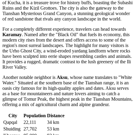
of Kucha, it is a treasure trove for history buffs, boasting the Subashi
Ruins and the Kizil Grottoes. The city is also the gateway to the
Tianshan Mysterious Grand Canyon, a stunning geological wonder
of red sandstone that rivals any canyon landscape in the world.
For a completely different experience, travelers can head towards
Karamay
. Named after the "Black Oil" that fuels its economy, this
modern city rises from the desert and offers access to some of the
region's most surreal landscapes. The highlight for many visitors is
the Urho Ghost City, a wind-eroded yardang landform where rocks
have been sculpted into eerie shapes resembling castles and animals.
It provides a rugged, dramatic contrast to the lush greenery of the Ili
River Valley.
Another notable neighbor is
Aksu
, whose name translates to "White
Water." Situated at the southern base of the Tianshan range, it is an
oasis city famous for its high-quality apples and dates. Aksu serves
as a base for mountaineers and nature lovers aiming to catch a
glimpse of Tomur Peak, the highest peak in the Tianshan Mountains,
offering a mix of agricultural charm and alpine grandeur.
City
Population
Distance
Qapqal
22,111
34 km
Shuiding
27,702
53 km