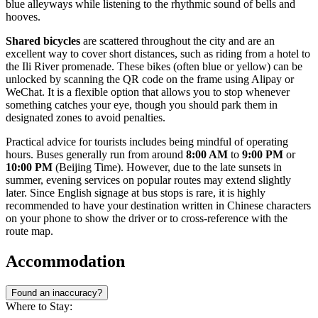
blue alleyways while listening to the rhythmic sound of bells and
hooves.
Shared bicycles
are scattered throughout the city and are an
excellent way to cover short distances, such as riding from a hotel to
the Ili River promenade. These bikes (often blue or yellow) can be
unlocked by scanning the QR code on the frame using Alipay or
WeChat. It is a flexible option that allows you to stop whenever
something catches your eye, though you should park them in
designated zones to avoid penalties.
Practical advice for tourists includes being mindful of operating
hours. Buses generally run from around
8:00 AM
to
9:00 PM
or
10:00 PM
(Beijing Time). However, due to the late sunsets in
summer, evening services on popular routes may extend slightly
later. Since English signage at bus stops is rare, it is highly
recommended to have your destination written in Chinese characters
on your phone to show the driver or to cross-reference with the
route map.
Accommodation
Found an inaccuracy?
Where to Stay: