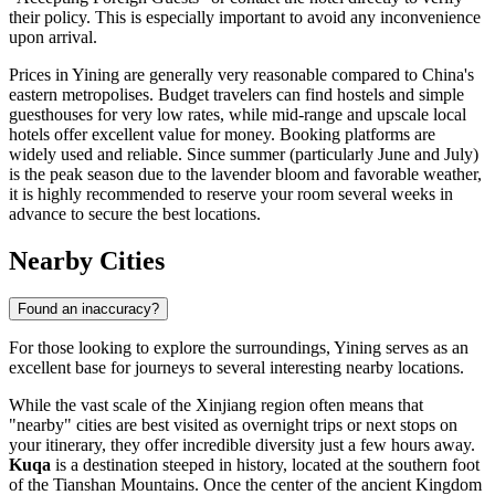
their policy. This is especially important to avoid any inconvenience
upon arrival.
Prices in Yining are generally very reasonable compared to China's
eastern metropolises. Budget travelers can find hostels and simple
guesthouses for very low rates, while mid-range and upscale local
hotels offer excellent value for money. Booking platforms are
widely used and reliable. Since summer (particularly June and July)
is the peak season due to the lavender bloom and favorable weather,
it is highly recommended to reserve your room several weeks in
advance to secure the best locations.
Nearby Cities
Found an inaccuracy?
For those looking to explore the surroundings, Yining serves as an
excellent base for journeys to several interesting nearby locations.
While the vast scale of the Xinjiang region often means that
"nearby" cities are best visited as overnight trips or next stops on
your itinerary, they offer incredible diversity just a few hours away.
Kuqa
is a destination steeped in history, located at the southern foot
of the Tianshan Mountains. Once the center of the ancient Kingdom