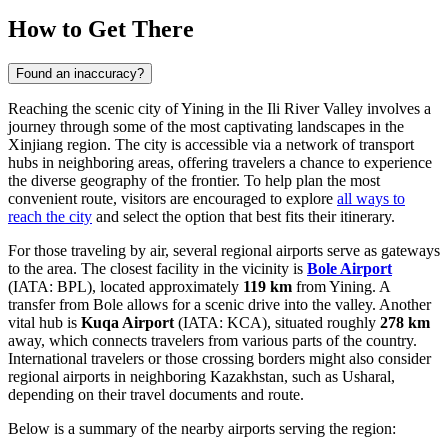
How to Get There
Found an inaccuracy?
Reaching the scenic city of Yining in the Ili River Valley involves a
journey through some of the most captivating landscapes in the
Xinjiang region. The city is accessible via a network of transport
hubs in neighboring areas, offering travelers a chance to experience
the diverse geography of the frontier. To help plan the most
convenient route, visitors are encouraged to explore
all ways to
reach the city
and select the option that best fits their itinerary.
For those traveling by air, several regional airports serve as gateways
to the area. The closest facility in the vicinity is
Bole Airport
(IATA: BPL), located approximately
119 km
from Yining. A
transfer from Bole allows for a scenic drive into the valley. Another
vital hub is
Kuqa Airport
(IATA: KCA), situated roughly
278 km
away, which connects travelers from various parts of the country.
International travelers or those crossing borders might also consider
regional airports in neighboring Kazakhstan, such as Usharal,
depending on their travel documents and route.
Below is a summary of the nearby airports serving the region: