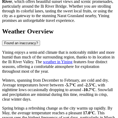
River
, which offers beautiful sunset views and scenic promenades,
particularly around the Ili River Bridge. Whether you are strolling
through its colorful lanes, tasting the sweet local fruits, or using the
city as a gateway to the stunning Narat Grassland nearby, Yining
promises an unforgettable travel experience.
Weather Overview
Found an inaccuracy?
Yining enjoys a semi-arid climate that is noticeably milder and more
humid than much of the surrounding region, thanks to its location in
the Ili River Valley. The
weather in Yining
features four distinct
seasons, offering a comfortable atmosphere for exploration
throughout most of the year.
Winters, spanning from December to February, are cold and dry.
Average temperatures hover between
-5.7°C
and
-2.5°C
, with
nighttime lows occasionally dropping to around
-10.7°C
. Snowfall
and precipitation are minimal during this time, resulting in crisp,
clear winter days.
Spring brings a refreshing change as the city warms up rapidly. By
May, the average temperature reaches a pleasant
17.0°C
. This
season sees the highest frequency of wet days, particularly in March,