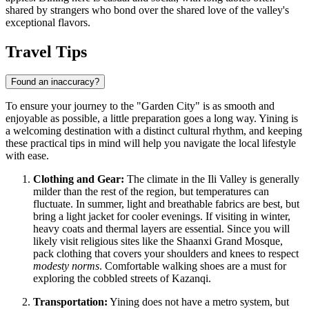
shared by strangers who bond over the shared love of the valley's
exceptional flavors.
Travel Tips
Found an inaccuracy?
To ensure your journey to the "Garden City" is as smooth and
enjoyable as possible, a little preparation goes a long way. Yining is
a welcoming destination with a distinct cultural rhythm, and keeping
these practical tips in mind will help you navigate the local lifestyle
with ease.
Clothing and Gear:
The climate in the Ili Valley is generally
milder than the rest of the region, but temperatures can
fluctuate. In summer, light and breathable fabrics are best, but
bring a light jacket for cooler evenings. If visiting in winter,
heavy coats and thermal layers are essential. Since you will
likely visit religious sites like the Shaanxi Grand Mosque,
pack clothing that covers your shoulders and knees to respect
modesty norms
. Comfortable walking shoes are a must for
exploring the cobbled streets of Kazanqi.
Transportation:
Yining does not have a metro system, but