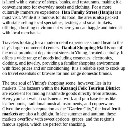
is lined with a variety of shops, banks, and restaurants, making it a
convenient stop for everyday needs and clothing. For a more
culturally immersive experience,
Han Family Street (Hanjie)
is a
must-visit. While it is famous for its food, the area is also packed
with stalls selling local specialties, textiles, and small trinkets,
offering a bustling environment where you can haggle and interact
with local merchants.
Travelers looking for a modern retail experience should head to the
city's larger commercial centers.
Tianbai Shopping Mall
is one of
the most prominent department stores in Yining, located centrally. It
offers a wide range of goods including cosmetics, electronics,
clothing, and jewelry, providing a familiar shopping environment
with fixed prices and air conditioning. It is a reliable spot to stock up
on travel essentials or browse for mid-range domestic brands.
The true soul of Yining's shopping scene, however, lies in its
markets. The bazaars within the
Kazanqi Folk Tourism District
are excellent for finding handmade goods directly from artisans.
Here, you can watch craftsmen at work and purchase items like
leather boots, traditional musical instruments, and copperware.
Given the region's reputation as the "Garden City," the local
fruit
markets
are also a highlight. In late summer and autumn, these
markets overflow with sweet apricots, grapes, and the region's
famous apples, which are perfect for snacking.