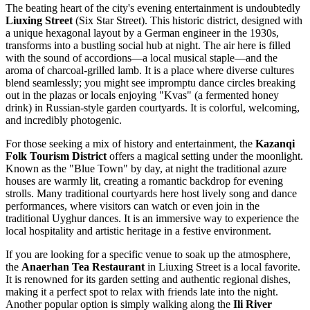
The beating heart of the city's evening entertainment is undoubtedly
Liuxing Street
(Six Star Street). This historic district, designed with
a unique hexagonal layout by a German engineer in the 1930s,
transforms into a bustling social hub at night. The air here is filled
with the sound of accordions—a local musical staple—and the
aroma of charcoal-grilled lamb. It is a place where diverse cultures
blend seamlessly; you might see impromptu dance circles breaking
out in the plazas or locals enjoying "Kvas" (a fermented honey
drink) in Russian-style garden courtyards. It is colorful, welcoming,
and incredibly photogenic.
For those seeking a mix of history and entertainment, the
Kazanqi
Folk Tourism District
offers a magical setting under the moonlight.
Known as the "Blue Town" by day, at night the traditional azure
houses are warmly lit, creating a romantic backdrop for evening
strolls. Many traditional courtyards here host lively song and dance
performances, where visitors can watch or even join in the
traditional Uyghur dances. It is an immersive way to experience the
local hospitality and artistic heritage in a festive environment.
If you are looking for a specific venue to soak up the atmosphere,
the
Anaerhan Tea Restaurant
in Liuxing Street is a local favorite.
It is renowned for its garden setting and authentic regional dishes,
making it a perfect spot to relax with friends late into the night.
Another popular option is simply walking along the
Ili River