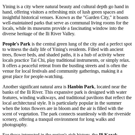
Yining is a city where natural beauty and cultural depth go hand in
hand, offering visitors a refreshing mix of lush green spaces and
insightful historical venues. Known as the "Garden City," it boasts
well-maintained parks that serve as communal living rooms for the
locals, while its museums provide a fascinating window into the
diverse heritage of the Ili River Valley.
People's Park
is the central green lung of the city and a perfect spot
to witness the daily life of Yining's residents. Filled with ancient
trees, flower beds, and shaded paths, it is a hub of activity where
locals practice Tai Chi, play traditional instruments, or simply relax.
It offers a peaceful retreat from the bustling streets and is often the
venue for local festivals and community gatherings, making it a
great place for people-watching.
Another significant natural area is
Hanbin Park
, located near the
banks of the Ili River. This expansive park is designed with water
features, winding walkways, and traditional pavilions that reflect the
local architectural style. It is particularly popular in the summer
when the lotus flowers are in bloom and the air is filled with the
scent of vegetation. The park connects seamlessly with the riverside
scenery, offering a tranquil environment for long walks and
photography.
For those interested in the region's rich history, the
Ili Kazak