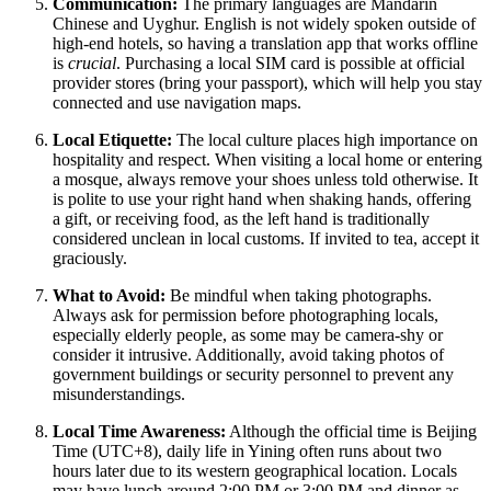
Communication:
The primary languages are Mandarin
Chinese and Uyghur. English is not widely spoken outside of
high-end hotels, so having a translation app that works offline
is
crucial
. Purchasing a local SIM card is possible at official
provider stores (bring your passport), which will help you stay
connected and use navigation maps.
Local Etiquette:
The local culture places high importance on
hospitality and respect. When visiting a local home or entering
a mosque, always remove your shoes unless told otherwise. It
is polite to use your right hand when shaking hands, offering
a gift, or receiving food, as the left hand is traditionally
considered unclean in local customs. If invited to tea, accept it
graciously.
What to Avoid:
Be mindful when taking photographs.
Always ask for permission before photographing locals,
especially elderly people, as some may be camera-shy or
consider it intrusive. Additionally, avoid taking photos of
government buildings or security personnel to prevent any
misunderstandings.
Local Time Awareness:
Although the official time is Beijing
Time (UTC+8), daily life in Yining often runs about two
hours later due to its western geographical location. Locals
may have lunch around 2:00 PM or 3:00 PM and dinner as