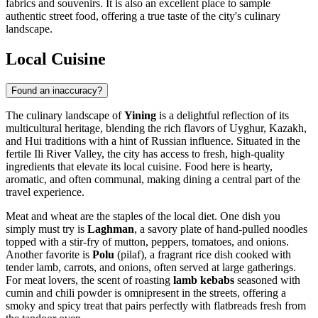
fabrics and souvenirs. It is also an excellent place to sample
authentic street food, offering a true taste of the city's culinary
landscape.
Local Cuisine
Found an inaccuracy?
The culinary landscape of
Yining
is a delightful reflection of its
multicultural heritage, blending the rich flavors of Uyghur, Kazakh,
and Hui traditions with a hint of Russian influence. Situated in the
fertile Ili River Valley, the city has access to fresh, high-quality
ingredients that elevate its local cuisine. Food here is hearty,
aromatic, and often communal, making dining a central part of the
travel experience.
Meat and wheat are the staples of the local diet. One dish you
simply must try is
Laghman
, a savory plate of hand-pulled noodles
topped with a stir-fry of mutton, peppers, tomatoes, and onions.
Another favorite is
Polu
(pilaf), a fragrant rice dish cooked with
tender lamb, carrots, and onions, often served at large gatherings.
For meat lovers, the scent of roasting
lamb kebabs
seasoned with
cumin and chili powder is omnipresent in the streets, offering a
smoky and spicy treat that pairs perfectly with flatbreads fresh from