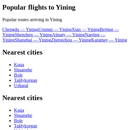
Popular flights to Yining
Popular routes arriving in Yining
Chengdu — Yining
Urumqi — Yining
Xian — Yining
Beijing —
Yining
Shenzhen — Yining
Almaty — Yining
Nanjing —
Yining
Shanghai — Yining
Zhengzhou — Yining
Karamay — Yining
Nearest cities
Kuqa
Shuanghe
Bole
Taldykorgan
Usharal
Nearest cities
Kuqa
Shuanghe
Bole
Taldykorgan