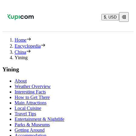
$, USD
Home
Encyclopedia
China
Yining
Yining
About
Weather Overview
Interesting Facts
How to Get There
Main Attractions
Local Cuisine
Travel Tips
Entertainment & Nightlife
Parks & Museums
Getting Around
Accommodation