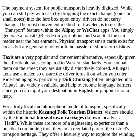
The payment system for public transport is heavily digitized. While
you can still pay with cash by dropping the exact change (coins or
small notes) into the fare box upon entry, drivers do not carry
change. The most convenient method for travelers is to use the
"Transport" feature within the
Alipay
or
WeChat
apps. You simply
generate a transit QR code on your phone and scan it at the card
reader near the bus entrance. Physical transport smart cards exist for
locals but are generally not worth the hassle for short-term visitors.
Taxis
are a very popular and convenient alternative, especially given
the affordable rates compared to Western standards. You can hail
them on the street; they are usually distinctively colored. All legal
taxis use a meter, so ensure the driver turns it on when you enter.
Ride-hailing apps, particularly
Didi Chuxing
(often integrated into
Alipay), are widely available and help overcome language barriers
since you can input your destination in English or pinpoint it on a
map.
For a truly local and atmospheric mode of transport, specifically
within the historic
Kazanqi Folk Tourism District
, visitors should
try the traditional
horse-drawn carriages
(known locally as
"Hadi"). While these are more of a sightseeing experience than a
practical commuting tool, they are a regulated part of the district's
transport heritage. They offer a leisurely way to explore the winding