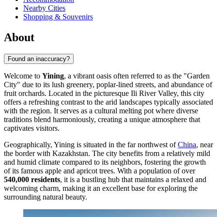
Nearby Cities
Shopping & Souvenirs
About
Found an inaccuracy?
Welcome to
Yining
, a vibrant oasis often referred to as the "Garden
City" due to its lush greenery, poplar-lined streets, and abundance of
fruit orchards. Located in the picturesque Ili River Valley, this city
offers a refreshing contrast to the arid landscapes typically associated
with the region. It serves as a cultural melting pot where diverse
traditions blend harmoniously, creating a unique atmosphere that
captivates visitors.
Geographically, Yining is situated in the far northwest of
China
, near
the border with Kazakhstan. The city benefits from a relatively mild
and humid climate compared to its neighbors, fostering the growth
of its famous apple and apricot trees. With a population of over
540,000 residents
, it is a bustling hub that maintains a relaxed and
welcoming charm, making it an excellent base for exploring the
surrounding natural beauty.