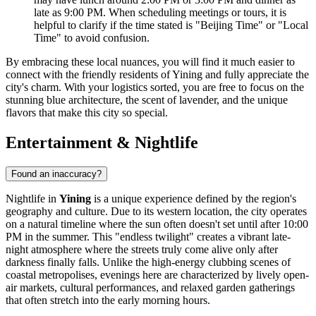
late as 9:00 PM. When scheduling meetings or tours, it is
helpful to clarify if the time stated is "Beijing Time" or "Local
Time" to avoid confusion.
By embracing these local nuances, you will find it much easier to
connect with the friendly residents of Yining and fully appreciate the
city's charm. With your logistics sorted, you are free to focus on the
stunning blue architecture, the scent of lavender, and the unique
flavors that make this city so special.
Entertainment & Nightlife
Found an inaccuracy?
Nightlife in
Yining
is a unique experience defined by the region's
geography and culture. Due to its western location, the city operates
on a natural timeline where the sun often doesn't set until after 10:00
PM in the summer. This "endless twilight" creates a vibrant late-
night atmosphere where the streets truly come alive only after
darkness finally falls. Unlike the high-energy clubbing scenes of
coastal metropolises, evenings here are characterized by lively open-
air markets, cultural performances, and relaxed garden gatherings
that often stretch into the early morning hours.