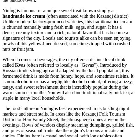
the tandoor oven.
Yining is famous for a unique sweet treat known simply as
handmade ice cream
(often associated with the Kazanqi district).
Unlike modern factory-produced varieties, this traditional ice cream
is churned manually using fresh milk, eggs, and sugar. It has a
dense, creamy texture and a rich, natural flavor that has become a
signature of the city. Locals and tourists alike can be seen enjoying
bowls of this yellow-hued dessert, sometimes topped with crushed
nuts or fruit jam.
When it comes to beverages, the city offers a distinct local drink
called
Kvas
(often referred to locally as "Gevas"). Introduced by
Russian traders long ago and adapted by the local population, this
fermented drink is made from honey, hops, and sometimes raisins. It
is non-alcoholic or has a negligible alcohol content, offering a fizzy,
tangy, and sweet refreshment that is incredibly popular during the
warm summer months. You will also find traditional salty milk tea, a
staple in many local households.
The food culture in Yining is best experienced in its bustling night
markets and street stalls. In areas like the Kazanqi Folk Tourism
District or Han Family Street, the atmosphere comes alive in the
evenings. Rows of vendors display steaming dumplings, grilled fish,
and piles of seasonal fruits like the region's famous apricots and
apples. Dining here is casual and social, with long tables often