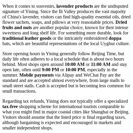
When it comes to souvenirs,
lavender products
are the undisputed
signature of Yining. Since the Ili Valley produces the vast majority
of China's lavender, visitors can find high-quality essential oils, dried
flower sachets, soaps, and pillows at very reasonable prices.
Dried
fruits and nuts
are another popular choice, known for their intense
sweetness and long shelf life. For something more durable, look for
traditional leather goods
or the intricately embroidered
doppa
hats, which are beautiful representations of the local Uyghur culture.
Store opening hours in Yining generally follow Beijing Time, but
daily life often adheres to a local schedule that is about two hours
behind. Most shops open around
10:00 AM
or
11:00 AM
and stay
open late, often until
9:00 PM
or
10:00 PM
, especially in the
summer.
Mobile payments
via Alipay and WeChat Pay are the
standard and are accepted almost everywhere, from large malls to
small street stalls. Cash is accepted but is becoming less common for
small transactions.
Regarding tax refunds, Yining does not typically offer a specialized
tax-free
shopping scheme for international tourists comparable to
what you might find in major coastal cities like Shanghai or Beijing.
Visitors should assume that the listed price is final regarding taxes,
although bargaining is expected and encouraged in markets and
smaller independent shops.