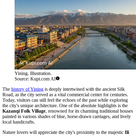
Yining. Illustration.
Source: Kupi.com AI
The
history of Yining
is deeply intertwined with the ancient Silk
Road, as the city served as a vital commercial center for centuries.
Today, visitors can still feel the echoes of the past while exploring
the city's unique architecture. One of the absolute highlights is the
Kazanqi Folk Village
, renowned for its charming traditional houses
painted in various shades of blue, horse-drawn carriages, and lively
local handicrafts.
Nature lovers will appreciate the city's proximity to the majestic
Ili