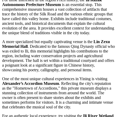
Autonomous Prefecture Museum
is an essential stop. This
comprehensive museum houses a vast collection of artifacts that
trace the history of the Silk Road and the various ethnic groups that
have called this valley home. Exhibits include traditional costumes,
ancient tools, and historical documents that explain the cultural
evolution of the area. It provides excellent context for understanding
the unique blend of traditions visible in the city today.
A more specialized but equally captivating venue is the
Lin Zexu
Memorial Hall
. Dedicated to the famous Qing Dynasty official who
was exiled to Ili, this memorial highlights his contributions to the
region, including water conservation projects and agricultural
development. The hall is set within a traditional courtyard and offers
a poignant look at a significant figure in Chinese history,
showcasing his poetry, calligraphy, and personal items.
One of the most unique cultural experiences in Yining is visiting
Alexander’s Accordion Museum
. Reflecting the city's reputation
as the "Hometown of Accordions," this private museum displays a
stunning collection of instruments from around the world. The
owner is often present to share stories about the exhibits and
sometimes performs for visitors. It is a charming and intimate venue
that celebrates the musical soul of the city.
For an authentic local experience, try visiting the
Ili River Wetland