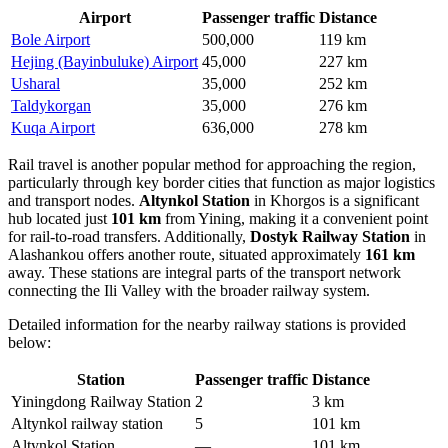
Airport
Passenger traffic
Distance
Bole Airport
500,000
119 km
Hejing (Bayinbuluke) Airport
45,000
227 km
Usharal
35,000
252 km
Taldykorgan
35,000
276 km
Kuqa Airport
636,000
278 km
Rail travel is another popular method for approaching the region,
particularly through key border cities that function as major logistics
and transport nodes.
Altynkol Station
in Khorgos is a significant
hub located just
101 km
from Yining, making it a convenient point
for rail-to-road transfers. Additionally,
Dostyk Railway Station
in
Alashankou offers another route, situated approximately
161 km
away. These stations are integral parts of the transport network
connecting the Ili Valley with the broader railway system.
Detailed information for the nearby railway stations is provided
below:
Station
Passenger traffic
Distance
Yiningdong Railway Station
2
3 km
Altynkol railway station
5
101 km
Altynkol Station
—
101 km