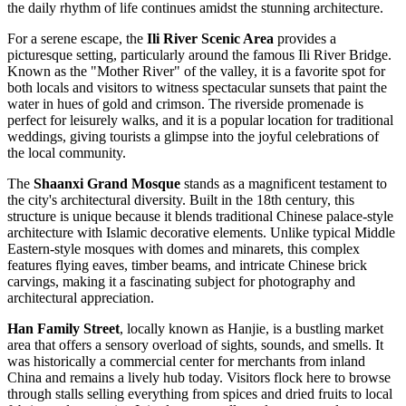
the daily rhythm of life continues amidst the stunning architecture.
For a serene escape, the
Ili River Scenic Area
provides a
picturesque setting, particularly around the famous Ili River Bridge.
Known as the "Mother River" of the valley, it is a favorite spot for
both locals and visitors to witness spectacular sunsets that paint the
water in hues of gold and crimson. The riverside promenade is
perfect for leisurely walks, and it is a popular location for traditional
weddings, giving tourists a glimpse into the joyful celebrations of
the local community.
The
Shaanxi Grand Mosque
stands as a magnificent testament to
the city's architectural diversity. Built in the 18th century, this
structure is unique because it blends traditional Chinese palace-style
architecture with Islamic decorative elements. Unlike typical Middle
Eastern-style mosques with domes and minarets, this complex
features flying eaves, timber beams, and intricate Chinese brick
carvings, making it a fascinating subject for photography and
architectural appreciation.
Han Family Street
, locally known as Hanjie, is a bustling market
area that offers a sensory overload of sights, sounds, and smells. It
was historically a commercial center for merchants from inland
China and remains a lively hub today. Visitors flock here to browse
through stalls selling everything from spices and dried fruits to local