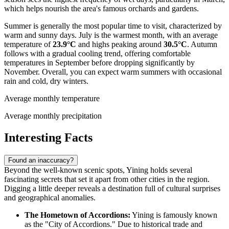
which helps nourish the area's famous orchards and gardens.
Summer is generally the most popular time to visit, characterized by
warm and sunny days. July is the warmest month, with an average
temperature of
23.9°C
and highs peaking around
30.5°C
. Autumn
follows with a gradual cooling trend, offering comfortable
temperatures in September before dropping significantly by
November. Overall, you can expect warm summers with occasional
rain and cold, dry winters.
Average monthly temperature
Average monthly precipitation
Interesting Facts
Found an inaccuracy?
Beyond the well-known scenic spots, Yining holds several
fascinating secrets that set it apart from other cities in the region.
Digging a little deeper reveals a destination full of cultural surprises
and geographical anomalies.
The Hometown of Accordions:
Yining is famously known
as the "City of Accordions." Due to historical trade and