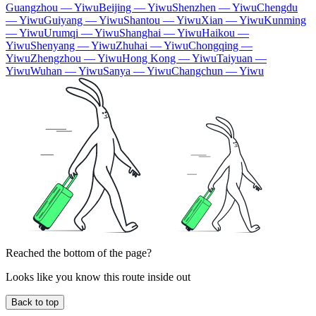
Guangzhou — Yiwu
Beijing — Yiwu
Shenzhen — Yiwu
Chengdu
— Yiwu
Guiyang — Yiwu
Shantou — Yiwu
Xian — Yiwu
Kunming
— Yiwu
Urumqi — Yiwu
Shanghai — Yiwu
Haikou —
Yiwu
Shenyang — Yiwu
Zhuhai — Yiwu
Chongqing —
Yiwu
Zhengzhou — Yiwu
Hong Kong — Yiwu
Taiyuan —
Yiwu
Wuhan — Yiwu
Sanya — Yiwu
Changchun — Yiwu
Reached the bottom of the page?
Looks like you know this route inside out
Back to top