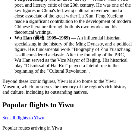
poet, and literary critic of the 20th century. He was one of the
key figures in China's left-wing cultural movement and a
close associate of the great writer Lu Xun. Feng Xuefeng
made a significant contribution to the development of modern
Chinese literature through both his own works and his
theoretical writings.
Wu Han (吴晗, 1909–1969)
— An influential historian
specialising in the history of the Ming Dynasty, and a political
figure. His fundamental work "Biography of Zhu Yuanzhang"
is still considered a classic. After the founding of the PRC,
Wu Han served as the Vice Mayor of Beijing. His historical
play "Dismissal of Hai Rui" played a fateful role in the
beginning of the "Cultural Revolution".
Beyond these iconic figures, Yiwu is also home to the
Yiwu
Museum
, which preserves the memory of the region's rich history
and culture, including its outstanding natives.
Popular flights to Yiwu
See all flights to Yiwu
Popular routes arriving in Yiwu