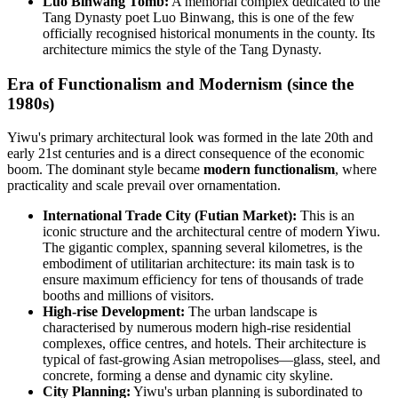
Luo Binwang Tomb:
A memorial complex dedicated to the
Tang Dynasty poet Luo Binwang, this is one of the few
officially recognised historical monuments in the county. Its
architecture mimics the style of the Tang Dynasty.
Era of Functionalism and Modernism (since the
1980s)
Yiwu's primary architectural look was formed in the late 20th and
early 21st centuries and is a direct consequence of the economic
boom. The dominant style became
modern functionalism
, where
practicality and scale prevail over ornamentation.
International Trade City (Futian Market):
This is an
iconic structure and the architectural centre of modern Yiwu.
The gigantic complex, spanning several kilometres, is the
embodiment of utilitarian architecture: its main task is to
ensure maximum efficiency for tens of thousands of trade
booths and millions of visitors.
High-rise Development:
The urban landscape is
characterised by numerous modern high-rise residential
complexes, office centres, and hotels. Their architecture is
typical of fast-growing Asian metropolises—glass, steel, and
concrete, forming a dense and dynamic city skyline.
City Planning:
Yiwu's urban planning is subordinated to