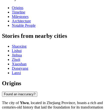
Origins
Timeline
Milestones
Architecture
Notable People
Stories from nearby cities
Shaoxing
Lishui
Jinhua
Zhuji
Xiaoshan
Dongyang
Lanxi
Origins
Found an inaccuracy?
The city of
Yiwu
, located in Zhejiang Province, boasts a rich and
centuries-old history that laid the foundation for its transformation