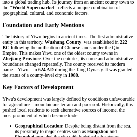
into a global trading hub. Its journey from an ancient county town to
the
"World Supermarket"
reflects a unique combination of
geographical, cultural, and economic factors.
Foundation and Early Mentions
The history of Yiwu begins in ancient times. The first administrative
entity in this territory,
Wushang County
, was established in
222
BC
following the unification of Chinese lands under the Qin
Empire. This makes Yiwu one of the oldest county towns in
Zhejiang Province
. Over the centuries, its name and administrative
boundaries changed repeatedly. The county received its modern
name—Yiwu—in
624 AD
during the Tang Dynasty. It was granted
the status of a county-level city in
1988
.
Key Factors of Development
Yiwu's development was largely defined by conditions unfavourable
for agriculture—mountainous terrain and poor soil. Historically, this
pushed local residents to seek alternative sources of income, the
most prominent of which became trade.
Geographical Location:
Despite being distant from the sea,
its proximity to major centres such as
Hangzhou
and
Shanghai
provided the city with logistical advantages.