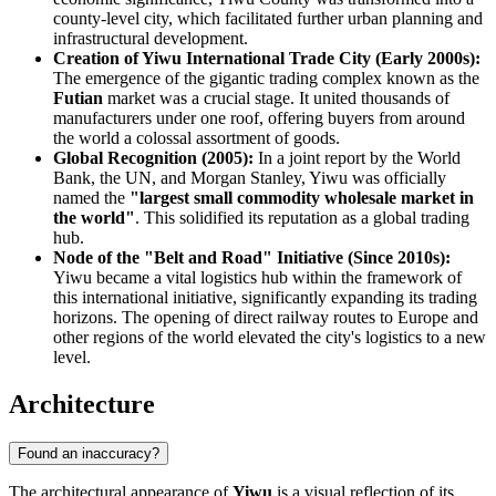
county-level city, which facilitated further urban planning and
infrastructural development.
Creation of Yiwu International Trade City (Early 2000s):
The emergence of the gigantic trading complex known as the
Futian
market was a crucial stage. It united thousands of
manufacturers under one roof, offering buyers from around
the world a colossal assortment of goods.
Global Recognition (2005):
In a joint report by the World
Bank, the UN, and Morgan Stanley, Yiwu was officially
named the
"largest small commodity wholesale market in
the world"
. This solidified its reputation as a global trading
hub.
Node of the "Belt and Road" Initiative (Since 2010s):
Yiwu became a vital logistics hub within the framework of
this international initiative, significantly expanding its trading
horizons. The opening of direct railway routes to Europe and
other regions of the world elevated the city's logistics to a new
level.
Architecture
Found an inaccuracy?
The architectural appearance of
Yiwu
is a visual reflection of its