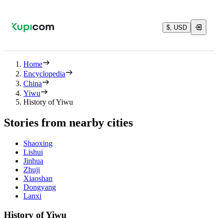
$, USD
Home
Encyclopedia
China
Yiwu
History of Yiwu
Stories from nearby cities
Shaoxing
Lishui
Jinhua
Zhuji
Xiaoshan
Dongyang
Lanxi
History of Yiwu