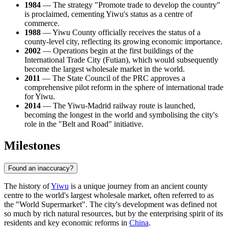
1984
— The strategy "Promote trade to develop the country"
is proclaimed, cementing Yiwu's status as a centre of
commerce.
1988
— Yiwu County officially receives the status of a
county-level city, reflecting its growing economic importance.
2002
— Operations begin at the first buildings of the
International Trade City (Futian), which would subsequently
become the largest wholesale market in the world.
2011
— The State Council of the PRC approves a
comprehensive pilot reform in the sphere of international trade
for Yiwu.
2014
— The Yiwu-Madrid railway route is launched,
becoming the longest in the world and symbolising the city's
role in the "Belt and Road" initiative.
Milestones
Found an inaccuracy?
The history of
Yiwu
is a unique journey from an ancient county
centre to the world's largest wholesale market, often referred to as
the "World Supermarket". The city's development was defined not
so much by rich natural resources, but by the enterprising spirit of its
residents and key economic reforms in
China
.