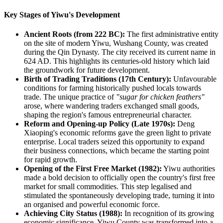
Key Stages of Yiwu's Development
Ancient Roots (from 222 BC):
The first administrative entity
on the site of modern Yiwu, Wushang County, was created
during the Qin Dynasty. The city received its current name in
624 AD. This highlights its centuries-old history which laid
the groundwork for future development.
Birth of Trading Traditions (17th Century):
Unfavourable
conditions for farming historically pushed locals towards
trade. The unique practice of
"sugar for chicken feathers"
arose, where wandering traders exchanged small goods,
shaping the region's famous entrepreneurial character.
Reform and Opening-up Policy (Late 1970s):
Deng
Xiaoping's economic reforms gave the green light to private
enterprise. Local traders seized this opportunity to expand
their business connections, which became the starting point
for rapid growth.
Opening of the First Free Market (1982):
Yiwu authorities
made a bold decision to officially open the country's first free
market for small commodities. This step legalised and
stimulated the spontaneously developing trade, turning it into
an organised and powerful economic force.
Achieving City Status (1988):
In recognition of its growing
economic significance, Yiwu County was transformed into a