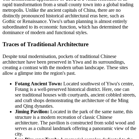
rapid transformation from a small county town into a global trading
metropolis. Unlike the ancient capitals of China, there are no
distinctly pronounced historical architectural eras here, such as
Gothic or Renaissance. Yiwu's urban planning is almost entirely
subordinated to its economic function, which has determined the
dominance of modern and functional styles.
Traces of Traditional Architecture
Despite total modernisation, pockets of traditional Chinese
architecture have been preserved in Yiwu and its surroundings,
creating a contrast with the modern urban landscape. These sites
allow a glimpse into the region's past.
Fotang Ancient Town:
Located southwest of Yiwu's centre,
Fotang is a well-preserved historical district. Here, one can
see traditional houses with courtyards, ancient cobbled streets,
and craft shops demonstrating the architecture of the Ming
and Qing dynasties.
Jiming Pavilion:
Located in the park of the same name, this
structure is a modern recreation of classic Chinese
architecture. The pavilion is constructed from solid wood and
serves as a cultural landmark offering a panoramic view of the
city.