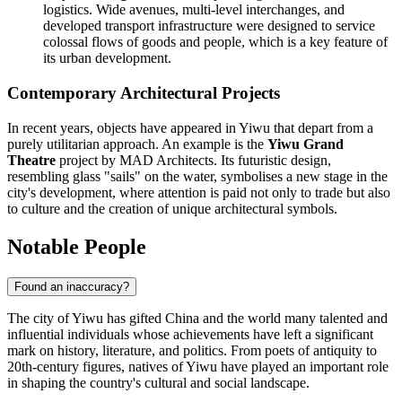
logistics. Wide avenues, multi-level interchanges, and
developed transport infrastructure were designed to service
colossal flows of goods and people, which is a key feature of
its urban development.
Contemporary Architectural Projects
In recent years, objects have appeared in Yiwu that depart from a
purely utilitarian approach. An example is the
Yiwu Grand
Theatre
project by MAD Architects. Its futuristic design,
resembling glass "sails" on the water, symbolises a new stage in the
city's development, where attention is paid not only to trade but also
to culture and the creation of unique architectural symbols.
Notable People
Found an inaccuracy?
The city of
Yiwu
has gifted
China
and the world many talented and
influential individuals whose achievements have left a significant
mark on history, literature, and politics. From poets of antiquity to
20th-century figures, natives of Yiwu have played an important role
in shaping the country's cultural and social landscape.