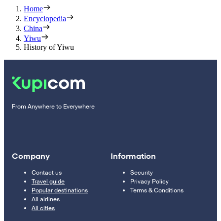
Home
Encyclopedia
China
Yiwu
History of Yiwu
From Anywhere to Everywhere
Company
Information
Contact us
Security
Travel guide
Privacy Policy
Popular destinations
Terms & Conditions
All airlines
All cities