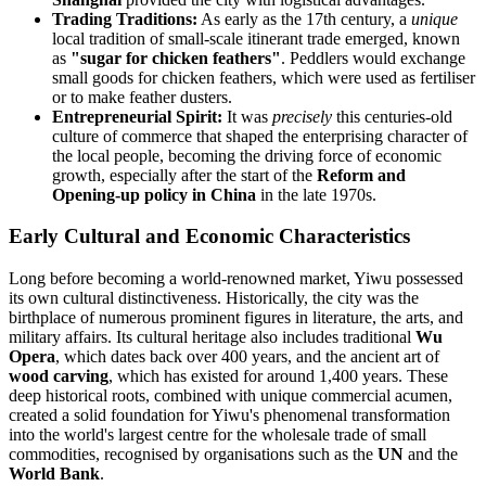
Trading Traditions:
As early as the 17th century, a
unique
local tradition of small-scale itinerant trade emerged, known
as
"sugar for chicken feathers"
. Peddlers would exchange
small goods for chicken feathers, which were used as fertiliser
or to make feather dusters.
Entrepreneurial Spirit:
It was
precisely
this centuries-old
culture of commerce that shaped the enterprising character of
the local people, becoming the driving force of economic
growth, especially after the start of the
Reform and
Opening-up policy in China
in the late 1970s.
Early Cultural and Economic Characteristics
Long before becoming a world-renowned market, Yiwu possessed
its own cultural distinctiveness. Historically, the city was the
birthplace of numerous prominent figures in literature, the arts, and
military affairs. Its cultural heritage also includes traditional
Wu
Opera
, which dates back over 400 years, and the ancient art of
wood carving
, which has existed for around 1,400 years. These
deep historical roots, combined with unique commercial acumen,
created a solid foundation for Yiwu's phenomenal transformation
into the world's largest centre for the wholesale trade of small
commodities, recognised by organisations such as the
UN
and the
World Bank
.