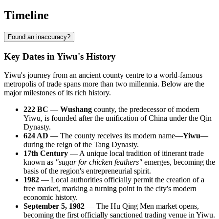
Timeline
Found an inaccuracy?
Key Dates in Yiwu's History
Yiwu's journey from an ancient county centre to a world-famous
metropolis of trade spans more than two millennia. Below are the
major milestones of its rich history.
222 BC
—
Wushang
county, the predecessor of modern
Yiwu, is founded after the unification of China under the Qin
Dynasty.
624 AD
— The county receives its modern name—
Yiwu
—
during the reign of the Tang Dynasty.
17th Century
— A unique local tradition of itinerant trade
known as
"sugar for chicken feathers"
emerges, becoming the
basis of the region's entrepreneurial spirit.
1982
— Local authorities officially permit the creation of a
free market, marking a turning point in the city's modern
economic history.
September 5, 1982
— The Hu Qing Men market opens,
becoming the first officially sanctioned trading venue in Yiwu.