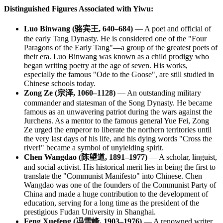
Distinguished Figures Associated with Yiwu:
Luo Binwang (骆宾王, 640–684)
— A poet and official of
the early Tang Dynasty. He is considered one of the "Four
Paragons of the Early Tang"—a group of the greatest poets of
their era. Luo Binwang was known as a child prodigy who
began writing poetry at the age of seven. His works,
especially the famous "Ode to the Goose", are still studied in
Chinese schools today.
Zong Ze (宗泽, 1060–1128)
— An outstanding military
commander and statesman of the Song Dynasty. He became
famous as an unwavering patriot during the wars against the
Jurchens. As a mentor to the famous general Yue Fei, Zong
Ze urged the emperor to liberate the northern territories until
the very last days of his life, and his dying words "Cross the
river!" became a symbol of unyielding spirit.
Chen Wangdao (陈望道, 1891–1977)
— A scholar, linguist,
and social activist. His historical merit lies in being the first to
translate the "Communist Manifesto" into Chinese. Chen
Wangdao was one of the founders of the Communist Party of
China and made a huge contribution to the development of
education, serving for a long time as the president of the
prestigious Fudan University in Shanghai.
Feng Xuefeng (冯雪峰, 1903–1976)
— A renowned writer,