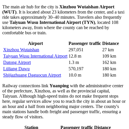
The main air hub for the city is
Xinzhou Wutaishan Airport
(WUT)
. It is located about 23 kilometers from the center, and a taxi
ride takes approximately 30–40 minutes. Travelers also frequently
use
Taiyuan Wusu International Airport (TYN)
, located 108
kilometers away, from where the county can be reached by
comfortable bus or train.
Airport
Passenger traffic
Distance
Xinzhou Wutaishan
297,051
27 km
Taiyuan Wusu International Airport
12.8 m
109 km
Datong Airport
1.3 m
162 km
Lüliang Dawu
570,197
180 km
Shijiazhuang Daguocun Airport
10.0 m
180 km
Railway connections link
Yuanping
with the administrative center
of the prefecture, Xinzhou, as well as the provincial capital,
Taiyuan. Although high-speed trains do not make frequent stops
here, regular services allow you to reach the city in about an hour or
an hour and a half from neighboring major centers. The county's
main stations handle both freight and passenger traffic, ensuring a
steady flow of visitors.
Station
Passenger traffic
Distance