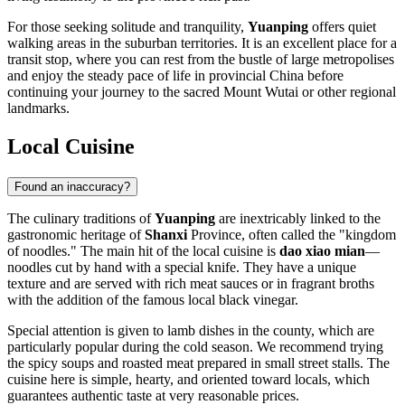
For those seeking solitude and tranquility,
Yuanping
offers quiet
walking areas in the suburban territories. It is an excellent place for a
transit stop, where you can rest from the bustle of large metropolises
and enjoy the steady pace of life in provincial China before
continuing your journey to the sacred Mount Wutai or other regional
landmarks.
Local Cuisine
Found an inaccuracy?
The culinary traditions of
Yuanping
are inextricably linked to the
gastronomic heritage of
Shanxi
Province, often called the "kingdom
of noodles." The main hit of the local cuisine is
dao xiao mian
—
noodles cut by hand with a special knife. They have a unique
texture and are served with rich meat sauces or in fragrant broths
with the addition of the famous local black vinegar.
Special attention is given to lamb dishes in the county, which are
particularly popular during the cold season. We recommend trying
the spicy soups and roasted meat prepared in small street stalls. The
cuisine here is simple, hearty, and oriented toward locals, which
guarantees authentic taste at very reasonable prices.