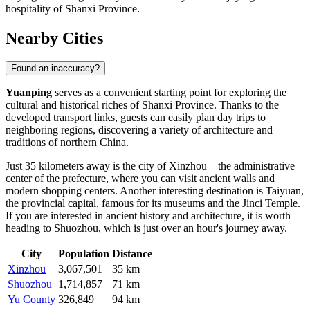
hospitality of Shanxi Province.
Nearby Cities
Found an inaccuracy?
Yuanping
serves as a convenient starting point for exploring the
cultural and historical riches of Shanxi Province. Thanks to the
developed transport links, guests can easily plan day trips to
neighboring regions, discovering a variety of architecture and
traditions of northern China.
Just 35 kilometers away is the city of
Xinzhou
—the administrative
center of the prefecture, where you can visit ancient walls and
modern shopping centers. Another interesting destination is
Taiyuan
,
the provincial capital, famous for its museums and the Jinci Temple.
If you are interested in ancient history and architecture, it is worth
heading to
Shuozhou
, which is just over an hour's journey away.
City
Population
Distance
Xinzhou
3,067,501
35 km
Shuozhou
1,714,857
71 km
Yu County
326,849
94 km