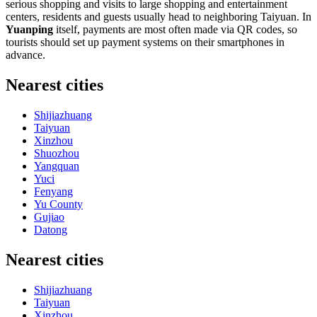
serious shopping and visits to large shopping and entertainment
centers, residents and guests usually head to neighboring Taiyuan. In
Yuanping
itself, payments are most often made via QR codes, so
tourists should set up payment systems on their smartphones in
advance.
Nearest cities
Shijiazhuang
Taiyuan
Xinzhou
Shuozhou
Yangquan
Yuci
Fenyang
Yu County
Gujiao
Datong
Nearest cities
Shijiazhuang
Taiyuan
Xinzhou