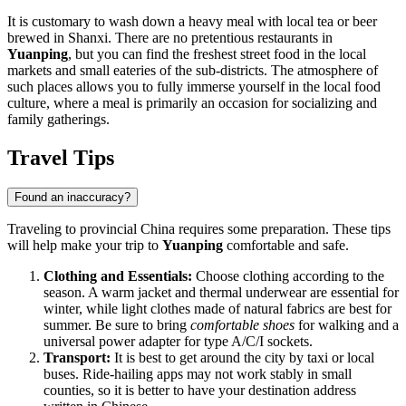
It is customary to wash down a heavy meal with local tea or beer
brewed in Shanxi. There are no pretentious restaurants in
Yuanping
, but you can find the freshest street food in the local
markets and small eateries of the sub-districts. The atmosphere of
such places allows you to fully immerse yourself in the local food
culture, where a meal is primarily an occasion for socializing and
family gatherings.
Travel Tips
Found an inaccuracy?
Traveling to provincial China requires some preparation. These tips
will help make your trip to
Yuanping
comfortable and safe.
Clothing and Essentials:
Choose clothing according to the
season. A warm jacket and thermal underwear are essential for
winter, while light clothes made of natural fabrics are best for
summer. Be sure to bring
comfortable shoes
for walking and a
universal power adapter for type A/C/I sockets.
Transport:
It is best to get around the city by taxi or local
buses. Ride-hailing apps may not work stably in small
counties, so it is better to have your destination address