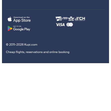
© 2011–2026 Kupi.com
Cheap flights, reservations and online booking