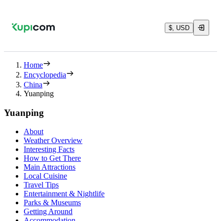
$, USD
Home
Encyclopedia
China
Yuanping
Yuanping
About
Weather Overview
Interesting Facts
How to Get There
Main Attractions
Local Cuisine
Travel Tips
Entertainment & Nightlife
Parks & Museums
Getting Around
Accommodation