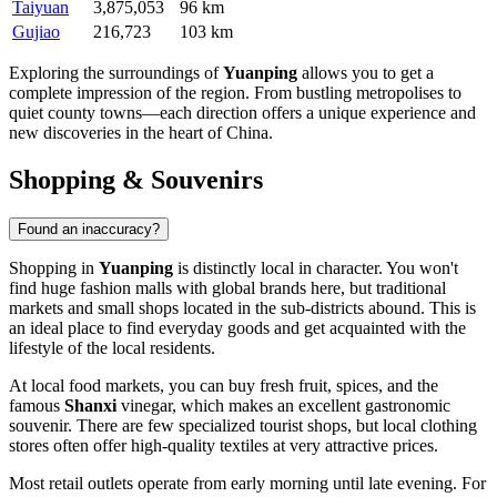
Taiyuan
3,875,053
96 km
Gujiao
216,723
103 km
Exploring the surroundings of
Yuanping
allows you to get a
complete impression of the region. From bustling metropolises to
quiet county towns—each direction offers a unique experience and
new discoveries in the heart of
China
.
Shopping & Souvenirs
Found an inaccuracy?
Shopping in
Yuanping
is distinctly local in character. You won't
find huge fashion malls with global brands here, but traditional
markets and small shops located in the sub-districts abound. This is
an ideal place to find everyday goods and get acquainted with the
lifestyle of the local residents.
At local food markets, you can buy fresh fruit, spices, and the
famous
Shanxi
vinegar, which makes an excellent gastronomic
souvenir. There are few specialized tourist shops, but local clothing
stores often offer high-quality textiles at very attractive prices.
Most retail outlets operate from early morning until late evening. For