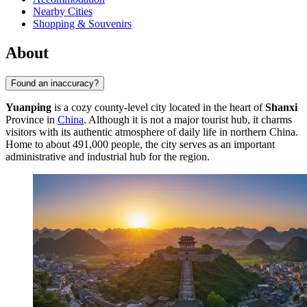
Nearby Cities
Shopping & Souvenirs
About
Found an inaccuracy?
Yuanping
is a cozy county-level city located in the heart of
Shanxi
Province in
China
. Although it is not a major tourist hub, it charms
visitors with its authentic atmosphere of daily life in northern China.
Home to about 491,000 people, the city serves as an important
administrative and industrial hub for the region.