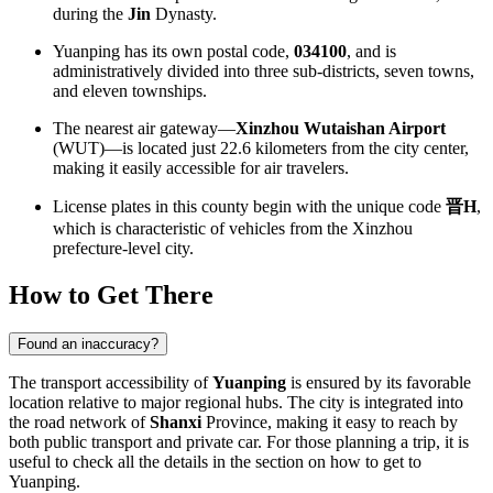
during the
Jin
Dynasty.
Yuanping has its own postal code,
034100
, and is
administratively divided into three sub-districts, seven towns,
and eleven townships.
The nearest air gateway—
Xinzhou Wutaishan Airport
(WUT)—is located just 22.6 kilometers from the city center,
making it easily accessible for air travelers.
License plates in this county begin with the unique code
晋H
,
which is characteristic of vehicles from the Xinzhou
prefecture-level city.
How to Get There
Found an inaccuracy?
The transport accessibility of
Yuanping
is ensured by its favorable
location relative to major regional hubs. The city is integrated into
the road network of
Shanxi
Province, making it easy to reach by
both public transport and private car. For those planning a trip, it is
useful to check all the details in the section on
how to get to
Yuanping
.