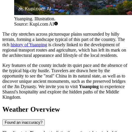
Yuanping. Illustration.
Source: Kupi.com AI
The city stretches across picturesque plains surrounded by hilly
terrain, forming a landscape typical of this part of the country. The
rich
history of Yuanping
is closely linked to the development of
regional transport routes and agriculture, which has left its mark on
the architectural appearance and lifestyle of the local residents.
Key features of the county include its quiet pace and the absence of
the typical big-city hustle. Travelers are drawn here by the
opportunity to see the "real" China in its natural state, as well as to
discover unique ancient monuments, such as the preserved bridges
of the Jin Dynasty. We invite you to visit
Yuanping
to experience
Shanxi's hospitality and explore the hidden paths of the Middle
Kingdom.
Weather Overview
Found an inaccuracy?