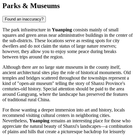
Parks & Museums
Found an inaccuracy?
The park infrastructure in
Yuanping
consists mainly of small
squares and green areas near administrative buildings in the center of
the sub-districts. These locations serve as resting spots for city
dwellers and do not claim the status of large nature reserves;
however, they allow you to enjoy some peace during breaks
between trips around the region.
Although there are no large state museums in the county itself,
ancient architectural sites play the role of historical monuments. Old
temples and bridges scattered throughout the townships represent a
kind of "open-air museum" telling the story of Shanxi Province's
centuries-old history. Special attention should be paid to the area
around Gangyang, where the landscape has preserved the features
of traditional rural China.
For those wanting a deeper immersion into art and history, locals
recommend visiting cultural centers in neighboring cities.
Nevertheless,
Yuanping
remains an interesting place for those who
appreciate the natural beauty of Shanxi's landscapes—a combination
of plains and hills that create a picturesque backdrop for leisurely