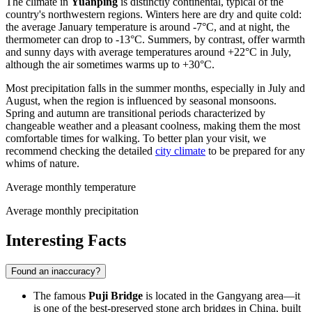
The climate in
Yuanping
is distinctly continental, typical of the
country's northwestern regions. Winters here are dry and quite cold:
the average January temperature is around -7°C, and at night, the
thermometer can drop to -13°C. Summers, by contrast, offer warmth
and sunny days with average temperatures around +22°C in July,
although the air sometimes warms up to +30°C.
Most precipitation falls in the summer months, especially in July and
August, when the region is influenced by seasonal monsoons.
Spring and autumn are transitional periods characterized by
changeable weather and a pleasant coolness, making them the most
comfortable times for walking. To better plan your visit, we
recommend checking the detailed
city climate
to be prepared for any
whims of nature.
Average monthly temperature
Average monthly precipitation
Interesting Facts
Found an inaccuracy?
The famous
Puji Bridge
is located in the Gangyang area—it
is one of the best-preserved stone arch bridges in China, built