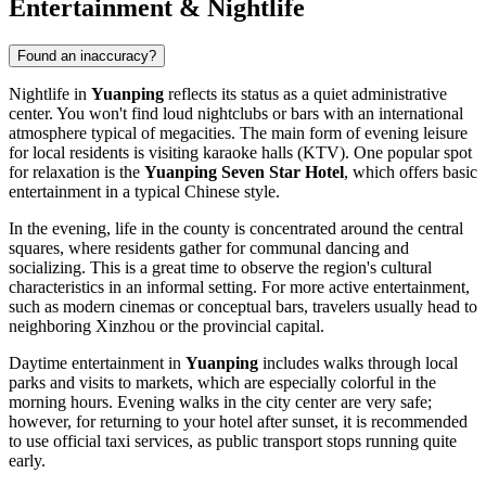
Entertainment & Nightlife
Found an inaccuracy?
Nightlife in
Yuanping
reflects its status as a quiet administrative
center. You won't find loud nightclubs or bars with an international
atmosphere typical of megacities. The main form of evening leisure
for local residents is visiting karaoke halls (KTV). One popular spot
for relaxation is the
Yuanping Seven Star Hotel
, which offers basic
entertainment in a typical Chinese style.
In the evening, life in the county is concentrated around the central
squares, where residents gather for communal dancing and
socializing. This is a great time to observe the region's cultural
characteristics in an informal setting. For more active entertainment,
such as modern cinemas or conceptual bars, travelers usually head to
neighboring Xinzhou or the provincial capital.
Daytime entertainment in
Yuanping
includes walks through local
parks and visits to markets, which are especially colorful in the
morning hours. Evening walks in the city center are very safe;
however, for returning to your hotel after sunset, it is recommended
to use official taxi services, as public transport stops running quite
early.