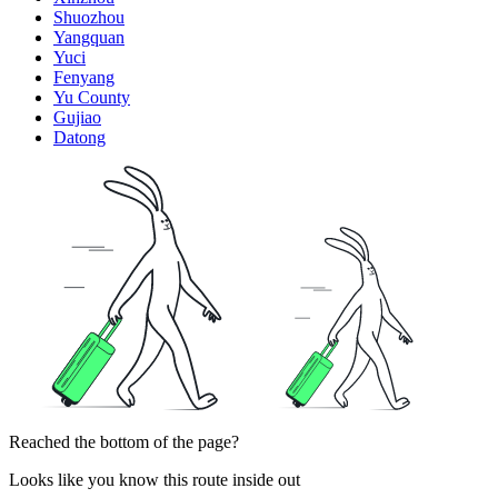
Shuozhou
Yangquan
Yuci
Fenyang
Yu County
Gujiao
Datong
Reached the bottom of the page?
Looks like you know this route inside out