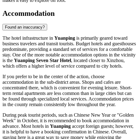
makes it easy to explore on foot.
Accommodation
Found an inaccuracy?
The hotel infrastructure in
Yuanping
is primarily geared toward
business travelers and transit tourists. Budget hotels and guesthouses
predominate, providing a standard set of services for a comfortable
stay. One of the more notable accommodation options in the vicinity
is the
Yuanping Seven Star Hotel
, located closer to Xinzhou,
which offers a higher level of service compared to city hotels.
If you prefer to be in the center of the action, choose
accommodation in the sub-district areas. Shops and cafes are
concentrated there, which is convenient for evening leisure. Short-
term rental apartments are less common than in large cities but can
be found through specialized local services. Accommodation prices
in the county remain consistently low throughout the year.
During peak tourist periods, such as Chinese New Year or "Golden
Week" in October, it is recommended to book accommodation in
advance. Most hotels in
Yuanping
accept foreign guests; however,
it is helpful to have a booking confirmation in Chinese. Overall,
staying here is a great way to save money while enjoying the