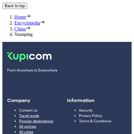
Back to top
Home
Encyclopedia
China
Yuanping
From Anywhere to Everywhere
Company
Information
Contact us
Security
Travel guide
Privacy Policy
Popular destinations
Terms & Conditions
All airlines
All cities