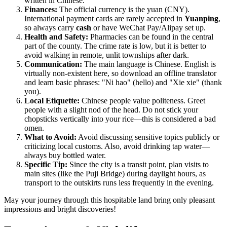
written in Chinese.
Finances:
The official currency is the yuan (CNY).
International payment cards are rarely accepted in
Yuanping
,
so always carry
cash
or have WeChat Pay/Alipay set up.
Health and Safety:
Pharmacies can be found in the central
part of the county. The crime rate is low, but it is better to
avoid walking in remote, unlit townships after dark.
Communication:
The main language is Chinese. English is
virtually non-existent here, so download an offline translator
and learn basic phrases: "Ni hao" (hello) and "Xie xie" (thank
you).
Local Etiquette:
Chinese people value politeness. Greet
people with a slight nod of the head. Do not stick your
chopsticks vertically into your rice—this is considered a bad
omen.
What to Avoid:
Avoid discussing sensitive topics publicly or
criticizing local customs. Also, avoid drinking tap water—
always buy bottled water.
Specific Tip:
Since the city is a transit point, plan visits to
main sites (like the Puji Bridge) during daylight hours, as
transport to the outskirts runs less frequently in the evening.
May your journey through this hospitable land bring only pleasant
impressions and bright discoveries!