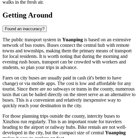
walks in the fresh air.
Getting Around
Found an inaccuracy?
The public transport system in
Yuanping
is based on an extensive
network of bus routes. Buses connect the central hub with remote
towns and townships, making them the primary means of transport
for local residents. It is worth noting that during the morning and
evening rush hours, transport can be crowded with workers and
students, so plan your trips in advance.
Fares on city buses are usually paid in cash (it's better to have
change) or via mobile apps. The cost is low and affordable for any
tourist. Since there are no subways or trams in the county, numerous
taxis that can be hailed directly on the street serve as an alternative to
buses. This is a convenient and relatively inexpensive way to
quickly reach your destination in the city.
For those planning trips outside the county, intercity buses to
Xinzhou run regularly. This is an important route for travelers
heading to the airport or railway hubs. Bike rentals are not well-
developed in the city, but the compact size of central
Yuanping