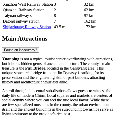
Xinzhou West Railway Station
3
32 km
Qianzhai Railway Station
2
62 km
Taiyuan railway station
8
97 km
Datong railway station
7
162 km
Shijiazhuang Railway Station
43.5 m
172 km
Main Attractions
Found an inaccuracy?
Yuanping
is not a typical tourist center overflowing with attractions,
but it holds hidden gems of ancient architecture. The county's main
treasure is the
Puji Bridge
, located in the Gangyang area. This
unique stone arch bridge from the Jin Dynasty is striking for its
preservation and the engineering skill of past builders, attracting
history and architecture enthusiasts alike.
A stroll through the central sub-districts allows guests to witness the
daily life of modern China. Local squares and markets are centers of
social activity where you can feel the true local flavor. While there
are few specialized museums in the county, the urban environment
itself and the ancient buildings in the surrounding townships serve as
living testimony to the province's rich past.