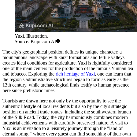
Yuxi. Illustration.
Source: Kupi.com AI
The city's geographical position defines its unique character: a
mountainous landscape with karst formations and fertile valleys
creates ideal conditions for agriculture. Yuxi is rightfully considered
one of the main centers for the production of the famous Yunnan tea
and tobacco. Exploring the
rich heritage of Yuxi
, one can learn that
the region's administrative structures began to form as early as the
13th century, while archaeological finds testify to human presence
here since prehistoric times.
Tourists are drawn here not only by the opportunity to see the
authentic lifestyle of local residents but also by the city's strategic
position on ancient trade routes, including the southwestern branch
of the Silk Road. Today, the city harmoniously combines modern
industrial achievements with carefully preserved nature. A visit to
Yuxi is an invitation to a leisurely journey through the "land of
eternal spring," where every guest can find something of their own