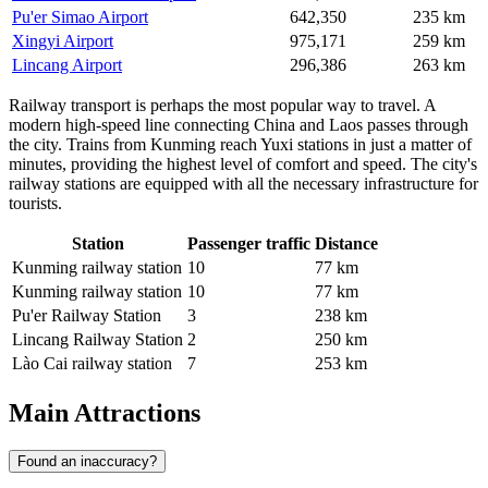
Pu'er Simao Airport
642,350
235 km
Xingyi Airport
975,171
259 km
Lincang Airport
296,386
263 km
Railway transport is perhaps the most popular way to travel. A
modern high-speed line connecting China and Laos passes through
the city. Trains from Kunming reach Yuxi stations in just a matter of
minutes, providing the highest level of comfort and speed. The city's
railway stations are equipped with all the necessary infrastructure for
tourists.
Station
Passenger traffic
Distance
Kunming railway station
10
77 km
Kunming railway station
10
77 km
Pu'er Railway Station
3
238 km
Lincang Railway Station
2
250 km
Lào Cai railway station
7
253 km
Main Attractions
Found an inaccuracy?