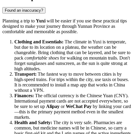
Found an inaccuracy?
Planning a trip to
Yuxi
will be easier if you use these practical tips
designed to make your journey through Yunnan Province as
comfortable and memorable as possible.
Clothing and Essentials:
The climate in Yuxi is temperate,
but due to its location on a plateau, the weather can be
changeable. Bring clothing that can be layered, and be sure to
pack
comfortable shoes
for walking on mountain trails. Don't
forget sunglasses and sunscreen, as the sun is quite strong at
high altitudes.
Transport:
The fastest way to move between cities is by
high-speed trains. For trips within the city, use taxis or buses.
It is recommended to install a map app that works in China
without a VPN.
Finances:
The official currency is the Chinese Yuan (CNY).
International payment cards are not accepted everywhere, so
be sure to set up
Alipay
or
WeChat Pay
by linking your card
—this is the primary payment method even in the smallest
markets.
Health and Safety:
The city is very safe. Pharmacies are
common, but medicine names will be in Chinese, so carry a
basic first-aid kit and the Latin names of the active ingredients