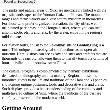
Found an inaccuracy?
The parks and natural areas of
Yuxi
are inextricably linked with the
majestic landscapes of the Yunnan-Guizhou Plateau. The mountain
ranges and fertile valleys are a vast natural museum in themselves.
For those who prefer organized recreation, the city offers well-
maintained park areas in the Hongta district, where you can stroll
among exotic plants and relax by the water, enjoying the region's
mild climate.
For history buffs, a visit to the Paleolithic site of
Gantangjing
is a
must. This unique archaeological site functions as an open-air
museum. Here, visitors can see excavation sites and artifacts that are
thousands of years old, allowing them to literally touch the origins of
human civilization in southwestern China.
The cultural program is complemented by thematic exhibitions
dedicated to ethnography and tea making. Regional museums
introduce guests to the life and traditions of the Hani and Yi peoples,
showcasing unique costumes, tools, and decorative arts and crafts.
Such displays provide a better understanding of the complex and
multi-layered culture of Yuxi, where the traditions of the past are
carefully preserved in the modern world.
Getting Around