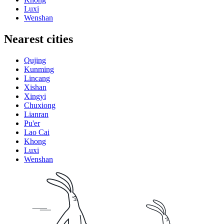
Luxi
Wenshan
Nearest cities
Qujing
Kunming
Lincang
Xishan
Xingyi
Chuxiong
Lianran
Pu'er
Lao Cai
Khong
Luxi
Wenshan