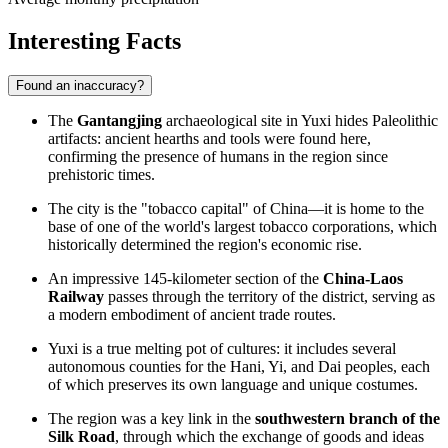
Interesting Facts
Found an inaccuracy?
The
Gantangjing
archaeological site in Yuxi hides Paleolithic
artifacts: ancient hearths and tools were found here,
confirming the presence of humans in the region since
prehistoric times.
The city is the "tobacco capital" of China—it is home to the
base of one of the world's largest tobacco corporations, which
historically determined the region's economic rise.
An impressive 145-kilometer section of the
China-Laos
Railway
passes through the territory of the district, serving as
a modern embodiment of ancient trade routes.
Yuxi is a true melting pot of cultures: it includes several
autonomous counties for the Hani, Yi, and Dai peoples, each
of which preserves its own language and unique costumes.
The region was a key link in the
southwestern branch of the
Silk Road
, through which the exchange of goods and ideas