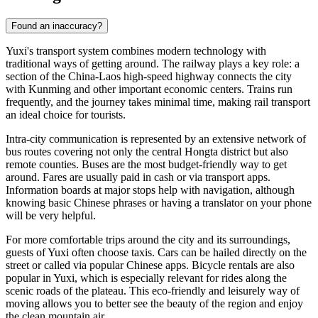
Found an inaccuracy?
Yuxi's transport system combines modern technology with
traditional ways of getting around. The railway plays a key role: a
section of the China-Laos high-speed highway connects the city
with Kunming and other important economic centers. Trains run
frequently, and the journey takes minimal time, making rail transport
an ideal choice for tourists.
Intra-city communication is represented by an extensive network of
bus routes covering not only the central Hongta district but also
remote counties. Buses are the most budget-friendly way to get
around. Fares are usually paid in cash or via transport apps.
Information boards at major stops help with navigation, although
knowing basic Chinese phrases or having a translator on your phone
will be very helpful.
For more comfortable trips around the city and its surroundings,
guests of Yuxi often choose taxis. Cars can be hailed directly on the
street or called via popular Chinese apps. Bicycle rentals are also
popular in Yuxi, which is especially relevant for rides along the
scenic roads of the plateau. This eco-friendly and leisurely way of
moving allows you to better see the beauty of the region and enjoy
the clean mountain air.