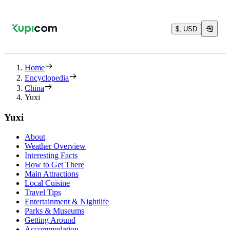
$, USD
Home
Encyclopedia
China
Yuxi
Yuxi
About
Weather Overview
Interesting Facts
How to Get There
Main Attractions
Local Cuisine
Travel Tips
Entertainment & Nightlife
Parks & Museums
Getting Around
Accommodation