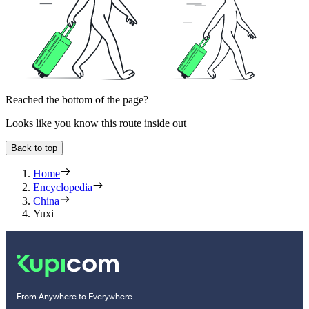
Reached the bottom of the page?
Looks like you know this route inside out
Back to top
Home
Encyclopedia
China
Yuxi
From Anywhere to Everywhere