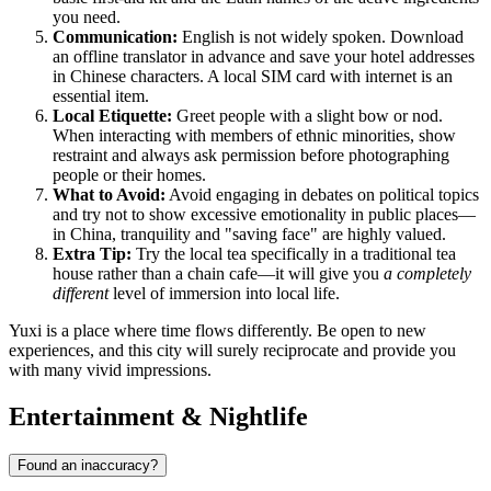
you need.
Communication:
English is not widely spoken. Download
an offline translator in advance and save your hotel addresses
in Chinese characters. A local SIM card with internet is an
essential item.
Local Etiquette:
Greet people with a slight bow or nod.
When interacting with members of ethnic minorities, show
restraint and always ask permission before photographing
people or their homes.
What to Avoid:
Avoid engaging in debates on political topics
and try not to show excessive emotionality in public places—
in China, tranquility and "saving face" are highly valued.
Extra Tip:
Try the local tea specifically in a traditional tea
house rather than a chain cafe—it will give you
a completely
different
level of immersion into local life.
Yuxi is a place where time flows differently. Be open to new
experiences, and this city will surely reciprocate and provide you
with many vivid impressions.
Entertainment & Nightlife
Found an inaccuracy?