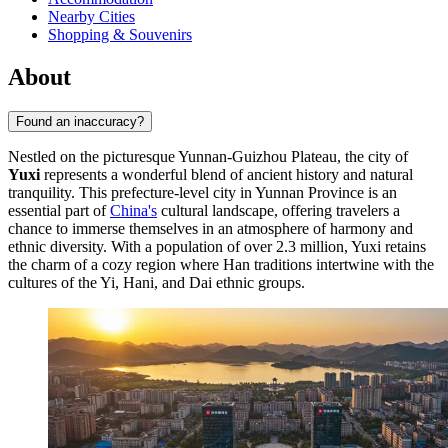
Nearby Cities
Shopping & Souvenirs
About
Found an inaccuracy?
Nestled on the picturesque Yunnan-Guizhou Plateau, the city of
Yuxi
represents a wonderful blend of ancient history and natural
tranquility. This prefecture-level city in Yunnan Province is an
essential part of
China's
cultural landscape, offering travelers a
chance to immerse themselves in an atmosphere of harmony and
ethnic diversity. With a population of over 2.3 million, Yuxi retains
the charm of a cozy region where Han traditions intertwine with the
cultures of the Yi, Hani, and Dai ethnic groups.