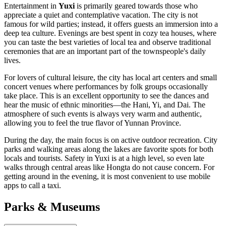
Entertainment in
Yuxi
is primarily geared towards those who
appreciate a quiet and contemplative vacation. The city is not
famous for wild parties; instead, it offers guests an immersion into a
deep tea culture. Evenings are best spent in cozy tea houses, where
you can taste the best varieties of local tea and observe traditional
ceremonies that are an important part of the townspeople's daily
lives.
For lovers of cultural leisure, the city has local art centers and small
concert venues where performances by folk groups occasionally
take place. This is an excellent opportunity to see the dances and
hear the music of ethnic minorities—the Hani, Yi, and Dai. The
atmosphere of such events is always very warm and authentic,
allowing you to feel the true flavor of Yunnan Province.
During the day, the main focus is on active outdoor recreation. City
parks and walking areas along the lakes are favorite spots for both
locals and tourists. Safety in Yuxi is at a high level, so even late
walks through central areas like Hongta do not cause concern. For
getting around in the evening, it is most convenient to use mobile
apps to call a taxi.
Parks & Museums