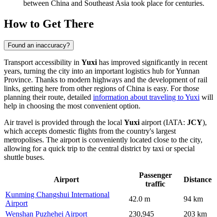
between China and Southeast Asia took place for centuries.
How to Get There
Found an inaccuracy?
Transport accessibility in
Yuxi
has improved significantly in recent
years, turning the city into an important logistics hub for Yunnan
Province. Thanks to modern highways and the development of rail
links, getting here from other regions of China is easy. For those
planning their route, detailed
information about traveling to Yuxi
will
help in choosing the most convenient option.
Air travel is provided through the local
Yuxi
airport (IATA:
JCY
),
which accepts domestic flights from the country's largest
metropolises. The airport is conveniently located close to the city,
allowing for a quick trip to the central district by taxi or special
shuttle buses.
Passenger
Airport
Distance
traffic
Kunming Changshui International
42.0 m
94 km
Airport
Wenshan Puzhehei Airport
230,945
203 km