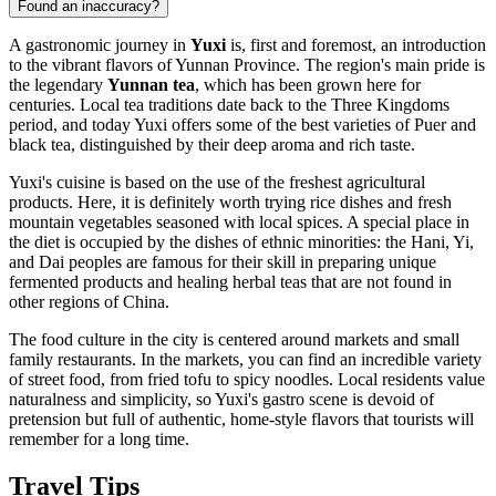
Found an inaccuracy?
A gastronomic journey in
Yuxi
is, first and foremost, an introduction
to the vibrant flavors of Yunnan Province. The region's main pride is
the legendary
Yunnan tea
, which has been grown here for
centuries. Local tea traditions date back to the Three Kingdoms
period, and today Yuxi offers some of the best varieties of Puer and
black tea, distinguished by their deep aroma and rich taste.
Yuxi's cuisine is based on the use of the freshest agricultural
products. Here, it is definitely worth trying rice dishes and fresh
mountain vegetables seasoned with local spices. A special place in
the diet is occupied by the dishes of ethnic minorities: the Hani, Yi,
and Dai peoples are famous for their skill in preparing unique
fermented products and healing herbal teas that are not found in
other regions of China.
The food culture in the city is centered around markets and small
family restaurants. In the markets, you can find an incredible variety
of street food, from fried tofu to spicy noodles. Local residents value
naturalness and simplicity, so Yuxi's gastro scene is devoid of
pretension but full of authentic, home-style flavors that tourists will
remember for a long time.
Travel Tips