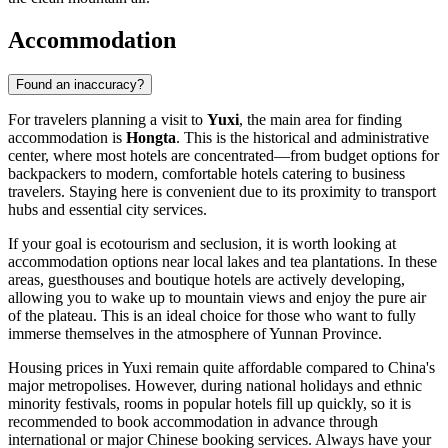
Accommodation
Found an inaccuracy?
For travelers planning a visit to
Yuxi
, the main area for finding
accommodation is
Hongta
. This is the historical and administrative
center, where most hotels are concentrated—from budget options for
backpackers to modern, comfortable hotels catering to business
travelers. Staying here is convenient due to its proximity to transport
hubs and essential city services.
If your goal is ecotourism and seclusion, it is worth looking at
accommodation options near local lakes and tea plantations. In these
areas, guesthouses and boutique hotels are actively developing,
allowing you to wake up to mountain views and enjoy the pure air
of the plateau. This is an ideal choice for those who want to fully
immerse themselves in the atmosphere of Yunnan Province.
Housing prices in Yuxi remain quite affordable compared to China's
major metropolises. However, during national holidays and ethnic
minority festivals, rooms in popular hotels fill up quickly, so it is
recommended to book accommodation in advance through
international or major Chinese booking services. Always have your