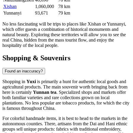
Xishan
1,060,000
78 km
Yunnanyi
93,671
79 km
No less fascinating will be trips to places like
Xishan
or
Yunnanyi
,
which offer guests a combination of historical monuments and
natural beauty. Exploring these territories will allow you to see the
real China, hidden from the mass tourist flow, and enjoy the
hospitality of the local people.
Shopping & Souvenirs
Found an inaccuracy?
Shopping in
Yuxi
is primarily a hunt for authentic local goods and
agricultural products. The main souvenir worth bringing back from
here is certainly
Yunnan tea
. Specialized shops and markets offer
both familiar varieties and rare collections grown on local
plantations. No less popular are tobacco products, for which the city
is famous throughout China.
For colorful handmade items, it is best to head to the markets in the
autonomous counties. There, artisans from the Dai and Hani ethnic
groups sell unique products: fabrics with traditional embroidery,