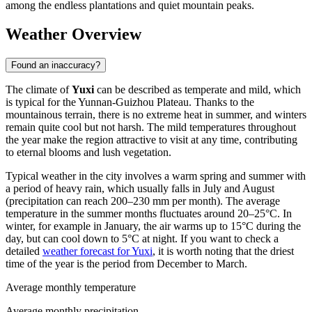
among the endless plantations and quiet mountain peaks.
Weather Overview
Found an inaccuracy?
The climate of
Yuxi
can be described as temperate and mild, which
is typical for the Yunnan-Guizhou Plateau. Thanks to the
mountainous terrain, there is no extreme heat in summer, and winters
remain quite cool but not harsh. The mild temperatures throughout
the year make the region attractive to visit at any time, contributing
to eternal blooms and lush vegetation.
Typical weather in the city involves a warm spring and summer with
a period of heavy rain, which usually falls in July and August
(precipitation can reach 200–230 mm per month). The average
temperature in the summer months fluctuates around 20–25°C. In
winter, for example in January, the air warms up to 15°C during the
day, but can cool down to 5°C at night. If you want to check a
detailed
weather forecast for Yuxi
, it is worth noting that the driest
time of the year is the period from December to March.
Average monthly temperature
Average monthly precipitation