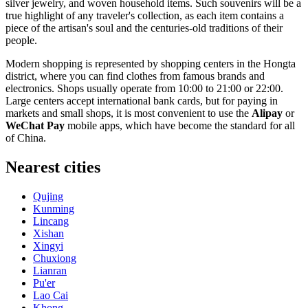
silver jewelry, and woven household items. Such souvenirs will be a
true highlight of any traveler's collection, as each item contains a
piece of the artisan's soul and the centuries-old traditions of their
people.
Modern shopping is represented by shopping centers in the Hongta
district, where you can find clothes from famous brands and
electronics. Shops usually operate from 10:00 to 21:00 or 22:00.
Large centers accept international bank cards, but for paying in
markets and small shops, it is most convenient to use the
Alipay
or
WeChat Pay
mobile apps, which have become the standard for all
of China.
Nearest cities
Qujing
Kunming
Lincang
Xishan
Xingyi
Chuxiong
Lianran
Pu'er
Lao Cai
Khong