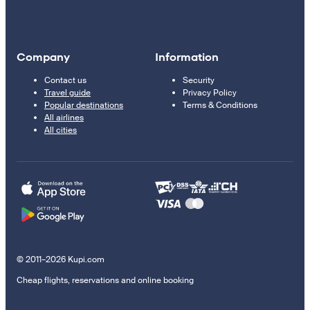
Company
Information
Contact us
Security
Travel guide
Privacy Policy
Popular destinations
Terms & Conditions
All airlines
All cities
© 2011–2026 Kupi.com
Cheap flights, reservations and online booking