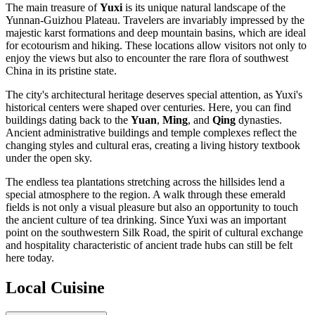
The main treasure of
Yuxi
is its unique natural landscape of the
Yunnan-Guizhou Plateau. Travelers are invariably impressed by the
majestic karst formations and deep mountain basins, which are ideal
for ecotourism and hiking. These locations allow visitors not only to
enjoy the views but also to encounter the rare flora of southwest
China in its pristine state.
The city's architectural heritage deserves special attention, as Yuxi's
historical centers were shaped over centuries. Here, you can find
buildings dating back to the
Yuan
,
Ming
, and
Qing
dynasties.
Ancient administrative buildings and temple complexes reflect the
changing styles and cultural eras, creating a living history textbook
under the open sky.
The endless tea plantations stretching across the hillsides lend a
special atmosphere to the region. A walk through these emerald
fields is not only a visual pleasure but also an opportunity to touch
the ancient culture of tea drinking. Since Yuxi was an important
point on the southwestern Silk Road, the spirit of cultural exchange
and hospitality characteristic of ancient trade hubs can still be felt
here today.
Local Cuisine