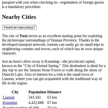
passport with you when checking in—registration of foreign guests
is a mandatory procedure.
Nearby Cities
Found an inaccuracy?
The city of
Yuxi
serves as an excellent starting point for exploring
the picturesque surroundings of Yunnan Province. Thanks to the
developed transport network, tourists can easily go on small trips to
neighboring counties and towns, each of which has its own unique
character.
Just an hour's drive away is
Kunming
—the provincial capital,
known as the "City of Eternal Spring." This destination is ideal for a
day trip to see the famous Stone Forest or walk along the shore of
Dianchi Lake. Also of interest for a visit is the small town of
Lianran
, where you can get acquainted with the traditional way of
life in the region.
City
Population
Distance
Lianran
341,341
63 km
Kunming
4,422,686
67 km
Nanzhuangzhen
46,696
76 km