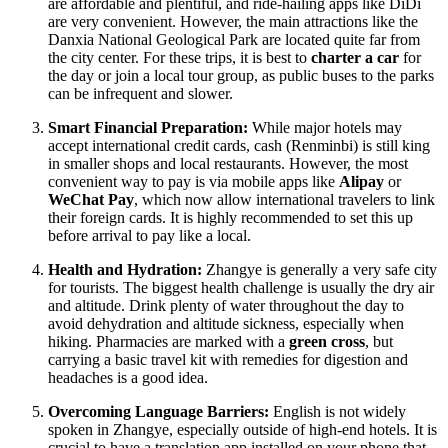
are affordable and plentiful, and ride-hailing apps like DiDi
are very convenient. However, the main attractions like the
Danxia National Geological Park are located quite far from
the city center. For these trips, it is best to
charter a car
for
the day or join a local tour group, as public buses to the parks
can be infrequent and slower.
Smart Financial Preparation:
While major hotels may
accept international credit cards, cash (Renminbi) is still king
in smaller shops and local restaurants. However, the most
convenient way to pay is via mobile apps like
Alipay
or
WeChat Pay
, which now allow international travelers to link
their foreign cards. It is highly recommended to set this up
before arrival to pay like a local.
Health and Hydration:
Zhangye is generally a very safe city
for tourists. The biggest health challenge is usually the dry air
and altitude. Drink plenty of water throughout the day to
avoid dehydration and altitude sickness, especially when
hiking. Pharmacies are marked with a
green cross
, but
carrying a basic travel kit with remedies for digestion and
headaches is a good idea.
Overcoming Language Barriers:
English is not widely
spoken in Zhangye, especially outside of high-end hotels. It is
crucial to have a translation app installed on your phone that