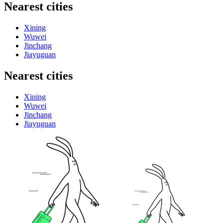
Nearest cities
Xining
Wuwei
Jinchang
Jiayuguan
Nearest cities
Xining
Wuwei
Jinchang
Jiayuguan