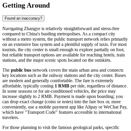
Getting Around
Found an inaccuracy?
Navigating Zhangye is relatively straightforward and stress-free
compared to China's bustling metropolises. As a compact city
without a metro system, the public transport network relies primarily
on an extensive bus system and a plentiful supply of taxis. For most
tourists, the city center is small enough to explore partially on foot,
but reliable transport options are available for reaching hotels, train
stations, and the major scenic spots located on the outskirts.
The
public bus
network covers the main urban area and connects
key locations such as the railway stations and the city center. Buses
are modern and generally comfortable. The fare is extremely
affordable, typically costing
1 RMB
per ride, regardless of distance.
In some seasons or for air-conditioned vehicles, the price may
increase slightly to 2 RMB. Payment is made upon boarding; you
can drop exact change (coins or notes) into the fare box or, more
conveniently, use a mobile payment app like Alipay or WeChat Pay,
which have "Transport Code" features accessible to international
travelers.
For those planning to visit the famous geological parks, specific