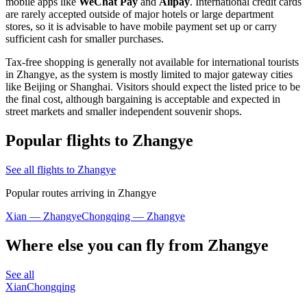
mobile apps like
WeChat Pay
and
Alipay
. International credit cards
are rarely accepted outside of major hotels or large department
stores, so it is advisable to have mobile payment set up or carry
sufficient cash for smaller purchases.
Tax-free shopping is generally not available for international tourists
in Zhangye, as the system is mostly limited to major gateway cities
like Beijing or Shanghai. Visitors should expect the listed price to be
the final cost, although bargaining is acceptable and expected in
street markets and smaller independent souvenir shops.
Popular flights to Zhangye
See all flights to Zhangye
Popular routes arriving in Zhangye
Xian — Zhangye
Chongqing — Zhangye
Where else you can fly from Zhangye
See all
Xian
Chongqing