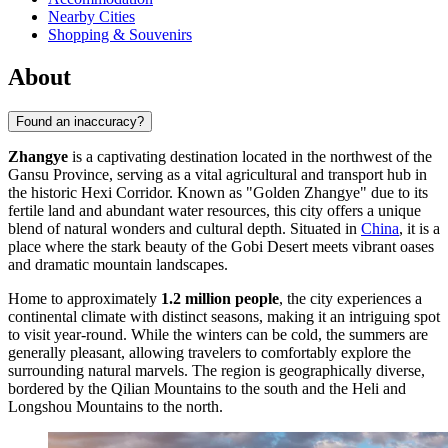
Nearby Cities
Shopping & Souvenirs
About
Found an inaccuracy?
Zhangye
is a captivating destination located in the northwest of the
Gansu Province, serving as a vital agricultural and transport hub in
the historic Hexi Corridor. Known as "Golden Zhangye" due to its
fertile land and abundant water resources, this city offers a unique
blend of natural wonders and cultural depth. Situated in
China
, it is a
place where the stark beauty of the Gobi Desert meets vibrant oases
and dramatic mountain landscapes.
Home to approximately
1.2 million people
, the city experiences a
continental climate with distinct seasons, making it an intriguing spot
to visit year-round. While the winters can be cold, the summers are
generally pleasant, allowing travelers to comfortably explore the
surrounding natural marvels. The region is geographically diverse,
bordered by the Qilian Mountains to the south and the Heli and
Longshou Mountains to the north.