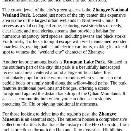
The crown jewel of the city's green spaces is the
Zhangye National
Wetland Park
. Located just north of the city center, this expansive
area is one of the largest urban wetlands in Northwest China. It
serves as a vital ecological zone, featuring vast stretches of reeds,
clear lakes, and meandering streams that provide a habitat for
numerous migratory bird species, including swans and black storks.
For tourists, it offers a tranquil escape with well-maintained wooden
boardwalks, cycling paths, and electric cart tours, making it an ideal
spot to witness the "wetland city" character of Zhangye.
Another favorite among locals is
Runquan Lake Park
. Situated in
the southern part of the city, this park is a beautifully landscaped
recreational area centered around a large artificial lake. It is
particularly popular in the warmer months when visitors can rent
paddle boats or simply stroll along the willow-lined paths. The park
features traditional pavilions and bridges, offering a scenic
foreground against the distant backdrop of the Qilian Mountains. It
acts as a community hub where you can often see residents
practicing Tai Chi or playing traditional instruments.
For those looking to delve into the region's past, the
Zhangye
Museum
is an essential stop. The museum houses a comprehensive
collection of artifacts that trace the history of the Hexi Corridor, from
prehistoric times through the Han and Tang dynasties. Highlights