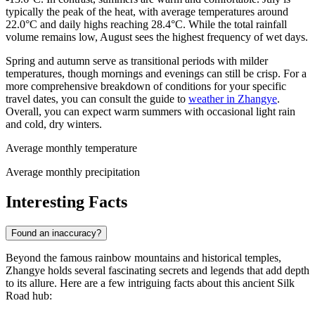
typically the peak of the heat, with average temperatures around
22.0°C and daily highs reaching 28.4°C. While the total rainfall
volume remains low, August sees the highest frequency of wet days.
Spring and autumn serve as transitional periods with milder
temperatures, though mornings and evenings can still be crisp. For a
more comprehensive breakdown of conditions for your specific
travel dates, you can consult the guide to
weather in Zhangye
.
Overall, you can expect warm summers with occasional light rain
and cold, dry winters.
Average monthly temperature
Average monthly precipitation
Interesting Facts
Found an inaccuracy?
Beyond the famous rainbow mountains and historical temples,
Zhangye holds several fascinating secrets and legends that add depth
to its allure. Here are a few intriguing facts about this ancient Silk
Road hub: