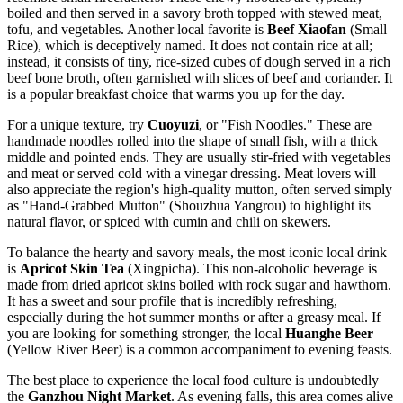
boiled and then served in a savory broth topped with stewed meat,
tofu, and vegetables. Another local favorite is
Beef Xiaofan
(Small
Rice), which is deceptively named. It does not contain rice at all;
instead, it consists of tiny, rice-sized cubes of dough served in a rich
beef bone broth, often garnished with slices of beef and coriander. It
is a popular breakfast choice that warms you up for the day.
For a unique texture, try
Cuoyuzi
, or "Fish Noodles." These are
handmade noodles rolled into the shape of small fish, with a thick
middle and pointed ends. They are usually stir-fried with vegetables
and meat or served cold with a vinegar dressing. Meat lovers will
also appreciate the region's high-quality mutton, often served simply
as "Hand-Grabbed Mutton" (Shouzhua Yangrou) to highlight its
natural flavor, or spiced with cumin and chili on skewers.
To balance the hearty and savory meals, the most iconic local drink
is
Apricot Skin Tea
(Xingpicha). This non-alcoholic beverage is
made from dried apricot skins boiled with rock sugar and hawthorn.
It has a sweet and sour profile that is incredibly refreshing,
especially during the hot summer months or after a greasy meal. If
you are looking for something stronger, the local
Huanghe Beer
(Yellow River Beer) is a common accompaniment to evening feasts.
The best place to experience the local food culture is undoubtedly
the
Ganzhou Night Market
. As evening falls, this area comes alive