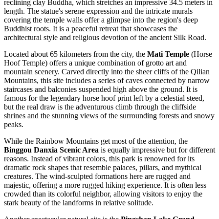
reclining clay Buddha, which stretches an impressive 34.5 meters in
length. The statue's serene expression and the intricate murals
covering the temple walls offer a glimpse into the region's deep
Buddhist roots. It is a peaceful retreat that showcases the
architectural style and religious devotion of the ancient Silk Road.
Located about 65 kilometers from the city, the
Mati Temple
(Horse
Hoof Temple) offers a unique combination of grotto art and
mountain scenery. Carved directly into the sheer cliffs of the Qilian
Mountains, this site includes a series of caves connected by narrow
staircases and balconies suspended high above the ground. It is
famous for the legendary horse hoof print left by a celestial steed,
but the real draw is the adventurous climb through the cliffside
shrines and the stunning views of the surrounding forests and snowy
peaks.
While the Rainbow Mountains get most of the attention, the
Binggou Danxia Scenic Area
is equally impressive but for different
reasons. Instead of vibrant colors, this park is renowned for its
dramatic rock shapes that resemble palaces, pillars, and mythical
creatures. The wind-sculpted formations here are rugged and
majestic, offering a more rugged hiking experience. It is often less
crowded than its colorful neighbor, allowing visitors to enjoy the
stark beauty of the landforms in relative solitude.