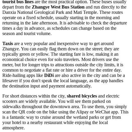
tourist bus lines
are the most practical option. These buses usually
depart from the
Zhangye West Bus Station
and run directly to the
Danxia National Geological Park and Mati Temple. These routes
operate on a fixed schedule, usually starting in the morning and
returning in the late afternoon. It is advisable to check the departure
times a day in advance, as schedules can change based on the
season and tourist volume.
Taxis
are a very popular and inexpensive way to get around
Zhangye. You can easily flag them down on the street; they are
typically green or yellow. The starting fare is low, making it an
economical choice even for solo travelers. Most drivers use the
meter, but for longer trips to attractions outside the city limits, it is
common to negotiate a flat rate or hire a driver for the entire day.
Ride-hailing apps like
DiDi
are also active in the city and can be a
lifesaver if you don't speak the local language, as the app handles
the destination input and payment automatically.
For short distances within the city,
shared bicycles
and electric
scooters are widely available. You will see them parked on
sidewalks throughout the downtown area. To use them, you simply
scan the QR code on the bike using the Alipay or WeChat app. This
is a fantastic way to cruise around the wetland parks or get from
your hotel to a nearby restaurant while enjoying the local
atmosphere.