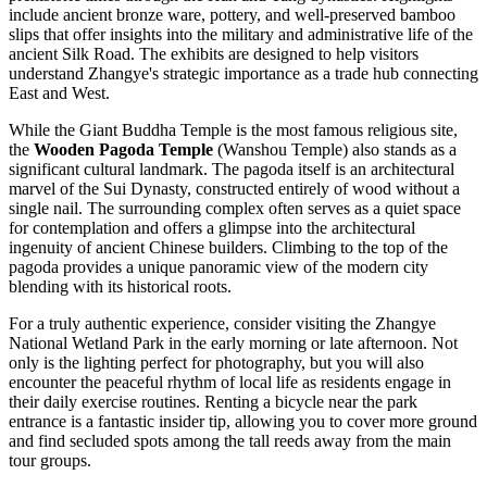
include ancient bronze ware, pottery, and well-preserved bamboo
slips that offer insights into the military and administrative life of the
ancient Silk Road. The exhibits are designed to help visitors
understand Zhangye's strategic importance as a trade hub connecting
East and West.
While the Giant Buddha Temple is the most famous religious site,
the
Wooden Pagoda Temple
(Wanshou Temple) also stands as a
significant cultural landmark. The pagoda itself is an architectural
marvel of the Sui Dynasty, constructed entirely of wood without a
single nail. The surrounding complex often serves as a quiet space
for contemplation and offers a glimpse into the architectural
ingenuity of ancient Chinese builders. Climbing to the top of the
pagoda provides a unique panoramic view of the modern city
blending with its historical roots.
For a truly authentic experience, consider visiting the Zhangye
National Wetland Park in the early morning or late afternoon. Not
only is the lighting perfect for photography, but you will also
encounter the peaceful rhythm of local life as residents engage in
their daily exercise routines. Renting a bicycle near the park
entrance is a fantastic insider tip, allowing you to cover more ground
and find secluded spots among the tall reeds away from the main
tour groups.