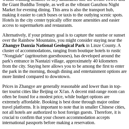
the Giant Buddha Temple, as well as the vibrant Ganzhou Night
Market for evening dining. This area is also the transport hub,
making it easier to catch buses or taxis to the outlying scenic spots.
Hotels in the city center typically offer more amenities and easier
access to supermarkets and restaurants.
Alternatively, if your primary goal is to capture the sunrise or sunset
over the Rainbow Mountains, you might consider staying near the
Zhangye Danxia National Geological Park
in Linze County. A
cluster of accommodations, ranging from boutique hotels to rustic
"Nongjiale" (agritourism guesthouses), has developed around the
park's entrance in Nantaizi village, approximately 40 kilometers
from the city. Staying here allows you to be among the first to enter
the park in the morning, though dining and entertainment options are
more limited compared to downtown.
Prices in Zhangye are generally reasonable and lower than in top-
tier tourist cities like Beijing or Xi'an. A decent mid-range room can
often be found for a modest price, while budget options are
extremely affordable. Booking is best done through major online
travel platforms. It is important to note that in smaller Chinese cities,
not all hotels are authorized to host foreign guests. Therefore, it is
crucial to confirm that your chosen accommodation accepts
international passports before making a reservation.