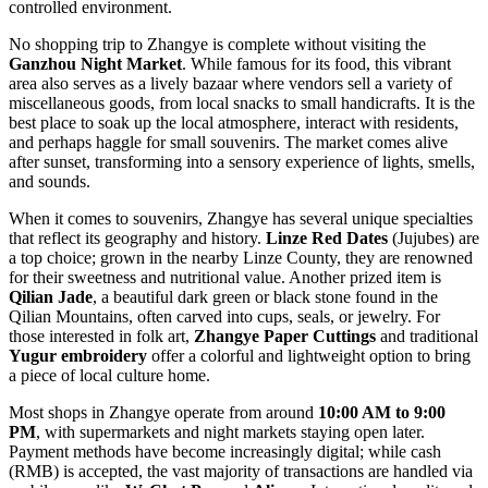
controlled environment.
No shopping trip to Zhangye is complete without visiting the
Ganzhou Night Market
. While famous for its food, this vibrant
area also serves as a lively bazaar where vendors sell a variety of
miscellaneous goods, from local snacks to small handicrafts. It is the
best place to soak up the local atmosphere, interact with residents,
and perhaps haggle for small souvenirs. The market comes alive
after sunset, transforming into a sensory experience of lights, smells,
and sounds.
When it comes to souvenirs, Zhangye has several unique specialties
that reflect its geography and history.
Linze Red Dates
(Jujubes) are
a top choice; grown in the nearby Linze County, they are renowned
for their sweetness and nutritional value. Another prized item is
Qilian Jade
, a beautiful dark green or black stone found in the
Qilian Mountains, often carved into cups, seals, or jewelry. For
those interested in folk art,
Zhangye Paper Cuttings
and traditional
Yugur embroidery
offer a colorful and lightweight option to bring
a piece of local culture home.
Most shops in Zhangye operate from around
10:00 AM to 9:00
PM
, with supermarkets and night markets staying open later.
Payment methods have become increasingly digital; while cash
(RMB) is accepted, the vast majority of transactions are handled via