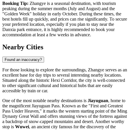
Booking Tip:
Zhangye is a seasonal destination, with tourism
peaking during the summer months (July and August) and the
"Golden Week" holiday in early October. During these times, the
best hotels fill up quickly, and prices can rise significantly. To secure
your preferred location, especially if you plan to stay near the
Danxia park entrance, it is highly recommended to book your
accommodation at least a few weeks in advance.
Nearby Cities
Found an inaccuracy?
For those looking to explore the surroundings, Zhangye serves as an
excellent base for day trips to several interesting nearby locations.
Situated along the historic Hexi Corridor, the city is well-connected
to other significant cultural and historical hubs that are easily
accessible by train or car.
One of the most notable nearby destinations is
Jiayuguan
, home to
the magnificent Jiayuguan Pass. Known as the "First and Greatest
Pass Under Heaven," it marks the western starting point of the Ming
Dynasty Great Wall and offers stunning views of the fortress against
a backdrop of snow-capped mountains and desert. Another worthy
stop is
Wuwei
, an ancient city famous for the discovery of the