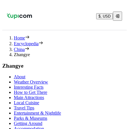
$, USD
Home
Encyclopedia
China
Zhangye
Zhangye
About
Weather Overview
Interesting Facts
How to Get There
Main Attractions
Local Cuisine
Travel Tips
Entertainment & Nightlife
Parks & Museums
Getting Around
Accommodation