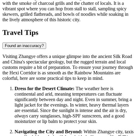
with the smoke of charcoal grills and the chatter of locals. It is a
vibrant spot where you can hop from stall to stall, sampling spicy
skewers, grilled flatbreads, and bowls of noodles while soaking in
the lively atmosphere of this historic city.
Travel Tips
Found an inaccuracy?
Visiting Zhangye offers a unique glimpse into the ancient Silk Road
and China's spectacular geology, but the rugged terrain and local
customs require a bit of preparation. To ensure your journey through
the Hexi Corridor is as smooth as the Rainbow Mountains are
colorful, here are some practical tips to keep in mind.
Dress for the Desert Climate:
The weather here is
continental and arid, meaning temperatures can fluctuate
significantly between day and night. Even in summer, bring a
light jacket for the evenings. In winter, heavy thermal layers
are essential. Since the sunlight is intense and the air is dry,
always
carry sunglasses, high-SPF sunscreen, and a good
moisturizer or lip balm to protect your skin.
Navigating the City and Beyond:
Within Zhangye city, taxis