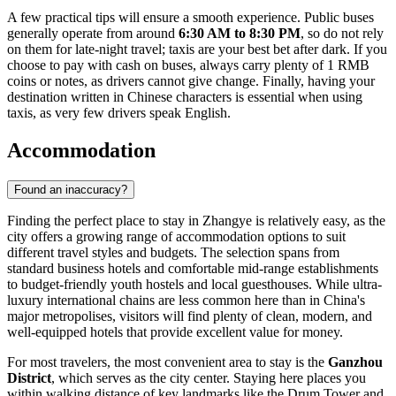
A few practical tips will ensure a smooth experience. Public buses
generally operate from around
6:30 AM to 8:30 PM
, so do not rely
on them for late-night travel; taxis are your best bet after dark. If you
choose to pay with cash on buses, always carry plenty of 1 RMB
coins or notes, as drivers cannot give change. Finally, having your
destination written in Chinese characters is essential when using
taxis, as very few drivers speak English.
Accommodation
Found an inaccuracy?
Finding the perfect place to stay in Zhangye is relatively easy, as the
city offers a growing range of accommodation options to suit
different travel styles and budgets. The selection spans from
standard business hotels and comfortable mid-range establishments
to budget-friendly youth hostels and local guesthouses. While ultra-
luxury international chains are less common here than in China's
major metropolises, visitors will find plenty of clean, modern, and
well-equipped hotels that provide excellent value for money.
For most travelers, the most convenient area to stay is the
Ganzhou
District
, which serves as the city center. Staying here places you
within walking distance of key landmarks like the Drum Tower and