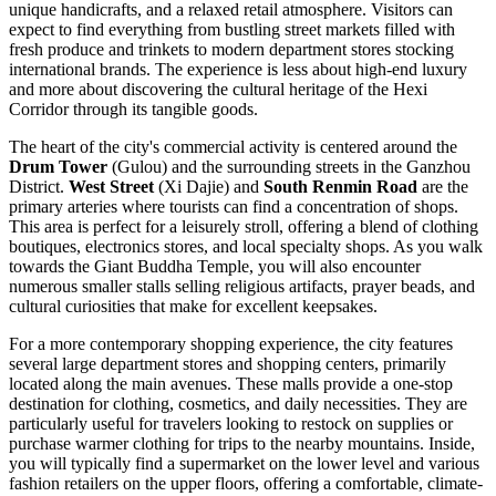
unique handicrafts, and a relaxed retail atmosphere. Visitors can
expect to find everything from bustling street markets filled with
fresh produce and trinkets to modern department stores stocking
international brands. The experience is less about high-end luxury
and more about discovering the cultural heritage of the Hexi
Corridor through its tangible goods.
The heart of the city's commercial activity is centered around the
Drum Tower
(Gulou) and the surrounding streets in the Ganzhou
District.
West Street
(Xi Dajie) and
South Renmin Road
are the
primary arteries where tourists can find a concentration of shops.
This area is perfect for a leisurely stroll, offering a blend of clothing
boutiques, electronics stores, and local specialty shops. As you walk
towards the Giant Buddha Temple, you will also encounter
numerous smaller stalls selling religious artifacts, prayer beads, and
cultural curiosities that make for excellent keepsakes.
For a more contemporary shopping experience, the city features
several large department stores and shopping centers, primarily
located along the main avenues. These malls provide a one-stop
destination for clothing, cosmetics, and daily necessities. They are
particularly useful for travelers looking to restock on supplies or
purchase warmer clothing for trips to the nearby mountains. Inside,
you will typically find a supermarket on the lower level and various
fashion retailers on the upper floors, offering a comfortable, climate-