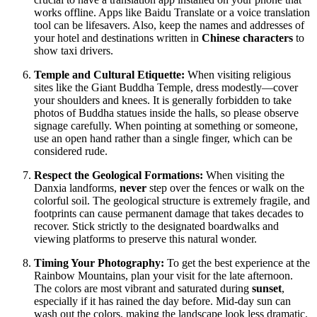
works offline. Apps like Baidu Translate or a voice translation
tool can be lifesavers. Also, keep the names and addresses of
your hotel and destinations written in
Chinese characters
to
show taxi drivers.
Temple and Cultural Etiquette:
When visiting religious
sites like the Giant Buddha Temple, dress modestly—cover
your shoulders and knees. It is generally forbidden to take
photos of Buddha statues inside the halls, so please observe
signage carefully. When pointing at something or someone,
use an open hand rather than a single finger, which can be
considered rude.
Respect the Geological Formations:
When visiting the
Danxia landforms,
never
step over the fences or walk on the
colorful soil. The geological structure is extremely fragile, and
footprints can cause permanent damage that takes decades to
recover. Stick strictly to the designated boardwalks and
viewing platforms to preserve this natural wonder.
Timing Your Photography:
To get the best experience at the
Rainbow Mountains, plan your visit for the late afternoon.
The colors are most vibrant and saturated during
sunset
,
especially if it has rained the day before. Mid-day sun can
wash out the colors, making the landscape look less dramatic.