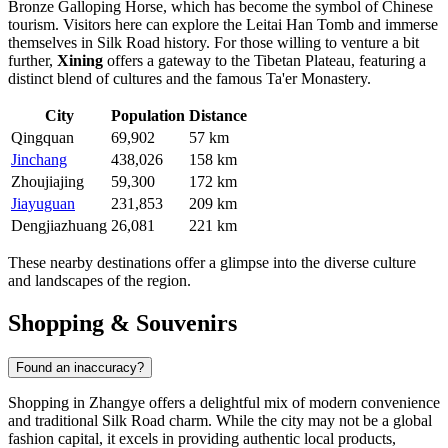
Bronze Galloping Horse, which has become the symbol of Chinese
tourism. Visitors here can explore the Leitai Han Tomb and immerse
themselves in Silk Road history. For those willing to venture a bit
further,
Xining
offers a gateway to the Tibetan Plateau, featuring a
distinct blend of cultures and the famous Ta'er Monastery.
City
Population
Distance
Qingquan
69,902
57 km
Jinchang
438,026
158 km
Zhoujiajing
59,300
172 km
Jiayuguan
231,853
209 km
Dengjiazhuang
26,081
221 km
These nearby destinations offer a glimpse into the diverse culture
and landscapes of the region.
Shopping & Souvenirs
Found an inaccuracy?
Shopping in Zhangye offers a delightful mix of modern convenience
and traditional Silk Road charm. While the city may not be a global
fashion capital, it excels in providing authentic local products,