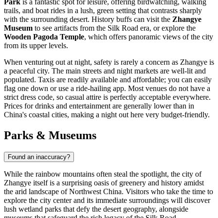
Park
is a fantastic spot for leisure, offering birdwatching, walking
trails, and boat rides in a lush, green setting that contrasts sharply
with the surrounding desert. History buffs can visit the
Zhangye
Museum
to see artifacts from the Silk Road era, or explore the
Wooden Pagoda Temple
, which offers panoramic views of the city
from its upper levels.
When venturing out at night, safety is rarely a concern as Zhangye is
a peaceful city. The main streets and night markets are well-lit and
populated. Taxis are readily available and affordable; you can easily
flag one down or use a ride-hailing app. Most venues do not have a
strict dress code, so casual attire is perfectly acceptable everywhere.
Prices for drinks and entertainment are generally lower than in
China's coastal cities, making a night out here very budget-friendly.
Parks & Museums
Found an inaccuracy?
While the rainbow mountains often steal the spotlight, the city of
Zhangye itself is a surprising oasis of greenery and history amidst
the arid landscape of Northwest China. Visitors who take the time to
explore the city center and its immediate surroundings will discover
lush wetland parks that defy the desert geography, alongside
museums that safeguard the rich legacy of the Silk Road.