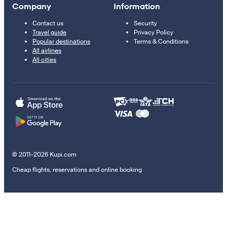
Company
Information
Contact us
Security
Travel guide
Privacy Policy
Popular destinations
Terms & Conditions
All airlines
All cities
© 2011–2026 Kupi.com
Cheap flights, reservations and online booking