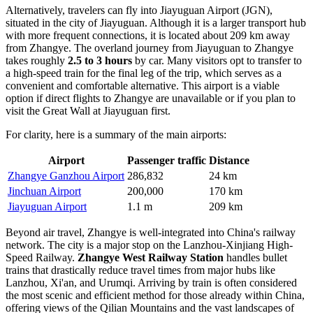
Alternatively, travelers can fly into
Jiayuguan Airport
(JGN),
situated in the city of Jiayuguan. Although it is a larger transport hub
with more frequent connections, it is located about 209 km away
from Zhangye. The overland journey from Jiayuguan to Zhangye
takes roughly
2.5 to 3 hours
by car. Many visitors opt to transfer to
a high-speed train for the final leg of the trip, which serves as a
convenient and comfortable alternative. This airport is a viable
option if direct flights to Zhangye are unavailable or if you plan to
visit the Great Wall at Jiayuguan first.
For clarity, here is a summary of the main airports:
Airport
Passenger traffic
Distance
Zhangye Ganzhou Airport
286,832
24 km
Jinchuan Airport
200,000
170 km
Jiayuguan Airport
1.1 m
209 km
Beyond air travel, Zhangye is well-integrated into China's railway
network. The city is a major stop on the Lanzhou-Xinjiang High-
Speed Railway.
Zhangye West Railway Station
handles bullet
trains that drastically reduce travel times from major hubs like
Lanzhou, Xi'an, and Urumqi. Arriving by train is often considered
the most scenic and efficient method for those already within China,
offering views of the Qilian Mountains and the vast landscapes of