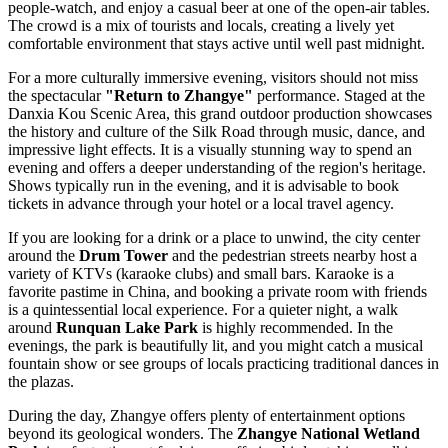
people-watch, and enjoy a casual beer at one of the open-air tables.
The crowd is a mix of tourists and locals, creating a lively yet
comfortable environment that stays active until well past midnight.
For a more culturally immersive evening, visitors should not miss
the spectacular
"Return to Zhangye"
performance. Staged at the
Danxia Kou Scenic Area, this grand outdoor production showcases
the history and culture of the Silk Road through music, dance, and
impressive light effects. It is a visually stunning way to spend an
evening and offers a deeper understanding of the region's heritage.
Shows typically run in the evening, and it is advisable to book
tickets in advance through your hotel or a local travel agency.
If you are looking for a drink or a place to unwind, the city center
around the
Drum Tower
and the pedestrian streets nearby host a
variety of KTVs (karaoke clubs) and small bars. Karaoke is a
favorite pastime in China, and booking a private room with friends
is a quintessential local experience. For a quieter night, a walk
around
Runquan Lake Park
is highly recommended. In the
evenings, the park is beautifully lit, and you might catch a musical
fountain show or see groups of locals practicing traditional dances in
the plazas.
During the day, Zhangye offers plenty of entertainment options
beyond its geological wonders. The
Zhangye National Wetland