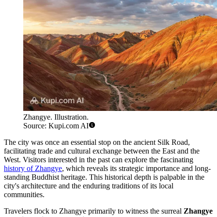
Zhangye. Illustration.
Source: Kupi.com AI
The city was once an essential stop on the ancient Silk Road,
facilitating trade and cultural exchange between the East and the
West. Visitors interested in the past can explore the fascinating
history of Zhangye
, which reveals its strategic importance and long-
standing Buddhist heritage. This historical depth is palpable in the
city's architecture and the enduring traditions of its local
communities.
Travelers flock to Zhangye primarily to witness the surreal
Zhangye