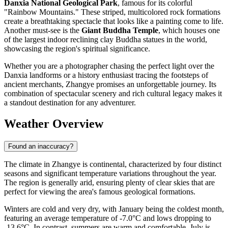
Danxia National Geological Park
, famous for its colorful
"Rainbow Mountains." These striped, multicolored rock formations
create a breathtaking spectacle that looks like a painting come to life.
Another must-see is the
Giant Buddha Temple
, which houses one
of the largest indoor reclining clay Buddha statues in the world,
showcasing the region's spiritual significance.
Whether you are a photographer chasing the perfect light over the
Danxia landforms or a history enthusiast tracing the footsteps of
ancient merchants, Zhangye promises an unforgettable journey. Its
combination of spectacular scenery and rich cultural legacy makes it
a standout destination for any adventurer.
Weather Overview
Found an inaccuracy?
The climate in Zhangye is continental, characterized by four distinct
seasons and significant temperature variations throughout the year.
The region is generally arid, ensuring plenty of clear skies that are
perfect for viewing the area's famous geological formations.
Winters are cold and very dry, with January being the coldest month,
featuring an average temperature of -7.0°C and lows dropping to
-13.6°C. In contrast, summers are warm and comfortable. July is