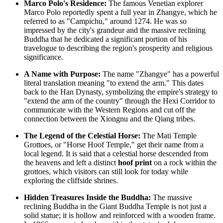
Marco Polo's Residence:
The famous Venetian explorer
Marco Polo reportedly spent a full year in Zhangye, which he
referred to as "Campichu," around 1274. He was so
impressed by the city's grandeur and the massive reclining
Buddha that he dedicated a significant portion of his
travelogue to describing the region's prosperity and religious
significance.
A Name with Purpose:
The name "Zhangye" has a powerful
literal translation meaning "to extend the arm." This dates
back to the Han Dynasty, symbolizing the empire's strategy to
"extend the arm of the country" through the Hexi Corridor to
communicate with the Western Regions and cut off the
connection between the Xiongnu and the Qiang tribes.
The Legend of the Celestial Horse:
The Mati Temple
Grottoes, or "Horse Hoof Temple," get their name from a
local legend. It is said that a celestial horse descended from
the heavens and left a distinct
hoof print
on a rock within the
grottoes, which visitors can still look for today while
exploring the cliffside shrines.
Hidden Treasures Inside the Buddha:
The massive
reclining Buddha in the Giant Buddha Temple is not just a
solid statue; it is hollow and reinforced with a wooden frame.