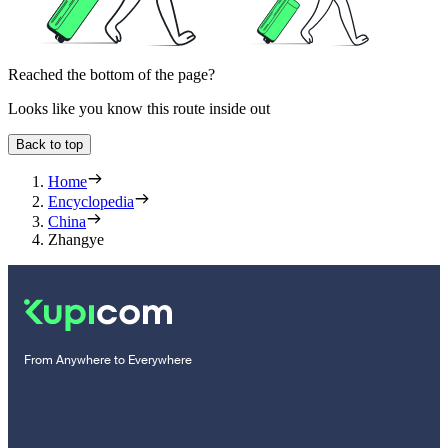
Reached the bottom of the page?
Looks like you know this route inside out
Back to top
Home
Encyclopedia
China
Zhangye
From Anywhere to Everywhere