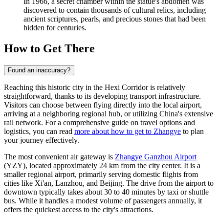
In 1966, a secret chamber within the statue's abdomen was
discovered to contain thousands of cultural relics, including
ancient scriptures, pearls, and precious stones that had been
hidden for centuries.
How to Get There
Found an inaccuracy?
Reaching this historic city in the Hexi Corridor is relatively
straightforward, thanks to its developing transport infrastructure.
Visitors can choose between flying directly into the local airport,
arriving at a neighboring regional hub, or utilizing China's extensive
rail network. For a comprehensive guide on travel options and
logistics, you can read
more about how to get to Zhangye
to plan
your journey effectively.
The most convenient air gateway is
Zhangye Ganzhou Airport
(YZY), located approximately 24 km from the city center. It is a
smaller regional airport, primarily serving domestic flights from
cities like Xi'an, Lanzhou, and Beijing. The drive from the airport to
downtown typically takes about 30 to 40 minutes by taxi or shuttle
bus. While it handles a modest volume of passengers annually, it
offers the quickest access to the city's attractions.