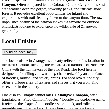
Another spectacular natural site is the
Pingshan Lake Grand
Canyon
. Often compared to the Colorado Grand Canyon, this vast
area features deep red gorges, towering peaks, and intricate stone
forests. It provides excellent opportunities for hiking and
exploration, with trails leading down to the canyon floor. The raw,
unpolished beauty of the canyon makes it a favorite for outdoor
enthusiasts looking to experience the wilder side of Zhangye's
geography.
Local Cuisine
Found an inaccuracy?
The local cuisine in Zhangye is a hearty reflection of its location in
the Hexi Corridor, blending the wheat-based traditions of Northwest
China with the rich flavors of the Silk Road. The food here is
designed to be filling and warming, characterized by an abundance
of noodles, mutton, and savory broths. For food lovers, the city
offers a unique array of textures and shapes that you won't find
elsewhere in the country.
One dish you simply cannot miss is
Zhangye Chaopao
, often
translated as "Fried Cannon Noodles." Despite the explosive name,
it refers to the shape of the noodles: short, thick, and rolled to
resemble small firecrackers. These chewy noodles are typically