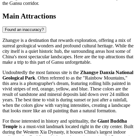
the Gansu corridor.
Main Attractions
Found an inaccuracy?
Zhangye is a destination that rewards exploration, offering a mix of
surreal geological wonders and profound cultural heritage. While the
city itself is a quiet historic hub, the surrounding areas host some of
China's most spectacular landscapes. Here are the top attractions that
make a trip to this part of Gansu unforgettable.
Undoubtedly the most famous site is the
Zhangye Danxia National
Geological Park
. Often referred to as the "Rainbow Mountains,"
this area is a photographer's dream, featuring rolling hills painted in
vivid stripes of red, orange, yellow, and blue. These colors are the
result of sandstone and mineral deposits laid down over 24 million
years. The best time to visit is during sunset or just after a rainfall,
when the colors glow with varying intensities, creating a landscape
that looks more like an oil painting than a natural formation.
For those interested in history and spirituality, the
Giant Buddha
Temple
is a must-visit landmark located right in the city center. Built
during the Western Xia Dynasty, it houses China's largest indoor