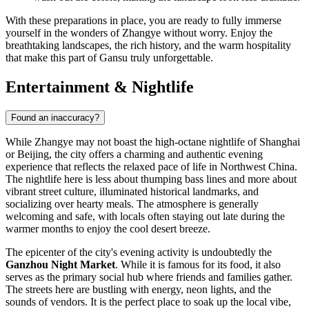
With these preparations in place, you are ready to fully immerse
yourself in the wonders of Zhangye without worry. Enjoy the
breathtaking landscapes, the rich history, and the warm hospitality
that make this part of Gansu truly unforgettable.
Entertainment & Nightlife
Found an inaccuracy?
While Zhangye may not boast the high-octane nightlife of Shanghai
or Beijing, the city offers a charming and authentic evening
experience that reflects the relaxed pace of life in Northwest China.
The nightlife here is less about thumping bass lines and more about
vibrant street culture, illuminated historical landmarks, and
socializing over hearty meals. The atmosphere is generally
welcoming and safe, with locals often staying out late during the
warmer months to enjoy the cool desert breeze.
The epicenter of the city's evening activity is undoubtedly the
Ganzhou Night Market
. While it is famous for its food, it also
serves as the primary social hub where friends and families gather.
The streets here are bustling with energy, neon lights, and the
sounds of vendors. It is the perfect place to soak up the local vibe,