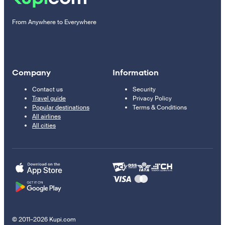
From Anywhere to Everywhere
Company
Information
Contact us
Security
Travel guide
Privacy Policy
Popular destinations
Terms & Conditions
All airlines
All cities
© 2011–2026 Kupi.com