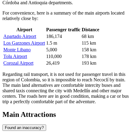
Córdoba and Antioquia departments.
For convenience, here is a summary of the main airports located
relatively close by:
Airport
Passenger traffic
Distance
Apartado Airport
186,174
68 km
Los Garzones Airport
1.5 m
115 km
Monte Libano
5,000
158 km
Tolu Airport
110,000
178 km
Corozal Airport
26,419
193 km
Regarding rail transport, it is not used for passenger travel in this
region of Colombia, so it is impossible to reach Necoclí by train.
The main land alternatives are comfortable intercity buses and
shared taxis connecting the city with Medellín and other major
centers. The roads here are in good condition, making a car or bus
trip a perfectly comfortable part of the adventure.
Main Attractions
Found an inaccuracy?