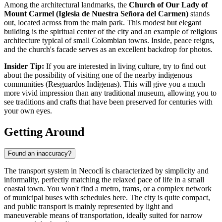
Among the architectural landmarks, the
Church of Our Lady of
Mount Carmel (Iglesia de Nuestra Señora del Carmen)
stands
out, located across from the main park. This modest but elegant
building is the spiritual center of the city and an example of religious
architecture typical of small Colombian towns. Inside, peace reigns,
and the church's facade serves as an excellent backdrop for photos.
Insider Tip:
If you are interested in living culture, try to find out
about the possibility of visiting one of the nearby indigenous
communities (Resguardos Indígenas). This will give you a much
more vivid impression than any traditional museum, allowing you to
see traditions and crafts that have been preserved for centuries with
your own eyes.
Getting Around
Found an inaccuracy?
The transport system in Necoclí is characterized by simplicity and
informality, perfectly matching the relaxed pace of life in a small
coastal town. You won't find a metro, trams, or a complex network
of municipal buses with schedules here. The city is quite compact,
and public transport is mainly represented by light and
maneuverable means of transportation, ideally suited for narrow