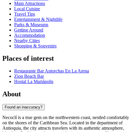
Main Attractions
Local Cuisine
Travel Tips
Entertainment & Nightlife
Parks & Museums
Getting Around
Accommodation
Nearby Cities
Shopping & Souvenirs
Places of interest
Restaurante Bar Antorchas En La Arena
Zion Beach Bar
Hostal La Mariápolis
About
Found an inaccuracy?
Necoclí is a true gem on the northwestern coast, nestled comfortably
on the shores of the Caribbean Sea. Located in the department of
Antioquia, the city attracts travelers with its authentic atmosphere,