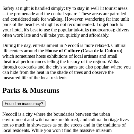
Safety at night is handled simply: try to stay in well-lit tourist areas
—the promenade and the central square. These areas are patrolled
and considered safe for walking. However, wandering far into unlit
parts of the beaches at night is not recommended. To get back to
your hotel, it's best to use the popular tuk-tuks (motocarros); drivers
often work late and will take you quickly and affordably.
During the day, entertainment in Necoclí is more relaxed. Cultural
life centers around the
House of Culture (Casa de la Cultura)
,
which sometimes hosts exhibitions of local artisans and small
theatrical performances telling the history of the region. Walks
through eco-parks and the city's squares are also popular, where you
can hide from the heat in the shade of trees and observe the
measured life of the local residents.
Parks & Museums
Found an inaccuracy?
Necoclí is a city where the boundaries between the urban
environment and wild nature are blurred, and cultural heritage lives
not so much in showcases as on the streets and in the traditions of
local residents. While you won't find the massive museum