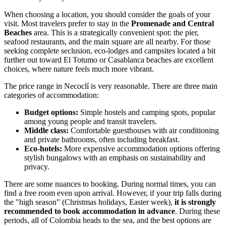
When choosing a location, you should consider the goals of your
visit. Most travelers prefer to stay in the
Promenade and Central
Beaches
area. This is a strategically convenient spot: the pier,
seafood restaurants, and the main square are all nearby. For those
seeking complete seclusion, eco-lodges and campsites located a bit
further out toward El Totumo or Casablanca beaches are excellent
choices, where nature feels much more vibrant.
The price range in Necoclí is very reasonable. There are three main
categories of accommodation:
Budget options:
Simple hostels and camping spots, popular
among young people and transit travelers.
Middle class:
Comfortable guesthouses with air conditioning
and private bathrooms, often including breakfast.
Eco-hotels:
More expensive accommodation options offering
stylish bungalows with an emphasis on sustainability and
privacy.
There are some nuances to booking. During normal times, you can
find a free room even upon arrival. However, if your trip falls during
the "high season" (Christmas holidays, Easter week),
it is strongly
recommended to book accommodation in advance
. During these
periods, all of
Colombia
heads to the sea, and the best options are