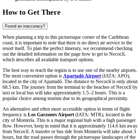
How to Get There
Found an inaccuracy?
When planning a trip to this picturesque corner of the Caribbean
coast, it is important to note that there is no direct air service to the
resort itself. To plan the perfect itinerary, we recommend checking
out the detailed information on the page
how to get to Necoclí
,
which describes all available transport options.
The best way to reach the region is to use one of the nearby airports.
The most convenient option is
Apartadó Airport
(IATA: APO),
located in the city of Apartadó. The distance to Necoclí is only about
68.5 km. The journey from the terminal to the beaches of Necoclí by
taxi or local bus will take approximately 1.5–2 hours. This is a
popular choice among tourists due to its geographical proximity.
An alternative and often more accessible option in terms of flight
frequency is
Los Garzones Airport
(IATA: MTR), located in the
city of Montería. This is a major regional hub with a high passenger
flow. However, keep in mind that it is approximately 114.6 km away
from Necoclí. A transfer or bus ride from Montería will take about 3
hours, but the road passes through the picturesque landscapes of the