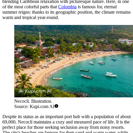
blending Caribbean relaxation with picturesque nature. Here, in one
of the most colorful parts that
Colombia
is famous for, eternal
summer reigns: thanks to its geographic position, the climate remains
warm and tropical year-round.
Necocli. Illustration.
Source: Kupi.com AI
Despite its status as an important port hub with a population of about
69,000, Necoclí maintains a cozy and measured pace of life. It is the
perfect place for those seeking seclusion away from noisy resorts.
The city's beaches are famous for their sand and warm water, while