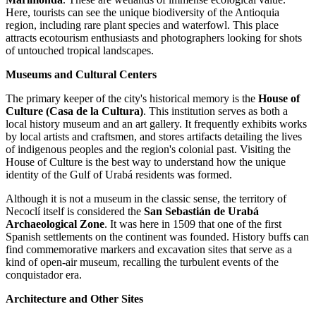
Here, tourists can see the unique biodiversity of the Antioquia
region, including rare plant species and waterfowl. This place
attracts ecotourism enthusiasts and photographers looking for shots
of untouched tropical landscapes.
Museums and Cultural Centers
The primary keeper of the city's historical memory is the
House of
Culture (Casa de la Cultura)
. This institution serves as both a
local history museum and an art gallery. It frequently exhibits works
by local artists and craftsmen, and stores artifacts detailing the lives
of indigenous peoples and the region's colonial past. Visiting the
House of Culture is the best way to understand how the unique
identity of the Gulf of Urabá residents was formed.
Although it is not a museum in the classic sense, the territory of
Necoclí itself is considered the
San Sebastián de Urabá
Archaeological Zone
. It was here in 1509 that one of the first
Spanish settlements on the continent was founded. History buffs can
find commemorative markers and excavation sites that serve as a
kind of open-air museum, recalling the turbulent events of the
conquistador era.
Architecture and Other Sites