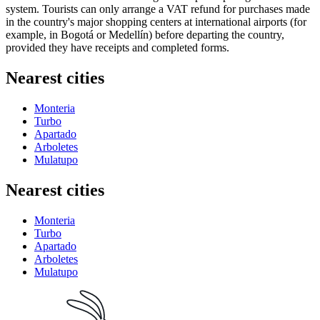
system. Tourists can only arrange a VAT refund for purchases made
in the country's major shopping centers at international airports (for
example, in Bogotá or Medellín) before departing the country,
provided they have receipts and completed forms.
Nearest cities
Monteria
Turbo
Apartado
Arboletes
Mulatupo
Nearest cities
Monteria
Turbo
Apartado
Arboletes
Mulatupo