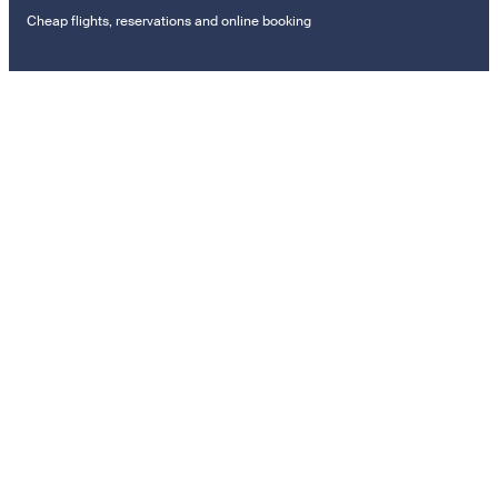
Cheap flights, reservations and online booking