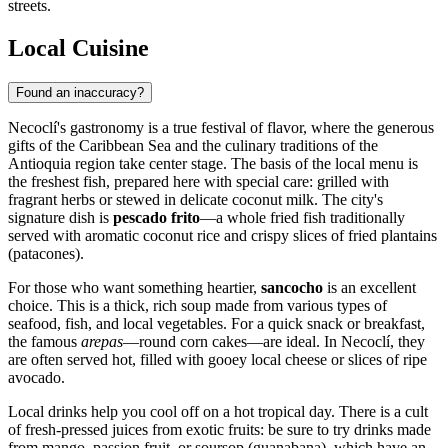
streets.
Local Cuisine
Found an inaccuracy?
Necoclí's gastronomy is a true festival of flavor, where the generous
gifts of the Caribbean Sea and the culinary traditions of the
Antioquia region take center stage. The basis of the local menu is
the freshest fish, prepared here with special care: grilled with
fragrant herbs or stewed in delicate coconut milk. The city's
signature dish is
pescado frito
—a whole fried fish traditionally
served with aromatic coconut rice and crispy slices of fried plantains
(patacones).
For those who want something heartier,
sancocho
is an excellent
choice. This is a thick, rich soup made from various types of
seafood, fish, and local vegetables. For a quick snack or breakfast,
the famous
arepas
—round corn cakes—are ideal. In Necoclí, they
are often served hot, filled with gooey local cheese or slices of ripe
avocado.
Local drinks help you cool off on a hot tropical day. There is a cult
of fresh-pressed juices from exotic fruits: be sure to try drinks made
from mango, passion fruit, or soursop (guanabana), which have an