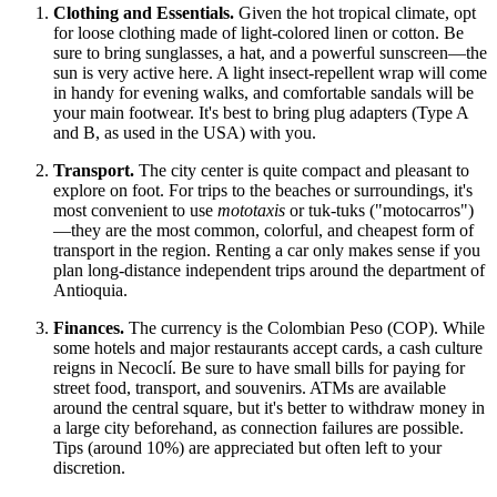
Clothing and Essentials.
Given the hot tropical climate, opt
for loose clothing made of light-colored linen or cotton. Be
sure to bring sunglasses, a hat, and a powerful sunscreen—the
sun is very active here. A light insect-repellent wrap will come
in handy for evening walks, and comfortable sandals will be
your main footwear. It's best to bring plug adapters (Type A
and B, as used in the USA) with you.
Transport.
The city center is quite compact and pleasant to
explore on foot. For trips to the beaches or surroundings, it's
most convenient to use
mototaxis
or tuk-tuks ("motocarros")
—they are the most common, colorful, and cheapest form of
transport in the region. Renting a car only makes sense if you
plan long-distance independent trips around the department of
Antioquia.
Finances.
The currency is the Colombian Peso (COP). While
some hotels and major restaurants accept cards, a cash culture
reigns in Necoclí. Be sure to have small bills for paying for
street food, transport, and souvenirs. ATMs are available
around the central square, but it's better to withdraw money in
a large city beforehand, as connection failures are possible.
Tips (around 10%) are appreciated but often left to your
discretion.