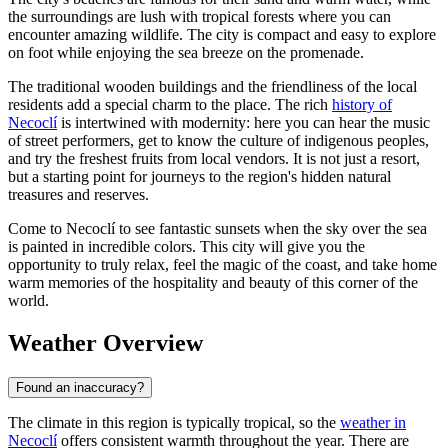
the surroundings are lush with tropical forests where you can
encounter amazing wildlife. The city is compact and easy to explore
on foot while enjoying the sea breeze on the promenade.
The traditional wooden buildings and the friendliness of the local
residents add a special charm to the place. The rich
history of
Necoclí
is intertwined with modernity: here you can hear the music
of street performers, get to know the culture of indigenous peoples,
and try the freshest fruits from local vendors. It is not just a resort,
but a starting point for journeys to the region's hidden natural
treasures and reserves.
Come to Necoclí to see fantastic sunsets when the sky over the sea
is painted in incredible colors. This city will give you the
opportunity to truly relax, feel the magic of the coast, and take home
warm memories of the hospitality and beauty of this corner of the
world.
Weather Overview
Found an inaccuracy?
The climate in this region is typically tropical, so the
weather in
Necoclí
offers consistent warmth throughout the year. There are