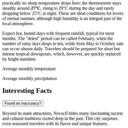
practically no sharp temperature drops here: the thermometer stays
steadily around
27°C
, rising to 29°C during the day and rarely
dropping below 25°C at night. These are ideal conditions for lovers
of eternal summer, although high humidity is an integral part of the
local atmosphere.
Expect hot, humid days with frequent rainfall, typical for most
months. The "driest" period can be called February, when the
number of rainy days drops to ten, while from May to October, rain
can occur almost daily. Travelers should be prepared for short but
intense tropical downpours, which, however, are quickly replaced
by bright sunshine.
Average monthly temperature
Average monthly precipitation
Interesting Facts
Found an inaccuracy?
Beyond its main attractions, Necoclí hides many fascinating secrets
and cultural traditions rooted deep in the past. This city surprises
even seasoned travelers with its flavor and unique features.