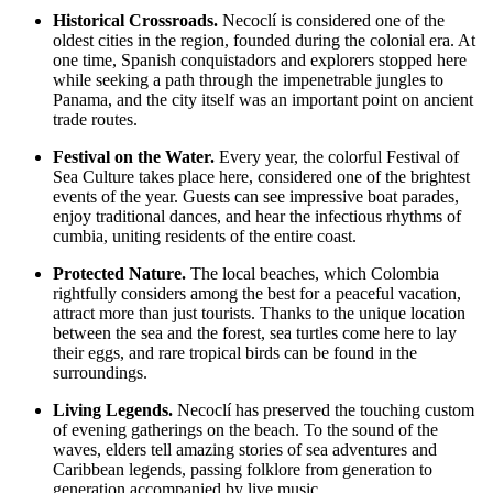
Historical Crossroads.
Necoclí is considered one of the
oldest cities in the region, founded during the colonial era. At
one time, Spanish conquistadors and explorers stopped here
while seeking a path through the impenetrable jungles to
Panama, and the city itself was an important point on ancient
trade routes.
Festival on the Water.
Every year, the colorful Festival of
Sea Culture takes place here, considered one of the brightest
events of the year. Guests can see impressive boat parades,
enjoy traditional dances, and hear the infectious rhythms of
cumbia, uniting residents of the entire coast.
Protected Nature.
The local beaches, which
Colombia
rightfully considers among the best for a peaceful vacation,
attract more than just tourists. Thanks to the unique location
between the sea and the forest, sea turtles come here to lay
their eggs, and rare tropical birds can be found in the
surroundings.
Living Legends.
Necoclí has preserved the touching custom
of evening gatherings on the beach. To the sound of the
waves, elders tell amazing stories of sea adventures and
Caribbean legends, passing folklore from generation to
generation accompanied by live music.