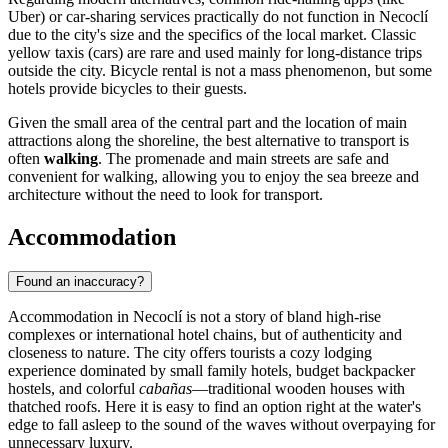
Uber) or car-sharing services practically do not function in Necoclí
due to the city's size and the specifics of the local market. Classic
yellow taxis (cars) are rare and used mainly for long-distance trips
outside the city. Bicycle rental is not a mass phenomenon, but some
hotels provide bicycles to their guests.
Given the small area of the central part and the location of main
attractions along the shoreline, the best alternative to transport is
often
walking
. The promenade and main streets are safe and
convenient for walking, allowing you to enjoy the sea breeze and
architecture without the need to look for transport.
Accommodation
Found an inaccuracy?
Accommodation in Necoclí is not a story of bland high-rise
complexes or international hotel chains, but of authenticity and
closeness to nature. The city offers tourists a cozy lodging
experience dominated by small family hotels, budget backpacker
hostels, and colorful
cabañas
—traditional wooden houses with
thatched roofs. Here it is easy to find an option right at the water's
edge to fall asleep to the sound of the waves without overpaying for
unnecessary luxury.