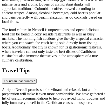
intense taste and aroma. Lovers of invigorating drinks will
appreciate traditional Colombian coffee, brewed according to
ancient recipes. Among alcoholic beverages, cold beer is popular
and pairs perfectly with beach relaxation, as do cocktails based on
local fruits.
The food culture in Necoclí is unpretentious and open: delicious
food can be found in cozy seaside restaurants as well as busy
markets. The morning fish auctions give the city a special character,
where you can watch the catch being sold directly from fishing
boats. Additionally, the city is known for its gastronomic festivals,
where travelers can not only taste the best dishes of Caribbean
cuisine but also immerse themselves in the atmosphere of a true
culinary celebration.
Travel Tips
Found an inaccuracy?
A trip to Necoclí promises to be vibrant and relaxed, but a little
preparation will make it even more comfortable. We have gathered a
list of useful recommendations to help you avoid minor troubles and
fully immerse yourself in the Caribbean coast's atmosphere.