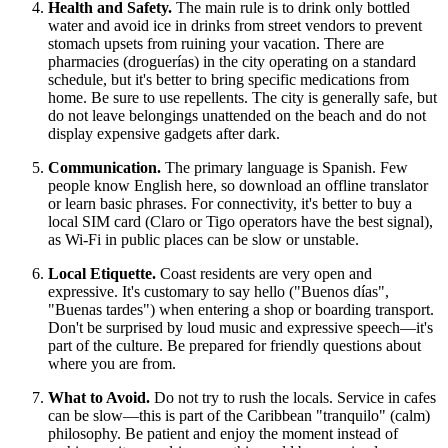
Health and Safety.
The main rule is to drink only bottled
water and avoid ice in drinks from street vendors to prevent
stomach upsets from ruining your vacation. There are
pharmacies (droguerías) in the city operating on a standard
schedule, but it's better to bring specific medications from
home. Be sure to use repellents. The city is generally safe, but
do not leave belongings unattended on the beach and do not
display expensive gadgets after dark.
Communication.
The primary language is Spanish. Few
people know English here, so download an offline translator
or learn basic phrases. For connectivity, it's better to buy a
local SIM card (Claro or Tigo operators have the best signal),
as Wi-Fi in public places can be slow or unstable.
Local Etiquette.
Coast residents are very open and
expressive. It's customary to say hello ("Buenos días",
"Buenas tardes") when entering a shop or boarding transport.
Don't be surprised by loud music and expressive speech—it's
part of the culture. Be prepared for friendly questions about
where you are from.
What to Avoid.
Do not try to rush the locals. Service in cafes
can be slow—this is part of the Caribbean "tranquilo" (calm)
philosophy. Be patient and enjoy the moment instead of