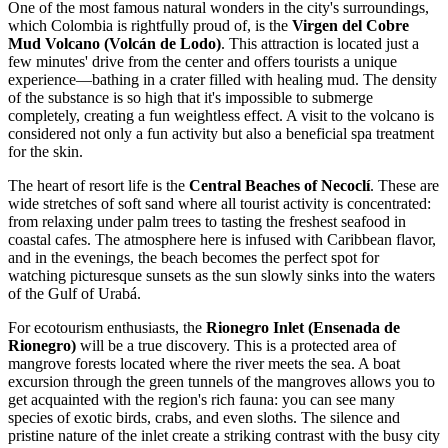
One of the most famous natural wonders in the city's surroundings,
which
Colombia
is rightfully proud of, is the
Virgen del Cobre
Mud Volcano (Volcán de Lodo)
. This attraction is located just a
few minutes' drive from the center and offers tourists a unique
experience—bathing in a crater filled with healing mud. The density
of the substance is so high that it's impossible to submerge
completely, creating a fun weightless effect. A visit to the volcano is
considered not only a fun activity but also a beneficial spa treatment
for the skin.
The heart of resort life is the
Central Beaches of Necoclí
. These are
wide stretches of soft sand where all tourist activity is concentrated:
from relaxing under palm trees to tasting the freshest seafood in
coastal cafes. The atmosphere here is infused with Caribbean flavor,
and in the evenings, the beach becomes the perfect spot for
watching picturesque sunsets as the sun slowly sinks into the waters
of the Gulf of Urabá.
For ecotourism enthusiasts, the
Rionegro Inlet (Ensenada de
Rionegro)
will be a true discovery. This is a protected area of
mangrove forests located where the river meets the sea. A boat
excursion through the green tunnels of the mangroves allows you to
get acquainted with the region's rich fauna: you can see many
species of exotic birds, crabs, and even sloths. The silence and
pristine nature of the inlet create a striking contrast with the busy city