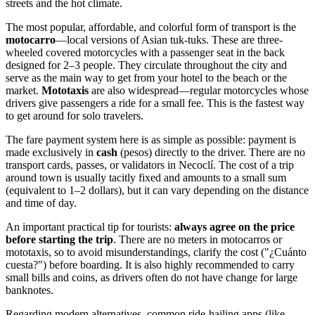
streets and the hot climate.
The most popular, affordable, and colorful form of transport is the
motocarro
—local versions of Asian tuk-tuks. These are three-
wheeled covered motorcycles with a passenger seat in the back
designed for 2–3 people. They circulate throughout the city and
serve as the main way to get from your hotel to the beach or the
market.
Mototaxis
are also widespread—regular motorcycles whose
drivers give passengers a ride for a small fee. This is the fastest way
to get around for solo travelers.
The fare payment system here is as simple as possible: payment is
made exclusively in
cash
(pesos) directly to the driver. There are no
transport cards, passes, or validators in Necoclí. The cost of a trip
around town is usually tacitly fixed and amounts to a small sum
(equivalent to 1–2 dollars), but it can vary depending on the distance
and time of day.
An important practical tip for tourists:
always agree on the price
before starting the trip
. There are no meters in motocarros or
mototaxis, so to avoid misunderstandings, clarify the cost ("¿Cuánto
cuesta?") before boarding. It is also highly recommended to carry
small bills and coins, as drivers often do not have change for large
banknotes.
Regarding modern alternatives, common ride-hailing apps (like