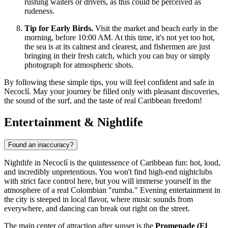
rushing waiters or drivers, as this could be perceived as
rudeness.
Tip for Early Birds.
Visit the market and beach early in the
morning, before 10:00 AM. At this time, it's not yet too hot,
the sea is at its calmest and clearest, and fishermen are just
bringing in their fresh catch, which you can buy or simply
photograph for atmospheric shots.
By following these simple tips, you will feel confident and safe in
Necoclí. May your journey be filled only with pleasant discoveries,
the sound of the surf, and the taste of real Caribbean freedom!
Entertainment & Nightlife
Found an inaccuracy?
Nightlife in Necoclí is the quintessence of Caribbean fun: hot, loud,
and incredibly unpretentious. You won't find high-end nightclubs
with strict face control here, but you will immerse yourself in the
atmosphere of a real Colombian "rumba." Evening entertainment in
the city is steeped in local flavor, where music sounds from
everywhere, and dancing can break out right on the street.
The main center of attraction after sunset is the
Promenade (El