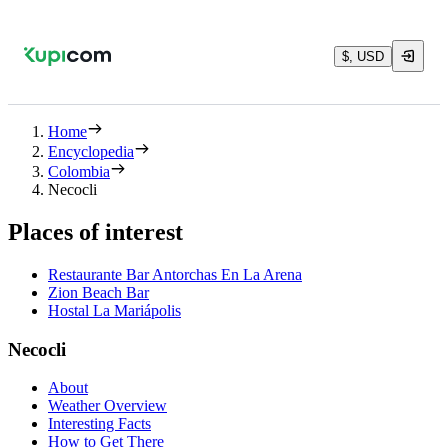
$, USD
Home
Encyclopedia
Colombia
Necocli
Places of interest
Restaurante Bar Antorchas En La Arena
Zion Beach Bar
Hostal La Mariápolis
Necocli
About
Weather Overview
Interesting Facts
How to Get There