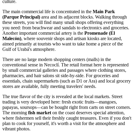
culture.
The main commercial life is concentrated in the
Main Park
(Parque Principal)
area and its adjacent blocks. Walking through
these streets, you will find many small shops offering everything
you need: from beachwear and sandals to electronics and groceries.
Another important commercial artery is the
Promenade (El
Malecón)
, where souvenir shops and artisan kiosks are located,
aimed primarily at tourists who want to take home a piece of the
Gulf of Urabá's atmosphere.
There are no large modern shopping centers (malls) in the
conventional sense in Necoclí. The retail format here is represented
by small commercial galleries and passages where clothing stores,
pharmacies, and hair salons sit side-by-side. For groceries and
essentials, chain supermarkets (such as D1 or Ara) and local grocery
stores are available, fully meeting travelers' needs.
The true flavor of the city is revealed at the local markets. Street
trading is very developed here: fresh exotic fruits—mangoes,
papayas, soursops—can be bought right from carts on street corners.
The morning
fish market
on the coast deserves special attention,
where fishermen sell their freshly caught treasures. Even if you don't
plan to cook for yourself, it's worth a visit for the atmosphere and
vibrant photos.