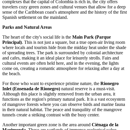
complexes that the capital of
Colombia
is rich in, the city offers
travelers cozy green zones and cultural venues that allow for a deep
sense of the Caribbean coast's atmosphere and the history of the first
Spanish settlement on the mainland.
Parks and Natural Areas
The heart of the city's social life is the
Main Park (Parque
Principal)
. This is not just a square, but a true open-air living room
where locals and tourists hide from the midday heat under the shade
of spreading trees. The park is surrounded by colonial architecture
and cafes, making it an ideal place for leisurely strolls. Fairs and
cultural events are often held here, and in the evening, the lights
come on, creating a romantic atmosphere for relaxing after a day at
the beach.
For those who want to experience pristine nature, the
Rionegro
Inlet (Ensenada de Rionegro)
natural reserve is a must-visit.
Although this place is slightly removed from the urban area, it
functions as the region's primary natural park. It is a vast ecosystem
of mangrove forests where you can observe birds and marine fauna
in their natural habitat. The peace and tranquility of the mangrove
tunnels create a striking contrast with the busy center.
Another important green zone is the area around
Ciénaga de la
Marimonda
. These are wetlands of immense ecological value.