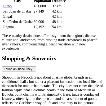
City
Population
Distance
Turbo
181,000
37 km
San Juan de Uraba
27,149
42 km
Gilgal
—
42 km
San Pedro de Urabá
80,000
48 km
Unguia
12,192
54 km
These nearby destinations offer insight into the region's diverse
culture and landscapes, from bustling trade crossroads to peaceful
river valleys, complementing a beach vacation with new
experiences.
Shopping & Souvenirs
Found an inaccuracy?
Shopping in Necoclí is not about chasing global brands in air-
conditioned halls, but rather a pleasant immersion into local life and
the search for unique handicrafts. The city does not claim the title of
fashion capital that
Colombia
boasts in the form of Medellín or
Bogotá, but it charms with its simplicity. Here, trade is conducted
leisurely, often right in the open air, and the assortment of goods
reflects the Caribbean way of life and proximity to indigenous