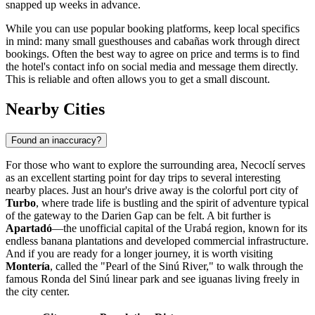
snapped up weeks in advance.
While you can use popular booking platforms, keep local specifics
in mind: many small guesthouses and cabañas work through direct
bookings. Often the best way to agree on price and terms is to find
the hotel's contact info on social media and message them directly.
This is reliable and often allows you to get a small discount.
Nearby Cities
Found an inaccuracy?
For those who want to explore the surrounding area, Necoclí serves
as an excellent starting point for day trips to several interesting
nearby places. Just an hour's drive away is the colorful port city of
Turbo
, where trade life is bustling and the spirit of adventure typical
of the gateway to the Darien Gap can be felt. A bit further is
Apartadó
—the unofficial capital of the Urabá region, known for its
endless banana plantations and developed commercial infrastructure.
And if you are ready for a longer journey, it is worth visiting
Montería
, called the "Pearl of the Sinú River," to walk through the
famous Ronda del Sinú linear park and see iguanas living freely in
the city center.