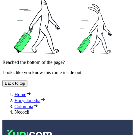
Reached the bottom of the page?
Looks like you know this route inside out
Back to top
Home
Encyclopedia
Colombia
Necocli