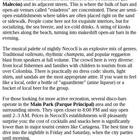
Malecón)
and its adjacent streets. This is where the bulk of bars and
open-air venues called "estaderos" are concentrated. These are semi-
open establishments where tables are often placed right on the sand
or sidewalk. People come here not for exquisite interiors, but for
socializing, the sea breeze, and ice-cold drinks. A string of kiosks
stretches along the beach, turning into makeshift open-air bars in the
evening.
The musical palette of nightly Necoclí is an explosive mix of genres.
Traditional
vallenato
, rhythmic
champeta
, and popular reggaeton
blast from speakers at full volume. The crowd here is very diverse:
from local fishermen and families with children to tourists from all
over
Colombia
. There is practically no dress code: shorts, light
shirts, and sandals are the most appropriate attire. If you want to feel
like a local, order a bottle of "aguardiente" (anise liqueur) or a
bucket of local beer for the group.
For those looking for more active recreation, several disco-bars
operate in the
Main Park (Parque Principal)
area and on the
surrounding streets. They open closer to 8:00 PM and stay open
until 2–3 AM. Prices in Necoclí's establishments will pleasantly
surprise you: the cost of cocktails and snacks here is significantly
lower than in major tourist centers like Cartagena. The best time to
dive into the nightlife is Friday and Saturday, when the city parties
until morning.