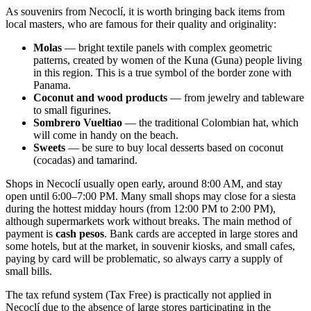
As souvenirs from Necoclí, it is worth bringing back items from
local masters, who are famous for their quality and originality:
Molas
— bright textile panels with complex geometric
patterns, created by women of the Kuna (Guna) people living
in this region. This is a true symbol of the border zone with
Panama.
Coconut and wood products
— from jewelry and tableware
to small figurines.
Sombrero Vueltiao
— the traditional Colombian hat, which
will come in handy on the beach.
Sweets
— be sure to buy local desserts based on coconut
(cocadas) and tamarind.
Shops in Necoclí usually open early, around 8:00 AM, and stay
open until 6:00–7:00 PM. Many small shops may close for a siesta
during the hottest midday hours (from 12:00 PM to 2:00 PM),
although supermarkets work without breaks. The main method of
payment is
cash pesos
. Bank cards are accepted in large stores and
some hotels, but at the market, in souvenir kiosks, and small cafes,
paying by card will be problematic, so always carry a supply of
small bills.
The tax refund system (Tax Free) is practically not applied in
Necoclí due to the absence of large stores participating in the