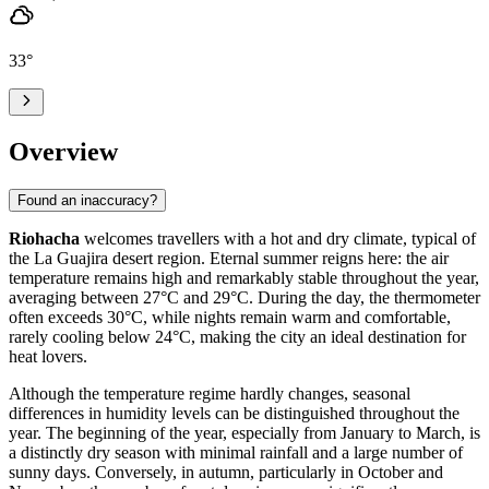
33
°
Overview
Found an inaccuracy?
Riohacha
welcomes travellers with a hot and dry climate, typical of
the La Guajira desert region. Eternal summer reigns here: the air
temperature remains high and remarkably stable throughout the year,
averaging between 27°C and 29°C. During the day, the thermometer
often exceeds 30°C, while nights remain warm and comfortable,
rarely cooling below 24°C, making the city an ideal destination for
heat lovers.
Although the temperature regime hardly changes, seasonal
differences in humidity levels can be distinguished throughout the
year. The beginning of the year, especially from January to March, is
a distinctly dry season with minimal rainfall and a large number of
sunny days. Conversely, in autumn, particularly in October and