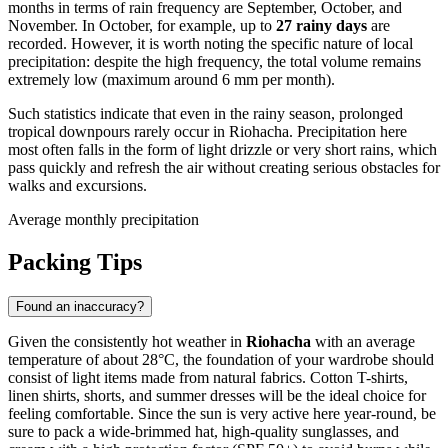
months in terms of rain frequency are September, October, and
November. In October, for example, up to
27 rainy days
are
recorded. However, it is worth noting the specific nature of local
precipitation: despite the high frequency, the total volume remains
extremely low (maximum around 6 mm per month).
Such statistics indicate that even in the rainy season, prolonged
tropical downpours rarely occur in Riohacha. Precipitation here
most often falls in the form of light drizzle or very short rains, which
pass quickly and refresh the air without creating serious obstacles for
walks and excursions.
Average monthly precipitation
Packing Tips
Found an inaccuracy?
Given the consistently hot weather in
Riohacha
with an average
temperature of about 28°C, the foundation of your wardrobe should
consist of light items made from natural fabrics. Cotton T-shirts,
linen shirts, shorts, and summer dresses will be the ideal choice for
feeling comfortable. Since the sun is very active here year-round, be
sure to pack a wide-brimmed hat, high-quality sunglasses, and