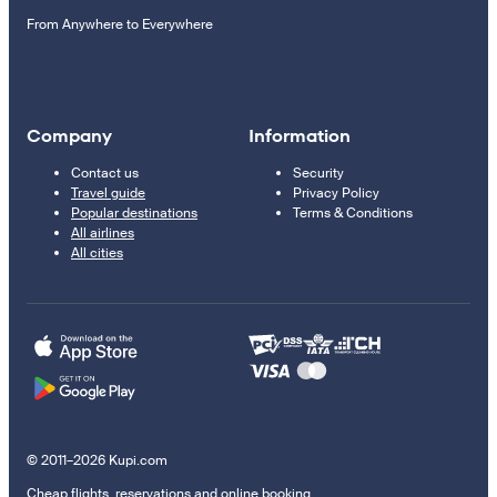
From Anywhere to Everywhere
Company
Information
Contact us
Security
Travel guide
Privacy Policy
Popular destinations
Terms & Conditions
All airlines
All cities
© 2011–2026 Kupi.com
Cheap flights, reservations and online booking