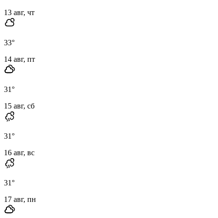
13 авг, чт
33
°
14 авг, пт
31
°
15 авг, сб
31
°
16 авг, вс
31
°
17 авг, пн