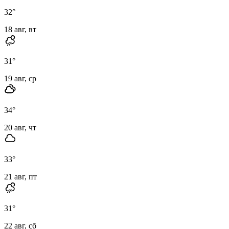
32
°
18 авг, вт
31
°
19 авг, ср
34
°
20 авг, чт
33
°
21 авг, пт
31
°
22 авг, сб