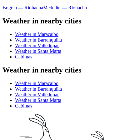
Bogota — Riohacha
Medellín — Riohacha
Weather in nearby cities
Weather in Maracaibo
Weather in Barranquilla
Weather in Valledupar
Weather in Santa Marta
Cabimas
Weather in nearby cities
Weather in Maracaibo
Weather in Barranquilla
Weather in Valledupar
Weather in Santa Marta
Cabimas