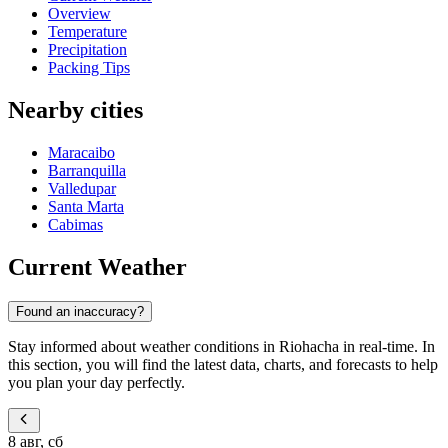
Overview
Temperature
Precipitation
Packing Tips
Nearby cities
Maracaibo
Barranquilla
Valledupar
Santa Marta
Cabimas
Current Weather
Found an inaccuracy?
Stay informed about weather conditions in Riohacha in real-time. In
this section, you will find the latest data, charts, and forecasts to help
you plan your day perfectly.
8 авг, сб