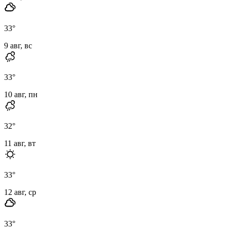
33
°
9 авг, вс
33
°
10 авг, пн
32
°
11 авг, вт
33
°
12 авг, ср
33
°