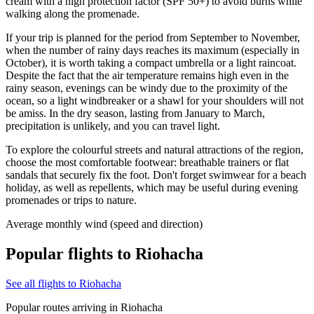
cream with a high protection factor (SPF 50+) to avoid burns while
walking along the promenade.
If your trip is planned for the period from September to November,
when the number of rainy days reaches its maximum (especially in
October), it is worth taking a compact umbrella or a light raincoat.
Despite the fact that the air temperature remains high even in the
rainy season, evenings can be windy due to the proximity of the
ocean, so a light windbreaker or a shawl for your shoulders will not
be amiss. In the dry season, lasting from January to March,
precipitation is unlikely, and you can travel light.
To explore the colourful streets and natural attractions of the region,
choose the most comfortable footwear: breathable trainers or flat
sandals that securely fix the foot. Don't forget swimwear for a beach
holiday, as well as repellents, which may be useful during evening
promenades or trips to nature.
Average monthly wind (speed and direction)
Popular flights to Riohacha
See all flights to Riohacha
Popular routes arriving in Riohacha