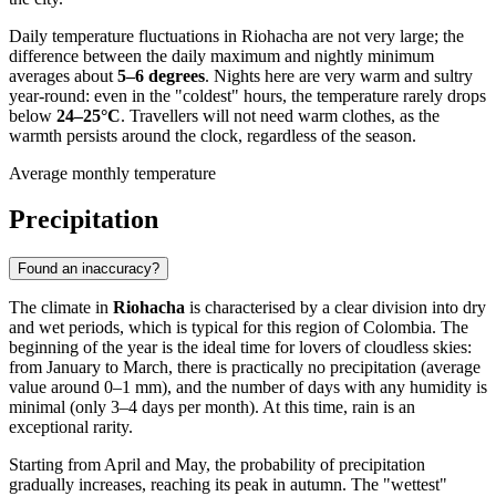
Daily temperature fluctuations in Riohacha are not very large; the
difference between the daily maximum and nightly minimum
averages about
5–6 degrees
. Nights here are very warm and sultry
year-round: even in the "coldest" hours, the temperature rarely drops
below
24–25°C
. Travellers will not need warm clothes, as the
warmth persists around the clock, regardless of the season.
Average monthly temperature
Precipitation
Found an inaccuracy?
The climate in
Riohacha
is characterised by a clear division into dry
and wet periods, which is typical for this region of Colombia. The
beginning of the year is the ideal time for lovers of cloudless skies:
from January to March, there is practically no precipitation (average
value around 0–1 mm), and the number of days with any humidity is
minimal (only 3–4 days per month). At this time, rain is an
exceptional rarity.
Starting from April and May, the probability of precipitation
gradually increases, reaching its peak in autumn. The "wettest"