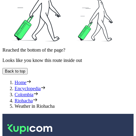
Reached the bottom of the page?
Looks like you know this route inside out
Back to top
Home
Encyclopedia
Colombia
Riohacha
Weather in Riohacha