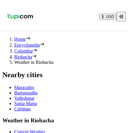
$, USD
Home
Encyclopedia
Colombia
Riohacha
Weather in Riohacha
Nearby cities
Maracaibo
Barranquilla
Valledupar
Santa Marta
Cabimas
Weather in Riohacha
Current Weather