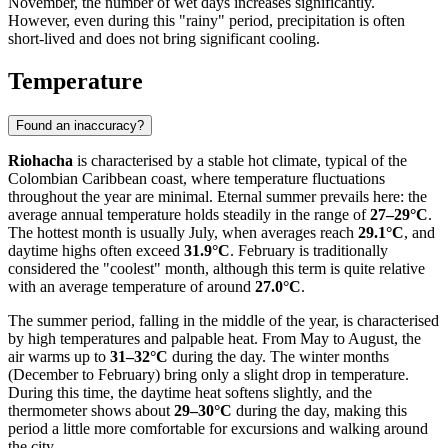
November, the number of wet days increases significantly.
However, even during this "rainy" period, precipitation is often
short-lived and does not bring significant cooling.
Temperature
Found an inaccuracy?
Riohacha
is characterised by a stable hot climate, typical of the
Colombian Caribbean coast, where temperature fluctuations
throughout the year are minimal. Eternal summer prevails here: the
average annual temperature holds steadily in the range of
27–29°C
.
The hottest month is usually July, when averages reach
29.1°C
, and
daytime highs often exceed
31.9°C
. February is traditionally
considered the "coolest" month, although this term is quite relative
with an average temperature of around
27.0°C
.
The summer period, falling in the middle of the year, is characterised
by high temperatures and palpable heat. From May to August, the
air warms up to
31–32°C
during the day. The winter months
(December to February) bring only a slight drop in temperature.
During this time, the daytime heat softens slightly, and the
thermometer shows about
29–30°C
during the day, making this
period a little more comfortable for excursions and walking around
the city.