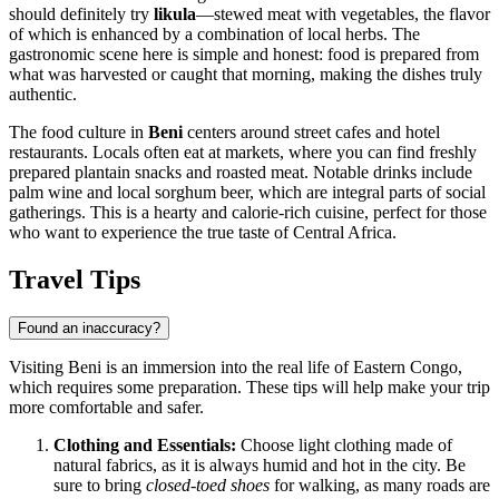
should definitely try
likula
—stewed meat with vegetables, the flavor
of which is enhanced by a combination of local herbs. The
gastronomic scene here is simple and honest: food is prepared from
what was harvested or caught that morning, making the dishes truly
authentic.
The food culture in
Beni
centers around street cafes and hotel
restaurants. Locals often eat at markets, where you can find freshly
prepared plantain snacks and roasted meat. Notable drinks include
palm wine and local sorghum beer, which are integral parts of social
gatherings. This is a hearty and calorie-rich cuisine, perfect for those
who want to experience the true taste of Central Africa.
Travel Tips
Found an inaccuracy?
Visiting Beni is an immersion into the real life of Eastern Congo,
which requires some preparation. These tips will help make your trip
more comfortable and safer.
Clothing and Essentials:
Choose light clothing made of
natural fabrics, as it is always humid and hot in the city. Be
sure to bring
closed-toed shoes
for walking, as many roads are