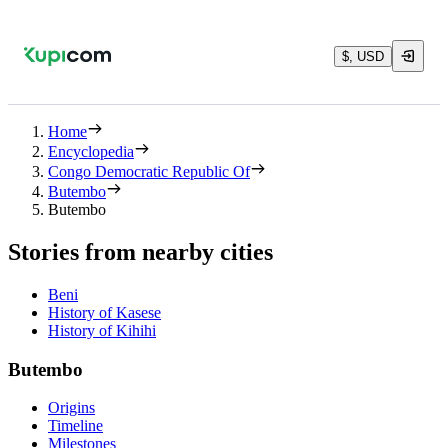
$, USD
Home
Encyclopedia
Congo Democratic Republic Of
Butembo
Butembo
Stories from nearby cities
Beni
History of Kasese
History of Kihihi
Butembo
Origins
Timeline
Milestones