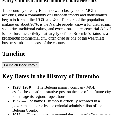
Early Cultural and Economic Characteristics
The economy of early Butembo was closely tied to MGL's
activities, and a community of European traders and industrialists
began to form in the 1930s and 40s. The core of the population,
making up about 90%, is the
Nande
people, known for their ethnic
solidarity, traditional values, and exceptional entrepreneurial skills. It
is their business activity that largely defined Butembo's status as a
prosperous commercial city, often cited as one of the wealthiest
business hubs in the east of the country.
Timeline
Found an inaccuracy?
Key Dates in the History of Butembo
1928–1930
— The Belgian mining company MGL
establishes an administrative post on the site of the future city
to manage its regional operations.
1937
— The name Butembo is officially recorded in a
government decree by the colonial administration of the
Belgian Congo.
1958
— The settlement is granted the status of a "centre extra-