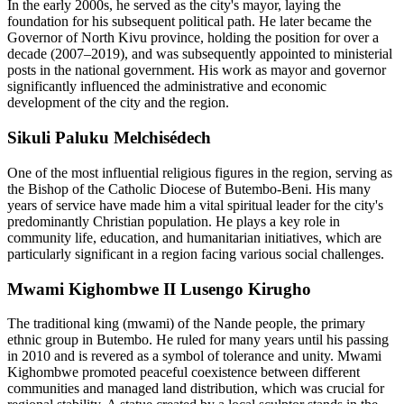
In the early 2000s, he served as the city's mayor, laying the
foundation for his subsequent political path. He later became the
Governor of North Kivu province, holding the position for over a
decade (2007–2019), and was subsequently appointed to ministerial
posts in the national government. His work as mayor and governor
significantly influenced the administrative and economic
development of the city and the region.
Sikuli Paluku Melchisédech
One of the most influential religious figures in the region, serving as
the Bishop of the Catholic Diocese of Butembo-Beni. His many
years of service have made him a vital spiritual leader for the city's
predominantly Christian population. He plays a key role in
community life, education, and humanitarian initiatives, which are
particularly significant in a region facing various social challenges.
Mwami Kighombwe II Lusengo Kirugho
The traditional king (mwami) of the Nande people, the primary
ethnic group in Butembo. He ruled for many years until his passing
in 2010 and is revered as a symbol of tolerance and unity. Mwami
Kighombwe promoted peaceful coexistence between different
communities and managed land distribution, which was crucial for