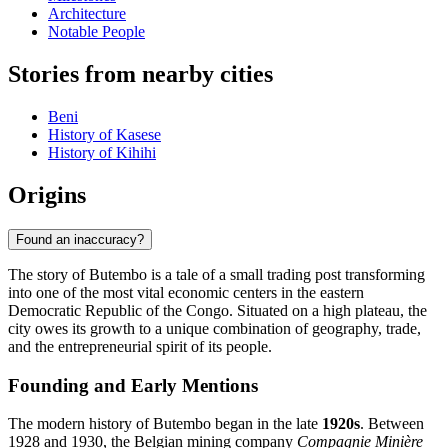
Architecture
Notable People
Stories from nearby cities
Beni
History of Kasese
History of Kihihi
Origins
Found an inaccuracy?
The story of Butembo is a tale of a small trading post transforming
into one of the most vital economic centers in the eastern
Democratic Republic of the Congo. Situated on a high plateau, the
city owes its growth to a unique combination of geography, trade,
and the entrepreneurial spirit of its people.
Founding and Early Mentions
The modern history of Butembo began in the late
1920s
. Between
1928 and 1930, the Belgian mining company
Compagnie Minière