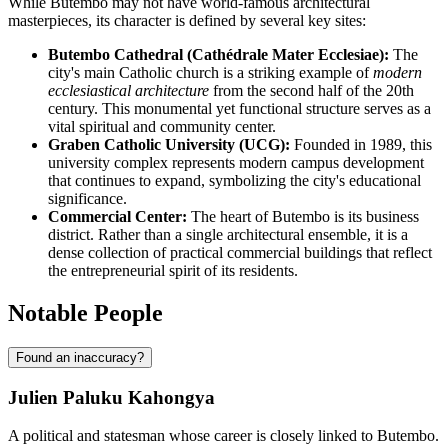
While Butembo may not have world-famous architectural
masterpieces, its character is defined by several key sites:
Butembo Cathedral (Cathédrale Mater Ecclesiae):
The
city's main Catholic church is a striking example of
modern
ecclesiastical architecture
from the second half of the 20th
century. This monumental yet functional structure serves as a
vital spiritual and community center.
Graben Catholic University (UCG):
Founded in 1989, this
university complex represents modern campus development
that continues to expand, symbolizing the city's educational
significance.
Commercial Center:
The heart of Butembo is its business
district. Rather than a single architectural ensemble, it is a
dense collection of practical commercial buildings that reflect
the entrepreneurial spirit of its residents.
Notable People
Found an inaccuracy?
Julien Paluku Kahongya
A political and statesman whose career is closely linked to Butembo.