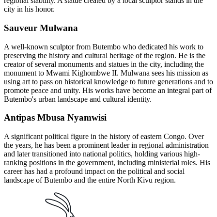
regional stability. A statue created by a local sculptor stands in the
city in his honor.
Sauveur Mulwana
A well-known sculptor from Butembo who dedicated his work to
preserving the history and cultural heritage of the region. He is the
creator of several monuments and statues in the city, including the
monument to Mwami Kighombwe II. Mulwana sees his mission as
using art to pass on historical knowledge to future generations and to
promote peace and unity. His works have become an integral part of
Butembo's urban landscape and cultural identity.
Antipas Mbusa Nyamwisi
A significant political figure in the history of eastern Congo. Over
the years, he has been a prominent leader in regional administration
and later transitioned into national politics, holding various high-
ranking positions in the government, including ministerial roles. His
career has had a profound impact on the political and social
landscape of Butembo and the entire North Kivu region.