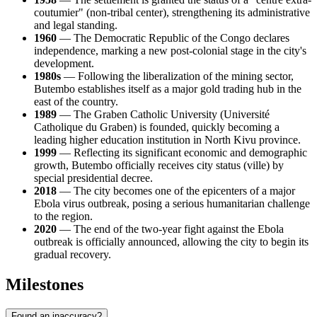
coutumier" (non-tribal center), strengthening its administrative
and legal standing.
1960
— The Democratic Republic of the Congo declares
independence, marking a new post-colonial stage in the city's
development.
1980s
— Following the liberalization of the mining sector,
Butembo establishes itself as a major gold trading hub in the
east of the country.
1989
— The Graben Catholic University (Université
Catholique du Graben) is founded, quickly becoming a
leading higher education institution in North Kivu province.
1999
— Reflecting its significant economic and demographic
growth, Butembo officially receives city status (ville) by
special presidential decree.
2018
— The city becomes one of the epicenters of a major
Ebola virus outbreak, posing a serious humanitarian challenge
to the region.
2020
— The end of the two-year fight against the Ebola
outbreak is officially announced, allowing the city to begin its
gradual recovery.
Milestones
Found an inaccuracy?