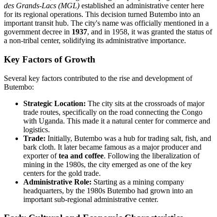
des Grands-Lacs (MGL)
established an administrative center here
for its regional operations. This decision turned Butembo into an
important transit hub. The city's name was officially mentioned in a
government decree in
1937
, and in 1958, it was granted the status of
a non-tribal center, solidifying its administrative importance.
Key Factors of Growth
Several key factors contributed to the rise and development of
Butembo:
Strategic Location:
The city sits at the crossroads of major
trade routes, specifically on the road connecting the Congo
with Uganda. This made it a natural center for commerce and
logistics.
Trade:
Initially, Butembo was a hub for trading salt, fish, and
bark cloth. It later became famous as a major producer and
exporter of
tea and coffee
. Following the liberalization of
mining in the 1980s, the city emerged as one of the key
centers for the gold trade.
Administrative Role:
Starting as a mining company
headquarters, by the 1980s Butembo had grown into an
important sub-regional administrative center.