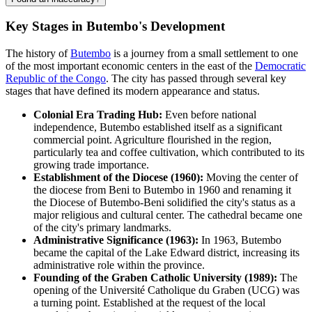
Key Stages in Butembo's Development
The history of
Butembo
is a journey from a small settlement to one
of the most important economic centers in the east of the
Democratic
Republic of the Congo
. The city has passed through several key
stages that have defined its modern appearance and status.
Colonial Era Trading Hub:
Even before national
independence, Butembo established itself as a significant
commercial point. Agriculture flourished in the region,
particularly tea and coffee cultivation, which contributed to its
growing trade importance.
Establishment of the Diocese (1960):
Moving the center of
the diocese from Beni to Butembo in 1960 and renaming it
the Diocese of Butembo-Beni solidified the city's status as a
major religious and cultural center. The cathedral became one
of the city's primary landmarks.
Administrative Significance (1963):
In 1963, Butembo
became the capital of the Lake Edward district, increasing its
administrative role within the province.
Founding of the Graben Catholic University (1989):
The
opening of the Université Catholique du Graben (UCG) was
a turning point. Established at the request of the local