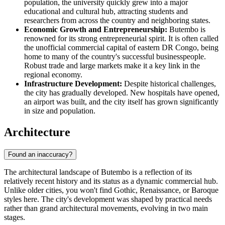
population, the university quickly grew into a major
educational and cultural hub, attracting students and
researchers from across the country and neighboring states.
Economic Growth and Entrepreneurship:
Butembo is
renowned for its strong entrepreneurial spirit. It is often called
the unofficial commercial capital of eastern DR Congo, being
home to many of the country's successful businesspeople.
Robust trade and large markets make it a key link in the
regional economy.
Infrastructure Development:
Despite historical challenges,
the city has gradually developed. New hospitals have opened,
an airport was built, and the city itself has grown significantly
in size and population.
Architecture
Found an inaccuracy?
The architectural landscape of Butembo is a reflection of its
relatively recent history and its status as a dynamic commercial hub.
Unlike older cities, you won't find Gothic, Renaissance, or Baroque
styles here. The city's development was shaped by practical needs
rather than grand architectural movements, evolving in two main
stages.