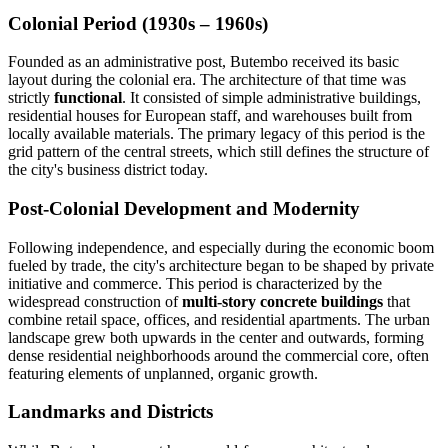
Colonial Period (1930s – 1960s)
Founded as an administrative post, Butembo received its basic
layout during the colonial era. The architecture of that time was
strictly
functional
. It consisted of simple administrative buildings,
residential houses for European staff, and warehouses built from
locally available materials. The primary legacy of this period is the
grid pattern of the central streets, which still defines the structure of
the city's business district today.
Post-Colonial Development and Modernity
Following independence, and especially during the economic boom
fueled by trade, the city's architecture began to be shaped by private
initiative and commerce. This period is characterized by the
widespread construction of
multi-story concrete buildings
that
combine retail space, offices, and residential apartments. The urban
landscape grew both upwards in the center and outwards, forming
dense residential neighborhoods around the commercial core, often
featuring elements of unplanned, organic growth.
Landmarks and Districts