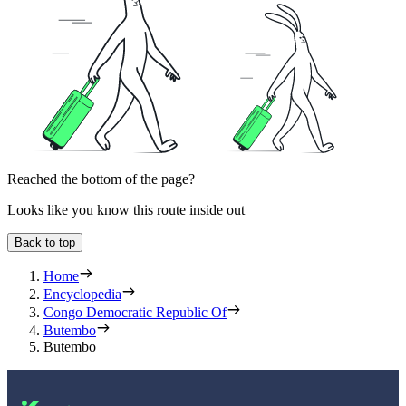
Reached the bottom of the page?
Looks like you know this route inside out
Back to top
Home
Encyclopedia
Congo Democratic Republic Of
Butembo
Butembo