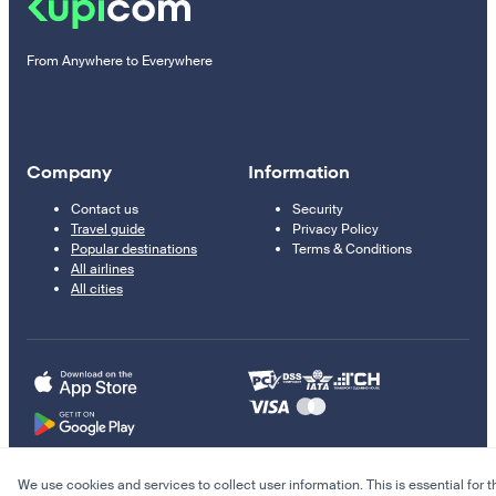
From Anywhere to Everywhere
Company
Information
Contact us
Security
Travel guide
Privacy Policy
Popular destinations
Terms & Conditions
All airlines
All cities
We use cookies and services to collect user information. This is essential for t