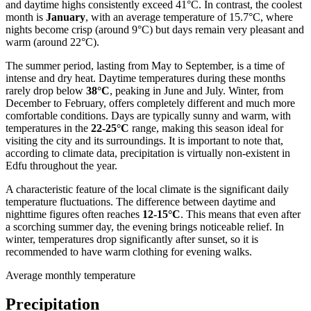
and daytime highs consistently exceed 41°C. In contrast, the coolest
month is
January
, with an average temperature of 15.7°C, where
nights become crisp (around 9°C) but days remain very pleasant and
warm (around 22°C).
The summer period, lasting from May to September, is a time of
intense and dry heat. Daytime temperatures during these months
rarely drop below
38°C
, peaking in June and July. Winter, from
December to February, offers completely different and much more
comfortable conditions. Days are typically sunny and warm, with
temperatures in the
22-25°C
range, making this season ideal for
visiting the city and its surroundings. It is important to note that,
according to climate data, precipitation is virtually non-existent in
Edfu throughout the year.
A characteristic feature of the local climate is the significant daily
temperature fluctuations. The difference between daytime and
nighttime figures often reaches
12-15°C
. This means that even after
a scorching summer day, the evening brings noticeable relief. In
winter, temperatures drop significantly after sunset, so it is
recommended to have warm clothing for evening walks.
Average monthly temperature
Precipitation