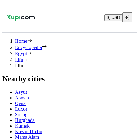
$, USD
Home
Encyclopedia
Egypt
Idfu
Idfu
Nearby cities
Asyut
Aswan
Qena
Luxor
Sohag
Hurghada
Karnak
Kawm Umbu
Marsa Alam