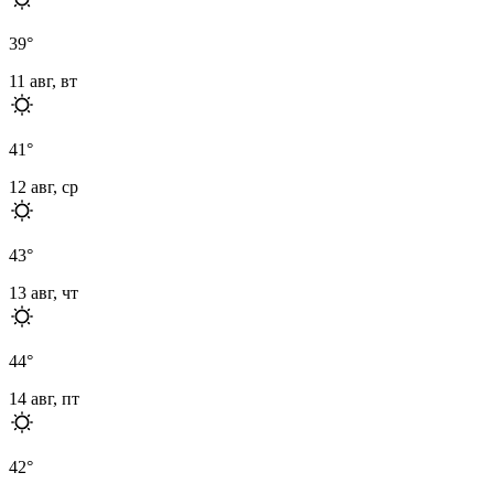
39
°
11 авг, вт
41
°
12 авг, ср
43
°
13 авг, чт
44
°
14 авг, пт
42
°