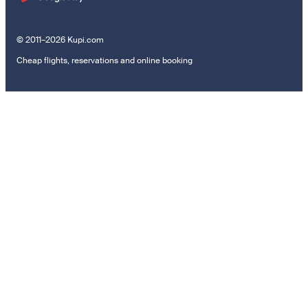
© 2011–2026 Kupi.com
Cheap flights, reservations and online booking