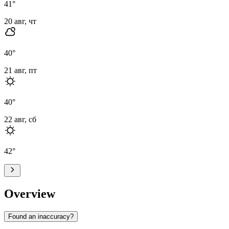
41
°
20 авг, чт
40
°
21 авг, пт
40
°
22 авг, сб
42
°
Overview
Found an inaccuracy?