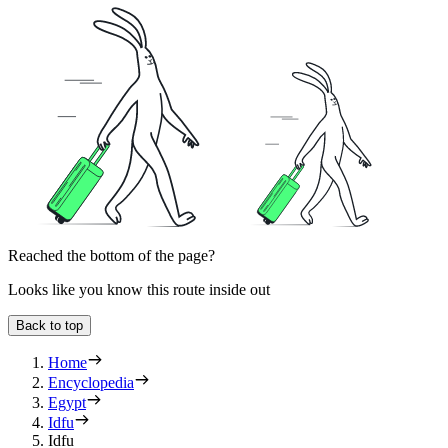
Reached the bottom of the page?
Looks like you know this route inside out
Back to top
Home
Encyclopedia
Egypt
Idfu
Idfu