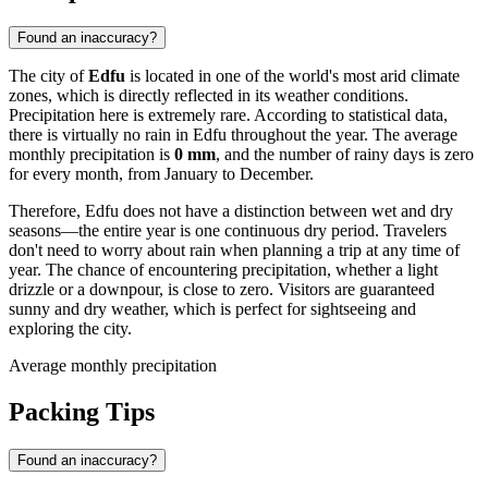
Found an inaccuracy?
The city of
Edfu
is located in one of the world's most arid climate
zones, which is directly reflected in its weather conditions.
Precipitation here is extremely rare. According to statistical data,
there is virtually no rain in Edfu throughout the year. The average
monthly precipitation is
0 mm
, and the number of rainy days is zero
for every month, from January to December.
Therefore, Edfu does not have a distinction between wet and dry
seasons—the entire year is one continuous dry period. Travelers
don't need to worry about rain when planning a trip at any time of
year. The chance of encountering precipitation, whether a light
drizzle or a downpour, is close to zero. Visitors are guaranteed
sunny and dry weather, which is perfect for sightseeing and
exploring the city.
Average monthly precipitation
Packing Tips
Found an inaccuracy?