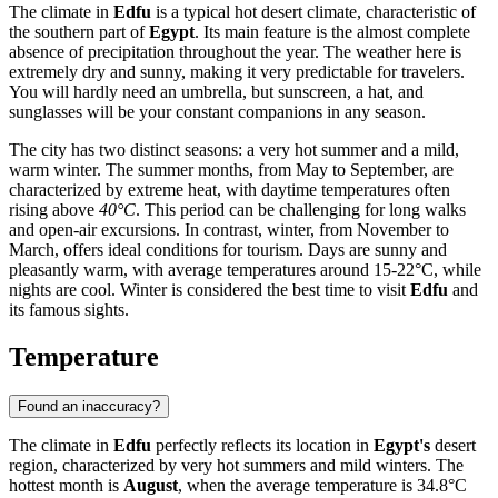
The climate in
Edfu
is a typical hot desert climate, characteristic of
the southern part of
Egypt
. Its main feature is the almost complete
absence of precipitation throughout the year. The weather here is
extremely dry and sunny, making it very predictable for travelers.
You will hardly need an umbrella, but sunscreen, a hat, and
sunglasses will be your constant companions in any season.
The city has two distinct seasons: a very hot summer and a mild,
warm winter. The summer months, from May to September, are
characterized by extreme heat, with daytime temperatures often
rising above
40°C
. This period can be challenging for long walks
and open-air excursions. In contrast, winter, from November to
March, offers ideal conditions for tourism. Days are sunny and
pleasantly warm, with average temperatures around 15-22°C, while
nights are cool. Winter is considered the best time to visit
Edfu
and
its famous sights.
Temperature
Found an inaccuracy?
The climate in
Edfu
perfectly reflects its location in
Egypt's
desert
region, characterized by very hot summers and mild winters. The
hottest month is
August
, when the average temperature is 34.8°C