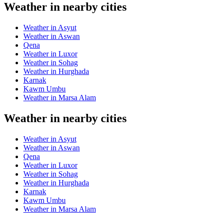
Weather in nearby cities
Weather in Asyut
Weather in Aswan
Qena
Weather in Luxor
Weather in Sohag
Weather in Hurghada
Karnak
Kawm Umbu
Weather in Marsa Alam
Weather in nearby cities
Weather in Asyut
Weather in Aswan
Qena
Weather in Luxor
Weather in Sohag
Weather in Hurghada
Karnak
Kawm Umbu
Weather in Marsa Alam