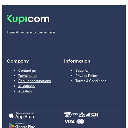
From Anywhere to Everywhere
Company
Information
Contact us
Security
Travel guide
Privacy Policy
Popular destinations
Terms & Conditions
All airlines
All cities