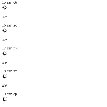
15 авг, сб
42
°
16 авг, вс
42
°
17 авг, пн
40
°
18 авг, вт
40
°
19 авг, ср