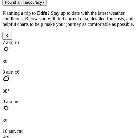
Found an inaccuracy?
Planning a trip to
Edfu
? Stay up to date with the latest weather
conditions. Below you will find current data, detailed forecasts, and
helpful charts to help make your journey as comfortable as possible.
7 авг, пт
39
°
8 авг, сб
38
°
9 авг, вс
39
°
10 авг, пн