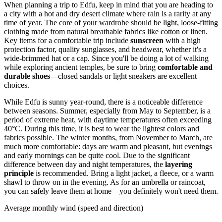
When planning a trip to Edfu, keep in mind that you are heading to
a city with a hot and dry desert climate where rain is a rarity at any
time of year. The core of your wardrobe should be light, loose-fitting
clothing made from natural breathable fabrics like cotton or linen.
Key items for a comfortable trip include
sunscreen
with a high
protection factor, quality sunglasses, and headwear, whether it's a
wide-brimmed hat or a cap. Since you'll be doing a lot of walking
while exploring ancient temples, be sure to bring
comfortable and
durable shoes
—closed sandals or light sneakers are excellent
choices.
While Edfu is sunny year-round, there is a noticeable difference
between seasons. Summer, especially from May to September, is a
period of extreme heat, with daytime temperatures often exceeding
40°C. During this time, it is best to wear the lightest colors and
fabrics possible. The winter months, from November to March, are
much more comfortable: days are warm and pleasant, but evenings
and early mornings can be quite cool. Due to the significant
difference between day and night temperatures, the
layering
principle
is recommended. Bring a light jacket, a fleece, or a warm
shawl to throw on in the evening. As for an umbrella or raincoat,
you can safely leave them at home—you definitely won't need them.
Average monthly wind (speed and direction)