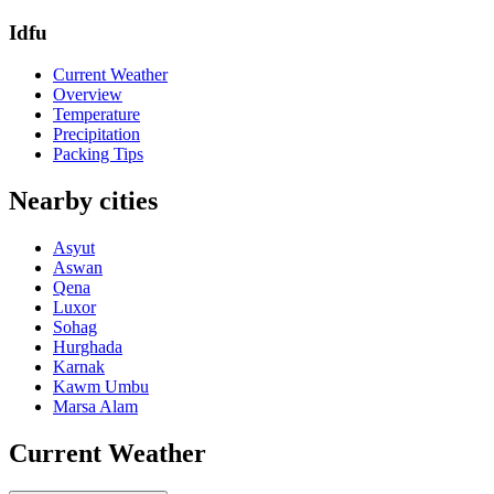
Idfu
Current Weather
Overview
Temperature
Precipitation
Packing Tips
Nearby cities
Asyut
Aswan
Qena
Luxor
Sohag
Hurghada
Karnak
Kawm Umbu
Marsa Alam
Current Weather