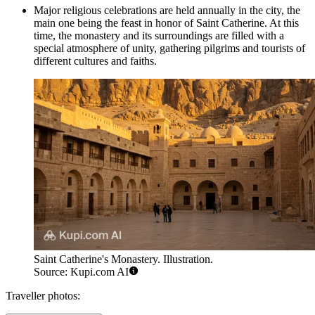
Major religious celebrations are held annually in the city, the
main one being the feast in honor of Saint Catherine. At this
time, the monastery and its surroundings are filled with a
special atmosphere of unity, gathering pilgrims and tourists of
different cultures and faiths.
Saint Catherine's Monastery. Illustration.
Source: Kupi.com AI
Traveller photos: