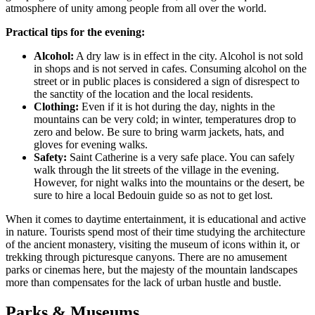
atmosphere of unity among people from all over the world.
Practical tips for the evening:
Alcohol:
A dry law is in effect in the city. Alcohol is not sold
in shops and is not served in cafes. Consuming alcohol on the
street or in public places is considered a sign of disrespect to
the sanctity of the location and the local residents.
Clothing:
Even if it is hot during the day, nights in the
mountains can be very cold; in winter, temperatures drop to
zero and below. Be sure to bring warm jackets, hats, and
gloves for evening walks.
Safety:
Saint Catherine is a very safe place. You can safely
walk through the lit streets of the village in the evening.
However, for night walks into the mountains or the desert, be
sure to hire a local Bedouin guide so as not to get lost.
When it comes to daytime entertainment, it is educational and active
in nature. Tourists spend most of their time studying the architecture
of the ancient monastery, visiting the museum of icons within it, or
trekking through picturesque canyons. There are no amusement
parks or cinemas here, but the majesty of the mountain landscapes
more than compensates for the lack of urban hustle and bustle.
Parks & Museums