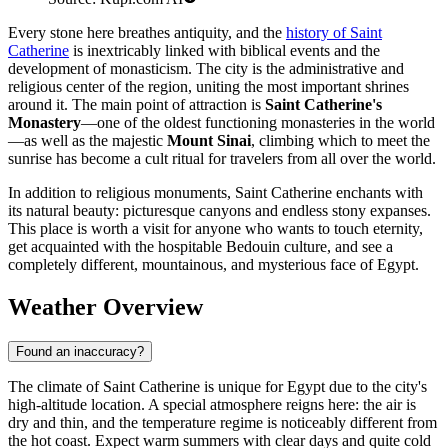
Every stone here breathes antiquity, and the
history of Saint
Catherine
is inextricably linked with biblical events and the
development of monasticism. The city is the administrative and
religious center of the region, uniting the most important shrines
around it. The main point of attraction is
Saint Catherine's
Monastery
—one of the oldest functioning monasteries in the world
—as well as the majestic
Mount Sinai
, climbing which to meet the
sunrise has become a cult ritual for travelers from all over the world.
In addition to religious monuments, Saint Catherine enchants with
its natural beauty: picturesque canyons and endless stony expanses.
This place is worth a visit for anyone who wants to touch eternity,
get acquainted with the hospitable Bedouin culture, and see a
completely different, mountainous, and mysterious face of Egypt.
Weather Overview
Found an inaccuracy?
The climate of Saint Catherine is unique for
Egypt
due to the city's
high-altitude location. A special atmosphere reigns here: the air is
dry and thin, and the temperature regime is noticeably different from
the hot coast. Expect warm summers with clear days and quite cold