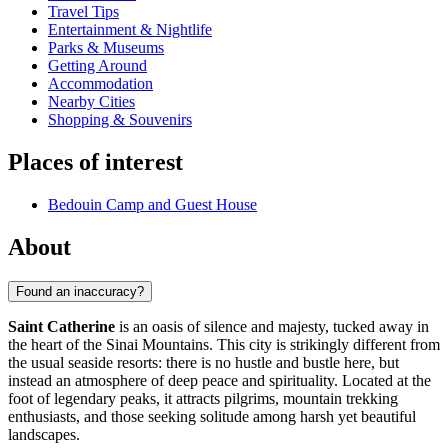
Travel Tips
Entertainment & Nightlife
Parks & Museums
Getting Around
Accommodation
Nearby Cities
Shopping & Souvenirs
Places of interest
Bedouin Camp and Guest House
About
Found an inaccuracy?
Saint Catherine
is an oasis of silence and majesty, tucked away in
the heart of the Sinai Mountains. This city is strikingly different from
the usual seaside resorts: there is no hustle and bustle here, but
instead an atmosphere of deep peace and spirituality. Located at the
foot of legendary peaks, it attracts pilgrims, mountain trekking
enthusiasts, and those seeking solitude among harsh yet beautiful
landscapes.