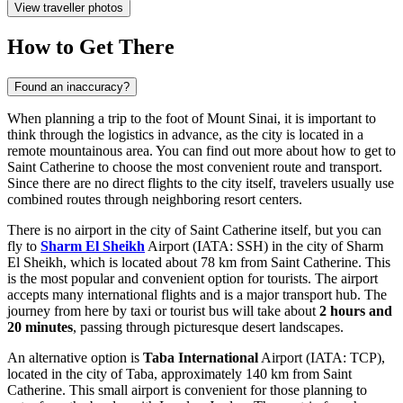
View traveller photos
How to Get There
Found an inaccuracy?
When planning a trip to the foot of Mount Sinai, it is important to
think through the logistics in advance, as the city is located in a
remote mountainous area. You can find out
more about how to get to
Saint Catherine
to choose the most convenient route and transport.
Since there are no direct flights to the city itself, travelers usually use
combined routes through neighboring resort centers.
There is no airport in the city of Saint Catherine itself, but you can
fly to
Sharm El Sheikh
Airport (IATA: SSH) in the city of Sharm
El Sheikh, which is located about 78 km from Saint Catherine. This
is the most popular and convenient option for tourists. The airport
accepts many international flights and is a major transport hub. The
journey from here by taxi or tourist bus will take about
2 hours and
20 minutes
, passing through picturesque desert landscapes.
An alternative option is
Taba International
Airport (IATA: TCP),
located in the city of Taba, approximately 140 km from Saint
Catherine. This small airport is convenient for those planning to