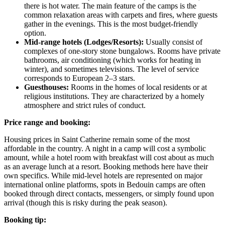
there is hot water. The main feature of the camps is the
common relaxation areas with carpets and fires, where guests
gather in the evenings. This is the most budget-friendly
option.
Mid-range hotels (Lodges/Resorts):
Usually consist of
complexes of one-story stone bungalows. Rooms have private
bathrooms, air conditioning (which works for heating in
winter), and sometimes televisions. The level of service
corresponds to European 2–3 stars.
Guesthouses:
Rooms in the homes of local residents or at
religious institutions. They are characterized by a homely
atmosphere and strict rules of conduct.
Price range and booking:
Housing prices in Saint Catherine remain some of the most
affordable in the country. A night in a camp will cost a symbolic
amount, while a hotel room with breakfast will cost about as much
as an average lunch at a resort. Booking methods here have their
own specifics. While mid-level hotels are represented on major
international online platforms, spots in Bedouin camps are often
booked through direct contacts, messengers, or simply found upon
arrival (though this is risky during the peak season).
Booking tip: