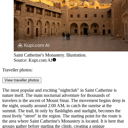
Saint Catherine's Monastery. Illustration.
Source: Kupi.com AI
Traveller photos:
View traveller photos
The most popular and exciting "nightclub" in Saint Catherine is
nature itself. The main nocturnal adventure for thousands of
travelers is the ascent of Mount Sinai. The movement begins deep in
the night, usually around 2:00 AM, to catch the sunrise at the
summit. The trail, lit only by flashlights and starlight, becomes the
most lively "street" in the region. The starting point for the route is
the area where
Saint Catherine's Monastery
is located. It is here that
groups gather before starting the climb, creating a unique