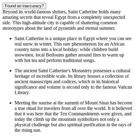
Found an inaccuracy?
Beyond its world-famous shrines, Saint Catherine holds many
amazing secrets that reveal Egypt from a completely unexpected
side. This high-altitude city is capable of shattering common
stereotypes about the land of pyramids and eternal summer.
Saint Catherine is a unique place in Egypt where you can see
real snow in winter. This rare phenomenon for an African
country turns into a local holiday: while children build
snowmen, local Bedouins gather around fires to warm up
with hot tea and perform traditional songs.
The ancient
Saint Catherine's Monastery
possesses a cultural
heritage of incredible scale. Its library houses a collection of
ancient manuscripts and codices, which in its historical
significance and volume is second only to the famous Vatican
Library.
Meeting the sunrise at the summit of Mount Sinai has become
a true ritual for travelers from all over the world. It is believed
that it was here that the Ten Commandments were given, and
today the climb up the mountain symbolizes not only a
physical challenge but also spiritual purification in the rays of
the rising sun.