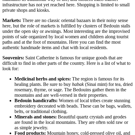
infrastructure has not yet reached here. Shopping is limited to small
private shops and kiosks.
Markets:
There are no classic oriental bazaars in their noisy sense
here, but the role of markets is fulfilled by clusters of Bedouin stalls
under the open sky or awnings. Most interesting are the improvised
points of sale organized by local women and children along tourist
paths and at the foot of mountains. Here you can find the most
authentic handmade items and chat with local residents.
Souvenirs:
Saint Catherine is famous for unique goods that are
difficult to find in other parts of the country. Here is a list of what to
look for:
Medicinal herbs and spices:
The region is famous for its
healing plants. Be sure to buy
habak
(Sinai mint) for tea, dried
rosemary, thyme, or sage. The Bedouins gather them in the
mountains and are well-versed in their properties.
Bedouin handicrafts:
Women of local tribes create stunning
embroidery decorated with beads. These can be bags, wallets,
belts, or traditional clothing.
Minerals and stones:
Beautiful quartz crystals and geodes
are found in the local mountains. They are often sold raw or
as simple jewelry.
Food products:
Mountain honey, cold-pressed olive oil, and