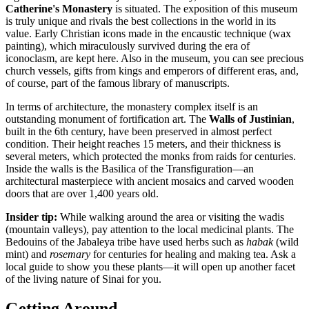
Catherine's Monastery
is situated. The exposition of this museum
is truly unique and rivals the best collections in the world in its
value. Early Christian icons made in the encaustic technique (wax
painting), which miraculously survived during the era of
iconoclasm, are kept here. Also in the museum, you can see precious
church vessels, gifts from kings and emperors of different eras, and,
of course, part of the famous library of manuscripts.
In terms of architecture, the monastery complex itself is an
outstanding monument of fortification art. The
Walls of Justinian
,
built in the 6th century, have been preserved in almost perfect
condition. Their height reaches 15 meters, and their thickness is
several meters, which protected the monks from raids for centuries.
Inside the walls is the Basilica of the Transfiguration—an
architectural masterpiece with ancient mosaics and carved wooden
doors that are over 1,400 years old.
Insider tip:
While walking around the area or visiting the wadis
(mountain valleys), pay attention to the local medicinal plants. The
Bedouins of the Jabaleya tribe have used herbs such as
habak
(wild
mint) and
rosemary
for centuries for healing and making tea. Ask a
local guide to show you these plants—it will open up another facet
of the living nature of Sinai for you.
Getting Around