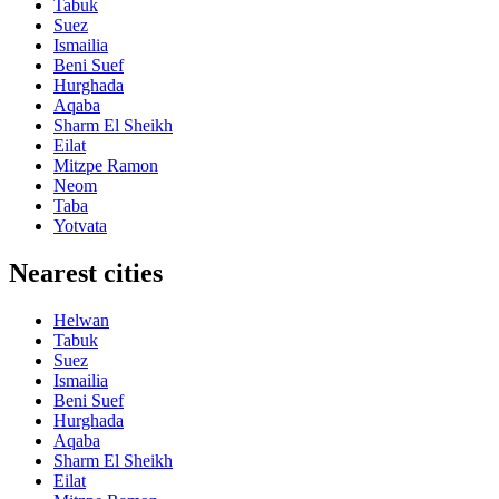
Tabuk
Suez
Ismailia
Beni Suef
Hurghada
Aqaba
Sharm El Sheikh
Eilat
Mitzpe Ramon
Neom
Taba
Yotvata
Nearest cities
Helwan
Tabuk
Suez
Ismailia
Beni Suef
Hurghada
Aqaba
Sharm El Sheikh
Eilat