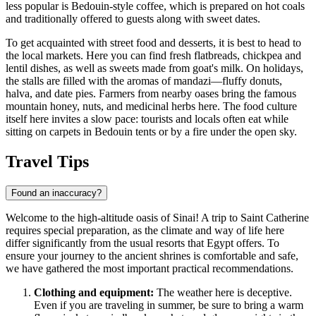
less popular is Bedouin-style coffee, which is prepared on hot coals
and traditionally offered to guests along with sweet dates.
To get acquainted with street food and desserts, it is best to head to
the local markets. Here you can find fresh flatbreads, chickpea and
lentil dishes, as well as sweets made from goat's milk. On holidays,
the stalls are filled with the aromas of mandazi—fluffy donuts,
halva, and date pies. Farmers from nearby oases bring the famous
mountain honey, nuts, and medicinal herbs here. The food culture
itself here invites a slow pace: tourists and locals often eat while
sitting on carpets in Bedouin tents or by a fire under the open sky.
Travel Tips
Found an inaccuracy?
Welcome to the high-altitude oasis of Sinai! A trip to Saint Catherine
requires special preparation, as the climate and way of life here
differ significantly from the usual resorts that
Egypt
offers. To
ensure your journey to the ancient shrines is comfortable and safe,
we have gathered the most important practical recommendations.
Clothing and equipment:
The weather here is deceptive.
Even if you are traveling in summer, be sure to bring a warm