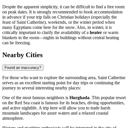
Despite the apparent simplicity, it can be difficult to find a free room
on peak dates. It is strongly recommended to book accommodation
in advance if your trip falls on Christian holidays (especially the
feast of Saint Catherine), weekends, or the winter period when
many Egyptians come here for the snow. Also, in winter, it is
critically important to clarify the availability of a
heater
or warm
blankets in the room—nights in buildings without central heating
can be freezing.
Nearby Cities
Found an inaccuracy?
For those who want to explore the surrounding area, Saint Catherine
serves as an excellent starting point for day trips or continuing the
journey to several interesting nearby places:
One of the most famous neighbors is
Hurghada
. This popular resort
on the Red Sea coast is famous for its beaches, diving opportunities,
and active nightlife. A trip here will allow you to trade harsh
mountain landscapes for azure waters and a relaxed coastal
atmosphere.
History and maritime enthusiasts will be interested in the city of