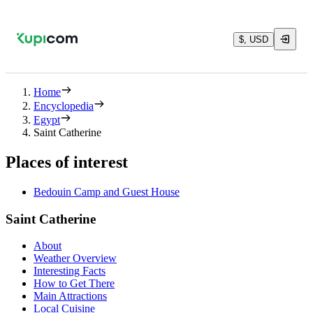
$, USD
Home
Encyclopedia
Egypt
Saint Catherine
Places of interest
Bedouin Camp and Guest House
Saint Catherine
About
Weather Overview
Interesting Facts
How to Get There
Main Attractions
Local Cuisine