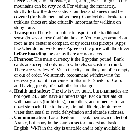
fleece jacket, a windbreaker, a hat, and gloves—nights in the
mountains can be
very cold
. For visiting the monastery,
strictly follow the dress code: shoulders and knees must be
covered (for both men and women). Comfortable, broken-in
trekking shoes are also critically important for walking on
stony trails.
Transport:
There is no public transport in the traditional
sense (buses or metro) within the city. You can get around on
foot, as the center is compact, or by local taxi pickups. Apps
like Uber do not work here. Agree on the price with the driver
before boarding
the car, as there are no meters.
Finances:
The main currency is the Egyptian pound. Bank
cards are accepted only in a few hotels, so
cash is a must
.
There are very few ATMs in the city, and they are often empty
or out of order. We strongly recommend withdrawing the
necessary amount in advance in Sharm El Sheikh or Cairo
and having plenty of small bills for change.
Health and safety:
The city is very quiet, but pharmacies are
not open 24/7 and have a limited range. Pack a first-aid kit
with band-aids (for blisters), painkillers, and remedies for an
upset stomach. Due to the dry air and altitude, drink more
water than usual to avoid dehydration and altitude sickness.
Communication:
Local Bedouins speak their own dialect of
Arabic, but many in the tourism sector understand basic
English. Wi-Fi in the city is unstable and is only available in