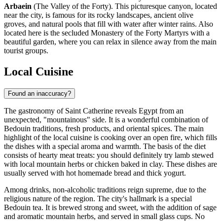
Arbaein
(The Valley of the Forty). This picturesque canyon, located
near the city, is famous for its rocky landscapes, ancient olive
groves, and natural pools that fill with water after winter rains. Also
located here is the secluded Monastery of the Forty Martyrs with a
beautiful garden, where you can relax in silence away from the main
tourist groups.
Local Cuisine
Found an inaccuracy?
The gastronomy of Saint Catherine reveals
Egypt
from an
unexpected, "mountainous" side. It is a wonderful combination of
Bedouin traditions, fresh products, and oriental spices. The main
highlight of the local cuisine is cooking over an open fire, which fills
the dishes with a special aroma and warmth. The basis of the diet
consists of hearty meat treats: you should definitely try lamb stewed
with local mountain herbs or chicken baked in clay. These dishes are
usually served with hot homemade bread and thick yogurt.
Among drinks, non-alcoholic traditions reign supreme, due to the
religious nature of the region. The city's hallmark is a special
Bedouin tea. It is brewed strong and sweet, with the addition of sage
and aromatic mountain herbs, and served in small glass cups. No