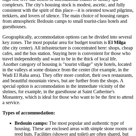
complexes. The city's housing stock is modest, ascetic, and fully
consistent with the spirit of this place—it is oriented toward pilgrims,
trekkers, and lovers of silence. The main choice of housing ranges
from atmospheric Bedouin camps to small tourist-class hotels and
guesthouses.
Geographically, accommodation options can be divided into several
key zones. The most popular area for budget tourists is
El Milga
(the city center). All infrastructure is concentrated here: shops, cheap
cafes, and the bus station. Staying here is convenient for those who
travel independently and want to be in the thick of local life.
Another category of housing is "tourist village" style hotels, located
in the valleys at some distance from the center (for example, in the
Wadi El Raha area). They offer more comfort, their own restaurants,
and beautiful mountain views, but are further from the shops. A
special option is accommodation in the immediate vicinity of the
shrines, for example, in the guesthouse at
Saint Catherine's
Monastery
, which is ideal for those who want to be the first to attend
a service.
Types of accommodation:
Bedouin camps:
The most popular and authentic type of
housing. These are enclosed areas with simple stone rooms or
reed huts. Facilities (shower and toilet) are often shared, but