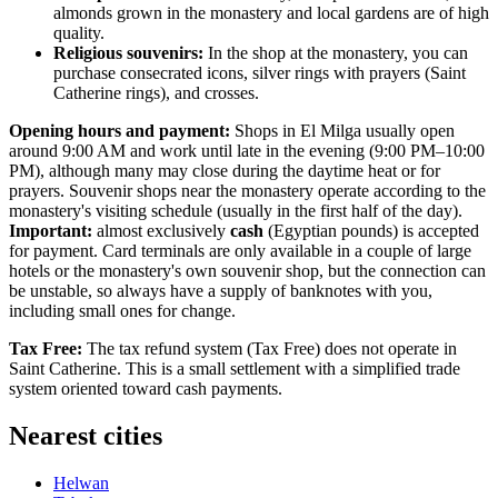
almonds grown in the monastery and local gardens are of high
quality.
Religious souvenirs:
In the shop at the monastery, you can
purchase consecrated icons, silver rings with prayers (Saint
Catherine rings), and crosses.
Opening hours and payment:
Shops in El Milga usually open
around 9:00 AM and work until late in the evening (9:00 PM–10:00
PM), although many may close during the daytime heat or for
prayers. Souvenir shops near the monastery operate according to the
monastery's visiting schedule (usually in the first half of the day).
Important:
almost exclusively
cash
(Egyptian pounds) is accepted
for payment. Card terminals are only available in a couple of large
hotels or the monastery's own souvenir shop, but the connection can
be unstable, so always have a supply of banknotes with you,
including small ones for change.
Tax Free:
The tax refund system (Tax Free) does not operate in
Saint Catherine. This is a small settlement with a simplified trade
system oriented toward cash payments.
Nearest cities
Helwan