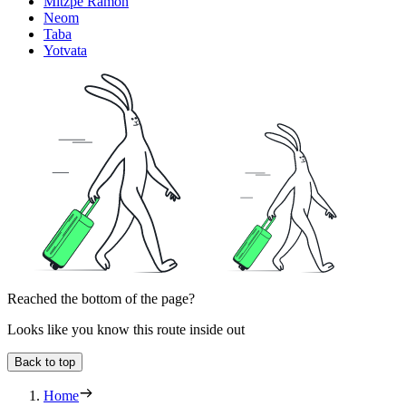
Mitzpe Ramon
Neom
Taba
Yotvata
Reached the bottom of the page?
Looks like you know this route inside out
Back to top
Home