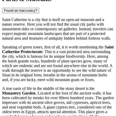
Found an inaccuracy?
Saint Catherine is a city that is itself an open-air museum and a
nature reserve. Here you will not find the usual city parks with
amusement rides or contemporary art galleries. Instead, travelers can
expect majestic mountain landscapes that are part of a protected
natural area and treasures of antiquity hidden behind fortress walls.
Speaking of green zones, first of all, it is worth mentioning the
Saint
Catherine Protectorate
. This is a vast protected area surrounding
the city, which is famous for its unique biodiversity. Here, among
the harsh granite rocks, hundreds of plant species grow, many of
which are endemic and are not found anywhere else in the world. A
walk through the reserve is an opportunity to see the wild nature of
Sinai in its original form, breathe in the aroma of mountain herbs
and, if you are lucky, meet wild mountain goats or foxes.
A true oasis of life in the middle of the stony desert is the
Monastery Garden
. Located at the foot of the ancient walls, it has
been cultivated by monks for over fifteen hundred years. The garden
impresses with its ancient olive groves, tall cypresses, apricot trees,
and neat vegetable beds. A giant cypress tree, considered one of the
oldest trees in Egypt, attracts special attention. This place gives a