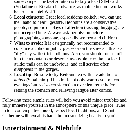
some camps. The best solution is to buy a local SIM card
(Vodafone or Etisalat) in advance, as mobile internet works
better than hotel Wi-Fi.
Local etiquette:
Greet local residents politely; you can use
the "hand to heart" gesture. Bedouins are a conservative
people, so public displays of affection (kissing, hugging) are
not accepted here. Always ask permission before
photographing someone, especially women and children.
What to avoid:
It is categorically not recommended to
consume alcohol in public places or on the streets—this is a
"dry" city with strict traditions. Also, you should not set off
into the mountains or desert canyons alone without a local
guide: trails can be unobvious, and cell service often
disappears in the gorges.
Local tip:
Be sure to try Bedouin tea with the addition of
habak
(Sinai mint). This drink not only warms you on cool
evenings but is also considered an excellent remedy for
settling the stomach and relieving fatigue after climbs.
Following these simple rules will help you avoid minor troubles and
fully immerse yourself in the atmosphere of this unique place. Tune
in to a contemplative mood, respect local traditions, and Saint
Catherine will reveal its harsh but mesmerizing beauty to you!
Entertainment & Nightlife