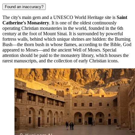
Found an inaccuracy?
The city's main gem and a UNESCO World Heritage site is
Saint
Catherine's Monastery
. It is one of the oldest continuously
operating Christian monasteries in the world, founded in the 6th
century at the foot of Mount Sinai. It is surrounded by powerful
fortress walls, behind which unique shrines are hidden: the Burning
Bush—the thorn bush in whose flames, according to the Bible, God
appeared to Moses—and the ancient Well of Moses. Special
attention should be paid to the monastery library, which houses the
rarest manuscripts, and the collection of early Christian icons.