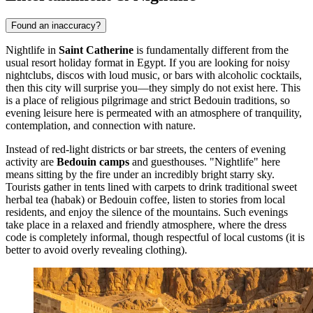
Found an inaccuracy?
Nightlife in
Saint Catherine
is fundamentally different from the
usual resort holiday format in
Egypt
. If you are looking for noisy
nightclubs, discos with loud music, or bars with alcoholic cocktails,
then this city will surprise you—they simply do not exist here. This
is a place of religious pilgrimage and strict Bedouin traditions, so
evening leisure here is permeated with an atmosphere of tranquility,
contemplation, and connection with nature.
Instead of red-light districts or bar streets, the centers of evening
activity are
Bedouin camps
and guesthouses. "Nightlife" here
means sitting by the fire under an incredibly bright starry sky.
Tourists gather in tents lined with carpets to drink traditional sweet
herbal tea (habak) or Bedouin coffee, listen to stories from local
residents, and enjoy the silence of the mountains. Such evenings
take place in a relaxed and friendly atmosphere, where the dress
code is completely informal, though respectful of local customs (it is
better to avoid overly revealing clothing).