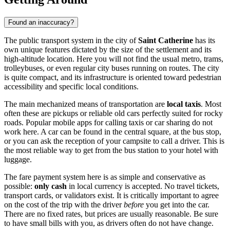
Found an inaccuracy?
The public transport system in the city of
Saint Catherine
has its
own unique features dictated by the size of the settlement and its
high-altitude location. Here you will not find the usual metro, trams,
trolleybuses, or even regular city buses running on routes. The city
is quite compact, and its infrastructure is oriented toward pedestrian
accessibility and specific local conditions.
The main mechanized means of transportation are
local taxis
. Most
often these are pickups or reliable old cars perfectly suited for rocky
roads. Popular mobile apps for calling taxis or car sharing do not
work here. A car can be found in the central square, at the bus stop,
or you can ask the reception of your campsite to call a driver. This is
the most reliable way to get from the bus station to your hotel with
luggage.
The fare payment system here is as simple and conservative as
possible:
only cash
in local currency is accepted. No travel tickets,
transport cards, or validators exist. It is critically important to agree
on the cost of the trip with the driver
before
you get into the car.
There are no fixed rates, but prices are usually reasonable. Be sure
to have small bills with you, as drivers often do not have change.