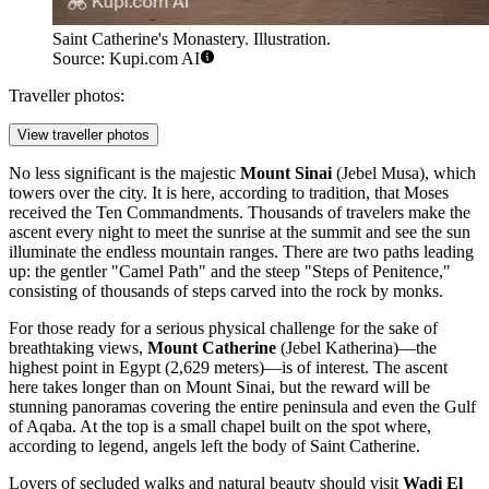
Saint Catherine's Monastery. Illustration.
Source: Kupi.com AI
Traveller photos:
View traveller photos
No less significant is the majestic
Mount Sinai
(Jebel Musa), which
towers over the city. It is here, according to tradition, that Moses
received the Ten Commandments. Thousands of travelers make the
ascent every night to meet the sunrise at the summit and see the sun
illuminate the endless mountain ranges. There are two paths leading
up: the gentler "Camel Path" and the steep "Steps of Penitence,"
consisting of thousands of steps carved into the rock by monks.
For those ready for a serious physical challenge for the sake of
breathtaking views,
Mount Catherine
(Jebel Katherina)—the
highest point in Egypt (2,629 meters)—is of interest. The ascent
here takes longer than on Mount Sinai, but the reward will be
stunning panoramas covering the entire peninsula and even the Gulf
of Aqaba. At the top is a small chapel built on the spot where,
according to legend, angels left the body of Saint Catherine.
Lovers of secluded walks and natural beauty should visit
Wadi El