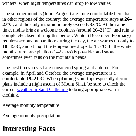
winters, when night temperatures can drop to low values.
The summer months (June–August) are more comfortable here than
in other regions of the country: the average temperature stays at
26–
27°C
, and the daily maximum rarely exceeds
33°C
. At the same
time, nights bring a welcome coolness (around 20–21°C), and rain is
completely absent during this period. Winter (December–February)
requires serious preparation: during the day, the air warms up only to
10–15°C
, and at night the temperature drops to
4–5°C
. In the winter
months, rare precipitation (1–2 days) is possible, and snow
sometimes even falls on the mountain peaks.
The best times to visit are considered spring and autumn. For
example, in April and October, the average temperature is a
comfortable
19–21°C
. When planning your trip, especially if your
plans include a night ascent of Mount Sinai, be sure to check the
current
weather in Saint Catherine
to bring appropriate warm
clothing.
Average monthly temperature
Average monthly precipitation
Interesting Facts