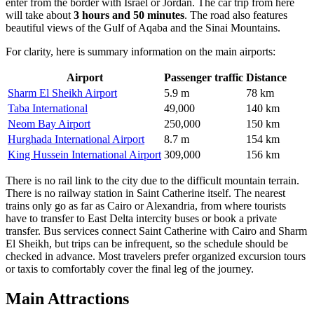
enter from the border with Israel or Jordan. The car trip from here
will take about
3 hours and 50 minutes
. The road also features
beautiful views of the Gulf of Aqaba and the Sinai Mountains.
For clarity, here is summary information on the main airports:
Airport
Passenger traffic
Distance
Sharm El Sheikh Airport
5.9 m
78 km
Taba International
49,000
140 km
Neom Bay Airport
250,000
150 km
Hurghada International Airport
8.7 m
154 km
King Hussein International Airport
309,000
156 km
There is no rail link to the city due to the difficult mountain terrain.
There is no railway station in Saint Catherine itself. The nearest
trains only go as far as Cairo or Alexandria, from where tourists
have to transfer to East Delta intercity buses or book a private
transfer. Bus services connect Saint Catherine with Cairo and Sharm
El Sheikh, but trips can be infrequent, so the schedule should be
checked in advance. Most travelers prefer organized excursion tours
or taxis to comfortably cover the final leg of the journey.
Main Attractions