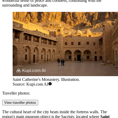
wonderful sense of peace and coolness, contrasting with the
surrounding arid landscape.
Saint Catherine's Monastery. Illustration.
Source: Kupi.com AI
Traveller photos:
View traveller photos
The cultural heart of the city beats inside the fortress walls. The
region's main museum object is the Sacristy, located where
Saint