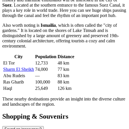
Suez
. Located at the southern entrance to the famous Suez Canal, it
plays a key role in world trade. Here you can see huge ships passing
through the canal and feel the rhythm of an important port hub.
Also worth noting is
Ismailia
, which is often called the "city of
gardens." It is located on the shores of Lake Timsah and is
distinguished by a large amount of greenery and preserved 19th-
century colonial architecture, offering tourists a cozy and calm
environment.
City
Population
Distance
El Tor
12,733
48 km
Sharm El Sheikh
74,000
77 km
Abu Rudeis
—
83 km
Ras Gharib
100,000
88 km
Haql
25,649
126 km
These nearby destinations provide an insight into the diverse culture
and landscapes of the region.
Shopping & Souvenirs