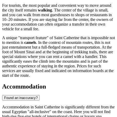
For tourists, the most popular and convenient way to move around
the city itself remains
walking
. The center of the village is small,
and you can walk from most guesthouses to shops or restaurants in
10–20 minutes. If you are staying far from the center, the owners of
your accommodation can often organize a transfer in their own
vehicle for a small fee.
A unique "transport feature" of Saint Catherine that is impossible not
to mention is
camels
. In the context of mountain routes, this is not
just entertainment but a full-fledged means of transportation. At the
foot of Mount Sinai and at the beginning of trekking trails, there are
special stations where you can rent a camel with a handler. This
significantly eases the climb into the mountains and is part of the
authentic experience of staying in the region. Prices for such
services are usually fixed and indicated on information boards at the
start of the route.
Accommodation
Found an inaccuracy?
Accommodation in Saint Catherine is significantly different from the
usual
Egyptian
"all-inclusive" on the coast. Here you will not find
high-rise five-star hotels of international chains or luxury spa