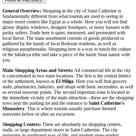
Found an inaccuracy?
General Overview:
Shopping in the city of Saint Catherine is
fundamentally different from what tourists are used to seeing in
major resort centers like
Egypt
as a whole. Here you will not find
glossy display windows, designer boutiques, or noisy bazaars with
pushy sellers. Trade here is quiet, measured, and permeated with
local flavor. The main assortment consists of goods produced or
gathered by the hands of local Bedouin residents, as well as
religious paraphernalia. Shopping here is a way to touch the culture
of the Jabaleya tribe and take a piece of the harsh Sinai nature with
you.
Main Shopping Areas and Streets:
All commercial life in the city
is concentrated in two main locations. The first is the central district
of the settlement, known as
El Milga
. Here you will find grocery
stalls, pharmacies, bakeries, and shops with basic necessities, as well
as several souvenir points. The second important zone is located in
the immediate vicinity of the main attraction—these are the shopping
rows near the parking lot and the entrance to
Saint Catherine's
Monastery
. This is where tourists usually purchase themed
souvenirs before or after an excursion.
Shopping Centers:
There are absolutely no shopping centers,
malls, or large department stores in Saint Catherine. The city
maintains its traditional way of life, and modern mass-market