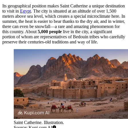
Its geographical position makes Saint Catherine a unique destination
to visit in
Egypt
. The city is situated at an altitude of over 1,500
meters above sea level, which creates a special microclimate here. In
summer, the heat is easier to bear thanks to the dry air, and in winter,
there can even be snowfall—a rare and amazing phenomenon for
this country. About
5,000 people
live in the city, a significant
portion of whom are representatives of Bedouin tribes who carefully
preserve their centuries-old traditions and way of life.
Saint Catherine. Illustration.
Source: Kupi.com AI