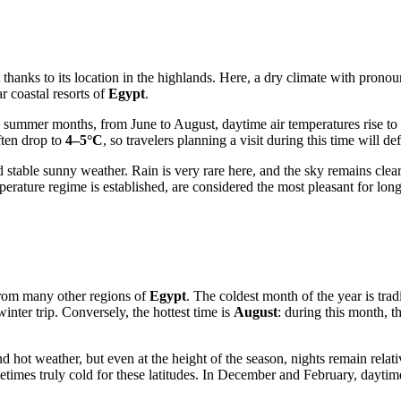
 thanks to its location in the highlands. Here, a dry climate with pronou
r coastal resorts of
Egypt
.
he summer months, from June to August, daytime air temperatures rise to
ften drop to
4–5°C
, so travelers planning a visit during this time will d
nd stable sunny weather. Rain is very rare here, and the sky remains clea
rature regime is established, are considered the most pleasant for lon
 from many other regions of
Egypt
. The coldest month of the year is trad
inter trip. Conversely, the hottest time is
August
: during this month, 
 hot weather, but even at the height of the season, nights remain relat
etimes truly cold for these latitudes. In December and February, dayti