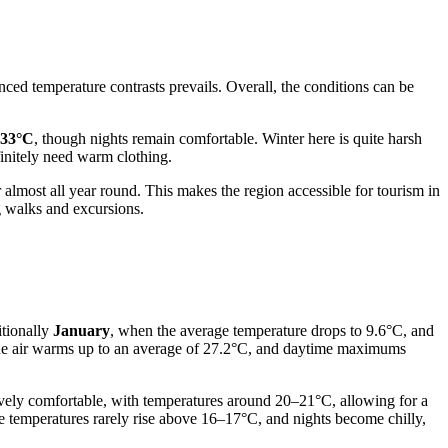
nced temperature contrasts prevails. Overall, the conditions can be
33°C
, though nights remain comfortable. Winter here is quite harsh
efinitely need warm clothing.
r almost all year round. This makes the region accessible for tourism in
g walks and excursions.
itionally
January
, when the average temperature drops to 9.6°C, and
the air warms up to an average of 27.2°C, and daytime maximums
ively comfortable, with temperatures around 20–21°C, allowing for a
me temperatures rarely rise above 16–17°C, and nights become chilly,