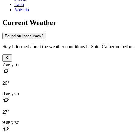
Taba
Yotvata
Current Weather
Found an inaccuracy?
Stay informed about the weather conditions in Saint Catherine before y
7 авг, пт
26
°
8 авг, сб
27
°
9 авг, вс