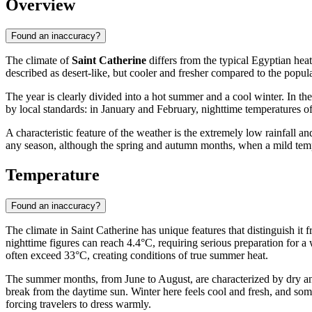
Overview
Found an inaccuracy?
The climate of
Saint Catherine
differs from the typical Egyptian heat
described as desert-like, but cooler and fresher compared to the popula
The year is clearly divided into a hot summer and a cool winter. In t
by local standards: in January and February, nighttime temperatures o
A characteristic feature of the weather is the extremely low rainfall a
any season, although the spring and autumn months, when a mild tempe
Temperature
Found an inaccuracy?
The climate in Saint Catherine has unique features that distinguish it
nighttime figures can reach 4.4°C, requiring serious preparation for a w
often exceed 33°C, creating conditions of true summer heat.
The summer months, from June to August, are characterized by dry and
break from the daytime sun. Winter here feels cool and fresh, and som
forcing travelers to dress warmly.