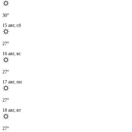
30
°
15 авг, сб
27
°
16 авг, вс
27
°
17 авг, пн
27
°
18 авг, вт
27
°