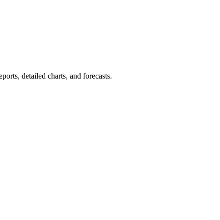
orts, detailed charts, and forecasts.