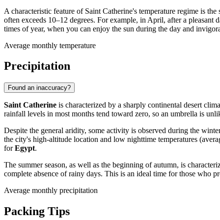
A characteristic feature of Saint Catherine's temperature regime is t
often exceeds 10–12 degrees. For example, in April, after a pleasant 
times of year, when you can enjoy the sun during the day and invigora
Average monthly temperature
Precipitation
Found an inaccuracy?
Saint Catherine
is characterized by a sharply continental desert clima
rainfall levels in most months tend toward zero, so an umbrella is unlik
Despite the general aridity, some activity is observed during the win
the city's high-altitude location and low nighttime temperatures (ave
for
Egypt
.
The summer season, as well as the beginning of autumn, is characterize
complete absence of rainy days. This is an ideal time for those who pr
Average monthly precipitation
Packing Tips