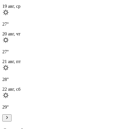
19 авг, ср
27
°
20 авг, чт
27
°
21 авг, пт
28
°
22 авг, сб
29
°