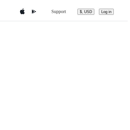
Support
$, USD
Log in