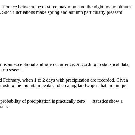
 The difference between the daytime maximum and the nighttime minimum
. Such fluctuations make spring and autumn particularly pleasant
 is an exceptional and rare occurrence. According to statistical data,
 warm season.
nd February, when 1 to 2 days with precipitation are recorded. Given
, dusting the mountain peaks and creating landscapes that are unique
obability of precipitation is practically zero — statistics show a
ails.