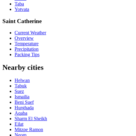
Taba
Yotvata
Saint Catherine
Current Weather
Overview
Temperature
Precipitation
Packing Tips
Nearby cities
Helwan
Tabuk
Suez
Ismailia
Beni Suef
Hurghada
Aqaba
Sharm El Sheikh
Eilat
Mitzpe Ramon
Neom