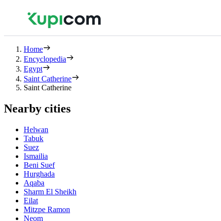
Home
Encyclopedia
Egypt
Saint Catherine
Saint Catherine
Nearby cities
Helwan
Tabuk
Suez
Ismailia
Beni Suef
Hurghada
Aqaba
Sharm El Sheikh
Eilat
Mitzpe Ramon
Neom