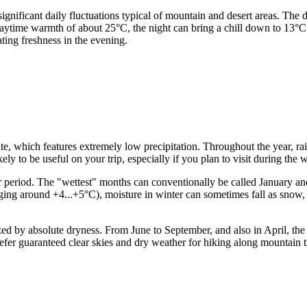
he significant daily fluctuations typical of mountain and desert areas.
daytime warmth of about 25°C, the night can bring a chill down to 13°C
ting freshness in the evening.
te, which features extremely low precipitation. Throughout the year, rain
ely to be useful on your trip, especially if you plan to visit during the
ter period. The "wettest" months can conventionally be called January a
raging around +4...+5°C), moisture in winter can sometimes fall as snow
d by absolute dryness. From June to September, and also in April, the pr
efer guaranteed clear skies and dry weather for hiking along mountain tr