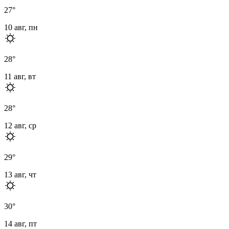
27
°
10 авг, пн
28
°
11 авг, вт
28
°
12 авг, ср
29
°
13 авг, чт
30
°
14 авг, пт