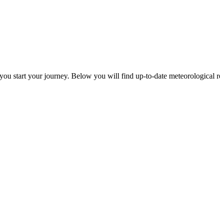
ou start your journey. Below you will find up-to-date meteorological rep