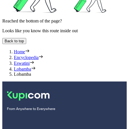
Reached the bottom of the page?
Looks like you know this route inside out
Back to top
Home
Encyclopedia
Eswatini
Lobamba
Lobamba
From Anywhere to Everywhere