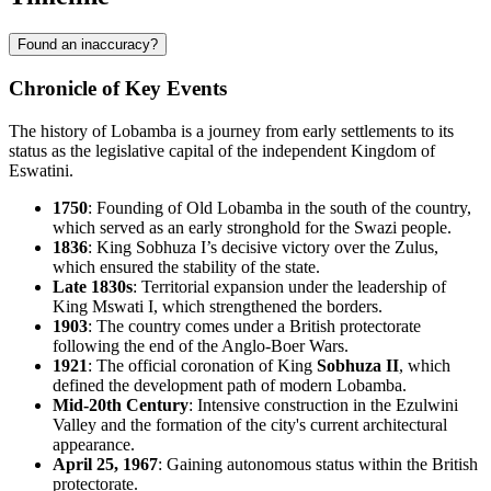
Found an inaccuracy?
Chronicle of Key Events
The history of
Lobamba
is a journey from early settlements to its
status as the legislative capital of the independent Kingdom of
Eswatini
.
1750
: Founding of Old Lobamba in the south of the country,
which served as an early stronghold for the Swazi people.
1836
: King Sobhuza I’s decisive victory over the Zulus,
which ensured the stability of the state.
Late 1830s
: Territorial expansion under the leadership of
King Mswati I, which strengthened the borders.
1903
: The country comes under a British protectorate
following the end of the Anglo-Boer Wars.
1921
: The official coronation of King
Sobhuza II
, which
defined the development path of modern Lobamba.
Mid-20th Century
: Intensive construction in the Ezulwini
Valley and the formation of the city's current architectural
appearance.
April 25, 1967
: Gaining autonomous status within the British
protectorate.