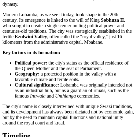
dynasty.
Modern Lobamba, as we see it today, took shape in the 20th
century. Its emergence is linked to the will of King
Sobhuza II
,
who sought to create a single center uniting political power and
centuries-old traditions. The city was strategically established in the
fertile
Ezulwini Valley
, often called the "royal valley," just 16
kilometers from the administrative capital, Mbabane.
Key factors in its formation:
Political power:
the city's status as the official residence of
the Queen Mother and the seat of Parliament.
Geography:
a protected position in the valley with a
favorable climate and fertile soils.
Cultural significance:
Lobamba was originally intended not
as an industrial hub, but as a guardian of rituals, such as the
famous
Incwala
and
Umhlanga
ceremonies.
The city's name is closely intertwined with unique Swazi traditions,
and its development has always been dictated not by economic gain,
but by the need to maintain capital functions and national unity
around the royal court and kraal.
Timeline