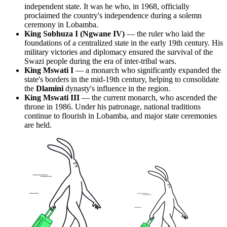
independent state. It was he who, in 1968, officially
proclaimed the country's independence during a solemn
ceremony in Lobamba.
King Sobhuza I (Ngwane IV)
— the ruler who laid the
foundations of a centralized state in the early 19th century. His
military victories and diplomacy ensured the survival of the
Swazi people during the era of inter-tribal wars.
King Mswati I
— a monarch who significantly expanded the
state's borders in the mid-19th century, helping to consolidate
the
Dlamini
dynasty's influence in the region.
King Mswati III
— the current monarch, who ascended the
throne in 1986. Under his patronage, national traditions
continue to flourish in Lobamba, and major state ceremonies
are held.