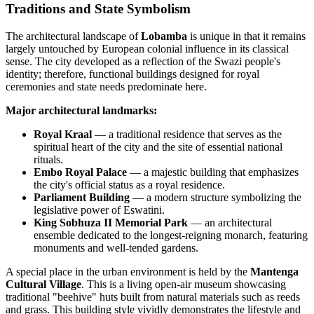
Traditions and State Symbolism
The architectural landscape of
Lobamba
is unique in that it remains
largely untouched by European colonial influence in its classical
sense. The city developed as a reflection of the Swazi people's
identity; therefore, functional buildings designed for royal
ceremonies and state needs predominate here.
Major architectural landmarks:
Royal Kraal
— a traditional residence that serves as the
spiritual heart of the city and the site of essential national
rituals.
Embo Royal Palace
— a majestic building that emphasizes
the city's official status as a royal residence.
Parliament Building
— a modern structure symbolizing the
legislative power of
Eswatini
.
King Sobhuza II Memorial Park
— an architectural
ensemble dedicated to the longest-reigning monarch, featuring
monuments and well-tended gardens.
A special place in the urban environment is held by the
Mantenga
Cultural Village
. This is a living open-air museum showcasing
traditional "beehive" huts built from natural materials such as reeds
and grass. This building style vividly demonstrates the lifestyle and