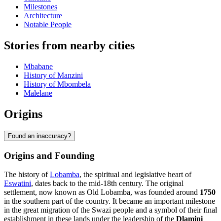
Milestones
Architecture
Notable People
Stories from nearby cities
Mbabane
History of Manzini
History of Mbombela
Malelane
Origins
Found an inaccuracy?
Origins and Founding
The history of
Lobamba
, the spiritual and legislative heart of
Eswatini
, dates back to the mid-18th century. The original
settlement, now known as Old Lobamba, was founded around
1750
in the southern part of the country. It became an important milestone
in the great migration of the Swazi people and a symbol of their final
establishment in these lands under the leadership of the
Dlamini