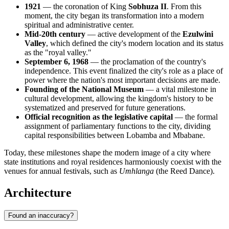
1921
— the coronation of King
Sobhuza II
. From this
moment, the city began its transformation into a modern
spiritual and administrative center.
Mid-20th century
— active development of the
Ezulwini
Valley
, which defined the city's modern location and its status
as the "royal valley."
September 6, 1968
— the proclamation of the country's
independence. This event finalized the city's role as a place of
power where the nation's most important decisions are made.
Founding of the National Museum
— a vital milestone in
cultural development, allowing the kingdom's history to be
systematized and preserved for future generations.
Official recognition as the legislative capital
— the formal
assignment of parliamentary functions to the city, dividing
capital responsibilities between Lobamba and Mbabane.
Today, these milestones shape the modern image of a city where
state institutions and royal residences harmoniously coexist with the
venues for annual festivals, such as
Umhlanga
(the Reed Dance).
Architecture
Found an inaccuracy?