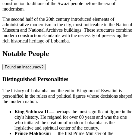
construction traditions of the Swazi people before the era of
modernism.
The second half of the 20th century introduced elements of
administrative modernism to the city, most noticeable in the National
Museum and National Archives buildings. These structures combine
modern construction standards with the necessity of preserving the
rich historical heritage of
Lobamba
.
Notable People
Found an inaccuracy?
Distinguished Personalities
The history of
Lobamba
and the entire Kingdom of
Eswatini
is
personified in the rulers and political figures whose decisions shaped
the modern nation.
King Sobhuza II
— perhaps the most significant figure in the
city's history. He reigned for over 60 years and was the one
who initiated the creation of modern Lobamba as the
legislative and spiritual center of the country.
Prince Makhosini
— the first Prime Minister of the