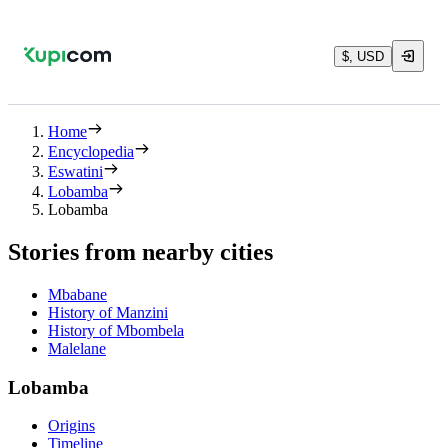
$, USD
Home
Encyclopedia
Eswatini
Lobamba
Lobamba
Stories from nearby cities
Mbabane
History of Manzini
History of Mbombela
Malelane
Lobamba
Origins
Timeline