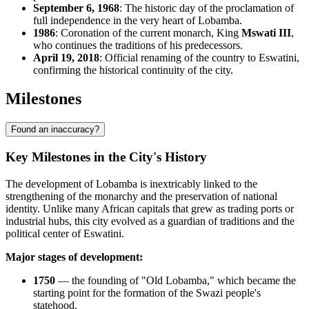
September 6, 1968
: The historic day of the proclamation of
full independence in the very heart of Lobamba.
1986
: Coronation of the current monarch, King
Mswati III
,
who continues the traditions of his predecessors.
April 19, 2018
: Official renaming of the country to Eswatini,
confirming the historical continuity of the city.
Milestones
Found an inaccuracy?
Key Milestones in the City's History
The development of
Lobamba
is inextricably linked to the
strengthening of the monarchy and the preservation of national
identity. Unlike many African capitals that grew as trading ports or
industrial hubs, this city evolved as a guardian of traditions and the
political center of
Eswatini
.
Major stages of development:
1750
— the founding of "Old Lobamba," which became the
starting point for the formation of the Swazi people's
statehood.