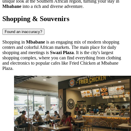
unique look at the Southern African region, turning your stay in
Mbabane
into a rich and diverse adventure.
Shopping & Souvenirs
Found an inaccuracy?
Shopping in
Mbabane
is an engaging mix of modern shopping
centers and colorful African markets. The main place for daily
shopping and meetings is
Swazi Plaza
. It is the city's largest
shopping complex, where you can find everything from clothing
and electronics to popular cafes like
Fried Chicken at Mbabane
Plaza
.