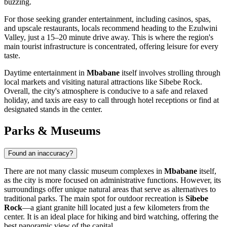
buzzing.
For those seeking grander entertainment, including casinos, spas,
and upscale restaurants, locals recommend heading to the Ezulwini
Valley, just a 15–20 minute drive away. This is where the region's
main tourist infrastructure is concentrated, offering leisure for every
taste.
Daytime entertainment in
Mbabane
itself involves strolling through
local markets and visiting natural attractions like Sibebe Rock.
Overall, the city's atmosphere is conducive to a safe and relaxed
holiday, and taxis are easy to call through hotel receptions or find at
designated stands in the center.
Parks & Museums
Found an inaccuracy?
There are not many classic museum complexes in
Mbabane
itself,
as the city is more focused on administrative functions. However, its
surroundings offer unique natural areas that serve as alternatives to
traditional parks. The main spot for outdoor recreation is
Sibebe
Rock
—a giant granite hill located just a few kilometers from the
center. It is an ideal place for hiking and bird watching, offering the
best panoramic view of the capital.