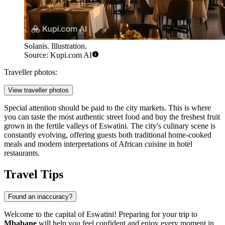
Solanis. Illustration.
Source: Kupi.com AI
Traveller photos:
View traveller photos
Special attention should be paid to the city markets. This is where
you can taste the most authentic street food and buy the freshest fruit
grown in the fertile valleys of Eswatini. The city's culinary scene is
constantly evolving, offering guests both traditional home-cooked
meals and modern interpretations of African cuisine in hotel
restaurants.
Travel Tips
Found an inaccuracy?
Welcome to the capital of Eswatini! Preparing for your trip to
Mbabane
will help you feel confident and enjoy every moment in