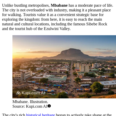
Unlike bustling metropolises,
Mbabane
has a moderate pace of life.
The city is not overloaded with industry, making it a pleasant place
for walking. Tourists value it as a convenient strategic base for
exploring the kingdom: from here, it is easy to reach the main
natural and cultural locations, including the famous Sibebe Rock
and the tourist hub of the Ezulwini Valley.
Mbabane. Illustration.
Source: Kupi.com AI
The city's rich
historical heritage
began to actively take shape at the