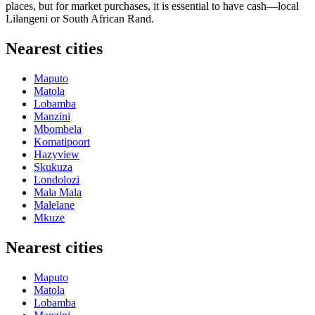
places, but for market purchases, it is essential to have cash—local
Lilangeni or South African Rand.
Nearest cities
Maputo
Matola
Lobamba
Manzini
Mbombela
Komatipoort
Hazyview
Skukuza
Londolozi
Mala Mala
Malelane
Mkuze
Nearest cities
Maputo
Matola
Lobamba