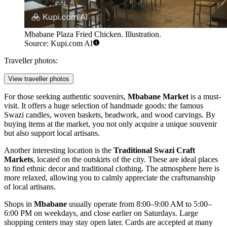
Mbabane Plaza Fried Chicken. Illustration.
Source: Kupi.com AI
Traveller photos:
View traveller photos
For those seeking authentic souvenirs,
Mbabane Market
is a must-
visit. It offers a huge selection of handmade goods: the famous
Swazi candles, woven baskets, beadwork, and wood carvings. By
buying items at the market, you not only acquire a unique souvenir
but also support local artisans.
Another interesting location is the
Traditional Swazi Craft
Markets
, located on the outskirts of the city. These are ideal places
to find ethnic decor and traditional clothing. The atmosphere here is
more relaxed, allowing you to calmly appreciate the craftsmanship
of local artisans.
Shops in
Mbabane
usually operate from 8:00–9:00 AM to 5:00–
6:00 PM on weekdays, and close earlier on Saturdays. Large
shopping centers may stay open later. Cards are accepted at many