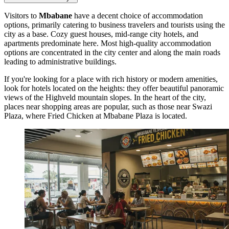
Visitors to
Mbabane
have a decent choice of accommodation
options, primarily catering to business travelers and tourists using the
city as a base. Cozy guest houses, mid-range city hotels, and
apartments predominate here. Most high-quality accommodation
options are concentrated in the city center and along the main roads
leading to administrative buildings.
If you're looking for a place with rich history or modern amenities,
look for hotels located on the heights: they offer beautiful panoramic
views of the Highveld mountain slopes. In the heart of the city,
places near shopping areas are popular, such as those near Swazi
Plaza, where
Fried Chicken at Mbabane Plaza
is located.