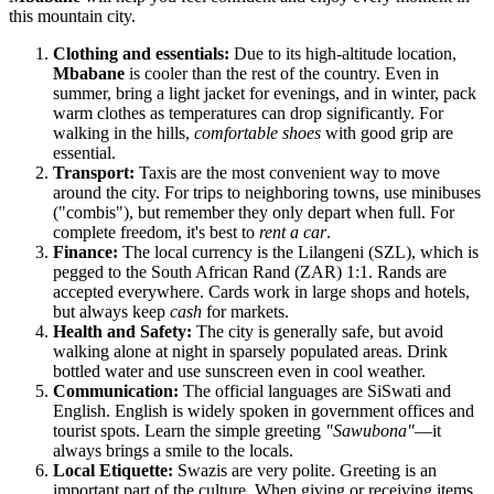
this mountain city.
Clothing and essentials:
Due to its high-altitude location,
Mbabane
is cooler than the rest of the country. Even in
summer, bring a light jacket for evenings, and in winter, pack
warm clothes as temperatures can drop significantly. For
walking in the hills,
comfortable shoes
with good grip are
essential.
Transport:
Taxis are the most convenient way to move
around the city. For trips to neighboring towns, use minibuses
("combis"), but remember they only depart when full. For
complete freedom, it's best to
rent a car
.
Finance:
The local currency is the Lilangeni (SZL), which is
pegged to the South African Rand (ZAR) 1:1. Rands are
accepted everywhere. Cards work in large shops and hotels,
but always keep
cash
for markets.
Health and Safety:
The city is generally safe, but avoid
walking alone at night in sparsely populated areas. Drink
bottled water and use sunscreen even in cool weather.
Communication:
The official languages are SiSwati and
English. English is widely spoken in government offices and
tourist spots. Learn the simple greeting
"Sawubona"
—it
always brings a smile to the locals.
Local Etiquette:
Swazis are very polite. Greeting is an
important part of the culture. When giving or receiving items