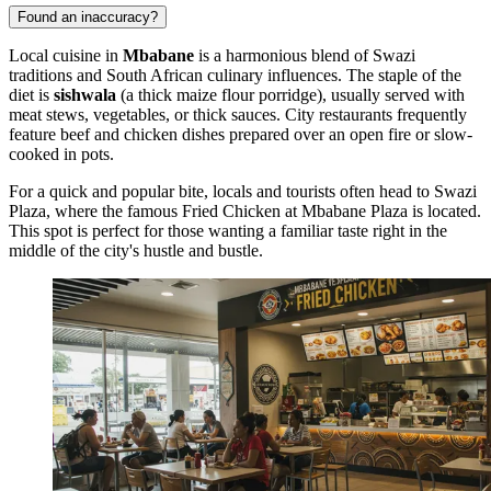
Found an inaccuracy?
Local cuisine in
Mbabane
is a harmonious blend of Swazi
traditions and South African culinary influences. The staple of the
diet is
sishwala
(a thick maize flour porridge), usually served with
meat stews, vegetables, or thick sauces. City restaurants frequently
feature beef and chicken dishes prepared over an open fire or slow-
cooked in pots.
For a quick and popular bite, locals and tourists often head to Swazi
Plaza, where the famous
Fried Chicken at Mbabane Plaza
is located.
This spot is perfect for those wanting a familiar taste right in the
middle of the city's hustle and bustle.