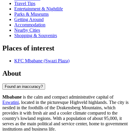
Travel Tips
Entertainment & Nightlife
Parks & Museums
Getting Around
Accommodation
Nearby Cities
Shopping & Souvenirs
Places of interest
KFC Mbabane (Swazi Plaza)
About
Found an inaccuracy?
Mbabane
is the calm and compact administrative capital of
Eswatini
, located in the picturesque Highveld highlands. The city is
nestled in the foothills of the Drakensberg Mountains, which
provides it with fresh air and a cooler climate compared to the
country's lowland regions. With a population of about 95,000, it
serves as the main political and service center, home to government
institutions and business life.