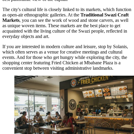
The city's cultural life is closely linked to its markets, which function
as open-air ethnographic galleries. At the
Traditional Swazi Craft
Markets
, you can see the work of wood and stone carvers, as well
as unique woven items. These markets are the best place to get
acquainted with the living culture of the Swazi people, reflected in
everyday objects and art.
If you are interested in modern culture and leisure, stop by
Solanis
,
which often serves as a venue for creative meetings and cultural
events. And for those who get hungry while exploring the city, the
shopping center featuring
Fried Chicken at Mbabane Plaza
is a
convenient stop between visiting administrative landmarks.