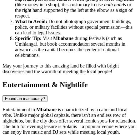
(like money in a shop), it is customary to use
both hands
or
the right hand supported by the left at the elbow as a sign of
respect.
What to Avoid:
Do not photograph government buildings,
police, or military facilities without special permission—this
can lead to legal issues.
Specific Tip:
Visit
Mbabane
during festivals (such as
Umhlanga), but book accommodation several months in
advance as the capital becomes the center of national
celebrations.
May your journey to this amazing land be filled with bright
discoveries and the warmth of meeting the local people!
Entertainment & Nightlife
Found an inaccuracy?
Entertainment in
Mbabane
is characterized by a calm and local
vibe. Unlike major global capitals, there isn't an endless row of
nightclubs, but the city does offer several iconic spots for relaxation.
The hub for evening leisure is
Solanis
—a popular venue where you
can enjoy live music and DJ sets while meeting local youth.