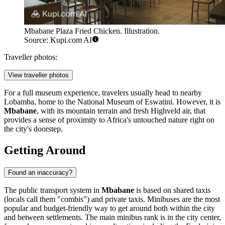
Mbabane Plaza Fried Chicken. Illustration.
Source: Kupi.com AI
Traveller photos:
View traveller photos
For a full museum experience, travelers usually head to nearby
Lobamba, home to the National Museum of Eswatini. However, it is
Mbabane
, with its mountain terrain and fresh Highveld air, that
provides a sense of proximity to Africa's untouched nature right on
the city's doorstep.
Getting Around
Found an inaccuracy?
The public transport system in
Mbabane
is based on shared taxis
(locals call them "combis") and private taxis. Minibuses are the most
popular and budget-friendly way to get around both within the city
and between settlements. The main minibus rank is in the city center,