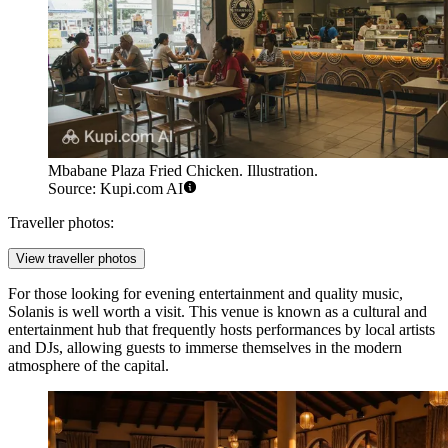
Mbabane Plaza Fried Chicken. Illustration.
Source: Kupi.com AI
Traveller photos:
View traveller photos
For those looking for evening entertainment and quality music,
Solanis
is well worth a visit. This venue is known as a cultural and
entertainment hub that frequently hosts performances by local artists
and DJs, allowing guests to immerse themselves in the modern
atmosphere of the capital.