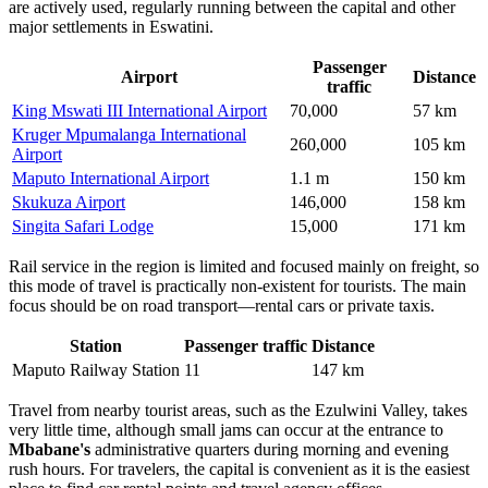
are actively used, regularly running between the capital and other
major settlements in Eswatini.
Passenger
Airport
Distance
traffic
King Mswati III International Airport
70,000
57 km
Kruger Mpumalanga International
260,000
105 km
Airport
Maputo International Airport
1.1 m
150 km
Skukuza Airport
146,000
158 km
Singita Safari Lodge
15,000
171 km
Rail service in the region is limited and focused mainly on freight, so
this mode of travel is practically non-existent for tourists. The main
focus should be on road transport—rental cars or private taxis.
Station
Passenger traffic
Distance
Maputo Railway Station
11
147 km
Travel from nearby tourist areas, such as the Ezulwini Valley, takes
very little time, although small jams can occur at the entrance to
Mbabane's
administrative quarters during morning and evening
rush hours. For travelers, the capital is convenient as it is the easiest