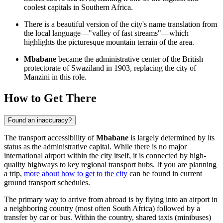
coolest capitals in Southern Africa.
There is a beautiful version of the city's name translation from
the local language—"valley of fast streams"—which
highlights the picturesque mountain terrain of the area.
Mbabane
became the administrative center of the British
protectorate of Swaziland in 1903, replacing the city of
Manzini in this role.
How to Get There
Found an inaccuracy?
The transport accessibility of
Mbabane
is largely determined by its
status as the administrative capital. While there is no major
international airport within the city itself, it is connected by high-
quality highways to key regional transport hubs. If you are planning
a trip,
more about how to get to the city
can be found in current
ground transport schedules.
The primary way to arrive from abroad is by flying into an airport in
a neighboring country (most often South Africa) followed by a
transfer by car or bus. Within the country, shared taxis (minibuses)