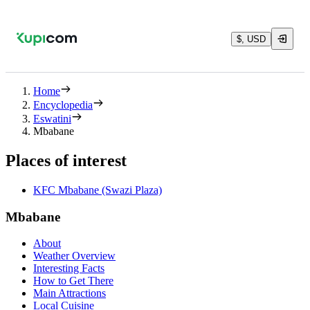
$, USD
Home
Encyclopedia
Eswatini
Mbabane
Places of interest
KFC Mbabane (Swazi Plaza)
Mbabane
About
Weather Overview
Interesting Facts
How to Get There
Main Attractions
Local Cuisine