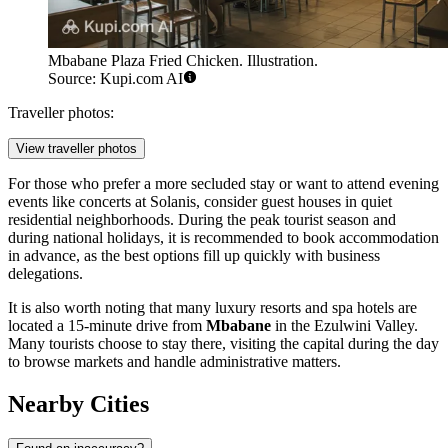
Mbabane Plaza Fried Chicken. Illustration.
Source: Kupi.com AI
Traveller photos:
View traveller photos
For those who prefer a more secluded stay or want to attend evening
events like concerts at
Solanis
, consider guest houses in quiet
residential neighborhoods. During the peak tourist season and
during national holidays, it is recommended to book accommodation
in advance, as the best options fill up quickly with business
delegations.
It is also worth noting that many luxury resorts and spa hotels are
located a 15-minute drive from
Mbabane
in the Ezulwini Valley.
Many tourists choose to stay there, visiting the capital during the day
to browse markets and handle administrative matters.
Nearby Cities