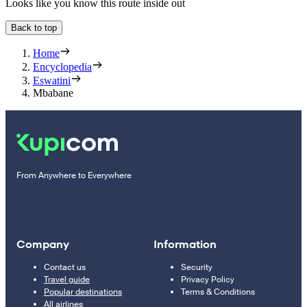
Looks like you know this route inside out
Back to top
Home
Encyclopedia
Eswatini
Mbabane
From Anywhere to Everywhere
Company
Information
Contact us
Security
Travel guide
Privacy Policy
Popular destinations
Terms & Conditions
All airlines