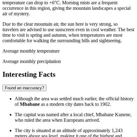
temperature can drop to +6°C. Morning mists are a frequent
occurrence in this region, giving the mountain landscapes a special
air of mystery.
Due to the clear mountain air, the sun here is very strong, so
travelers are advised to use sunscreen even in cool weather. The best
time to visit is spring and autumn, when temperatures are most
comfortable for walking the surrounding hills and sightseeing.
Average monthly temperature
Average monthly precipitation
Interesting Facts
Found an inaccuracy?
Although the area was settled much earlier, the official history
of
Mbabane
as a modern city dates back to 1902.
The capital was named after a local chief, Mbabane Kunene,
who ruled the area when Europeans arrived.
The city is situated at an altitude of approximately 1,243
meters above sea level, making it one of the highest and