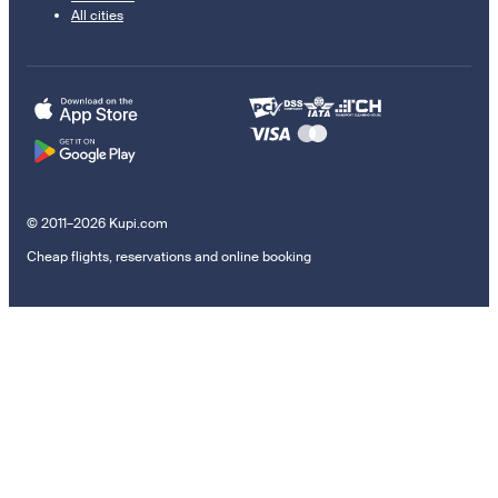
All cities
© 2011–2026 Kupi.com
Cheap flights, reservations and online booking