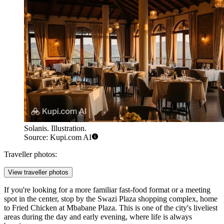
Solanis. Illustration.
Source: Kupi.com AI
Traveller photos:
View traveller photos
If you're looking for a more familiar fast-food format or a meeting
spot in the center, stop by the Swazi Plaza shopping complex, home
to
Fried Chicken at Mbabane Plaza
. This is one of the city's liveliest
areas during the day and early evening, where life is always