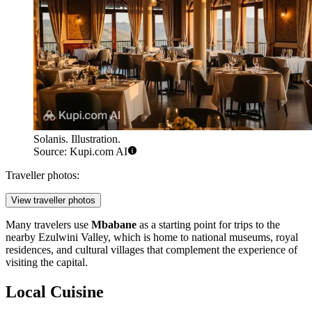
Solanis. Illustration.
Source: Kupi.com AI
Traveller photos:
View traveller photos
Many travelers use
Mbabane
as a starting point for trips to the
nearby Ezulwini Valley, which is home to national museums, royal
residences, and cultural villages that complement the experience of
visiting the capital.
Local Cuisine