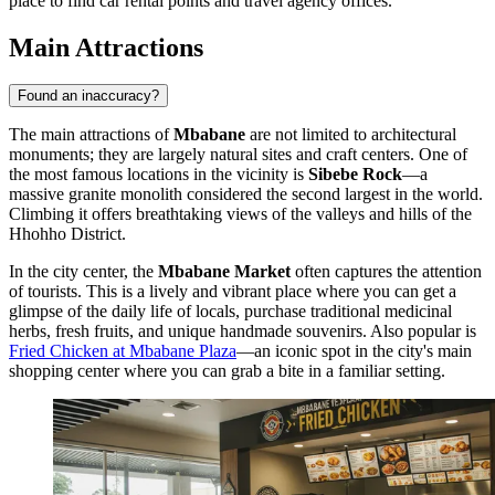
place to find car rental points and travel agency offices.
Main Attractions
Found an inaccuracy?
The main attractions of
Mbabane
are not limited to architectural
monuments; they are largely natural sites and craft centers. One of
the most famous locations in the vicinity is
Sibebe Rock
—a
massive granite monolith considered the second largest in the world.
Climbing it offers breathtaking views of the valleys and hills of the
Hhohho District.
In the city center, the
Mbabane Market
often captures the attention
of tourists. This is a lively and vibrant place where you can get a
glimpse of the daily life of locals, purchase traditional medicinal
herbs, fresh fruits, and unique handmade souvenirs. Also popular is
Fried Chicken at Mbabane Plaza
—an iconic spot in the city's main
shopping center where you can grab a bite in a familiar setting.