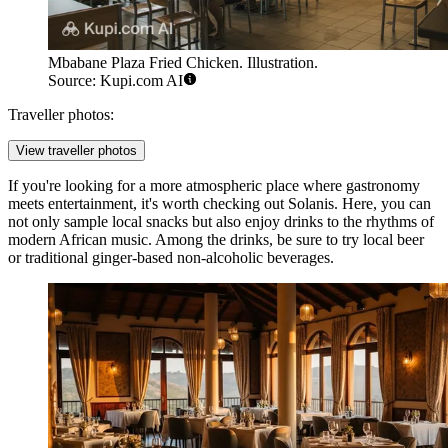
Mbabane Plaza Fried Chicken. Illustration.
Source: Kupi.com AI
Traveller photos:
View traveller photos
If you're looking for a more atmospheric place where gastronomy
meets entertainment, it's worth checking out
Solanis
. Here, you can
not only sample local snacks but also enjoy drinks to the rhythms of
modern African music. Among the drinks, be sure to try local beer
or traditional ginger-based non-alcoholic beverages.