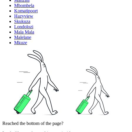
Manzini
Mbombela
Komatipoort
Hazyview
Skukuza
Londolozi
Mala Mala
Malelane
Mkuze
Reached the bottom of the page?