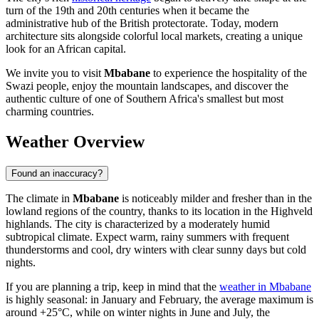
turn of the 19th and 20th centuries when it became the
administrative hub of the British protectorate. Today, modern
architecture sits alongside colorful local markets, creating a unique
look for an African capital.
We invite you to visit
Mbabane
to experience the hospitality of the
Swazi people, enjoy the mountain landscapes, and discover the
authentic culture of one of Southern Africa's smallest but most
charming countries.
Weather Overview
Found an inaccuracy?
The climate in
Mbabane
is noticeably milder and fresher than in the
lowland regions of the country, thanks to its location in the Highveld
highlands. The city is characterized by a moderately humid
subtropical climate. Expect warm, rainy summers with frequent
thunderstorms and cool, dry winters with clear sunny days but cold
nights.
If you are planning a trip, keep in mind that the
weather in Mbabane
is highly seasonal: in January and February, the average maximum is
around +25°C, while on winter nights in June and July, the