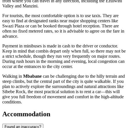
from where you can travel in any direction, including the Ezulwini
Valley and Manzini.
For tourists, the most comfortable option is to use taxis. They are
easy to find at designated ranks near major shopping centers like
Swazi Plaza or can be booked through hotel reception. There are
often no fixed metered rates, so it is advisable to agree on the fare in
advance.
Payment in minibuses is made in cash to the driver or conductor.
Keep in mind that combis depart only when full, so there may not be
a strict schedule, though they run very frequently on major routes.
During rush hours in the morning and evening, local congestion can
occur at the entrances to the city center.
Walking in
Mbabane
can be challenging due to the hilly terrain and
steep climbs, but the central part of the city is quite walkable. If you
plan to actively explore the surroundings and natural attractions like
Sibebe Rock, the most practical solution is to rent a car—this will
give you full freedom of movement and comfort in the high-altitude
conditions.
Accommodation
Found an inaccuracy?