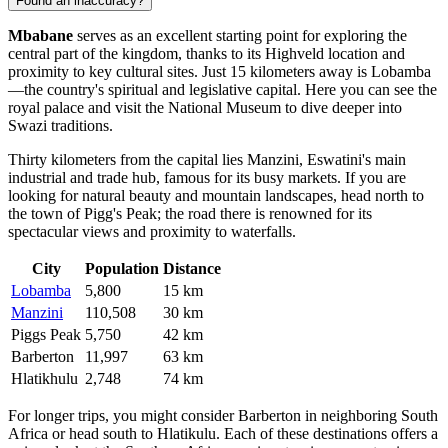
Found an inaccuracy?
Mbabane
serves as an excellent starting point for exploring the
central part of the kingdom, thanks to its Highveld location and
proximity to key cultural sites. Just 15 kilometers away is
Lobamba
—the country's spiritual and legislative capital. Here you can see the
royal palace and visit the National Museum to dive deeper into
Swazi traditions.
Thirty kilometers from the capital lies
Manzini
, Eswatini's main
industrial and trade hub, famous for its busy markets. If you are
looking for natural beauty and mountain landscapes, head north to
the town of
Pigg's Peak
; the road there is renowned for its
spectacular views and proximity to waterfalls.
City
Population
Distance
Lobamba
5,800
15 km
Manzini
110,508
30 km
Piggs Peak
5,750
42 km
Barberton
11,997
63 km
Hlatikhulu
2,748
74 km
For longer trips, you might consider
Barberton
in neighboring South
Africa or head south to
Hlatikulu
. Each of these destinations offers a