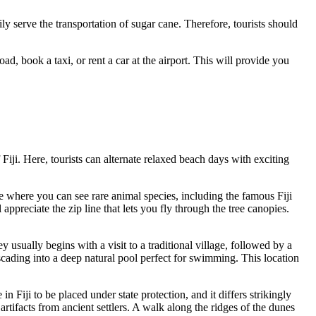
ly serve the transportation of sugar cane. Therefore, tourists should
, book a taxi, or rent a car at the airport. This will provide you
f
Fiji
. Here, tourists can alternate relaxed beach days with exciting
rve where you can see rare animal species, including the famous Fiji
ppreciate the zip line that lets you fly through the tree canopies.
y usually begins with a visit to a traditional village, followed by a
cascading into a deep natural pool perfect for swimming. This location
e in Fiji to be placed under state protection, and it differs strikingly
artifacts from ancient settlers. A walk along the ridges of the dunes