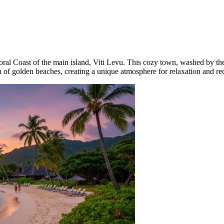
oral Coast of the main island, Viti Levu. This cozy town, washed by the
ch of golden beaches, creating a unique atmosphere for relaxation and r