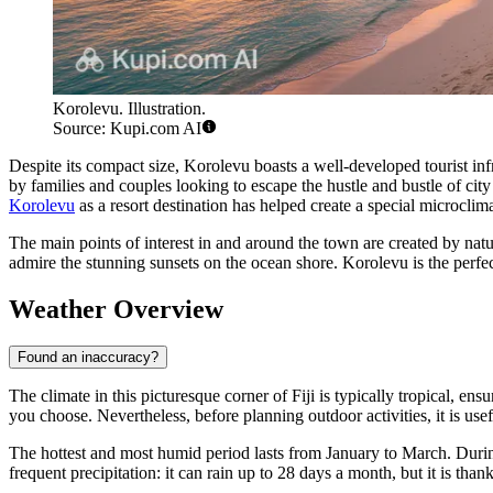
Korolevu. Illustration.
Source: Kupi.com AI
Despite its compact size, Korolevu boasts a well-developed tourist inf
by families and couples looking to escape the hustle and bustle of city 
Korolevu
as a resort destination has helped create a special microclim
The main points of interest in and around the town are created by natur
admire the stunning sunsets on the ocean shore. Korolevu is the perf
Weather Overview
Found an inaccuracy?
The climate in this picturesque corner of Fiji is typically tropical, 
you choose. Nevertheless, before planning outdoor activities, it is use
The hottest and most humid period lasts from January to March. Duri
frequent precipitation: it can rain up to 28 days a month, but it is than