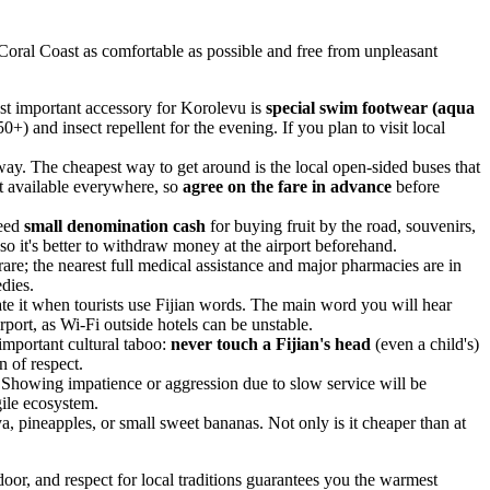
 Coral Coast as comfortable as possible and free from unpleasant
ost important accessory for Korolevu is
special swim footwear (aqua
+) and insect repellent for the evening. If you plan to visit local
ghway. The cheapest way to get around is the local open-sided buses that
ot available everywhere, so
agree on the fare in advance
before
need
small denomination cash
for buying fruit by the road, souvenirs,
so it's better to withdraw money at the airport beforehand.
are; the nearest full medical assistance and major pharmacies are in
dies.
ate it when tourists use Fijian words. The main word you will hear
port, as Wi-Fi outside hotels can be unstable.
 important cultural taboo:
never touch a Fijian's head
(even a child's)
 of respect.
 Showing impatience or aggression due to slow service will be
gile ecosystem.
a, pineapples, or small sweet bananas. Not only is it cheaper than at
oor, and respect for local traditions guarantees you the warmest