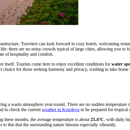
rastructure. Travelers can look forward to cozy hotels, welcoming resta
life: there are no noisy crowds typical of large cities, allowing you to f
ate of hospitality and comfort.
e itself. Tourists come here to enjoy excellent conditions for
water spo
ect choice for those seeking harmony and privacy, wishing to take home 
ensuring a warm atmosphere year-round. There are no sudden temperature 
ful to check the current
weather in Korolevu
to be prepared for tropical 
ng these months, the average temperature is about
25.4°C
, with daily h
ks to this that the surrounding nature blooms especially vibrantly.