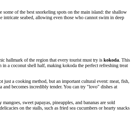
e some of the best snorkeling spots on the main island: the shallow
the intricate seabed, allowing even those who cannot swim in deep
ic hallmark of the region that every tourist must try is
kokoda
. This
ten in a coconut shell half, making kokoda the perfect refreshing treat
ot just a cooking method, but an important cultural event: meat, fish,
and becomes incredibly tender. You can try "lovo" dishes at
cy mangoes, sweet papayas, pineapples, and bananas are sold
licacies on the stalls, such as fried sea cucumbers or hearty snacks