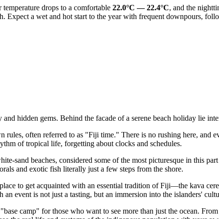
r temperature drops to a comfortable
22.0°C — 22.4°C
, and the nightt
h. Expect a wet and hot start to the year with frequent downpours, follo
hy and hidden gems. Behind the facade of a serene beach holiday lie inte
n rules, often referred to as "Fiji time." There is no rushing here, and 
hythm of tropical life, forgetting about clocks and schedules.
hite-sand beaches, considered some of the most picturesque in this part o
als and exotic fish literally just a few steps from the shore.
place to get acquainted with an essential tradition of
Fiji
—the kava cerem
 an event is not just a tasting, but an immersion into the islanders' cultu
"base camp" for those who want to see more than just the ocean. From her