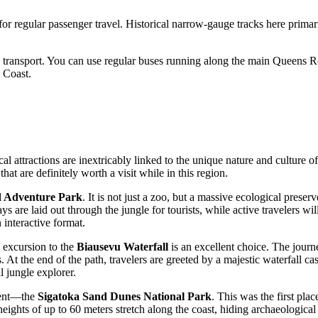
 for regular passenger travel. Historical narrow-gauge tracks here primari
 transport. You can use regular buses running along the main Queens Road
 Coast.
al attractions are inextricably linked to the unique nature and culture o
at are definitely worth a visit while in this region.
d Adventure Park
. It is not just a zoo, but a massive ecological prese
e laid out through the jungle for tourists, while active travelers will a
 interactive format.
n excursion to the
Biausevu Waterfall
is an excellent choice. The journe
s. At the end of the path, travelers are greeted by a majestic waterfall 
al jungle explorer.
ment—the
Sigatoka Sand Dunes National Park
. This was the first plac
eights of up to 60 meters stretch along the coast, hiding archaeological 