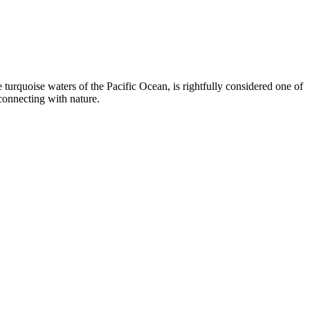
 turquoise waters of the Pacific Ocean, is rightfully considered one of
econnecting with nature.