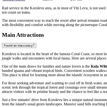
Rail service in the Korolevu area, as in most of Viti Levu, is not used
not count on trains.
The most convenient way to reach the resort after arrival remains road
with flexibility and comfort while moving along the picturesque Coral
Main Attractions
Found an inaccuracy?
Korolevu is located in the heart of the famous Coral Coast, so most loc
jungle walks and encounters with local fauna. Here are several places th
One of the main draws for families and nature lovers is the
Kula Wil
banded iguana and vibrant tropical birds. Convenient wooden walkways ar
This place is ideal for learning more about the islands' ecosystem in an
For those seeking adventure and wanting to cool off in fresh water, a
scenic trek through the tropical forest and crossings over small stream
attracts visitors with its pristine beauty and the chance to feel like a re
Just a few minutes' drive from Korolevu lies a unique natural monu
from the island's usual green landscapes. Massive sand hills reaching h