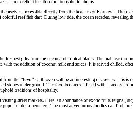
es as an excellent location for atmospheric photos.
themselves, accessible directly from the beaches of Korolevu. These ar
colorful reef fish dart. During low tide, the ocean recedes, revealing 
 the freshest gifts from the ocean and tropical plants. The main gastronom
ice with the addition of coconut milk and spices. It is served chilled, of
od from the
"lovo"
earth oven will be an interesting discovery. This is n
ted stones underground. The food becomes infused with a smoky aroma 
uphold traditions of hospitality.
siting street markets. Here, an abundance of exotic fruits reigns: jui
popular thirst-quenchers. The most adventurous foodies can find rare de