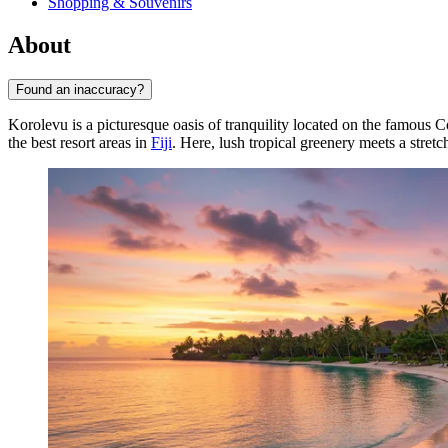
Shopping & Souvenirs
About
Found an inaccuracy?
Korolevu is a picturesque oasis of tranquility located on the famous C
the best resort areas in
Fiji
. Here, lush tropical greenery meets a stret