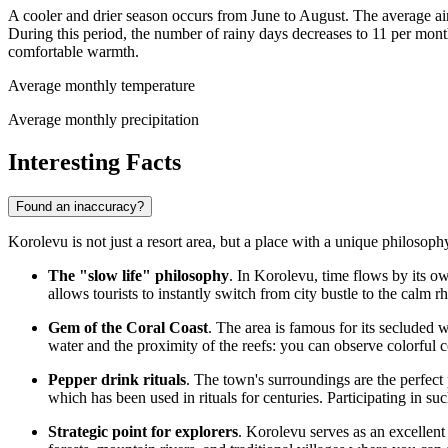
A cooler and drier season occurs from June to August. The average ai
During this period, the number of rainy days decreases to 11 per mont
comfortable warmth.
Average monthly temperature
Average monthly precipitation
Interesting Facts
Found an inaccuracy?
Korolevu is not just a resort area, but a place with a unique philosop
The "slow life" philosophy
. In Korolevu, time flows by its ow
allows tourists to instantly switch from city bustle to the calm r
Gem of the Coral Coast
. The area is famous for its secluded w
water and the proximity of the reefs: you can observe colorful cor
Pepper drink rituals
. The town's surroundings are the perfect 
which has been used in rituals for centuries. Participating in such
Strategic point for explorers
. Korolevu serves as an excellent 