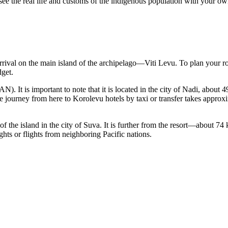
 see the real life and customs of the indigenous population with your ow
arrival on the main island of the archipelago—Viti Levu. To plan your r
dget.
N). It is important to note that it is located in the city of Nadi, abou
he journey from here to Korolevu hotels by taxi or transfer takes approx
of the island in the city of Suva. It is further from the resort—about 7
ghts or flights from neighboring Pacific nations.