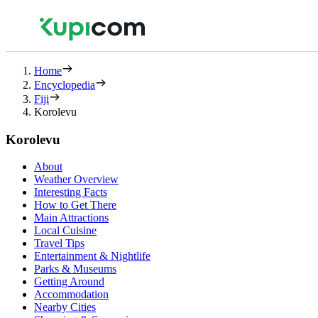
Home
Encyclopedia
Fiji
Korolevu
Korolevu
About
Weather Overview
Interesting Facts
How to Get There
Main Attractions
Local Cuisine
Travel Tips
Entertainment & Nightlife
Parks & Museums
Getting Around
Accommodation
Nearby Cities