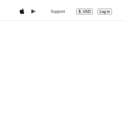
Support
$, USD
Log in