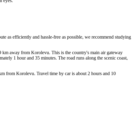
n eyes.
oute as efficiently and hassle-free as possible, we recommend studying
t 49 km away from Korolevu. This is the country's main air gateway
imately 1 hour and 35 minutes. The road runs along the scenic coast,
4 km from Korolevu. Travel time by car is about 2 hours and 10