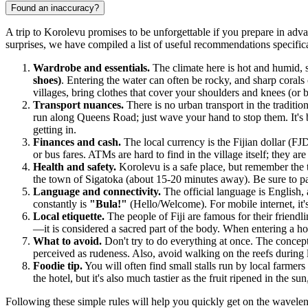
Found an inaccuracy?
A trip to Korolevu promises to be unforgettable if you prepare in adva
surprises, we have compiled a list of useful recommendations specifical
Wardrobe and essentials.
The climate here is hot and humid, s
shoes)
. Entering the water can often be rocky, and sharp corals 
villages, bring clothes that cover your shoulders and knees (o
Transport nuances.
There is no urban transport in the traditio
run along Queens Road; just wave your hand to stop them. It's b
getting in.
Finances and cash.
The local currency is the Fijian dollar (FJ
or bus fares. ATMs are hard to find in the village itself; they 
Health and safety.
Korolevu is a safe place, but remember the t
the town of Sigatoka (about 15-20 minutes away). Be sure to pac
Language and connectivity.
The official language is English,
constantly is
"Bula!"
(Hello/Welcome). For mobile internet, it's
Local etiquette.
The people of
Fiji
are famous for their friendli
—it is considered a sacred part of the body. When entering a h
What to avoid.
Don't try to do everything at once. The concep
perceived as rudeness. Also, avoid walking on the reefs during
Foodie tip.
You will often find small stalls run by local farmer
the hotel, but it's also much tastier as the fruit ripened in the sun
Following these simple rules will help you quickly get on the waveleng