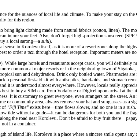
nce for the nuances of local life and climate. To make your stay on the
ly for this region.
o bring light clothing made from natural fabrics (cotton, linen). The m
can injure your feet. Also, don't forget high-protection sunscreen (SPF 50
r buy a local sarong—a
sulu
).
nal sense in Korolevu itself, as it is more of a resort zone along the hi
est to order a taxi through the hotel reception. Important: meters are n
D). While large hotels and restaurants accept cards, you will definitely 
are more common at major resorts or in the neighboring town of Sigatoka, 
ropical sun and dehydration. Drink only bottled water. Pharmacies are r
k a personal first-aid kit with antiseptics, band-aids, and stomach reme
 and it is understood almost everywhere. However, locals really appreci
 best to buy a SIM card from Vodafone or Digicel upon arrival at the air
ness. It is customary to greet everyone, even strangers on the street. An
ome or community area, always remove your hat and sunglasses as a sign
t of
"Fiji Time"
exists here—time flows slower, and no one is in a rush.
 low tide without a guide—it can be dangerous for both you and the fra
s along the road near Korolevu. Don't be afraid to buy fruit there—papay
, not in a container.
th of island life. Korolevu is a place where a sincere smile opens any d