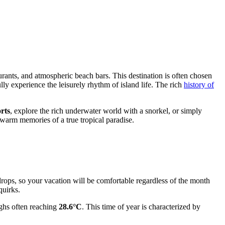
urants, and atmospheric beach bars. This destination is often chosen
ully experience the leisurely rhythm of island life. The rich
history of
rts
, explore the rich underwater world with a snorkel, or simply
warm memories of a true tropical paradise.
drops, so your vacation will be comfortable regardless of the month
quirks.
ighs often reaching
28.6°C
. This time of year is characterized by