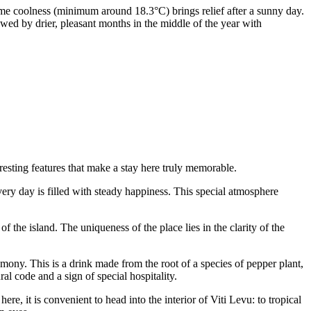
ime coolness (minimum around 18.3°C) brings relief after a sunny day.
wed by drier, pleasant months in the middle of the year with
resting features that make a stay here truly memorable.
every day is filled with steady happiness. This special atmosphere
f the island. The uniqueness of the place lies in the clarity of the
ony. This is a drink made from the root of a species of pepper plant,
ral code and a sign of special hospitality.
e, it is convenient to head into the interior of Viti Levu: to tropical