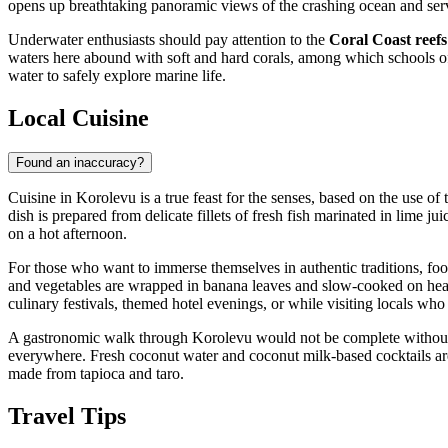
opens up breathtaking panoramic views of the crashing ocean and serv
Underwater enthusiasts should pay attention to the
Coral Coast reefs
waters here abound with soft and hard corals, among which schools of 
water to safely explore marine life.
Local Cuisine
Found an inaccuracy?
Cuisine in Korolevu is a true feast for the senses, based on the use of
dish is prepared from delicate fillets of fresh fish marinated in lime ju
on a hot afternoon.
For those who want to immerse themselves in authentic traditions, fo
and vegetables are wrapped in banana leaves and slow-cooked on hea
culinary festivals, themed hotel evenings, or while visiting locals who 
A gastronomic walk through Korolevu would not be complete without vi
everywhere. Fresh coconut water and coconut milk-based cocktails are 
made from tapioca and taro.
Travel Tips