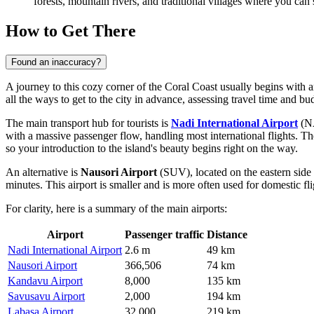
forests, mountain rivers, and traditional villages where you can
How to Get There
Found an inaccuracy?
A journey to this cozy corner of the Coral Coast usually begins with 
all the ways to get to the city
in advance, assessing travel time and bu
The main transport hub for tourists is
Nadi International Airport
(NA
with a massive passenger flow, handling most international flights. T
so your introduction to the island's beauty begins right on the way.
An alternative is
Nausori Airport
(SUV), located on the eastern side 
minutes. This airport is smaller and is more often used for domestic fli
For clarity, here is a summary of the main airports:
Airport
Passenger traffic
Distance
Nadi International Airport
2.6 m
49 km
Nausori Airport
366,506
74 km
Kandavu Airport
8,000
135 km
Savusavu Airport
2,000
194 km
Labasa Airport
32,000
219 km