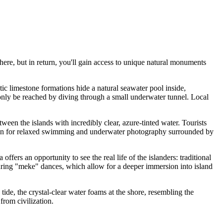
ere, but in return, you'll gain access to unique natural monuments
tic limestone formations hide a natural seawater pool inside,
n only be reached by diving through a small underwater tunnel. Local
tween the islands with incredibly clear, azure-tinted water. Tourists
ocation for relaxed swimming and underwater photography surrounded by
offers an opportunity to see the real life of the islanders: traditional
turing "meke" dances, which allow for a deeper immersion into island
tide, the crystal-clear water foams at the shore, resembling the
from civilization.