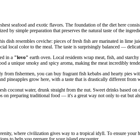
eshest seafood and exotic flavors. The foundation of the diet here consists
rized by simple preparation that preserves the natural taste of the ingred
his dish resembles ceviche: pieces of fresh fish are marinated in lime ju
cial local color to the meal. The taste is surprisingly balanced — delicate
ked in a
"lovo"
earth oven. Local residents wrap meat, fish, and starchy
 food a unique smoky and spicy aroma, making the meat incredibly tende
ly from fishermen, you can buy fragrant fish kebabs and hearty pies wit
 and pineapples grow here, with a taste that is drastically different fro
fresh coconut water, drunk straight from the nut. Sweet drinks based on 
 on preparing traditional food — it's a great way not only to eat but also
renity, where civilization gives way to a tropical idyll. To ensure your 
ons to help you prepare for your island encounter.