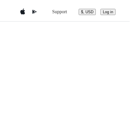
Support
$, USD
Log in