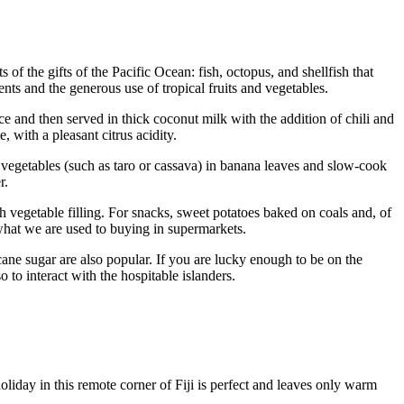
 of the gifts of the Pacific Ocean: fish, octopus, and shellfish that
ients and the generous use of tropical fruits and vegetables.
ice and then served in thick coconut milk with the addition of chili and
, with a pleasant citrus acidity.
 vegetables (such as taro or cassava) in banana leaves and slow-cook
r.
h vegetable filling. For snacks, sweet potatoes baked on coals and, of
m what we are used to buying in supermarkets.
cane sugar are also popular. If you are lucky enough to be on the
 to interact with the hospitable islanders.
holiday in this remote corner of
Fiji
is perfect and leaves only warm