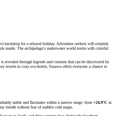
fect backdrop for a relaxed holiday. Adventure seekers will certainly
ls inside. The archipelago's underwater world teems with colorful
o is revealed through legends and customs that can be discovered by
xury resorts to cozy eco-hotels, Yasawa offers everyone a chance to
arkably stable and fluctuates within a narrow range: from
+24.9°C
in
any month without fear of sudden cold snaps.
nuary to April, and drier, sunnier days during the Southern