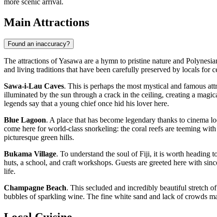
more scenic arrival.
Main Attractions
Found an inaccuracy?
The attractions of Yasawa are a hymn to pristine nature and Polynesia
and living traditions that have been carefully preserved by locals for c
Sawa-i-Lau Caves
. This is perhaps the most mystical and famous attr
illuminated by the sun through a crack in the ceiling, creating a magi
legends say that a young chief once hid his lover here.
Blue Lagoon
. A place that has become legendary thanks to cinema look
come here for world-class snorkeling: the coral reefs are teeming with
picturesque green hills.
Bukama Village
. To understand the soul of
Fiji
, it is worth heading t
huts, a school, and craft workshops. Guests are greeted here with sin
life.
Champagne Beach
. This secluded and incredibly beautiful stretch o
bubbles of sparkling wine. The fine white sand and lack of crowds mak
Local Cuisine