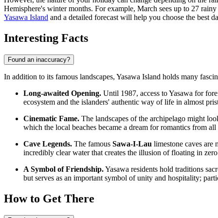
Hemisphere's winter months. For example, March sees up to 27 rainy 
Yasawa Island
and a detailed forecast will help you choose the best da
Interesting Facts
Found an inaccuracy?
In addition to its famous landscapes, Yasawa Island holds many fascinat
Long-awaited Opening.
Until 1987, access to Yasawa for forei
ecosystem and the islanders' authentic way of life in almost pris
Cinematic Fame.
The landscapes of the archipelago might look 
which the local beaches became a dream for romantics from all 
Cave Legends.
The famous
Sawa-I-Lau
limestone caves are n
incredibly clear water that creates the illusion of floating in zero
A Symbol of Friendship.
Yasawa residents hold traditions sacr
but serves as an important symbol of unity and hospitality; partic
How to Get There