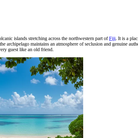
olcanic islands stretching across the northwestern part of
Fiji
. It is a p
 the archipelago maintains an atmosphere of seclusion and genuine authen
ery guest like an old friend.