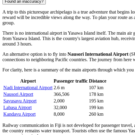
Found an inaccuracy?
A trip to this picturesque archipelago is a true adventure that begins 
reward will be incredible views along the way. To plan your route a
group.
There is no international airport in Yasawa Island itself. The main air 
from Yasawa Island. This is the country's largest aviation hub, receivi
around 3 hours.
An alternative option is to fly into
Nausori International Airport
(SU
connections to neighboring Pacific countries. The journey from here wi
For clarity, here is a summary of the main airports through which you 
Airport
Passenger traffic
Distance
Nadi International Airport
2.6 m
107 km
Nausori Airport
366,506
178 km
Savusavu Airport
2,000
195 km
Labasa Airport
32,000
199 km
Kandavu Airport
8,000
260 km
Railway communication in Fiji is not developed for passenger travel, 
the country remains water transport. Tourists often use the famous Yas