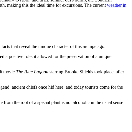
h, making this the ideal time for excursions. The current
weather in
facts that reveal the unique character of this archipelago:
d a positive role: it allowed for the preservation of a unique
ult movie
The Blue Lagoon
starring Brooke Shields took place, after
gend, ancient chiefs once hid here, and today tourists come for the
from the root of a special plant is not alcoholic in the usual sense