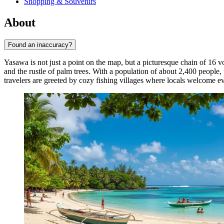
Shopping & Souvenirs
About
Found an inaccuracy?
Yasawa is not just a point on the map, but a picturesque chain of 16 v
and the rustle of palm trees. With a population of about 2,400 people,
travelers are greeted by cozy fishing villages where locals welcome ev