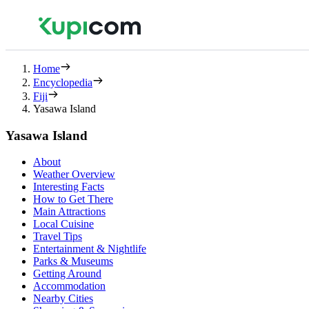
Home
Encyclopedia
Fiji
Yasawa Island
Yasawa Island
About
Weather Overview
Interesting Facts
How to Get There
Main Attractions
Local Cuisine
Travel Tips
Entertainment & Nightlife
Parks & Museums
Getting Around
Accommodation
Nearby Cities