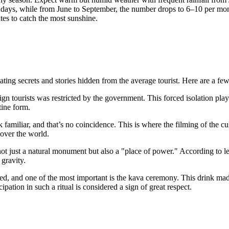
days, while from June to September, the number drops to 6–10 per mont
tes to catch the most sunshine.
ing secrets and stories hidden from the average tourist. Here are a few 
gn tourists was restricted by the government. This forced isolation playe
tine form.
familiar, and that’s no coincidence. This is where the filming of the c
over the world.
ot just a natural monument but also a "place of power." According to le
 gravity.
ed, and one of the most important is the kava ceremony. This drink made 
ipation in such a ritual is considered a sign of great respect.