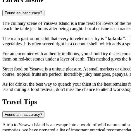
Found an inaccuracy?
The culinary scene of Yasawa Island is a true feast for lovers of the fr
reach the table just hours after being caught. Local cuisine is characte
The main gastronomic hit that every traveler must try is
"kokoda"
. T
vegetables. It is often served right in a coconut shell, which adds a spe
For an encounter with authentic traditions, you should try dishes coo
them on red-hot stones under a layer of earth. This method gives the
Street food on Yasawa is a unique pleasure. At small markets or direct
course, tropical fruits are perfect: incredibly juicy mangoes, papayas,
As for drinks, the best way to quench your thirst in the heat remains 
island during a food festival, don't miss the chance to attend workshops
Travel Tips
Found an inaccuracy?
A trip to Yasawa Island is an escape into a world of wild nature and se
memories, we have prepared a list of important practical recommendati