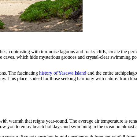
hes, contrasting with turquoise lagoons and rocky cliffs, create the per
e caves, which hide mysterious grottoes and crystal-clear swimming poo
tions. The fascinating
history of Yasawa Island
and the entire archipelag
mony. This place is ideal for those seeking harmony with nature: from lu
with warmth that reigns year-round. The average air temperature is rem
llow you to enjoy beach holidays and swimming in the ocean in almost 
y season. Expect warm but humid weather with frequent rainfall from Ja