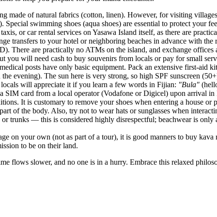
hing made of natural fabrics (cotton, linen). However, for visiting villa
). Special swimming shoes (aqua shoes) are essential to protect your fee
taxis, or car rental services on Yasawa Island itself, as there are prac
rrange transfers to your hotel or neighboring beaches in advance with the 
(FJD). There are practically no ATMs on the island, and exchange office
but you will need cash to buy souvenirs from locals or pay for small serv
medical posts have only basic equipment. Pack an extensive first-aid kit
n the evening). The sun here is very strong, so high SPF sunscreen (50+)
ocals will appreciate it if you learn a few words in Fijian:
"Bula"
(hel
uy a SIM card from a local operator (Vodafone or Digicel) upon arrival i
aditions. It is customary to remove your shoes when entering a house or 
rt of the body. Also, try not to wear hats or sunglasses when interactin
or trunks — this is considered highly disrespectful; beachwear is only 
llage on your own (not as part of a tour), it is good manners to buy kava r
ission to be on their land.
me flows slower, and no one is in a hurry. Embrace this relaxed philos