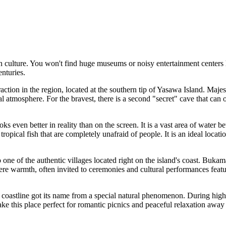
n culture. You won't find huge museums or noisy entertainment centers h
enturies.
action in the region, located at the southern tip of Yasawa Island. Majes
cal atmosphere. For the bravest, there is a second "secret" cave that ca
s even better in reality than on the screen. It is a vast area of water be
 tropical fish that are completely unafraid of people. It is an ideal l
o one of the authentic villages located right on the island's coast. Bukama 
cere warmth, often invited to ceremonies and cultural performances fea
f coastline got its name from a special natural phenomenon. During high 
e this place perfect for romantic picnics and peaceful relaxation away 