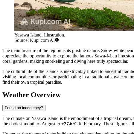
Yasawa Island. Illustration.
Source: Kupi.com AI
The main treasure of the region is its pristine nature. Snow-white beac
appreciate the opportunity to explore the famous Sawa-I-Lau limeston
coral gardens, making snorkeling and diving here truly spectacular.
The cultural life of the islands is inextricably linked to ancestral tradi
visiting local communities or participating in a traditional kava cere
find their own tropical paradise.
Weather Overview
Found an inaccuracy?
The climate on Yasawa Island is the embodiment of a tropical dream, 
the coolest month of August to
+27.6°C
in February. These figures a
However, the nature of your holiday can change depending on the rain