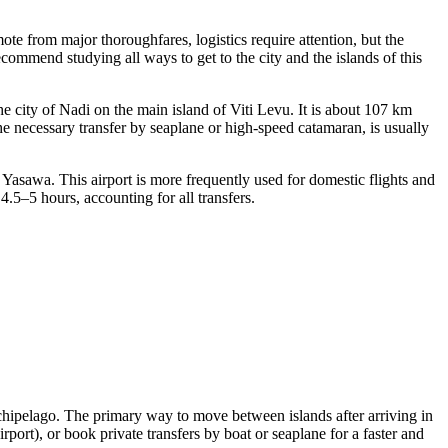
ote from major thoroughfares, logistics require attention, but the
e recommend studying
all ways to get to the city
and the islands of this
e city of Nadi on the main island of Viti Levu. It is about 107 km
 the necessary transfer by seaplane or high-speed catamaran, is usually
Yasawa. This airport is more frequently used for domestic flights and
.5–5 hours, accounting for all transfers.
rchipelago. The primary way to move between islands after arriving in
ort), or book private transfers by boat or seaplane for a faster and