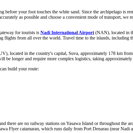
long before your foot touches the white sand. Since the archipelago is rem
s accurately as possible and choose a convenient mode of transport, w
gateway for tourists is
Nadi International Airport
(NAN), located in th
ng flights from all over the world. Travel time to the islands, including
V), located in the country's capital, Suva, approximately 178 km from 
ll be longer and require more complex logistics, taking approximately 4
can build your route:
and there are no railway stations on Yasawa Island or throughout the a
awa Flyer catamaran, which runs daily from Port Denarau (near Nadi airp