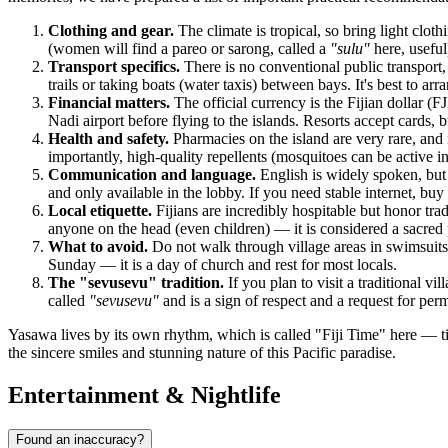
Clothing and gear.
The climate is tropical, so bring light clot
(women will find a pareo or sarong, called a
"sulu"
here, useful
Transport specifics.
There is no conventional public transport, 
trails or taking boats (water taxis) between bays. It's best to a
Financial matters.
The official currency is the Fijian dollar 
Nadi airport before flying to the islands. Resorts accept cards, 
Health and safety.
Pharmacies on the island are very rare, and 
importantly, high-quality repellents (mosquitoes can be active i
Communication and language.
English is widely spoken, but l
and only available in the lobby. If you need stable internet, b
Local etiquette.
Fijians are incredibly hospitable but honor tr
anyone on the head (even children) — it is considered a sacred pa
What to avoid.
Do not walk through village areas in swimsuits 
Sunday — it is a day of church and rest for most locals.
The "sevusevu" tradition.
If you plan to visit a traditional vi
called
"sevusevu"
and is a sign of respect and a request for perm
Yasawa lives by its own rhythm, which is called "Fiji Time" here — ti
the sincere smiles and stunning nature of this Pacific paradise.
Entertainment & Nightlife
Found an inaccuracy?