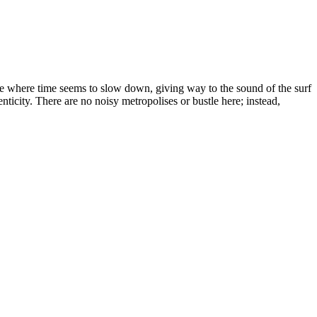
lace where time seems to slow down, giving way to the sound of the surf
ticity. There are no noisy metropolises or bustle here; instead,