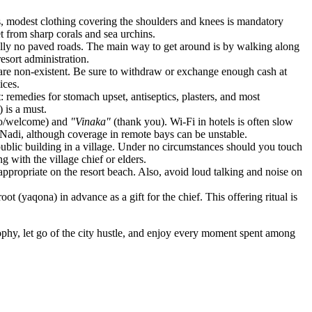
ges, modest clothing covering the shoulders and knees is mandatory
t from sharp corals and sea urchins.
tically no paved roads. The main way to get around is by walking along
resort administration.
s are non-existent. Be sure to withdraw or exchange enough cash at
ices.
: remedies for stomach upset, antiseptics, plasters, and most
 is a must.
lo/welcome) and
"Vinaka"
(thank you). Wi-Fi in hotels is often slow
n Nadi, although coverage in remote bays can be unstable.
public building in a village. Under no circumstances should you touch
g with the village chief or elders.
appropriate on the resort beach. Also, avoid loud talking and noise on
oot (yaqona) in advance as a gift for the chief. This offering ritual is
ophy, let go of the city hustle, and enjoy every moment spent among